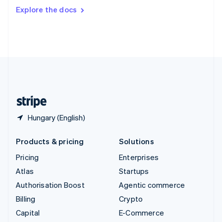
Switzerland
Explore the docs
Deutsch
Français
Italiano
English
Thailand
ไทย
English
United Arab Emirates
English
United Kingdom
English
United States
English
Español
简体中文
Hungary (English)
Products & pricing
Solutions
Pricing
Enterprises
Atlas
Startups
Authorisation Boost
Agentic commerce
Billing
Crypto
Capital
E-Commerce