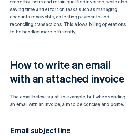
smoothly issue and retain qualified invoices, while also
saving time and effort on tasks such as managing
accounts receivable, collecting payments and
reconciling transactions. This allows billing operations
to be handled more efficiently.
How to write an email
with an attached invoice
The email below is just an example, but when sending
an email with an invoice, aim to be concise and polite.
Email subject line