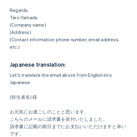
Regards,
Taro Yamada
(Company name)
(Address)
(Contact information: phone number, email address,
etc.)
Japanese translation:
Let's translate the email above from English into
Japanese.
(担当者名) 様
お元気にお過ごしのことと思います。
こちらのメールに請求書を添付いたしました。
請求書に記載の期日までにお支払いいただけますと幸い
です。