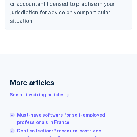
Czech Republic
or accountant licensed to practise in your
English
jurisdiction for advice on your particular
Denmark
situation.
English
Estonia
English
Finland
English
Svenska
France
Français
English
Germany
Deutsch
English
Gibraltar
More articles
English
Greece
See all invoicing articles
English
Hong Kong SAR, China
English
简体中文
Must-have software for self-employed
Hungary
English
professionals in France
India
Debt collection: Procedure, costs and
English