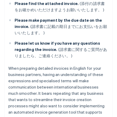
Please find the attached invoice.
(添付の請求書
をお確かめいただけますようお願いいたします。 )
Please make payment by the due date on the
invoice.
(請求書に記載の期日までにお支払いをお願
いいたします。 )
Please let us know if you have any questions
regarding the invoice.
(請求書に関するご質問があ
りましたら、ご連絡ください。 )
When preparing detailed invoices in English for your
business partners, having an understanding of these
expressions and specialised terms will make
communication between international businesses
much smoother. It bears repeating that any business
that wants to streamline their invoice creation
processes might also want to consider implementing
an automated invoice generation tool that supports