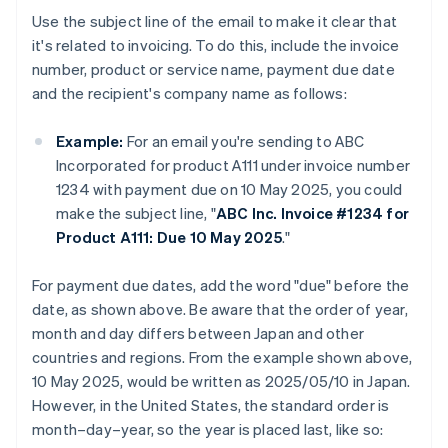
Use the subject line of the email to make it clear that
it's related to invoicing. To do this, include the invoice
number, product or service name, payment due date
and the recipient's company name as follows:
Example:
For an email you're sending to ABC
Incorporated for product A111 under invoice number
1234 with payment due on 10 May 2025, you could
make the subject line, "
ABC Inc. Invoice #1234 for
Product A111: Due 10 May 2025
."
For payment due dates, add the word "due" before the
date, as shown above. Be aware that the order of year,
month and day differs between Japan and other
countries and regions. From the example shown above,
10 May 2025, would be written as 2025/05/10 in Japan.
However, in the United States, the standard order is
month–day–year, so the year is placed last, like so: