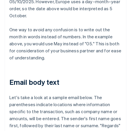
05/10/2025. However, Europe uses a day–month–year
order, so the date above would be interpreted as 5
October.
One way to avoid any confusion is to write out the
month in words instead of numbers. In the example
above, you would use May instead of "05." This is both
for consideration of your business partner and for ease
of understanding.
Email body text
Let's take a look at a sample email below. The
parentheses indicate locations where information
specific to the transaction, such as company name or
amounts, will be entered. The sender's first name goes
first, followed by their last name or surname. "Regards"