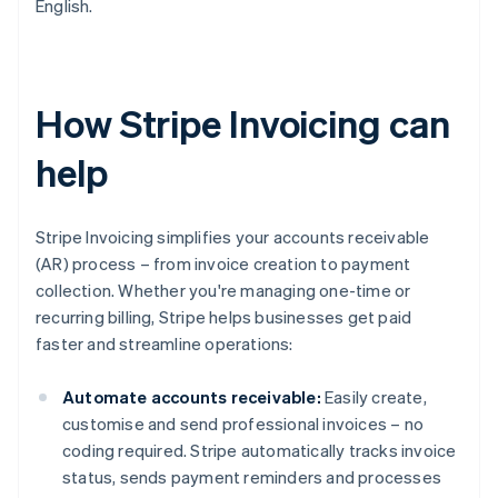
English.
How Stripe Invoicing can
help
Stripe Invoicing simplifies your accounts receivable
(AR) process – from invoice creation to payment
collection. Whether you're managing one-time or
recurring billing, Stripe helps businesses get paid
faster and streamline operations:
Automate accounts receivable:
Easily create,
customise and send professional invoices – no
coding required. Stripe automatically tracks invoice
status, sends payment reminders and processes