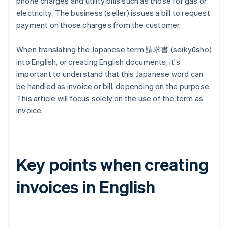
phone charges and utility bills such as those for gas or
electricity. The business (seller) issues a bill to request
payment on those charges from the customer.
When translating the Japanese term 請求書 (seikyūsho)
into English, or creating English documents, it's
important to understand that this Japanese word can
be handled as invoice or bill, depending on the purpose.
This article will focus solely on the use of the term as
invoice.
Key points when creating
invoices in English