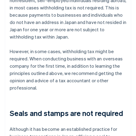
nonresident, self-employed individuals residing abroad,
in most cases withholding tax is not required. This is
because payments to businesses and individuals who
do not have an address in Japan and have not resided in
Japan for one year or more are not subject to
withholding tax within Japan.
However, in some cases, withholding tax might be
required. When conducting business with an overseas
company for the first time, in addition to learning the
principles outlined above, we recommend getting the
opinion and advice of a tax accountant or other
professional.
Seals and stamps are not required
Although it has become an established practice for