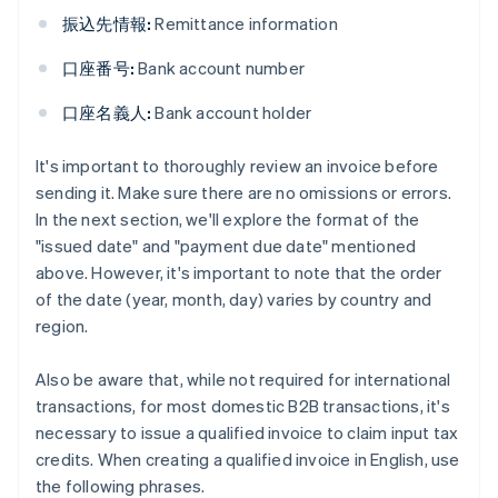
振込先情報:
Remittance information
口座番号:
Bank account number
口座名義人:
Bank account holder
It's important to thoroughly review an invoice before
sending it. Make sure there are no omissions or errors.
In the next section, we'll explore the format of the
"issued date" and "payment due date" mentioned
above. However, it's important to note that the order
of the date (year, month, day) varies by country and
region.
Also be aware that, while not required for international
transactions, for most domestic B2B transactions, it's
necessary to issue a qualified invoice to claim input tax
credits. When creating a qualified invoice in English, use
the following phrases.