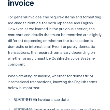
invoice
For general invoices, the required items and formatting
are almost identical for both Japanese and English.
However, as we learned in the previous section, the
contents and details that must be recorded are slightly
different depending on whether the transaction is
domestic or international. Even for purely domestic
transactions, the required items vary depending on
whether or not it must be Qualified Invoice System-
compliant.
When creating an invoice, whether for domestic or
international transactions, knowing the English terms
below is important:
請求書発行日:
Invoice issue date
請求書番号
: Invoice number – can also be written as