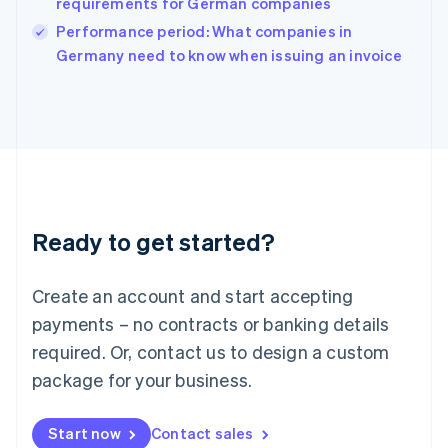
requirements for German companies
Ireland
English
Performance period: What companies in
Italy
Germany need to know when issuing an invoice
Italiano
English
Japan
日本語
English
Latvia
English
Liechtenstein
Deutsch
English
Lithuania
Ready to get started?
English
Luxembourg
Français
Deutsch
English
Create an account and start accepting
Mainland China
简体中文
English
payments – no contracts or banking details
Malaysia
required. Or, contact us to design a custom
English
简体中文
Malta
package for your business.
English
Mexico
Start now
Contact sales
Español
English