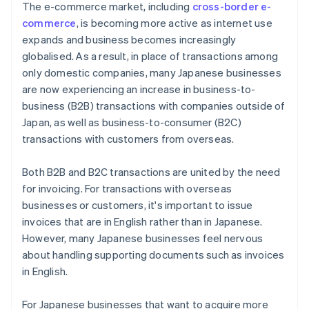
The e-commerce market, including
cross-border e-
commerce
, is becoming more active as internet use
expands and business becomes increasingly
globalised. As a result, in place of transactions among
only domestic companies, many Japanese businesses
are now experiencing an increase in business-to-
business (B2B) transactions with companies outside of
Japan, as well as business-to-consumer (B2C)
transactions with customers from overseas.
Both B2B and B2C transactions are united by the need
for invoicing. For transactions with overseas
businesses or customers, it's important to issue
invoices that are in English rather than in Japanese.
However, many Japanese businesses feel nervous
about handling supporting documents such as invoices
in English.
For Japanese businesses that want to acquire more