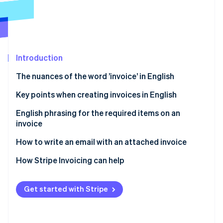
Partners
See what's ahead
Stripe App Marketplace
Radar
Fraud prevention
Atlas
Start-up incorporation
Introduction
Climate
The nuances of the word ’invoice’ in English
Carbon removal
Key points when creating invoices in English
Identity
Online identity verification
Collecting consumption tax is not required for
English phrasing for the required items on an
transactions outside of Japan
invoice
Withholding tax information is not required for
How to write an email with an attached invoice
overseas transactions
Email subject line
How Stripe Invoicing can help
Stripe Sessions 2026
Seals and stamps are not required
See how Stripe is building the economic infrastructure 
Email body text
Watch now
Get started with Stripe
Other frequently used phrases