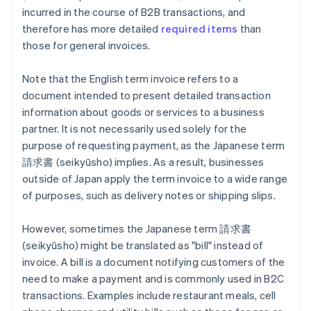
incurred in the course of B2B transactions, and
therefore has more detailed
required items
than
those for general invoices.
Note that the English term invoice refers to a
document intended to present detailed transaction
information about goods or services to a business
partner. It is not necessarily used solely for the
purpose of requesting payment, as the Japanese term
請求書 (seikyūsho) implies. As a result, businesses
outside of Japan apply the term invoice to a wide range
of purposes, such as delivery notes or shipping slips.
However, sometimes the Japanese term 請求書
(seikyūsho) might be translated as "bill" instead of
invoice. A bill is a document notifying customers of the
need to make a payment and is commonly used in B2C
transactions. Examples include restaurant meals, cell