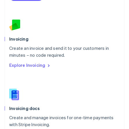
Netherlands
Nederlands
English
New Zealand
English
Norway
English
Poland
Invoicing
English
Create an invoice and send it to your customers in
Portugal
Português
English
minutes – no code required.
Romania
Explore Invoicing
English
Singapore
English
简体中文
Slovakia
English
Slovenia
English
Italiano
Invoicing docs
Spain
Español
English
Create and manage invoices for one-time payments
Sweden
with Stripe Invoicing.
Svenska
English