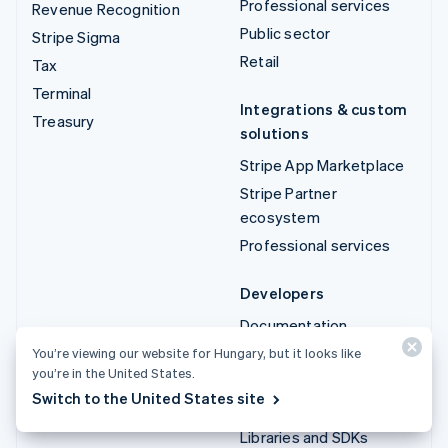
Professional services
Revenue Recognition
Public sector
Stripe Sigma
Retail
Tax
Terminal
Integrations & custom
Treasury
solutions
Stripe App Marketplace
Stripe Partner
ecosystem
Professional services
Developers
Documentation
API reference
You’re viewing our website for Hungary, but it looks like
you’re in the United States.
API status
Switch to the United States site
API changelog
Libraries and SDKs