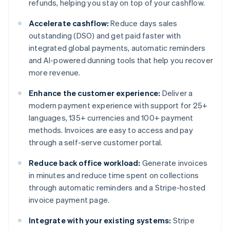
refunds, helping you stay on top of your cashflow.
Accelerate cashflow:
Reduce days sales
outstanding (DSO) and get paid faster with
integrated global payments, automatic reminders
and AI-powered dunning tools that help you recover
more revenue.
Enhance the customer experience:
Deliver a
modern payment experience with support for 25+
languages, 135+ currencies and 100+ payment
methods. Invoices are easy to access and pay
through a self-serve customer portal.
Reduce back office workload:
Generate invoices
in minutes and reduce time spent on collections
through automatic reminders and a Stripe-hosted
invoice payment page.
Integrate with your existing systems:
Stripe