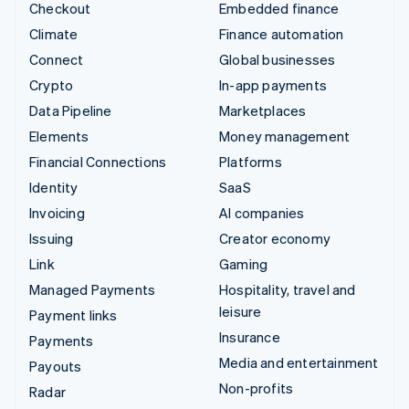
Checkout
Embedded finance
Climate
Finance automation
Connect
Global businesses
Crypto
In-app payments
Data Pipeline
Marketplaces
Elements
Money management
Financial Connections
Platforms
Identity
SaaS
Invoicing
AI companies
Issuing
Creator economy
Link
Gaming
Managed Payments
Hospitality, travel and
leisure
Payment links
Insurance
Payments
Media and entertainment
Payouts
Non-profits
Radar