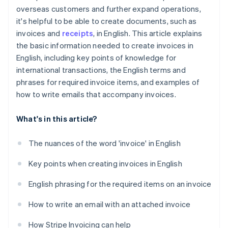
overseas customers and further expand operations,
it's helpful to be able to create documents, such as
invoices and
receipts
, in English. This article explains
the basic information needed to create invoices in
English, including key points of knowledge for
international transactions, the English terms and
phrases for required invoice items, and examples of
how to write emails that accompany invoices.
What's in this article?
The nuances of the word 'invoice' in English
Key points when creating invoices in English
English phrasing for the required items on an invoice
How to write an email with an attached invoice
How Stripe Invoicing can help