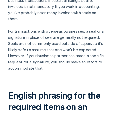
business transactions in Japan, affixing a seal to
invoices is not mandatory. If you work in accounting,
you've probably seen many invoices with seals on
them.
For transactions with overseas businesses, a seal or a
signature in place of seal are generally not required.
Seals are not commonly used outside of Japan, so it's
likely safe to assume that one won't be expected.
However, if your business partner has made a specific
request for a signature, you should make an effort to
accommodate that.
English phrasing for the
required items on an