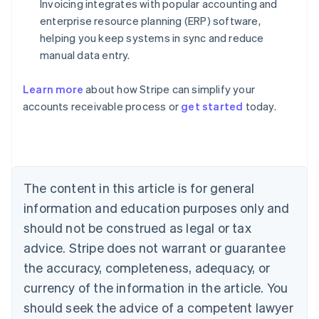
Invoicing integrates with popular accounting and
enterprise resource planning (ERP) software,
helping you keep systems in sync and reduce
manual data entry.
Learn more
about how Stripe can simplify your
Australia
accounts receivable process or
get started
today.
English
Austria
Deutsch
English
Belgium
Nederlands
Français
Deutsch
English
Brazil
The content in this article is for general
Português
English
information and education purposes only and
Bulgaria
should not be construed as legal or tax
English
Canada
advice. Stripe does not warrant or guarantee
English
Français
the accuracy, completeness, adequacy, or
Croatia
English
Italiano
currency of the information in the article. You
Cyprus
should seek the advice of a competent lawyer
English