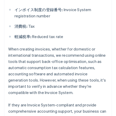
インボイス制度の登録番号:
Invoice System
registration number
消費税:
Tax
軽減税率:
Reduced tax rate
When creating invoices, whether for domestic or
international transactions, we recommend using online
tools that support back-office optimisation, such as
automatic consumption tax calculation features,
accounting software and automated invoice
generation tools. However, when using these tools, it's
important to verify in advance whether they're
compatible with the Invoice System.
If they are Invoice System-compliant and provide
comprehensive accounting support, your business can