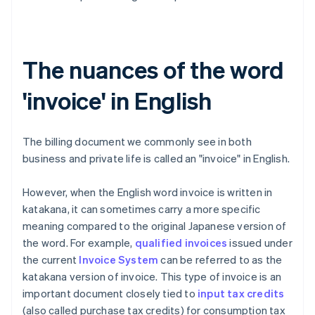
The nuances of the word
'invoice' in English
The billing document we commonly see in both
business and private life is called an "invoice" in English.
However, when the English word invoice is written in
katakana, it can sometimes carry a more specific
meaning compared to the original Japanese version of
the word. For example,
qualified invoices
issued under
the current
Invoice System
can be referred to as the
katakana version of invoice. This type of invoice is an
important document closely tied to
input tax credits
(also called purchase tax credits) for consumption tax