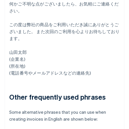
何かご不明な点がございましたら、お気軽にご連絡くだ
さい。
この度は弊社の商品をご利用いただき誠にありがとうご
ざいました。 また次回のご利用を心よりお待ちしており
ます。
山田太郎
(企業名)
(所在地)
(電話番号やメールアドレスなどの連絡先)
Other frequently used phrases
Some alternative phrases that you can use when
creating invoices in English are shown below: