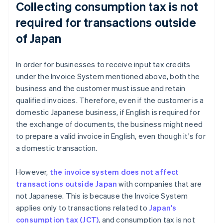
Collecting consumption tax is not
required for transactions outside
of Japan
In order for businesses to receive input tax credits
under the Invoice System mentioned above, both the
business and the customer must issue and retain
qualified invoices. Therefore, even if the customer is a
domestic Japanese business, if English is required for
the exchange of documents, the business might need
to prepare a valid invoice in English, even though it's for
a domestic transaction.
However,
the invoice system does not affect
transactions outside Japan
with companies that are
not Japanese. This is because the Invoice System
applies only to transactions related to
Japan's
consumption tax (JCT)
, and consumption tax is not