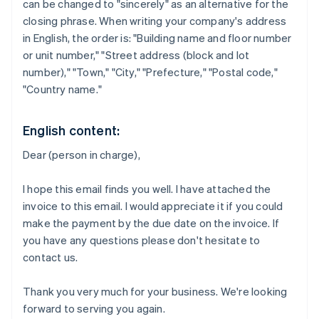
can be changed to "sincerely" as an alternative for the
closing phrase. When writing your company's address
in English, the order is: "Building name and floor number
or unit number," "Street address (block and lot
number)," "Town," "City," "Prefecture," "Postal code,"
"Country name."
English content:
Dear (person in charge),
I hope this email finds you well. I have attached the
invoice to this email. I would appreciate it if you could
make the payment by the due date on the invoice. If
you have any questions please don't hesitate to
contact us.
Thank you very much for your business. We're looking
forward to serving you again.