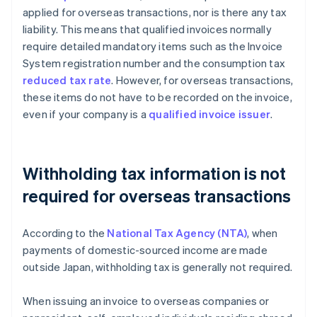
applied for overseas transactions, nor is there any tax
liability. This means that qualified invoices normally
require detailed mandatory items such as the Invoice
System registration number and the consumption tax
reduced tax rate
. However, for overseas transactions,
these items do not have to be recorded on the invoice,
even if your company is a
qualified invoice issuer
.
Withholding tax information is not
required for overseas transactions
According to the
National Tax Agency (NTA)
, when
payments of domestic-sourced income are made
outside Japan, withholding tax is generally not required.
When issuing an invoice to overseas companies or