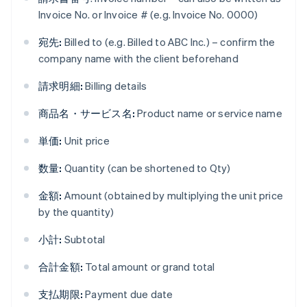
Invoice No. or Invoice # (e.g. Invoice No. 0000)
宛先:
Billed to (e.g. Billed to ABC Inc.) – confirm the
company name with the client beforehand
請求明細:
Billing details
商品名・サービス名:
Product name or service name
単価:
Unit price
数量:
Quantity (can be shortened to Qty)
金額:
Amount (obtained by multiplying the unit price
by the quantity)
小計:
Subtotal
合計金額:
Total amount or grand total
支払期限:
Payment due date