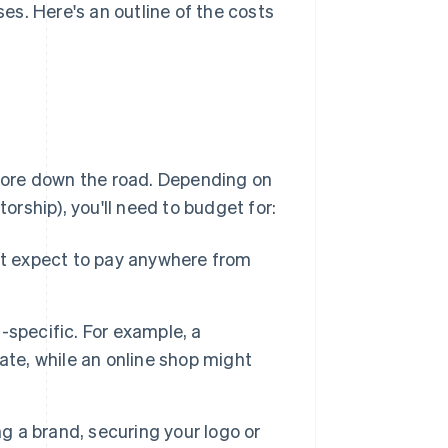
s. Here's an outline of the costs
more down the road. Depending on
torship), you'll need to budget for:
ut expect to pay anywhere from
-specific. For example, a
ate, while an online shop might
ing a brand, securing your logo or