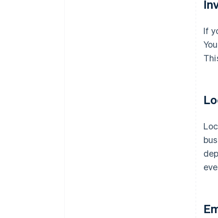
In
If 
You
Thi
Lo
Loc
bus
dep
eve
Em