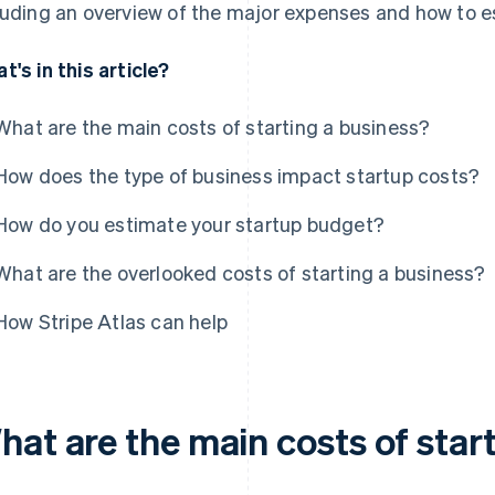
luding an overview of the major expenses and how to es
t's in this article?
What are the main costs of starting a business?
How does the type of business impact startup costs?
How do you estimate your startup budget?
What are the overlooked costs of starting a business?
How Stripe Atlas can help
hat are the main costs of star