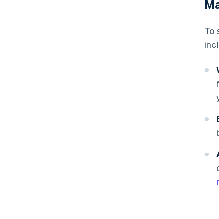
Ma
To 
inc