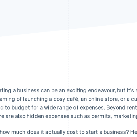
rting a business can be an exciting endeavour, but it's a
aming of launching a cosy café, an online store, or a 
d to budget for a wide range of expenses. Beyond rent
re are also hidden expenses such as permits, marketin
 how much does it actually cost to start a business? He