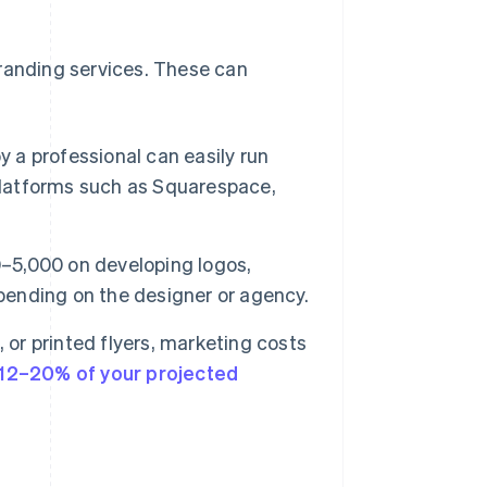
branding services. These can
 a professional can easily run
 platforms such as Squarespace,
5,000 on developing logos,
epending on the designer or agency.
 or printed flyers, marketing costs
12–20% of your projected