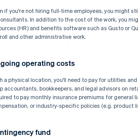
n if you're not hiring full-time employees, you might st
consultants. In addition to the cost of the work, you m
ources (HR) and benefits software such as Gusto or Q
roll and other administrative work.
going operating costs
h a physical location, you'll need to pay for utilities a
p accountants, bookkeepers, and legal advisors on reta
uired to pay monthly insurance premiums for general lia
pensation, or industry-specific policies (e.g. product l
ntingency fund