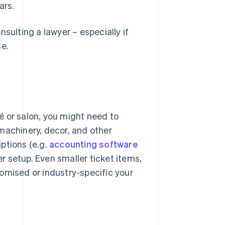
ars.
sulting a lawyer – especially if
se.
fé or salon, you might need to
machinery, decor, and other
ptions (e.g.
accounting software
 setup. Even smaller ticket items,
omised or industry-specific your