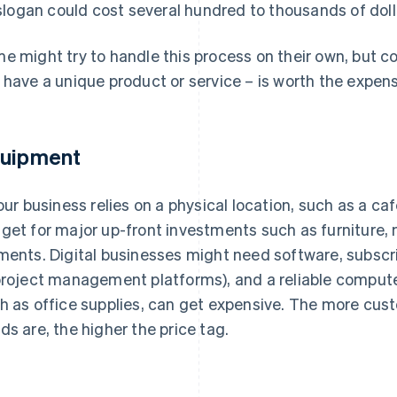
slogan could cost several hundred to thousands of doll
e might try to handle this process on their own, but con
 have a unique product or service – is worth the expen
uipment
your business relies on a physical location, such as a ca
get for major up-front investments such as furniture, 
ments. Digital businesses might need software, subscri
project management platforms), and a reliable computer
h as office supplies, can get expensive. The more cust
ds are, the higher the price tag.