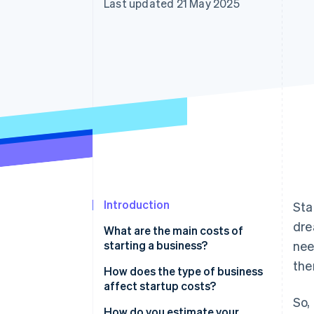
Last updated 21 May 2025
Accelerated checkout
Financial Connections
Linked financial account data
Introduction
Sta
dre
What are the main costs of
starting a business?
nee
the
Legal and regulatory costs
How does the type of business
affect startup costs?
Equipment
So,
Physical vs. digital business
How do you estimate your