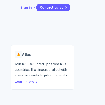
Sign in
Contact sales
Resources
Ecosystem
Contact
 marketplaces
More
App integrations
Partners
Contact sales
Product roadmap
e
Code samples
Stripe App Marketplace
Become a partner
See what's ahead
platforms
Developers blog
re
API status
Radar
Fraud prevention
Atlas
Atlas
Start-up incorporation
Join 100,000 startups from 180
countries that incorporated with
Climate
Carbon removal
investor-ready legal documents.
Learn more
Identity
Online identity verification