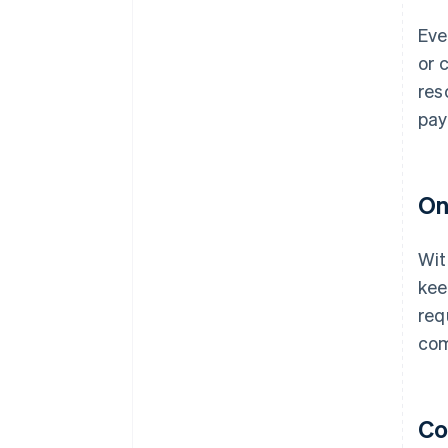
Eve
or 
res
pay
On
Wit
kee
req
com
Co