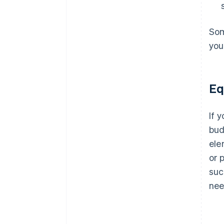
Som
you
Eq
If 
bud
ele
or 
suc
nee