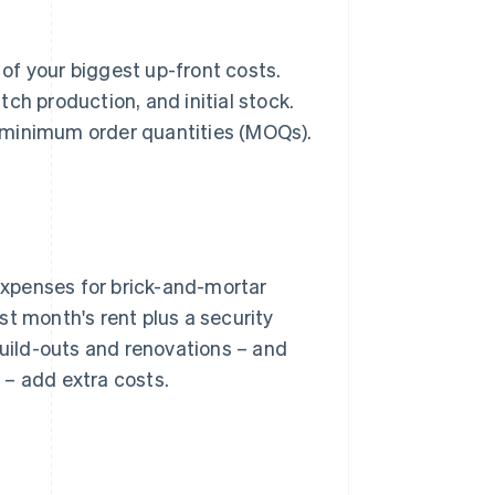
 of your biggest up-front costs.
ch production, and initial stock.
gh minimum order quantities (MOQs).
xpenses for brick-and-mortar
st month's rent plus a security
Build-outs and renovations – and
 – add extra costs.