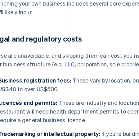
nching your own business includes several core expense
ll likely incur.
gal and regulatory costs
se are unavoidable, and skipping them can cost you 
r business structure (e.g.
LLC
, corporation, sole proprie
Business registration fees:
These vary by location, b
US$40 to over US$500.
Licences and permits:
These are industry and location
restaurant will need health department permits to oper
require a general business licence.
Trademarking or intellectual property:
If you're build