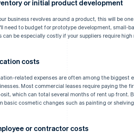
ventory or initial product development
your business revolves around a product, this will be one
'll need to budget for prototype development, small-bat
s can be especially costly if your suppliers require hi
cation costs
ation-related expenses are often among the biggest e
inesses. Most commercial leases require paying the fir
osit, which can total several months of rent up front. 
n basic cosmetic changes such as painting or shelving
ployee or contractor costs