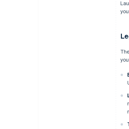
Costs to scale
Lau
discounts
Adjust and iterate
you'
Emotional and personal costs
Le
The
you