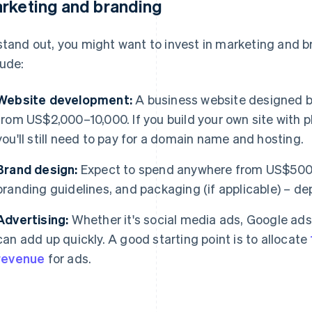
rketing and branding
stand out, you might want to invest in marketing and 
lude:
Website development:
A business website designed by
from US$2,000–10,000. If you build your own site with
you'll still need to pay for a domain name and hosting.
Brand design:
Expect to spend anywhere from US$500–
branding guidelines, and packaging (if applicable) – d
Advertising:
Whether it's social media ads, Google ads,
can add up quickly. A good starting point is to allocate
revenue
for ads.