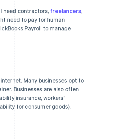
ill need contractors,
freelancers
,
ight need to pay for human
uickBooks Payroll to manage
nd internet. Many businesses opt to
iner. Businesses are also often
bility insurance, workers'
iability for consumer goods).