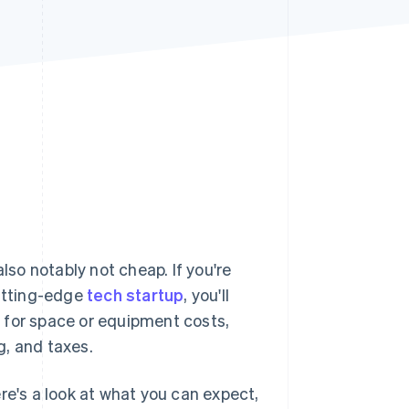
Stripe Sessions 2026
See how Stripe is
building the economic
infrastructure for AI.
Watch now
lso notably not cheap. If you're
cutting-edge
tech startup
, you'll
 for space or equipment costs,
g, and taxes.
re's a look at what you can expect,