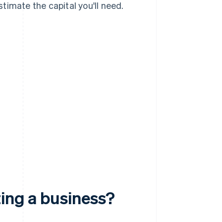
timate the capital you'll need.
ting a business?