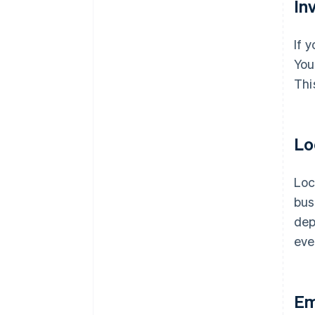
In
If 
You
Thi
Lo
Loc
bus
dep
eve
Em