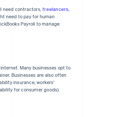
ill need contractors,
freelancers
,
ight need to pay for human
uickBooks Payroll to manage
nd internet. Many businesses opt to
iner. Businesses are also often
bility insurance, workers'
iability for consumer goods).