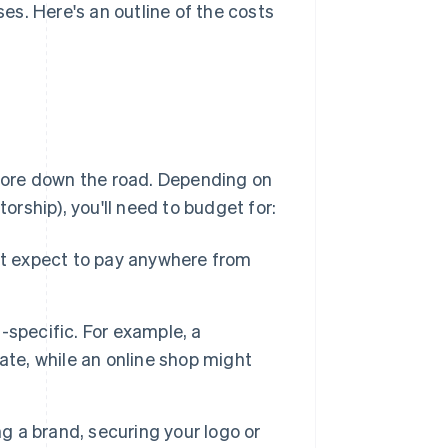
s. Here's an outline of the costs
more down the road. Depending on
torship), you'll need to budget for:
ut expect to pay anywhere from
-specific. For example, a
ate, while an online shop might
ing a brand, securing your logo or