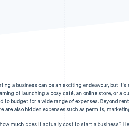
rting a business can be an exciting endeavour, but it's a
aming of launching a cosy café, an online store, or a 
d to budget for a wide range of expenses. Beyond rent
re are also hidden expenses such as permits, marketin
 how much does it actually cost to start a business? He