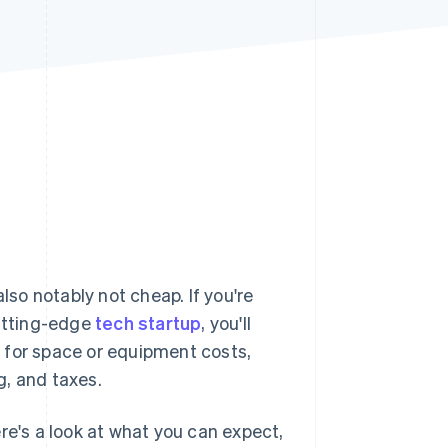
Stripe Sessions 2026
See how Stripe is
building the economic
infrastructure for AI.
Watch now
lso notably not cheap. If you're
cutting-edge
tech startup
, you'll
 for space or equipment costs,
g, and taxes.
re's a look at what you can expect,