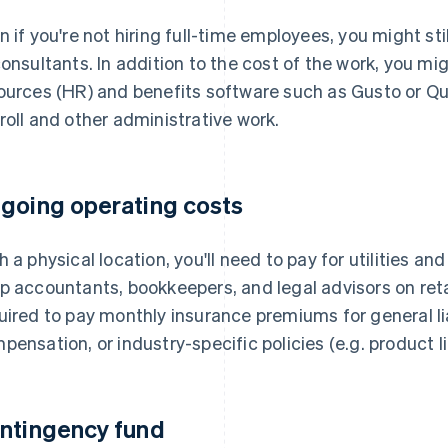
n if you're not hiring full-time employees, you might st
consultants. In addition to the cost of the work, you m
ources (HR) and benefits software such as Gusto or Q
roll and other administrative work.
going operating costs
h a physical location, you'll need to pay for utilities a
p accountants, bookkeepers, and legal advisors on reta
uired to pay monthly insurance premiums for general lia
pensation, or industry-specific policies (e.g. product l
ntingency fund