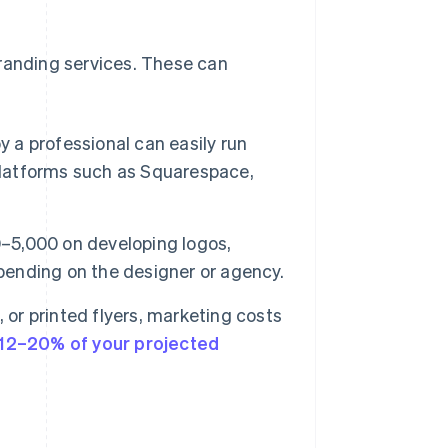
branding services. These can
 a professional can easily run
 platforms such as Squarespace,
5,000 on developing logos,
epending on the designer or agency.
 or printed flyers, marketing costs
12–20% of your projected