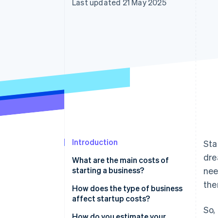
Last updated 21 May 2025
Accelerated checkout
Financial Connections
Linked financial account data
Introduction
Sta
dre
What are the main costs of
starting a business?
nee
the
Legal and regulatory costs
How does the type of business
affect startup costs?
Equipment
So,
Physical vs. digital business
How do you estimate your