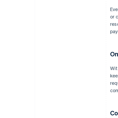
Eve
or 
res
pay
On
Wit
kee
req
com
Co