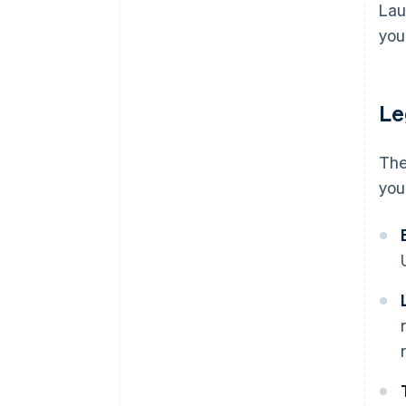
Costs to scale
Lau
discounts
Adjust and iterate
you'
Emotional and personal costs
Le
The
you