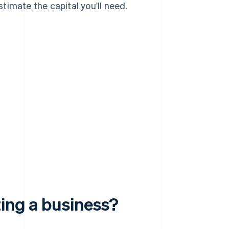
timate the capital you'll need.
ting a business?