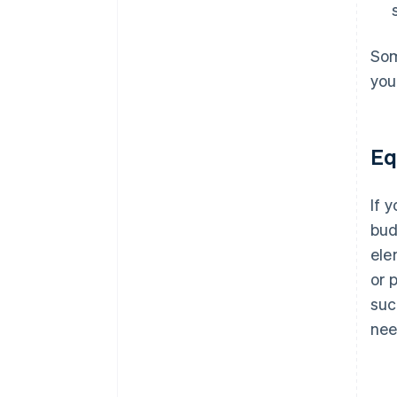
Som
you
Eq
If 
bud
ele
or 
suc
nee