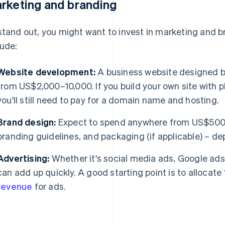
rketing and branding
stand out, you might want to invest in marketing and 
lude:
Website development:
A business website designed by
from US$2,000–10,000. If you build your own site with
you'll still need to pay for a domain name and hosting.
Brand design:
Expect to spend anywhere from US$500–
branding guidelines, and packaging (if applicable) – d
Advertising:
Whether it's social media ads, Google ads,
can add up quickly. A good starting point is to allocate
revenue
for ads.