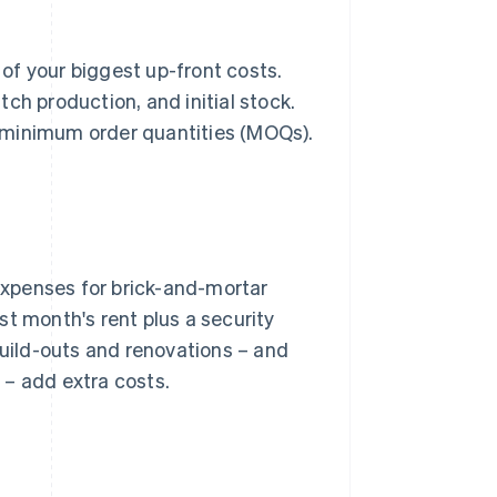
 of your biggest up-front costs.
ch production, and initial stock.
gh minimum order quantities (MOQs).
xpenses for brick-and-mortar
st month's rent plus a security
Build-outs and renovations – and
 – add extra costs.