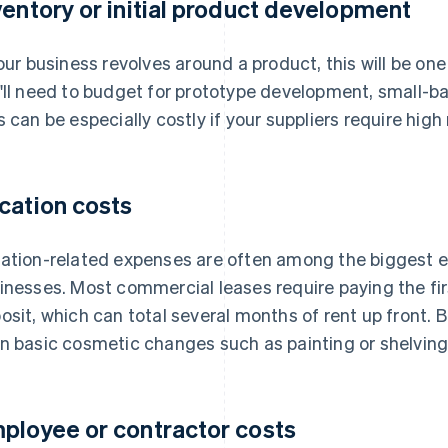
ventory or initial product development
your business revolves around a product, this will be one
'll need to budget for prototype development, small-bat
s can be especially costly if your suppliers require hi
cation costs
ation-related expenses are often among the biggest e
inesses. Most commercial leases require paying the fir
osit, which can total several months of rent up front. 
n basic cosmetic changes such as painting or shelving
ployee or contractor costs