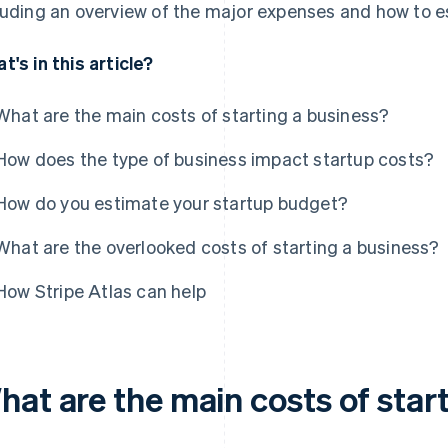
luding an overview of the major expenses and how to es
t's in this article?
What are the main costs of starting a business?
How does the type of business impact startup costs?
How do you estimate your startup budget?
What are the overlooked costs of starting a business?
How Stripe Atlas can help
hat are the main costs of star