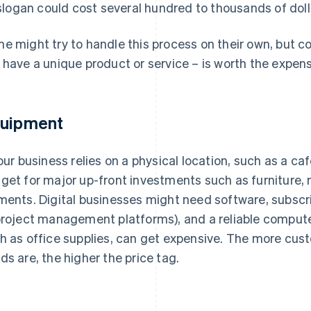
slogan could cost several hundred to thousands of doll
e might try to handle this process on their own, but con
 have a unique product or service – is worth the expen
uipment
your business relies on a physical location, such as a ca
get for major up-front investments such as furniture, 
ments. Digital businesses might need software, subscri
project management platforms), and a reliable computer
h as office supplies, can get expensive. The more cust
ds are, the higher the price tag.