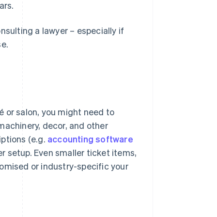
ars.
sulting a lawyer – especially if
se.
fé or salon, you might need to
machinery, decor, and other
ptions (e.g.
accounting software
 setup. Even smaller ticket items,
omised or industry-specific your