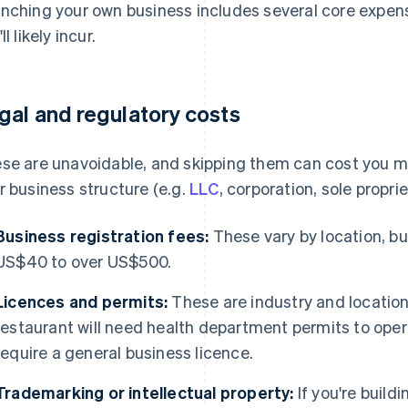
nching your own business includes several core expense
ll likely incur.
gal and regulatory costs
se are unavoidable, and skipping them can cost you 
r business structure (e.g.
LLC
, corporation, sole proprie
Business registration fees:
These vary by location, b
US$40 to over US$500.
Licences and permits:
These are industry and location
restaurant will need health department permits to oper
require a general business licence.
Trademarking or intellectual property:
If you're build