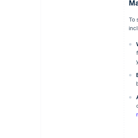
Ma
To 
inc