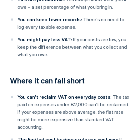
owe – a set percentage of what you bring in.
You can keep fewer records:
There's no need to
log every taxable expense.
You might pay less VAT:
If your costs are low, you
keep the difference between what you collect and
what you owe.
Where it can fall short
You can't reclaim VAT on everyday costs:
The tax
paid on expenses under £2,000 can't be reclaimed.
If your expenses are above average, the flat rate
might be more expensive than standard VAT
accounting.
The limited cost business rule can cost you:
If