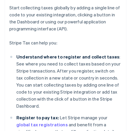
Start collecting taxes globally by adding a single line of
code to your existing integration, clicking a button in
the Dashboard or using our powerful application
programming interface (API).
Stripe Tax can help you:
Understand where to register and collect taxes
:
See where you need to collect taxes based on your
Stripe transactions. After you register, switch on
tax collection in a new state or country in seconds.
You can start collecting taxes by adding one line of
code to your existing Stripe integration or add tax
collection with the click of a button in the Stripe
Dashboard.
Register to pay tax:
Let Stripe manage your
global tax registrations
and benefit from a