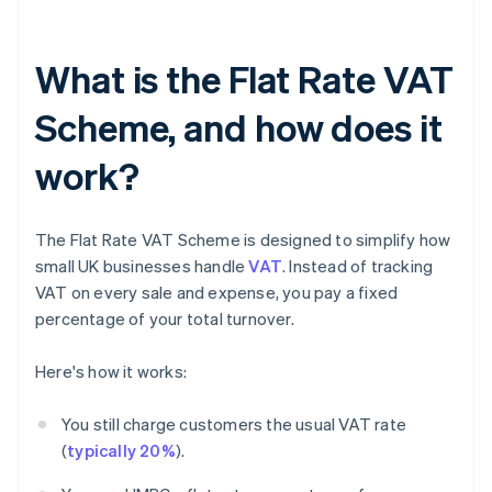
What is the Flat Rate VAT
Scheme, and how does it
work?
The Flat Rate VAT Scheme is designed to simplify how
small UK businesses handle
VAT
. Instead of tracking
VAT on every sale and expense, you pay a fixed
percentage of your total turnover.
Here's how it works:
You still charge customers the usual VAT rate
(
typically 20%
).