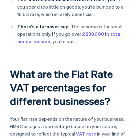
you spend too little on goods, you're bumped to a
16.5% rate, which is rarely beneficial.
There's a turnover cap:
The scheme is for small
operations only. If you go over
£230,000 in total
annual income
, you're out.
What are the Flat Rate
VAT percentages for
different businesses?
Your flat rate depends on the nature of your business.
HMRC assigns a percentage based on your sector,
designed to reflect the typical
VAT rate
in your line of