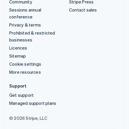
Community
Stripe Press
Sessions annual
Contact sales
conference
Privacy & terms
Prohibited & restricted
businesses
Licences
Sitemap
Cookie settings
More resources
Support
Get support
Managed support plans
© 2026 Stripe, LLC