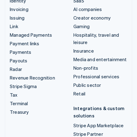
Identity
SaaS
Invoicing
AI companies
Issuing
Creator economy
Link
Gaming
Managed Payments
Hospitality, travel and
leisure
Payment links
Insurance
Payments
Media and entertainment
Payouts
Non-profits
Radar
Professional services
Revenue Recognition
Public sector
Stripe Sigma
Retail
Tax
Terminal
Integrations & custom
Treasury
solutions
Stripe App Marketplace
Stripe Partner