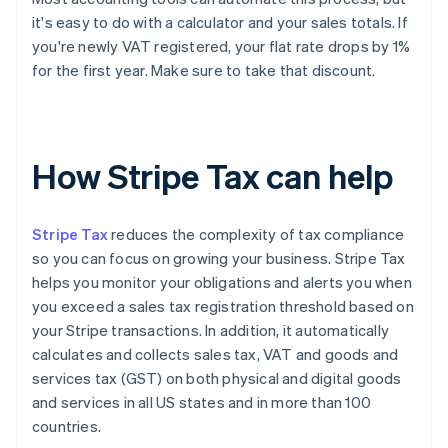
it's easy to do with a calculator and your sales totals. If
you're newly VAT registered, your flat rate drops by 1%
for the first year. Make sure to take that discount.
How Stripe Tax can help
Stripe Tax
reduces the complexity of tax compliance
so you can focus on growing your business. Stripe Tax
helps you monitor your obligations and alerts you when
you exceed a sales tax registration threshold based on
your Stripe transactions. In addition, it automatically
calculates and collects sales tax, VAT and goods and
services tax (GST) on both physical and digital goods
and services in all US states and in more than 100
countries.