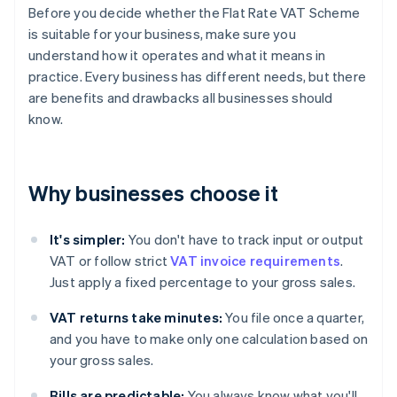
Before you decide whether the Flat Rate VAT Scheme
is suitable for your business, make sure you
understand how it operates and what it means in
practice. Every business has different needs, but there
are benefits and drawbacks all businesses should
know.
Why businesses choose it
It's simpler:
You don't have to track input or output
VAT or follow strict
VAT invoice requirements
.
Just apply a fixed percentage to your gross sales.
VAT returns take minutes:
You file once a quarter,
and you have to make only one calculation based on
your gross sales.
Bills are predictable:
You always know what you'll