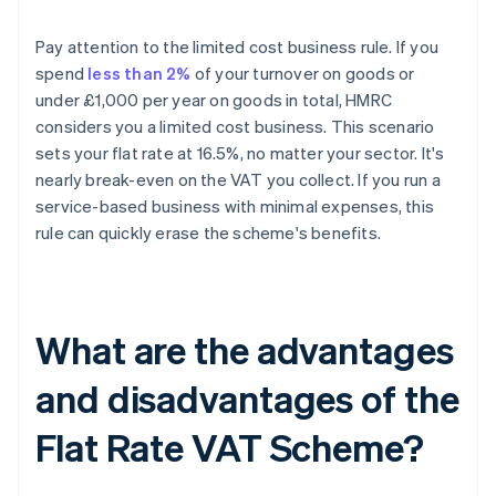
Pay attention to the limited cost business rule. If you
spend
less than 2%
of your turnover on goods or
under £1,000 per year on goods in total, HMRC
considers you a limited cost business. This scenario
sets your flat rate at 16.5%, no matter your sector. It's
nearly break-even on the VAT you collect. If you run a
service-based business with minimal expenses, this
rule can quickly erase the scheme's benefits.
What are the advantages
and disadvantages of the
Flat Rate VAT Scheme?