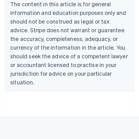
The content in this article is for general
Belgium
Nederlands
Français
Deutsch
English
information and education purposes only and
Brazil
should not be construed as legal or tax
Português
English
Bulgaria
advice. Stripe does not warrant or guarantee
English
the accuracy, completeness, adequacy, or
Canada
currency of the information in the article. You
English
Français
Croatia
should seek the advice of a competent lawyer
English
Italiano
or accountant licensed to practise in your
Cyprus
jurisdiction for advice on your particular
English
Czech Republic
situation.
English
Denmark
English
Estonia
English
Finland
English
Svenska
France
Français
English