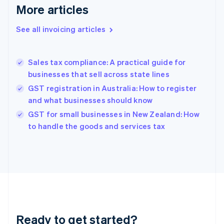
More articles
Germany
Deutsch
English
Gibraltar
See all invoicing articles
English
Greece
English
Sales tax compliance: A practical guide for
Hong Kong SAR, China
businesses that sell across state lines
English
简体中文
Hungary
GST registration in Australia: How to register
English
and what businesses should know
India
GST for small businesses in New Zealand: How
English
to handle the goods and services tax
Ireland
English
Italy
Italiano
English
Japan
日本語
English
Latvia
English
Liechtenstein
Ready to get started?
Deutsch
English