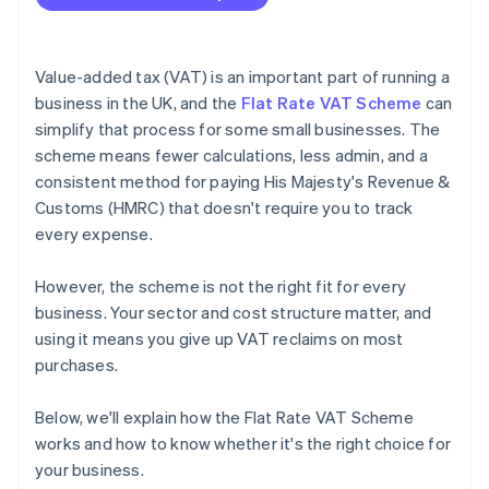
Value-added tax (VAT) is an important part of running a
business in the UK, and the
Flat Rate VAT Scheme
can
simplify that process for some small businesses. The
scheme means fewer calculations, less admin, and a
consistent method for paying His Majesty's Revenue &
Customs (HMRC) that doesn't require you to track
every expense.
However, the scheme is not the right fit for every
business. Your sector and cost structure matter, and
using it means you give up VAT reclaims on most
purchases.
Below, we'll explain how the Flat Rate VAT Scheme
works and how to know whether it's the right choice for
your business.