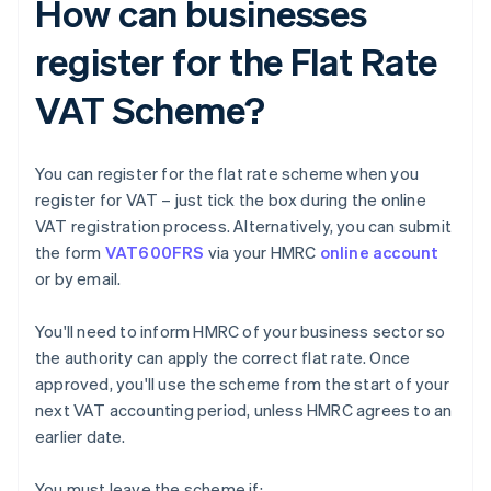
How can businesses
register for the Flat Rate
VAT Scheme?
You can register for the flat rate scheme when you
register for VAT – just tick the box during the online
VAT registration process. Alternatively, you can submit
the form
VAT600FRS
via your HMRC
online account
or by email.
You'll need to inform HMRC of your business sector so
the authority can apply the correct flat rate. Once
approved, you'll use the scheme from the start of your
next VAT accounting period, unless HMRC agrees to an
earlier date.
You must leave the scheme if: