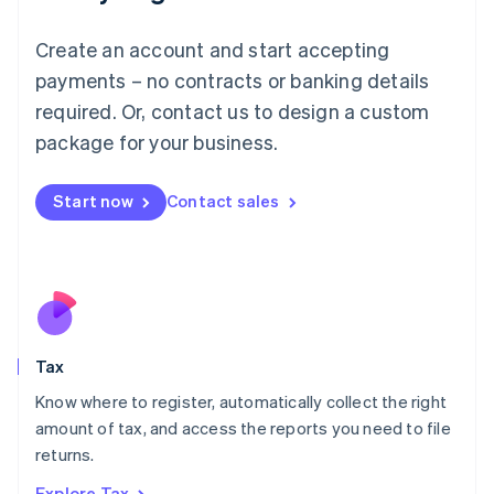
Lithuania
English
Create an account and start accepting
Luxembourg
payments – no contracts or banking details
Français
Deutsch
English
Mainland China
required. Or, contact us to design a custom
简体中文
English
package for your business.
Malaysia
English
简体中文
Malta
Start now
Contact sales
English
Mexico
Español
English
Netherlands
Nederlands
English
New Zealand
English
Tax
Norway
English
Know where to register, automatically collect the right
Poland
amount of tax, and access the reports you need to file
English
returns.
Portugal
Português
English
Explore Tax