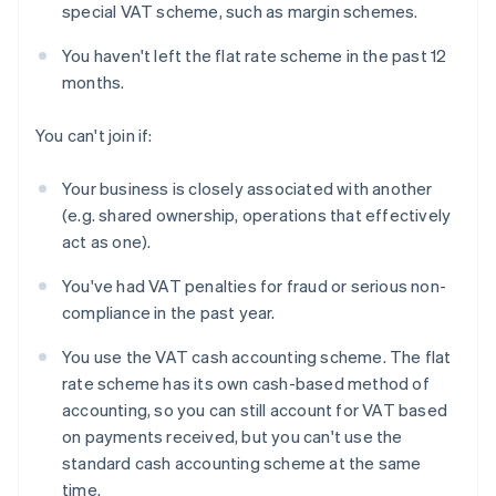
special VAT scheme, such as margin schemes.
You haven't left the flat rate scheme in the past 12
months.
You can't join if:
Your business is closely associated with another
(e.g. shared ownership, operations that effectively
act as one).
You've had VAT penalties for fraud or serious non-
compliance in the past year.
You use the VAT cash accounting scheme. The flat
rate scheme has its own cash-based method of
accounting, so you can still account for VAT based
on payments received, but you can't use the
standard cash accounting scheme at the same
time.