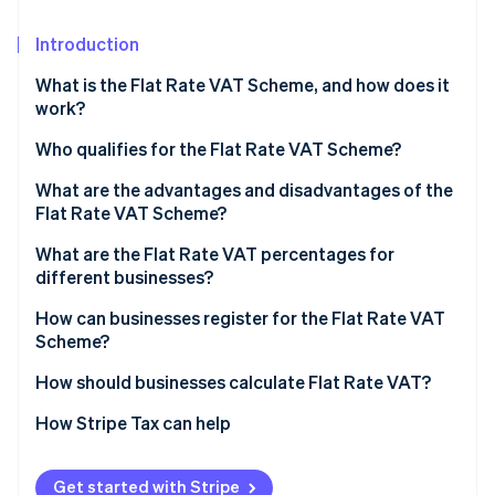
Partners
See what's ahead
Stripe App Marketplace
Introduction
Radar
Fraud prevention
What is the Flat Rate VAT Scheme, and how does it
Atlas
work?
Start-up incorporation
Who qualifies for the Flat Rate VAT Scheme?
Climate
Carbon removal
What are the advantages and disadvantages of the
Identity
Flat Rate VAT Scheme?
Online identity verification
Why businesses choose it
What are the Flat Rate VAT percentages for
different businesses?
Where it can fall short
How can businesses register for the Flat Rate VAT
Scheme?
Stripe Sessions 2026
See how Stripe is building the economic infrastructure 
How should businesses calculate Flat Rate VAT?
Watch now
How Stripe Tax can help
Get started with Stripe