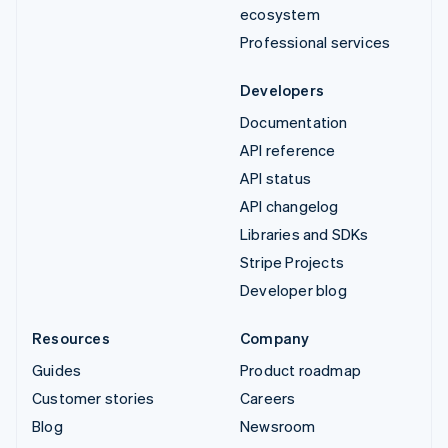
ecosystem
Professional services
Developers
Documentation
API reference
API status
API changelog
Libraries and SDKs
Stripe Projects
Developer blog
Resources
Company
Guides
Product roadmap
Customer stories
Careers
Blog
Newsroom