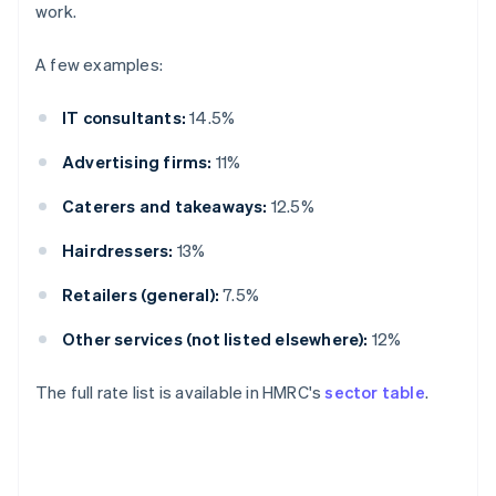
work.
A few examples:
IT consultants:
14.5%
Advertising firms:
11%
Caterers and takeaways:
12.5%
Hairdressers:
13%
Retailers (general):
7.5%
Other services (not listed elsewhere):
12%
The full rate list is available in HMRC's
sector table
.