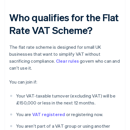
Who qualifies for the Flat
Rate VAT Scheme?
The flat rate scheme is designed for small UK
businesses that want to simplify VAT without
sacrificing compliance.
Clear rules
govern who can and
can't use it.
You can join if:
Your VAT-taxable turnover (excluding VAT) will be
£150,000 or less in the next 12 months.
You are
VAT registered
or registering now.
You aren't part of a VAT group or using another