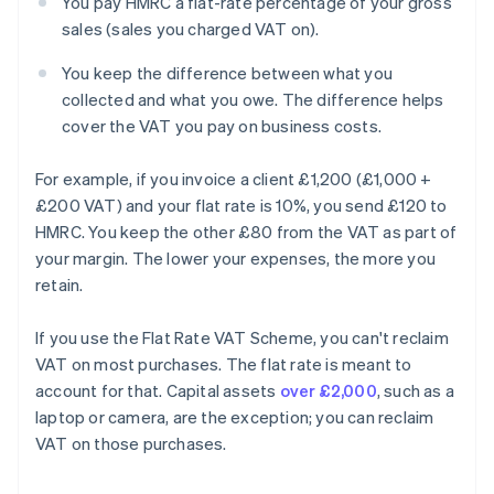
You pay HMRC a flat-rate percentage of your gross
sales (sales you charged VAT on).
You keep the difference between what you
collected and what you owe. The difference helps
cover the VAT you pay on business costs.
For example, if you invoice a client £1,200 (£1,000 +
£200 VAT) and your flat rate is 10%, you send £120 to
HMRC. You keep the other £80 from the VAT as part of
your margin. The lower your expenses, the more you
retain.
If you use the Flat Rate VAT Scheme, you can't reclaim
VAT on most purchases. The flat rate is meant to
account for that. Capital assets
over £2,000
, such as a
laptop or camera, are the exception; you can reclaim
VAT on those purchases.