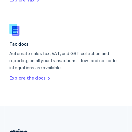
Romania
English
Singapore
English
简体中文
Slovakia
English
Slovenia
Tax docs
English
Italiano
Spain
Automate sales tax, VAT, and GST collection and
Español
English
reporting on all your transactions – low- and no-code
Sweden
integrations are available.
Svenska
English
Switzerland
Explore the docs
Deutsch
Français
Italiano
English
Thailand
ไทย
English
United Arab Emirates
English
United Kingdom
English
United States
English
Español
简体中文