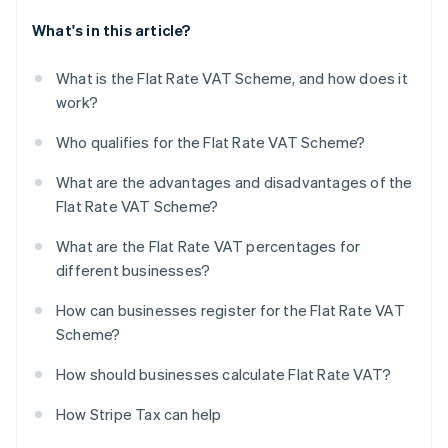
What's in this article?
What is the Flat Rate VAT Scheme, and how does it
work?
Who qualifies for the Flat Rate VAT Scheme?
What are the advantages and disadvantages of the
Flat Rate VAT Scheme?
What are the Flat Rate VAT percentages for
different businesses?
How can businesses register for the Flat Rate VAT
Scheme?
How should businesses calculate Flat Rate VAT?
How Stripe Tax can help