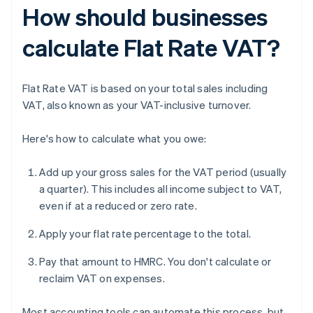
How should businesses
calculate Flat Rate VAT?
Flat Rate VAT is based on your total sales including
VAT, also known as your VAT-inclusive turnover.
Here's how to calculate what you owe:
Add up your gross sales for the VAT period (usually
a quarter). This includes all income subject to VAT,
even if at a reduced or zero rate.
Apply your flat rate percentage to the total.
Pay that amount to HMRC. You don't calculate or
reclaim VAT on expenses.
Most accounting tools can automate this process, but