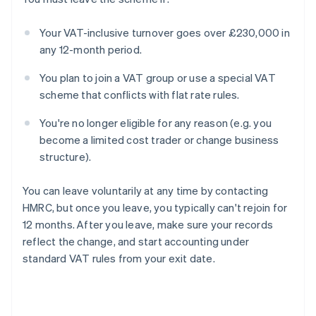
Your VAT-inclusive turnover goes over £230,000 in
any 12-month period.
You plan to join a VAT group or use a special VAT
scheme that conflicts with flat rate rules.
You're no longer eligible for any reason (e.g. you
become a limited cost trader or change business
structure).
You can leave voluntarily at any time by contacting
HMRC, but once you leave, you typically can't rejoin for
12 months. After you leave, make sure your records
reflect the change, and start accounting under
standard VAT rules from your exit date.