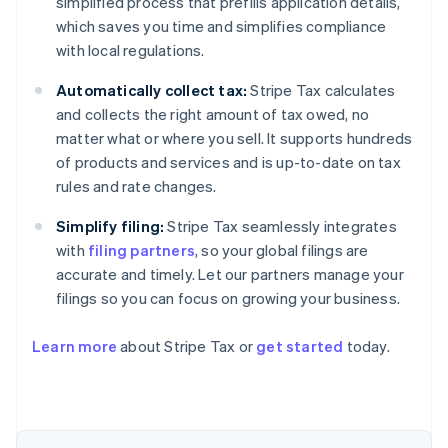
simplified process that prefills application details,
which saves you time and simplifies compliance
with local regulations.
Automatically collect tax:
Stripe Tax calculates
and collects the right amount of tax owed, no
matter what or where you sell. It supports hundreds
of products and services and is up-to-date on tax
rules and rate changes.
Simplify filing:
Stripe Tax seamlessly integrates
with
filing partners
, so your global filings are
accurate and timely. Let our partners manage your
filings so you can focus on growing your business.
Learn more
about Stripe Tax or
get started
today.
Australia
English
Austria
Deutsch
English