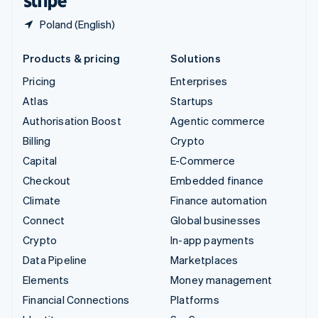
Poland (English)
Products & pricing
Solutions
Pricing
Enterprises
Atlas
Startups
Authorisation Boost
Agentic commerce
Billing
Crypto
Capital
E-Commerce
Checkout
Embedded finance
Climate
Finance automation
Connect
Global businesses
Crypto
In-app payments
Data Pipeline
Marketplaces
Elements
Money management
Financial Connections
Platforms