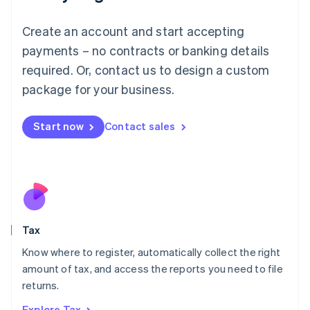
Lithuania
English
Create an account and start accepting
Luxembourg
payments – no contracts or banking details
Français
Deutsch
English
Mainland China
required. Or, contact us to design a custom
简体中文
English
package for your business.
Malaysia
English
简体中文
Malta
Start now
Contact sales
English
Mexico
Español
English
Netherlands
Nederlands
English
New Zealand
English
Tax
Norway
English
Know where to register, automatically collect the right
Poland
amount of tax, and access the reports you need to file
English
returns.
Portugal
Português
English
Explore Tax