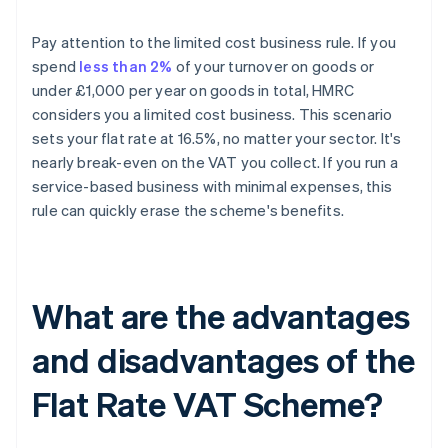
Pay attention to the limited cost business rule. If you
spend
less than 2%
of your turnover on goods or
under £1,000 per year on goods in total, HMRC
considers you a limited cost business. This scenario
sets your flat rate at 16.5%, no matter your sector. It's
nearly break-even on the VAT you collect. If you run a
service-based business with minimal expenses, this
rule can quickly erase the scheme's benefits.
What are the advantages
and disadvantages of the
Flat Rate VAT Scheme?