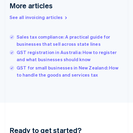
More articles
Germany
Deutsch
English
Gibraltar
See all invoicing articles
English
Greece
English
Sales tax compliance: A practical guide for
Hong Kong SAR, China
businesses that sell across state lines
English
简体中文
Hungary
GST registration in Australia: How to register
English
and what businesses should know
India
GST for small businesses in New Zealand: How
English
to handle the goods and services tax
Ireland
English
Italy
Italiano
English
Japan
日本語
English
Latvia
English
Liechtenstein
Ready to get started?
Deutsch
English