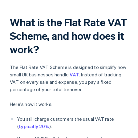
What is the Flat Rate VAT
Scheme, and how does it
work?
The Flat Rate VAT Scheme is designed to simplify how
small UK businesses handle
VAT
. Instead of tracking
VAT on every sale and expense, you pay a fixed
percentage of your total turnover.
Here's how it works:
You still charge customers the usual VAT rate
(
typically 20%
).