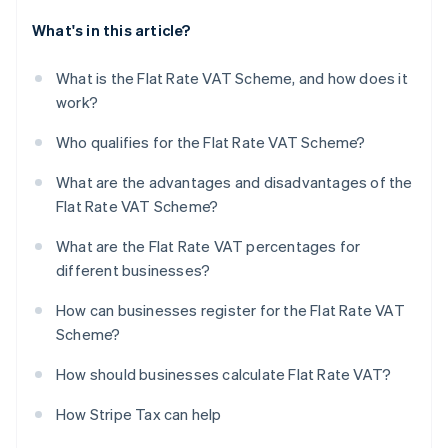
What's in this article?
What is the Flat Rate VAT Scheme, and how does it
work?
Who qualifies for the Flat Rate VAT Scheme?
What are the advantages and disadvantages of the
Flat Rate VAT Scheme?
What are the Flat Rate VAT percentages for
different businesses?
How can businesses register for the Flat Rate VAT
Scheme?
How should businesses calculate Flat Rate VAT?
How Stripe Tax can help