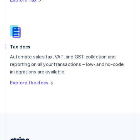
Romania
English
Singapore
English
简体中文
Slovakia
English
Slovenia
Tax docs
English
Italiano
Spain
Automate sales tax, VAT, and GST collection and
Español
English
reporting on all your transactions – low- and no-code
Sweden
integrations are available.
Svenska
English
Switzerland
Explore the docs
Deutsch
Français
Italiano
English
Thailand
ไทย
English
United Arab Emirates
English
United Kingdom
English
United States
English
Español
简体中文