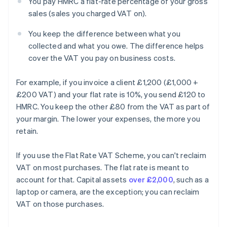
You pay HMRC a flat-rate percentage of your gross
sales (sales you charged VAT on).
You keep the difference between what you
collected and what you owe. The difference helps
cover the VAT you pay on business costs.
For example, if you invoice a client £1,200 (£1,000 +
£200 VAT) and your flat rate is 10%, you send £120 to
HMRC. You keep the other £80 from the VAT as part of
your margin. The lower your expenses, the more you
retain.
If you use the Flat Rate VAT Scheme, you can't reclaim
VAT on most purchases. The flat rate is meant to
account for that. Capital assets
over £2,000
, such as a
laptop or camera, are the exception; you can reclaim
VAT on those purchases.