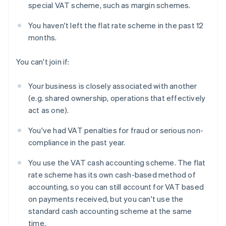
special VAT scheme, such as margin schemes.
You haven't left the flat rate scheme in the past 12
months.
You can't join if:
Your business is closely associated with another
(e.g. shared ownership, operations that effectively
act as one).
You've had VAT penalties for fraud or serious non-
compliance in the past year.
You use the VAT cash accounting scheme. The flat
rate scheme has its own cash-based method of
accounting, so you can still account for VAT based
on payments received, but you can't use the
standard cash accounting scheme at the same
time.