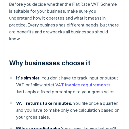
Before you decide whether the Flat Rate VAT Scheme
is suitable for your business, make sure you
understand how it operates and what it means in
practice. Every business has different needs, but there
are benefits and drawbacks all businesses should
know.
Why businesses choose it
It's simpler:
You don't have to track input or output
VAT or follow strict
VAT invoice requirements
.
Just apply a fixed percentage to your gross sales.
VAT returns take minutes:
You file once a quarter,
and you have to make only one calculation based on
your gross sales.
Bills are predictable:
You always know what you'll