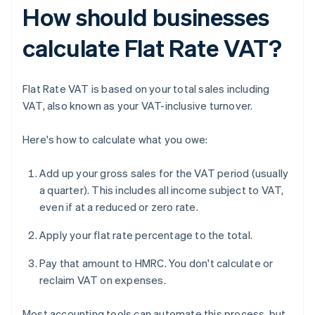
How should businesses
calculate Flat Rate VAT?
Flat Rate VAT is based on your total sales including
VAT, also known as your VAT-inclusive turnover.
Here's how to calculate what you owe:
Add up your gross sales for the VAT period (usually
a quarter). This includes all income subject to VAT,
even if at a reduced or zero rate.
Apply your flat rate percentage to the total.
Pay that amount to HMRC. You don't calculate or
reclaim VAT on expenses.
Most accounting tools can automate this process, but