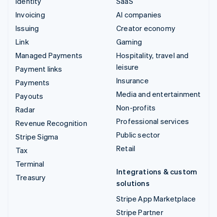
Identity
SaaS
Invoicing
AI companies
Issuing
Creator economy
Link
Gaming
Managed Payments
Hospitality, travel and
leisure
Payment links
Insurance
Payments
Media and entertainment
Payouts
Non-profits
Radar
Professional services
Revenue Recognition
Public sector
Stripe Sigma
Retail
Tax
Terminal
Integrations & custom
Treasury
solutions
Stripe App Marketplace
Stripe Partner