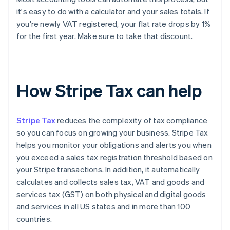
it's easy to do with a calculator and your sales totals. If
you're newly VAT registered, your flat rate drops by 1%
for the first year. Make sure to take that discount.
How Stripe Tax can help
Stripe Tax
reduces the complexity of tax compliance
so you can focus on growing your business. Stripe Tax
helps you monitor your obligations and alerts you when
you exceed a sales tax registration threshold based on
your Stripe transactions. In addition, it automatically
calculates and collects sales tax, VAT and goods and
services tax (GST) on both physical and digital goods
and services in all US states and in more than 100
countries.