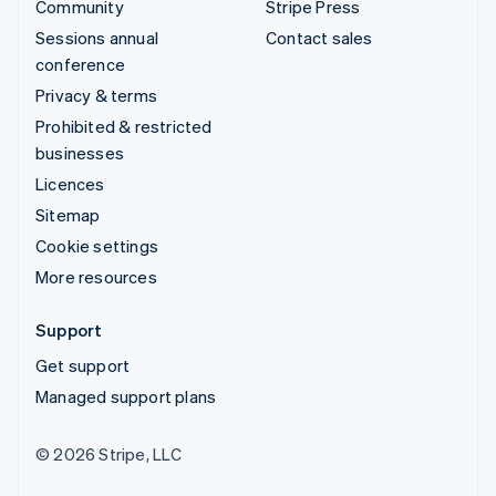
Community
Stripe Press
Sessions annual
Contact sales
conference
Privacy & terms
Prohibited & restricted
businesses
Licences
Sitemap
Cookie settings
More resources
Support
Get support
Managed support plans
© 2026 Stripe, LLC