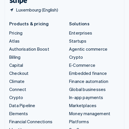
Luxembourg (English)
Products & pricing
Solutions
Pricing
Enterprises
Atlas
Startups
Authorisation Boost
Agentic commerce
Billing
Crypto
Capital
E-Commerce
Checkout
Embedded finance
Climate
Finance automation
Connect
Global businesses
Crypto
In-app payments
Data Pipeline
Marketplaces
Elements
Money management
Financial Connections
Platforms