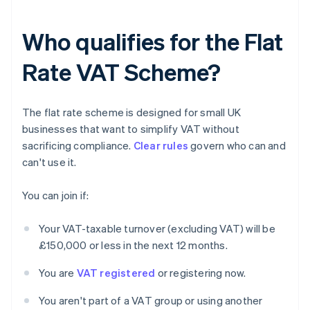
Who qualifies for the Flat
Rate VAT Scheme?
The flat rate scheme is designed for small UK
businesses that want to simplify VAT without
sacrificing compliance.
Clear rules
govern who can and
can't use it.
You can join if:
Your VAT-taxable turnover (excluding VAT) will be
£150,000 or less in the next 12 months.
You are
VAT registered
or registering now.
You aren't part of a VAT group or using another