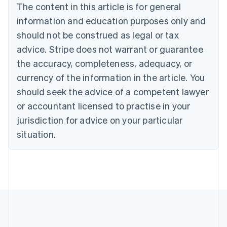
The content in this article is for general
Belgium
Nederlands
Français
Deutsch
English
information and education purposes only and
Brazil
should not be construed as legal or tax
Português
English
Bulgaria
advice. Stripe does not warrant or guarantee
English
the accuracy, completeness, adequacy, or
Canada
currency of the information in the article. You
English
Français
Croatia
should seek the advice of a competent lawyer
English
Italiano
or accountant licensed to practise in your
Cyprus
jurisdiction for advice on your particular
English
Czech Republic
situation.
English
Denmark
English
Estonia
English
Finland
English
Svenska
France
Français
English