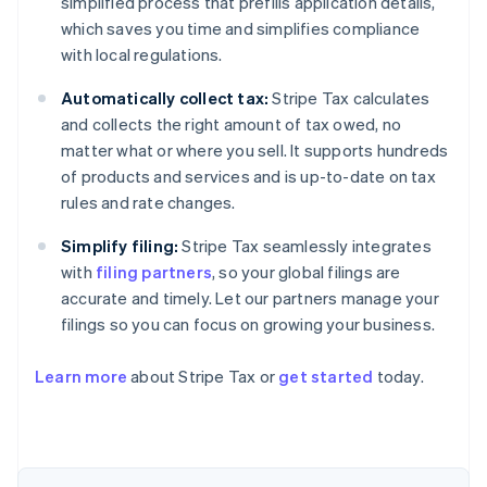
simplified process that prefills application details,
which saves you time and simplifies compliance
with local regulations.
Automatically collect tax:
Stripe Tax calculates
and collects the right amount of tax owed, no
matter what or where you sell. It supports hundreds
of products and services and is up-to-date on tax
rules and rate changes.
Simplify filing:
Stripe Tax seamlessly integrates
with
filing partners
, so your global filings are
accurate and timely. Let our partners manage your
filings so you can focus on growing your business.
Learn more
about Stripe Tax or
get started
today.
Australia
English
Austria
Deutsch
English