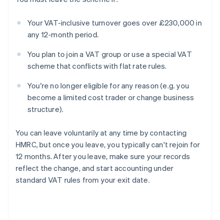
Your VAT-inclusive turnover goes over £230,000 in
any 12-month period.
You plan to join a VAT group or use a special VAT
scheme that conflicts with flat rate rules.
You're no longer eligible for any reason (e.g. you
become a limited cost trader or change business
structure).
You can leave voluntarily at any time by contacting
HMRC, but once you leave, you typically can't rejoin for
12 months. After you leave, make sure your records
reflect the change, and start accounting under
standard VAT rules from your exit date.