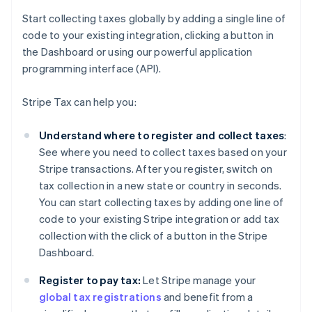
Start collecting taxes globally by adding a single line of
code to your existing integration, clicking a button in
the Dashboard or using our powerful application
programming interface (API).
Stripe Tax can help you:
Understand where to register and collect taxes
:
See where you need to collect taxes based on your
Stripe transactions. After you register, switch on
tax collection in a new state or country in seconds.
You can start collecting taxes by adding one line of
code to your existing Stripe integration or add tax
collection with the click of a button in the Stripe
Dashboard.
Register to pay tax:
Let Stripe manage your
global tax registrations
and benefit from a