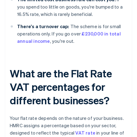
you spend too little on goods, you're bumped to a
16.5% rate, which is rarely beneficial.
There's a turnover cap:
The scheme is for small
operations only. If you go over
£230,000 in total
annual income
, you're out.
What are the Flat Rate
VAT percentages for
different businesses?
Your flat rate depends on the nature of your business.
HMRC assigns a percentage based on your sector,
designed to reflect the typical
VAT rate
in your line of