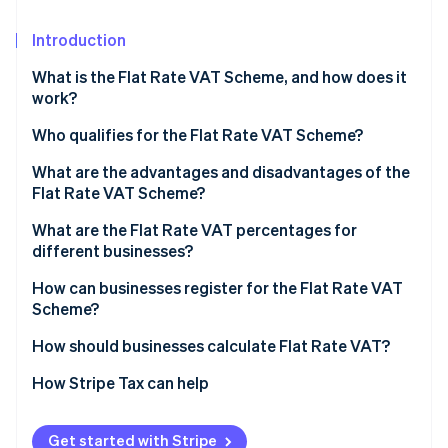
Partners
See what's ahead
Stripe App Marketplace
Introduction
Radar
Fraud prevention
What is the Flat Rate VAT Scheme, and how does it
Atlas
work?
Start-up incorporation
Who qualifies for the Flat Rate VAT Scheme?
Climate
Carbon removal
What are the advantages and disadvantages of the
Identity
Flat Rate VAT Scheme?
Online identity verification
Why businesses choose it
What are the Flat Rate VAT percentages for
different businesses?
Where it can fall short
How can businesses register for the Flat Rate VAT
Scheme?
Stripe Sessions 2026
See how Stripe is building the economic infrastructure 
How should businesses calculate Flat Rate VAT?
Watch now
How Stripe Tax can help
Get started with Stripe