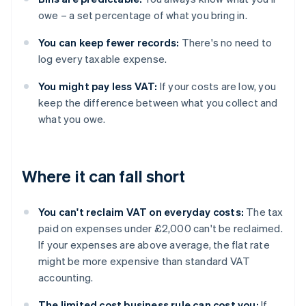
owe – a set percentage of what you bring in.
You can keep fewer records:
There's no need to
log every taxable expense.
You might pay less VAT:
If your costs are low, you
keep the difference between what you collect and
what you owe.
Where it can fall short
You can't reclaim VAT on everyday costs:
The tax
paid on expenses under £2,000 can't be reclaimed.
If your expenses are above average, the flat rate
might be more expensive than standard VAT
accounting.
The limited cost business rule can cost you:
If