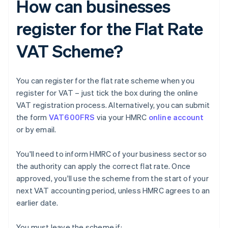
How can businesses
register for the Flat Rate
VAT Scheme?
You can register for the flat rate scheme when you
register for VAT – just tick the box during the online
VAT registration process. Alternatively, you can submit
the form
VAT600FRS
via your HMRC
online account
or by email.
You'll need to inform HMRC of your business sector so
the authority can apply the correct flat rate. Once
approved, you'll use the scheme from the start of your
next VAT accounting period, unless HMRC agrees to an
earlier date.
You must leave the scheme if: