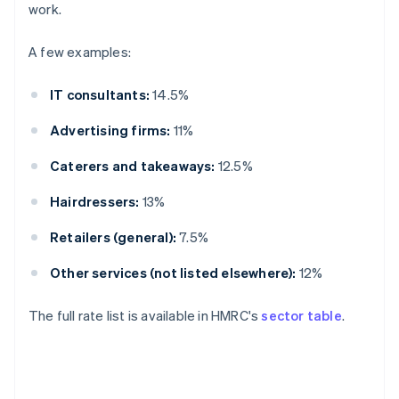
work.
A few examples:
IT consultants:
14.5%
Advertising firms:
11%
Caterers and takeaways:
12.5%
Hairdressers:
13%
Retailers (general):
7.5%
Other services (not listed elsewhere):
12%
The full rate list is available in HMRC's
sector table
.