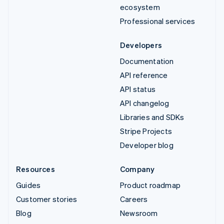
ecosystem
Professional services
Developers
Documentation
API reference
API status
API changelog
Libraries and SDKs
Stripe Projects
Developer blog
Resources
Company
Guides
Product roadmap
Customer stories
Careers
Blog
Newsroom