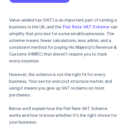
Value-added tax (VAT) is an important part of running a
business in the UK, and the
Flat Rate VAT Scheme
can
simplify that process for some small businesses. The
scheme means fewer calculations, less admin, and a
consistent method for paying His Majesty's Revenue &
Customs (HMRC) that doesn't require you to track
every expense.
However, the scheme is not the right fit for every
business. Your sector and cost structure matter, and
using it means you give up VAT reclaims on most
purchases.
Below, we'll explain how the Flat Rate VAT Scheme
works and how to know whether it's the right choice for
your business.