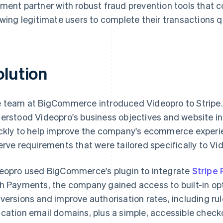
ment partner with robust fraud prevention tools that c
owing legitimate users to complete their transactions qu
olution
 team at BigCommerce introduced Videopro to Stripe.
erstood Videopro's business objectives and website in
ckly to help improve the company's ecommerce experie
erve requirements that were tailored specifically to Vi
eopro used BigCommerce's plugin to integrate
Stripe
h Payments, the company gained access to built-in opt
versions and improve authorisation rates, including r
cation email domains, plus a simple, accessible check