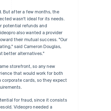
 But after a few months, the
cted wasn't ideal for its needs.
r potential refunds and
Videopro also wanted a provider
oward their mutual success. "Our
trating," said Cameron Douglas,
t better alternatives."
ame storefront, so any new
rience that would work for both
 corporate cards, so they expect
uirements.
ntial for fraud, since it consists
y resold. Videopro needed a