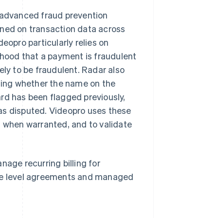
o advanced fraud prevention
ined on transaction data across
eopro particularly relies on
lihood that a payment is fraudulent
ely to be fraudulent. Radar also
uding whether the name on the
rd has been flagged previously,
as disputed. Videopro uses these
n when warranted, and to validate
nage recurring billing for
ice level agreements and managed