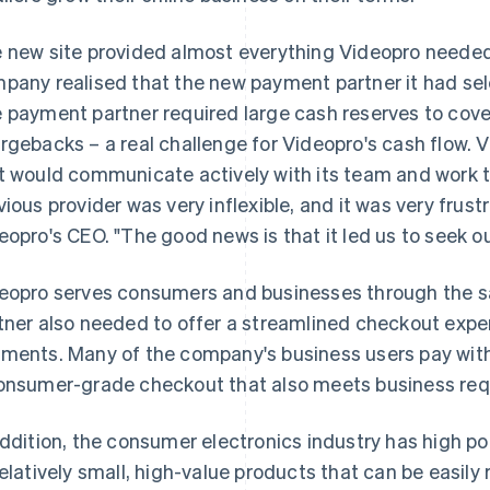
 new site provided almost everything Videopro needed.
pany realised that the new payment partner it had sele
 payment partner required large cash reserves to cove
rgebacks – a real challenge for Videopro's cash flow. 
t would communicate actively with its team and work t
vious provider was very inflexible, and it was very frus
eopro's CEO. "The good news is that it led us to seek ou
eopro serves consumers and businesses through the s
tner also needed to offer a streamlined checkout expe
ments. Many of the company's business users pay with
onsumer-grade checkout that also meets business req
addition, the consumer electronics industry has high pote
relatively small, high-value products that can be easil