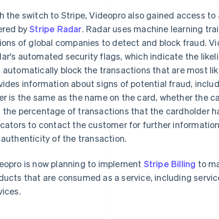
h the switch to Stripe, Videopro also gained access t
ered by
Stripe Radar
. Radar uses machine learning tra
lions of global companies to detect and block fraud. Vid
ar's automated security flags, which indicate the like
 automatically block the transactions that are most lik
vides information about signs of potential fraud, incl
er is the same as the name on the card, whether the ca
 the percentage of transactions that the cardholder h
icators to contact the customer for further informatio
 authenticity of the transaction.
eopro is now planning to implement
Stripe Billing
to ma
ducts that are consumed as a service, including serv
vices.