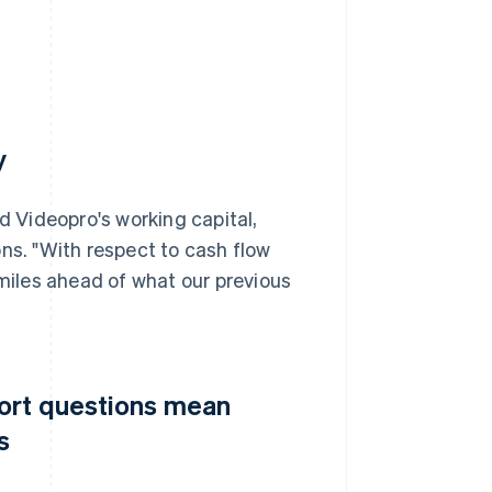
y
d Videopro's working capital,
ns. "With respect to cash flow
iles ahead of what our previous
port questions mean
s