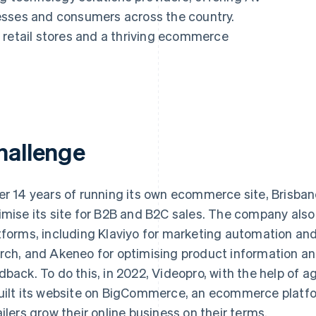
esses and consumers across the country.
 retail stores and a thriving ecommerce
hallenge
er 14 years of running its own ecommerce site, Brisb
imise its site for B2B and B2C sales. The company als
tforms, including Klaviyo for marketing automation and
rch, and Akeneo for optimising product information a
dback. To do this, in 2022, Videopro, with the help of 
uilt its website on BigCommerce, an ecommerce platfo
ailers grow their online business on their terms.