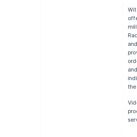
Wit
off
mil
Rad
and
pro
ord
and
ind
the
Vid
pro
ser