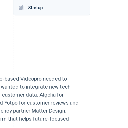
Startup
Stripe Sessions 2026
See how Stripe is
building the economic
infrastructure for AI.
Watch now
ane-based Videopro needed to
o wanted to integrate new tech
 customer data, Algolia for
nd Yotpo for customer reviews and
agency partner Matter Design,
rm that helps future-focused