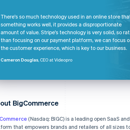
There's so much technology used in an online store that
something works well, it provides a disproportionate
amount of value. Stripe's technology is very solid, so ra
than focusing on our payment platform, we can focus 
the customer experience, which is key to our business.
Cameron Douglas
, CEO at Videopro
out BigCommerce
gCommerce
(Nasdaq: BIGC) is a leading open SaaS a
tform that empowers brands and retailers of all sizes to