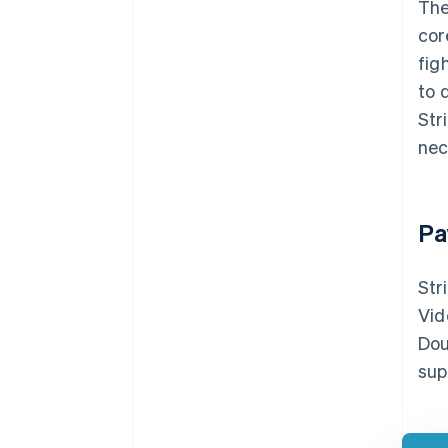
The
cor
fig
to 
Str
nec
Pa
Str
Vid
Dou
sup