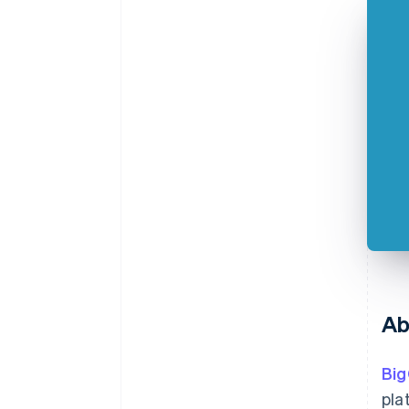
Ab
Bi
pla