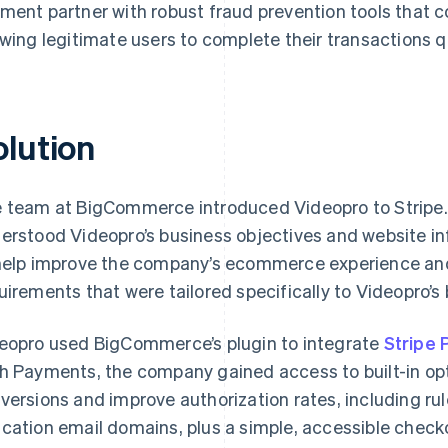
ment partner with robust fraud prevention tools that c
owing legitimate users to complete their transactions qu
olution
 team at BigCommerce introduced Videopro to Stripe.
erstood Videopro’s business objectives and website inf
help improve the company’s ecommerce experience and 
uirements that were tailored specifically to Videopro’s
eopro used BigCommerce’s plugin to integrate
Stripe
h Payments, the company gained access to built-in opt
versions and improve authorization rates, including r
cation email domains, plus a simple, accessible check