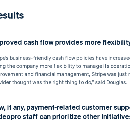
esults
proved cash flow provides more flexibilit
ipe’s business-friendly cash flow policies have increase
ing the company more flexibility to manage its operatio
rovement and financial management, Stripe was just m
vider thought was the right thing to do,” said Douglas.
w, if any, payment-related customer sup
deopro staff can prioritize other initiative