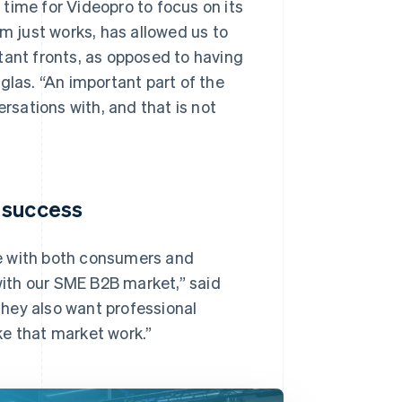
time for Videopro to focus on its
rm just works, has allowed us to
tant fronts, as opposed to having
glas. “An important part of the
ersations with, and that is not
 success
e with both consumers and
 with our SME B2B market,” said
hey also want professional
ke that market work.”