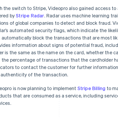
h the switch to Stripe, Videopro also gained access t
ered by
Stripe Radar
. Radar uses machine learning tra
lions of global companies to detect and block fraud. Vid
ar’s automated security flags, which indicate the likel
 automatically block the transactions that are most lik
vides information about signs of potential fraud, incl
er is the same as the name on the card, whether the ca
 the percentage of transactions that the cardholder h
icators to contact the customer for further informatio
 authenticity of the transaction.
eopro is now planning to implement
Stripe Billing
to ma
ducts that are consumed as a service, including serv
vices.