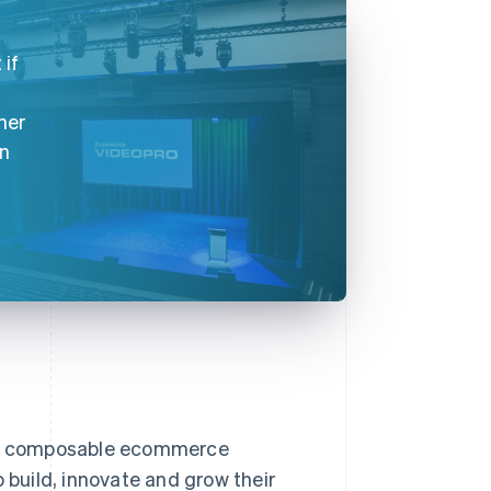
 if
her
on
nd composable ecommerce
 build, innovate and grow their