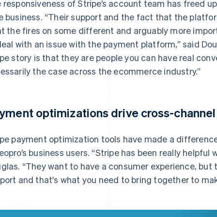
 responsiveness of Stripe’s account team has freed up 
e business. “Their support and the fact that the platfo
ht the fires on some different and arguably more impor
deal with an issue with the payment platform,” said Dou
ipe story is that they are people you can have real conv
essarily the case across the ecommerce industry.”
yment optimizations drive cross-channel
ipe payment optimization tools have made a differenc
eopro’s business users. “Stripe has been really helpful
glas. “They want to have a consumer experience, but t
port and that's what you need to bring together to ma