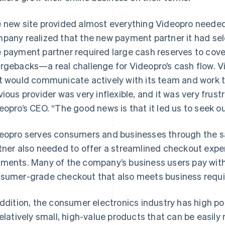
 new site provided almost everything Videopro needed.
pany realized that the new payment partner it had sele
 payment partner required large cash reserves to cove
rgebacks—a real challenge for Videopro’s cash flow. V
t would communicate actively with its team and work 
vious provider was very inflexible, and it was very frus
eopro’s CEO. “The good news is that it led us to seek ou
eopro serves consumers and businesses through the s
tner also needed to offer a streamlined checkout expe
ments. Many of the company’s business users pay with
sumer-grade checkout that also meets business requ
addition, the consumer electronics industry has high pote
relatively small, high-value products that can be easil