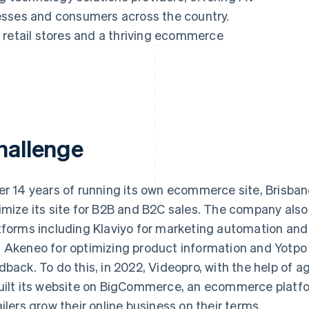
esses and consumers across the country.
 retail stores and a thriving ecommerce
hallenge
er 14 years of running its own ecommerce site, Brisb
imize its site for B2B and B2C sales. The company als
tforms including Klaviyo for marketing automation and 
 Akeneo for optimizing product information and Yotpo
dback. To do this, in 2022, Videopro, with the help of 
uilt its website on BigCommerce, an ecommerce platfo
ailers grow their online business on their terms.