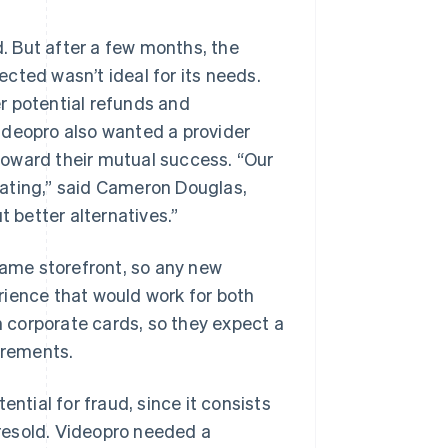
 But after a few months, the
cted wasn’t ideal for its needs.
r potential refunds and
ideopro also wanted a provider
toward their mutual success. “Our
trating,” said Cameron Douglas,
t better alternatives.”
ame storefront, so any new
rience that would work for both
 corporate cards, so they expect a
irements.
ntial for fraud, since it consists
y resold. Videopro needed a