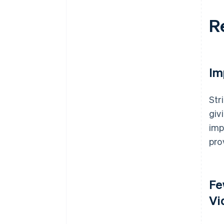
R
Im
Str
giv
imp
pro
Fe
Vi