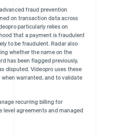
o advanced fraud prevention
ined on transaction data across
eopro particularly relies on
ihood that a payment is fraudulent
ely to be fraudulent. Radar also
uding whether the name on the
rd has been flagged previously,
as disputed. Videopro uses these
n when warranted, and to validate
nage recurring billing for
ice level agreements and managed