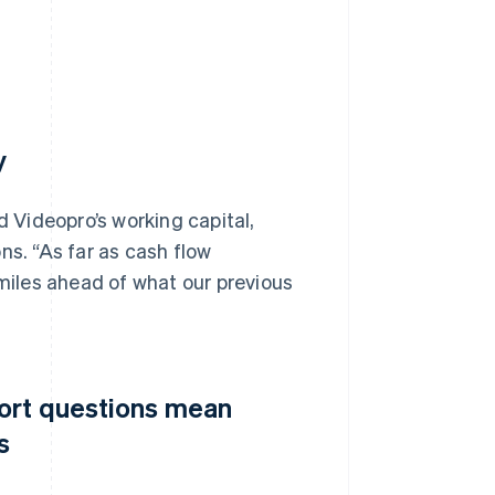
y
d Videopro’s working capital,
ns. “As far as cash flow
iles ahead of what our previous
port questions mean
s