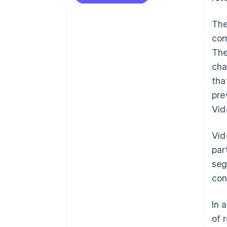
The
com
The
cha
tha
pre
Vid
Vid
par
seg
con
In 
of 