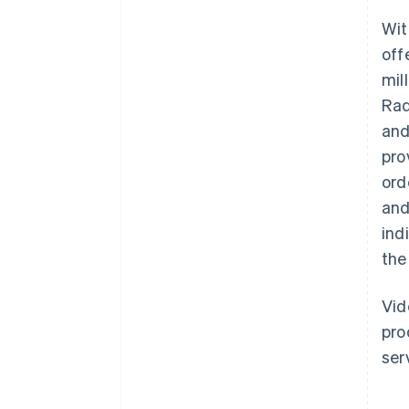
Wit
off
mil
Rad
and
pro
ord
and
ind
the
Vid
pro
ser