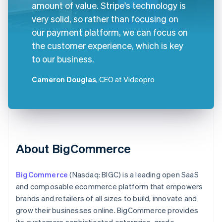
amount of value. Stripe's technology is
very solid, so rather than focusing on
our payment platform, we can focus on
the customer experience, which is key
to our business.
Cameron Douglas
, CEO at Videopro
About BigCommerce
BigCommerce
(Nasdaq: BIGC) is a leading open SaaS
and composable ecommerce platform that empowers
brands and retailers of all sizes to build, innovate and
grow their businesses online. BigCommerce provides
its customers sophisticated enterprise-grade