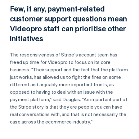
Few, if any, payment-related
customer support questions mean
Videopro staff can prioritise other
initiatives
The responsiveness of Stripe's account team has
freed up time for Videopro to focus on its core
business. "Their support and the fact that the platform
just works, has allowed us to fight the fires on some
different and arguably more important fronts, as
opposed to having to deal with an issue with the
payment platform," said Douglas. "An important part of
the Stripe story is that they are people you can have
real conversations with, and that is not necessarily the
case across the ecommerce industry."