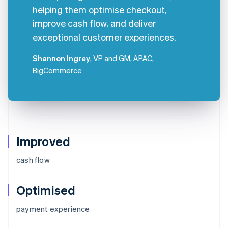
helping them optimise checkout,
improve cash flow, and deliver
exceptional customer experiences.
Shannon Ingrey
, VP and GM, APAC,
BigCommerce
Improved
cash flow
Optimised
Australia
payment experience
English
Austria