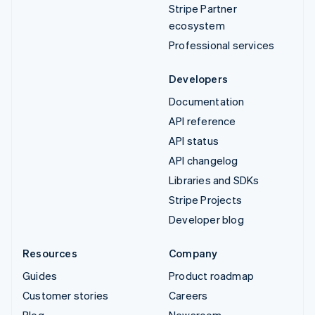
Stripe Partner
ecosystem
Professional services
Developers
Documentation
API reference
API status
API changelog
Libraries and SDKs
Stripe Projects
Developer blog
Resources
Company
Guides
Product roadmap
Customer stories
Careers