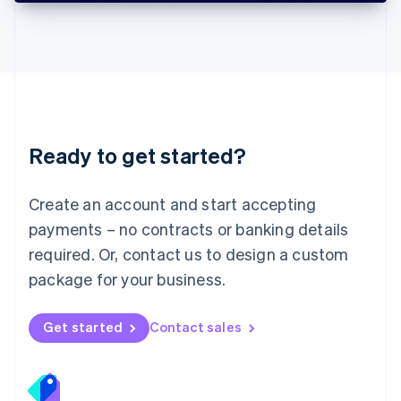
Deutsch
English
Lithuania
English
Luxembourg
Français
Deutsch
English
Mainland China
简体中文
English
Malaysia
Ready to get started?
English
简体中文
Malta
English
Create an account and start accepting
Mexico
payments – no contracts or banking details
Español
English
Netherlands
required. Or, contact us to design a custom
Nederlands
English
package for your business.
New Zealand
English
Norway
Get started
Contact sales
English
Poland
English
Portugal