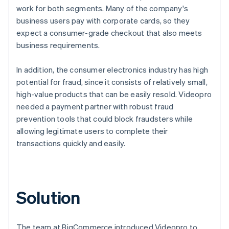
work for both segments. Many of the company's
business users pay with corporate cards, so they
expect a consumer-grade checkout that also meets
business requirements.
In addition, the consumer electronics industry has high
potential for fraud, since it consists of relatively small,
high-value products that can be easily resold. Videopro
needed a payment partner with robust fraud
prevention tools that could block fraudsters while
allowing legitimate users to complete their
transactions quickly and easily.
Solution
The team at BigCommerce introduced Videopro to