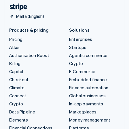
English
Español
简体中文
Malta (English)
Products & pricing
Solutions
Pricing
Enterprises
Atlas
Startups
Authorisation Boost
Agentic commerce
Billing
Crypto
Capital
E-Commerce
Checkout
Embedded finance
Climate
Finance automation
Connect
Global businesses
Crypto
In-app payments
Data Pipeline
Marketplaces
Elements
Money management
Financial Connections
Platforms