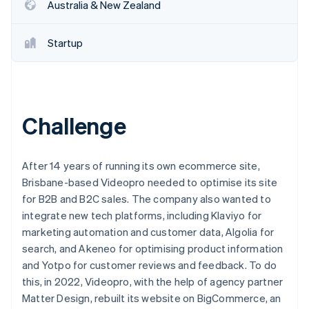
Partners
Australia & New Zealand
See what's ahead
Stripe App Marketplace
Radar
Fraud prevention
Startup
Atlas
Start-up incorporation
Climate
Carbon removal
Challenge
Identity
Online identity verification
After 14 years of running its own ecommerce site,
Brisbane-based Videopro needed to optimise its site
for B2B and B2C sales. The company also wanted to
integrate new tech platforms, including Klaviyo for
Stripe Sessions 2026
marketing automation and customer data, Algolia for
See how Stripe is building the economic infrastructure 
search, and Akeneo for optimising product information
Watch now
and Yotpo for customer reviews and feedback. To do
this, in 2022, Videopro, with the help of agency partner
Matter Design, rebuilt its website on BigCommerce, an