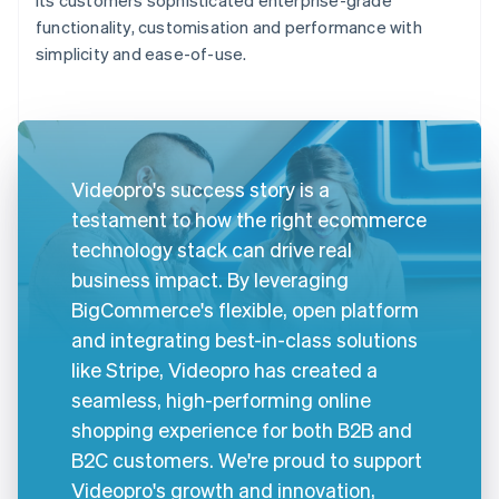
functionality, customisation and performance with
simplicity and ease-of-use.
Videopro's success story is a
testament to how the right ecommerce
technology stack can drive real
business impact. By leveraging
BigCommerce's flexible, open platform
and integrating best-in-class solutions
like Stripe, Videopro has created a
seamless, high-performing online
shopping experience for both B2B and
B2C customers. We're proud to support
Videopro's growth and innovation,