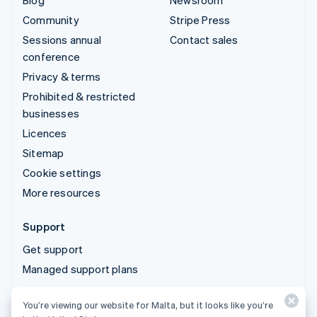
Blog
Newsroom
Community
Stripe Press
Sessions annual
Contact sales
conference
Privacy & terms
Prohibited & restricted
businesses
Licences
Sitemap
Cookie settings
More resources
Support
Get support
Managed support plans
You’re viewing our website for Malta, but it looks like you’re
© 2026 Stripe, LLC