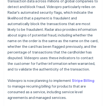
transaction data across millions of global companies to
detect and block fraud. Videopro particularly relies on
Radar's automated security flags, which indicate the
likelihood that a payment is fraudulent and
automatically block the transactions that are most
likely to be fraudulent. Radar also provides information
about signs of potential fraud, including whether the
name on the order is the same as the name on the card,
whether the card has been flagged previously, and the
percentage of transactions that the cardholder has
disputed. Videopro uses these indicators to contact
the customer for further information when warranted,
and to validate the authenticity of the transaction.
Videopro is now planning to implement
Stripe Billing
to manage recurring billing for products that are
consumed as a service, including service level
agreements and managed services.