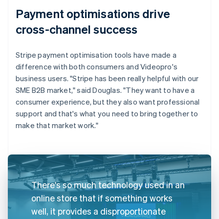
Payment optimisations drive
cross-channel success
Stripe payment optimisation tools have made a
difference with both consumers and Videopro's
business users. "Stripe has been really helpful with our
SME B2B market," said Douglas. "They want to have a
consumer experience, but they also want professional
support and that's what you need to bring together to
make that market work."
There's so much technology used in an
online store that if something works
well, it provides a disproportionate