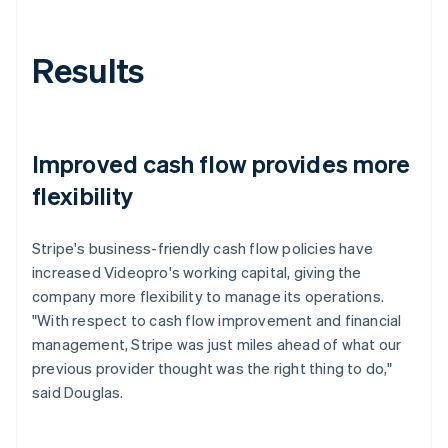
Results
Improved cash flow provides more
flexibility
Stripe's business-friendly cash flow policies have
increased Videopro's working capital, giving the
company more flexibility to manage its operations.
"With respect to cash flow improvement and financial
management, Stripe was just miles ahead of what our
previous provider thought was the right thing to do,"
said Douglas.