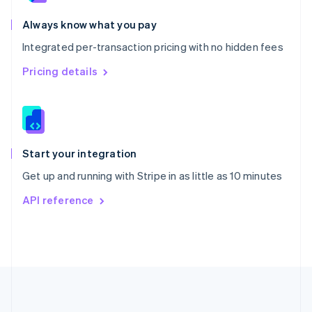
Português
English
Romania
Always know what you pay
English
Integrated per-transaction pricing with no hidden fees
Singapore
English
简体中文
Pricing details
Slovakia
English
Slovenia
English
Italiano
Spain
Español
English
Start your integration
Sweden
Get up and running with Stripe in as little as 10 minutes
Svenska
English
Switzerland
API reference
Deutsch
Français
Italiano
English
Thailand
ไทย
English
United Arab Emirates
English
United Kingdom
English
United States