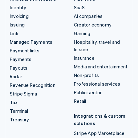
Identity
SaaS
Invoicing
AI companies
Issuing
Creator economy
Link
Gaming
Managed Payments
Hospitality, travel and
leisure
Payment links
Insurance
Payments
Media and entertainment
Payouts
Non-profits
Radar
Professional services
Revenue Recognition
Public sector
Stripe Sigma
Retail
Tax
Terminal
Integrations & custom
Treasury
solutions
Stripe App Marketplace