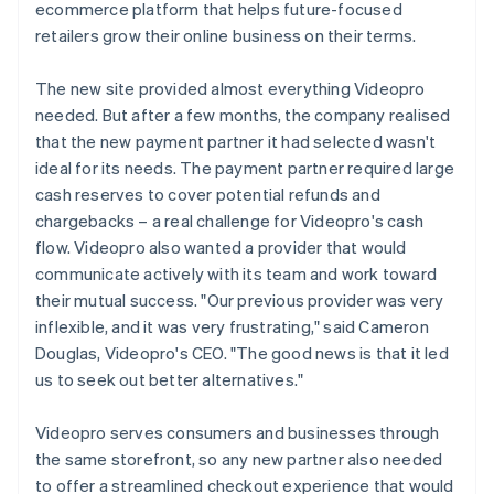
ecommerce platform that helps future-focused
retailers grow their online business on their terms.
The new site provided almost everything Videopro
needed. But after a few months, the company realised
that the new payment partner it had selected wasn't
ideal for its needs. The payment partner required large
cash reserves to cover potential refunds and
chargebacks – a real challenge for Videopro's cash
flow. Videopro also wanted a provider that would
communicate actively with its team and work toward
their mutual success. "Our previous provider was very
inflexible, and it was very frustrating," said Cameron
Douglas, Videopro's CEO. "The good news is that it led
us to seek out better alternatives."
Videopro serves consumers and businesses through
the same storefront, so any new partner also needed
to offer a streamlined checkout experience that would