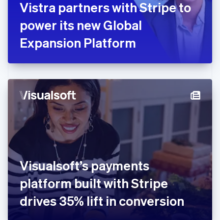
Vistra partners with Stripe to
Français
English
Germany
power its new Global
Deutsch
English
Gibraltar
Expansion Platform
English
Greece
English
Hong Kong SAR, China
English
简体中文
Hungary
English
India
English
Ireland
English
Italy
Visualsoft’s payments
Italiano
English
Japan
platform built with Stripe
日本語
English
Latvia
drives 35% lift in conversion
English
Liechtenstein