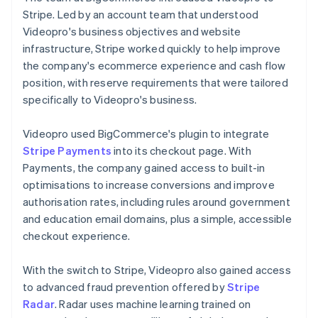
Stripe. Led by an account team that understood
Videopro's business objectives and website
infrastructure, Stripe worked quickly to help improve
the company's ecommerce experience and cash flow
position, with reserve requirements that were tailored
specifically to Videopro's business.
Videopro used BigCommerce's plugin to integrate
Stripe Payments
into its checkout page. With
Payments, the company gained access to built-in
optimisations to increase conversions and improve
authorisation rates, including rules around government
and education email domains, plus a simple, accessible
checkout experience.
With the switch to Stripe, Videopro also gained access
to advanced fraud prevention offered by
Stripe
Radar
. Radar uses machine learning trained on