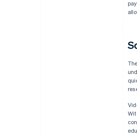
pay
all
S
The
und
qui
res
Vid
Wit
con
edu