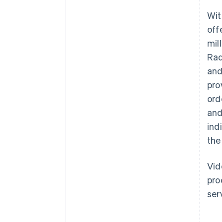
Wit
off
mil
Rad
and
pro
ord
and
ind
the
Vid
pro
ser