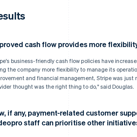
esults
proved cash flow provides more flexibilit
ipe's business-friendly cash flow policies have increase
ing the company more flexibility to manage its operatio
rovement and financial management, Stripe was just m
vider thought was the right thing to do," said Douglas.
w, if any, payment-related customer sup
deopro staff can prioritise other initiative