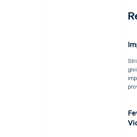
R
Im
Str
giv
imp
pro
Fe
Vi