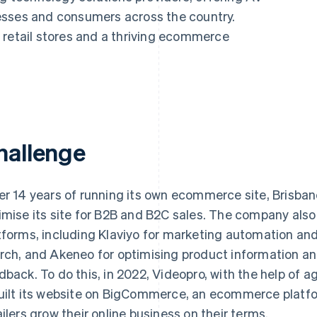
esses and consumers across the country.
 retail stores and a thriving ecommerce
hallenge
er 14 years of running its own ecommerce site, Brisb
imise its site for B2B and B2C sales. The company als
tforms, including Klaviyo for marketing automation and
rch, and Akeneo for optimising product information a
dback. To do this, in 2022, Videopro, with the help of 
uilt its website on BigCommerce, an ecommerce platfo
ailers grow their online business on their terms.