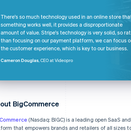
There's so much technology used in an online store that
something works well, it provides a disproportionate
amount of value. Stripe's technology is very solid, so ra
than focusing on our payment platform, we can focus 
the customer experience, which is key to our business.
Cameron Douglas
, CEO at Videopro
out BigCommerce
gCommerce
(Nasdaq: BIGC) is a leading open SaaS a
tform that empowers brands and retailers of all sizes to