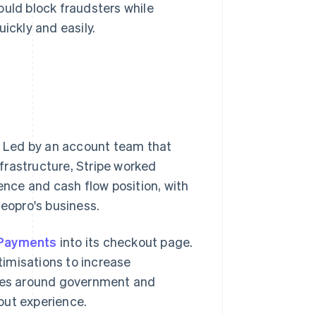
ould block fraudsters while
ickly and easily.
 Led by an account team that
frastructure, Stripe worked
nce and cash flow position, with
deopro's business.
 Payments
into its checkout page.
imisations to increase
ules around government and
out experience.