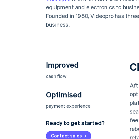
Accelerated checkout
equipment and electronics to busin
Founded in 1980, Videopro has three
business.
Improved
C
cash flow
Aft
Optimised
opt
pla
payment experience
sea
fee
Ready to get started?
reb
Contact sales
ret