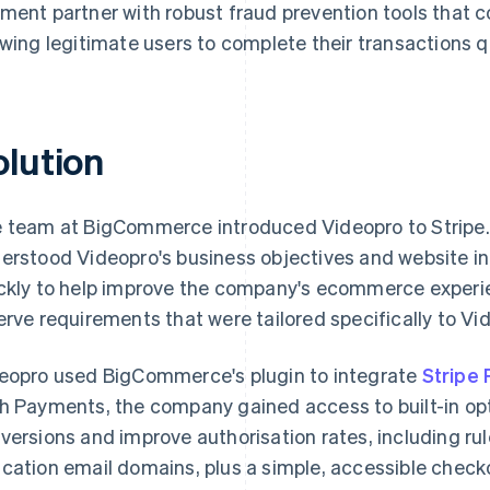
ment partner with robust fraud prevention tools that c
owing legitimate users to complete their transactions qu
olution
 team at BigCommerce introduced Videopro to Stripe.
erstood Videopro's business objectives and website in
ckly to help improve the company's ecommerce experie
erve requirements that were tailored specifically to Vi
eopro used BigCommerce's plugin to integrate
Stripe
h Payments, the company gained access to built-in opt
versions and improve authorisation rates, including r
cation email domains, plus a simple, accessible check