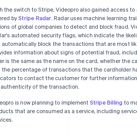
h the switch to Stripe, Videopro also gained access t
ered by
Stripe Radar
. Radar uses machine learning tra
lions of global companies to detect and block fraud. Vid
ar's automated security flags, which indicate the like
 automatically block the transactions that are most lik
vides information about signs of potential fraud, incl
er is the same as the name on the card, whether the ca
 the percentage of transactions that the cardholder h
icators to contact the customer for further informatio
 authenticity of the transaction.
eopro is now planning to implement
Stripe Billing
to ma
ducts that are consumed as a service, including serv
vices.