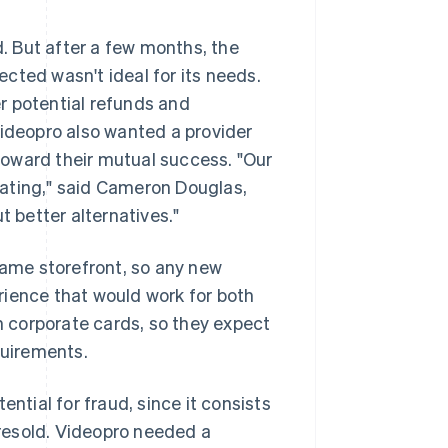
 But after a few months, the
cted wasn't ideal for its needs.
r potential refunds and
Videopro also wanted a provider
oward their mutual success. "Our
trating," said Cameron Douglas,
t better alternatives."
ame storefront, so any new
rience that would work for both
 corporate cards, so they expect
uirements.
ntial for fraud, since it consists
y resold. Videopro needed a