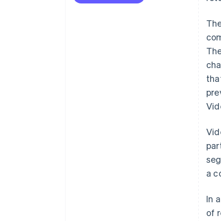
The
com
The
cha
tha
pre
Vid
Vid
par
seg
a c
In 
of 