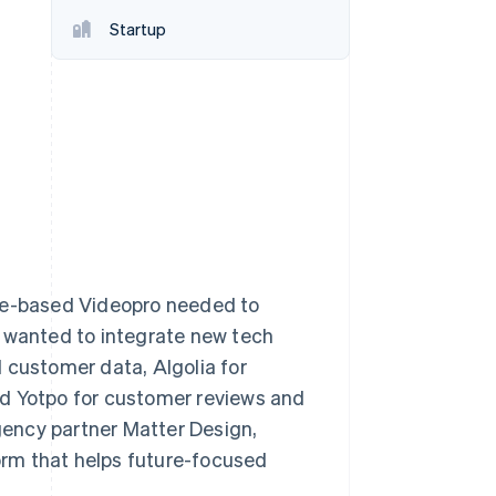
Startup
Stripe Sessions 2026
See how Stripe is
building the economic
infrastructure for AI.
Watch now
ane-based Videopro needed to
o wanted to integrate new tech
 customer data, Algolia for
nd Yotpo for customer reviews and
agency partner Matter Design,
rm that helps future-focused