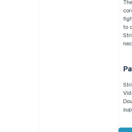
The
cor
fig
to 
Str
nec
Pa
Str
Vid
Dou
sup