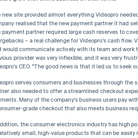
 new site provided almost everything Videopro needed.
pany realised that the new payment partner it had sele
 payment partner required large cash reserves to cove
rgebacks – a real challenge for Videopro's cash flow. 
t would communicate actively with its team and work t
vious provider was very inflexible, and it was very frus
eopro's CEO. "The good news is that it led us to seek ou
eopro serves consumers and businesses through the s
tner also needed to offer a streamlined checkout expe
ments. Many of the company's business users pay with
onsumer-grade checkout that also meets business req
addition, the consumer electronics industry has high pote
relatively small, high-value products that can be easil