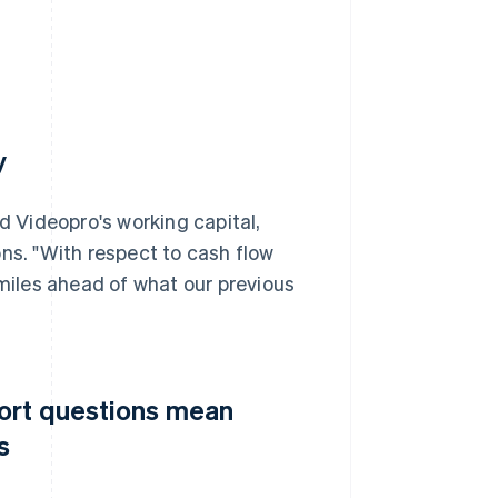
y
d Videopro's working capital,
ns. "With respect to cash flow
iles ahead of what our previous
port questions mean
s