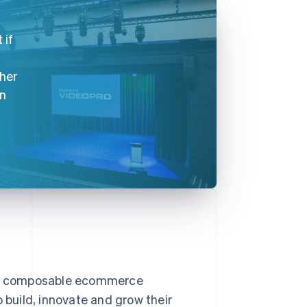
 if
ther
on
nd composable ecommerce
 build, innovate and grow their