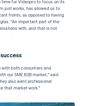
time for Videopro to focus on its
rm just works, has allowed us to
tant fronts, as opposed to having
glas. "An important part of the
ersations with, and that is not
 success
e with both consumers and
 with our SME B2B market," said
hey also want professional
ke that market work."