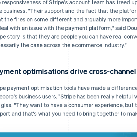
 responsiveness of Stripe's account team has freed up 
e business. "Their support and the fact that the platfo
ht the fires on some different and arguably more impor
deal with an issue with the payment platform," said Dou
ipe story is that they are people you can have real conv
essarily the case across the ecommerce industry."
yment optimisations drive cross-channel
ipe payment optimisation tools have made a differenc
eopro's business users. "Stripe has been really helpful
glas. "They want to have a consumer experience, but t
port and that's what you need to bring together to ma