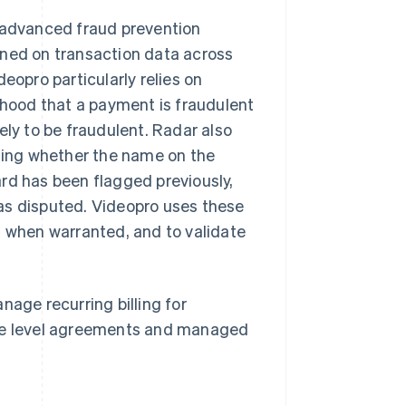
o advanced fraud prevention
ined on transaction data across
eopro particularly relies on
lihood that a payment is fraudulent
ely to be fraudulent. Radar also
uding whether the name on the
rd has been flagged previously,
as disputed. Videopro uses these
n when warranted, and to validate
nage recurring billing for
ice level agreements and managed