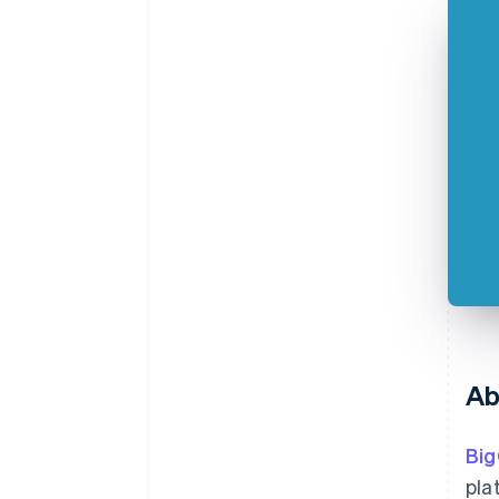
Ab
Bi
pla