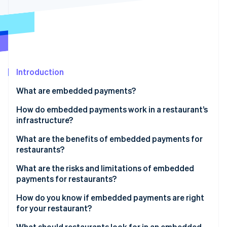
Partners
See what's ahead
Stripe App Marketplace
Radar
Fraud prevention
Atlas
Start-up incorporation
Introduction
Climate
Carbon removal
What are embedded payments?
Identity
Online identity verification
How do embedded payments work in a restaurant’s
infrastructure?
What are the benefits of embedded payments for
restaurants?
Stripe Sessions 2026
What are the risks and limitations of embedded
See how Stripe is building the economic infrastructure 
payments for restaurants?
Watch now
How do you know if embedded payments are right
for your restaurant?
How much does reconciliation cost you?
What should restaurants look for in an embedded