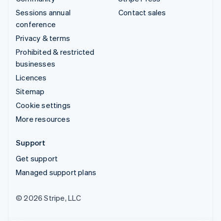
Sessions annual
Contact sales
conference
Privacy & terms
Prohibited & restricted
businesses
Licences
Sitemap
Cookie settings
More resources
Support
Get support
Managed support plans
© 2026 Stripe, LLC