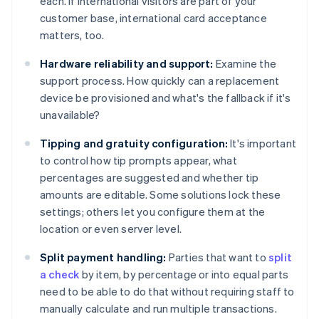
each. If international visitors are part of your
customer base, international card acceptance
matters, too.
Hardware reliability and support:
Examine the
support process. How quickly can a replacement
device be provisioned and what's the fallback if it's
unavailable?
Tipping and gratuity configuration:
It's important
to control how tip prompts appear, what
percentages are suggested and whether tip
amounts are editable. Some solutions lock these
settings; others let you configure them at the
location or even server level.
Split payment handling:
Parties that want to
split
a check
by item, by percentage or into equal parts
need to be able to do that without requiring staff to
manually calculate and run multiple transactions.