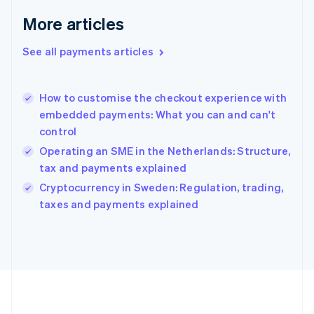
Germany
Deutsch
English
More articles
Gibraltar
English
See all payments articles
Greece
English
Hong Kong SAR, China
How to customise the checkout experience with
English
简体中文
embedded payments: What you can and can't
Hungary
English
control
India
Operating an SME in the Netherlands: Structure,
English
tax and payments explained
Ireland
English
Cryptocurrency in Sweden: Regulation, trading,
Italy
taxes and payments explained
Italiano
English
Japan
日本語
English
Latvia
English
Liechtenstein
Deutsch
English