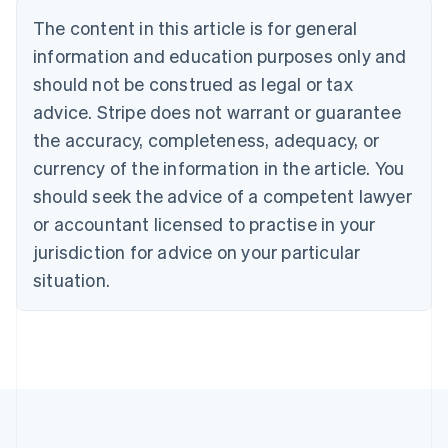
Belgium
The content in this article is for general
Nederlands
Français
Deutsch
English
Brazil
information and education purposes only and
Português
English
should not be construed as legal or tax
Bulgaria
English
advice. Stripe does not warrant or guarantee
Canada
the accuracy, completeness, adequacy, or
English
Français
Croatia
currency of the information in the article. You
English
Italiano
should seek the advice of a competent lawyer
Cyprus
or accountant licensed to practise in your
English
Czech Republic
jurisdiction for advice on your particular
English
situation.
Denmark
English
Estonia
English
Finland
English
Svenska
France
Français
English