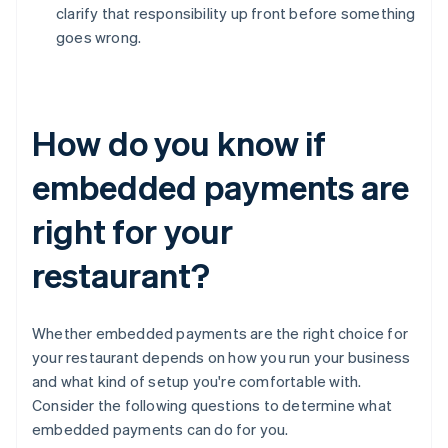
clarify that responsibility up front before something
goes wrong.
How do you know if
embedded payments are
right for your
restaurant?
Whether embedded payments are the right choice for
your restaurant depends on how you run your business
and what kind of setup you're comfortable with.
Consider the following questions to determine what
embedded payments can do for you.