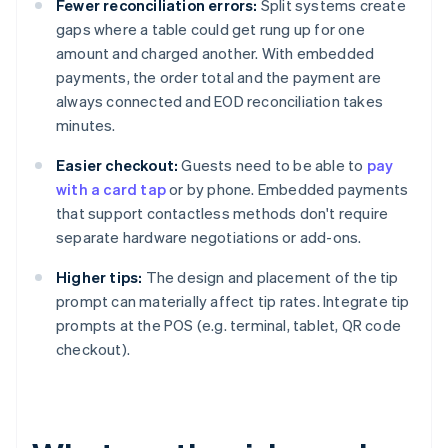
Fewer reconciliation errors:
Split systems create
gaps where a table could get rung up for one
amount and charged another. With embedded
payments, the order total and the payment are
always connected and EOD reconciliation takes
minutes.
Easier checkout:
Guests need to be able to
pay
with a card tap
or by phone. Embedded payments
that support contactless methods don't require
separate hardware negotiations or add-ons.
Higher tips:
The design and placement of the tip
prompt can materially affect tip rates. Integrate tip
prompts at the POS (e.g. terminal, tablet, QR code
checkout).