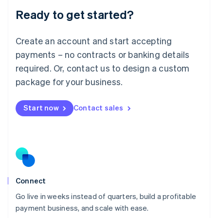
Lithuania
Ready to get started?
English
Luxembourg
Français
Deutsch
English
Create an account and start accepting
Mainland China
简体中文
English
payments – no contracts or banking details
Malaysia
required. Or, contact us to design a custom
English
简体中文
Malta
package for your business.
English
Mexico
Start now
Contact sales
Español
English
Netherlands
Nederlands
English
New Zealand
English
Norway
English
Poland
Connect
English
Go live in weeks instead of quarters, build a profitable
Portugal
Português
English
payment business, and scale with ease.
Romania