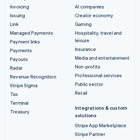
Invoicing
AI companies
Issuing
Creator economy
Link
Gaming
Managed Payments
Hospitality, travel and
leisure
Payment links
Insurance
Payments
Media and entertainment
Payouts
Non-profits
Radar
Professional services
Revenue Recognition
Public sector
Stripe Sigma
Retail
Tax
Terminal
Integrations & custom
Treasury
solutions
Stripe App Marketplace
Stripe Partner