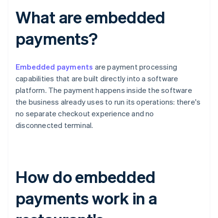
What are embedded
payments?
Embedded payments
are payment processing
capabilities that are built directly into a software
platform. The payment happens inside the software
the business already uses to run its operations: there's
no separate checkout experience and no
disconnected terminal.
How do embedded
payments work in a