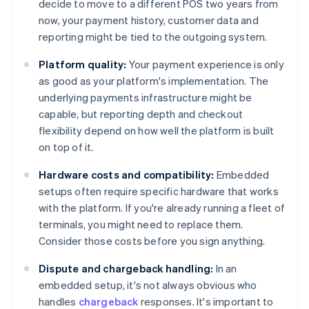
decide to move to a different POS two years from
now, your payment history, customer data and
reporting might be tied to the outgoing system.
Platform quality:
Your payment experience is only
as good as your platform's implementation. The
underlying payments infrastructure might be
capable, but reporting depth and checkout
flexibility depend on how well the platform is built
on top of it.
Hardware costs and compatibility:
Embedded
setups often require specific hardware that works
with the platform. If you're already running a fleet of
terminals, you might need to replace them.
Consider those costs before you sign anything.
Dispute and chargeback handling:
In an
embedded setup, it's not always obvious who
handles
chargeback
responses. It's important to