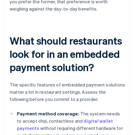
you prefer the former, that preference is worth
weighing against the day-to-day benefits.
What should restaurants
look for in an embedded
payment solution?
The specific features of embedded payment solutions
matter a lot in restaurant settings. Assess the
following before you commit to a provider:
Payment method coverage:
The system needs
to accept chip, contactless and
digital wallet
payments
without requiring different hardware for