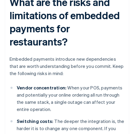
What are the risks and
limitations of embedded
payments for
restaurants?
Embedded payments introduce new dependencies
that are worth understanding before you commit. Keep
the following risks in mind:
Vendor concentration:
When your POS, payments
and potentially your online ordering all run through
the same stack, a single outage can affect your
entire operation.
Switching costs:
The deeper the integration is, the
harder it is to change any one component. If you