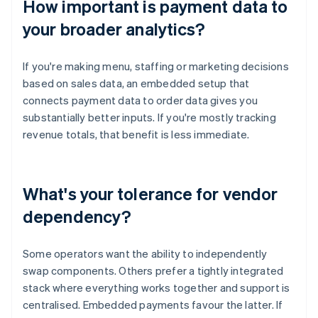
How important is payment data to
your broader analytics?
If you're making menu, staffing or marketing decisions
based on sales data, an embedded setup that
connects payment data to order data gives you
substantially better inputs. If you're mostly tracking
revenue totals, that benefit is less immediate.
What's your tolerance for vendor
dependency?
Some operators want the ability to independently
swap components. Others prefer a tightly integrated
stack where everything works together and support is
centralised. Embedded payments favour the latter. If