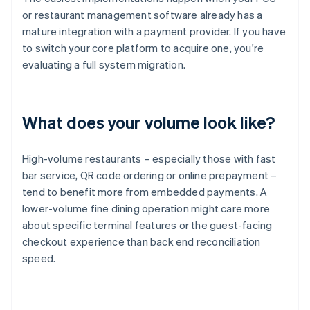
or restaurant management software already has a
mature integration with a payment provider. If you have
to switch your core platform to acquire one, you're
evaluating a full system migration.
What does your volume look like?
High-volume restaurants – especially those with fast
bar service, QR code ordering or online prepayment –
tend to benefit more from embedded payments. A
lower-volume fine dining operation might care more
about specific terminal features or the guest-facing
checkout experience than back end reconciliation
speed.