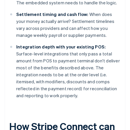
The embedded system needs to handle the logic.
Settlement timing and cash flow:
When does
your money actually arrive? Settlement timelines
vary across providers and can affect how you
manage weekly payroll or supplier payments.
Integration depth with your existing POS:
Surface-level integrations that only pass a total
amount from POS to payment terminal don't deliver
most of the benefits described above. The
integration needs to be at the order level (i.e.
itemised, with modifiers, discounts and comps
reflected in the payment record) for reconciliation
and reporting to work properly.
How Stripe Connect can