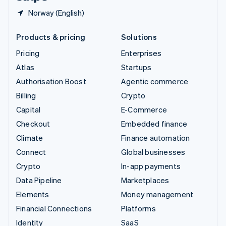
Norway (English)
Products & pricing
Solutions
Pricing
Enterprises
Atlas
Startups
Authorisation Boost
Agentic commerce
Billing
Crypto
Capital
E-Commerce
Checkout
Embedded finance
Climate
Finance automation
Connect
Global businesses
Crypto
In-app payments
Data Pipeline
Marketplaces
Elements
Money management
Financial Connections
Platforms
Identity
SaaS