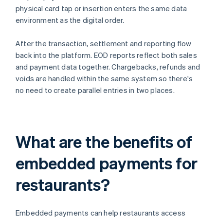
physical card tap or insertion enters the same data
environment as the digital order.
After the transaction, settlement and reporting flow
back into the platform. EOD reports reflect both sales
and payment data together. Chargebacks, refunds and
voids are handled within the same system so there's
no need to create parallel entries in two places.
What are the benefits of
embedded payments for
restaurants?
Embedded payments can help restaurants access