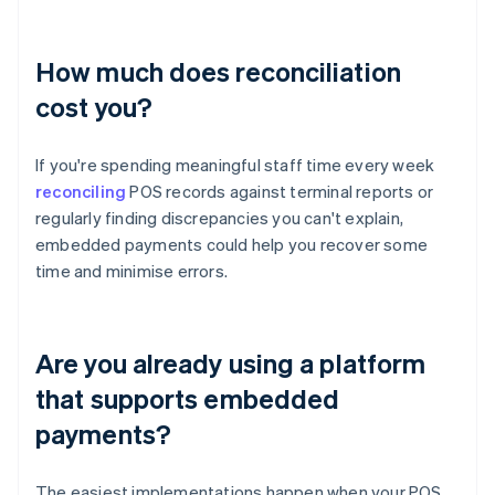
How much does reconciliation
cost you?
If you're spending meaningful staff time every week
reconciling
POS records against terminal reports or
regularly finding discrepancies you can't explain,
embedded payments could help you recover some
time and minimise errors.
Are you already using a platform
that supports embedded
payments?
The easiest implementations happen when your POS