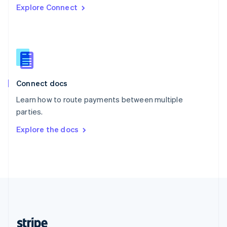
Explore Connect
English
Singapore
English
简体中文
Slovakia
English
Slovenia
English
Italiano
Connect docs
Spain
Español
English
Learn how to route payments between multiple
Sweden
parties.
Svenska
English
Switzerland
Explore the docs
Deutsch
Français
Italiano
English
Thailand
ไทย
English
United Arab Emirates
English
United Kingdom
English
United States
English
Español
简体中文