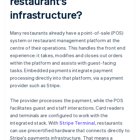
restaurant's
infrastructure?
Many restaurants already have a point-of-sale (POS)
system or restaurant management platform at the
centre of their operations. This handles the front end
experience: it takes, modifies and closes out orders
within the platform and assists with guest-facing
tasks. Embedded payments integrate payment
processing directly into that platform, via a payment
provider such as Stripe.
The provider processes the payment, while the POS
facilitates guest and staff interactions. Card readers
and terminals are configured to work with the
integrated stack. With
Stripe Terminal
, restaurants
can use precertified hardware that connects directly to
Stripe's payments infrastructure. That means a