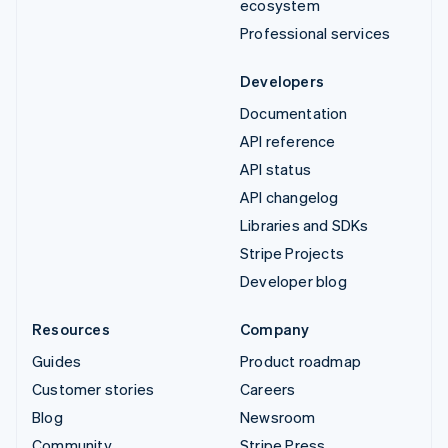
ecosystem
Professional services
Developers
Documentation
API reference
API status
API changelog
Libraries and SDKs
Stripe Projects
Developer blog
Resources
Company
Guides
Product roadmap
Customer stories
Careers
Blog
Newsroom
Community
Stripe Press