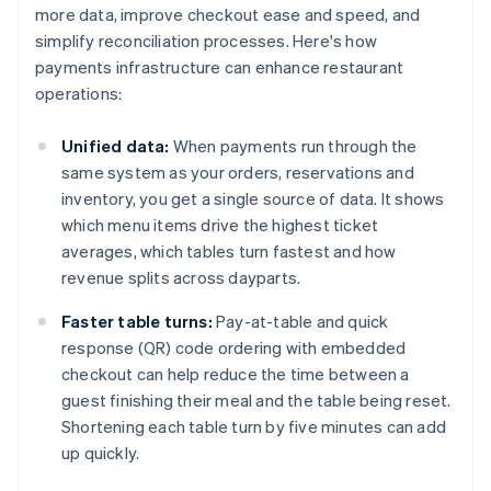
more data, improve checkout ease and speed, and
simplify reconciliation processes. Here's how
payments infrastructure can enhance restaurant
operations:
Unified data:
When payments run through the
same system as your orders, reservations and
inventory, you get a single source of data. It shows
which menu items drive the highest ticket
averages, which tables turn fastest and how
revenue splits across dayparts.
Faster table turns:
Pay-at-table and quick
response (QR) code ordering with embedded
checkout can help reduce the time between a
guest finishing their meal and the table being reset.
Shortening each table turn by five minutes can add
up quickly.