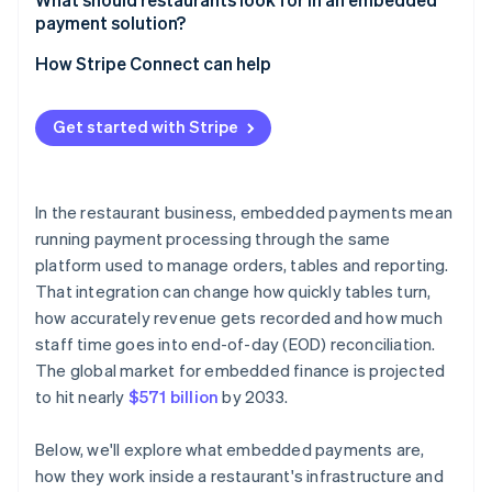
payment solution?
Are you already using a platform that supports
embedded payments?
How Stripe Connect can help
What does your volume look like?
Get started with Stripe
How important is payment data to your broader
analytics?
What’s your tolerance for vendor dependency?
In the restaurant business, embedded payments mean
running payment processing through the same
platform used to manage orders, tables and reporting.
That integration can change how quickly tables turn,
how accurately revenue gets recorded and how much
staff time goes into end-of-day (EOD) reconciliation.
The global market for embedded finance is projected
to hit nearly
$571 billion
by 2033.
Below, we'll explore what embedded payments are,
how they work inside a restaurant's infrastructure and