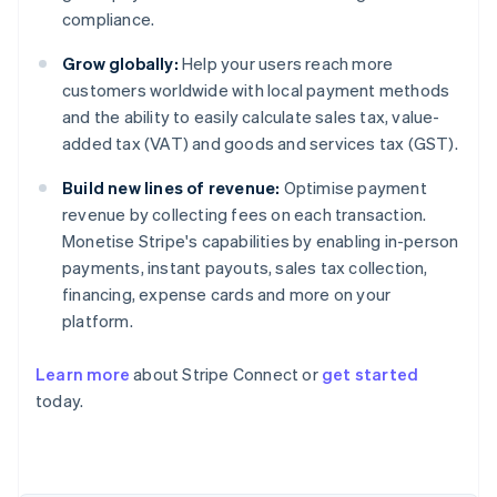
compliance.
Grow globally:
Help your users reach more
customers worldwide with local payment methods
and the ability to easily calculate sales tax, value-
added tax (VAT) and goods and services tax (GST).
Build new lines of revenue:
Optimise payment
revenue by collecting fees on each transaction.
Monetise Stripe's capabilities by enabling in-person
payments, instant payouts, sales tax collection,
financing, expense cards and more on your
platform.
Learn more
about Stripe Connect or
get started
today.
Australia
English
Austria
Deutsch
English