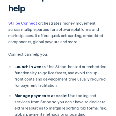
help
Stripe Connect
orchestrates money movement
across multiple parties for software platforms and
marketplaces. It offers quick onboarding, embedded
components, global payouts and more.
Connect can help you:
Launch in weeks:
Use Stripe-hosted or embedded
functionality to go live faster, and avoid the up-
front costs and development time usually required
for payment facilitation.
Manage payments at scale:
Use tooling and
services from Stripe so you don't have to dedicate
extra resources to margin reporting, tax forms, risk,
global payment methods or onboarding