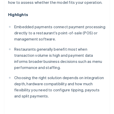
how to assess whether the model fits your operation.
Highlights
Embedded payments connect payment processing
directly to a restaurant's point-of-sale (POS) or
management software.
Restaurants generally benefit most when
transaction volume is high and payment data
informs broader business decisions such as menu
performance and staffing.
Choosing the right solution depends on integration
depth, hardware compatibility and how much
flexibility you need to configure tipping, payouts
and split payments.