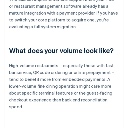
or restaurant management software already has a
mature integration with a payment provider. If you have
to switch your core platform to acquire one, you're
evaluating a full system migration.
What does your volume look like?
High-volume restaurants – especially those with fast
bar service, QR code ordering or online prepayment –
tend to benefit more from embedded payments. A
lower-volume fine dining operation might care more
about specific terminal features or the guest-facing
checkout experience than back end reconciliation
speed.