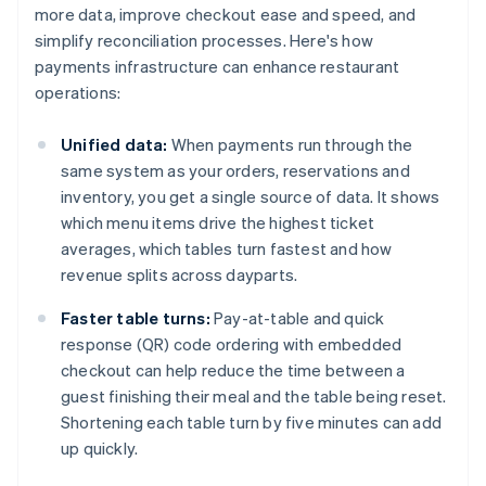
more data, improve checkout ease and speed, and
simplify reconciliation processes. Here's how
payments infrastructure can enhance restaurant
operations:
Unified data:
When payments run through the
same system as your orders, reservations and
inventory, you get a single source of data. It shows
which menu items drive the highest ticket
averages, which tables turn fastest and how
revenue splits across dayparts.
Faster table turns:
Pay-at-table and quick
response (QR) code ordering with embedded
checkout can help reduce the time between a
guest finishing their meal and the table being reset.
Shortening each table turn by five minutes can add
up quickly.