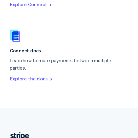
Explore Connect
English
Singapore
English
简体中文
Slovakia
English
Slovenia
English
Italiano
Connect docs
Spain
Español
English
Learn how to route payments between multiple
Sweden
parties.
Svenska
English
Switzerland
Explore the docs
Deutsch
Français
Italiano
English
Thailand
ไทย
English
United Arab Emirates
English
United Kingdom
English
United States
English
Español
简体中文