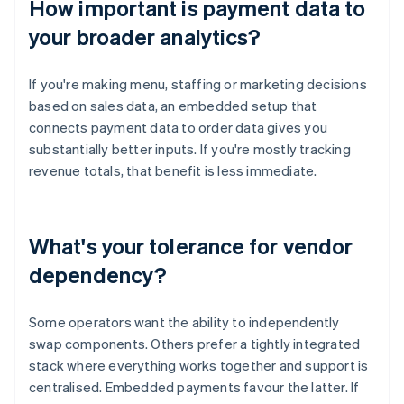
How important is payment data to
your broader analytics?
If you're making menu, staffing or marketing decisions
based on sales data, an embedded setup that
connects payment data to order data gives you
substantially better inputs. If you're mostly tracking
revenue totals, that benefit is less immediate.
What's your tolerance for vendor
dependency?
Some operators want the ability to independently
swap components. Others prefer a tightly integrated
stack where everything works together and support is
centralised. Embedded payments favour the latter. If