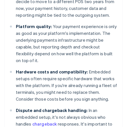
decide to move to a different POS two years from
now, your payment history, customer data and
reporting might be tied to the outgoing system.
Platform quality:
Your payment experience is only
as good as your platform's implementation. The
underlying payments infrastructure might be
capable, but reporting depth and checkout
flexibility depend on how well the platform is built
on top of it.
Hardware costs and compatibility:
Embedded
setups often require specific hardware that works
with the platform. If you're already running a fleet of
terminals, you might need to replace them.
Consider those costs before you sign anything.
Dispute and chargeback handling:
In an
embedded setup, it's not always obvious who
handles
chargeback
responses. It's important to