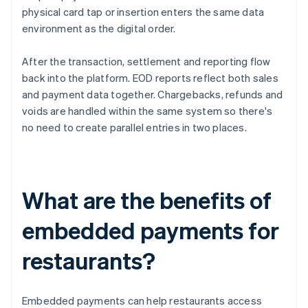
physical card tap or insertion enters the same data
environment as the digital order.
After the transaction, settlement and reporting flow
back into the platform. EOD reports reflect both sales
and payment data together. Chargebacks, refunds and
voids are handled within the same system so there's
no need to create parallel entries in two places.
What are the benefits of
embedded payments for
restaurants?
Embedded payments can help restaurants access