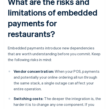
What are the risks and
limitations of embedded
payments for
restaurants?
Embedded payments introduce new dependencies
that are worth understanding before you commit. Keep
the following risks in mind:
Vendor concentration:
When your POS, payments
and potentially your online ordering all run through
the same stack, a single outage can affect your
entire operation.
Switching costs:
The deeper the integration is, the
harder it is to change any one component. If you