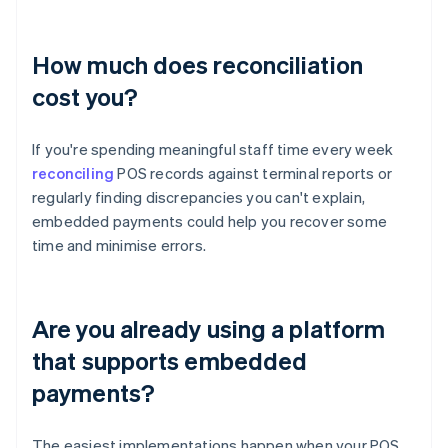
How much does reconciliation
cost you?
If you're spending meaningful staff time every week
reconciling
POS records against terminal reports or
regularly finding discrepancies you can't explain,
embedded payments could help you recover some
time and minimise errors.
Are you already using a platform
that supports embedded
payments?
The easiest implementations happen when your POS