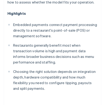
how to assess whether the model fits your operation.
Highlights
Embedded payments connect payment processing
directly to a restaurant's point-of-sale (POS) or
management software.
Restaurants generally benefit most when
transaction volume is high and payment data
informs broader business decisions such as menu
performance and staffing.
Choosing the right solution depends on integration
depth, hardware compatibility and how much
flexibility you need to configure tipping, payouts
and split payments.