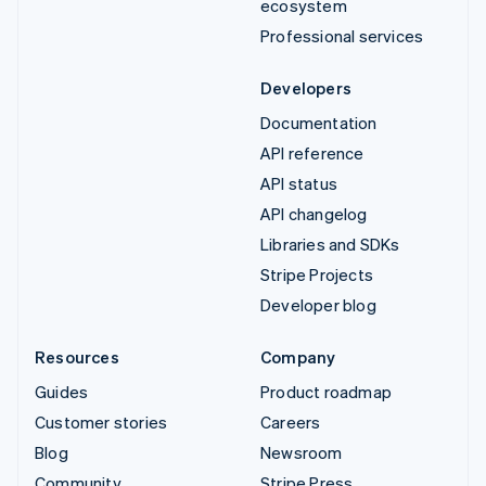
ecosystem
Professional services
Developers
Documentation
API reference
API status
API changelog
Libraries and SDKs
Stripe Projects
Developer blog
Resources
Company
Guides
Product roadmap
Customer stories
Careers
Blog
Newsroom
Community
Stripe Press