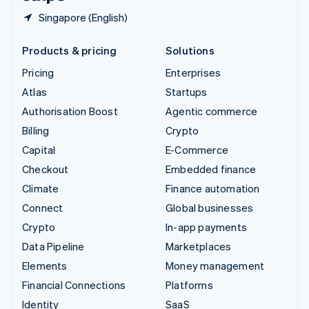
Singapore (English)
Products & pricing
Solutions
Pricing
Enterprises
Atlas
Startups
Authorisation Boost
Agentic commerce
Billing
Crypto
Capital
E-Commerce
Checkout
Embedded finance
Climate
Finance automation
Connect
Global businesses
Crypto
In-app payments
Data Pipeline
Marketplaces
Elements
Money management
Financial Connections
Platforms
Identity
SaaS