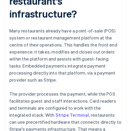
restaurant's
infrastructure?
Many restaurants already have a point-of-sale (POS)
system or restaurant management platform at the
centre of their operations. This handles the front end
experience: it takes, modifies and closes out orders
within the platform and assists with guest-facing
tasks. Embedded payments integrate payment
processing directly into that platform, via a payment
provider such as Stripe.
The provider processes the payment, while the POS
facilitates guest and staff interactions. Card readers
and terminals are configured to work with the
integrated stack. With
Stripe Terminal
, restaurants
can use precertified hardware that connects directly to
Stripe's payments infrastructure. That means a