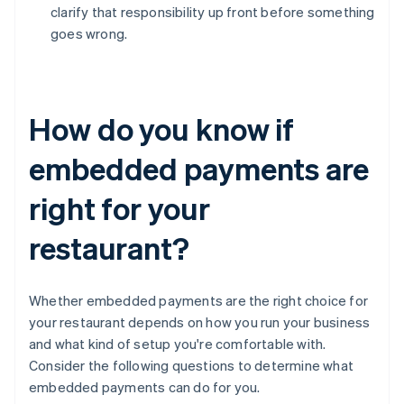
clarify that responsibility up front before something
goes wrong.
How do you know if
embedded payments are
right for your
restaurant?
Whether embedded payments are the right choice for
your restaurant depends on how you run your business
and what kind of setup you're comfortable with.
Consider the following questions to determine what
embedded payments can do for you.