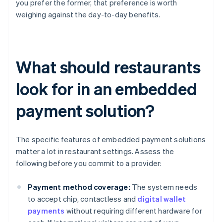
you prefer the former, that preference is worth
weighing against the day-to-day benefits.
What should restaurants
look for in an embedded
payment solution?
The specific features of embedded payment solutions
matter a lot in restaurant settings. Assess the
following before you commit to a provider:
Payment method coverage:
The system needs
to accept chip, contactless and
digital wallet
payments
without requiring different hardware for