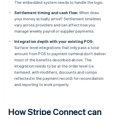
The embedded system needs to handle the logic.
Settlement timing and cash flow:
When does
your money actually arrive? Settlement timelines
vary across providers and can affect how you
manage weekly payroll or supplier payments.
Integration depth with your existing POS:
Surface-level integrations that only pass a total
amount from POS to payment terminal don't deliver
most of the benefits described above. The
integration needs to be at the order level (i.e.
itemised, with modifiers, discounts and comps
reflected in the payment record) for reconciliation
and reporting to work properly.
How Stripe Connect can