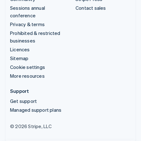
Sessions annual
Contact sales
conference
Privacy & terms
Prohibited & restricted
businesses
Licences
Sitemap
Cookie settings
More resources
Support
Get support
Managed support plans
© 2026 Stripe, LLC