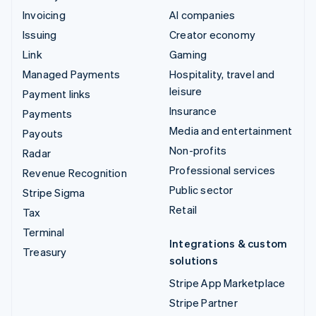
Invoicing
AI companies
Issuing
Creator economy
Link
Gaming
Managed Payments
Hospitality, travel and
leisure
Payment links
Insurance
Payments
Media and entertainment
Payouts
Non-profits
Radar
Professional services
Revenue Recognition
Public sector
Stripe Sigma
Retail
Tax
Terminal
Integrations & custom
Treasury
solutions
Stripe App Marketplace
Stripe Partner