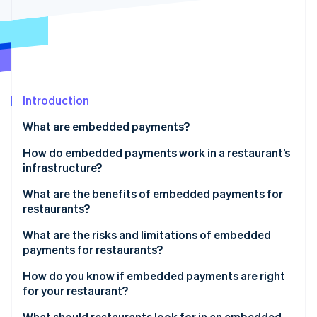
Partners
Atlas
Stripe App Marketplace
Start-up incorporation
Climate
Carbon removal
Introduction
What are embedded payments?
Stripe Sessions 2026
How do embedded payments work in a restaurant’s
See how Stripe is building the economic infrastructure 
infrastructure?
Watch now
What are the benefits of embedded payments for
restaurants?
What are the risks and limitations of embedded
payments for restaurants?
How do you know if embedded payments are right
for your restaurant?
How much does reconciliation cost you?
What should restaurants look for in an embedded