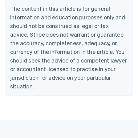
Belgium
The content in this article is for general
Nederlands
Français
Deutsch
English
Brazil
information and education purposes only and
Português
English
should not be construed as legal or tax
Bulgaria
English
advice. Stripe does not warrant or guarantee
Canada
the accuracy, completeness, adequacy, or
English
Français
Croatia
currency of the information in the article. You
English
Italiano
should seek the advice of a competent lawyer
Cyprus
or accountant licensed to practise in your
English
Czech Republic
jurisdiction for advice on your particular
English
situation.
Denmark
English
Estonia
English
Finland
English
Svenska
France
Français
English