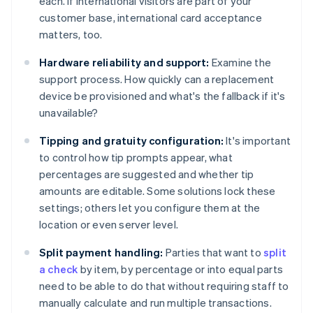
each. If international visitors are part of your
customer base, international card acceptance
matters, too.
Hardware reliability and support:
Examine the
support process. How quickly can a replacement
device be provisioned and what's the fallback if it's
unavailable?
Tipping and gratuity configuration:
It's important
to control how tip prompts appear, what
percentages are suggested and whether tip
amounts are editable. Some solutions lock these
settings; others let you configure them at the
location or even server level.
Split payment handling:
Parties that want to
split
a check
by item, by percentage or into equal parts
need to be able to do that without requiring staff to
manually calculate and run multiple transactions.