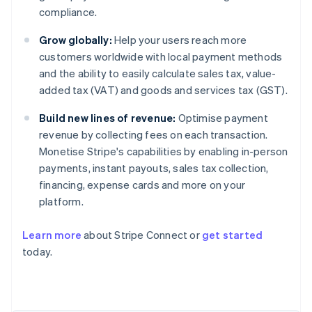
compliance.
Grow globally:
Help your users reach more
customers worldwide with local payment methods
and the ability to easily calculate sales tax, value-
added tax (VAT) and goods and services tax (GST).
Build new lines of revenue:
Optimise payment
revenue by collecting fees on each transaction.
Monetise Stripe's capabilities by enabling in-person
payments, instant payouts, sales tax collection,
financing, expense cards and more on your
platform.
Learn more
about Stripe Connect or
get started
today.
Australia
English
Austria
Deutsch
English