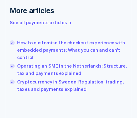
Germany
Deutsch
English
More articles
Gibraltar
English
See all payments articles
Greece
English
Hong Kong SAR, China
How to customise the checkout experience with
English
简体中文
embedded payments: What you can and can't
Hungary
English
control
India
Operating an SME in the Netherlands: Structure,
English
tax and payments explained
Ireland
English
Cryptocurrency in Sweden: Regulation, trading,
Italy
taxes and payments explained
Italiano
English
Japan
日本語
English
Latvia
English
Liechtenstein
Deutsch
English