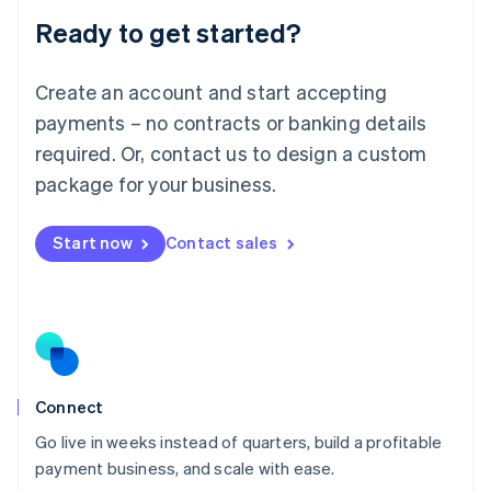
Lithuania
Ready to get started?
English
Luxembourg
Français
Deutsch
English
Create an account and start accepting
Mainland China
简体中文
English
payments – no contracts or banking details
Malaysia
required. Or, contact us to design a custom
English
简体中文
Malta
package for your business.
English
Mexico
Start now
Contact sales
Español
English
Netherlands
Nederlands
English
New Zealand
English
Norway
English
Poland
Connect
English
Go live in weeks instead of quarters, build a profitable
Portugal
Português
English
payment business, and scale with ease.
Romania