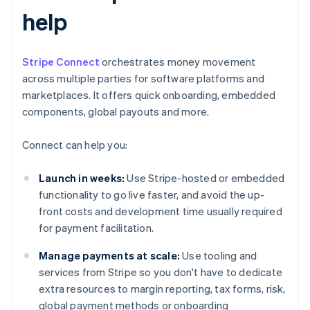
help
Stripe Connect
orchestrates money movement
across multiple parties for software platforms and
marketplaces. It offers quick onboarding, embedded
components, global payouts and more.
Connect can help you:
Launch in weeks:
Use Stripe-hosted or embedded
functionality to go live faster, and avoid the up-
front costs and development time usually required
for payment facilitation.
Manage payments at scale:
Use tooling and
services from Stripe so you don't have to dedicate
extra resources to margin reporting, tax forms, risk,
global payment methods or onboarding