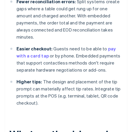
Fewer reconciliation errors:
Split systems create
gaps where a table could get rung up for one
amount and charged another. With embedded
payments, the order total and the payment are
always connected and EOD reconciliation takes
minutes.
Easier checkout:
Guests need to be able to
pay
with a card tap
or by phone. Embedded payments
that support contactless methods don't require
separate hardware negotiations or add-ons.
Higher tips:
The design and placement of the tip
prompt can materially affect tip rates. Integrate tip
prompts at the POS (e.g. terminal, tablet, QR code
checkout).