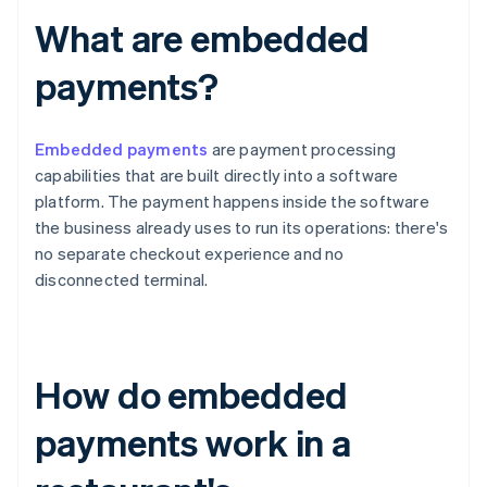
What are embedded
payments?
Embedded payments
are payment processing
capabilities that are built directly into a software
platform. The payment happens inside the software
the business already uses to run its operations: there's
no separate checkout experience and no
disconnected terminal.
How do embedded
payments work in a