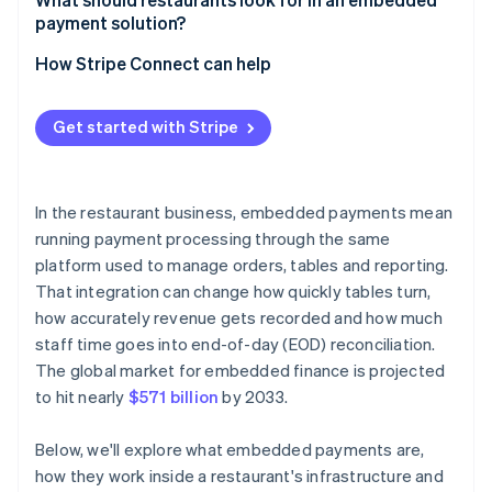
payment solution?
Are you already using a platform that supports
embedded payments?
How Stripe Connect can help
What does your volume look like?
Get started with Stripe
How important is payment data to your broader
analytics?
What’s your tolerance for vendor dependency?
In the restaurant business, embedded payments mean
running payment processing through the same
platform used to manage orders, tables and reporting.
That integration can change how quickly tables turn,
how accurately revenue gets recorded and how much
staff time goes into end-of-day (EOD) reconciliation.
The global market for embedded finance is projected
to hit nearly
$571 billion
by 2033.
Below, we'll explore what embedded payments are,
how they work inside a restaurant's infrastructure and