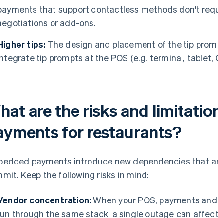
payments that support contactless methods don't req
negotiations or add-ons.
Higher tips:
The design and placement of the tip prompt
Integrate tip prompts at the POS (e.g. terminal, tablet
hat are the risks and limitat
ayments for restaurants?
edded payments introduce new dependencies that ar
mit. Keep the following risks in mind:
Vendor concentration:
When your POS, payments and po
run through the same stack, a single outage can affect 