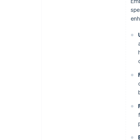
Emb
spe
enh