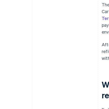
The
Car
Ter
pay
env
Aft
ref
wit
W
r