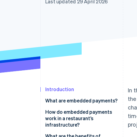
Last updated 29 April 2026
Accelerated checkout
Financial Connections
Linked financial account data
Introduction
In 
the
What are embedded payments?
cha
How do embedded payments
tim
work in a restaurant’s
pro
infrastructure?
What are the benefits of