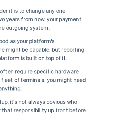
der it is to change any one
two years from now, your payment
the outgoing system.
ood as your platform's
e might be capable, but reporting
tform is built on top of it.
ften require specific hardware
a fleet of terminals, you might need
anything.
p, it's not always obvious who
 that responsibility up front before