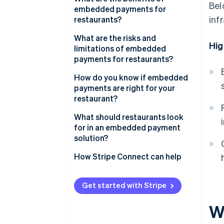
Bel
embedded payments for
inf
restaurants?
What are the risks and
Hig
limitations of embedded
payments for restaurants?
How do you know if embedded
payments are right for your
restaurant?
How much does reconciliation
What should restaurants look
cost you?
for in an embedded payment
solution?
Are you already using a
platform that supports
How Stripe Connect can help
embedded payments?
What does your volume look
Get started with Stripe
like?
W
How important is payment data