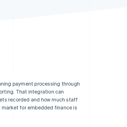
Stripe Sessions 2026
See how Stripe is
building the economic
infrastructure for AI.
Watch now
nning payment processing through
rting. That integration can
gets recorded and how much staff
al market for embedded finance is