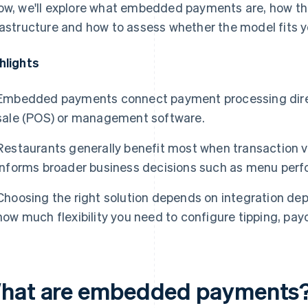
ow, we'll explore what embedded payments are, how the
rastructure and how to assess whether the model fits y
hlights
Embedded payments connect payment processing directl
sale (POS) or management software.
Restaurants generally benefit most when transaction 
informs broader business decisions such as menu perf
Choosing the right solution depends on integration dep
how much flexibility you need to configure tipping, pay
hat are embedded payments