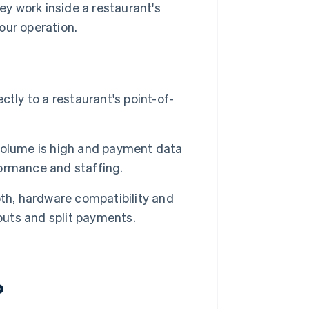
y work inside a restaurant's
our operation.
y to a restaurant's point-of-
volume is high and payment data
ormance and staffing.
th, hardware compatibility and
outs and split payments.
?