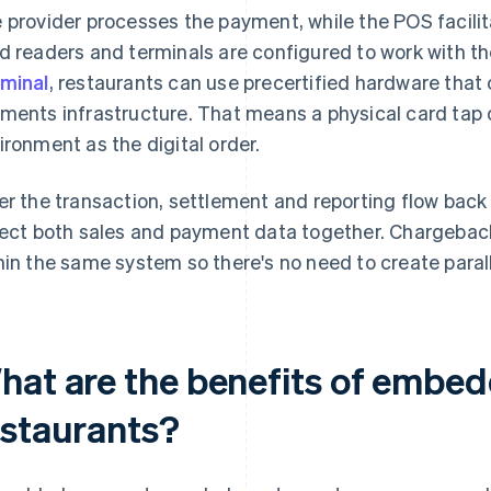
 provider processes the payment, while the POS facilit
d readers and terminals are configured to work with t
minal
, restaurants can use precertified hardware that 
ments infrastructure. That means a physical card tap 
ironment as the digital order.
er the transaction, settlement and reporting flow back
lect both sales and payment data together. Chargebac
hin the same system so there's no need to create parall
hat are the benefits of embe
estaurants?