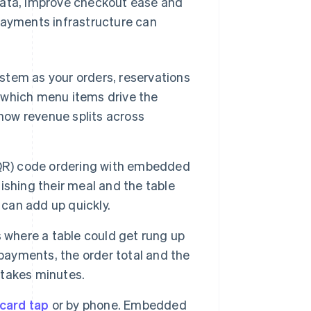
ata, improve checkout ease and
payments infrastructure can
tem as your orders, reservations
s which menu items drive the
 how revenue splits across
QR) code ordering with embedded
shing their meal and the table
 can add up quickly.
 where a table could get rung up
ayments, the order total and the
takes minutes.
 card tap
or by phone. Embedded