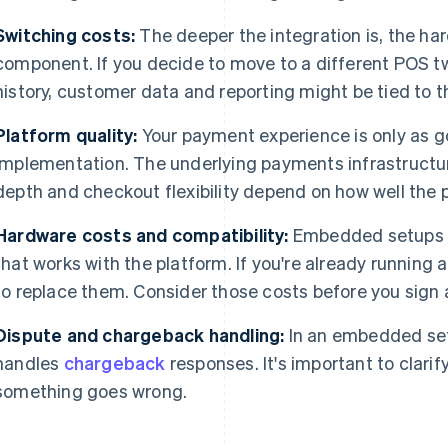
Switching costs:
The deeper the integration is, the har
component. If you decide to move to a different POS 
history, customer data and reporting might be tied to 
Platform quality:
Your payment experience is only as g
implementation. The underlying payments infrastructur
depth and checkout flexibility depend on how well the pla
Hardware costs and compatibility:
Embedded setups o
that works with the platform. If you're already running 
to replace them. Consider those costs before you sign 
Dispute and chargeback handling:
In an embedded setu
handles
chargeback
responses. It's important to clarify
something goes wrong.