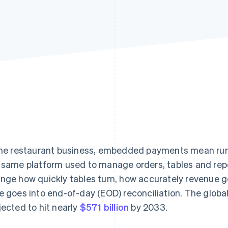
the restaurant business, embedded payments mean ru
 same platform used to manage orders, tables and repo
nge how quickly tables turn, how accurately revenue 
e goes into end-of-day (EOD) reconciliation. The glob
jected to hit nearly
$571 billion
by 2033.