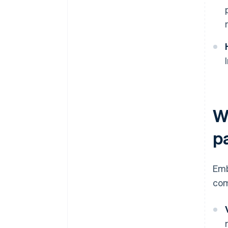
W
p
Emb
com