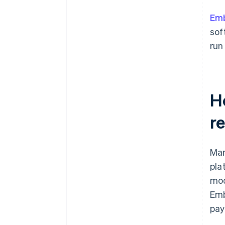
to your broader analytics?
Em
What’s your tolerance for
vendor dependency?
sof
run
H
re
Man
pla
mod
Emb
pay