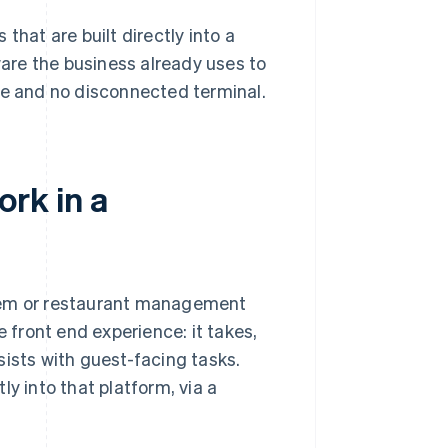
that are built directly into a
are the business already uses to
ce and no disconnected terminal.
rk in a
stem or restaurant management
e front end experience: it takes,
sists with guest-facing tasks.
 into that platform, via a