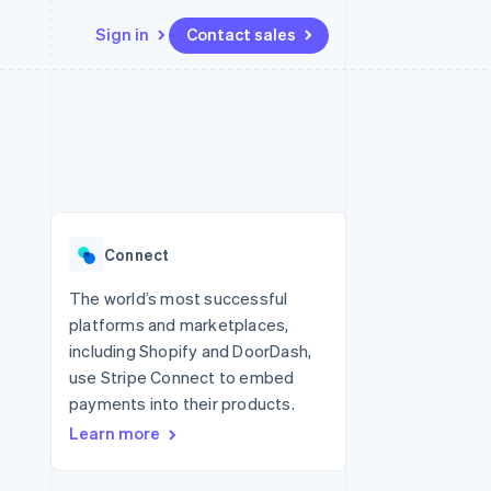
Sign in
Contact sales
Resources
Ecosystem
Contact
 marketplaces
More
App integrations
Partners
Contact sales
Product roadmap
e
Code samples
Stripe App Marketplace
Become a partner
See what's ahead
platforms
Developers blog
 platforms
re
API status
Radar
ncial services
Fraud prevention
Connect
rtual cards
Atlas
Start-up incorporation
The world’s most successful
platforms and marketplaces,
Climate
Carbon removal
including Shopify and DoorDash,
use Stripe Connect to embed
Identity
Online identity verification
payments into their products.
Learn more