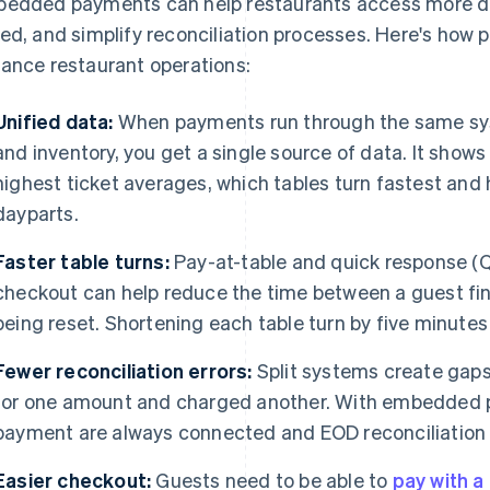
edded payments can help restaurants access more d
ed, and simplify reconciliation processes. Here's how 
ance restaurant operations:
Unified data:
When payments run through the same sys
and inventory, you get a single source of data. It show
highest ticket averages, which tables turn fastest and
dayparts.
Faster table turns:
Pay-at-table and quick response (
checkout can help reduce the time between a guest fini
being reset. Shortening each table turn by five minutes
Fewer reconciliation errors:
Split systems create gaps
for one amount and charged another. With embedded p
payment are always connected and EOD reconciliation 
Easier checkout:
Guests need to be able to
pay with a