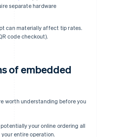
uire separate hardware
 can materially affect tip rates.
, QR code checkout).
ions of embedded
e worth understanding before you
tentially your online ordering all
your entire operation.