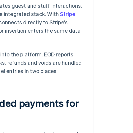
ates guest and staff interactions.
he integrated stack. With
Stripe
connects directly to Stripe's
or insertion enters the same data
 into the platform. EOD reports
ks, refunds and voids are handled
el entries in two places.
dded payments for