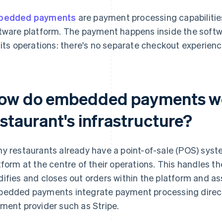
bedded payments
are payment processing capabilities 
tware platform. The payment happens inside the softw
 its operations: there's no separate checkout experien
ow do embedded payments wo
staurant's infrastructure?
y restaurants already have a point-of-sale (POS) sy
tform at the centre of their operations. This handles th
ifies and closes out orders within the platform and as
edded payments integrate payment processing directly
ment provider such as Stripe.