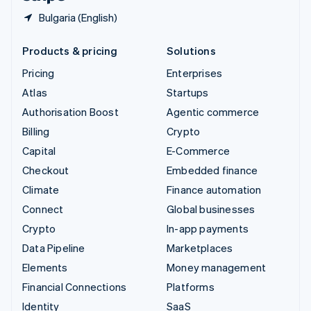
Bulgaria (English)
Products & pricing
Solutions
Pricing
Enterprises
Atlas
Startups
Authorisation Boost
Agentic commerce
Billing
Crypto
Capital
E-Commerce
Checkout
Embedded finance
Climate
Finance automation
Connect
Global businesses
Crypto
In-app payments
Data Pipeline
Marketplaces
Elements
Money management
Financial Connections
Platforms
Identity
SaaS