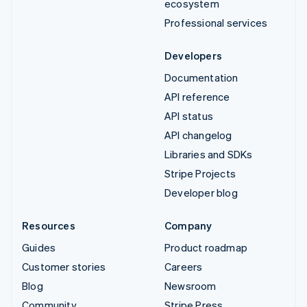
ecosystem
Professional services
Developers
Documentation
API reference
API status
API changelog
Libraries and SDKs
Stripe Projects
Developer blog
Resources
Company
Guides
Product roadmap
Customer stories
Careers
Blog
Newsroom
Community
Stripe Press