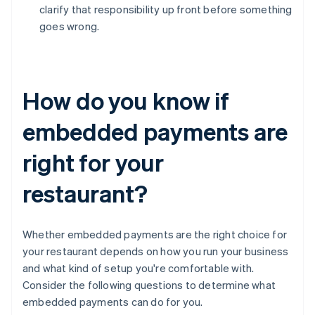
clarify that responsibility up front before something
goes wrong.
How do you know if
embedded payments are
right for your
restaurant?
Whether embedded payments are the right choice for
your restaurant depends on how you run your business
and what kind of setup you're comfortable with.
Consider the following questions to determine what
embedded payments can do for you.