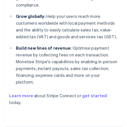
compliance.
Grow globally:
Help your users reach more
customers worldwide with local payment methods
and the ability to easily calculate sales tax, value-
added tax (VAT) and goods and services tax (GST).
Build new lines of revenue:
Optimise payment
revenue by collecting fees on each transaction.
Monetise Stripe's capabilities by enabling in-person
payments, instant payouts, sales tax collection,
financing, expense cards and more on your
platform.
Learn more
about Stripe Connect or
get started
today.
Australia
English
Austria
Deutsch
English