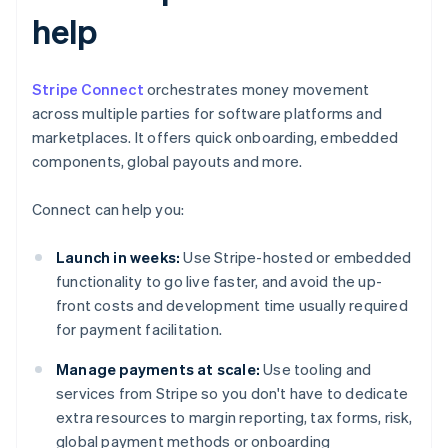
help
Stripe Connect
orchestrates money movement
across multiple parties for software platforms and
marketplaces. It offers quick onboarding, embedded
components, global payouts and more.
Connect can help you:
Launch in weeks:
Use Stripe-hosted or embedded
functionality to go live faster, and avoid the up-
front costs and development time usually required
for payment facilitation.
Manage payments at scale:
Use tooling and
services from Stripe so you don't have to dedicate
extra resources to margin reporting, tax forms, risk,
global payment methods or onboarding