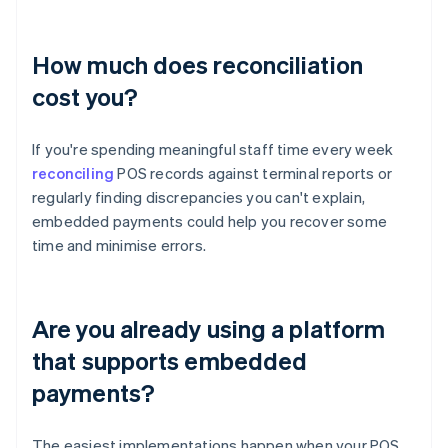
How much does reconciliation
cost you?
If you're spending meaningful staff time every week
reconciling
POS records against terminal reports or
regularly finding discrepancies you can't explain,
embedded payments could help you recover some
time and minimise errors.
Are you already using a platform
that supports embedded
payments?
The easiest implementations happen when your POS