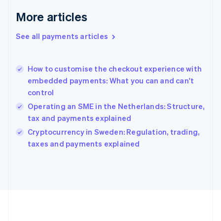
Germany
Deutsch
English
More articles
Gibraltar
English
See all payments articles
Greece
English
Hong Kong SAR, China
How to customise the checkout experience with
English
简体中文
embedded payments: What you can and can't
Hungary
English
control
India
Operating an SME in the Netherlands: Structure,
English
tax and payments explained
Ireland
English
Cryptocurrency in Sweden: Regulation, trading,
Italy
taxes and payments explained
Italiano
English
Japan
日本語
English
Latvia
English
Liechtenstein
Deutsch
English