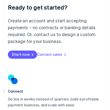
Lithuania
Ready to get started?
English
Luxembourg
Français
Deutsch
English
Create an account and start accepting
Mainland China
简体中文
English
payments – no contracts or banking details
Malaysia
required. Or, contact us to design a custom
English
简体中文
Malta
package for your business.
English
Mexico
Start now
Contact sales
Español
English
Netherlands
Nederlands
English
New Zealand
English
Norway
English
Poland
Connect
English
Go live in weeks instead of quarters, build a profitable
Portugal
Português
English
payment business, and scale with ease.
Romania