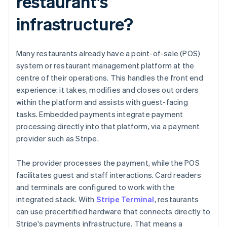
restaurant's
infrastructure?
Many restaurants already have a point-of-sale (POS)
system or restaurant management platform at the
centre of their operations. This handles the front end
experience: it takes, modifies and closes out orders
within the platform and assists with guest-facing
tasks. Embedded payments integrate payment
processing directly into that platform, via a payment
provider such as Stripe.
The provider processes the payment, while the POS
facilitates guest and staff interactions. Card readers
and terminals are configured to work with the
integrated stack. With
Stripe Terminal
, restaurants
can use precertified hardware that connects directly to
Stripe's payments infrastructure. That means a