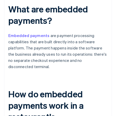
What are embedded
payments?
Embedded payments
are payment processing
capabilities that are built directly into a software
platform. The payment happens inside the software
the business already uses to run its operations: there's
no separate checkout experience and no
disconnected terminal.
How do embedded
payments work in a