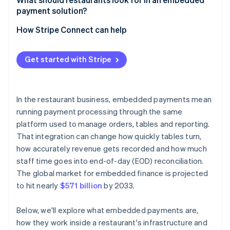
payment solution?
Are you already using a platform that supports
embedded payments?
How Stripe Connect can help
What does your volume look like?
Get started with Stripe
How important is payment data to your broader
analytics?
What’s your tolerance for vendor dependency?
In the restaurant business, embedded payments mean
running payment processing through the same
platform used to manage orders, tables and reporting.
That integration can change how quickly tables turn,
how accurately revenue gets recorded and how much
staff time goes into end-of-day (EOD) reconciliation.
The global market for embedded finance is projected
to hit nearly
$571 billion
by 2033.
Below, we'll explore what embedded payments are,
how they work inside a restaurant's infrastructure and