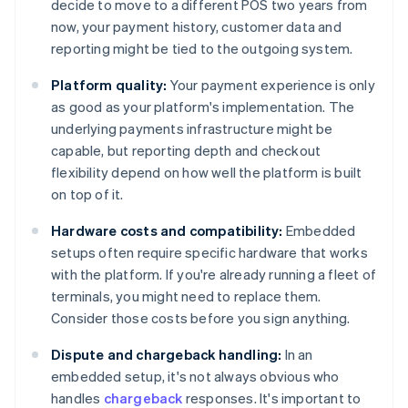
decide to move to a different POS two years from
now, your payment history, customer data and
reporting might be tied to the outgoing system.
Platform quality:
Your payment experience is only
as good as your platform's implementation. The
underlying payments infrastructure might be
capable, but reporting depth and checkout
flexibility depend on how well the platform is built
on top of it.
Hardware costs and compatibility:
Embedded
setups often require specific hardware that works
with the platform. If you're already running a fleet of
terminals, you might need to replace them.
Consider those costs before you sign anything.
Dispute and chargeback handling:
In an
embedded setup, it's not always obvious who
handles
chargeback
responses. It's important to