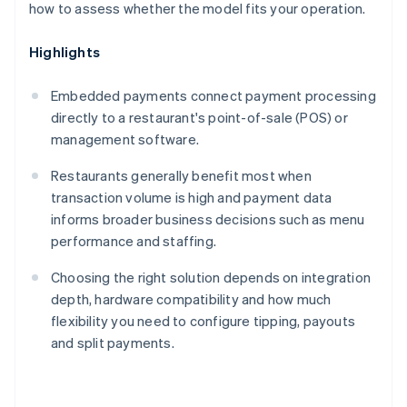
how to assess whether the model fits your operation.
Highlights
Embedded payments connect payment processing
directly to a restaurant's point-of-sale (POS) or
management software.
Restaurants generally benefit most when
transaction volume is high and payment data
informs broader business decisions such as menu
performance and staffing.
Choosing the right solution depends on integration
depth, hardware compatibility and how much
flexibility you need to configure tipping, payouts
and split payments.