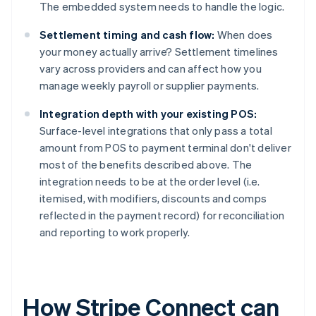
The embedded system needs to handle the logic.
Settlement timing and cash flow:
When does
your money actually arrive? Settlement timelines
vary across providers and can affect how you
manage weekly payroll or supplier payments.
Integration depth with your existing POS:
Surface-level integrations that only pass a total
amount from POS to payment terminal don't deliver
most of the benefits described above. The
integration needs to be at the order level (i.e.
itemised, with modifiers, discounts and comps
reflected in the payment record) for reconciliation
and reporting to work properly.
How Stripe Connect can