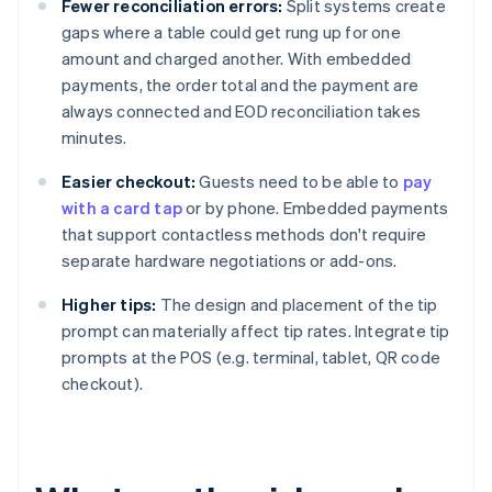
Fewer reconciliation errors:
Split systems create
gaps where a table could get rung up for one
amount and charged another. With embedded
payments, the order total and the payment are
always connected and EOD reconciliation takes
minutes.
Easier checkout:
Guests need to be able to
pay
with a card tap
or by phone. Embedded payments
that support contactless methods don't require
separate hardware negotiations or add-ons.
Higher tips:
The design and placement of the tip
prompt can materially affect tip rates. Integrate tip
prompts at the POS (e.g. terminal, tablet, QR code
checkout).