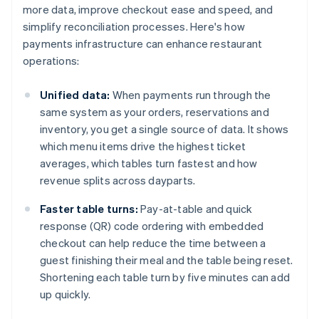
more data, improve checkout ease and speed, and
simplify reconciliation processes. Here's how
payments infrastructure can enhance restaurant
operations:
Unified data:
When payments run through the
same system as your orders, reservations and
inventory, you get a single source of data. It shows
which menu items drive the highest ticket
averages, which tables turn fastest and how
revenue splits across dayparts.
Faster table turns:
Pay-at-table and quick
response (QR) code ordering with embedded
checkout can help reduce the time between a
guest finishing their meal and the table being reset.
Shortening each table turn by five minutes can add
up quickly.