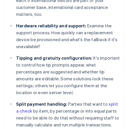
each. If international visitors are part of your
customer base, international card acceptance
matters, too.
Hardware reliability and support:
Examine the
support process. How quickly can a replacement
device be provisioned and what's the fallback if it's
unavailable?
Tipping and gratuity configuration:
It's important
to control how tip prompts appear, what
percentages are suggested and whether tip
amounts are editable. Some solutions lock these
settings; others let you configure them at the
location or even server level.
Split payment handling:
Parties that want to
split
a check
by item, by percentage or into equal parts
need to be able to do that without requiring staff to
manually calculate and run multiple transactions.