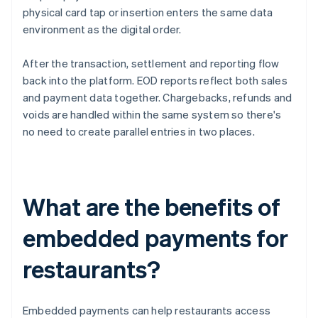
physical card tap or insertion enters the same data
environment as the digital order.
After the transaction, settlement and reporting flow
back into the platform. EOD reports reflect both sales
and payment data together. Chargebacks, refunds and
voids are handled within the same system so there's
no need to create parallel entries in two places.
What are the benefits of
embedded payments for
restaurants?
Embedded payments can help restaurants access