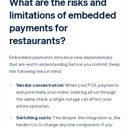
What are the risks and
limitations of embedded
payments for
restaurants?
Embedded payments introduce new dependencies
that are worth understanding before you commit. Keep
the following risks in mind:
Vendor concentration:
When your POS, payments
and potentially your online ordering all run through
the same stack, a single outage can affect your
entire operation.
Switching costs:
The deeper the integration is, the
harder it is to change any one component. If you