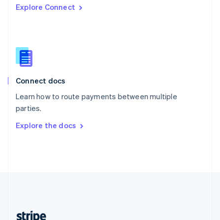
Explore Connect
English
Singapore
English
简体中文
Slovakia
English
Slovenia
English
Italiano
Connect docs
Spain
Español
English
Learn how to route payments between multiple
Sweden
parties.
Svenska
English
Switzerland
Explore the docs
Deutsch
Français
Italiano
English
Thailand
ไทย
English
United Arab Emirates
English
United Kingdom
English
United States
English
Español
简体中文