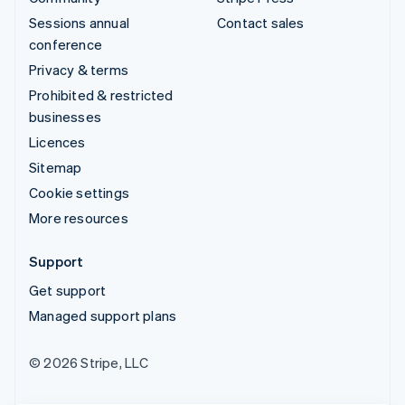
Sessions annual
Contact sales
conference
Privacy & terms
Prohibited & restricted
businesses
Licences
Sitemap
Cookie settings
More resources
Support
Get support
Managed support plans
© 2026 Stripe, LLC