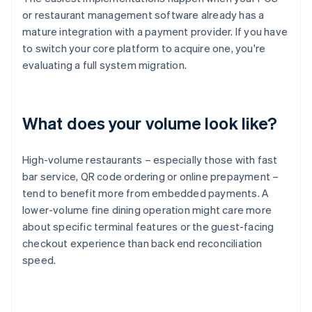
or restaurant management software already has a
mature integration with a payment provider. If you have
to switch your core platform to acquire one, you're
evaluating a full system migration.
What does your volume look like?
High-volume restaurants – especially those with fast
bar service, QR code ordering or online prepayment –
tend to benefit more from embedded payments. A
lower-volume fine dining operation might care more
about specific terminal features or the guest-facing
checkout experience than back end reconciliation
speed.