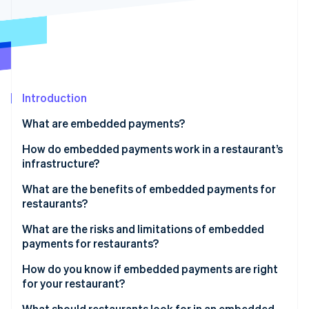
Partners
See what's ahead
Stripe App Marketplace
Radar
Fraud prevention
Atlas
Start-up incorporation
Introduction
Climate
Carbon removal
What are embedded payments?
Identity
Online identity verification
How do embedded payments work in a restaurant’s
infrastructure?
What are the benefits of embedded payments for
restaurants?
Stripe Sessions 2026
What are the risks and limitations of embedded
See how Stripe is building the economic infrastructure 
payments for restaurants?
Watch now
How do you know if embedded payments are right
for your restaurant?
How much does reconciliation cost you?
What should restaurants look for in an embedded