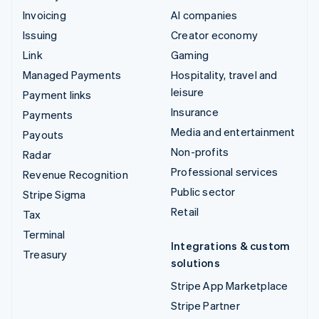
Invoicing
AI companies
Issuing
Creator economy
Link
Gaming
Managed Payments
Hospitality, travel and
leisure
Payment links
Insurance
Payments
Media and entertainment
Payouts
Non-profits
Radar
Professional services
Revenue Recognition
Public sector
Stripe Sigma
Retail
Tax
Terminal
Integrations & custom
Treasury
solutions
Stripe App Marketplace
Stripe Partner