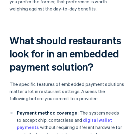
you prefer the former, that preference is worth
weighing against the day-to-day benefits.
What should restaurants
look for in an embedded
payment solution?
The specific features of embedded payment solutions
matter a lot in restaurant settings. Assess the
following before you commit to a provider:
Payment method coverage:
The system needs
to accept chip, contactless and
digital wallet
payments
without requiring different hardware for