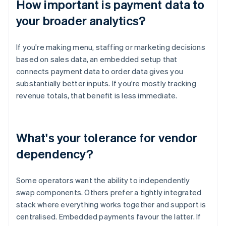
How important is payment data to
your broader analytics?
If you're making menu, staffing or marketing decisions
based on sales data, an embedded setup that
connects payment data to order data gives you
substantially better inputs. If you're mostly tracking
revenue totals, that benefit is less immediate.
What's your tolerance for vendor
dependency?
Some operators want the ability to independently
swap components. Others prefer a tightly integrated
stack where everything works together and support is
centralised. Embedded payments favour the latter. If