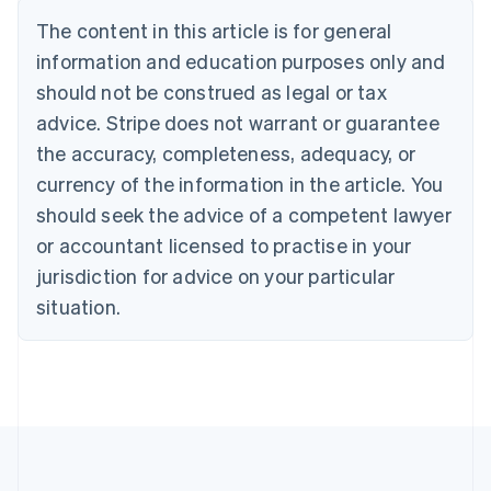
Belgium
The content in this article is for general
Nederlands
Français
Deutsch
English
Brazil
information and education purposes only and
Português
English
should not be construed as legal or tax
Bulgaria
English
advice. Stripe does not warrant or guarantee
Canada
the accuracy, completeness, adequacy, or
English
Français
Croatia
currency of the information in the article. You
English
Italiano
should seek the advice of a competent lawyer
Cyprus
or accountant licensed to practise in your
English
Czech Republic
jurisdiction for advice on your particular
English
situation.
Denmark
English
Estonia
English
Finland
English
Svenska
France
Français
English