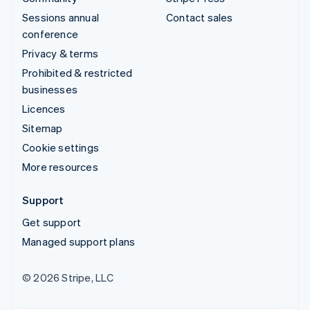
Sessions annual
Contact sales
conference
Privacy & terms
Prohibited & restricted
businesses
Licences
Sitemap
Cookie settings
More resources
Support
Get support
Managed support plans
© 2026 Stripe, LLC