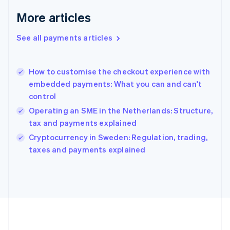
Germany
Deutsch
English
More articles
Gibraltar
English
See all payments articles
Greece
English
Hong Kong SAR, China
How to customise the checkout experience with
English
简体中文
embedded payments: What you can and can't
Hungary
English
control
India
Operating an SME in the Netherlands: Structure,
English
tax and payments explained
Ireland
English
Cryptocurrency in Sweden: Regulation, trading,
Italy
taxes and payments explained
Italiano
English
Japan
日本語
English
Latvia
English
Liechtenstein
Deutsch
English