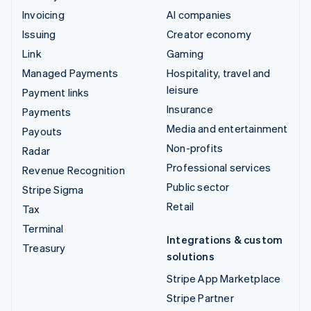
Invoicing
AI companies
Issuing
Creator economy
Link
Gaming
Managed Payments
Hospitality, travel and
leisure
Payment links
Insurance
Payments
Media and entertainment
Payouts
Non-profits
Radar
Professional services
Revenue Recognition
Public sector
Stripe Sigma
Retail
Tax
Terminal
Integrations & custom
Treasury
solutions
Stripe App Marketplace
Stripe Partner