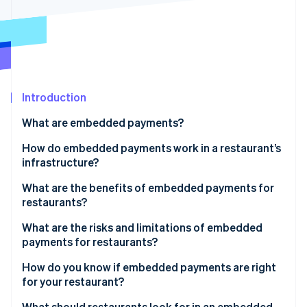
Partners
See what's ahead
Stripe App Marketplace
Radar
Fraud prevention
Atlas
Start-up incorporation
Introduction
Climate
Carbon removal
What are embedded payments?
Identity
Online identity verification
How do embedded payments work in a restaurant’s
infrastructure?
What are the benefits of embedded payments for
restaurants?
Stripe Sessions 2026
What are the risks and limitations of embedded
See how Stripe is building the economic infrastructure 
payments for restaurants?
Watch now
How do you know if embedded payments are right
for your restaurant?
How much does reconciliation cost you?
What should restaurants look for in an embedded