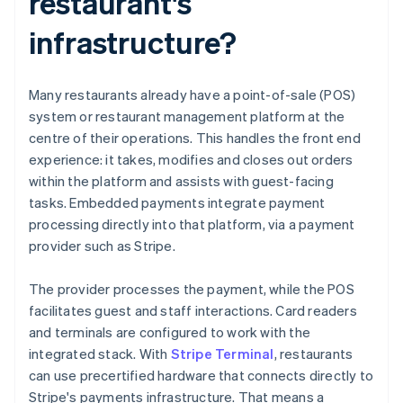
restaurant's
infrastructure?
Many restaurants already have a point-of-sale (POS)
system or restaurant management platform at the
centre of their operations. This handles the front end
experience: it takes, modifies and closes out orders
within the platform and assists with guest-facing
tasks. Embedded payments integrate payment
processing directly into that platform, via a payment
provider such as Stripe.
The provider processes the payment, while the POS
facilitates guest and staff interactions. Card readers
and terminals are configured to work with the
integrated stack. With
Stripe Terminal
, restaurants
can use precertified hardware that connects directly to
Stripe's payments infrastructure. That means a