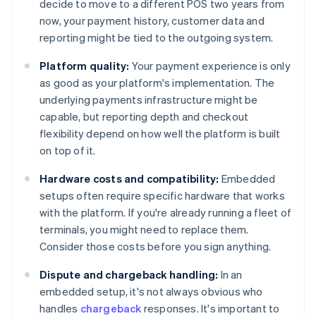
decide to move to a different POS two years from
now, your payment history, customer data and
reporting might be tied to the outgoing system.
Platform quality:
Your payment experience is only
as good as your platform's implementation. The
underlying payments infrastructure might be
capable, but reporting depth and checkout
flexibility depend on how well the platform is built
on top of it.
Hardware costs and compatibility:
Embedded
setups often require specific hardware that works
with the platform. If you're already running a fleet of
terminals, you might need to replace them.
Consider those costs before you sign anything.
Dispute and chargeback handling:
In an
embedded setup, it's not always obvious who
handles
chargeback
responses. It's important to