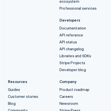
ecosystem
Professional services
Developers
Documentation
API reference
API status
API changelog
Libraries and SDKs
Stripe Projects
Developer blog
Resources
Company
Guides
Product roadmap
Customer stories
Careers
Blog
Newsroom
Community
Stripe Press