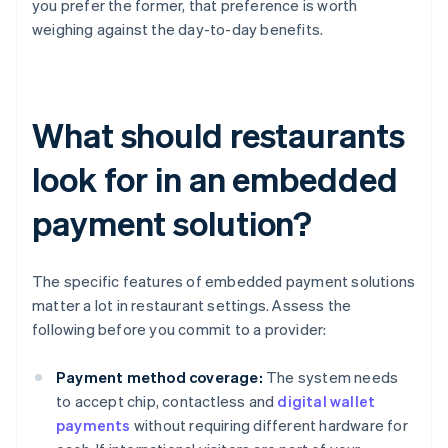
you prefer the former, that preference is worth
weighing against the day-to-day benefits.
What should restaurants
look for in an embedded
payment solution?
The specific features of embedded payment solutions
matter a lot in restaurant settings. Assess the
following before you commit to a provider:
Payment method coverage:
The system needs
to accept chip, contactless and
digital wallet
payments
without requiring different hardware for