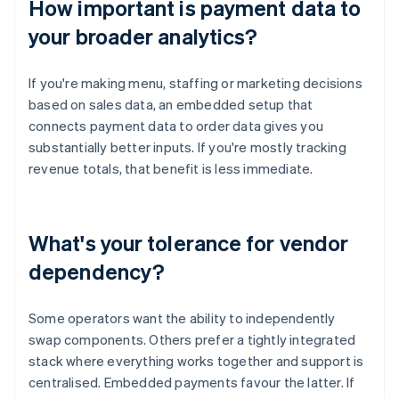
How important is payment data to
your broader analytics?
If you're making menu, staffing or marketing decisions
based on sales data, an embedded setup that
connects payment data to order data gives you
substantially better inputs. If you're mostly tracking
revenue totals, that benefit is less immediate.
What's your tolerance for vendor
dependency?
Some operators want the ability to independently
swap components. Others prefer a tightly integrated
stack where everything works together and support is
centralised. Embedded payments favour the latter. If