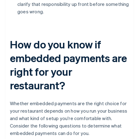
clarify that responsibility up front before something
goes wrong.
How do you know if
embedded payments are
right for your
restaurant?
Whether embedded payments are the right choice for
your restaurant depends on how you run your business
and what kind of setup you're comfortable with.
Consider the following questions to determine what
embedded payments can do for you.