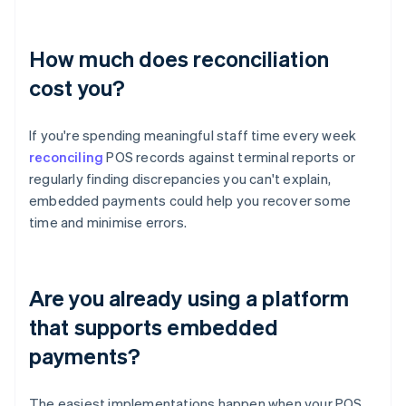
How much does reconciliation
cost you?
If you're spending meaningful staff time every week
reconciling
POS records against terminal reports or
regularly finding discrepancies you can't explain,
embedded payments could help you recover some
time and minimise errors.
Are you already using a platform
that supports embedded
payments?
The easiest implementations happen when your POS