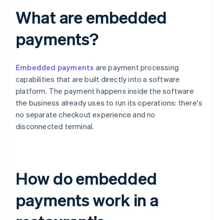
What are embedded
payments?
Embedded payments
are payment processing
capabilities that are built directly into a software
platform. The payment happens inside the software
the business already uses to run its operations: there's
no separate checkout experience and no
disconnected terminal.
How do embedded
payments work in a