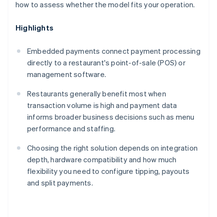
how to assess whether the model fits your operation.
Highlights
Embedded payments connect payment processing
directly to a restaurant's point-of-sale (POS) or
management software.
Restaurants generally benefit most when
transaction volume is high and payment data
informs broader business decisions such as menu
performance and staffing.
Choosing the right solution depends on integration
depth, hardware compatibility and how much
flexibility you need to configure tipping, payouts
and split payments.