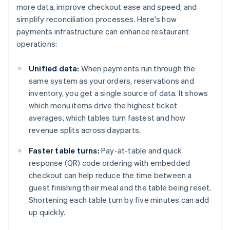
more data, improve checkout ease and speed, and
simplify reconciliation processes. Here's how
payments infrastructure can enhance restaurant
operations:
Unified data:
When payments run through the
same system as your orders, reservations and
inventory, you get a single source of data. It shows
which menu items drive the highest ticket
averages, which tables turn fastest and how
revenue splits across dayparts.
Faster table turns:
Pay-at-table and quick
response (QR) code ordering with embedded
checkout can help reduce the time between a
guest finishing their meal and the table being reset.
Shortening each table turn by five minutes can add
up quickly.