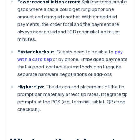
Fewer reconciliation errors:
Split systems create
gaps where a table could get rung up for one
amount and charged another. With embedded
payments, the order total and the payment are
always connected and EOD reconciliation takes
minutes.
Easier checkout:
Guests need to be able to
pay
with a card tap
or by phone. Embedded payments
that support contactless methods don't require
separate hardware negotiations or add-ons.
Higher tips:
The design and placement of the tip
prompt can materially affect tip rates. Integrate tip
prompts at the POS (e.g. terminal, tablet, QR code
checkout).