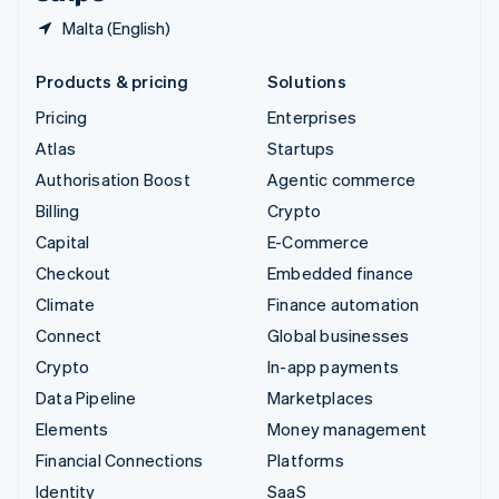
Malta (English)
Products & pricing
Solutions
Pricing
Enterprises
Atlas
Startups
Authorisation Boost
Agentic commerce
Billing
Crypto
Capital
E-Commerce
Checkout
Embedded finance
Climate
Finance automation
Connect
Global businesses
Crypto
In-app payments
Data Pipeline
Marketplaces
Elements
Money management
Financial Connections
Platforms
Identity
SaaS