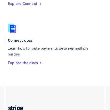
Explore Connect
English
Singapore
English
简体中文
Slovakia
English
Slovenia
English
Italiano
Connect docs
Spain
Español
English
Learn how to route payments between multiple
Sweden
parties.
Svenska
English
Switzerland
Explore the docs
Deutsch
Français
Italiano
English
Thailand
ไทย
English
United Arab Emirates
English
United Kingdom
English
United States
English
Español
简体中文