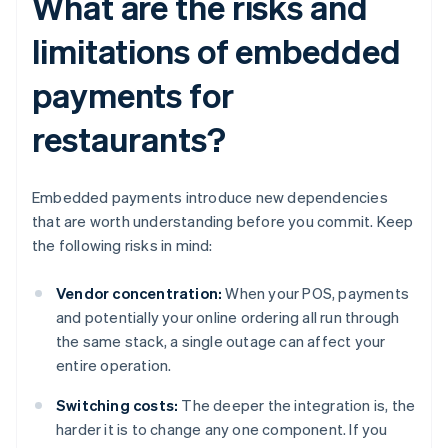
What are the risks and
limitations of embedded
payments for
restaurants?
Embedded payments introduce new dependencies
that are worth understanding before you commit. Keep
the following risks in mind:
Vendor concentration:
When your POS, payments
and potentially your online ordering all run through
the same stack, a single outage can affect your
entire operation.
Switching costs:
The deeper the integration is, the
harder it is to change any one component. If you