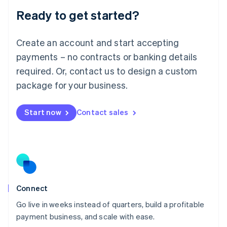
Lithuania
Ready to get started?
English
Luxembourg
Français
Deutsch
English
Create an account and start accepting
Mainland China
简体中文
English
payments – no contracts or banking details
Malaysia
required. Or, contact us to design a custom
English
简体中文
Malta
package for your business.
English
Mexico
Start now
Contact sales
Español
English
Netherlands
Nederlands
English
New Zealand
English
Norway
English
Poland
Connect
English
Go live in weeks instead of quarters, build a profitable
Portugal
Português
English
payment business, and scale with ease.
Romania