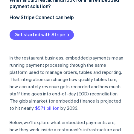
payment solution?
Are you already using a platform that supports
embedded payments?
How Stripe Connect can help
What does your volume look like?
Get started with Stripe
How important is payment data to your broader
analytics?
What’s your tolerance for vendor dependency?
In the restaurant business, embedded payments mean
running payment processing through the same
platform used to manage orders, tables and reporting.
That integration can change how quickly tables turn,
how accurately revenue gets recorded and how much
staff time goes into end-of-day (EOD) reconciliation.
The global market for embedded finance is projected
to hit nearly
$571 billion
by 2033.
Below, we'll explore what embedded payments are,
how they work inside a restaurant's infrastructure and