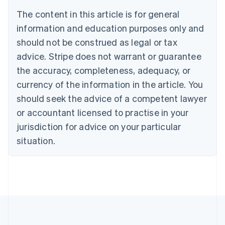
Belgium
The content in this article is for general
Nederlands
Français
Deutsch
English
Brazil
information and education purposes only and
Português
English
should not be construed as legal or tax
Bulgaria
English
advice. Stripe does not warrant or guarantee
Canada
the accuracy, completeness, adequacy, or
English
Français
Croatia
currency of the information in the article. You
English
Italiano
should seek the advice of a competent lawyer
Cyprus
or accountant licensed to practise in your
English
Czech Republic
jurisdiction for advice on your particular
English
situation.
Denmark
English
Estonia
English
Finland
English
Svenska
France
Français
English