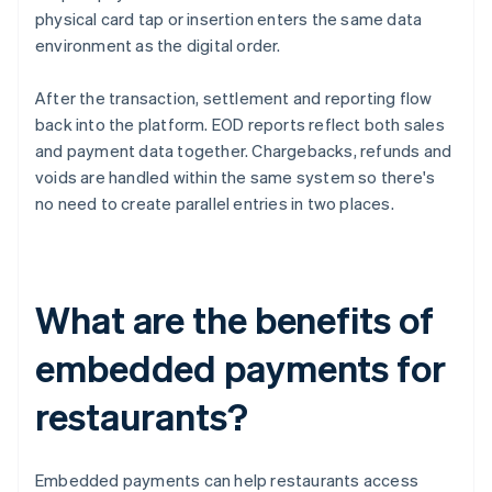
physical card tap or insertion enters the same data
environment as the digital order.
After the transaction, settlement and reporting flow
back into the platform. EOD reports reflect both sales
and payment data together. Chargebacks, refunds and
voids are handled within the same system so there's
no need to create parallel entries in two places.
What are the benefits of
embedded payments for
restaurants?
Embedded payments can help restaurants access