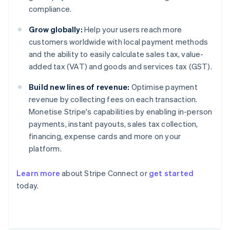
compliance.
Grow globally:
Help your users reach more
customers worldwide with local payment methods
and the ability to easily calculate sales tax, value-
added tax (VAT) and goods and services tax (GST).
Build new lines of revenue:
Optimise payment
revenue by collecting fees on each transaction.
Monetise Stripe's capabilities by enabling in-person
payments, instant payouts, sales tax collection,
financing, expense cards and more on your
platform.
Learn more
about Stripe Connect or
get started
today.
Australia
English
Austria
Deutsch
English