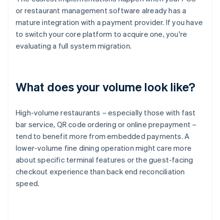
or restaurant management software already has a
mature integration with a payment provider. If you have
to switch your core platform to acquire one, you're
evaluating a full system migration.
What does your volume look like?
High-volume restaurants – especially those with fast
bar service, QR code ordering or online prepayment –
tend to benefit more from embedded payments. A
lower-volume fine dining operation might care more
about specific terminal features or the guest-facing
checkout experience than back end reconciliation
speed.