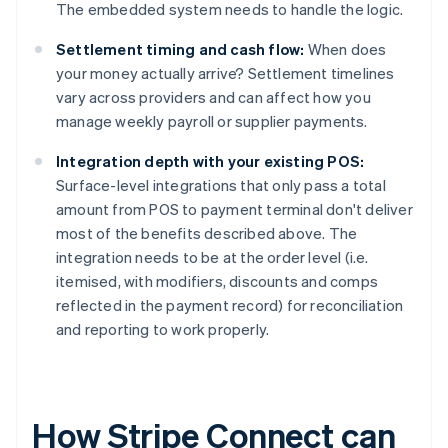
The embedded system needs to handle the logic.
Settlement timing and cash flow:
When does
your money actually arrive? Settlement timelines
vary across providers and can affect how you
manage weekly payroll or supplier payments.
Integration depth with your existing POS:
Surface-level integrations that only pass a total
amount from POS to payment terminal don't deliver
most of the benefits described above. The
integration needs to be at the order level (i.e.
itemised, with modifiers, discounts and comps
reflected in the payment record) for reconciliation
and reporting to work properly.
How Stripe Connect can