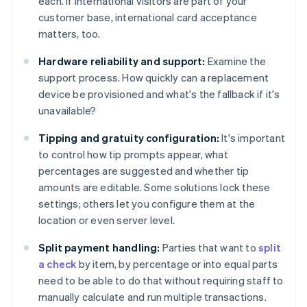
each. If international visitors are part of your
customer base, international card acceptance
matters, too.
Hardware reliability and support:
Examine the
support process. How quickly can a replacement
device be provisioned and what's the fallback if it's
unavailable?
Tipping and gratuity configuration:
It's important
to control how tip prompts appear, what
percentages are suggested and whether tip
amounts are editable. Some solutions lock these
settings; others let you configure them at the
location or even server level.
Split payment handling:
Parties that want to
split
a check
by item, by percentage or into equal parts
need to be able to do that without requiring staff to
manually calculate and run multiple transactions.