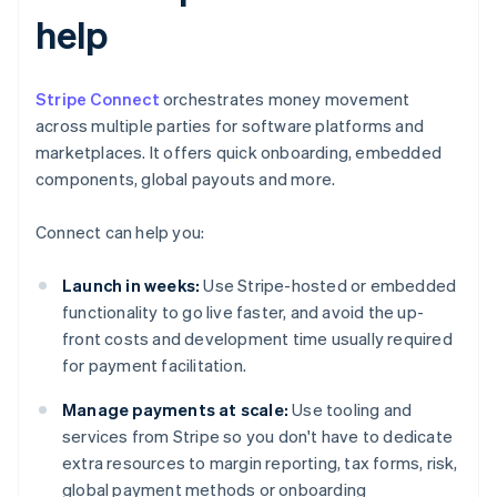
help
Stripe Connect
orchestrates money movement
across multiple parties for software platforms and
marketplaces. It offers quick onboarding, embedded
components, global payouts and more.
Connect can help you:
Launch in weeks:
Use Stripe-hosted or embedded
functionality to go live faster, and avoid the up-
front costs and development time usually required
for payment facilitation.
Manage payments at scale:
Use tooling and
services from Stripe so you don't have to dedicate
extra resources to margin reporting, tax forms, risk,
global payment methods or onboarding