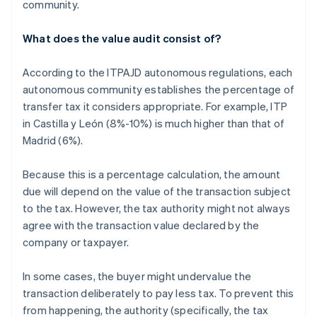
community.
What does the value audit consist of?
According to the ITPAJD autonomous regulations, each
autonomous community establishes the percentage of
transfer tax it considers appropriate. For example, ITP
in Castilla y León (8%-10%) is much higher than that of
Madrid (6%).
Because this is a percentage calculation, the amount
due will depend on the value of the transaction subject
to the tax. However, the tax authority might not always
agree with the transaction value declared by the
company or taxpayer.
In some cases, the buyer might undervalue the
transaction deliberately to pay less tax. To prevent this
from happening, the authority (specifically, the tax