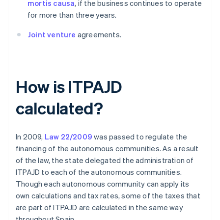
mortis causa
, if the business continues to operate
for more than three years.
Joint venture
agreements.
How is ITPAJD
calculated?
In 2009,
Law 22/2009
was passed to regulate the
financing of the autonomous communities. As a result
of the law, the state delegated the administration of
ITPAJD to each of the autonomous communities.
Though each autonomous community can apply its
own calculations and tax rates, some of the taxes that
are part of ITPAJD are calculated in the same way
throughout Spain.