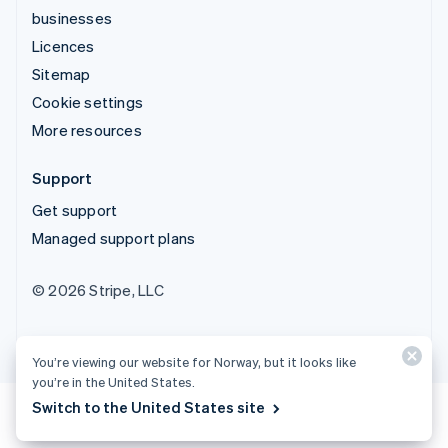
businesses
Licences
Sitemap
Cookie settings
More resources
Support
Get support
Managed support plans
© 2026 Stripe, LLC
You’re viewing our website for Norway, but it looks like
you’re in the United States.
Switch to the United States site