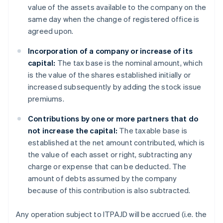
value of the assets available to the company on the
same day when the change of registered office is
agreed upon.
Incorporation of a company or increase of its
capital:
The tax base is the nominal amount, which
is the value of the shares established initially or
increased subsequently by adding the stock issue
premiums.
Contributions by one or more partners that do
not increase the capital:
The taxable base is
established at the net amount contributed, which is
the value of each asset or right, subtracting any
charge or expense that can be deducted. The
amount of debts assumed by the company
because of this contribution is also subtracted.
Any operation subject to ITPAJD will be accrued (i.e. the