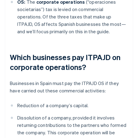
OS:
The
corporate operations
(“operaciones
societarias”) tax is levied on commercial
operations. Of the three taxes that make up
ITPAJD, OS affects Spanish businesses the most—
and we’ll focus primarily on this in the guide.
Which businesses pay ITPAJD on
corporate operations?
Businesses in Spain must pay the ITPAJD OS if they
have carried out these commercial activities:
Reduction of a company’s capital.
Dissolution of a company, provided it involves
returning contributions to the partners who formed
the company. This corporate operation will be