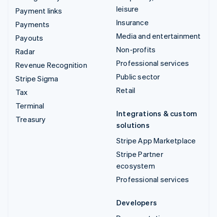
leisure
Payment links
Insurance
Payments
Media and entertainment
Payouts
Non-profits
Radar
Professional services
Revenue Recognition
Public sector
Stripe Sigma
Retail
Tax
Terminal
Integrations & custom
Treasury
solutions
Stripe App Marketplace
Stripe Partner
ecosystem
Professional services
Developers