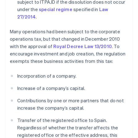
subject to ITPAJD if the dissolution does not occur
under the
special regime
specified in
Law
27/2014
.
Many operations had been subject to the corporate
operations tax, but that changed in December 2010
with the approval of
Royal Decree Law 13/2010
. To
encourage investment and job creation, the regulation
exempts these business activities from this tax:
Incorporation of a company.
Increase of a company’s capital.
Contributions by one or more partners that do not
increase the company’s capital.
Transfer of the registered office to Spain.
Regardless of whether the transfer affects the
registered office or the effective address, this