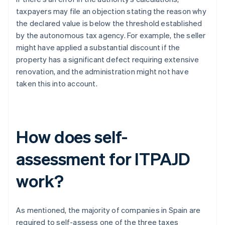
taxpayers may file an objection stating the reason why
the declared value is below the threshold established
by the autonomous tax agency. For example, the seller
might have applied a substantial discount if the
property has a significant defect requiring extensive
renovation, and the administration might not have
taken this into account.
How does self-
assessment for ITPAJD
work?
As mentioned, the majority of companies in Spain are
required to self-assess one of the three taxes