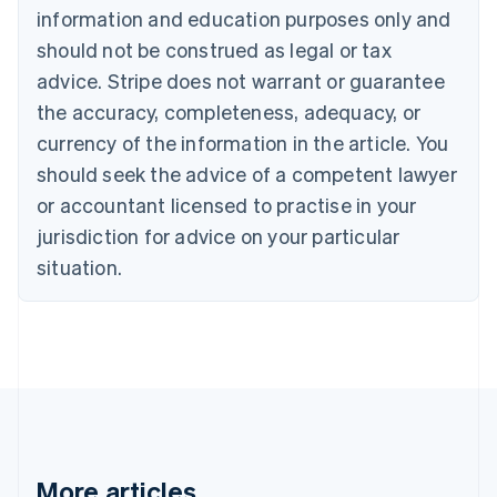
Canada
information and education purposes only and
English
Français
should not be construed as legal or tax
Croatia
advice. Stripe does not warrant or guarantee
English
Italiano
Cyprus
the accuracy, completeness, adequacy, or
English
currency of the information in the article. You
Czech Republic
should seek the advice of a competent lawyer
English
Denmark
or accountant licensed to practise in your
English
jurisdiction for advice on your particular
Estonia
English
situation.
Finland
English
Svenska
France
Français
English
Germany
Deutsch
English
Gibraltar
English
Greece
More articles
English