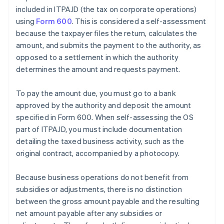
included in ITPAJD (the tax on corporate operations)
using
Form 600
. This is considered a self-assessment
because the taxpayer files the return, calculates the
amount, and submits the payment to the authority, as
opposed to a settlement in which the authority
determines the amount and requests payment.
To pay the amount due, you must go to a bank
approved by the authority and deposit the amount
specified in Form 600. When self-assessing the OS
part of ITPAJD, you must include documentation
detailing the taxed business activity, such as the
original contract, accompanied by a photocopy.
Because business operations do not benefit from
subsidies or adjustments, there is no distinction
between the gross amount payable and the resulting
net amount payable after any subsidies or