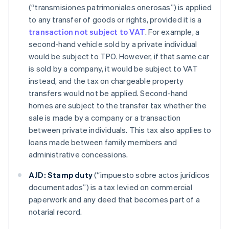
(“transmisiones patrimoniales onerosas”) is applied
to any transfer of goods or rights, provided it is a
transaction not subject to VAT
. For example, a
second-hand vehicle sold by a private individual
would be subject to TPO. However, if that same car
is sold by a company, it would be subject to VAT
instead, and the tax on chargeable property
transfers would not be applied. Second-hand
homes are subject to the transfer tax whether the
sale is made by a company or a transaction
between private individuals. This tax also applies to
loans made between family members and
administrative concessions.
AJD:
Stamp duty
(“impuesto sobre actos jurídicos
documentados”) is a tax levied on commercial
paperwork and any deed that becomes part of a
notarial record.