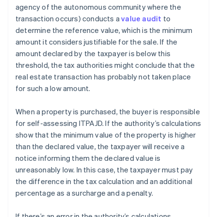
agency of the autonomous community where the
transaction occurs) conducts a
value audit
to
determine the reference value, which is the minimum
amount it considers justifiable for the sale. If the
amount declared by the taxpayer is below this
threshold, the tax authorities might conclude that the
real estate transaction has probably not taken place
for such a low amount.
When a property is purchased, the buyer is responsible
for self-assessing ITPAJD. If the authority’s calculations
show that the minimum value of the property is higher
than the declared value, the taxpayer will receive a
notice informing them the declared value is
unreasonably low. In this case, the taxpayer must pay
the difference in the tax calculation and an additional
percentage as a surcharge and a penalty.
If there’s an error in the authority’s calculations,