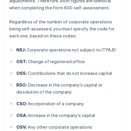
adjustments. Therefore, both figures are identical
when completing the Form 600 self-assessment.
Regardless of the number of corporate operations
being self-assessed, you must specify the code for
each one, based on these codes:
NSJ:
Corporate operations not subject to ITPAJD
OST:
Change of registered office
OSS:
Contributions that do not increase capital
RSO:
Decrease in the company’s capital or
dissolution of the company
CSO:
Incorporation of a company
OSA:
Increase in the company’s capital
OSV:
Any other corporate operations