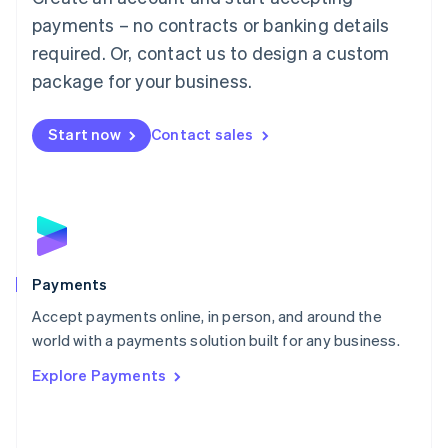
Malaysia
payments – no contracts or banking details
English
简体中文
required. Or, contact us to design a custom
Malta
English
package for your business.
Mexico
Español
English
Netherlands
Start now
Contact sales
Nederlands
English
New Zealand
English
Norway
English
Poland
English
Payments
Portugal
Português
English
Accept payments online, in person, and around the
Romania
world with a payments solution built for any business.
English
Explore Payments
Singapore
English
简体中文
Slovakia
English