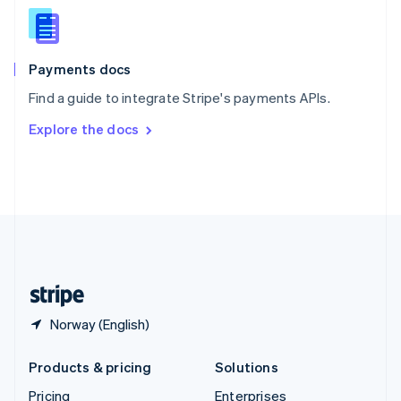
Slovenia
English
Italiano
Spain
Español
English
Payments docs
Sweden
Find a guide to integrate Stripe's payments APIs.
Svenska
English
Switzerland
Explore the docs
Deutsch
Français
Italiano
English
Thailand
ไทย
English
United Arab Emirates
English
United Kingdom
English
United States
English
Español
简体中文
Norway (English)
Products & pricing
Solutions
Pricing
Enterprises