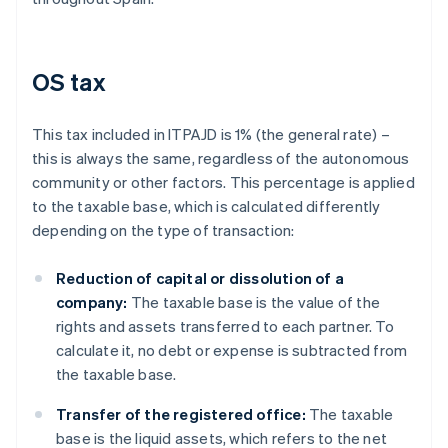
OS tax
This tax included in ITPAJD is 1% (the general rate) –
this is always the same, regardless of the autonomous
community or other factors. This percentage is applied
to the taxable base, which is calculated differently
depending on the type of transaction:
Reduction of capital or dissolution of a
company:
The taxable base is the value of the
rights and assets transferred to each partner. To
calculate it, no debt or expense is subtracted from
the taxable base.
Transfer of the registered office:
The taxable
base is the liquid assets, which refers to the net