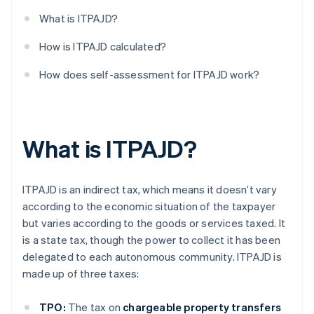
What is ITPAJD?
How is ITPAJD calculated?
How does self-assessment for ITPAJD work?
What is ITPAJD?
ITPAJD is an indirect tax, which means it doesn’t vary
according to the economic situation of the taxpayer
but varies according to the goods or services taxed. It
is a state tax, though the power to collect it has been
delegated to each autonomous community. ITPAJD is
made up of three taxes:
TPO:
The tax on
chargeable property transfers