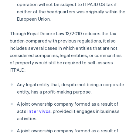
operation will not be subject to ITPAJD OS tax if
neither of the headquarters was originally within the
European Union.
Though Royal Decree Law 13/2010 reduces the tax
burden compared with previous regulations, it also
includes several cases in which entities that are not
considered companies, legal entities, or communities
of property would still be required to self-assess
ITPAJD:
Any legal entity that, despite not being a corporate
entity, has a profit-making purpose.
A joint ownership company formed as a result of
acts
inter vivos
, provided it engages in business
activities.
A joint ownership company formed as a result of