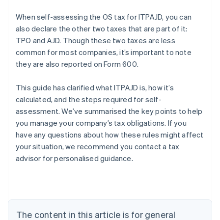
When self-assessing the OS tax for ITPAJD, you can
also declare the other two taxes that are part of it:
TPO and AJD. Though these two taxes are less
common for most companies, it’s important to note
they are also reported on Form 600.
This guide has clarified what ITPAJD is, how it’s
calculated, and the steps required for self-
assessment. We’ve summarised the key points to help
you manage your company’s tax obligations. If you
Australia
have any questions about how these rules might affect
English
your situation, we recommend you contact a tax
Austria
advisor for personalised guidance.
Deutsch
English
Belgium
Nederlands
Français
Deutsch
English
Brazil
Português
English
Bulgaria
The content in this article is for general
English