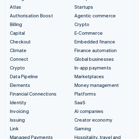
Atlas
Startups
Authorisation Boost
Agentic commerce
Billing
Crypto
Capital
E-Commerce
Checkout
Embedded finance
Climate
Finance automation
Connect
Global businesses
Crypto
In-app payments
Data Pipeline
Marketplaces
Elements
Money management
Financial Connections
Platforms
Identity
SaaS
Invoicing
AI companies
Issuing
Creator economy
Link
Gaming
Managed Payments
Hospitality, travel and