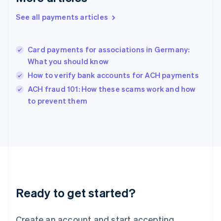
Hong Kong SAR, China
See all payments articles
English
简体中文
Hungary
English
India
Card payments for associations in Germany:
English
What you should know
Ireland
How to verify bank accounts for ACH payments
English
Italy
ACH fraud 101: How these scams work and how
Italiano
English
to prevent them
Japan
日本語
English
Latvia
English
Liechtenstein
Deutsch
English
Lithuania
English
Luxembourg
Ready to get started?
Français
Deutsch
English
Mainland China
Create an account and start accepting
简体中文
English