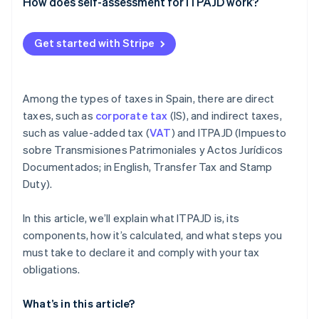
Partners
OS tax
How does self-assessment for ITPAJD work?
See what's ahead
Stripe App Marketplace
Transfer tax (ITP)
Radar
Get started with Stripe
Fraud prevention
Atlas
Start-up incorporation
Among the types of taxes in Spain, there are direct
Climate
Carbon removal
taxes, such as
corporate tax
(IS), and indirect taxes,
such as value-added tax (
VAT
) and ITPAJD (Impuesto
Identity
Online identity verification
sobre Transmisiones Patrimoniales y Actos Jurídicos
Documentados; in English, Transfer Tax and Stamp
Duty).
In this article, we’ll explain what ITPAJD is, its
Stripe Sessions 2026
components, how it’s calculated, and what steps you
See how Stripe is building the economic infrastructure 
must take to declare it and comply with your tax
Watch now
obligations.
What’s in this article?