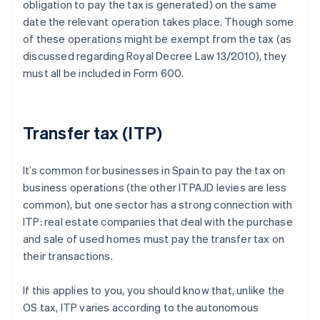
obligation to pay the tax is generated) on the same
date the relevant operation takes place. Though some
of these operations might be exempt from the tax (as
discussed regarding Royal Decree Law 13/2010), they
must all be included in Form 600.
Transfer tax (ITP)
It’s common for businesses in Spain to pay the tax on
business operations (the other ITPAJD levies are less
common), but one sector has a strong connection with
ITP: real estate companies that deal with the purchase
and sale of used homes must pay the transfer tax on
their transactions.
If this applies to you, you should know that, unlike the
OS tax, ITP varies according to the autonomous