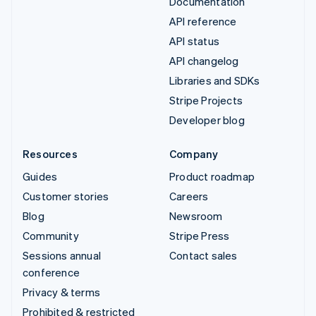
Documentation
API reference
API status
API changelog
Libraries and SDKs
Stripe Projects
Developer blog
Resources
Company
Guides
Product roadmap
Customer stories
Careers
Blog
Newsroom
Community
Stripe Press
Sessions annual
Contact sales
conference
Privacy & terms
Prohibited & restricted