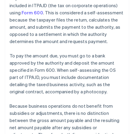
included in ITPAJD (the tax on corporate operations)
using
Form 600
. This is considered a self-assessment
because the taxpayer files the return, calculates the
amount, and submits the payment to the authority, as
opposed to a settlement in which the authority
determines the amount and requests payment.
To pay the amount due, you must go to a bank
approved by the authority and deposit the amount
specified in Form 600. When self-assessing the OS
part of ITPAJD, you must include documentation
detailing the taxed business activity, such as the
original contract, accompanied by a photocopy.
Because business operations do not benefit from
subsidies or adjustments, there is no distinction
between the gross amount payable and the resulting
net amount payable after any subsidies or