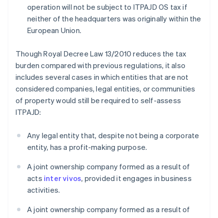
operation will not be subject to ITPAJD OS tax if
neither of the headquarters was originally within the
European Union.
Though Royal Decree Law 13/2010 reduces the tax
burden compared with previous regulations, it also
includes several cases in which entities that are not
considered companies, legal entities, or communities
of property would still be required to self-assess
ITPAJD:
Any legal entity that, despite not being a corporate
entity, has a profit-making purpose.
A joint ownership company formed as a result of
acts
inter vivos
, provided it engages in business
activities.
A joint ownership company formed as a result of