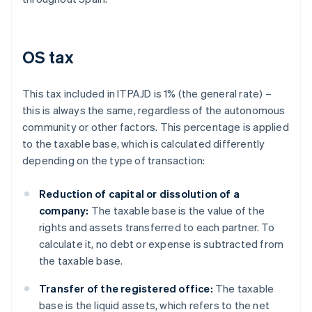
OS tax
This tax included in ITPAJD is 1% (the general rate) –
this is always the same, regardless of the autonomous
community or other factors. This percentage is applied
to the taxable base, which is calculated differently
depending on the type of transaction:
Reduction of capital or dissolution of a
company:
The taxable base is the value of the
rights and assets transferred to each partner. To
calculate it, no debt or expense is subtracted from
the taxable base.
Transfer of the registered office:
The taxable
base is the liquid assets, which refers to the net