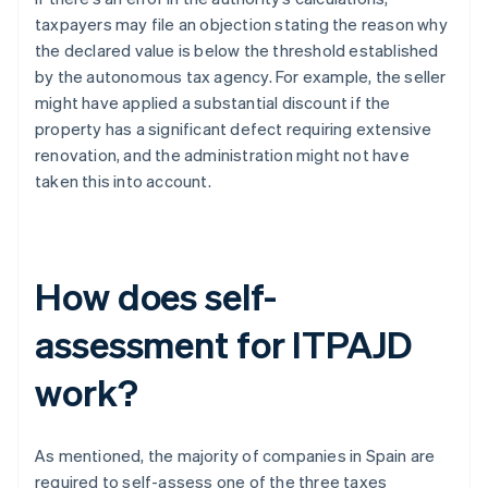
taxpayers may file an objection stating the reason why
the declared value is below the threshold established
by the autonomous tax agency. For example, the seller
might have applied a substantial discount if the
property has a significant defect requiring extensive
renovation, and the administration might not have
taken this into account.
How does self-
assessment for ITPAJD
work?
As mentioned, the majority of companies in Spain are
required to self-assess one of the three taxes