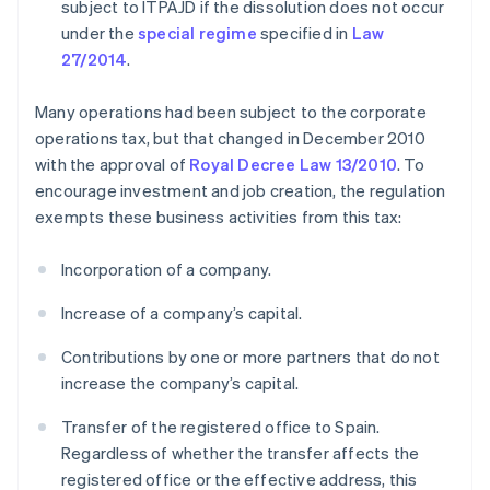
subject to ITPAJD if the dissolution does not occur
under the
special regime
specified in
Law
27/2014
.
Many operations had been subject to the corporate
operations tax, but that changed in December 2010
with the approval of
Royal Decree Law 13/2010
. To
encourage investment and job creation, the regulation
exempts these business activities from this tax:
Incorporation of a company.
Increase of a company’s capital.
Contributions by one or more partners that do not
increase the company’s capital.
Transfer of the registered office to Spain.
Regardless of whether the transfer affects the
registered office or the effective address, this