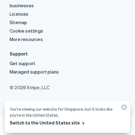
businesses
Licences
Sitemap
Cookie settings
More resources
Support
Get support
Managed support plans
© 2026 Stripe, LLC
You’re viewing our website for Singapore, but it looks like
you’re in the United States.
Switch to the United States site