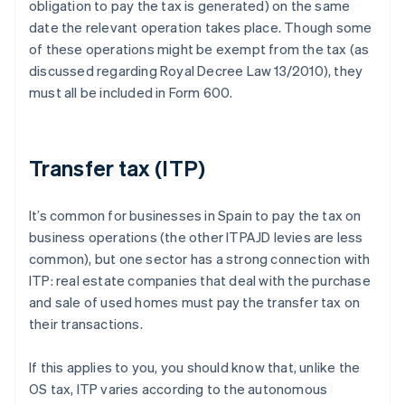
obligation to pay the tax is generated) on the same
date the relevant operation takes place. Though some
of these operations might be exempt from the tax (as
discussed regarding Royal Decree Law 13/2010), they
must all be included in Form 600.
Transfer tax (ITP)
It’s common for businesses in Spain to pay the tax on
business operations (the other ITPAJD levies are less
common), but one sector has a strong connection with
ITP: real estate companies that deal with the purchase
and sale of used homes must pay the transfer tax on
their transactions.
If this applies to you, you should know that, unlike the
OS tax, ITP varies according to the autonomous