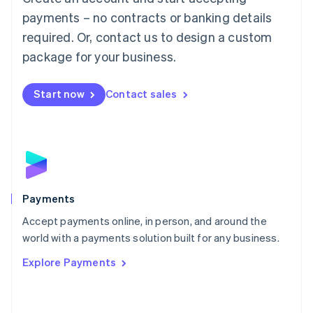
Malaysia
payments – no contracts or banking details
English
简体中文
required. Or, contact us to design a custom
Malta
English
package for your business.
Mexico
Español
English
Netherlands
Start now
Contact sales
Nederlands
English
New Zealand
English
Norway
English
Poland
English
Payments
Portugal
Português
English
Accept payments online, in person, and around the
Romania
world with a payments solution built for any business.
English
Explore Payments
Singapore
English
简体中文
Slovakia
English