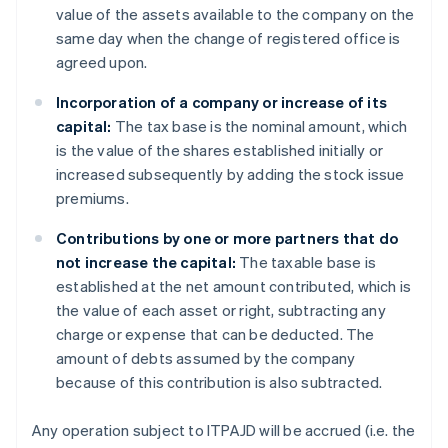
value of the assets available to the company on the
same day when the change of registered office is
agreed upon.
Incorporation of a company or increase of its
capital:
The tax base is the nominal amount, which
is the value of the shares established initially or
increased subsequently by adding the stock issue
premiums.
Contributions by one or more partners that do
not increase the capital:
The taxable base is
established at the net amount contributed, which is
the value of each asset or right, subtracting any
charge or expense that can be deducted. The
amount of debts assumed by the company
because of this contribution is also subtracted.
Any operation subject to ITPAJD will be accrued (i.e. the