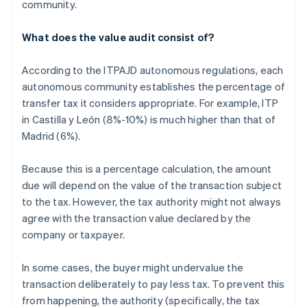
community.
What does the value audit consist of?
According to the ITPAJD autonomous regulations, each
autonomous community establishes the percentage of
transfer tax it considers appropriate. For example, ITP
in Castilla y León (8%-10%) is much higher than that of
Madrid (6%).
Because this is a percentage calculation, the amount
due will depend on the value of the transaction subject
to the tax. However, the tax authority might not always
agree with the transaction value declared by the
company or taxpayer.
In some cases, the buyer might undervalue the
transaction deliberately to pay less tax. To prevent this
from happening, the authority (specifically, the tax