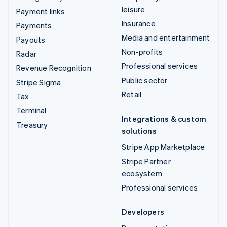
leisure
Payment links
Insurance
Payments
Media and entertainment
Payouts
Non-profits
Radar
Professional services
Revenue Recognition
Public sector
Stripe Sigma
Retail
Tax
Terminal
Integrations & custom
Treasury
solutions
Stripe App Marketplace
Stripe Partner
ecosystem
Professional services
Developers