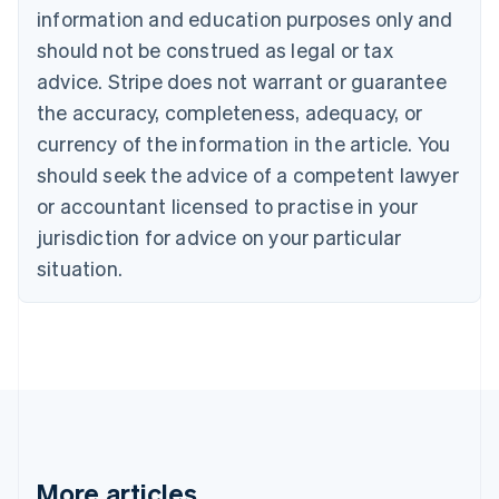
Canada
information and education purposes only and
English
Français
should not be construed as legal or tax
Croatia
advice. Stripe does not warrant or guarantee
English
Italiano
Cyprus
the accuracy, completeness, adequacy, or
English
currency of the information in the article. You
Czech Republic
should seek the advice of a competent lawyer
English
Denmark
or accountant licensed to practise in your
English
jurisdiction for advice on your particular
Estonia
English
situation.
Finland
English
Svenska
France
Français
English
Germany
Deutsch
English
Gibraltar
English
Greece
More articles
English