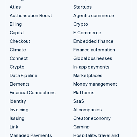
Atlas
Startups
Authorisation Boost
Agentic commerce
Billing
Crypto
Capital
E-Commerce
Checkout
Embedded finance
Climate
Finance automation
Connect
Global businesses
Crypto
In-app payments
Data Pipeline
Marketplaces
Elements
Money management
Financial Connections
Platforms
Identity
SaaS
Invoicing
AI companies
Issuing
Creator economy
Link
Gaming
Managed Payments
Hospitality, travel and