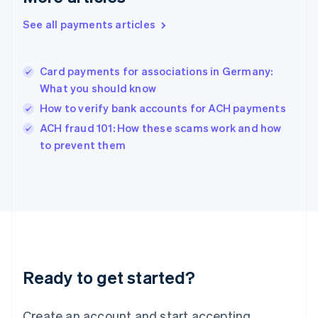
Hong Kong SAR, China
See all payments articles
English
简体中文
Hungary
English
India
Card payments for associations in Germany:
English
What you should know
Ireland
How to verify bank accounts for ACH payments
English
Italy
ACH fraud 101: How these scams work and how
Italiano
English
to prevent them
Japan
日本語
English
Latvia
English
Liechtenstein
Deutsch
English
Lithuania
English
Luxembourg
Ready to get started?
Français
Deutsch
English
Mainland China
Create an account and start accepting
简体中文
English