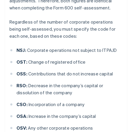
adjustments. Therefore, both figures are identical
when completing the Form 600 self-assessment.
Regardless of the number of corporate operations
being self-assessed, you must specify the code for
each one, based on these codes:
NSJ:
Corporate operations not subject to ITPAJD
OST:
Change of registered office
OSS:
Contributions that do not increase capital
RSO:
Decrease in the company’s capital or
dissolution of the company
CSO:
Incorporation of a company
OSA:
Increase in the company’s capital
OSV:
Any other corporate operations