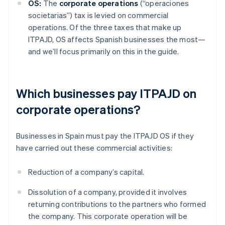
OS:
The
corporate operations
(“operaciones
societarias”) tax is levied on commercial
operations. Of the three taxes that make up
ITPAJD, OS affects Spanish businesses the most—
and we’ll focus primarily on this in the guide.
Which businesses pay ITPAJD on
corporate operations?
Businesses in Spain must pay the ITPAJD OS if they
have carried out these commercial activities:
Reduction of a company’s capital.
Dissolution of a company, provided it involves
returning contributions to the partners who formed
the company. This corporate operation will be