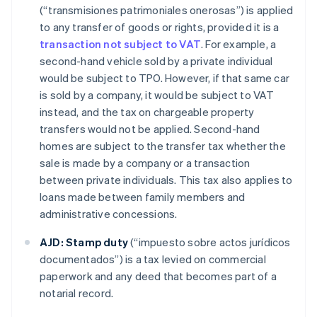
(“transmisiones patrimoniales onerosas”) is applied
to any transfer of goods or rights, provided it is a
transaction not subject to VAT
. For example, a
second-hand vehicle sold by a private individual
would be subject to TPO. However, if that same car
is sold by a company, it would be subject to VAT
instead, and the tax on chargeable property
transfers would not be applied. Second-hand
homes are subject to the transfer tax whether the
sale is made by a company or a transaction
between private individuals. This tax also applies to
loans made between family members and
administrative concessions.
AJD:
Stamp duty
(“impuesto sobre actos jurídicos
documentados”) is a tax levied on commercial
paperwork and any deed that becomes part of a
notarial record.