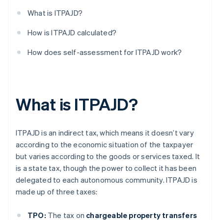
What is ITPAJD?
How is ITPAJD calculated?
How does self-assessment for ITPAJD work?
What is ITPAJD?
ITPAJD is an indirect tax, which means it doesn’t vary
according to the economic situation of the taxpayer
but varies according to the goods or services taxed. It
is a state tax, though the power to collect it has been
delegated to each autonomous community. ITPAJD is
made up of three taxes:
TPO:
The tax on
chargeable property transfers