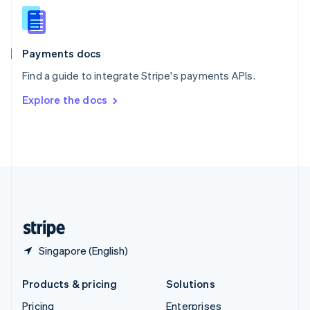
Slovenia
English
Italiano
Spain
Español
English
Payments docs
Sweden
Find a guide to integrate Stripe's payments APIs.
Svenska
English
Switzerland
Explore the docs
Deutsch
Français
Italiano
English
Thailand
ไทย
English
United Arab Emirates
English
United Kingdom
English
United States
English
Español
简体中文
Singapore (English)
Products & pricing
Solutions
Pricing
Enterprises