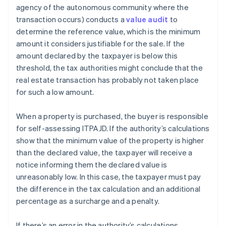
agency of the autonomous community where the
transaction occurs) conducts a
value audit
to
determine the reference value, which is the minimum
amount it considers justifiable for the sale. If the
amount declared by the taxpayer is below this
threshold, the tax authorities might conclude that the
real estate transaction has probably not taken place
for such a low amount.
When a property is purchased, the buyer is responsible
for self-assessing ITPAJD. If the authority’s calculations
show that the minimum value of the property is higher
than the declared value, the taxpayer will receive a
notice informing them the declared value is
unreasonably low. In this case, the taxpayer must pay
the difference in the tax calculation and an additional
percentage as a surcharge and a penalty.
If there’s an error in the authority’s calculations,