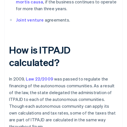
mortis causa
, if the business continues to operate
for more than three years.
Joint venture
agreements.
How is ITPAJD
calculated?
In 2009,
Law 22/2009
was passed to regulate the
financing of the autonomous communities. As a result
of the law, the state delegated the administration of
ITPAJD to each of the autonomous communities.
Though each autonomous community can apply its
own calculations and tax rates, some of the taxes that
are part of ITPAJD are calculated in the same way
throughout Spain.