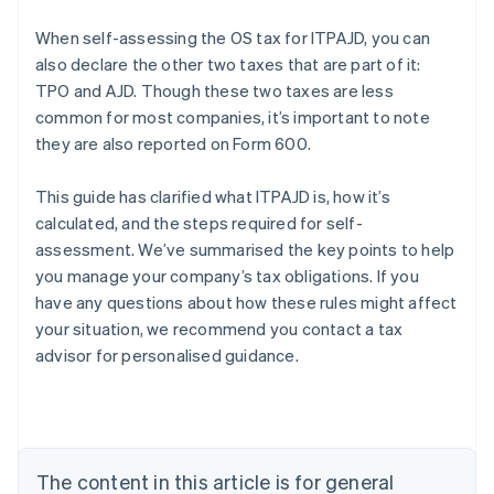
When self-assessing the OS tax for ITPAJD, you can
also declare the other two taxes that are part of it:
TPO and AJD. Though these two taxes are less
common for most companies, it’s important to note
they are also reported on Form 600.
This guide has clarified what ITPAJD is, how it’s
calculated, and the steps required for self-
assessment. We’ve summarised the key points to help
you manage your company’s tax obligations. If you
Australia
have any questions about how these rules might affect
English
your situation, we recommend you contact a tax
Austria
advisor for personalised guidance.
Deutsch
English
Belgium
Nederlands
Français
Deutsch
English
Brazil
Português
English
Bulgaria
The content in this article is for general
English