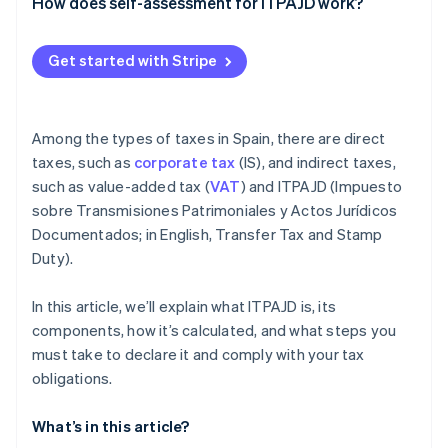
Partners
OS tax
How does self-assessment for ITPAJD work?
Atlas
Stripe App Marketplace
Start-up incorporation
Transfer tax (ITP)
Get started with Stripe
Climate
Carbon removal
Among the types of taxes in Spain, there are direct
taxes, such as
corporate tax
(IS), and indirect taxes,
such as value-added tax (
VAT
) and ITPAJD (Impuesto
Stripe Sessions 2026
sobre Transmisiones Patrimoniales y Actos Jurídicos
See how Stripe is building the economic infrastructure 
Documentados; in English, Transfer Tax and Stamp
Watch now
Duty).
In this article, we’ll explain what ITPAJD is, its
components, how it’s calculated, and what steps you
must take to declare it and comply with your tax
obligations.
What’s in this article?