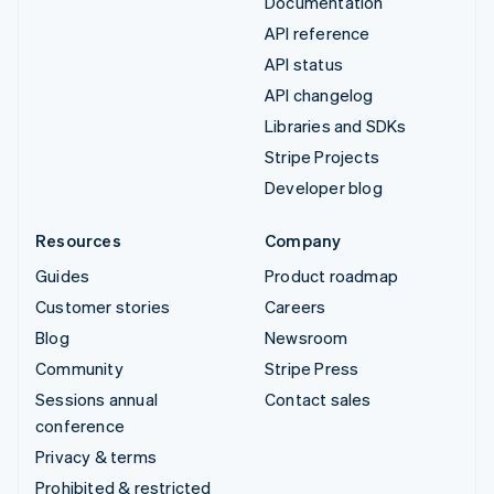
Documentation
API reference
API status
API changelog
Libraries and SDKs
Stripe Projects
Developer blog
Resources
Company
Guides
Product roadmap
Customer stories
Careers
Blog
Newsroom
Community
Stripe Press
Sessions annual
Contact sales
conference
Privacy & terms
Prohibited & restricted