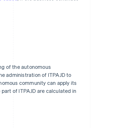
ing of the autonomous
the administration of ITPAJD to
nomous community can apply its
 part of ITPAJD are calculated in