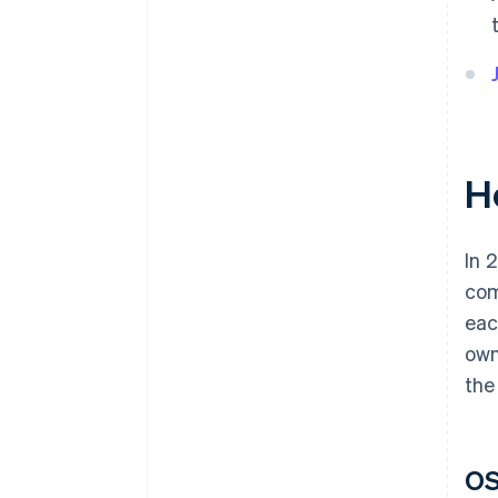
H
In 
com
eac
own
the
OS