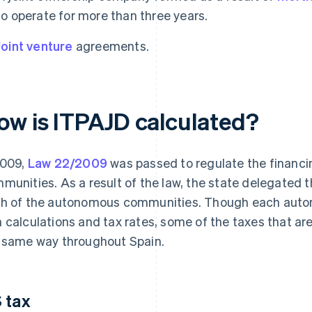
to operate for more than three years.
Joint venture
agreements.
ow is ITPAJD calculated?
2009,
Law 22/2009
was passed to regulate the financ
munities. As a result of the law, the state delegated 
h of the autonomous communities. Though each auto
 calculations and tax rates, some of the taxes that are
 same way throughout Spain.
 tax