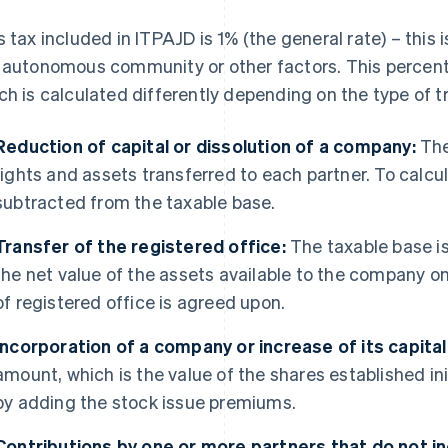
s tax included in ITPAJD is 1% (the general rate) – this
 autonomous community or other factors. This percenta
ch is calculated differently depending on the type of t
Reduction of capital or dissolution of a company:
The
rights and assets transferred to each partner. To calcul
subtracted from the taxable base.
Transfer of the registered office:
The taxable base is 
the net value of the assets available to the company 
of registered office is agreed upon.
Incorporation of a company or increase of its capital
amount, which is the value of the shares established in
by adding the stock issue premiums.
Contributions by one or more partners that do not in