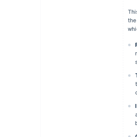
Thi
the
whi