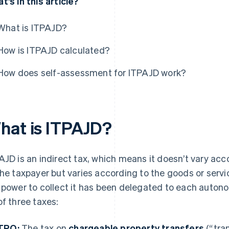
t’s in this article?
What is ITPAJD?
How is ITPAJD calculated?
How does self-assessment for ITPAJD work?
hat is ITPAJD?
AJD is an indirect tax, which means it doesn’t vary ac
the taxpayer but varies according to the goods or servic
 power to collect it has been delegated to each aut
of three taxes:
TPO:
The tax on
chargeable property transfers
(“tra