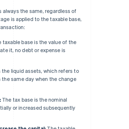
 is always the same, regardless of
ge is applied to the taxable base,
ransaction:
 taxable base is the value of the
ate it, no debt or expense is
the liquid assets, which refers to
on the same day when the change
:
The tax base is the nominal
itially or increased subsequently
crease the capital:
The taxable