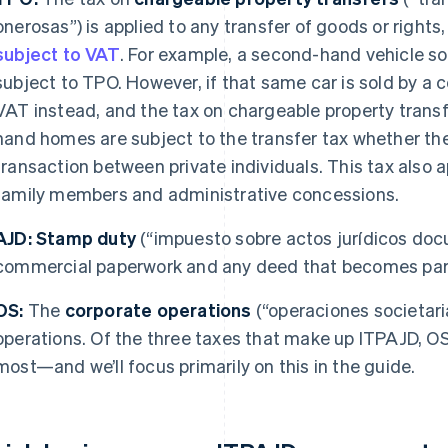
onerosas”) is applied to any transfer of goods or rights,
subject to VAT
. For example, a second-hand vehicle sol
subject to TPO. However, if that same car is sold by a 
VAT instead, and the tax on chargeable property trans
hand homes are subject to the transfer tax whether th
transaction between private individuals. This tax also
family members and administrative concessions.
AJD:
Stamp duty
(“impuesto sobre actos jurídicos docu
commercial paperwork and any deed that becomes part 
OS:
The
corporate operations
(“operaciones societari
operations. Of the three taxes that make up ITPAJD, O
most—and we’ll focus primarily on this in the guide.