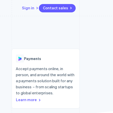
Sign in
Contact sales
Resources
Ecosystem
Contact
 marketplaces
More
App integrations
Partners
Contact sales
Product roadmap
e
Code samples
Stripe App Marketplace
Become a partner
See what's ahead
platforms
Developers blog
re
API status
Radar
Fraud prevention
Payments
Atlas
Start-up incorporation
Accept payments online, in
person, and around the world with
Climate
Carbon removal
a payments solution built for any
business – from scaling startups
Identity
Online identity verification
to global enterprises.
Learn more