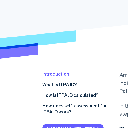
Accelerated checkout
Financial Connections
Linked financial account data
Introduction
Amo
ind
What is ITPAJD?
Pat
Which businesses pay ITPAJD on
How is ITPAJD calculated?
corporate operations?
In 
OS tax
How does self-assessment for
ITPAJD work?
ste
Transfer tax (ITP)