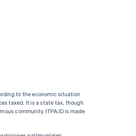
cording to the economic situation
es taxed. It is a state tax, though
onomous community. ITPAJD is made
nsmisiones patrimoniales