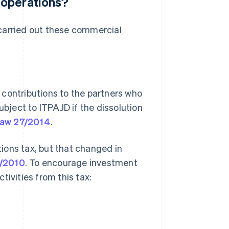
 operations?
carried out these commercial
g contributions to the partners who
bject to ITPAJD if the dissolution
aw 27/2014
.
ions tax, but that changed in
3/2010
. To encourage investment
tivities from this tax: