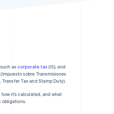
Stripe Sessions 2026
See how Stripe is
building the economic
infrastructure for AI.
Watch now
, such as
corporate tax
(IS), and
 (Impuesto sobre Transmisiones
, Transfer Tax and Stamp Duty).
s, how it’s calculated, and what
 obligations.