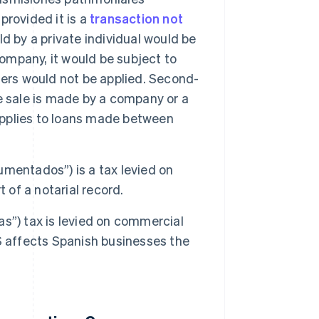
 provided it is a
transaction not
d by a private individual would be
company, it would be subject to
fers would not be applied. Second-
e sale is made by a company or a
 applies to loans made between
mentados”) is a tax levied on
of a notarial record.
as”) tax is levied on commercial
S affects Spanish businesses the