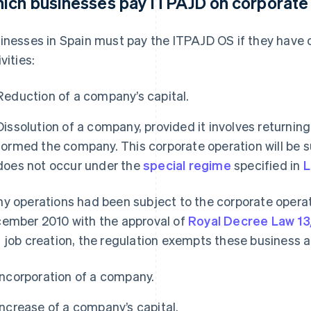
ich businesses pay ITPAJD on corporate
inesses in Spain must pay the ITPAJD OS if they have 
vities:
Reduction of a company’s capital.
Dissolution of a company, provided it involves returnin
formed the company. This corporate operation will be su
does not occur under the
special regime
specified in
L
y operations had been subject to the corporate operat
ember 2010 with the approval of
Royal Decree Law 1
 job creation, the regulation exempts these business ac
Incorporation of a company.
Increase of a company’s capital.