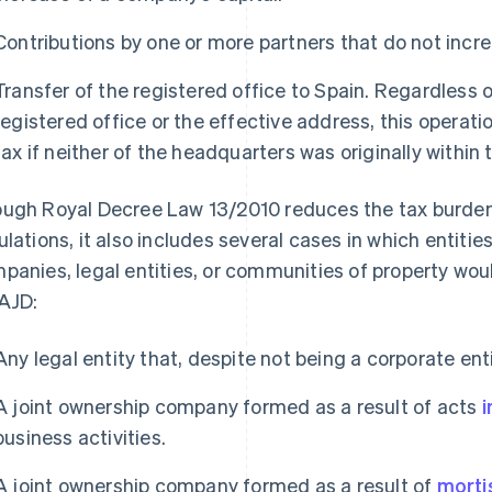
Contributions by one or more partners that do not incr
Transfer of the registered office to Spain. Regardless 
registered office or the effective address, this operati
tax if neither of the headquarters was originally within
ugh Royal Decree Law 13/2010 reduces the tax burde
ulations, it also includes several cases in which entiti
panies, legal entities, or communities of property would
AJD:
Any legal entity that, despite not being a corporate ent
A joint ownership company formed as a result of acts
i
business activities.
A joint ownership company formed as a result of
morti