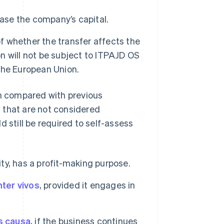
ease the company’s capital.
of whether the transfer affects the
on will not be subject to ITPAJD OS
 the European Union.
n compared with previous
es that are not considered
 still be required to self-assess
ity, has a profit-making purpose.
nter vivos
, provided it engages in
s causa
, if the business continues