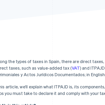
ng the types of taxes in Spain, there are direct taxes
irect taxes, such as value-added tax (
VAT
) and ITPAJD
rimoniales y Actos Jurídicos Documentados; in English
this article, we’ll explain what ITPAJD is, its component
ps you must take to declare it and comply with your tax