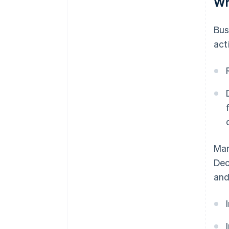
Wh
Bus
acti
Man
Dec
and