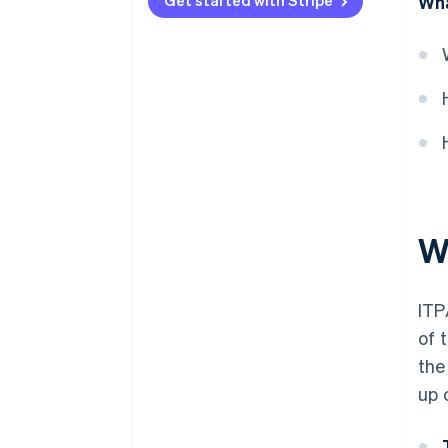
Get started with Stripe
Wha
W
ITP
of 
the
up 