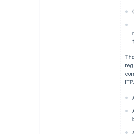
Tho
reg
com
ITP