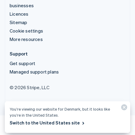
businesses
Licences
Sitemap
Cookie settings
More resources
Support
Get support
Managed support plans
© 2026 Stripe, LLC
You’re viewing our website for Denmark, but it looks like
you’re in the United States.
Switch to the United States site