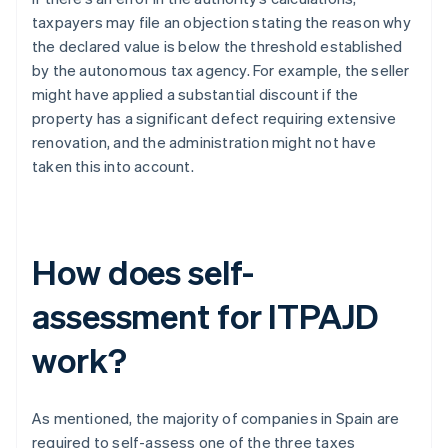
taxpayers may file an objection stating the reason why
the declared value is below the threshold established
by the autonomous tax agency. For example, the seller
might have applied a substantial discount if the
property has a significant defect requiring extensive
renovation, and the administration might not have
taken this into account.
How does self-
assessment for ITPAJD
work?
As mentioned, the majority of companies in Spain are
required to self-assess one of the three taxes