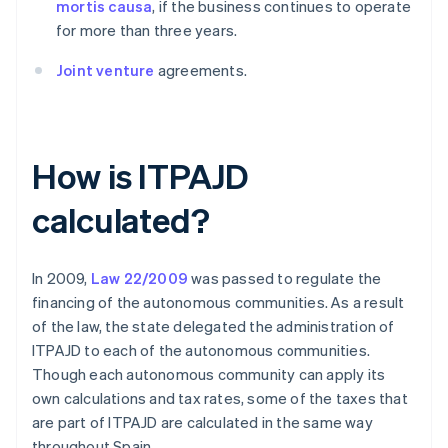
mortis causa
, if the business continues to operate
for more than three years.
Joint venture
agreements.
How is ITPAJD
calculated?
In 2009,
Law 22/2009
was passed to regulate the
financing of the autonomous communities. As a result
of the law, the state delegated the administration of
ITPAJD to each of the autonomous communities.
Though each autonomous community can apply its
own calculations and tax rates, some of the taxes that
are part of ITPAJD are calculated in the same way
throughout Spain.