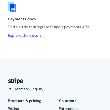
Slovenia
English
Italiano
Spain
Español
English
Payments docs
Sweden
Find a guide to integrate Stripe's payments APIs.
Svenska
English
Switzerland
Explore the docs
Deutsch
Français
Italiano
English
Thailand
ไทย
English
United Arab Emirates
English
United Kingdom
English
United States
English
Español
简体中文
Denmark (English)
Products & pricing
Solutions
Pricing
Enterprises