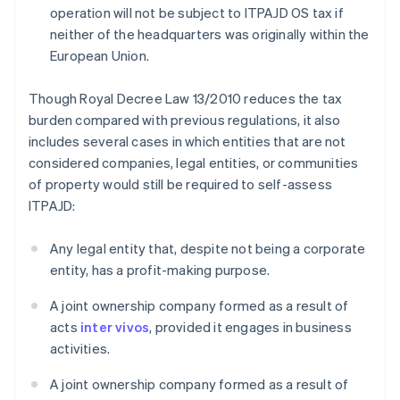
operation will not be subject to ITPAJD OS tax if
neither of the headquarters was originally within the
European Union.
Though Royal Decree Law 13/2010 reduces the tax
burden compared with previous regulations, it also
includes several cases in which entities that are not
considered companies, legal entities, or communities
of property would still be required to self-assess
ITPAJD:
Any legal entity that, despite not being a corporate
entity, has a profit-making purpose.
A joint ownership company formed as a result of
acts
inter vivos
, provided it engages in business
activities.
A joint ownership company formed as a result of