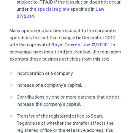
subject to ITPAJD if the dissolution does not occur
under the
special regime
specified in
Law
27/2014
.
Many operations had been subject to the corporate
operations tax, but that changed in December 2010
with the approval of
Royal Decree Law 13/2010
. To
encourage investment and job creation, the regulation
exempts these business activities from this tax:
Incorporation of a company.
Increase of a company’s capital.
Contributions by one or more partners that do not
increase the company’s capital.
Transfer of the registered office to Spain.
Regardless of whether the transfer affects the
registered office or the effective address, this