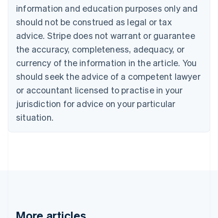
Canada
information and education purposes only and
English
Français
should not be construed as legal or tax
Croatia
advice. Stripe does not warrant or guarantee
English
Italiano
Cyprus
the accuracy, completeness, adequacy, or
English
currency of the information in the article. You
Czech Republic
should seek the advice of a competent lawyer
English
Denmark
or accountant licensed to practise in your
English
jurisdiction for advice on your particular
Estonia
English
situation.
Finland
English
Svenska
France
Français
English
Germany
Deutsch
English
Gibraltar
English
Greece
More articles
English