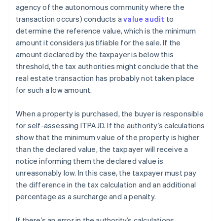
agency of the autonomous community where the
transaction occurs) conducts a
value audit
to
determine the reference value, which is the minimum
amount it considers justifiable for the sale. If the
amount declared by the taxpayer is below this
threshold, the tax authorities might conclude that the
real estate transaction has probably not taken place
for such a low amount.
When a property is purchased, the buyer is responsible
for self-assessing ITPAJD. If the authority’s calculations
show that the minimum value of the property is higher
than the declared value, the taxpayer will receive a
notice informing them the declared value is
unreasonably low. In this case, the taxpayer must pay
the difference in the tax calculation and an additional
percentage as a surcharge and a penalty.
If there’s an error in the authority’s calculations,