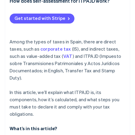
Partners
OS tax
How does self-assessment for ITPAJD work?
See what's ahead
Stripe App Marketplace
Transfer tax (ITP)
Radar
Get started with Stripe
Fraud prevention
Atlas
Start-up incorporation
Among the types of taxes in Spain, there are direct
Climate
Carbon removal
taxes, such as
corporate tax
(IS), and indirect taxes,
such as value-added tax (
VAT
) and ITPAJD (Impuesto
Identity
Online identity verification
sobre Transmisiones Patrimoniales y Actos Jurídicos
Documentados; in English, Transfer Tax and Stamp
Duty).
In this article, we’ll explain what ITPAJD is, its
Stripe Sessions 2026
components, how it’s calculated, and what steps you
See how Stripe is building the economic infrastructure 
must take to declare it and comply with your tax
Watch now
obligations.
What’s in this article?