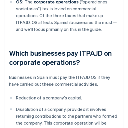
OS:
The
corporate operations
(“operaciones
societarias”) tax is levied on commercial
operations. Of the three taxes that make up
ITPAJD, OS affects Spanish businesses the most—
and we’ll focus primarily on this in the guide.
Which businesses pay ITPAJD on
corporate operations?
Businesses in Spain must pay the ITPAJD OS if they
have carried out these commercial activities:
Reduction of a company’s capital.
Dissolution of a company, provided it involves
returning contributions to the partners who formed
the company. This corporate operation will be