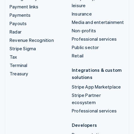
leisure
Payment links
Insurance
Payments
Media and entertainment
Payouts
Non-profits
Radar
Professional services
Revenue Recognition
Public sector
Stripe Sigma
Retail
Tax
Terminal
Integrations & custom
Treasury
solutions
Stripe App Marketplace
Stripe Partner
ecosystem
Professional services
Developers