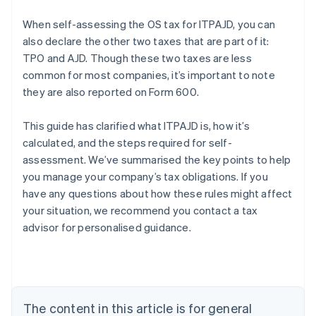
When self-assessing the OS tax for ITPAJD, you can
also declare the other two taxes that are part of it:
TPO and AJD. Though these two taxes are less
common for most companies, it’s important to note
they are also reported on Form 600.
This guide has clarified what ITPAJD is, how it’s
calculated, and the steps required for self-
assessment. We’ve summarised the key points to help
you manage your company’s tax obligations. If you
Australia
have any questions about how these rules might affect
English
your situation, we recommend you contact a tax
Austria
advisor for personalised guidance.
Deutsch
English
Belgium
Nederlands
Français
Deutsch
English
Brazil
Português
English
Bulgaria
The content in this article is for general
English