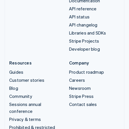
Documentation
API reference
API status
API changelog
Libraries and SDKs
Stripe Projects
Developer blog
Resources
Company
Guides
Product roadmap
Customer stories
Careers
Blog
Newsroom
Community
Stripe Press
Sessions annual
Contact sales
conference
Privacy & terms
Prohibited & restricted