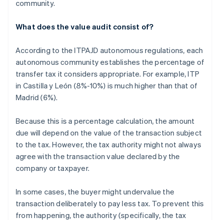
community.
What does the value audit consist of?
According to the ITPAJD autonomous regulations, each
autonomous community establishes the percentage of
transfer tax it considers appropriate. For example, ITP
in Castilla y León (8%-10%) is much higher than that of
Madrid (6%).
Because this is a percentage calculation, the amount
due will depend on the value of the transaction subject
to the tax. However, the tax authority might not always
agree with the transaction value declared by the
company or taxpayer.
In some cases, the buyer might undervalue the
transaction deliberately to pay less tax. To prevent this
from happening, the authority (specifically, the tax