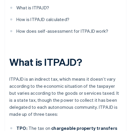
What is ITPAJD?
How is ITPAJD calculated?
How does self-assessment for ITPAJD work?
What is ITPAJD?
ITPAJD is an indirect tax, which means it doesn’t vary
according to the economic situation of the taxpayer
but varies according to the goods or services taxed. It
is a state tax, though the power to collect it has been
delegated to each autonomous community. ITPAJD is
made up of three taxes:
TPO:
The tax on
chargeable property transfers