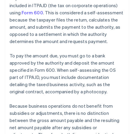
included in ITPAJD (the tax on corporate operations)
using
Form 600
. This is considered a self-assessment
because the taxpayer files the return, calculates the
amount, and submits the payment to the authority, as
opposed to a settlement in which the authority
determines the amount and requests payment.
To pay the amount due, you must go to a bank
approved by the authority and deposit the amount
specified in Form 600. When self-assessing the OS
part of ITPAJD, you must include documentation
detailing the taxed business activity, such as the
original contract, accompanied by a photocopy.
Because business operations do not benefit from
subsidies or adjustments, there is no distinction
between the gross amount payable and the resulting
net amount payable after any subsidies or