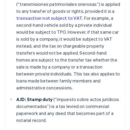
(“transmisiones patrimoniales onerosas”) is applied
to any transfer of goods or rights, provided it is a
transaction not subject to VAT
. For example, a
second-hand vehicle sold by a private individual
would be subject to TPO. However, if that same car
is sold by a company, it would be subject to VAT
instead, and the tax on chargeable property
transfers would not be applied. Second-hand
homes are subject to the transfer tax whether the
sale is made by a company or a transaction
between private individuals. This tax also applies to
loans made between family members and
administrative concessions.
AJD:
Stamp duty
(“impuesto sobre actos jurídicos
documentados”) is a tax levied on commercial
paperwork and any deed that becomes part of a
notarial record.