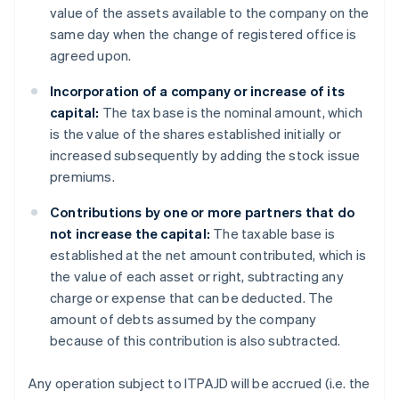
value of the assets available to the company on the
same day when the change of registered office is
agreed upon.
Incorporation of a company or increase of its
capital:
The tax base is the nominal amount, which
is the value of the shares established initially or
increased subsequently by adding the stock issue
premiums.
Contributions by one or more partners that do
not increase the capital:
The taxable base is
established at the net amount contributed, which is
the value of each asset or right, subtracting any
charge or expense that can be deducted. The
amount of debts assumed by the company
because of this contribution is also subtracted.
Any operation subject to ITPAJD will be accrued (i.e. the