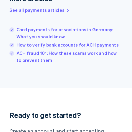
Hong Kong SAR, China
See all payments articles
English
简体中文
Hungary
English
India
Card payments for associations in Germany:
English
What you should know
Ireland
How to verify bank accounts for ACH payments
English
Italy
ACH fraud 101: How these scams work and how
Italiano
English
to prevent them
Japan
日本語
English
Latvia
English
Liechtenstein
Deutsch
English
Lithuania
English
Luxembourg
Ready to get started?
Français
Deutsch
English
Mainland China
Create an account and start accepting
简体中文
English