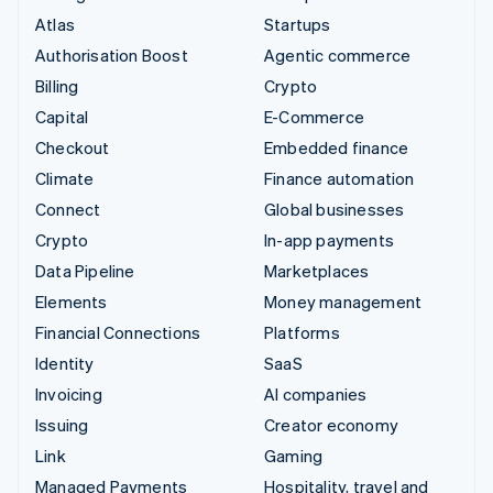
Atlas
Startups
Authorisation Boost
Agentic commerce
Billing
Crypto
Capital
E-Commerce
Checkout
Embedded finance
Climate
Finance automation
Connect
Global businesses
Crypto
In-app payments
Data Pipeline
Marketplaces
Elements
Money management
Financial Connections
Platforms
Identity
SaaS
Invoicing
AI companies
Issuing
Creator economy
Link
Gaming
Managed Payments
Hospitality, travel and