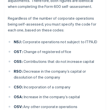
adjustments. Therefore, both figures are identical
when completing the Form 600 self-assessment.
Regardless of the number of corporate operations
being self-assessed, you must specify the code for
each one, based on these codes:
NSJ:
Corporate operations not subject to ITPAJD
OST:
Change of registered office
OSS:
Contributions that do not increase capital
RSO:
Decrease in the company’s capital or
dissolution of the company
CSO:
Incorporation of a company
OSA:
Increase in the company’s capital
OSV:
Any other corporate operations