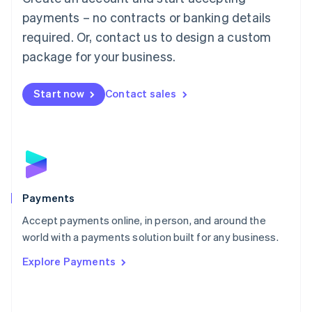
Malaysia
payments – no contracts or banking details
English
简体中文
required. Or, contact us to design a custom
Malta
English
package for your business.
Mexico
Español
English
Netherlands
Start now
Contact sales
Nederlands
English
New Zealand
English
Norway
English
Poland
English
Payments
Portugal
Português
English
Accept payments online, in person, and around the
Romania
world with a payments solution built for any business.
English
Explore Payments
Singapore
English
简体中文
Slovakia
English