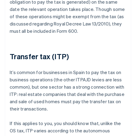
obligation to pay the tax is generated) on the same
date the relevant operation takes place. Though some
of these operations might be exempt from the tax (as
discussed regarding Royal Decree Law 13/2010), they
must all be included in Form 600.
Transfer tax (ITP)
It’s common for businesses in Spain to pay the tax on
business operations (the other ITPAJD levies are less
common), but one sector has a strong connection with
ITP: real estate companies that deal with the purchase
and sale of used homes must pay the transfer tax on
their transactions.
If this applies to you, you should know that, unlike the
OS tax, ITP varies according to the autonomous