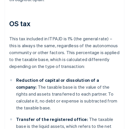
OS tax
This tax included in ITPAJD is 1% (the general rate) –
this is always the same, regardless of the autonomous
community or other factors. This percentage is applied
to the taxable base, which is calculated differently
depending on the type of transaction:
Reduction of capital or dissolution of a
company:
The taxable base is the value of the
rights and assets transferred to each partner. To
calculate it, no debt or expense is subtracted from
the taxable base.
Transfer of the registered office:
The taxable
base is the liquid assets, which refers to the net