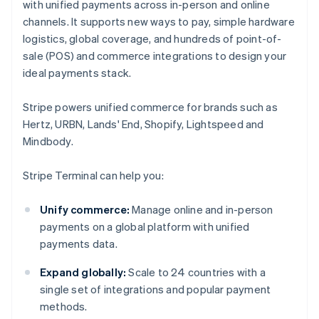
with unified payments across in-person and online
channels. It supports new ways to pay, simple hardware
logistics, global coverage, and hundreds of point-of-
sale (POS) and commerce integrations to design your
ideal payments stack.
Stripe powers unified commerce for brands such as
Hertz, URBN, Lands' End, Shopify, Lightspeed and
Mindbody.
Stripe Terminal can help you:
Unify commerce:
Manage online and in-person
payments on a global platform with unified
payments data.
Expand globally:
Scale to 24 countries with a
single set of integrations and popular payment
methods.