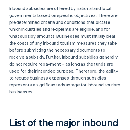
Inbound subsidies are offered by national and local
governments based on specific objectives. There are
predetermined criteria and conditions that dictate
which industries and recipients are eligible, and for
what subsidy amounts. Businesses must initially bear
the costs of any inbound tourism measures they take
before submitting the necessary documents to
receive a subsidy. Further, inbound subsidies generally
do not require repayment – as long as the funds are
used for their intended purpose. Therefore, the ability
to reduce business expenses through subsidies
represents a significant advantage for inbound tourism
businesses.
List of the major inbound