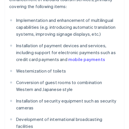
covering the following items:
Implementation and enhancement of multilingual
capabilities (e.g. introducing automatic translation
systems, improving signage displays, etc.)
Installation of payment devices and services,
including support for electronic payments such as
credit card payments and
mobile payments
Westernization of toilets
Conversion of guest rooms to combination
Western and Japanese style
Installation of security equipment such as security
cameras
Development of international broadcasting
facilities