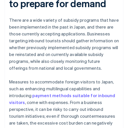
to prepare for demand
There are a wide variety of subsidy programs that have
been implemented in the past in Japan, and there are
those currently accepting applications. Businesses
targeting inbound tourists should gather information on
whether previously implemented subsidy programs will
be reinstated and on currently available subsidy
programs, while also closely monitoring future
offerings from national and local governments.
Measures to accommodate foreign visitors to Japan,
such as enhancing multilingual capabilities and
introducing
payment methods suitable for inbound
visitors
, come with expenses. From a business
perspective, it can be risky to carry out inbound
tourism initiatives; even if thorough countermeasures
are taken, the excessive cost burden can negatively