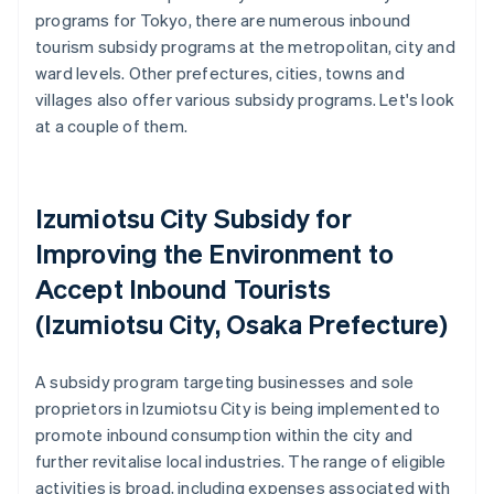
programs for Tokyo, there are numerous inbound
tourism subsidy programs at the metropolitan, city and
ward levels. Other prefectures, cities, towns and
villages also offer various subsidy programs. Let's look
at a couple of them.
Izumiotsu City Subsidy for
Improving the Environment to
Accept Inbound Tourists
(Izumiotsu City, Osaka Prefecture)
A subsidy program targeting businesses and sole
proprietors in Izumiotsu City is being implemented to
promote inbound consumption within the city and
further revitalise local industries. The range of eligible
activities is broad, including expenses associated with