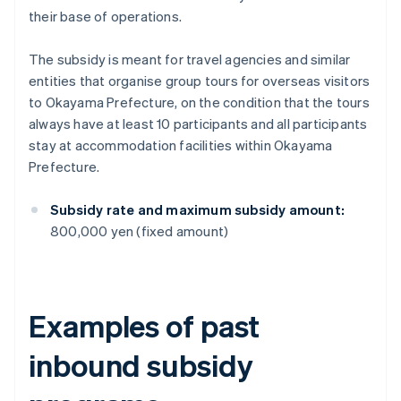
their base of operations.
The subsidy is meant for travel agencies and similar
entities that organise group tours for overseas visitors
to Okayama Prefecture, on the condition that the tours
always have at least 10 participants and all participants
stay at accommodation facilities within Okayama
Prefecture.
Subsidy rate and maximum subsidy amount:
800,000 yen (fixed amount)
Examples of past
inbound subsidy