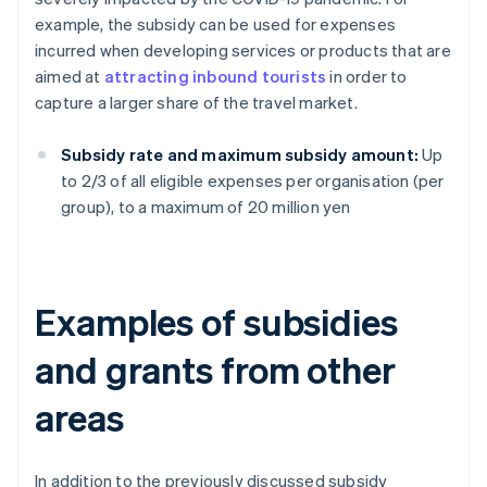
example, the subsidy can be used for expenses
incurred when developing services or products that are
aimed at
attracting inbound tourists
in order to
capture a larger share of the travel market.
Subsidy rate and maximum subsidy amount:
Up
to 2/3 of all eligible expenses per organisation (per
group), to a maximum of 20 million yen
Examples of subsidies
and grants from other
areas
In addition to the previously discussed subsidy