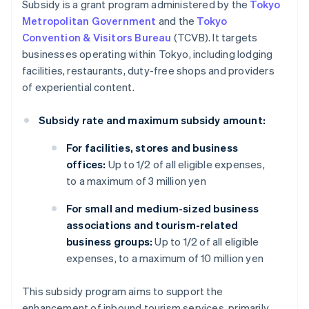
Subsidy is a grant program administered by the
Tokyo
Metropolitan Government
and the
Tokyo
Convention & Visitors Bureau
(TCVB). It targets
businesses operating within Tokyo, including lodging
facilities, restaurants, duty-free shops and providers
of experiential content.
Subsidy rate and maximum subsidy amount:
For facilities, stores and business
offices:
Up to 1/2 of all eligible expenses,
to a maximum of 3 million yen
For small and medium-sized business
associations and tourism-related
business groups:
Up to 1/2 of all eligible
expenses, to a maximum of 10 million yen
This subsidy program aims to support the
enhancement of inbound tourism services, primarily