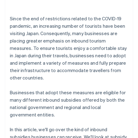
Since the end of restrictions related to the COVID-19
pandemic, an increasing number of tourists have been
visiting Japan. Consequently, many businesses are
placing greater emphasis on inbound tourism
measures. To ensure tourists enjoy a comfortable stay
in Japan during their travels, businesses need to adopt
and implement a variety of measures and fully prepare
their infrastructure to accommodate travellers from
other countries.
Businesses that adopt these measures are eligible for
many different inbound subsidies offered by both the
national government and regional and local
government entities.
In this article, we'll go over the kind of inbound
subsidies businesses can receive. We'll look at subsidy