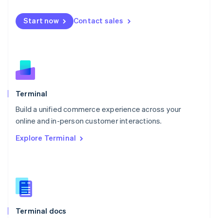
English
Mexico
Start now
Contact sales
Español
English
Netherlands
Nederlands
English
New Zealand
English
Norway
English
Poland
Terminal
English
Build a unified commerce experience across your
Portugal
Português
English
online and in-person customer interactions.
Romania
Explore Terminal
English
Singapore
English
简体中文
Slovakia
English
Slovenia
English
Italiano
Terminal docs
Spain