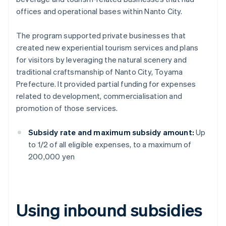
offices and operational bases within Nanto City.
The program supported private businesses that
created new experiential tourism services and plans
for visitors by leveraging the natural scenery and
traditional craftsmanship of Nanto City, Toyama
Prefecture. It provided partial funding for expenses
related to development, commercialisation and
promotion of those services.
Subsidy rate and maximum subsidy amount:
Up
to 1/2 of all eligible expenses, to a maximum of
200,000 yen
Using inbound subsidies