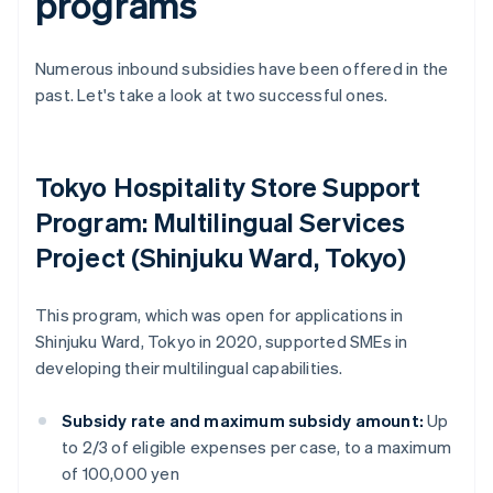
programs
Numerous inbound subsidies have been offered in the
past. Let's take a look at two successful ones.
Tokyo Hospitality Store Support
Program: Multilingual Services
Project (Shinjuku Ward, Tokyo)
This program, which was open for applications in
Shinjuku Ward, Tokyo in 2020, supported SMEs in
developing their multilingual capabilities.
Subsidy rate and maximum subsidy amount:
Up
to 2/3 of eligible expenses per case, to a maximum
of 100,000 yen