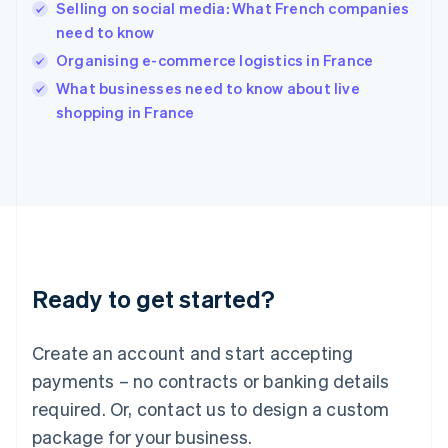
English
Selling on social media: What French companies
India
need to know
English
Organising e-commerce logistics in France
Ireland
English
What businesses need to know about live
Italy
shopping in France
Italiano
English
Japan
日本語
English
Latvia
English
Liechtenstein
Deutsch
English
Lithuania
Ready to get started?
English
Luxembourg
Français
Deutsch
English
Create an account and start accepting
Mainland China
简体中文
English
payments – no contracts or banking details
Malaysia
required. Or, contact us to design a custom
English
简体中文
Malta
package for your business.