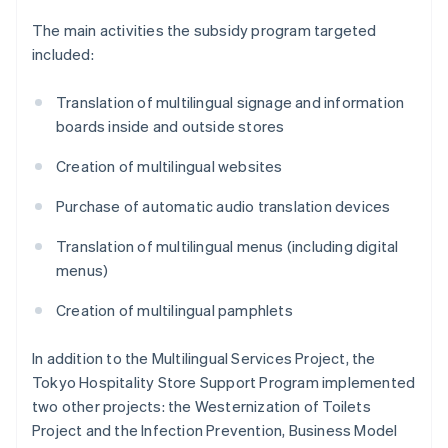
The main activities the subsidy program targeted
included:
Translation of multilingual signage and information
boards inside and outside stores
Creation of multilingual websites
Purchase of automatic audio translation devices
Translation of multilingual menus (including digital
menus)
Creation of multilingual pamphlets
In addition to the Multilingual Services Project, the
Tokyo Hospitality Store Support Program implemented
two other projects: the Westernization of Toilets
Project and the Infection Prevention, Business Model