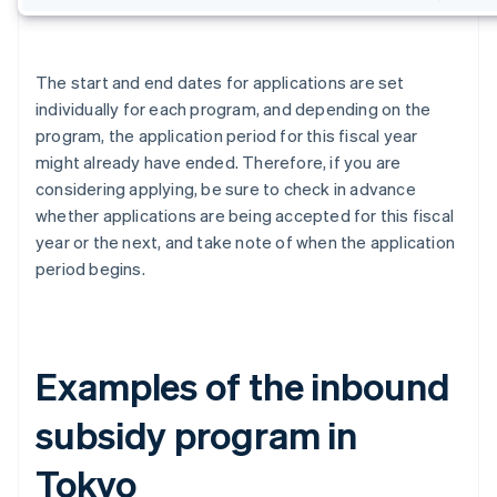
The start and end dates for applications are set
individually for each program, and depending on the
program, the application period for this fiscal year
might already have ended. Therefore, if you are
considering applying, be sure to check in advance
whether applications are being accepted for this fiscal
year or the next, and take note of when the application
period begins.
Examples of the inbound
subsidy program in
Tokyo