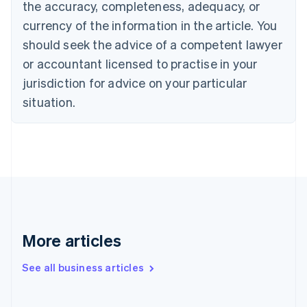
the accuracy, completeness, adequacy, or
English
Italiano
Cyprus
currency of the information in the article. You
English
should seek the advice of a competent lawyer
Czech Republic
English
or accountant licensed to practise in your
Denmark
jurisdiction for advice on your particular
English
Estonia
situation.
English
Finland
English
Svenska
France
Français
English
Germany
Deutsch
English
Gibraltar
English
More articles
Greece
English
See all business articles
Hong Kong SAR, China
English
简体中文
Hungary