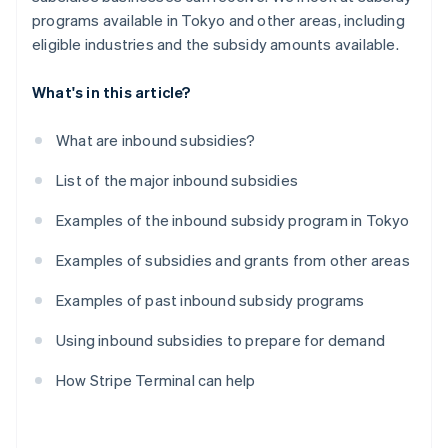
programs available in Tokyo and other areas, including
eligible industries and the subsidy amounts available.
What's in this article?
What are inbound subsidies?
List of the major inbound subsidies
Examples of the inbound subsidy program in Tokyo
Examples of subsidies and grants from other areas
Examples of past inbound subsidy programs
Using inbound subsidies to prepare for demand
How Stripe Terminal can help