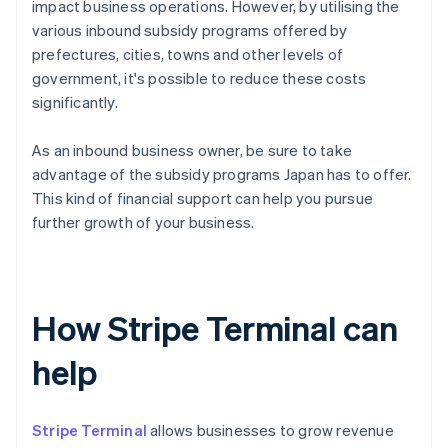
impact business operations. However, by utilising the
various inbound subsidy programs offered by
prefectures, cities, towns and other levels of
government, it's possible to reduce these costs
significantly.
As an inbound business owner, be sure to take
advantage of the subsidy programs Japan has to offer.
This kind of financial support can help you pursue
further growth of your business.
How Stripe Terminal can
help
Stripe Terminal
allows businesses to grow revenue