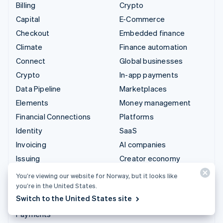
Billing
Crypto
Capital
E-Commerce
Checkout
Embedded finance
Climate
Finance automation
Connect
Global businesses
Crypto
In-app payments
Data Pipeline
Marketplaces
Elements
Money management
Financial Connections
Platforms
Identity
SaaS
Invoicing
AI companies
Issuing
Creator economy
Link
Gaming
You’re viewing our website for Norway, but it looks like
Managed Payments
Hospitality, travel and
you’re in the United States.
leisure
Switch to the United States site
Payment links
Insurance
Payments