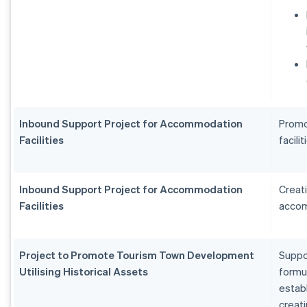
Inbound Support Project for Accommodation
Promo
Facilities
facilit
Inbound Support Project for Accommodation
Creat
Facilities
accom
Project to Promote Tourism Town Development
Suppo
Utilising Historical Assets
formu
estab
creat