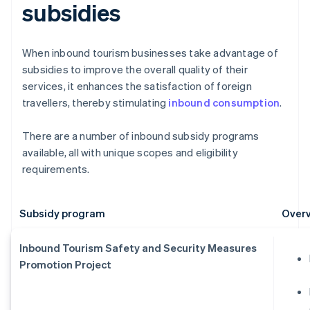
subsidies
When inbound tourism businesses take advantage of
subsidies to improve the overall quality of their
services, it enhances the satisfaction of foreign
travellers, thereby stimulating
inbound consumption
.
There are a number of inbound subsidy programs
available, all with unique scopes and eligibility
requirements.
Subsidy program
Overv
Inbound Tourism Safety and Security Measures
Promotion Project