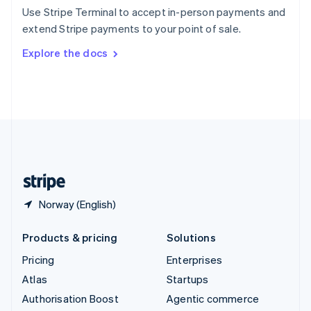
Español
English
Use Stripe Terminal to accept in-person payments and
Sweden
extend Stripe payments to your point of sale.
Svenska
English
Switzerland
Explore the docs
Deutsch
Français
Italiano
English
Thailand
ไทย
English
United Arab Emirates
English
United Kingdom
English
United States
English
Español
简体中文
Norway (English)
Products & pricing
Solutions
Pricing
Enterprises
Atlas
Startups
Authorisation Boost
Agentic commerce