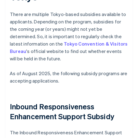
There are multiple Tokyo-based subsidies available to
applicants. Depending on the program, subsidies for
the coming year (or years) might not yet be
determined. So, it is important to regularly check the
latest information on the
Tokyo Convention & Visitors
Bureau
's official website to find out whether events
will be held in the future.
As of August 2025, the following subsidy programs are
accepting applications.
Inbound Responsiveness
Enhancement Support Subsidy
The Inbound Responsiveness Enhancement Support