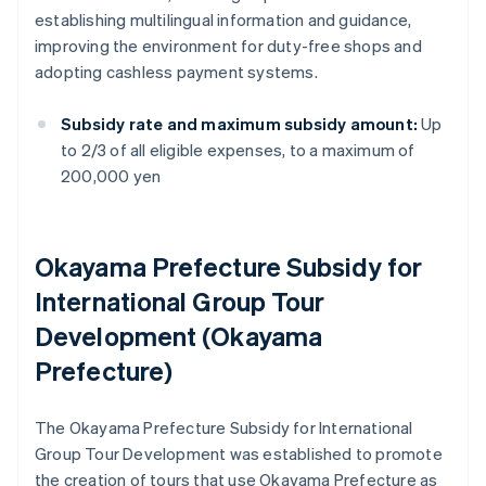
establishing multilingual information and guidance,
improving the environment for duty-free shops and
adopting cashless payment systems.
Subsidy rate and maximum subsidy amount:
Up
to 2/3 of all eligible expenses, to a maximum of
200,000 yen
Okayama Prefecture Subsidy for
International Group Tour
Development (Okayama
Prefecture)
The Okayama Prefecture Subsidy for International
Group Tour Development was established to promote
the creation of tours that use Okayama Prefecture as