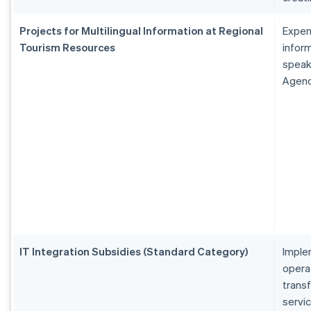
Projects for Multilingual Information at Regional
Expen
Tourism Resources
inform
speak
Agen
IT Integration Subsidies (Standard Category)
Imple
operat
transf
servi