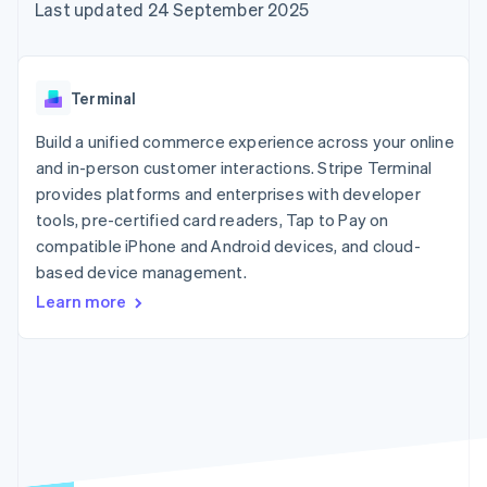
components
automation
Revenue
Last updated 24 September 2025
SaaS
billing
Payment
Recognition
Product roadmap
Issue stablecoin-
methods
Accounting
Sessions annual
backed cards
Access to
automation
conference
Provision and manage
125+
Stripe Sigma
Careers
services with agents
Terminal
By industry
Terminal
Custom
Newsroom
In-person
reports
Stripe Press
Build a unified commerce experience across your online
payments
Data Pipeline
AI companies
and in-person customer interactions. Stripe Terminal
Authorization
Data sync
Creator economy
Resources
Boost
Gaming
provides platforms and enterprises with developer
Acceptance
Hospitality, travel and
Contact
tools, pre-certified card readers, Tap to Pay on
optimisations
leisure
App integrations
compatible iPhone and Android devices, and cloud-
Link
Insurance
Code samples
Contact sales
Accelerated
Media and
Developers blog
based device management.
Become a partner
entertainment
API status
checkout
Learn more
Non-profits
Financial
Professional services
Connections
Public sector
Linked
Retail
financial
account data
Ecosystem
More
Product roadmap