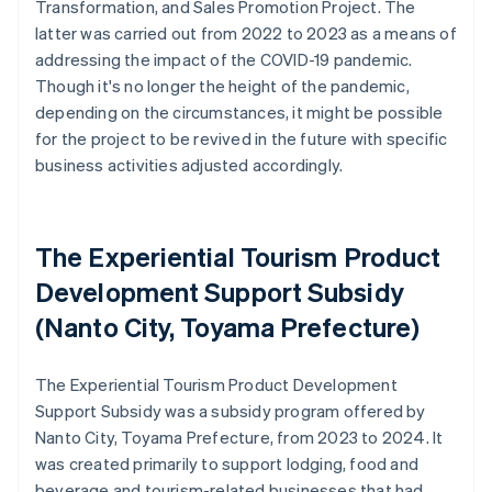
Transformation, and Sales Promotion Project. The
latter was carried out from 2022 to 2023 as a means of
addressing the impact of the COVID-19 pandemic.
Though it's no longer the height of the pandemic,
depending on the circumstances, it might be possible
for the project to be revived in the future with specific
business activities adjusted accordingly.
The Experiential Tourism Product
Development Support Subsidy
(Nanto City, Toyama Prefecture)
The Experiential Tourism Product Development
Support Subsidy was a subsidy program offered by
Nanto City, Toyama Prefecture, from 2023 to 2024. It
was created primarily to support lodging, food and
beverage and tourism-related businesses that had