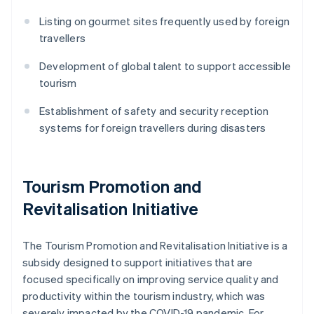
Listing on gourmet sites frequently used by foreign
travellers
Development of global talent to support accessible
tourism
Establishment of safety and security reception
systems for foreign travellers during disasters
Tourism Promotion and
Revitalisation Initiative
The Tourism Promotion and Revitalisation Initiative is a
subsidy designed to support initiatives that are
focused specifically on improving service quality and
productivity within the tourism industry, which was
severely impacted by the COVID-19 pandemic. For