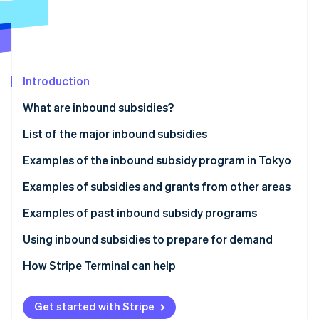
Partners
See what's ahead
Stripe App Marketplace
Radar
Fraud prevention
Atlas
Start-up incorporation
Introduction
Climate
What are inbound subsidies?
Carbon removal
List of the major inbound subsidies
Identity
Online identity verification
Examples of the inbound subsidy program in Tokyo
Inbound Responsiveness Enhancement Support
Examples of subsidies and grants from other areas
Subsidy
Izumiotsu City Subsidy for Improving the
Examples of past inbound subsidy programs
Tourism Promotion and Revitalisation Initiative
Environment to Accept Inbound Tourists (Izumiotsu
Stripe Sessions 2026
Tokyo Hospitality Store Support Program:
Using inbound subsidies to prepare for demand
City, Osaka Prefecture)
See how Stripe is building the economic infrastructure 
Multilingual Services Project (Shinjuku Ward, Tokyo)
Watch now
How Stripe Terminal can help
Okayama Prefecture Subsidy for International
The Experiential Tourism Product Development
Group Tour Development (Okayama Prefecture)
Support Subsidy (Nanto City, Toyama Prefecture)
Get started with Stripe