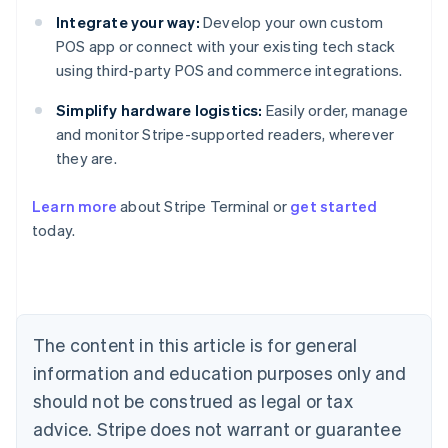
Integrate your way:
Develop your own custom
POS app or connect with your existing tech stack
using third-party POS and commerce integrations.
Simplify hardware logistics:
Easily order, manage
and monitor Stripe-supported readers, wherever
they are.
Australia
Learn more
about Stripe Terminal or
get started
English
today.
Austria
Deutsch
English
Belgium
Nederlands
Français
Deutsch
English
Brazil
Português
English
The content in this article is for general
Bulgaria
information and education purposes only and
English
Canada
should not be construed as legal or tax
English
Français
advice. Stripe does not warrant or guarantee
Croatia