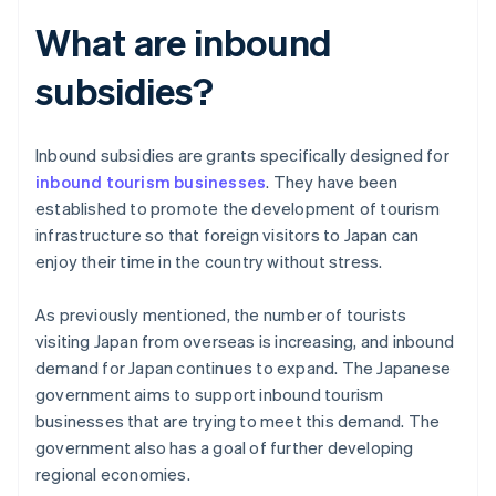
What are inbound
subsidies?
Inbound subsidies are grants specifically designed for
inbound tourism businesses
. They have been
established to promote the development of tourism
infrastructure so that foreign visitors to Japan can
enjoy their time in the country without stress.
As previously mentioned, the number of tourists
visiting Japan from overseas is increasing, and inbound
demand for Japan continues to expand. The Japanese
government aims to support inbound tourism
businesses that are trying to meet this demand. The
government also has a goal of further developing
regional economies.