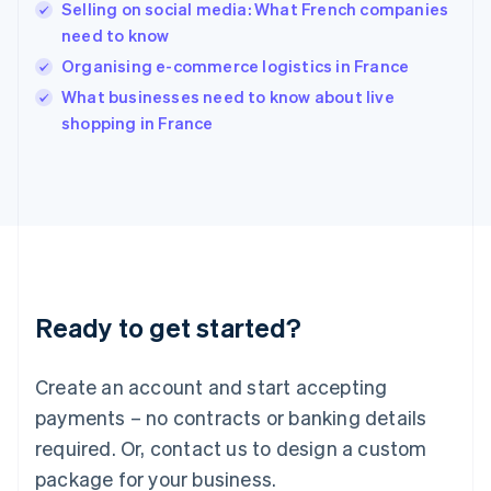
English
Selling on social media: What French companies
India
need to know
English
Organising e-commerce logistics in France
Ireland
English
What businesses need to know about live
Italy
shopping in France
Italiano
English
Japan
日本語
English
Latvia
English
Liechtenstein
Deutsch
English
Lithuania
Ready to get started?
English
Luxembourg
Français
Deutsch
English
Create an account and start accepting
Mainland China
简体中文
English
payments – no contracts or banking details
Malaysia
required. Or, contact us to design a custom
English
简体中文
Malta
package for your business.