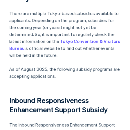
There are multiple Tokyo-based subsidies available to
applicants. Depending on the program, subsidies for
the coming year (or years) might not yet be
determined. So, it is important to regularly check the
latest information on the
Tokyo Convention & Visitors
Bureau
's official website to find out whether events
will be held in the future.
As of August 2025, the following subsidy programs are
accepting applications.
Inbound Responsiveness
Enhancement Support Subsidy
The Inbound Responsiveness Enhancement Support