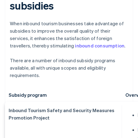
subsidies
When inbound tourism businesses take advantage of
subsidies to improve the overall quality of their
services, it enhances the satisfaction of foreign
travellers, thereby stimulating
inbound consumption
.
There are a number of inbound subsidy programs
available, all with unique scopes and eligibility
requirements.
Subsidy program
Overv
Inbound Tourism Safety and Security Measures
Promotion Project