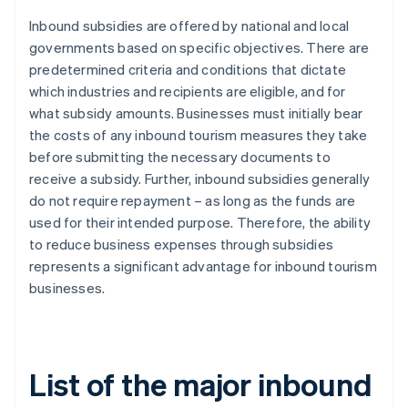
Inbound subsidies are offered by national and local
governments based on specific objectives. There are
predetermined criteria and conditions that dictate
which industries and recipients are eligible, and for
what subsidy amounts. Businesses must initially bear
the costs of any inbound tourism measures they take
before submitting the necessary documents to
receive a subsidy. Further, inbound subsidies generally
do not require repayment – as long as the funds are
used for their intended purpose. Therefore, the ability
to reduce business expenses through subsidies
represents a significant advantage for inbound tourism
businesses.
List of the major inbound