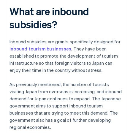
What are inbound
subsidies?
Inbound subsidies are grants specifically designed for
inbound tourism businesses
. They have been
established to promote the development of tourism
infrastructure so that foreign visitors to Japan can
enjoy their time in the country without stress.
As previously mentioned, the number of tourists
visiting Japan from overseas is increasing, and inbound
demand for Japan continues to expand. The Japanese
government aims to support inbound tourism
businesses that are trying to meet this demand. The
government also has a goal of further developing
regional economies.