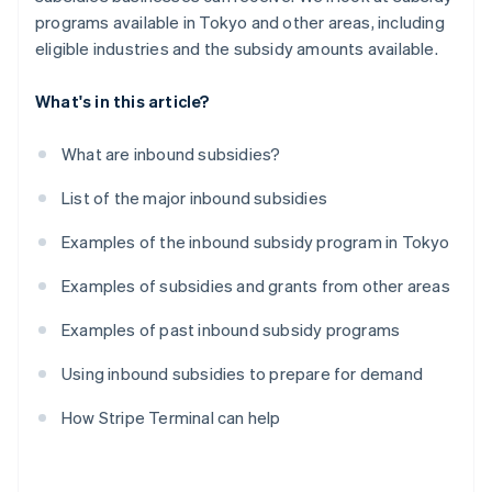
programs available in Tokyo and other areas, including
eligible industries and the subsidy amounts available.
What's in this article?
What are inbound subsidies?
List of the major inbound subsidies
Examples of the inbound subsidy program in Tokyo
Examples of subsidies and grants from other areas
Examples of past inbound subsidy programs
Using inbound subsidies to prepare for demand
How Stripe Terminal can help