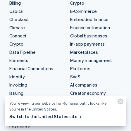
Billing
Crypto
Capital
E-Commerce
Checkout
Embedded finance
Climate
Finance automation
Connect
Global businesses
Crypto
In-app payments
Data Pipeline
Marketplaces
Elements
Money management
Financial Connections
Platforms
Identity
SaaS
Invoicing
AI companies
Issuing
Creator economy
Link
Gaming
You’re viewing our website for Romania, but it looks like
Managed Payments
Hospitality, travel and
you’re in the United States.
leisure
Switch to the United States site
Payment links
Insurance
Payments