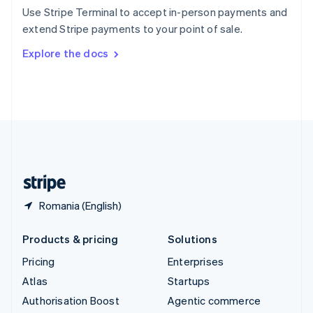
Español
English
Use Stripe Terminal to accept in-person payments and
Sweden
extend Stripe payments to your point of sale.
Svenska
English
Switzerland
Explore the docs
Deutsch
Français
Italiano
English
Thailand
ไทย
English
United Arab Emirates
English
United Kingdom
English
United States
English
Español
简体中文
Romania (English)
Products & pricing
Solutions
Pricing
Enterprises
Atlas
Startups
Authorisation Boost
Agentic commerce