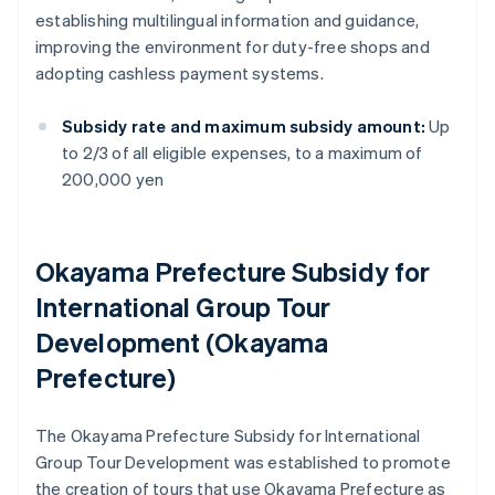
establishing multilingual information and guidance,
improving the environment for duty-free shops and
adopting cashless payment systems.
Subsidy rate and maximum subsidy amount:
Up
to 2/3 of all eligible expenses, to a maximum of
200,000 yen
Okayama Prefecture Subsidy for
International Group Tour
Development (Okayama
Prefecture)
The Okayama Prefecture Subsidy for International
Group Tour Development was established to promote
the creation of tours that use Okayama Prefecture as