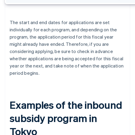
The start and end dates for applications are set
individually for each program, and depending on the
program, the application period for this fiscal year
might already have ended. Therefore, if you are
considering applying, be sure to check in advance
whether applications are being accepted for this fiscal
year or the next, and take note of when the application
period begins.
Examples of the inbound
subsidy program in
Tokyo