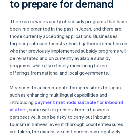
to prepare for demand
There are a wide variety of subsidy programs that have
been implemented in the past in Japan, and there are
those currently accepting applications. Businesses
targeting inbound tourists should gather information on
whether previously implemented subsidy programs will
be reinstated and on currently available subsidy
programs, while also closely monitoring future
offerings from national and local governments.
Measures to accommodate foreign visitors to Japan,
such as enhancing multilingual capabilities and
introducing
payment methods suitable for inbound
visitors
, come with expenses. From a business
perspective, it can be risky to carry out inbound
tourism initiatives; even if thorough countermeasures
are taken, the excessive cost burden can negatively