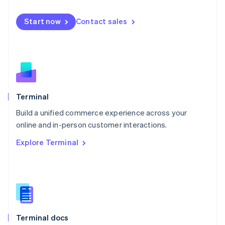
English
Mexico
Start now
Contact sales
Español
English
Netherlands
Nederlands
English
New Zealand
English
Norway
English
Poland
Terminal
English
Build a unified commerce experience across your
Portugal
Português
English
online and in-person customer interactions.
Romania
Explore Terminal
English
Singapore
English
简体中文
Slovakia
English
Slovenia
English
Italiano
Terminal docs
Spain