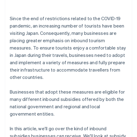
Since the end of restrictions related to the COVID-19
pandemic, an increasing number of tourists have been
visiting Japan. Consequently, many businesses are
placing greater emphasis on inbound tourism
measures. To ensure tourists enjoy a comfortable stay
in Japan during their travels, businesses need to adopt
and implement a variety of measures and fully prepare
their infrastructure to accommodate travellers from
other countries.
Businesses that adopt these measures are eligible for
many different inbound subsidies offered by both the
national government and regional and local
government entities.
In this article, we'll go over the kind of inbound
subsidies businesses can receive. We'll look at subsidy