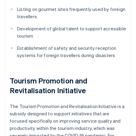
Listing on gourmet sites frequently used by foreign
travellers
Development of global talent to support accessible
tourism
Establishment of safety and security reception
systems for foreign travellers during disasters
Tourism Promotion and
Revitalisation Initiative
The Tourism Promotion and Revitalisation Initiative is a
subsidy designed to support initiatives that are
focused specifically on improving service quality and
productivity within the tourism industry, which was
severely impacted by the COVID-19 pandemic. For