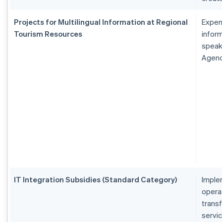
Projects for Multilingual Information at Regional
Expen
Tourism Resources
inform
speak
Agen
IT Integration Subsidies (Standard Category)
Imple
operat
transf
servi