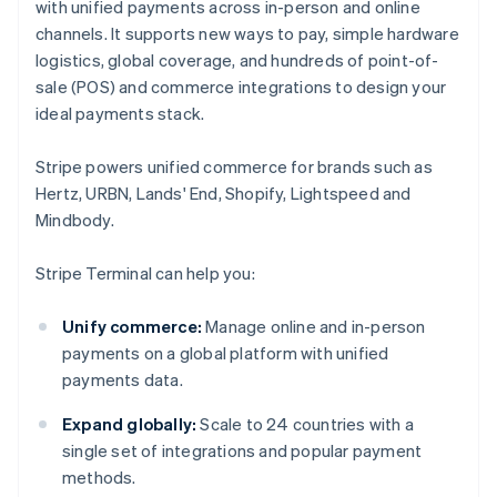
with unified payments across in-person and online
channels. It supports new ways to pay, simple hardware
logistics, global coverage, and hundreds of point-of-
sale (POS) and commerce integrations to design your
ideal payments stack.
Stripe powers unified commerce for brands such as
Hertz, URBN, Lands' End, Shopify, Lightspeed and
Mindbody.
Stripe Terminal can help you:
Unify commerce:
Manage online and in-person
payments on a global platform with unified
payments data.
Expand globally:
Scale to 24 countries with a
single set of integrations and popular payment
methods.