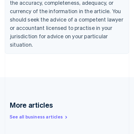
the accuracy, completeness, adequacy, or
English
Italiano
Cyprus
currency of the information in the article. You
English
should seek the advice of a competent lawyer
Czech Republic
English
or accountant licensed to practise in your
Denmark
jurisdiction for advice on your particular
English
Estonia
situation.
English
Finland
English
Svenska
France
Français
English
Germany
Deutsch
English
Gibraltar
English
More articles
Greece
English
See all business articles
Hong Kong SAR, China
English
简体中文
Hungary