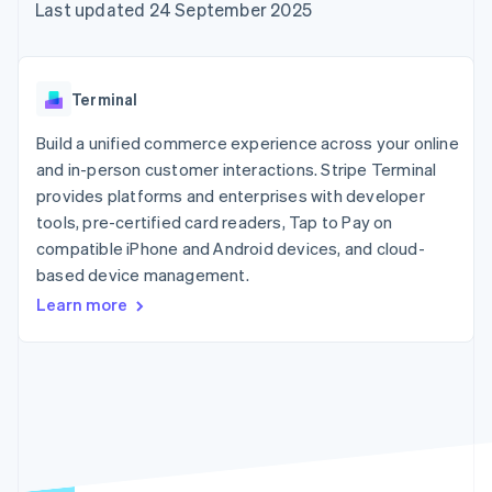
components
automation
Revenue
Last updated 24 September 2025
SaaS
billing
Payment
Recognition
Product roadmap
Issue stablecoin-
methods
Accounting
Sessions annual
backed cards
Access to
automation
conference
Provision and manage
125+
Stripe Sigma
Careers
services with agents
Terminal
By industry
Terminal
Custom
Newsroom
In-person
reports
Stripe Press
Build a unified commerce experience across your online
payments
Data Pipeline
AI companies
and in-person customer interactions. Stripe Terminal
Authorization
Data sync
Creator economy
Resources
Boost
Gaming
provides platforms and enterprises with developer
Acceptance
Hospitality, travel and
Contact
tools, pre-certified card readers, Tap to Pay on
optimisations
leisure
App integrations
compatible iPhone and Android devices, and cloud-
Link
Insurance
Code samples
Contact sales
Accelerated
Media and
Developers blog
based device management.
Become a partner
entertainment
API status
checkout
Learn more
Non-profits
Financial
Professional services
Connections
Public sector
Linked
Retail
financial
account data
Ecosystem
More
Product roadmap