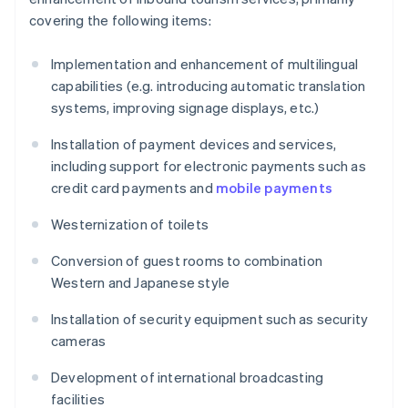
covering the following items:
Implementation and enhancement of multilingual
capabilities (e.g. introducing automatic translation
systems, improving signage displays, etc.)
Installation of payment devices and services,
including support for electronic payments such as
credit card payments and
mobile payments
Westernization of toilets
Conversion of guest rooms to combination
Western and Japanese style
Installation of security equipment such as security
cameras
Development of international broadcasting
facilities