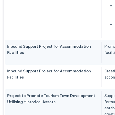
Inbound Support Project for Accommodation
Promo
Facilities
facilit
Inbound Support Project for Accommodation
Creat
Facilities
accom
Project to Promote Tourism Town Development
Suppo
Utilising Historical Assets
formu
estab
creat