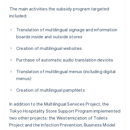
The main activities the subsidy program targeted
included:
Translation of multilingual signage and information
boards inside and outside stores
Creation of multilingual websites
Purchase of automatic audio translation devices
Translation of multilingual menus (including digital
menus)
Creation of multilingual pamphlets
In addition to the Multilingual Services Project, the
Tokyo Hospitality Store Support Program implemented
two other projects: the Westernization of Toilets
Project and the Infection Prevention, Business Model