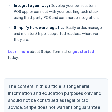
Integrate your way:
Develop your own custom
POS app or connect with your existing tech stack
using third-party POS and commerce integrations.
Simplify hardware logistics:
Easily order, manage
and monitor Stripe-supported readers, wherever
they are.
Australia
Learn more
about Stripe Terminal or
get started
English
today.
Austria
Deutsch
English
Belgium
Nederlands
Français
Deutsch
English
Brazil
Português
English
The content in this article is for general
Bulgaria
information and education purposes only and
English
Canada
should not be construed as legal or tax
English
Français
advice. Stripe does not warrant or guarantee
Croatia