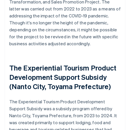
Transformation, and Sales Promotion Project. The
latter was carried out from 2022 to 2023 as a means of
addressing the impact of the COVID-19 pandemic.
Though it's no longer the height of the pandemic,
depending on the circumstances, it might be possible
for the project to be revived in the future with specific
business activities adjusted accordingly.
The Experiential Tourism Product
Development Support Subsidy
(Nanto City, Toyama Prefecture)
The Experiential Tourism Product Development
Support Subsidy was a subsidy program offered by
Nanto City, Toyama Prefecture, from 2023 to 2024. It
was created primarily to support lodging, food and
beverage and tourism-related businesses that had