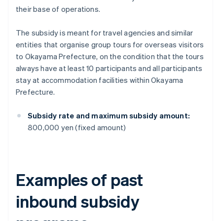
their base of operations.
The subsidy is meant for travel agencies and similar
entities that organise group tours for overseas visitors
to Okayama Prefecture, on the condition that the tours
always have at least 10 participants and all participants
stay at accommodation facilities within Okayama
Prefecture.
Subsidy rate and maximum subsidy amount:
800,000 yen (fixed amount)
Examples of past
inbound subsidy