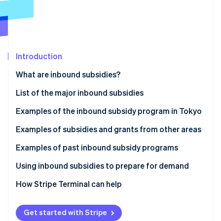
Partners
See what's ahead
Stripe App Marketplace
Radar
Fraud prevention
Atlas
Start-up incorporation
Introduction
Climate
What are inbound subsidies?
Carbon removal
List of the major inbound subsidies
Identity
Online identity verification
Examples of the inbound subsidy program in Tokyo
Inbound Responsiveness Enhancement Support
Examples of subsidies and grants from other areas
Subsidy
Izumiotsu City Subsidy for Improving the
Examples of past inbound subsidy programs
Tourism Promotion and Revitalisation Initiative
Environment to Accept Inbound Tourists (Izumiotsu
Stripe Sessions 2026
Tokyo Hospitality Store Support Program:
Using inbound subsidies to prepare for demand
City, Osaka Prefecture)
See how Stripe is building the economic infrastructure 
Multilingual Services Project (Shinjuku Ward, Tokyo)
Watch now
How Stripe Terminal can help
Okayama Prefecture Subsidy for International
The Experiential Tourism Product Development
Group Tour Development (Okayama Prefecture)
Support Subsidy (Nanto City, Toyama Prefecture)
Get started with Stripe