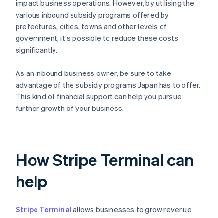
impact business operations. However, by utilising the
various inbound subsidy programs offered by
prefectures, cities, towns and other levels of
government, it's possible to reduce these costs
significantly.
As an inbound business owner, be sure to take
advantage of the subsidy programs Japan has to offer.
This kind of financial support can help you pursue
further growth of your business.
How Stripe Terminal can
help
Stripe Terminal
allows businesses to grow revenue