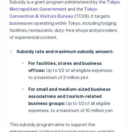
Subsidy is a grant program administered by the
Tokyo
Metropolitan Government
and the
Tokyo
Convention & Visitors Bureau
(TCVB). It targets
businesses operating within Tokyo, including lodging
facilities, restaurants, duty-free shops and providers
of experiential content.
Subsidy rate and maximum subsidy amount:
For facilities, stores and business
offices:
Up to 1/2 of all eligible expenses,
to a maximum of 3 million yen
For small and medium-sized business
associations and tourism-related
business groups:
Up to 1/2 of all eligible
expenses, to a maximum of 10 million yen
This subsidy program aims to support the
enhancement of inbound tourism services, primarily