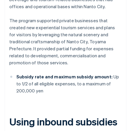
offices and operational bases within Nanto City.
The program supported private businesses that
created new experiential tourism services and plans
for visitors by leveraging the natural scenery and
traditional craftsmanship of Nanto City, Toyama
Prefecture. It provided partial funding for expenses
related to development, commercialisation and
promotion of those services.
Subsidy rate and maximum subsidy amount:
Up
to 1/2 of all eligible expenses, to a maximum of
200,000 yen
Using inbound subsidies