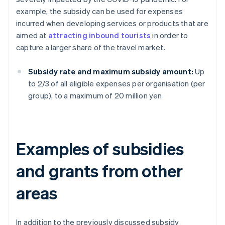
example, the subsidy can be used for expenses
incurred when developing services or products that are
aimed at
attracting inbound tourists
in order to
capture a larger share of the travel market.
Subsidy rate and maximum subsidy amount:
Up
to 2/3 of all eligible expenses per organisation (per
group), to a maximum of 20 million yen
Examples of subsidies
and grants from other
areas
In addition to the previously discussed subsidy