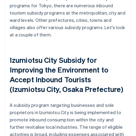
programs for Tokyo, there are numerous inbound
tourism subsidy programs at the metropolitan, city and
ward levels. Other prefectures, cities, towns and
villages also offer various subsidy programs. Let's look
at a couple of them.
Izumiotsu City Subsidy for
Improving the Environment to
Accept Inbound Tourists
(Izumiotsu City, Osaka Prefecture)
A subsidy program targeting businesses and sole
proprietors in Izumiotsu City is being implemented to
promote inbound consumption within the city and
further revitalise local industries. The range of eligible
activities is broad, including expenses associated with