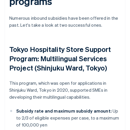
programs
Numerous inbound subsidies have been offered in the
past. Let's take a look at two successful ones.
Tokyo Hospitality Store Support
Program: Multilingual Services
Project (Shinjuku Ward, Tokyo)
This program, which was open for applications in
Shinjuku Ward, Tokyo in 2020, supported SMEs in
developing their multilingual capabilities.
Subsidy rate and maximum subsidy amount:
Up
to 2/3 of eligible expenses per case, to a maximum
of 100,000 yen