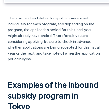
The start and end dates for applications are set
individually for each program, and depending on the
program, the application period for this fiscal year
might already have ended. Therefore, if you are
considering applying, be sure to check in advance
whether applications are being accepted for this fiscal
year or the next, and take note of when the application
period begins.
Examples of the inbound
subsidy program in
Tokyo