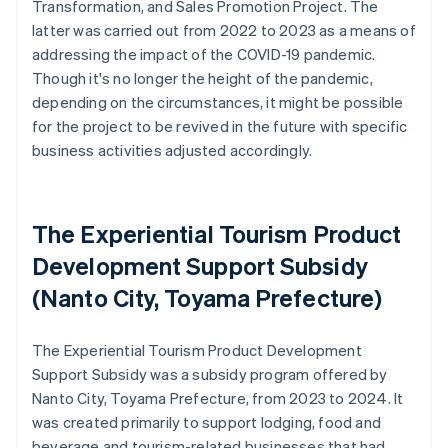
Transformation, and Sales Promotion Project. The
latter was carried out from 2022 to 2023 as a means of
addressing the impact of the COVID-19 pandemic.
Though it's no longer the height of the pandemic,
depending on the circumstances, it might be possible
for the project to be revived in the future with specific
business activities adjusted accordingly.
The Experiential Tourism Product
Development Support Subsidy
(Nanto City, Toyama Prefecture)
The Experiential Tourism Product Development
Support Subsidy was a subsidy program offered by
Nanto City, Toyama Prefecture, from 2023 to 2024. It
was created primarily to support lodging, food and
beverage and tourism-related businesses that had