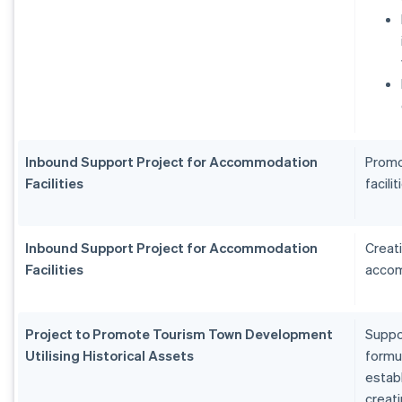
Inbound Support Project for Accommodation
Promo
Facilities
facilit
Inbound Support Project for Accommodation
Creat
Facilities
accom
Project to Promote Tourism Town Development
Suppo
Utilising Historical Assets
formu
estab
creat