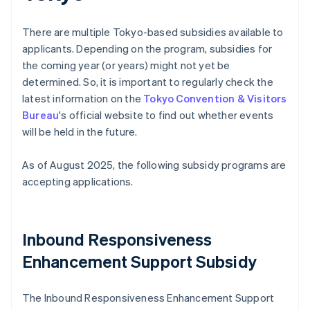
There are multiple Tokyo-based subsidies available to
applicants. Depending on the program, subsidies for
the coming year (or years) might not yet be
determined. So, it is important to regularly check the
latest information on the
Tokyo Convention & Visitors
Bureau
's official website to find out whether events
will be held in the future.
As of August 2025, the following subsidy programs are
accepting applications.
Inbound Responsiveness
Enhancement Support Subsidy
The Inbound Responsiveness Enhancement Support