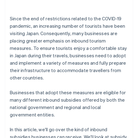
Since the end of restrictions related to the COVID-19
pandemic, an increasing number of tourists have been
visiting Japan. Consequently, many businesses are
placing greater emphasis on inbound tourism
measures. To ensure tourists enjoy a comfortable stay
in Japan during their travels, businesses need to adopt
and implement a variety of measures and fully prepare
their infrastructure to accommodate travellers from
other countries.
Businesses that adopt these measures are eligible for
many different inbound subsidies offered by both the
national government and regional and local
government entities.
In this article, we'll go over the kind of inbound
subsidies businesses can receive. We'll look at subsidy