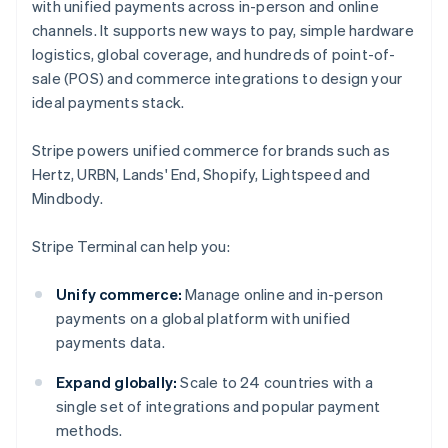
with unified payments across in-person and online
channels. It supports new ways to pay, simple hardware
logistics, global coverage, and hundreds of point-of-
sale (POS) and commerce integrations to design your
ideal payments stack.
Stripe powers unified commerce for brands such as
Hertz, URBN, Lands' End, Shopify, Lightspeed and
Mindbody.
Stripe Terminal can help you:
Unify commerce:
Manage online and in-person
payments on a global platform with unified
payments data.
Expand globally:
Scale to 24 countries with a
single set of integrations and popular payment
methods.