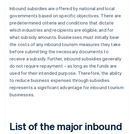
Inbound subsidies are offered by national and local
governments based on specific objectives. There are
predetermined criteria and conditions that dictate
which industries and recipients are eligible, and for
what subsidy amounts. Businesses must initially bear
the costs of any inbound tourism measures they take
before submitting the necessary documents to
receive a subsidy. Further, inbound subsidies generally
do not require repayment – as long as the funds are
used for their intended purpose. Therefore, the ability
to reduce business expenses through subsidies
represents a significant advantage for inbound tourism
businesses.
List of the major inbound