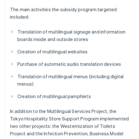
The main activities the subsidy program targeted
included:
Translation of multilingual signage and information
boards inside and outside stores
Creation of multilingual websites
Purchase of automatic audio translation devices
Translation of multilingual menus (including digital
menus)
Creation of multilingual pamphlets
In addition to the Multilingual Services Project, the
Tokyo Hospitality Store Support Program implemented
two other projects: the Westernization of Toilets
Project and the Infection Prevention, Business Model