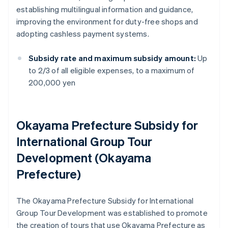
establishing multilingual information and guidance,
improving the environment for duty-free shops and
adopting cashless payment systems.
Subsidy rate and maximum subsidy amount:
Up
to 2/3 of all eligible expenses, to a maximum of
200,000 yen
Okayama Prefecture Subsidy for
International Group Tour
Development (Okayama
Prefecture)
The Okayama Prefecture Subsidy for International
Group Tour Development was established to promote
the creation of tours that use Okayama Prefecture as