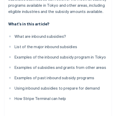
programs available in Tokyo and other areas, including
eligible industries and the subsidy amounts available.
What's in this article?
What are inbound subsidies?
List of the major inbound subsidies
Examples of the inbound subsidy program in Tokyo
Examples of subsidies and grants from other areas
Examples of past inbound subsidy programs
Using inbound subsidies to prepare for demand
How Stripe Terminal can help