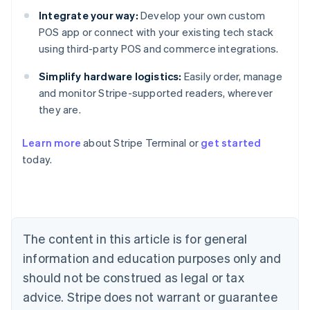
Integrate your way:
Develop your own custom
POS app or connect with your existing tech stack
using third-party POS and commerce integrations.
Simplify hardware logistics:
Easily order, manage
and monitor Stripe-supported readers, wherever
they are.
Australia
Learn more
about Stripe Terminal or
get started
English
today.
Austria
Deutsch
English
Belgium
Nederlands
Français
Deutsch
English
Brazil
Português
English
The content in this article is for general
Bulgaria
information and education purposes only and
English
Canada
should not be construed as legal or tax
English
Français
advice. Stripe does not warrant or guarantee
Croatia