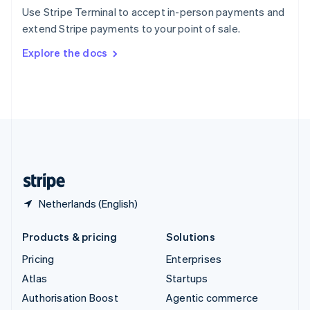
Español
English
Use Stripe Terminal to accept in-person payments and
Sweden
extend Stripe payments to your point of sale.
Svenska
English
Switzerland
Explore the docs
Deutsch
Français
Italiano
English
Thailand
ไทย
English
United Arab Emirates
English
United Kingdom
English
United States
English
Español
简体中文
Netherlands (English)
Products & pricing
Solutions
Pricing
Enterprises
Atlas
Startups
Authorisation Boost
Agentic commerce