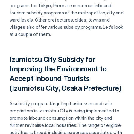
programs for Tokyo, there are numerous inbound
tourism subsidy programs at the metropolitan, city and
ward levels. Other prefectures, cities, towns and
villages also offer various subsidy programs. Let's look
at a couple of them.
Izumiotsu City Subsidy for
Improving the Environment to
Accept Inbound Tourists
(Izumiotsu City, Osaka Prefecture)
A subsidy program targeting businesses and sole
proprietors in Izumiotsu City is being implemented to
promote inbound consumption within the city and
further revitalise local industries. The range of eligible
activities is broad, including expenses associated with