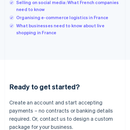
English
Selling on social media: What French companies
India
need to know
English
Organising e-commerce logistics in France
Ireland
English
What businesses need to know about live
Italy
shopping in France
Italiano
English
Japan
日本語
English
Latvia
English
Liechtenstein
Deutsch
English
Lithuania
Ready to get started?
English
Luxembourg
Français
Deutsch
English
Create an account and start accepting
Mainland China
简体中文
English
payments – no contracts or banking details
Malaysia
required. Or, contact us to design a custom
English
简体中文
Malta
package for your business.