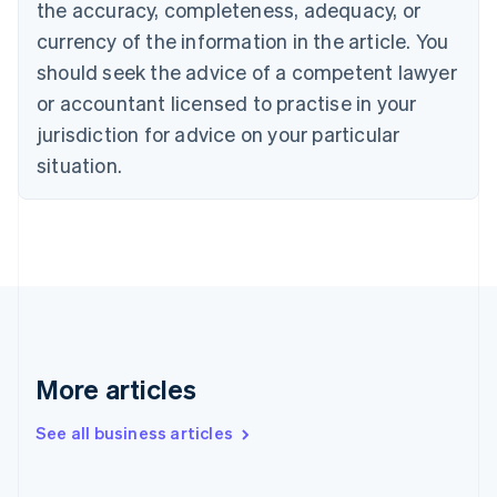
the accuracy, completeness, adequacy, or
English
Italiano
Cyprus
currency of the information in the article. You
English
should seek the advice of a competent lawyer
Czech Republic
English
or accountant licensed to practise in your
Denmark
jurisdiction for advice on your particular
English
Estonia
situation.
English
Finland
English
Svenska
France
Français
English
Germany
Deutsch
English
Gibraltar
English
More articles
Greece
English
See all business articles
Hong Kong SAR, China
English
简体中文
Hungary