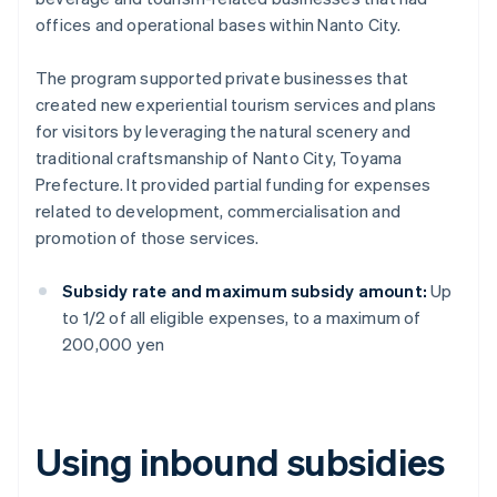
offices and operational bases within Nanto City.
The program supported private businesses that
created new experiential tourism services and plans
for visitors by leveraging the natural scenery and
traditional craftsmanship of Nanto City, Toyama
Prefecture. It provided partial funding for expenses
related to development, commercialisation and
promotion of those services.
Subsidy rate and maximum subsidy amount:
Up
to 1/2 of all eligible expenses, to a maximum of
200,000 yen
Using inbound subsidies