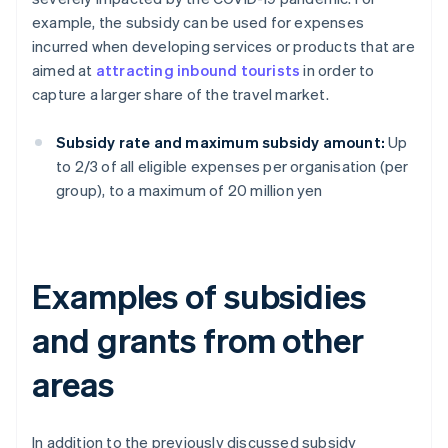
example, the subsidy can be used for expenses
incurred when developing services or products that are
aimed at
attracting inbound tourists
in order to
capture a larger share of the travel market.
Subsidy rate and maximum subsidy amount:
Up
to 2/3 of all eligible expenses per organisation (per
group), to a maximum of 20 million yen
Examples of subsidies
and grants from other
areas
In addition to the previously discussed subsidy