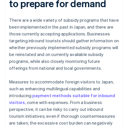
to prepare for demand
There are a wide variety of subsidy programs that have
been implemented in the past in Japan, and there are
those currently accepting applications. Businesses
targeting inbound tourists should gather information on
whether previously implemented subsidy programs will
be reinstated and on currently available subsidy
programs, while also closely monitoring future
offerings from national and local governments.
Measures to accommodate foreign visitors to Japan,
such as enhancing multilingual capabilities and
introducing
payment methods suitable for inbound
visitors
, come with expenses. From a business
perspective, it can be risky to carry out inbound
tourism initiatives; even if thorough countermeasures
are taken, the excessive cost burden can negatively