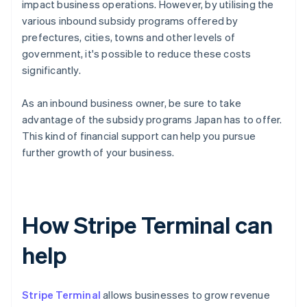
impact business operations. However, by utilising the
various inbound subsidy programs offered by
prefectures, cities, towns and other levels of
government, it's possible to reduce these costs
significantly.
As an inbound business owner, be sure to take
advantage of the subsidy programs Japan has to offer.
This kind of financial support can help you pursue
further growth of your business.
How Stripe Terminal can
help
Stripe Terminal
allows businesses to grow revenue