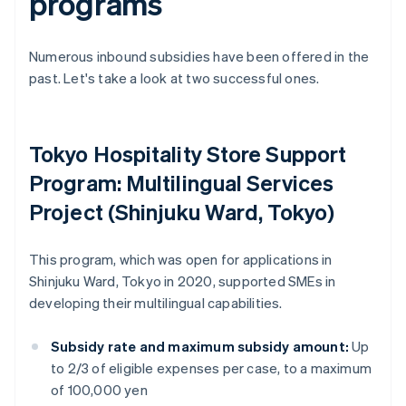
programs
Numerous inbound subsidies have been offered in the
past. Let's take a look at two successful ones.
Tokyo Hospitality Store Support
Program: Multilingual Services
Project (Shinjuku Ward, Tokyo)
This program, which was open for applications in
Shinjuku Ward, Tokyo in 2020, supported SMEs in
developing their multilingual capabilities.
Subsidy rate and maximum subsidy amount:
Up
to 2/3 of eligible expenses per case, to a maximum
of 100,000 yen