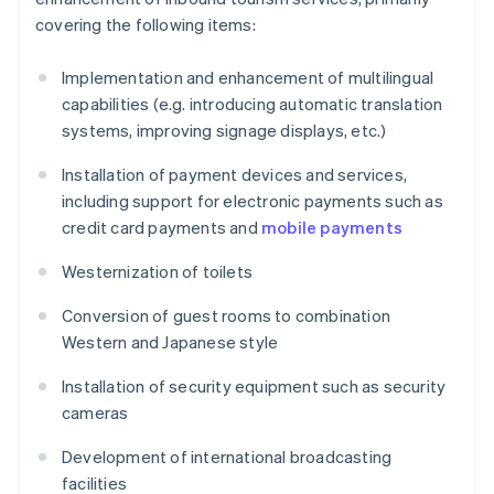
covering the following items:
Implementation and enhancement of multilingual
capabilities (e.g. introducing automatic translation
systems, improving signage displays, etc.)
Installation of payment devices and services,
including support for electronic payments such as
credit card payments and
mobile payments
Westernization of toilets
Conversion of guest rooms to combination
Western and Japanese style
Installation of security equipment such as security
cameras
Development of international broadcasting
facilities