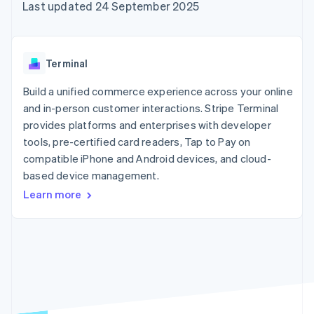
components
automation
Revenue
Last updated 24 September 2025
SaaS
billing
Payment
Recognition
Product roadmap
Issue stablecoin-
methods
Accounting
Sessions annual
backed cards
Access to
automation
conference
Provision and manage
125+
Stripe Sigma
Careers
services with agents
Terminal
By industry
Terminal
Custom
Newsroom
In-person
reports
Stripe Press
Build a unified commerce experience across your online
payments
Data Pipeline
AI companies
and in-person customer interactions. Stripe Terminal
Authorization
Data sync
Creator economy
Resources
Boost
Gaming
provides platforms and enterprises with developer
Acceptance
Hospitality, travel and
Contact
tools, pre-certified card readers, Tap to Pay on
optimisations
leisure
App integrations
compatible iPhone and Android devices, and cloud-
Link
Insurance
Code samples
Contact sales
Accelerated
Media and
Developers blog
based device management.
Become a partner
entertainment
API status
checkout
Learn more
Non-profits
Financial
Professional services
Connections
Public sector
Linked
Retail
financial
account data
Ecosystem
More
Product roadmap