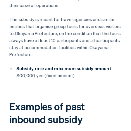
their base of operations.
The subsidy is meant for travel agencies and similar
entities that organise group tours for overseas visitors
to Okayama Prefecture, on the condition that the tours
always have at least 10 participants and all participants
stay at accommodation facilities within Okayama
Prefecture.
Subsidy rate and maximum subsidy amount:
800,000 yen (fixed amount)
Examples of past
inbound subsidy