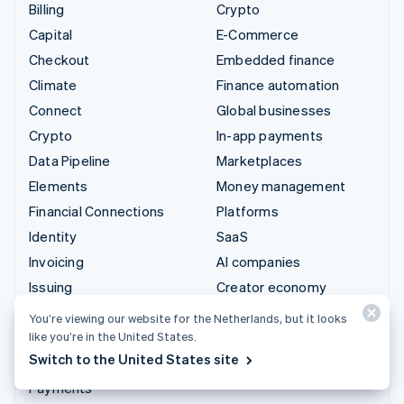
Billing
Crypto
Capital
E-Commerce
Checkout
Embedded finance
Climate
Finance automation
Connect
Global businesses
Crypto
In-app payments
Data Pipeline
Marketplaces
Elements
Money management
Financial Connections
Platforms
Identity
SaaS
Invoicing
AI companies
Issuing
Creator economy
Link
Gaming
You’re viewing our website for the Netherlands, but it looks
Managed Payments
Hospitality, travel and
like you’re in the United States.
leisure
Switch to the United States site
Payment links
Insurance
Payments