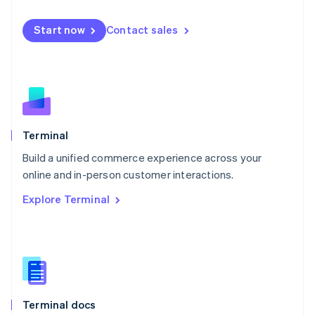
English
Mexico
Start now
Contact sales
Español
English
Netherlands
Nederlands
English
New Zealand
English
Norway
English
Poland
Terminal
English
Build a unified commerce experience across your
Portugal
Português
English
online and in-person customer interactions.
Romania
Explore Terminal
English
Singapore
English
简体中文
Slovakia
English
Slovenia
English
Italiano
Terminal docs
Spain