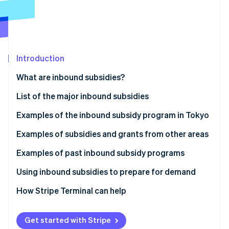
Partners
See what's ahead
Stripe App Marketplace
Radar
Fraud prevention
Atlas
Start-up incorporation
Introduction
Climate
What are inbound subsidies?
Carbon removal
List of the major inbound subsidies
Identity
Online identity verification
Examples of the inbound subsidy program in Tokyo
Inbound Responsiveness Enhancement Support
Examples of subsidies and grants from other areas
Subsidy
Izumiotsu City Subsidy for Improving the
Examples of past inbound subsidy programs
Tourism Promotion and Revitalisation Initiative
Environment to Accept Inbound Tourists (Izumiotsu
Stripe Sessions 2026
Tokyo Hospitality Store Support Program:
Using inbound subsidies to prepare for demand
City, Osaka Prefecture)
See how Stripe is building the economic infrastructure 
Multilingual Services Project (Shinjuku Ward, Tokyo)
Watch now
How Stripe Terminal can help
Okayama Prefecture Subsidy for International
The Experiential Tourism Product Development
Group Tour Development (Okayama Prefecture)
Support Subsidy (Nanto City, Toyama Prefecture)
Get started with Stripe