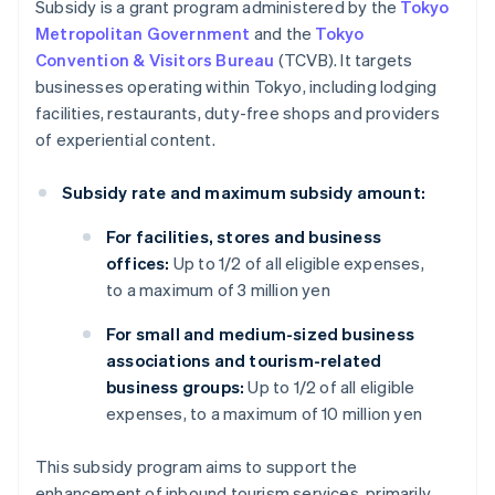
Subsidy is a grant program administered by the
Tokyo
Metropolitan Government
and the
Tokyo
Convention & Visitors Bureau
(TCVB). It targets
businesses operating within Tokyo, including lodging
facilities, restaurants, duty-free shops and providers
of experiential content.
Subsidy rate and maximum subsidy amount:
For facilities, stores and business
offices:
Up to 1/2 of all eligible expenses,
to a maximum of 3 million yen
For small and medium-sized business
associations and tourism-related
business groups:
Up to 1/2 of all eligible
expenses, to a maximum of 10 million yen
This subsidy program aims to support the
enhancement of inbound tourism services, primarily