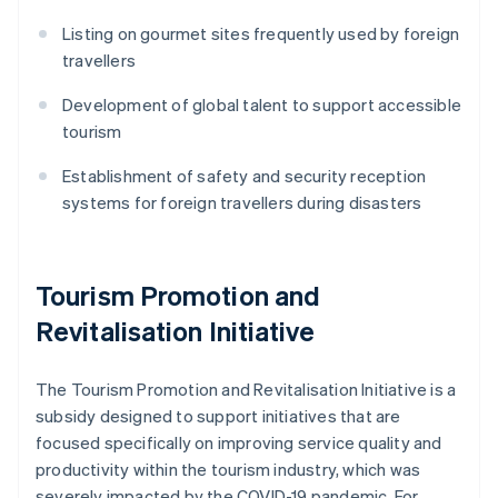
Listing on gourmet sites frequently used by foreign
travellers
Development of global talent to support accessible
tourism
Establishment of safety and security reception
systems for foreign travellers during disasters
Tourism Promotion and
Revitalisation Initiative
The Tourism Promotion and Revitalisation Initiative is a
subsidy designed to support initiatives that are
focused specifically on improving service quality and
productivity within the tourism industry, which was
severely impacted by the COVID-19 pandemic. For