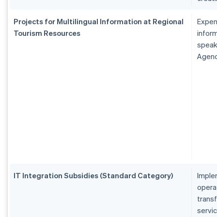
Projects for Multilingual Information at Regional
Expen
Tourism Resources
inform
speak
Agen
IT Integration Subsidies (Standard Category)
Imple
operat
transf
servi