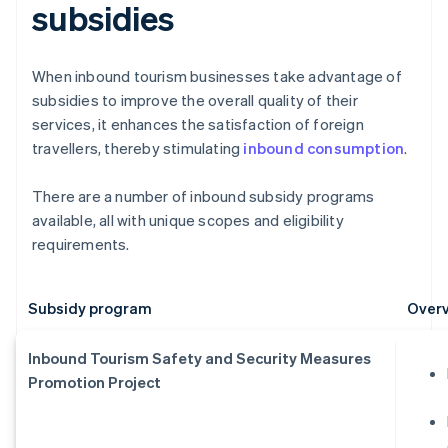
subsidies
When inbound tourism businesses take advantage of
subsidies to improve the overall quality of their
services, it enhances the satisfaction of foreign
travellers, thereby stimulating
inbound consumption
.
There are a number of inbound subsidy programs
available, all with unique scopes and eligibility
requirements.
Subsidy program
Overv
Inbound Tourism Safety and Security Measures
Promotion Project