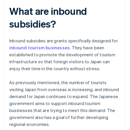
What are inbound
subsidies?
Inbound subsidies are grants specifically designed for
inbound tourism businesses
. They have been
established to promote the development of tourism
infrastructure so that foreign visitors to Japan can
enjoy their time in the country without stress.
As previously mentioned, the number of tourists
visiting Japan from overseas is increasing, and inbound
demand for Japan continues to expand. The Japanese
government aims to support inbound tourism
businesses that are trying to meet this demand. The
government also has a goal of further developing
regional economies.