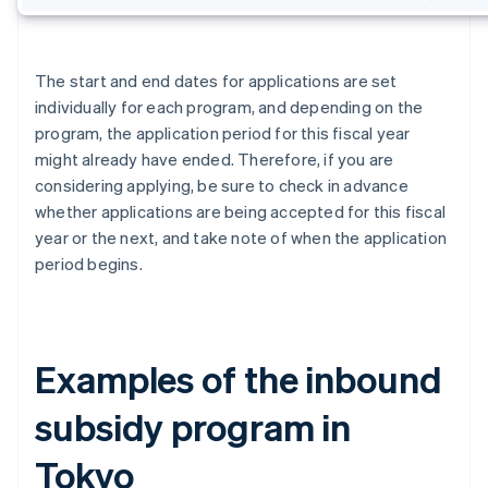
The start and end dates for applications are set
individually for each program, and depending on the
program, the application period for this fiscal year
might already have ended. Therefore, if you are
considering applying, be sure to check in advance
whether applications are being accepted for this fiscal
year or the next, and take note of when the application
period begins.
Examples of the inbound
subsidy program in
Tokyo