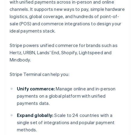
with unified payments across in-person and online
channels. It supports new ways to pay, simple hardware
logistics, global coverage, and hundreds of point-of-
sale (POS) and commerce integrations to design your
ideal payments stack.
Stripe powers unified commerce for brands such as
Hertz, URBN, Lands' End, Shopify, Lightspeed and
Mindbody.
Stripe Terminal can help you:
Unify commerce:
Manage online and in-person
payments on a global platform with unified
payments data.
Expand globally:
Scale to 24 countries with a
single set of integrations and popular payment
methods.