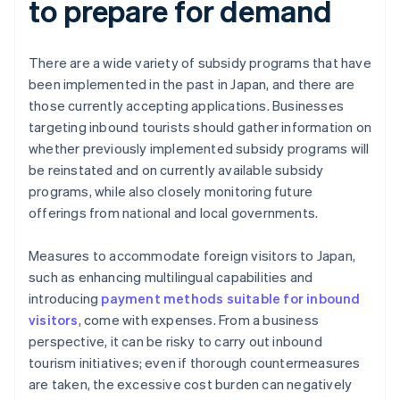
to prepare for demand
There are a wide variety of subsidy programs that have
been implemented in the past in Japan, and there are
those currently accepting applications. Businesses
targeting inbound tourists should gather information on
whether previously implemented subsidy programs will
be reinstated and on currently available subsidy
programs, while also closely monitoring future
offerings from national and local governments.
Measures to accommodate foreign visitors to Japan,
such as enhancing multilingual capabilities and
introducing
payment methods suitable for inbound
visitors
, come with expenses. From a business
perspective, it can be risky to carry out inbound
tourism initiatives; even if thorough countermeasures
are taken, the excessive cost burden can negatively