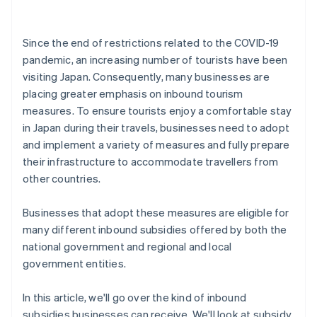
Since the end of restrictions related to the COVID-19
pandemic, an increasing number of tourists have been
visiting Japan. Consequently, many businesses are
placing greater emphasis on inbound tourism
measures. To ensure tourists enjoy a comfortable stay
in Japan during their travels, businesses need to adopt
and implement a variety of measures and fully prepare
their infrastructure to accommodate travellers from
other countries.
Businesses that adopt these measures are eligible for
many different inbound subsidies offered by both the
national government and regional and local
government entities.
In this article, we'll go over the kind of inbound
subsidies businesses can receive. We'll look at subsidy