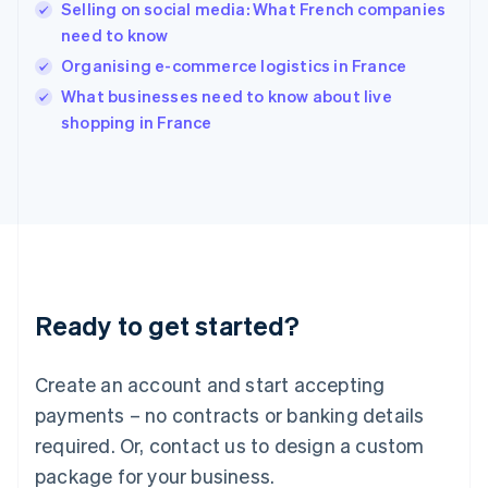
English
Selling on social media: What French companies
India
need to know
English
Organising e-commerce logistics in France
Ireland
English
What businesses need to know about live
Italy
shopping in France
Italiano
English
Japan
日本語
English
Latvia
English
Liechtenstein
Deutsch
English
Lithuania
Ready to get started?
English
Luxembourg
Français
Deutsch
English
Create an account and start accepting
Mainland China
简体中文
English
payments – no contracts or banking details
Malaysia
required. Or, contact us to design a custom
English
简体中文
Malta
package for your business.