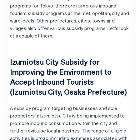
programs for Tokyo, there are numerous inbound
tourism subsidy programs at the metropolitan, city and
ward levels. Other prefectures, cities, towns and
villages also offer various subsidy programs. Let's look
at a couple of them.
Izumiotsu City Subsidy for
Improving the Environment to
Accept Inbound Tourists
(Izumiotsu City, Osaka Prefecture)
A subsidy program targeting businesses and sole
proprietors in Izumiotsu City is being implemented to
promote inbound consumption within the city and
further revitalise local industries. The range of eligible
activities is broad, including expenses associated with