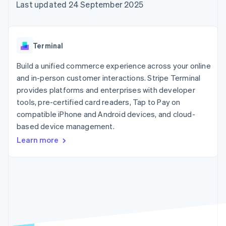
components
automation
Revenue
Last updated 24 September 2025
SaaS
billing
Payment
Recognition
Product roadmap
Issue stablecoin-
methods
Accounting
Sessions annual
backed cards
Access to
automation
conference
Provision and manage
125+
Stripe Sigma
Careers
services with agents
Terminal
By industry
Terminal
Custom
Newsroom
In-person
reports
Stripe Press
Build a unified commerce experience across your online
payments
Data Pipeline
AI companies
and in-person customer interactions. Stripe Terminal
Authorization
Data sync
Creator economy
Resources
Boost
Gaming
provides platforms and enterprises with developer
Acceptance
Hospitality, travel and
Contact
tools, pre-certified card readers, Tap to Pay on
optimisations
leisure
App integrations
compatible iPhone and Android devices, and cloud-
Link
Insurance
Code samples
Contact sales
Accelerated
Media and
Developers blog
based device management.
Become a partner
entertainment
API status
checkout
Learn more
Non-profits
Financial
Professional services
Connections
Public sector
Linked
Retail
financial
account data
Ecosystem
More
Product roadmap