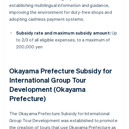
establishing multilingual information and guidance,
improving the environment for duty-free shops and
adopting cashless payment systems.
Subsidy rate and maximum subsidy amount:
Up
to 2/3 of all eligible expenses, to a maximum of
200,000 yen
Okayama Prefecture Subsidy for
International Group Tour
Development (Okayama
Prefecture)
The Okayama Prefecture Subsidy for International
Group Tour Development was established to promote
the creation of tours that use Okayama Prefecture as