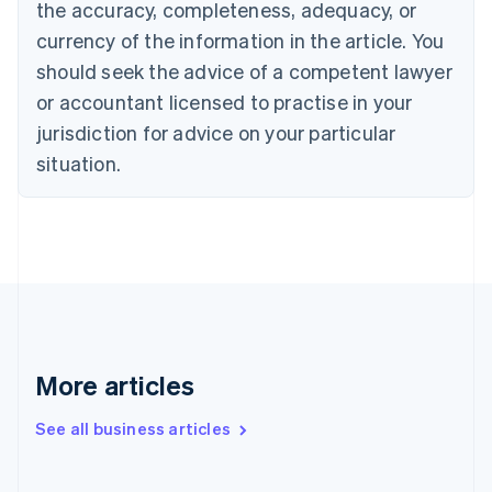
the accuracy, completeness, adequacy, or
English
Italiano
Cyprus
currency of the information in the article. You
English
should seek the advice of a competent lawyer
Czech Republic
English
or accountant licensed to practise in your
Denmark
jurisdiction for advice on your particular
English
Estonia
situation.
English
Finland
English
Svenska
France
Français
English
Germany
Deutsch
English
Gibraltar
English
More articles
Greece
English
See all business articles
Hong Kong SAR, China
English
简体中文
Hungary