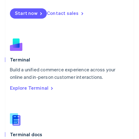
English
Mexico
Start now
Contact sales
Español
English
Netherlands
Nederlands
English
New Zealand
English
Norway
English
Poland
Terminal
English
Build a unified commerce experience across your
Portugal
Português
English
online and in-person customer interactions.
Romania
Explore Terminal
English
Singapore
English
简体中文
Slovakia
English
Slovenia
English
Italiano
Terminal docs
Spain