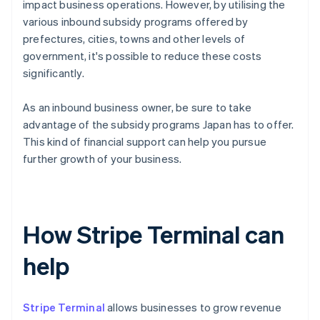
impact business operations. However, by utilising the
various inbound subsidy programs offered by
prefectures, cities, towns and other levels of
government, it's possible to reduce these costs
significantly.
As an inbound business owner, be sure to take
advantage of the subsidy programs Japan has to offer.
This kind of financial support can help you pursue
further growth of your business.
How Stripe Terminal can
help
Stripe Terminal
allows businesses to grow revenue