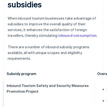
subsidies
When inbound tourism businesses take advantage of
subsidies to improve the overall quality of their
services, it enhances the satisfaction of foreign
travellers, thereby stimulating
inbound consumption
.
There are a number of inbound subsidy programs
available, all with unique scopes and eligibility
requirements.
Subsidy program
Overv
Inbound Tourism Safety and Security Measures
Promotion Project