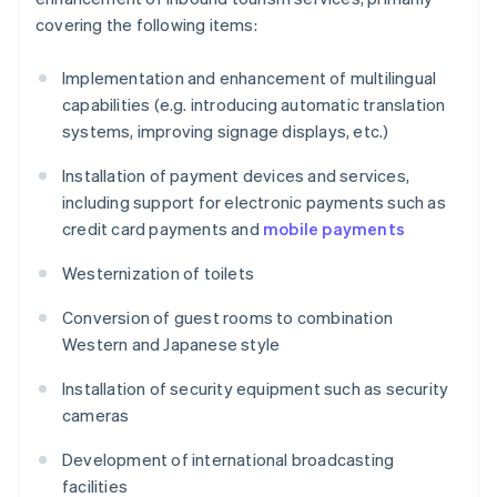
covering the following items:
Implementation and enhancement of multilingual
capabilities (e.g. introducing automatic translation
systems, improving signage displays, etc.)
Installation of payment devices and services,
including support for electronic payments such as
credit card payments and
mobile payments
Westernization of toilets
Conversion of guest rooms to combination
Western and Japanese style
Installation of security equipment such as security
cameras
Development of international broadcasting
facilities