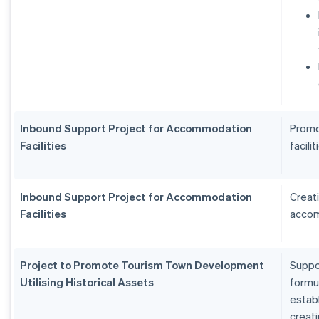
Inbound Support Project for Accommodation
Promo
Facilities
facilit
Inbound Support Project for Accommodation
Creat
Facilities
accom
Project to Promote Tourism Town Development
Suppo
Utilising Historical Assets
formu
estab
creat