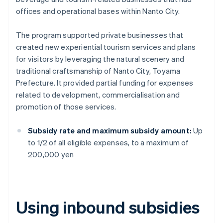
offices and operational bases within Nanto City.
The program supported private businesses that
created new experiential tourism services and plans
for visitors by leveraging the natural scenery and
traditional craftsmanship of Nanto City, Toyama
Prefecture. It provided partial funding for expenses
related to development, commercialisation and
promotion of those services.
Subsidy rate and maximum subsidy amount:
Up
to 1/2 of all eligible expenses, to a maximum of
200,000 yen
Using inbound subsidies