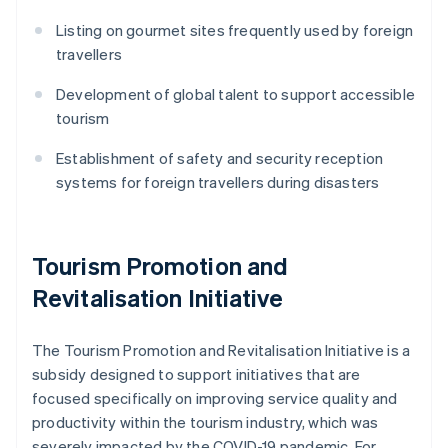
Listing on gourmet sites frequently used by foreign
travellers
Development of global talent to support accessible
tourism
Establishment of safety and security reception
systems for foreign travellers during disasters
Tourism Promotion and
Revitalisation Initiative
The Tourism Promotion and Revitalisation Initiative is a
subsidy designed to support initiatives that are
focused specifically on improving service quality and
productivity within the tourism industry, which was
severely impacted by the COVID-19 pandemic. For