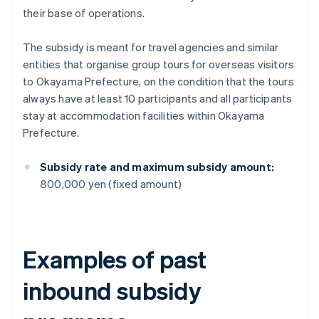
their base of operations.
The subsidy is meant for travel agencies and similar
entities that organise group tours for overseas visitors
to Okayama Prefecture, on the condition that the tours
always have at least 10 participants and all participants
stay at accommodation facilities within Okayama
Prefecture.
Subsidy rate and maximum subsidy amount:
800,000 yen (fixed amount)
Examples of past
inbound subsidy