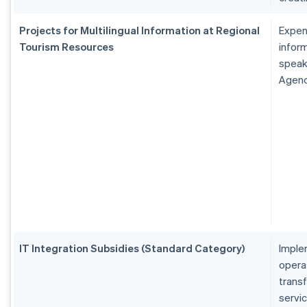
Projects for Multilingual Information at Regional
Expen
Tourism Resources
inform
speak
Agen
IT Integration Subsidies (Standard Category)
Imple
operat
transf
servi