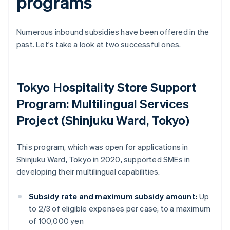
programs
Numerous inbound subsidies have been offered in the
past. Let's take a look at two successful ones.
Tokyo Hospitality Store Support
Program: Multilingual Services
Project (Shinjuku Ward, Tokyo)
This program, which was open for applications in
Shinjuku Ward, Tokyo in 2020, supported SMEs in
developing their multilingual capabilities.
Subsidy rate and maximum subsidy amount:
Up
to 2/3 of eligible expenses per case, to a maximum
of 100,000 yen