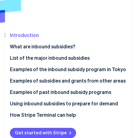
Partners
See what's ahead
Stripe App Marketplace
Radar
Fraud prevention
Atlas
Start-up incorporation
Introduction
Climate
What are inbound subsidies?
Carbon removal
List of the major inbound subsidies
Identity
Online identity verification
Examples of the inbound subsidy program in Tokyo
Inbound Responsiveness Enhancement Support
Examples of subsidies and grants from other areas
Subsidy
Izumiotsu City Subsidy for Improving the
Examples of past inbound subsidy programs
Tourism Promotion and Revitalisation Initiative
Environment to Accept Inbound Tourists (Izumiotsu
Stripe Sessions 2026
Tokyo Hospitality Store Support Program:
Using inbound subsidies to prepare for demand
City, Osaka Prefecture)
See how Stripe is building the economic infrastructure 
Multilingual Services Project (Shinjuku Ward, Tokyo)
Watch now
How Stripe Terminal can help
Okayama Prefecture Subsidy for International
The Experiential Tourism Product Development
Group Tour Development (Okayama Prefecture)
Support Subsidy (Nanto City, Toyama Prefecture)
Get started with Stripe