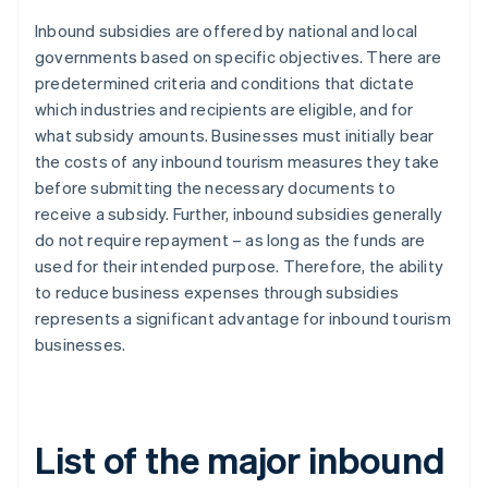
Inbound subsidies are offered by national and local
governments based on specific objectives. There are
predetermined criteria and conditions that dictate
which industries and recipients are eligible, and for
what subsidy amounts. Businesses must initially bear
the costs of any inbound tourism measures they take
before submitting the necessary documents to
receive a subsidy. Further, inbound subsidies generally
do not require repayment – as long as the funds are
used for their intended purpose. Therefore, the ability
to reduce business expenses through subsidies
represents a significant advantage for inbound tourism
businesses.
List of the major inbound