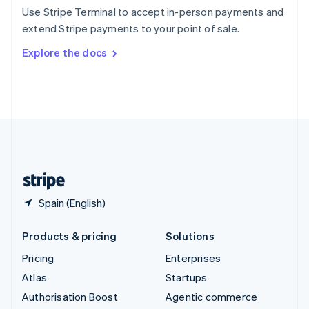
Español
English
Use Stripe Terminal to accept in-person payments and
Sweden
extend Stripe payments to your point of sale.
Svenska
English
Switzerland
Explore the docs
Deutsch
Français
Italiano
English
Thailand
ไทย
English
United Arab Emirates
English
United Kingdom
English
United States
English
Español
简体中文
Spain (English)
Products & pricing
Solutions
Pricing
Enterprises
Atlas
Startups
Authorisation Boost
Agentic commerce