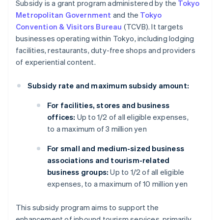
Subsidy is a grant program administered by the
Tokyo
Metropolitan Government
and the
Tokyo
Convention & Visitors Bureau
(TCVB). It targets
businesses operating within Tokyo, including lodging
facilities, restaurants, duty-free shops and providers
of experiential content.
Subsidy rate and maximum subsidy amount:
For facilities, stores and business
offices:
Up to 1/2 of all eligible expenses,
to a maximum of 3 million yen
For small and medium-sized business
associations and tourism-related
business groups:
Up to 1/2 of all eligible
expenses, to a maximum of 10 million yen
This subsidy program aims to support the
enhancement of inbound tourism services, primarily