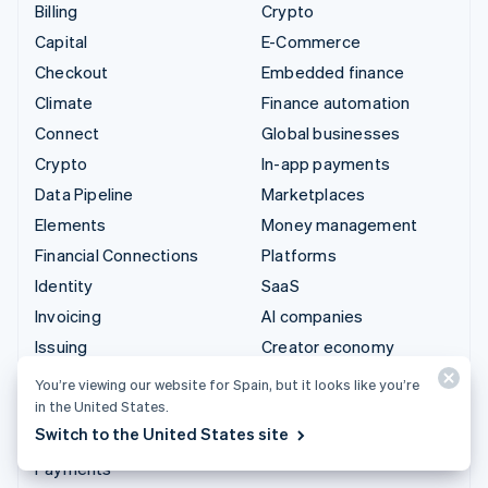
Billing
Crypto
Capital
E-Commerce
Checkout
Embedded finance
Climate
Finance automation
Connect
Global businesses
Crypto
In-app payments
Data Pipeline
Marketplaces
Elements
Money management
Financial Connections
Platforms
Identity
SaaS
Invoicing
AI companies
Issuing
Creator economy
Link
Gaming
You’re viewing our website for Spain, but it looks like you’re
Managed Payments
Hospitality, travel and
in the United States.
leisure
Switch to the United States site
Payment links
Insurance
Payments