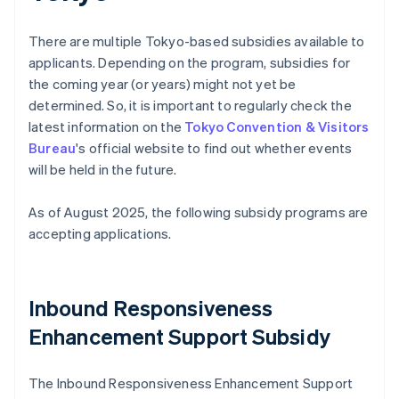
There are multiple Tokyo-based subsidies available to
applicants. Depending on the program, subsidies for
the coming year (or years) might not yet be
determined. So, it is important to regularly check the
latest information on the
Tokyo Convention & Visitors
Bureau
's official website to find out whether events
will be held in the future.
As of August 2025, the following subsidy programs are
accepting applications.
Inbound Responsiveness
Enhancement Support Subsidy
The Inbound Responsiveness Enhancement Support