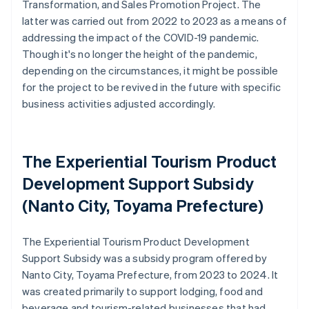
Transformation, and Sales Promotion Project. The
latter was carried out from 2022 to 2023 as a means of
addressing the impact of the COVID-19 pandemic.
Though it's no longer the height of the pandemic,
depending on the circumstances, it might be possible
for the project to be revived in the future with specific
business activities adjusted accordingly.
The Experiential Tourism Product
Development Support Subsidy
(Nanto City, Toyama Prefecture)
The Experiential Tourism Product Development
Support Subsidy was a subsidy program offered by
Nanto City, Toyama Prefecture, from 2023 to 2024. It
was created primarily to support lodging, food and
beverage and tourism-related businesses that had