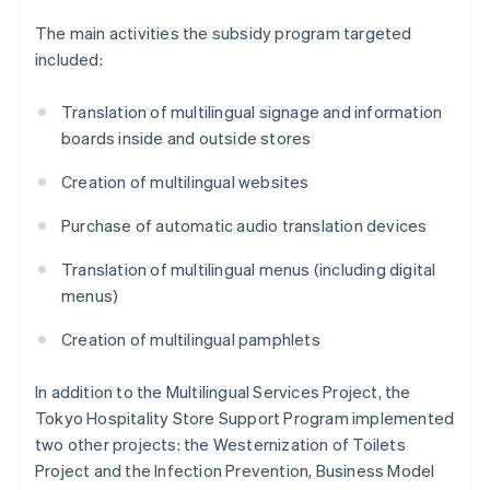
The main activities the subsidy program targeted
included:
Translation of multilingual signage and information
boards inside and outside stores
Creation of multilingual websites
Purchase of automatic audio translation devices
Translation of multilingual menus (including digital
menus)
Creation of multilingual pamphlets
In addition to the Multilingual Services Project, the
Tokyo Hospitality Store Support Program implemented
two other projects: the Westernization of Toilets
Project and the Infection Prevention, Business Model