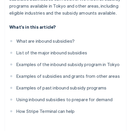
programs available in Tokyo and other areas, including
eligible industries and the subsidy amounts available.
What's in this article?
What are inbound subsidies?
List of the major inbound subsidies
Examples of the inbound subsidy program in Tokyo
Examples of subsidies and grants from other areas
Examples of past inbound subsidy programs
Using inbound subsidies to prepare for demand
How Stripe Terminal can help