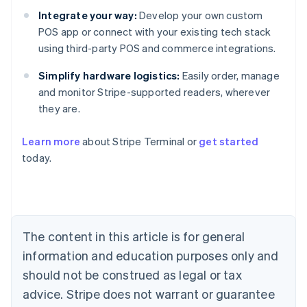
Integrate your way:
Develop your own custom
POS app or connect with your existing tech stack
using third-party POS and commerce integrations.
Simplify hardware logistics:
Easily order, manage
and monitor Stripe-supported readers, wherever
they are.
Australia
Learn more
about Stripe Terminal or
get started
English
today.
Austria
Deutsch
English
Belgium
Nederlands
Français
Deutsch
English
Brazil
Português
English
The content in this article is for general
Bulgaria
information and education purposes only and
English
Canada
should not be construed as legal or tax
English
Français
advice. Stripe does not warrant or guarantee
Croatia