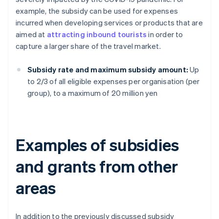
example, the subsidy can be used for expenses
incurred when developing services or products that are
aimed at
attracting inbound tourists
in order to
capture a larger share of the travel market.
Subsidy rate and maximum subsidy amount:
Up
to 2/3 of all eligible expenses per organisation (per
group), to a maximum of 20 million yen
Examples of subsidies
and grants from other
areas
In addition to the previously discussed subsidy