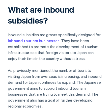
What are inbound
subsidies?
Inbound subsidies are grants specifically designed for
inbound tourism businesses
. They have been
established to promote the development of tourism
infrastructure so that foreign visitors to Japan can
enjoy their time in the country without stress.
As previously mentioned, the number of tourists
visiting Japan from overseas is increasing, and inbound
demand for Japan continues to expand. The Japanese
government aims to support inbound tourism
businesses that are trying to meet this demand. The
government also has a goal of further developing
regional economies.