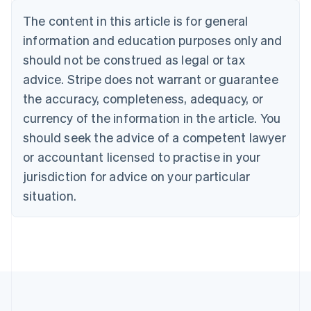
Nederlands
Français
Deutsch
English
Brazil
The content in this article is for general
Português
English
information and education purposes only and
Bulgaria
should not be construed as legal or tax
English
Canada
advice. Stripe does not warrant or guarantee
English
Français
the accuracy, completeness, adequacy, or
Croatia
English
Italiano
currency of the information in the article. You
Cyprus
should seek the advice of a competent lawyer
English
Czech Republic
or accountant licensed to practise in your
English
jurisdiction for advice on your particular
Denmark
situation.
English
Estonia
English
Finland
English
Svenska
France
Français
English
Germany