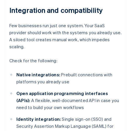
Integration and compatibility
Few businesses run just one system. Your SaaS
provider should work with the systems you already use.
A siloed tool creates manual work, which impedes
scaling.
Check for the following:
Native integrations:
Prebuilt connections with
platforms you already use
Open application programming interfaces
(APIs):
A flexible, well-documented API in case you
need to build your own workflows
Identity integration:
Single sign-on (SSO) and
Security Assertion Markup Language (SAML) for