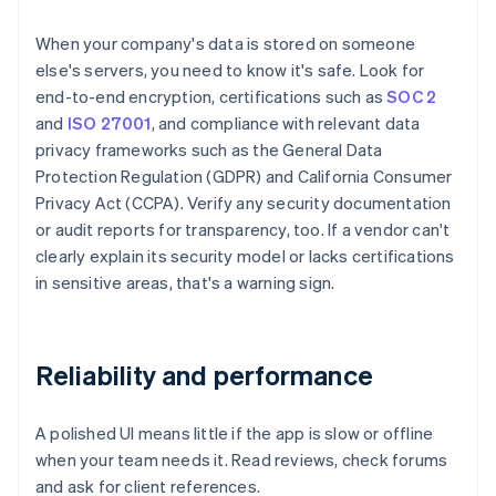
When your company's data is stored on someone
else's servers, you need to know it's safe. Look for
end-to-end encryption, certifications such as
SOC 2
and
ISO 27001
, and compliance with relevant data
privacy frameworks such as the General Data
Protection Regulation (GDPR) and California Consumer
Privacy Act (CCPA). Verify any security documentation
or audit reports for transparency, too. If a vendor can't
clearly explain its security model or lacks certifications
in sensitive areas, that's a warning sign.
Reliability and performance
A polished UI means little if the app is slow or offline
when your team needs it. Read reviews, check forums
and ask for client references.