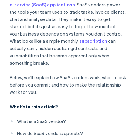
Hidden fees and surprise charges
a-service (SaaS) applications
. SaaS vendors power
Vendor reputation and road map
the tools your team uses to track tasks, invoice clients,
Inflexible terms for scaling up or down
Exit strategy
chat and analyse data. They make it easy to get
One-sided rights
started, but it's just as easy to forget how much of
your business depends on systems you don't control.
What looks like a simple monthly
subscription
can
actually carry hidden costs, rigid contracts and
vulnerabilities that become apparent only when
something breaks.
Below, we'll explain how SaaS vendors work, what to ask
before you commit and how to make the relationship
work for you.
What's in this article?
What is a SaaS vendor?
How do SaaS vendors operate?