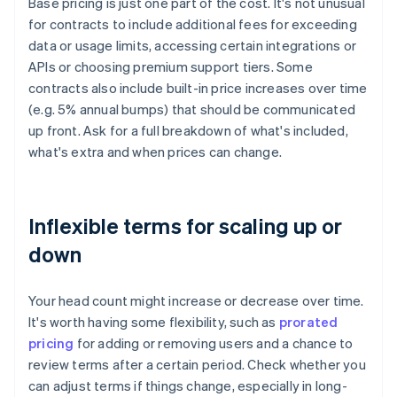
Base pricing is just one part of the cost. It's not unusual
for contracts to include additional fees for exceeding
data or usage limits, accessing certain integrations or
APIs or choosing premium support tiers. Some
contracts also include built-in price increases over time
(e.g. 5% annual bumps) that should be communicated
up front. Ask for a full breakdown of what's included,
what's extra and when prices can change.
Inflexible terms for scaling up or
down
Your head count might increase or decrease over time.
It's worth having some flexibility, such as
prorated
pricing
for adding or removing users and a chance to
review terms after a certain period. Check whether you
can adjust terms if things change, especially in long-