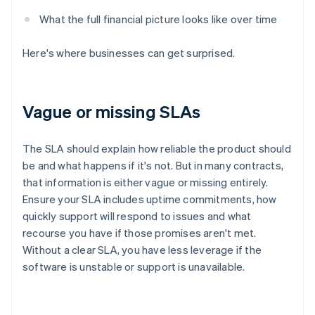
What the full financial picture looks like over time
Here's where businesses can get surprised.
Vague or missing SLAs
The SLA should explain how reliable the product should
be and what happens if it's not. But in many contracts,
that information is either vague or missing entirely.
Ensure your SLA includes uptime commitments, how
quickly support will respond to issues and what
recourse you have if those promises aren't met.
Without a clear SLA, you have less leverage if the
software is unstable or support is unavailable.