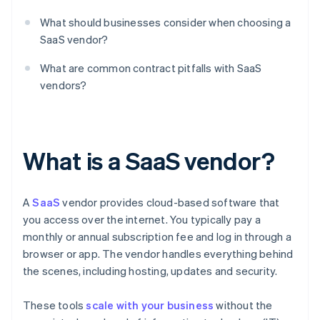
What should businesses consider when choosing a
SaaS vendor?
What are common contract pitfalls with SaaS
vendors?
What is a SaaS vendor?
A
SaaS
vendor provides cloud-based software that
you access over the internet. You typically pay a
monthly or annual subscription fee and log in through a
browser or app. The vendor handles everything behind
the scenes, including hosting, updates and security.
These tools
scale with your business
without the