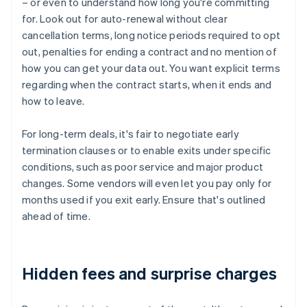
– or even to understand how long you're committing
for. Look out for auto-renewal without clear
cancellation terms, long notice periods required to opt
out, penalties for ending a contract and no mention of
how you can get your data out. You want explicit terms
regarding when the contract starts, when it ends and
how to leave.
For long-term deals, it's fair to negotiate early
termination clauses or to enable exits under specific
conditions, such as poor service and major product
changes. Some vendors will even let you pay only for
months used if you exit early. Ensure that's outlined
ahead of time.
Hidden fees and surprise charges