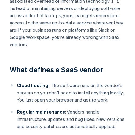
associated overhead of information technology (IT).
Instead of maintaining servers or deploying software
across a fleet of laptops, your team gets immediate
access to the same up-to-date service wherever they
are. If your business runs on platforms like Slack or
Google Workspace, you're already working with SaaS
vendors.
What defines a SaaS vendor
Cloud hosting:
The software runs on the vendor's
servers so you don't need to install anything locally.
You just open your browser and get to work.
Regular maintenance
: Vendors handle
infrastructure, updates and bug fixes. New versions
and security patches are automatically applied.