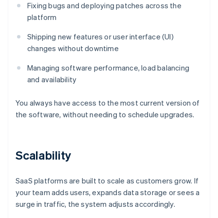
Fixing bugs and deploying patches across the
platform
Shipping new features or user interface (UI)
changes without downtime
Managing software performance, load balancing
and availability
You always have access to the most current version of
the software, without needing to schedule upgrades.
Scalability
SaaS platforms are built to scale as customers grow. If
your team adds users, expands data storage or sees a
surge in traffic, the system adjusts accordingly.