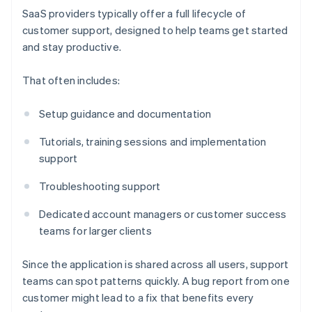
SaaS providers typically offer a full lifecycle of
customer support, designed to help teams get started
and stay productive.
That often includes:
Setup guidance and documentation
Tutorials, training sessions and implementation
support
Troubleshooting support
Dedicated account managers or customer success
teams for larger clients
Since the application is shared across all users, support
teams can spot patterns quickly. A bug report from one
customer might lead to a fix that benefits every