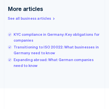
Deutsch
English
Gibraltar
More articles
English
Greece
See all business articles
English
Hong Kong SAR, China
English
简体中文
KYC compliance in Germany: Key obligations for
Hungary
English
companies
India
Transitioning to ISO 20022: What businesses in
English
Germany need to know
Ireland
English
Expanding abroad: What German companies
Italy
need to know
Italiano
English
Japan
日本語
English
Latvia
English
Liechtenstein
Deutsch
English
Lithuania