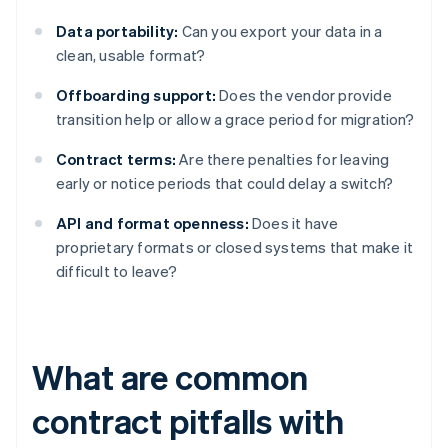
Data portability:
Can you export your data in a
clean, usable format?
Offboarding support:
Does the vendor provide
transition help or allow a grace period for migration?
Contract terms:
Are there penalties for leaving
early or notice periods that could delay a switch?
API and format openness:
Does it have
proprietary formats or closed systems that make it
difficult to leave?
What are common
contract pitfalls with