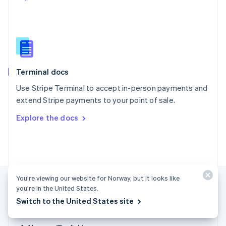
Singapore
English
简体中文
Slovakia
English
Slovenia
English
Italiano
Terminal docs
Spain
Español
English
Use Stripe Terminal to accept in-person payments and
Sweden
extend Stripe payments to your point of sale.
Svenska
English
Switzerland
Explore the docs
Deutsch
Français
Italiano
English
Thailand
ไทย
English
United Arab Emirates
English
United Kingdom
You’re viewing our website for Norway, but it looks like
English
you’re in the United States.
United States
Switch to the United States site
English
Español
简体中文