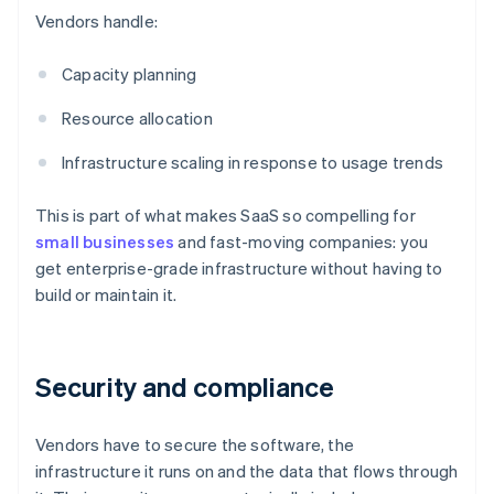
Vendors handle:
Capacity planning
Resource allocation
Infrastructure scaling in response to usage trends
This is part of what makes SaaS so compelling for
small businesses
and fast-moving companies: you
get enterprise-grade infrastructure without having to
build or maintain it.
Security and compliance
Vendors have to secure the software, the
infrastructure it runs on and the data that flows through