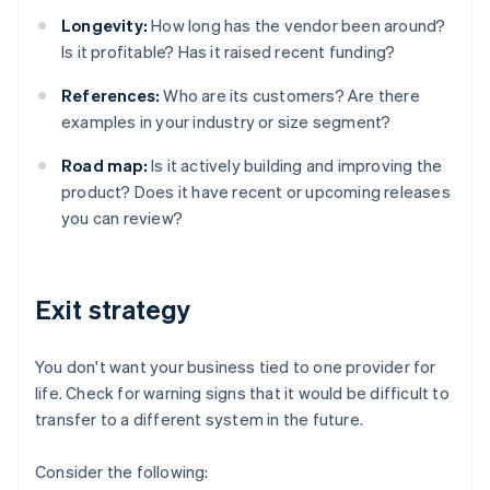
Longevity:
How long has the vendor been around?
Is it profitable? Has it raised recent funding?
References:
Who are its customers? Are there
examples in your industry or size segment?
Road map:
Is it actively building and improving the
product? Does it have recent or upcoming releases
you can review?
Exit strategy
You don't want your business tied to one provider for
life. Check for warning signs that it would be difficult to
transfer to a different system in the future.
Consider the following: