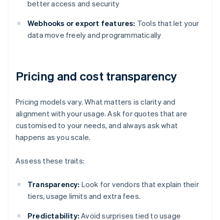
better access and security
Webhooks or export features:
Tools that let your
data move freely and programmatically
Pricing and cost transparency
Pricing models vary. What matters is clarity and
alignment with your usage. Ask for quotes that are
customised to your needs, and always ask what
happens as you scale.
Assess these traits:
Transparency:
Look for vendors that explain their
tiers, usage limits and extra fees.
Predictability:
Avoid surprises tied to usage