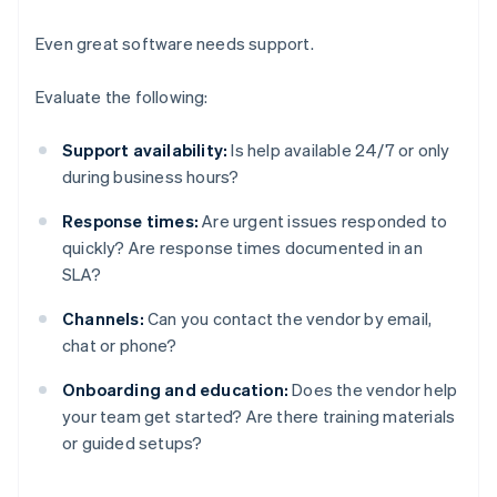
Even great software needs support.
Evaluate the following:
Support availability:
Is help available 24/7 or only
during business hours?
Response times:
Are urgent issues responded to
quickly? Are response times documented in an
SLA?
Channels:
Can you contact the vendor by email,
chat or phone?
Onboarding and education:
Does the vendor help
your team get started? Are there training materials
or guided setups?