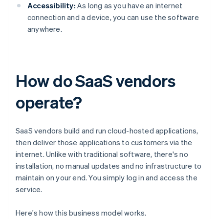
Accessibility:
As long as you have an internet
connection and a device, you can use the software
anywhere.
How do SaaS vendors
operate?
SaaS vendors build and run cloud-hosted applications,
then deliver those applications to customers via the
internet. Unlike with traditional software, there's no
installation, no manual updates and no infrastructure to
maintain on your end. You simply log in and access the
service.
Here's how this business model works.