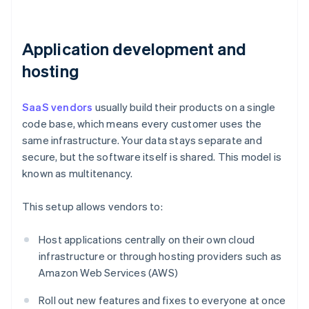
Application development and
hosting
SaaS vendors
usually build their products on a single
code base, which means every customer uses the
same infrastructure. Your data stays separate and
secure, but the software itself is shared. This model is
known as multitenancy.
This setup allows vendors to:
Host applications centrally on their own cloud
infrastructure or through hosting providers such as
Amazon Web Services (AWS)
Roll out new features and fixes to everyone at once