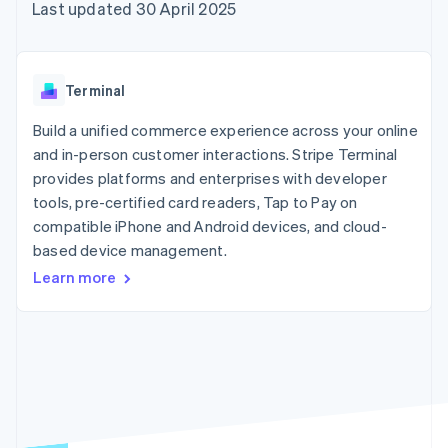
components
automation
Revenue
Last updated 30 April 2025
SaaS
billing
Payment
Recognition
Product roadmap
Issue stablecoin-
methods
Accounting
Sessions annual
backed cards
Access to
automation
conference
Provision and manage
125+
Stripe Sigma
Careers
services with agents
Terminal
By industry
Terminal
Custom
Newsroom
In-person
reports
Stripe Press
Build a unified commerce experience across your online
payments
Data Pipeline
AI companies
and in-person customer interactions. Stripe Terminal
Authorization
Data sync
Creator economy
Resources
Boost
Gaming
provides platforms and enterprises with developer
Acceptance
Hospitality, travel and
Contact
tools, pre-certified card readers, Tap to Pay on
optimisations
leisure
App integrations
compatible iPhone and Android devices, and cloud-
Link
Insurance
Code samples
Contact sales
Accelerated
Media and
Developers blog
based device management.
Become a partner
entertainment
API status
checkout
Learn more
Non-profits
Financial
Professional services
Connections
Public sector
Linked
Retail
financial
account data
Ecosystem
More
Product roadmap