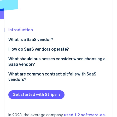
Partners
See what's ahead
Stripe App Marketplace
Radar
Fraud prevention
Atlas
Start-up incorporation
Introduction
Climate
What is a SaaS vendor?
Carbon removal
What defines a SaaS vendor
How do SaaS vendors operate?
Identity
Online identity verification
Application development and hosting
What should businesses consider when choosing a
SaaS vendor?
Maintenance, updates and continuous delivery
Security and compliance
What are common contract pitfalls with SaaS
Scalability
vendors?
Reliability and performance
Stripe Sessions 2026
Security and compliance
Vague or missing SLAs
See how Stripe is building the economic infrastructure 
Support and service
Get started with Stripe
Watch now
Onboarding and support
Loose data protection terms
Integration and compatibility
Unclear termination and renewal terms
Pricing and cost transparency
In 2023, the average company
used 112 software-as-