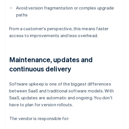
Avoid version fragmentation or complex upgrade
paths
From a customer's perspective, this means faster
access to improvements and less overhead.
Maintenance, updates and
continuous delivery
Software upkeep is one of the biggest differences
between SaaS and traditional software models. With
SaaS, updates are automatic and ongoing. You don't
have to plan for version rollouts.
The vendor is responsible for: