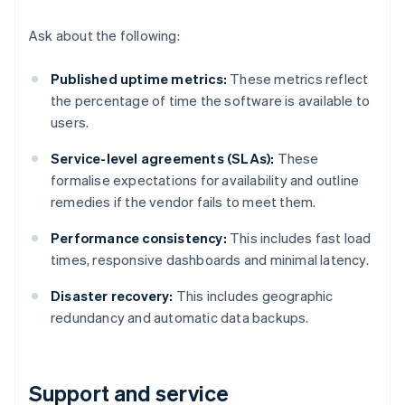
Ask about the following:
Published uptime metrics:
These metrics reflect
the percentage of time the software is available to
users.
Service-level agreements (SLAs):
These
formalise expectations for availability and outline
remedies if the vendor fails to meet them.
Performance consistency:
This includes fast load
times, responsive dashboards and minimal latency.
Disaster recovery:
This includes geographic
redundancy and automatic data backups.
Support and service