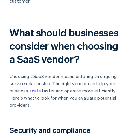
customer.
What should businesses
consider when choosing
a SaaS vendor?
Choosing a SaaS vendor means entering an ongoing
service relationship. The right vendor can help your
business
scale
faster and operate more efficiently.
Here's what to look for when you evaluate potential
providers.
Security and compliance