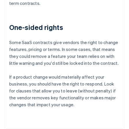
term contracts.
One-sided rights
Some SaaS contracts give vendors the right to change
features, pricing or terms. In some cases, that means
they could remove a feature your team relies on with
little warning and you'd still be locked into the contract.
If a product change would materially affect your
business, you should have the right to respond. Look
for clauses that allow you to leave (without penalty) if
the vendor removes key functionality or makes major
Australia
changes that impact your usage.
English
Austria
Deutsch
English
Belgium