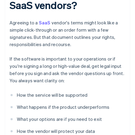
SaaS vendors?
Agreeing to a
SaaS
vendor's terms might look like a
simple click-through or an order form with a few
signatures. But that document outlines your rights,
responsibilities and recourse.
If the software is important to your operations or if
you're signing a long or high-value deal, get legal input
before you sign and ask the vendor questions up front.
You always want clarity on:
How the service will be supported
What happens if the product underperforms
What your options are if you need to exit
How the vendor will protect your data