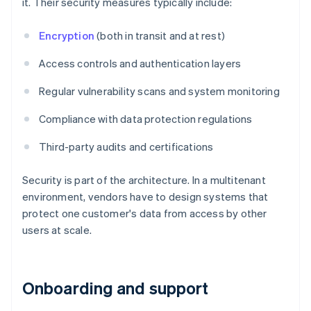
it. Their security measures typically include:
Encryption
(both in transit and at rest)
Access controls and authentication layers
Regular vulnerability scans and system monitoring
Compliance with data protection regulations
Third-party audits and certifications
Security is part of the architecture. In a multitenant
environment, vendors have to design systems that
protect one customer's data from access by other
users at scale.
Onboarding and support