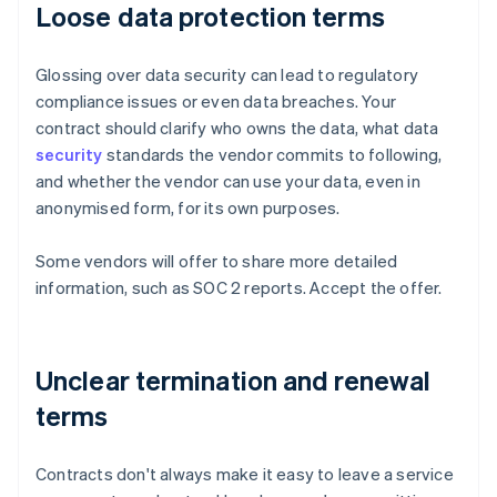
Loose data protection terms
Glossing over data security can lead to regulatory
compliance issues or even data breaches. Your
contract should clarify who owns the data, what data
security
standards the vendor commits to following,
and whether the vendor can use your data, even in
anonymised form, for its own purposes.
Some vendors will offer to share more detailed
information, such as SOC 2 reports. Accept the offer.
Unclear termination and renewal
terms
Contracts don't always make it easy to leave a service