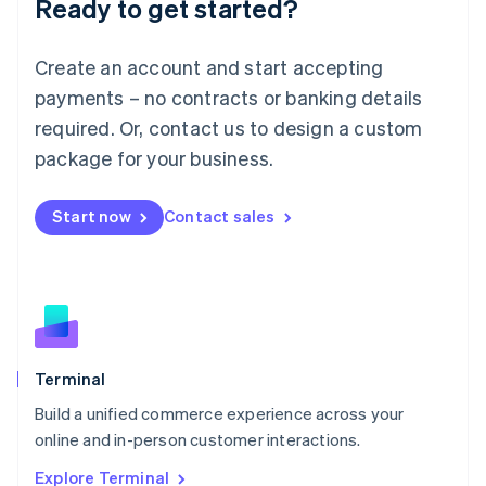
Ready to get started?
English
Luxembourg
Français
Deutsch
English
Create an account and start accepting
Mainland China
简体中文
English
payments – no contracts or banking details
Malaysia
required. Or, contact us to design a custom
English
简体中文
Malta
package for your business.
English
Mexico
Start now
Contact sales
Español
English
Netherlands
Nederlands
English
New Zealand
English
Norway
English
Poland
Terminal
English
Build a unified commerce experience across your
Portugal
Português
English
online and in-person customer interactions.
Romania
Explore Terminal
English