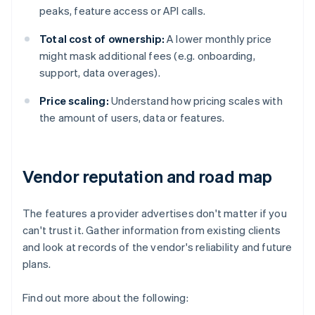
peaks, feature access or API calls.
Total cost of ownership:
A lower monthly price
might mask additional fees (e.g. onboarding,
support, data overages).
Price scaling:
Understand how pricing scales with
the amount of users, data or features.
Vendor reputation and road map
The features a provider advertises don't matter if you
can't trust it. Gather information from existing clients
and look at records of the vendor's reliability and future
plans.
Find out more about the following: