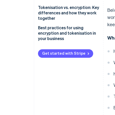
Tokenisation vs. encryption: Key
Bel
differences and how they work
wor
together
kee
An example of using
Best practices for using
tokenisation and encryption
encryption and tokenisation in
Wha
together
your business
Encryption
Get started with Stripe
Tokenisation
Combining encryption and
tokenisation