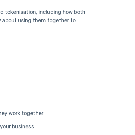
d tokenisation, including how both
w about using them together to
they work together
 your business