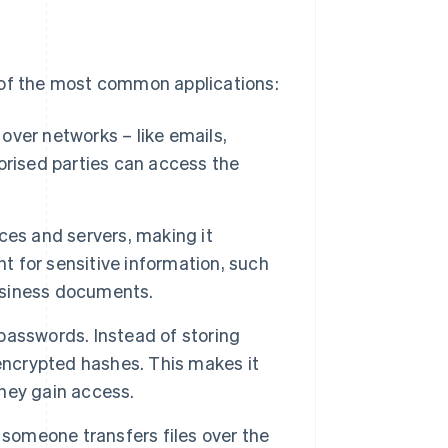
 of the most common applications:
over networks – like emails,
orised parties can access the
ces and servers, making it
nt for sensitive information, such
business documents.
passwords. Instead of storing
encrypted hashes. This makes it
they gain access.
someone transfers files over the