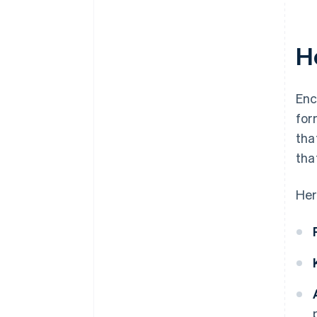
H
Enc
for
tha
tha
Her