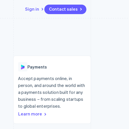
Sign in
Contact sales
Resources
Ecosystem
Contact
 marketplaces
More
App integrations
Partners
Contact sales
Product roadmap
e
Code samples
Stripe App Marketplace
Become a partner
See what's ahead
platforms
Developers blog
re
API status
Radar
Fraud prevention
Payments
Atlas
Start-up incorporation
Accept payments online, in
person, and around the world with
Climate
Carbon removal
a payments solution built for any
business – from scaling startups
Identity
Online identity verification
to global enterprises.
Learn more