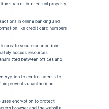
tion such as intellectual property,
sactions in online banking and
ormation like credit card numbers
to create secure connections
ivately access resources.
ransmitted between offices and
cryption to control access to
 This prevents unauthorised
 uses encryption to protect
user’s browser and the website