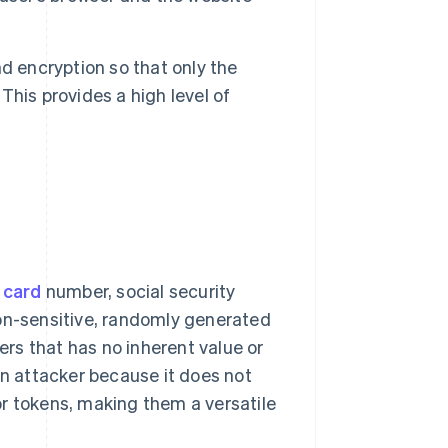
encryption so that only the
his provides a high level of
 card
number, social security
non-sensitive, randomly generated
ters that has no inherent value or
an attacker because it does not
r tokens, making them a versatile