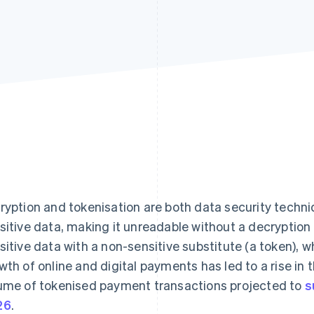
ryption and tokenisation are both data security techn
sitive data, making it unreadable without a decryption
sitive data with a non-sensitive substitute (a token), w
wth of online and digital payments has led to a rise in
ume of tokenised payment transactions projected to
s
26
.