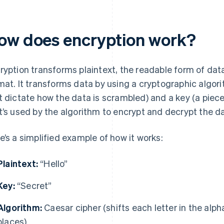
ow does encryption work?
ryption transforms plaintext, the readable form of data
mat. It transforms data by using a cryptographic algor
t dictate how the data is scrambled) and a key (a piece
t’s used by the algorithm to encrypt and decrypt the da
e’s a simplified example of how it works:
Plaintext:
“Hello”
Key:
“Secret”
Algorithm:
Caesar cipher (shifts each letter in the alp
places)