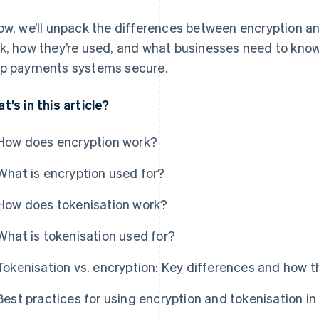
ow, we’ll unpack the differences between encryption an
k, how they’re used, and what businesses need to kno
p payments systems secure.
t’s in this article?
How does encryption work?
What is encryption used for?
How does tokenisation work?
What is tokenisation used for?
Tokenisation vs. encryption: Key differences and how 
Best practices for using encryption and tokenisation in