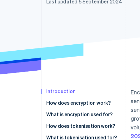
Last updated 5 September 2024
Accelerated checkout
Financial Connections
Linked financial account data
Introduction
Enc
sen
How does encryption work?
sen
What is encryption used for?
gro
How does tokenisation work?
vol
20
What is tokenisation used for?