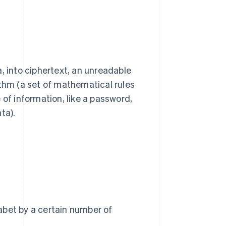
, into ciphertext, an unreadable
ithm (a set of mathematical rules
 of information, like a password,
ta).
habet by a certain number of