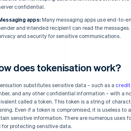
server confidential.
Messaging apps:
Many messaging apps use end-to-end 
sender and intended recipient can read the messages. T
privacy and security for sensitive communications.
ow does tokenisation work?
enisation substitutes sensitive data – such as a
credit
ber, and any other confidential information – with a 
ivalent called a token. This token is a string of charac
ning. Even if a token is compromised, it is useless to 
tain sensitive information. There are numerous uses fo
l for protecting sensitive data.