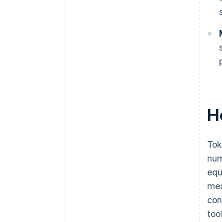
H
Tok
num
equ
mea
con
too