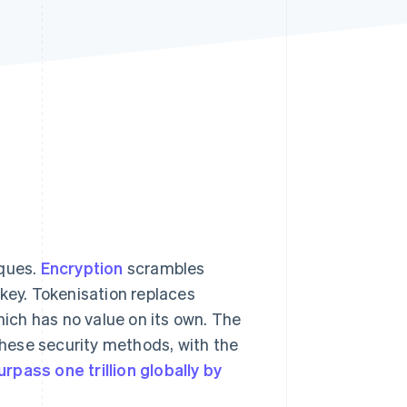
Stripe Sessions 2026
See how Stripe is
building the economic
infrastructure for AI.
Watch now
iques.
Encryption
scrambles
 key. Tokenisation replaces
hich has no value on its own. The
 these security methods, with the
urpass one trillion globally by