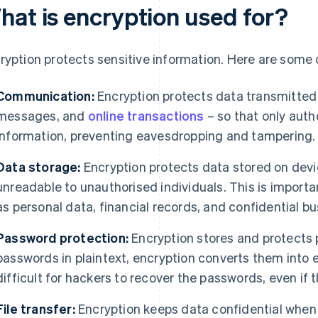
hat is encryption used for?
ryption protects sensitive information. Here are some
Communication:
Encryption protects data transmitted 
messages, and
online transactions
– so that only auth
information, preventing eavesdropping and tampering.
Data storage:
Encryption protects data stored on devi
unreadable to unauthorised individuals. This is importa
as personal data, financial records, and confidential 
Password protection:
Encryption stores and protects 
passwords in plaintext, encryption converts them into 
difficult for hackers to recover the passwords, even if 
File transfer:
Encryption keeps data confidential when 