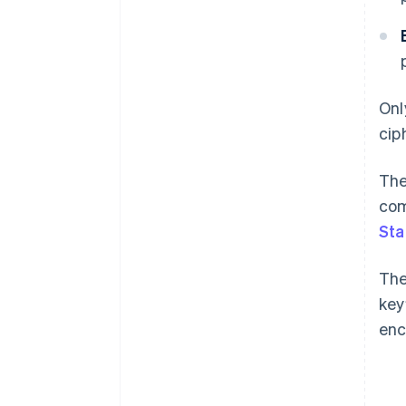
Onl
cip
The
com
Sta
The
key
enc