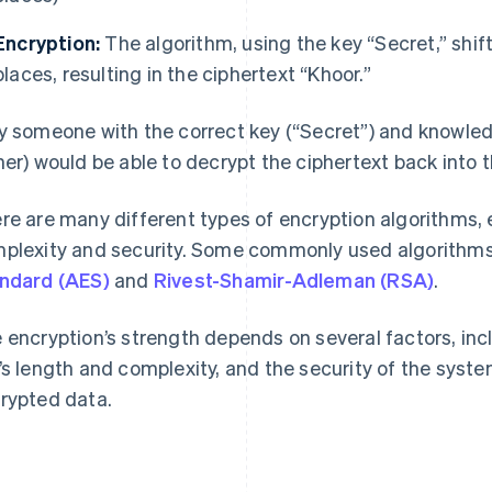
Encryption:
The algorithm, using the key “Secret,” shift
places, resulting in the ciphertext “Khoor.”
y someone with the correct key (“Secret”) and knowled
her) would be able to decrypt the ciphertext back into th
re are many different types of encryption algorithms, e
plexity and security. Some commonly used algorithm
ndard (AES)
and
Rivest-Shamir-Adleman (RSA)
.
 encryption’s strength depends on several factors, inc
’s length and complexity, and the security of the syste
rypted data.