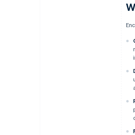
W
Enc