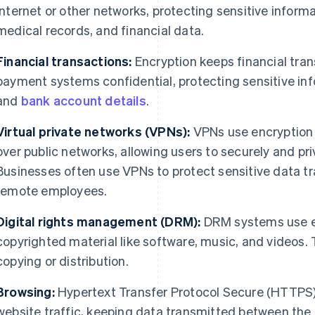
internet or other networks, protecting sensitive informa
medical records, and financial data.
Financial transactions:
Encryption keeps financial tran
payment systems confidential, protecting sensitive inf
and
bank account details
.
Virtual private networks (VPNs):
VPNs use encryption 
over public networks, allowing users to securely and pr
Businesses often use VPNs to protect sensitive data t
remote employees.
Digital rights management (DRM):
DRM systems use en
copyrighted material like software, music, and videos.
copying or distribution.
Browsing:
Hypertext Transfer Protocol Secure (HTTPS)
website traffic, keeping data transmitted between the 