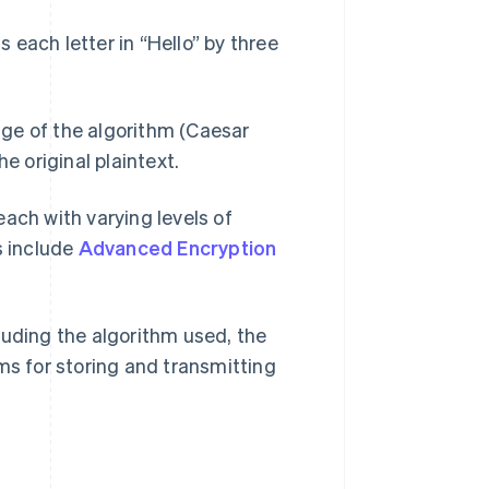
s each letter in “Hello” by three
ge of the algorithm (Caesar
e original plaintext.
ach with varying levels of
s include
Advanced Encryption
luding the algorithm used, the
ms for storing and transmitting