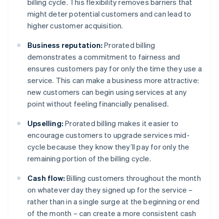
billing cycle. This flexibility removes barriers that
might deter potential customers and can lead to
higher customer acquisition.
Business reputation:
Prorated billing
demonstrates a commitment to fairness and
ensures customers pay for only the time they use a
service. This can make a business more attractive:
new customers can begin using services at any
point without feeling financially penalised.
Upselling:
Prorated billing makes it easier to
encourage customers to upgrade services mid-
cycle because they know they’ll pay for only the
remaining portion of the billing cycle.
Cash flow:
Billing customers throughout the month
on whatever day they signed up for the service –
rather than in a single surge at the beginning or end
of the month – can create a more consistent cash