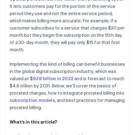
It lets customers pay for the portion of the service
Tech solutions
period they use and not the entire service period,
which makes billing more accurate. For example, if a
customer subscribes to a service that charges $30 per
month but they begin the subscription on the 15th day
of a 30-day month, they will pay only $15 for that first
month.
Implementing this kind of billing can benefit businesses
in the global digital subscription industry, which was
valued at
$928 billion in 2022
and is forecast to reach
$4.6 trillion by 2031. Below, we’ll cover the basics of
prorated charges, how to integrate prorated billing into
subscription models
, and best practices for managing
prorated billing.
What’s in this article?