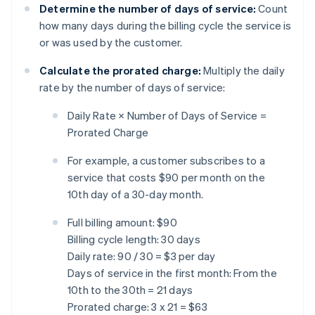
Determine the number of days of service:
Count
how many days during the billing cycle the service is
or was used by the customer.
Calculate the prorated charge:
Multiply the daily
rate by the number of days of service:
Daily Rate × Number of Days of Service =
Prorated Charge
For example, a customer subscribes to a
service that costs $90 per month on the
10th day of a 30-day month.
Full billing amount: $90
Billing cycle length: 30 days
Daily rate: 90 / 30 = $3 per day
Days of service in the first month: From the
10th to the 30th = 21 days
Prorated charge: 3 x 21 = $63