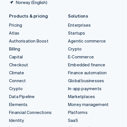
Norway (English)
Products & pricing
Solutions
Pricing
Enterprises
Atlas
Startups
Authorisation Boost
Agentic commerce
Billing
Crypto
Capital
E-Commerce
Checkout
Embedded finance
Climate
Finance automation
Connect
Global businesses
Crypto
In-app payments
Data Pipeline
Marketplaces
Elements
Money management
Financial Connections
Platforms
Identity
SaaS