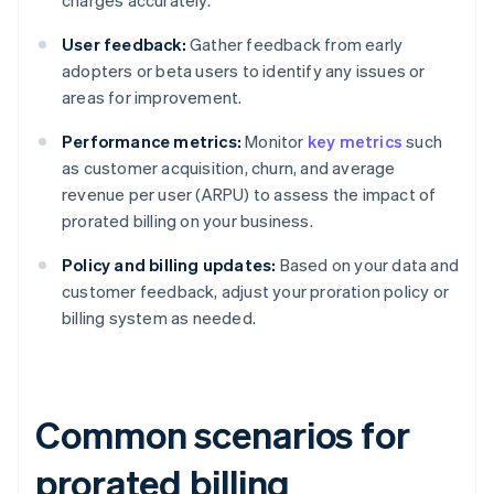
charges accurately.
User feedback:
Gather feedback from early
adopters or beta users to identify any issues or
areas for improvement.
Performance metrics:
Monitor
key metrics
such
as customer acquisition, churn, and average
revenue per user (ARPU) to assess the impact of
prorated billing on your business.
Policy and billing updates:
Based on your data and
customer feedback, adjust your proration policy or
billing system as needed.
Common scenarios for
prorated billing