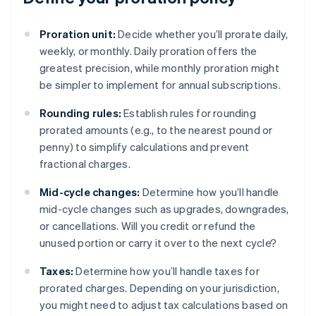
Proration unit:
Decide whether you’ll prorate daily,
weekly, or monthly. Daily proration offers the
greatest precision, while monthly proration might
be simpler to implement for annual subscriptions.
Rounding rules:
Establish rules for rounding
prorated amounts (e.g., to the nearest pound or
penny) to simplify calculations and prevent
fractional charges.
Mid-cycle changes:
Determine how you’ll handle
mid-cycle changes such as upgrades, downgrades,
or cancellations. Will you credit or refund the
unused portion or carry it over to the next cycle?
Taxes:
Determine how you’ll handle taxes for
prorated charges. Depending on your jurisdiction,
you might need to adjust tax calculations based on