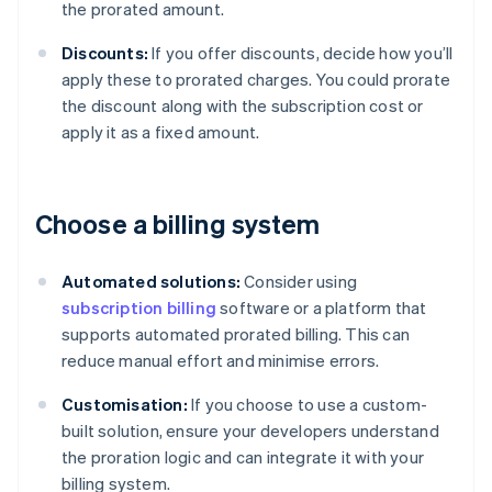
the prorated amount.
Discounts:
If you offer discounts, decide how you’ll
apply these to prorated charges. You could prorate
the discount along with the subscription cost or
apply it as a fixed amount.
Choose a billing system
Automated solutions:
Consider using
subscription billing
software or a platform that
supports automated prorated billing. This can
reduce manual effort and minimise errors.
Customisation:
If you choose to use a custom-
built solution, ensure your developers understand
the proration logic and can integrate it with your
billing system.