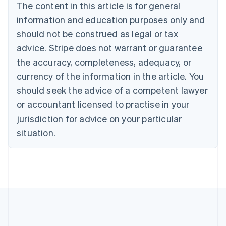
The content in this article is for general
Nederlands
Français
Deutsch
English
Brazil
information and education purposes only and
Português
English
should not be construed as legal or tax
Bulgaria
English
advice. Stripe does not warrant or guarantee
Canada
the accuracy, completeness, adequacy, or
English
Français
Croatia
currency of the information in the article. You
English
Italiano
should seek the advice of a competent lawyer
Cyprus
or accountant licensed to practise in your
English
Czech Republic
jurisdiction for advice on your particular
English
situation.
Denmark
English
Estonia
English
Finland
English
Svenska
France
Français
English
Germany