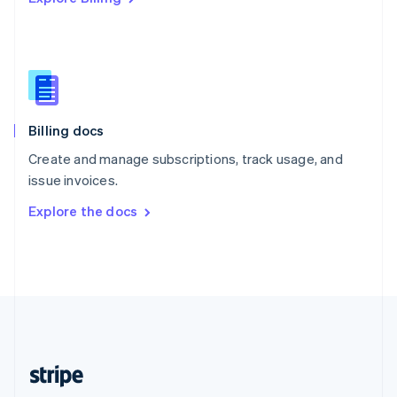
Singapore
English
简体中文
Slovakia
English
Slovenia
English
Italiano
Billing docs
Spain
Español
English
Create and manage subscriptions, track usage, and
Sweden
issue invoices.
Svenska
English
Switzerland
Explore the docs
Deutsch
Français
Italiano
English
Thailand
ไทย
English
United Arab Emirates
English
United Kingdom
English
United States
English
Español
简体中文