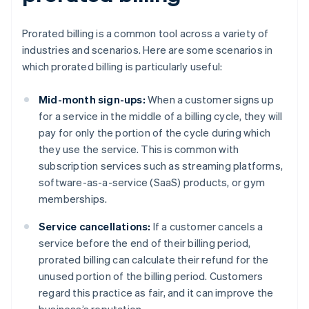
Prorated billing is a common tool across a variety of
industries and scenarios. Here are some scenarios in
which prorated billing is particularly useful:
Mid-month sign-ups:
When a customer signs up
for a service in the middle of a billing cycle, they will
pay for only the portion of the cycle during which
they use the service. This is common with
subscription services such as streaming platforms,
software-as-a-service (SaaS) products, or gym
memberships.
Service cancellations:
If a customer cancels a
service before the end of their billing period,
prorated billing can calculate their refund for the
unused portion of the billing period. Customers
regard this practice as fair, and it can improve the