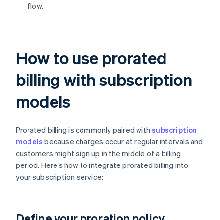
flow.
How to use prorated
billing with subscription
models
Prorated billing is commonly paired with
subscription
models
because charges occur at regular intervals and
customers might sign up in the middle of a billing
period. Here’s how to integrate prorated billing into
your subscription service:
Define your proration policy