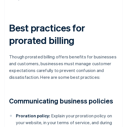
Best practices for
prorated billing
Though prorated billing offers benefits for businesses
and customers, businesses must manage customer
expectations carefully to prevent confusion and
dissatisfaction. Here are some best practices:
Communicating business policies
Proration policy:
Explain your proration policy on
your website, in your terms of service, and during