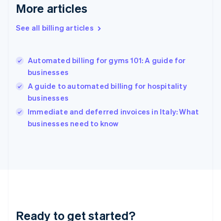
Deutsch
English
More articles
Gibraltar
English
See all billing articles
Greece
English
Hong Kong SAR, China
Automated billing for gyms 101: A guide for
English
简体中文
businesses
Hungary
English
A guide to automated billing for hospitality
India
businesses
English
Immediate and deferred invoices in Italy: What
Ireland
English
businesses need to know
Italy
Italiano
English
Japan
日本語
English
Latvia
English
Liechtenstein
Deutsch
English
Ready to get started?
Lithuania