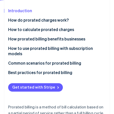
Partners
See what's ahead
Stripe App Marketplace
Introduction
Radar
Fraud prevention
How do prorated charges work?
Atlas
Start-up incorporation
How to calculate prorated charges
Climate
How prorated billing benefits businesses
Carbon removal
How to use prorated billing with subscription
Identity
Online identity verification
models
Define your proration policy
Common scenarios for prorated billing
Choose a billing system
Best practices for prorated billing
Calculate prorated charges
Communicating business policies
Stripe Sessions 2026
Get started with Stripe
See how Stripe is building the economic infrastructure 
Communicate with customers
Customer outreach
Watch now
Test and monitor functionality
Invoicing
Prorated billing is a method of bill calculation based on
Customer support
a partial period of service rather than a full billing cycle.