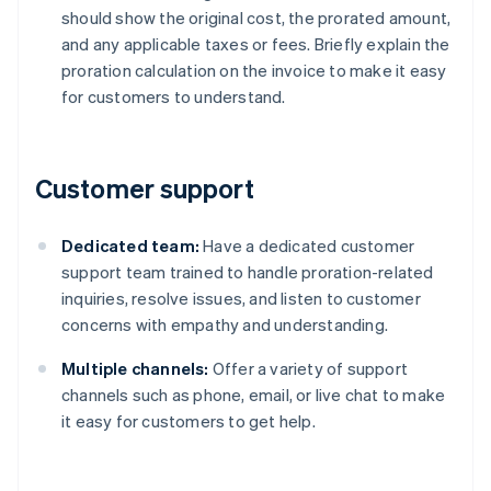
should show the original cost, the prorated amount,
and any applicable taxes or fees. Briefly explain the
proration calculation on the invoice to make it easy
for customers to understand.
Customer support
Dedicated team:
Have a dedicated customer
support team trained to handle proration-related
inquiries, resolve issues, and listen to customer
concerns with empathy and understanding.
Multiple channels:
Offer a variety of support
channels such as phone, email, or live chat to make
it easy for customers to get help.