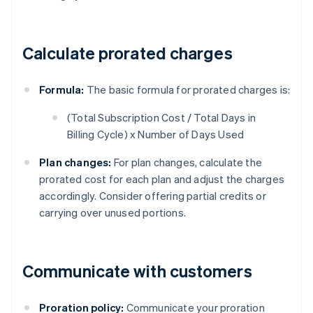
Calculate prorated charges
Formula:
The basic formula for prorated charges is:
(Total Subscription Cost / Total Days in
Billing Cycle) x Number of Days Used
Plan changes:
For plan changes, calculate the
prorated cost for each plan and adjust the charges
accordingly. Consider offering partial credits or
carrying over unused portions.
Communicate with customers
Proration policy:
Communicate your proration