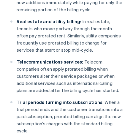
new additions immediately while paying for only the
remaining portion of the billing cycle.
Real estate and utility billing:
In real estate,
tenants who move partway through the month
often pay prorated rent. Similarly, utility companies
frequently use prorated billing to charge for
services that start or stop mid-cycle.
Telecommunications services:
Telecom
companies often apply prorated billing when
customers alter their service packages or when
additional services such as international calling
plans are added after the billing cycle has started.
Trial periods turning into subscriptions:
When a
trial period ends and the customer transitions into a
paid subscription, prorated billing can align the new
subscription’s charges with the standard billing
cycle.