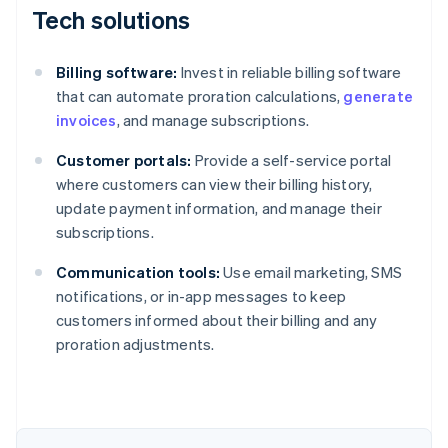
Tech solutions
Billing software:
Invest in reliable billing software
that can automate proration calculations,
generate
invoices
, and manage subscriptions.
Customer portals:
Provide a self-service portal
where customers can view their billing history,
update payment information, and manage their
subscriptions.
Communication tools:
Use email marketing, SMS
notifications, or in-app messages to keep
customers informed about their billing and any
proration adjustments.
Australia
English
Austria
Deutsch
English
Belgium