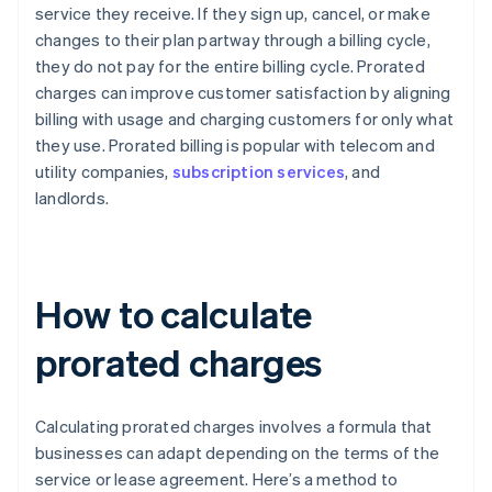
service they receive. If they sign up, cancel, or make
changes to their plan partway through a billing cycle,
they do not pay for the entire billing cycle. Prorated
charges can improve customer satisfaction by aligning
billing with usage and charging customers for only what
they use. Prorated billing is popular with telecom and
utility companies,
subscription services
, and
landlords.
How to calculate
prorated charges
Calculating prorated charges involves a formula that
businesses can adapt depending on the terms of the
service or lease agreement. Here’s a method to