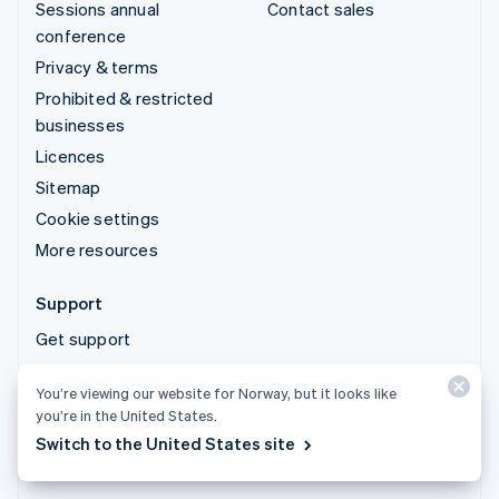
Sessions annual
Contact sales
conference
Privacy & terms
Prohibited & restricted
businesses
Licences
Sitemap
Cookie settings
More resources
Support
Get support
Managed support plans
You’re viewing our website for Norway, but it looks like
you’re in the United States.
© 2026 Stripe, LLC
Switch to the United States site