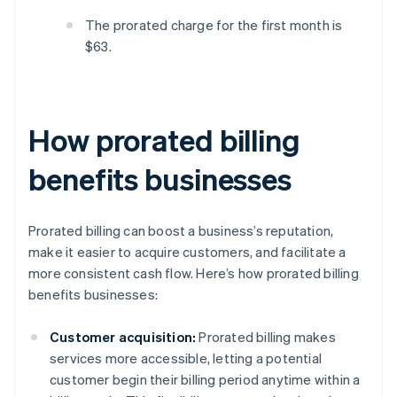
The prorated charge for the first month is
$63.
How prorated billing
benefits businesses
Prorated billing can boost a business’s reputation,
make it easier to acquire customers, and facilitate a
more consistent cash flow. Here’s how prorated billing
benefits businesses:
Customer acquisition:
Prorated billing makes
services more accessible, letting a potential
customer begin their billing period anytime within a