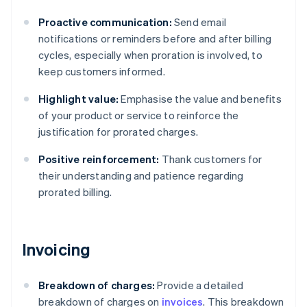
Proactive communication:
Send email
notifications or reminders before and after billing
cycles, especially when proration is involved, to
keep customers informed.
Highlight value:
Emphasise the value and benefits
of your product or service to reinforce the
justification for prorated charges.
Positive reinforcement:
Thank customers for
their understanding and patience regarding
prorated billing.
Invoicing
Breakdown of charges:
Provide a detailed
breakdown of charges on
invoices
. This breakdown