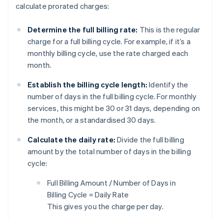
calculate prorated charges:
Determine the full billing rate:
This is the regular
charge for a full billing cycle. For example, if it’s a
monthly billing cycle, use the rate charged each
month.
Establish the billing cycle length:
Identify the
number of days in the full billing cycle. For monthly
services, this might be 30 or 31 days, depending on
the month, or a standardised 30 days.
Calculate the daily rate:
Divide the full billing
amount by the total number of days in the billing
cycle:
Full Billing Amount / Number of Days in
Billing Cycle = Daily Rate
This gives you the charge per day.