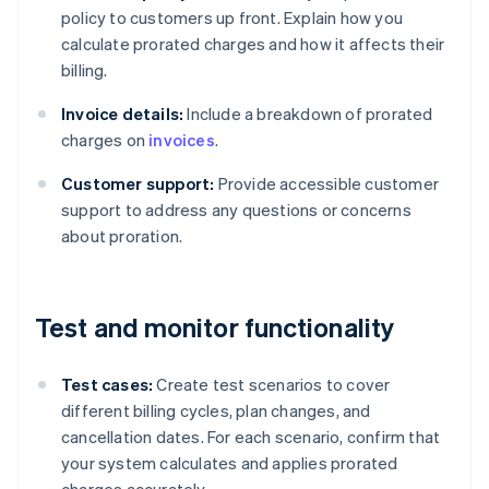
policy to customers up front. Explain how you
calculate prorated charges and how it affects their
billing.
Invoice details:
Include a breakdown of prorated
charges on
invoices
.
Customer support:
Provide accessible customer
support to address any questions or concerns
about proration.
Test and monitor functionality
Test cases:
Create test scenarios to cover
different billing cycles, plan changes, and
cancellation dates. For each scenario, confirm that
your system calculates and applies prorated