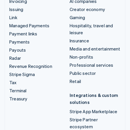
Invoicing
AI companies
Issuing
Creator economy
Link
Gaming
Managed Payments
Hospitality, travel and
leisure
Payment links
Insurance
Payments
Media and entertainment
Payouts
Non-profits
Radar
Professional services
Revenue Recognition
Public sector
Stripe Sigma
Retail
Tax
Terminal
Integrations & custom
Treasury
solutions
Stripe App Marketplace
Stripe Partner
ecosystem