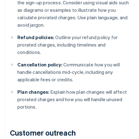
the sign-up process. Consider using visual aids such
as diagrams or examples to illustrate how you
calculate prorated charges. Use plain language, and
avoid jargon.
Refund policies:
Outline your refund policy for
prorated charges, including timelines and
conditions.
Cancellation policy:
Communicate how you will
handle cancellations mid-cycle, including any
applicable fees or credits.
Plan changes:
Explain how plan changes will affect
prorated charges and how you will handle unused
portions.
Customer outreach