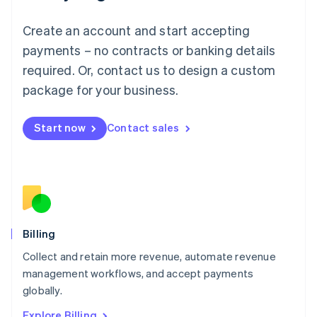
English
Luxembourg
Create an account and start accepting
Français
Deutsch
English
Mainland China
payments – no contracts or banking details
简体中文
English
required. Or, contact us to design a custom
Malaysia
package for your business.
English
简体中文
Malta
English
Start now
Contact sales
Mexico
Español
English
Netherlands
Nederlands
English
New Zealand
English
Norway
English
Billing
Poland
Collect and retain more revenue, automate revenue
English
management workflows, and accept payments
Portugal
Português
English
globally.
Romania
Explore Billing
English