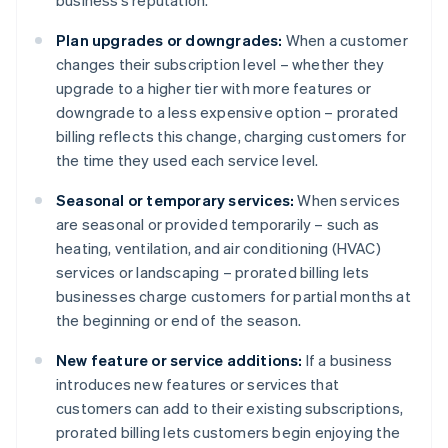
business’s reputation.
Plan upgrades or downgrades:
When a customer
changes their subscription level – whether they
upgrade to a higher tier with more features or
downgrade to a less expensive option – prorated
billing reflects this change, charging customers for
the time they used each service level.
Seasonal or temporary services:
When services
are seasonal or provided temporarily – such as
heating, ventilation, and air conditioning (HVAC)
services or landscaping – prorated billing lets
businesses charge customers for partial months at
the beginning or end of the season.
New feature or service additions:
If a business
introduces new features or services that
customers can add to their existing subscriptions,
prorated billing lets customers begin enjoying the