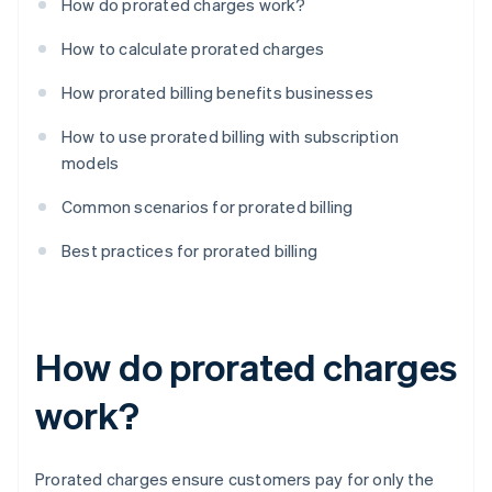
How do prorated charges work?
How to calculate prorated charges
How prorated billing benefits businesses
How to use prorated billing with subscription
models
Common scenarios for prorated billing
Best practices for prorated billing
How do prorated charges
work?
Prorated charges ensure customers pay for only the