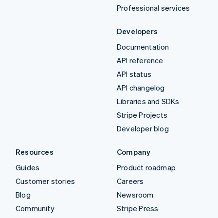
Professional services
Developers
Documentation
API reference
API status
API changelog
Libraries and SDKs
Stripe Projects
Developer blog
Resources
Company
Guides
Product roadmap
Customer stories
Careers
Blog
Newsroom
Community
Stripe Press