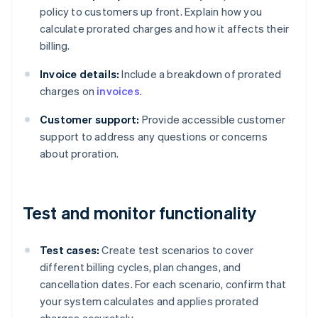
policy to customers up front. Explain how you
calculate prorated charges and how it affects their
billing.
Invoice details:
Include a breakdown of prorated
charges on
invoices
.
Customer support:
Provide accessible customer
support to address any questions or concerns
about proration.
Test and monitor functionality
Test cases:
Create test scenarios to cover
different billing cycles, plan changes, and
cancellation dates. For each scenario, confirm that
your system calculates and applies prorated