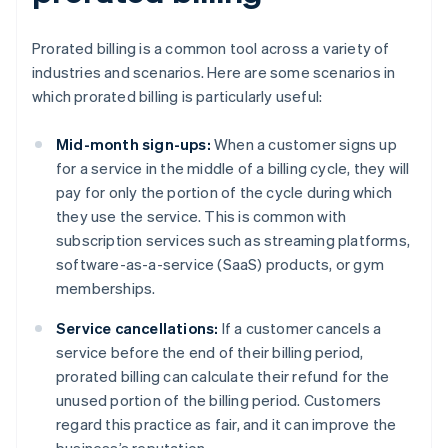
Prorated billing is a common tool across a variety of
industries and scenarios. Here are some scenarios in
which prorated billing is particularly useful:
Mid-month sign-ups:
When a customer signs up
for a service in the middle of a billing cycle, they will
pay for only the portion of the cycle during which
they use the service. This is common with
subscription services such as streaming platforms,
software-as-a-service (SaaS) products, or gym
memberships.
Service cancellations:
If a customer cancels a
service before the end of their billing period,
prorated billing can calculate their refund for the
unused portion of the billing period. Customers
regard this practice as fair, and it can improve the