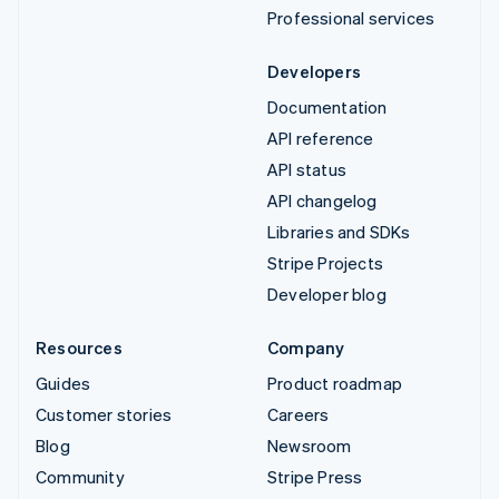
Professional services
Developers
Documentation
API reference
API status
API changelog
Libraries and SDKs
Stripe Projects
Developer blog
Resources
Company
Guides
Product roadmap
Customer stories
Careers
Blog
Newsroom
Community
Stripe Press