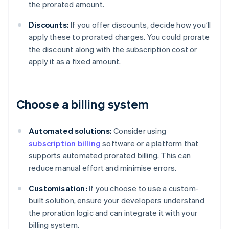
the prorated amount.
Discounts:
If you offer discounts, decide how you’ll
apply these to prorated charges. You could prorate
the discount along with the subscription cost or
apply it as a fixed amount.
Choose a billing system
Automated solutions:
Consider using
subscription billing
software or a platform that
supports automated prorated billing. This can
reduce manual effort and minimise errors.
Customisation:
If you choose to use a custom-
built solution, ensure your developers understand
the proration logic and can integrate it with your
billing system.