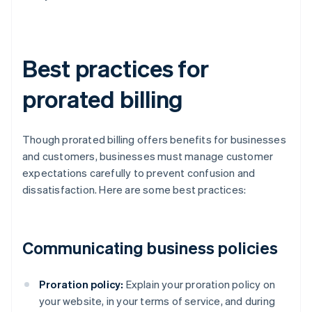
Best practices for
prorated billing
Though prorated billing offers benefits for businesses
and customers, businesses must manage customer
expectations carefully to prevent confusion and
dissatisfaction. Here are some best practices:
Communicating business policies
Proration policy:
Explain your proration policy on
your website, in your terms of service, and during