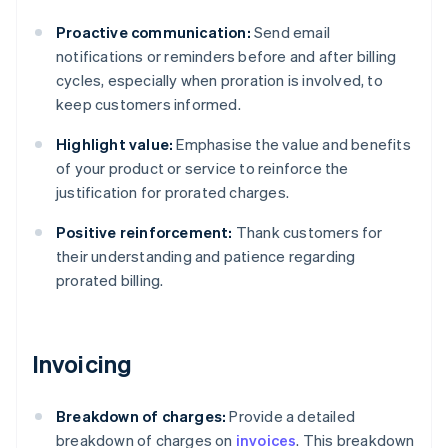
Proactive communication:
Send email
notifications or reminders before and after billing
cycles, especially when proration is involved, to
keep customers informed.
Highlight value:
Emphasise the value and benefits
of your product or service to reinforce the
justification for prorated charges.
Positive reinforcement:
Thank customers for
their understanding and patience regarding
prorated billing.
Invoicing
Breakdown of charges:
Provide a detailed
breakdown of charges on
invoices
. This breakdown