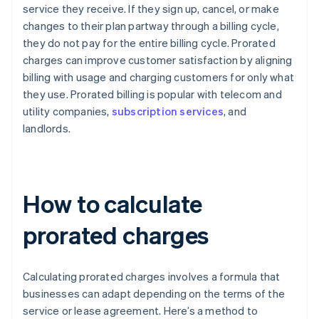
service they receive. If they sign up, cancel, or make
changes to their plan partway through a billing cycle,
they do not pay for the entire billing cycle. Prorated
charges can improve customer satisfaction by aligning
billing with usage and charging customers for only what
they use. Prorated billing is popular with telecom and
utility companies,
subscription services
, and
landlords.
How to calculate
prorated charges
Calculating prorated charges involves a formula that
businesses can adapt depending on the terms of the
service or lease agreement. Here’s a method to