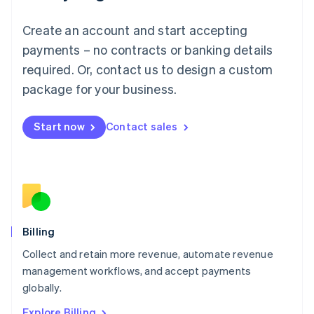
English
Luxembourg
Create an account and start accepting
Français
Deutsch
English
Mainland China
payments – no contracts or banking details
简体中文
English
required. Or, contact us to design a custom
Malaysia
package for your business.
English
简体中文
Malta
English
Start now
Contact sales
Mexico
Español
English
Netherlands
Nederlands
English
New Zealand
English
Norway
English
Billing
Poland
Collect and retain more revenue, automate revenue
English
management workflows, and accept payments
Portugal
Português
English
globally.
Romania
Explore Billing
English