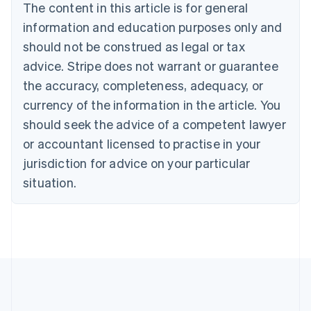
The content in this article is for general
Nederlands
Français
Deutsch
English
Brazil
information and education purposes only and
Português
English
should not be construed as legal or tax
Bulgaria
English
advice. Stripe does not warrant or guarantee
Canada
the accuracy, completeness, adequacy, or
English
Français
Croatia
currency of the information in the article. You
English
Italiano
should seek the advice of a competent lawyer
Cyprus
or accountant licensed to practise in your
English
Czech Republic
jurisdiction for advice on your particular
English
situation.
Denmark
English
Estonia
English
Finland
English
Svenska
France
Français
English
Germany