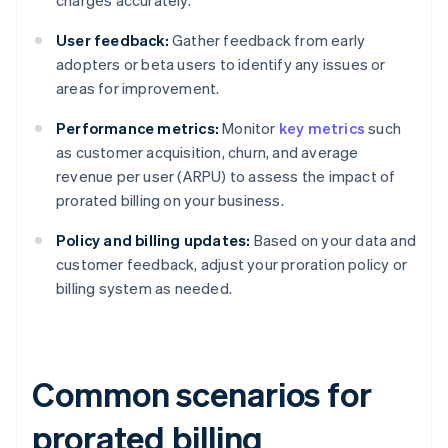
charges accurately.
User feedback:
Gather feedback from early
adopters or beta users to identify any issues or
areas for improvement.
Performance metrics:
Monitor
key metrics
such
as customer acquisition, churn, and average
revenue per user (ARPU) to assess the impact of
prorated billing on your business.
Policy and billing updates:
Based on your data and
customer feedback, adjust your proration policy or
billing system as needed.
Common scenarios for
prorated billing