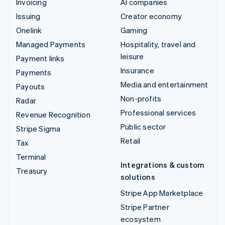
Invoicing
AI companies
Issuing
Creator economy
Onelink
Gaming
Managed Payments
Hospitality, travel and
leisure
Payment links
Insurance
Payments
Media and entertainment
Payouts
Non-profits
Radar
Professional services
Revenue Recognition
Public sector
Stripe Sigma
Retail
Tax
Terminal
Integrations & custom
Treasury
solutions
Stripe App Marketplace
Stripe Partner
ecosystem