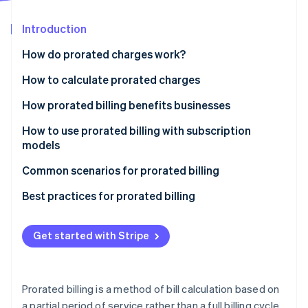
Partners
See what's ahead
Stripe App Marketplace
Introduction
Radar
Fraud prevention
How do prorated charges work?
Atlas
Start-up incorporation
How to calculate prorated charges
Climate
How prorated billing benefits businesses
Carbon removal
How to use prorated billing with subscription
Identity
Online identity verification
models
Define your proration policy
Common scenarios for prorated billing
Choose a billing system
Best practices for prorated billing
Calculate prorated charges
Communicating business policies
Stripe Sessions 2026
Get started with Stripe
See how Stripe is building the economic infrastructure 
Communicate with customers
Customer outreach
Watch now
Test and monitor functionality
Invoicing
Prorated billing is a method of bill calculation based on
Customer support
a partial period of service rather than a full billing cycle.