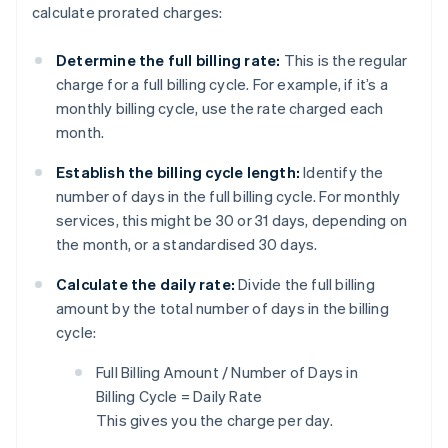
calculate prorated charges:
Determine the full billing rate:
This is the regular
charge for a full billing cycle. For example, if it’s a
monthly billing cycle, use the rate charged each
month.
Establish the billing cycle length:
Identify the
number of days in the full billing cycle. For monthly
services, this might be 30 or 31 days, depending on
the month, or a standardised 30 days.
Calculate the daily rate:
Divide the full billing
amount by the total number of days in the billing
cycle:
Full Billing Amount / Number of Days in
Billing Cycle = Daily Rate
This gives you the charge per day.