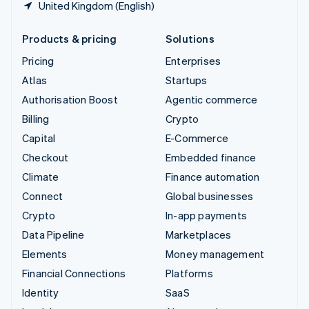
United Kingdom (English)
Products & pricing
Solutions
Pricing
Enterprises
Atlas
Startups
Authorisation Boost
Agentic commerce
Billing
Crypto
Capital
E-Commerce
Checkout
Embedded finance
Climate
Finance automation
Connect
Global businesses
Crypto
In-app payments
Data Pipeline
Marketplaces
Elements
Money management
Financial Connections
Platforms
Identity
SaaS