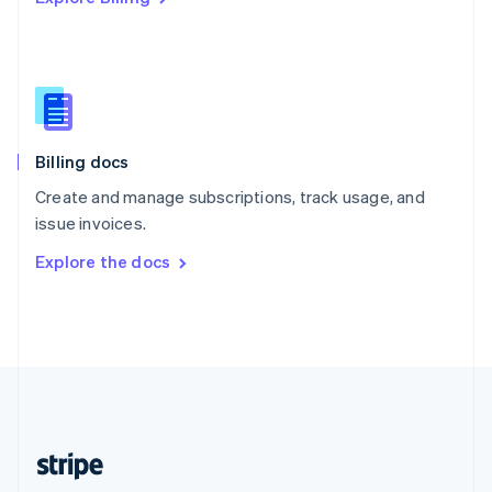
Singapore
English
简体中文
Slovakia
English
Slovenia
English
Italiano
Billing docs
Spain
Español
English
Create and manage subscriptions, track usage, and
Sweden
issue invoices.
Svenska
English
Switzerland
Explore the docs
Deutsch
Français
Italiano
English
Thailand
ไทย
English
United Arab Emirates
English
United Kingdom
English
United States
English
Español
简体中文