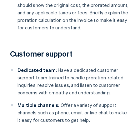
should show the original cost, the prorated amount,
and any applicable taxes or fees. Briefly explain the
proration calculation on the invoice to make it easy
for customers to understand.
Customer support
Dedicated team:
Have a dedicated customer
support team trained to handle proration-related
inquiries, resolve issues, and listen to customer
concerns with empathy and understanding.
Multiple channels:
Offer a variety of support
channels such as phone, email, or live chat to make
it easy for customers to get help.