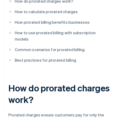
How do prorated charges work?
How to calculate prorated charges
How prorated billing benefits businesses
How to use prorated billing with subscription
models
Common scenarios for prorated billing
Best practices for prorated billing
How do prorated charges
work?
Prorated charges ensure customers pay for only the