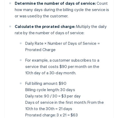
Determine the number of days of service:
Count
how many days during the billing cycle the service is
or was used by the customer.
Calculate the prorated charge:
Multiply the daily
rate by the number of days of service:
Daily Rate × Number of Days of Service =
Prorated Charge
For example, a customer subscribes to a
service that costs $90 per month on the
10th day of a 30-day month.
Full billing amount: $90
Billing cycle length: 30 days
Daily rate: 90 / 30 = $3 per day
Days of service in the first month: From the
10th to the 30th = 21 days
Prorated charge: 3 x 21 = $63