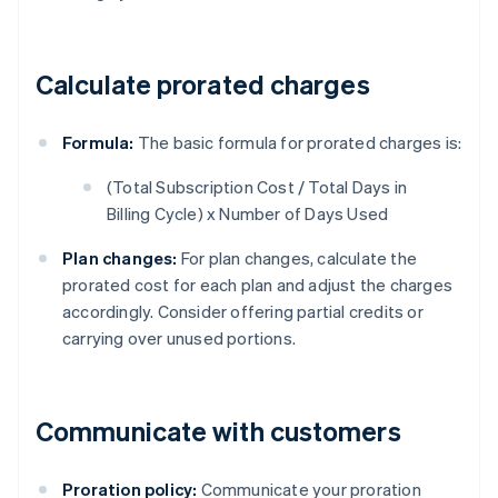
Calculate prorated charges
Formula:
The basic formula for prorated charges is:
(Total Subscription Cost / Total Days in
Billing Cycle) x Number of Days Used
Plan changes:
For plan changes, calculate the
prorated cost for each plan and adjust the charges
accordingly. Consider offering partial credits or
carrying over unused portions.
Communicate with customers
Proration policy:
Communicate your proration