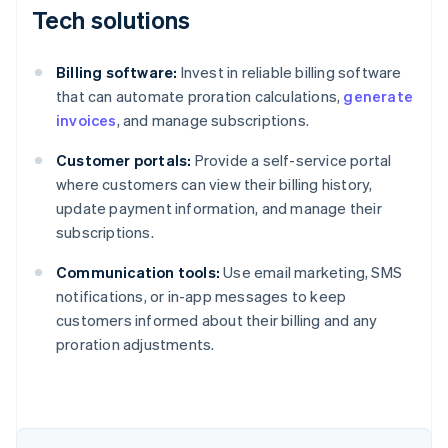
Tech solutions
Billing software:
Invest in reliable billing software
that can automate proration calculations,
generate
invoices
, and manage subscriptions.
Customer portals:
Provide a self-service portal
where customers can view their billing history,
update payment information, and manage their
subscriptions.
Communication tools:
Use email marketing, SMS
notifications, or in-app messages to keep
customers informed about their billing and any
proration adjustments.
Australia
English
Austria
Deutsch
English
Belgium