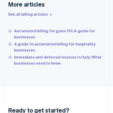
Deutsch
English
More articles
Gibraltar
English
See all billing articles
Greece
English
Hong Kong SAR, China
Automated billing for gyms 101: A guide for
English
简体中文
businesses
Hungary
English
A guide to automated billing for hospitality
India
businesses
English
Immediate and deferred invoices in Italy: What
Ireland
English
businesses need to know
Italy
Italiano
English
Japan
日本語
English
Latvia
English
Liechtenstein
Deutsch
English
Ready to get started?
Lithuania