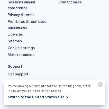
Sessions annual
Contact sales
conference
Privacy & terms
Prohibited & restricted
businesses
Licences
Sitemap
Cookie settings
More resources
Support
Get support
Managed support plans
You’re viewing our website for the United Kingdom, but it
looks like you’re in the United States.
© 2026 Stripe, LLC
Switch to the United States site