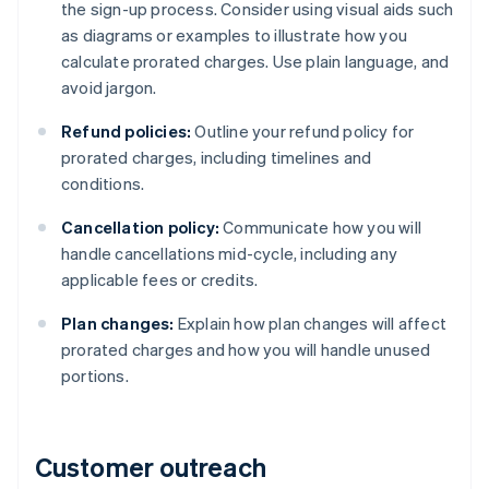
the sign-up process. Consider using visual aids such
as diagrams or examples to illustrate how you
calculate prorated charges. Use plain language, and
avoid jargon.
Refund policies:
Outline your refund policy for
prorated charges, including timelines and
conditions.
Cancellation policy:
Communicate how you will
handle cancellations mid-cycle, including any
applicable fees or credits.
Plan changes:
Explain how plan changes will affect
prorated charges and how you will handle unused
portions.
Customer outreach