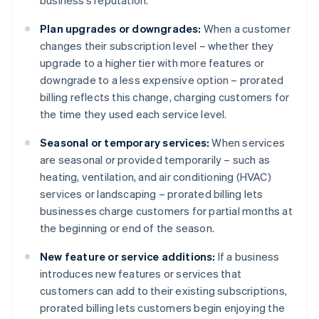
business’s reputation.
Plan upgrades or downgrades:
When a customer
changes their subscription level – whether they
upgrade to a higher tier with more features or
downgrade to a less expensive option – prorated
billing reflects this change, charging customers for
the time they used each service level.
Seasonal or temporary services:
When services
are seasonal or provided temporarily – such as
heating, ventilation, and air conditioning (HVAC)
services or landscaping – prorated billing lets
businesses charge customers for partial months at
the beginning or end of the season.
New feature or service additions:
If a business
introduces new features or services that
customers can add to their existing subscriptions,
prorated billing lets customers begin enjoying the