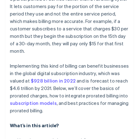
It lets customers pay for the portion of the service
Tech solutions
period they use and not the entire service period,
which makes billing more accurate. For example, if a
customer subscribes to a service that charges $30 per
month but they begin the subscription on the 15th day
of a 30-day month, they will pay only $15 for that first
month.
Implementing this kind of billing can benefit businesses
in the global digital subscription industry, which was
valued at
$928 billion in 2022
and is forecast to reach
$4.6 trillion by 2031. Below, we’ll cover the basics of
prorated charges, how to integrate prorated billing into
subscription models
, and best practices for managing
prorated billing.
What’s in this article?