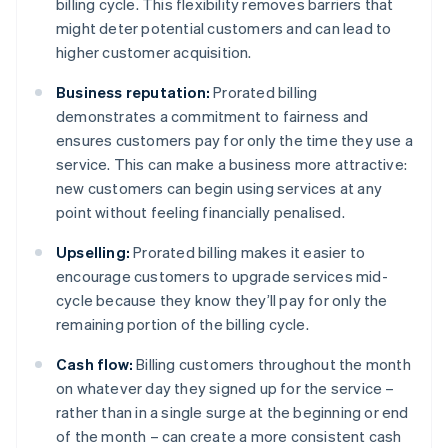
billing cycle. This flexibility removes barriers that
might deter potential customers and can lead to
higher customer acquisition.
Business reputation:
Prorated billing
demonstrates a commitment to fairness and
ensures customers pay for only the time they use a
service. This can make a business more attractive:
new customers can begin using services at any
point without feeling financially penalised.
Upselling:
Prorated billing makes it easier to
encourage customers to upgrade services mid-
cycle because they know they’ll pay for only the
remaining portion of the billing cycle.
Cash flow:
Billing customers throughout the month
on whatever day they signed up for the service –
rather than in a single surge at the beginning or end
of the month – can create a more consistent cash