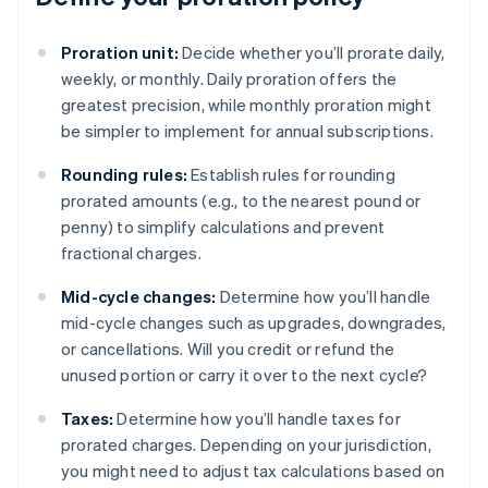
Proration unit:
Decide whether you’ll prorate daily,
weekly, or monthly. Daily proration offers the
greatest precision, while monthly proration might
be simpler to implement for annual subscriptions.
Rounding rules:
Establish rules for rounding
prorated amounts (e.g., to the nearest pound or
penny) to simplify calculations and prevent
fractional charges.
Mid-cycle changes:
Determine how you’ll handle
mid-cycle changes such as upgrades, downgrades,
or cancellations. Will you credit or refund the
unused portion or carry it over to the next cycle?
Taxes:
Determine how you’ll handle taxes for
prorated charges. Depending on your jurisdiction,
you might need to adjust tax calculations based on