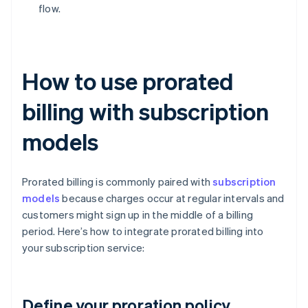
flow.
How to use prorated
billing with subscription
models
Prorated billing is commonly paired with
subscription
models
because charges occur at regular intervals and
customers might sign up in the middle of a billing
period. Here’s how to integrate prorated billing into
your subscription service:
Define your proration policy