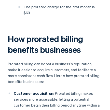
The prorated charge for the first month is
$63.
How prorated billing
benefits businesses
Prorated billing can boost a business’s reputation,
make it easier to acquire customers, and facilitate a
more consistent cash flow. Here’s how prorated billing
benefits businesses:
Customer acquisition:
Prorated billing makes
services more accessible, letting a potential
customer begin their billing period anytime within a