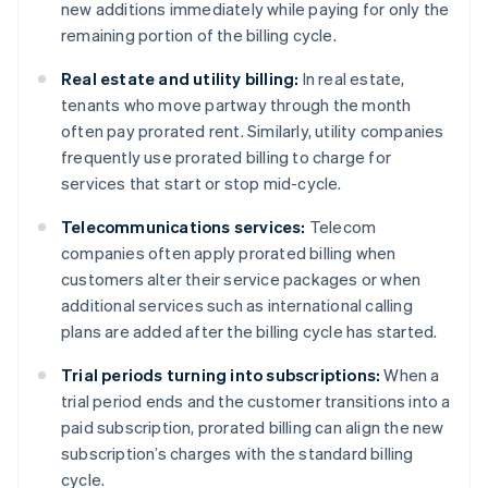
new additions immediately while paying for only the
remaining portion of the billing cycle.
Real estate and utility billing:
In real estate,
tenants who move partway through the month
often pay prorated rent. Similarly, utility companies
frequently use prorated billing to charge for
services that start or stop mid-cycle.
Telecommunications services:
Telecom
companies often apply prorated billing when
customers alter their service packages or when
additional services such as international calling
plans are added after the billing cycle has started.
Trial periods turning into subscriptions:
When a
trial period ends and the customer transitions into a
paid subscription, prorated billing can align the new
subscription’s charges with the standard billing
cycle.