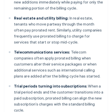
new additions immediately while paying for only the
remaining portion of the billing cycle.
Real estate and utility billing:
In real estate,
tenants who move partway through the month
often pay prorated rent. Similarly, utility companies
frequently use prorated billing to charge for
services that start or stop mid-cycle.
Telecommunications services:
Telecom
companies often apply prorated billing when
customers alter their service packages or when
additional services such as international calling
plans are added after the billing cycle has started.
Trial periods turning into subscriptions:
When a
trial period ends and the customer transitions into a
paid subscription, prorated billing can align the new
subscription’s charges with the standard billing
cycle.