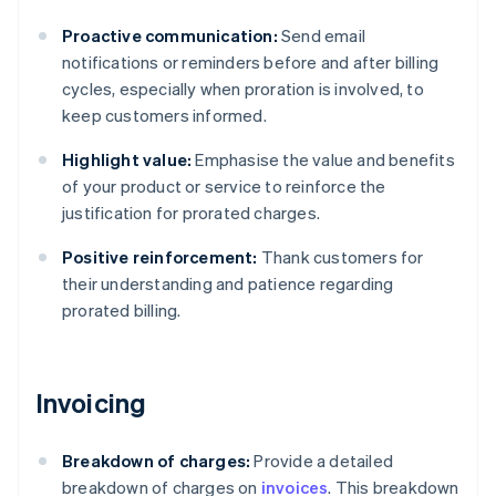
Proactive communication:
Send email
notifications or reminders before and after billing
cycles, especially when proration is involved, to
keep customers informed.
Highlight value:
Emphasise the value and benefits
of your product or service to reinforce the
justification for prorated charges.
Positive reinforcement:
Thank customers for
their understanding and patience regarding
prorated billing.
Invoicing
Breakdown of charges:
Provide a detailed
breakdown of charges on
invoices
. This breakdown