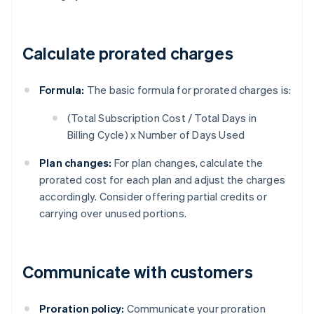
Calculate prorated charges
Formula:
The basic formula for prorated charges is:
(Total Subscription Cost / Total Days in
Billing Cycle) x Number of Days Used
Plan changes:
For plan changes, calculate the
prorated cost for each plan and adjust the charges
accordingly. Consider offering partial credits or
carrying over unused portions.
Communicate with customers
Proration policy:
Communicate your proration