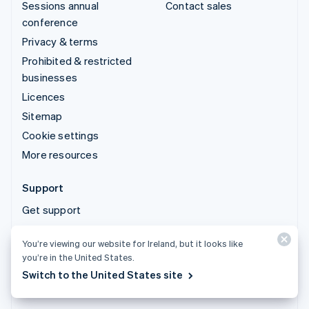
Sessions annual
Contact sales
conference
Privacy & terms
Prohibited & restricted
businesses
Licences
Sitemap
Cookie settings
More resources
Support
Get support
Managed support plans
You’re viewing our website for Ireland, but it looks like
you’re in the United States.
© 2026 Stripe, LLC
Switch to the United States site