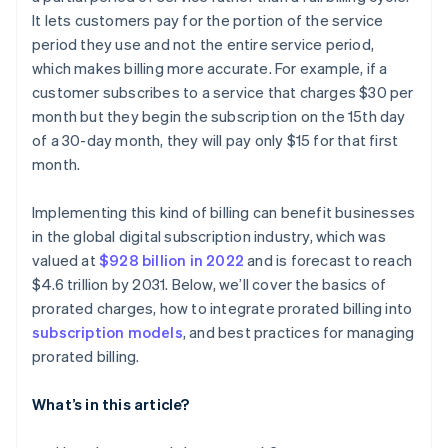
It lets customers pay for the portion of the service
Tech solutions
period they use and not the entire service period,
which makes billing more accurate. For example, if a
customer subscribes to a service that charges $30 per
month but they begin the subscription on the 15th day
of a 30-day month, they will pay only $15 for that first
month.
Implementing this kind of billing can benefit businesses
in the global digital subscription industry, which was
valued at
$928 billion in 2022
and is forecast to reach
$4.6 trillion by 2031. Below, we’ll cover the basics of
prorated charges, how to integrate prorated billing into
subscription models
, and best practices for managing
prorated billing.
What’s in this article?