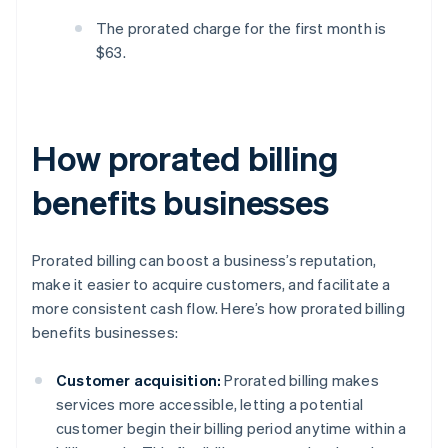
The prorated charge for the first month is
$63.
How prorated billing
benefits businesses
Prorated billing can boost a business’s reputation,
make it easier to acquire customers, and facilitate a
more consistent cash flow. Here’s how prorated billing
benefits businesses:
Customer acquisition:
Prorated billing makes
services more accessible, letting a potential
customer begin their billing period anytime within a