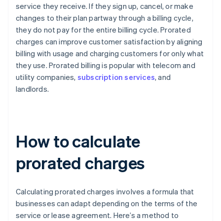
service they receive. If they sign up, cancel, or make
changes to their plan partway through a billing cycle,
they do not pay for the entire billing cycle. Prorated
charges can improve customer satisfaction by aligning
billing with usage and charging customers for only what
they use. Prorated billing is popular with telecom and
utility companies,
subscription services
, and
landlords.
How to calculate
prorated charges
Calculating prorated charges involves a formula that
businesses can adapt depending on the terms of the
service or lease agreement. Here’s a method to