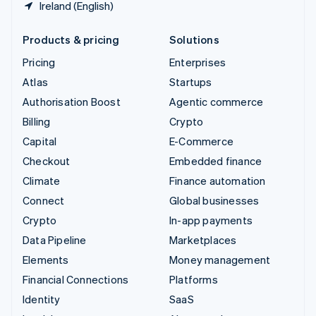
Ireland (English)
Products & pricing
Solutions
Pricing
Enterprises
Atlas
Startups
Authorisation Boost
Agentic commerce
Billing
Crypto
Capital
E-Commerce
Checkout
Embedded finance
Climate
Finance automation
Connect
Global businesses
Crypto
In-app payments
Data Pipeline
Marketplaces
Elements
Money management
Financial Connections
Platforms
Identity
SaaS