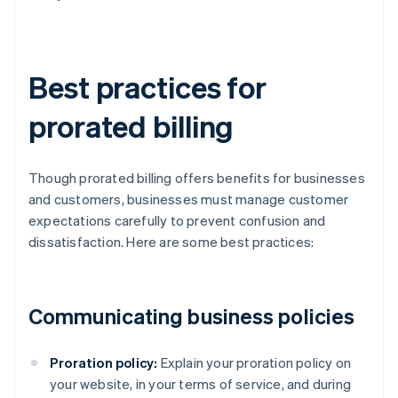
Best practices for
prorated billing
Though prorated billing offers benefits for businesses
and customers, businesses must manage customer
expectations carefully to prevent confusion and
dissatisfaction. Here are some best practices:
Communicating business policies
Proration policy:
Explain your proration policy on
your website, in your terms of service, and during