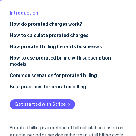
Partners
See what's ahead
Stripe App Marketplace
Introduction
Radar
Fraud prevention
How do prorated charges work?
Atlas
Start-up incorporation
How to calculate prorated charges
Climate
How prorated billing benefits businesses
Carbon removal
How to use prorated billing with subscription
Identity
Online identity verification
models
Define your proration policy
Common scenarios for prorated billing
Choose a billing system
Best practices for prorated billing
Calculate prorated charges
Communicating business policies
Stripe Sessions 2026
Get started with Stripe
See how Stripe is building the economic infrastructure 
Communicate with customers
Customer outreach
Watch now
Test and monitor functionality
Invoicing
Prorated billing is a method of bill calculation based on
Customer support
a partial period of service rather than a full billing cycle.