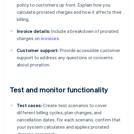
policy to customers up front. Explain how you
calculate prorated charges and how it affects their
billing.
Invoice details:
Include a breakdown of prorated
charges on
invoices
.
Customer support:
Provide accessible customer
support to address any questions or concerns
about proration.
Test and monitor functionality
Test cases:
Create test scenarios to cover
different billing cycles, plan changes, and
cancellation dates. For each scenario, confirm that
your system calculates and applies prorated