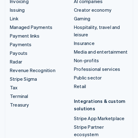
Invoicing
AI companies
Issuing
Creator economy
Link
Gaming
Managed Payments
Hospitality, travel and
leisure
Payment links
Insurance
Payments
Media and entertainment
Payouts
Non-profits
Radar
Professional services
Revenue Recognition
Public sector
Stripe Sigma
Retail
Tax
Terminal
Integrations & custom
Treasury
solutions
Stripe App Marketplace
Stripe Partner
ecosystem