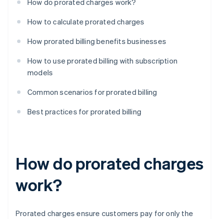
How do prorated charges work?
How to calculate prorated charges
How prorated billing benefits businesses
How to use prorated billing with subscription
models
Common scenarios for prorated billing
Best practices for prorated billing
How do prorated charges
work?
Prorated charges ensure customers pay for only the