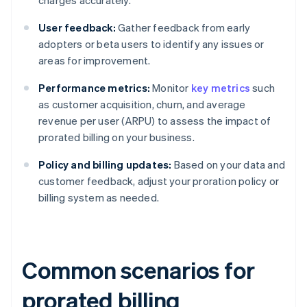
charges accurately.
User feedback:
Gather feedback from early
adopters or beta users to identify any issues or
areas for improvement.
Performance metrics:
Monitor
key metrics
such
as customer acquisition, churn, and average
revenue per user (ARPU) to assess the impact of
prorated billing on your business.
Policy and billing updates:
Based on your data and
customer feedback, adjust your proration policy or
billing system as needed.
Common scenarios for
prorated billing