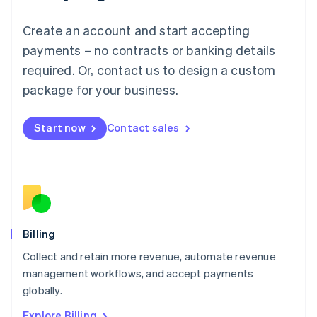
English
Luxembourg
Create an account and start accepting
Français
Deutsch
English
Mainland China
payments – no contracts or banking details
简体中文
English
required. Or, contact us to design a custom
Malaysia
package for your business.
English
简体中文
Malta
English
Start now
Contact sales
Mexico
Español
English
Netherlands
Nederlands
English
New Zealand
English
Norway
English
Billing
Poland
Collect and retain more revenue, automate revenue
English
management workflows, and accept payments
Portugal
Português
English
globally.
Romania
Explore Billing
English