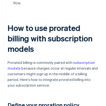
flow.
How to use prorated
billing with subscription
models
Prorated billing is commonly paired with
subscription
models
because charges occur at regular intervals and
customers might sign up in the middle of a billing
period. Here’s how to integrate prorated billing into
your subscription service:
Define your proration policy