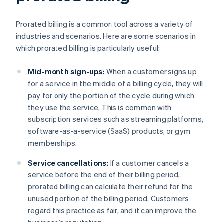
Prorated billing is a common tool across a variety of
industries and scenarios. Here are some scenarios in
which prorated billing is particularly useful:
Mid-month sign-ups:
When a customer signs up
for a service in the middle of a billing cycle, they will
pay for only the portion of the cycle during which
they use the service. This is common with
subscription services such as streaming platforms,
software-as-a-service (SaaS) products, or gym
memberships.
Service cancellations:
If a customer cancels a
service before the end of their billing period,
prorated billing can calculate their refund for the
unused portion of the billing period. Customers
regard this practice as fair, and it can improve the