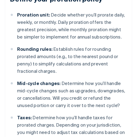
Proration unit:
Decide whether you’ll prorate daily,
weekly, or monthly. Daily proration offers the
greatest precision, while monthly proration might
be simpler to implement for annual subscriptions.
Rounding rules:
Establish rules for rounding
prorated amounts (e.g., to the nearest pound or
penny) to simplify calculations and prevent
fractional charges.
Mid-cycle changes:
Determine how you’ll handle
mid-cycle changes such as upgrades, downgrades,
or cancellations. Will you credit or refund the
unused portion or carry it over to the next cycle?
Taxes:
Determine how you’ll handle taxes for
prorated charges. Depending on your jurisdiction,
you might need to adjust tax calculations based on