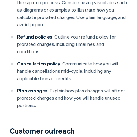
the sign-up process. Consider using visual aids such
as diagrams or examples to illustrate how you
calculate prorated charges. Use plain language, and
avoid jargon.
Refund policies:
Outline your refund policy for
prorated charges, including timelines and
conditions.
Cancellation policy:
Communicate how you will
handle cancellations mid-cycle, including any
applicable fees or credits.
Plan changes:
Explain how plan changes will affect
prorated charges and how you will handle unused
portions.
Customer outreach