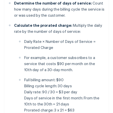
Determine the number of days of service:
Count
how many days during the billing cycle the service is
or was used by the customer.
Calculate the prorated charge:
Multiply the daily
rate by the number of days of service:
Daily Rate × Number of Days of Service =
Prorated Charge
For example, a customer subscribes to a
service that costs $90 per month on the
10th day of a 30-day month.
Full billing amount: $90
Billing cycle length: 30 days
Daily rate: 90 / 30 = $3 per day
Days of service in the first month: From the
10th to the 30th = 21 days
Prorated charge: 3 x 21 = $63