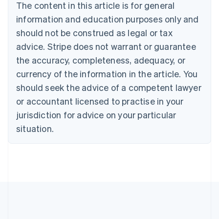
The content in this article is for general
Nederlands
Français
Deutsch
English
Brazil
information and education purposes only and
Português
English
should not be construed as legal or tax
Bulgaria
English
advice. Stripe does not warrant or guarantee
Canada
the accuracy, completeness, adequacy, or
English
Français
Croatia
currency of the information in the article. You
English
Italiano
should seek the advice of a competent lawyer
Cyprus
or accountant licensed to practise in your
English
Czech Republic
jurisdiction for advice on your particular
English
situation.
Denmark
English
Estonia
English
Finland
English
Svenska
France
Français
English
Germany