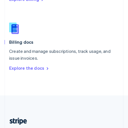
Singapore
English
简体中文
Slovakia
English
Slovenia
English
Italiano
Billing docs
Spain
Español
English
Create and manage subscriptions, track usage, and
Sweden
issue invoices.
Svenska
English
Switzerland
Explore the docs
Deutsch
Français
Italiano
English
Thailand
ไทย
English
United Arab Emirates
English
United Kingdom
English
United States
English
Español
简体中文