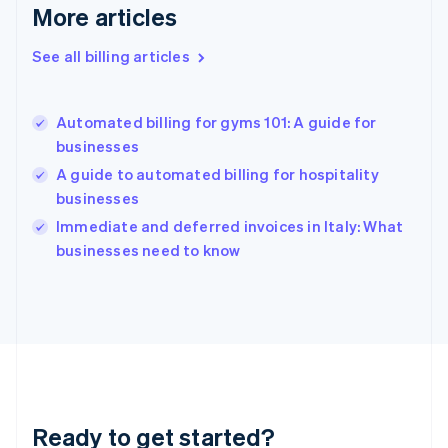
Deutsch
English
More articles
Gibraltar
English
See all billing articles
Greece
English
Hong Kong SAR, China
Automated billing for gyms 101: A guide for
English
简体中文
businesses
Hungary
English
A guide to automated billing for hospitality
India
businesses
English
Immediate and deferred invoices in Italy: What
Ireland
English
businesses need to know
Italy
Italiano
English
Japan
日本語
English
Latvia
English
Liechtenstein
Deutsch
English
Ready to get started?
Lithuania