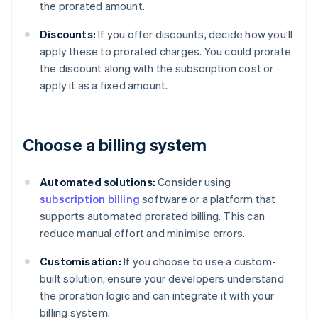
the prorated amount.
Discounts:
If you offer discounts, decide how you’ll
apply these to prorated charges. You could prorate
the discount along with the subscription cost or
apply it as a fixed amount.
Choose a billing system
Automated solutions:
Consider using
subscription billing
software or a platform that
supports automated prorated billing. This can
reduce manual effort and minimise errors.
Customisation:
If you choose to use a custom-
built solution, ensure your developers understand
the proration logic and can integrate it with your
billing system.