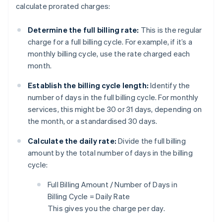
calculate prorated charges:
Determine the full billing rate:
This is the regular
charge for a full billing cycle. For example, if it’s a
monthly billing cycle, use the rate charged each
month.
Establish the billing cycle length:
Identify the
number of days in the full billing cycle. For monthly
services, this might be 30 or 31 days, depending on
the month, or a standardised 30 days.
Calculate the daily rate:
Divide the full billing
amount by the total number of days in the billing
cycle:
Full Billing Amount / Number of Days in
Billing Cycle = Daily Rate
This gives you the charge per day.