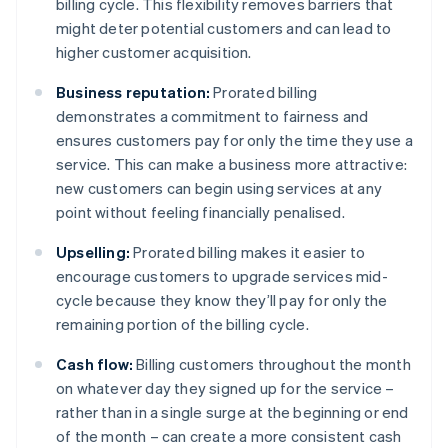
billing cycle. This flexibility removes barriers that
might deter potential customers and can lead to
higher customer acquisition.
Business reputation:
Prorated billing
demonstrates a commitment to fairness and
ensures customers pay for only the time they use a
service. This can make a business more attractive:
new customers can begin using services at any
point without feeling financially penalised.
Upselling:
Prorated billing makes it easier to
encourage customers to upgrade services mid-
cycle because they know they’ll pay for only the
remaining portion of the billing cycle.
Cash flow:
Billing customers throughout the month
on whatever day they signed up for the service –
rather than in a single surge at the beginning or end
of the month – can create a more consistent cash