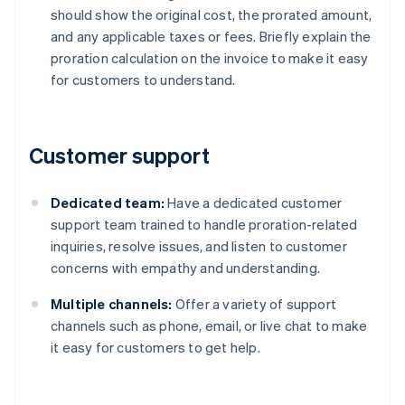
should show the original cost, the prorated amount,
and any applicable taxes or fees. Briefly explain the
proration calculation on the invoice to make it easy
for customers to understand.
Customer support
Dedicated team:
Have a dedicated customer
support team trained to handle proration-related
inquiries, resolve issues, and listen to customer
concerns with empathy and understanding.
Multiple channels:
Offer a variety of support
channels such as phone, email, or live chat to make
it easy for customers to get help.