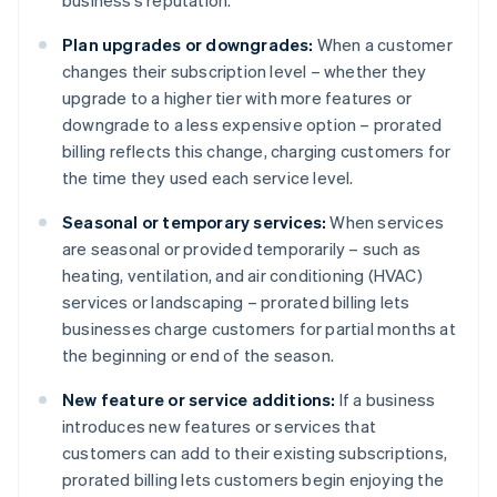
business’s reputation.
Plan upgrades or downgrades:
When a customer
changes their subscription level – whether they
upgrade to a higher tier with more features or
downgrade to a less expensive option – prorated
billing reflects this change, charging customers for
the time they used each service level.
Seasonal or temporary services:
When services
are seasonal or provided temporarily – such as
heating, ventilation, and air conditioning (HVAC)
services or landscaping – prorated billing lets
businesses charge customers for partial months at
the beginning or end of the season.
New feature or service additions:
If a business
introduces new features or services that
customers can add to their existing subscriptions,
prorated billing lets customers begin enjoying the