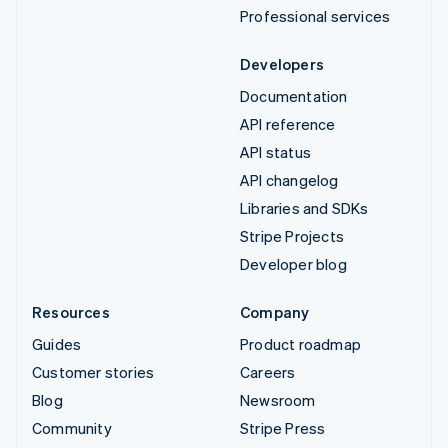
Professional services
Developers
Documentation
API reference
API status
API changelog
Libraries and SDKs
Stripe Projects
Developer blog
Resources
Company
Guides
Product roadmap
Customer stories
Careers
Blog
Newsroom
Community
Stripe Press