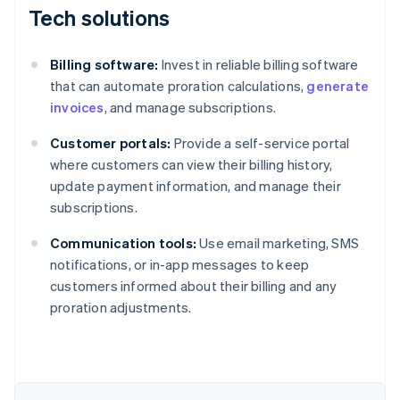
Tech solutions
Billing software:
Invest in reliable billing software
that can automate proration calculations,
generate
invoices
, and manage subscriptions.
Customer portals:
Provide a self-service portal
where customers can view their billing history,
update payment information, and manage their
subscriptions.
Communication tools:
Use email marketing, SMS
notifications, or in-app messages to keep
customers informed about their billing and any
proration adjustments.
Australia
English
Austria
Deutsch
English
Belgium