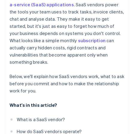
Hidden fees and surprise charges
a-service (SaaS) applications
. SaaS vendors power
Vendor reputation and road map
the tools your team uses to track tasks, invoice clients,
Inflexible terms for scaling up or down
Exit strategy
chat and analyse data. They make it easy to get
One-sided rights
started, but it's just as easy to forget how much of
your business depends on systems you don't control.
What looks like a simple monthly
subscription
can
actually carry hidden costs, rigid contracts and
vulnerabilities that become apparent only when
something breaks.
Below, we'll explain how SaaS vendors work, what to ask
before you commit and how to make the relationship
work for you.
What's in this article?
What is a SaaS vendor?
How do SaaS vendors operate?