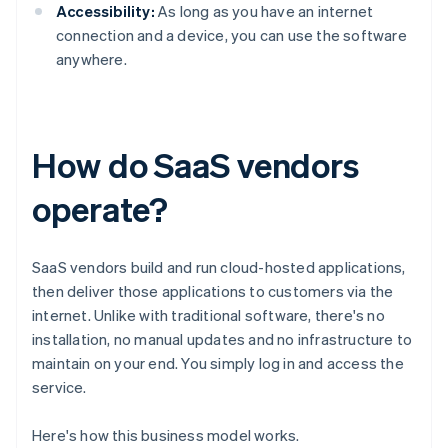
Accessibility:
As long as you have an internet
connection and a device, you can use the software
anywhere.
How do SaaS vendors
operate?
SaaS vendors build and run cloud-hosted applications,
then deliver those applications to customers via the
internet. Unlike with traditional software, there's no
installation, no manual updates and no infrastructure to
maintain on your end. You simply log in and access the
service.
Here's how this business model works.