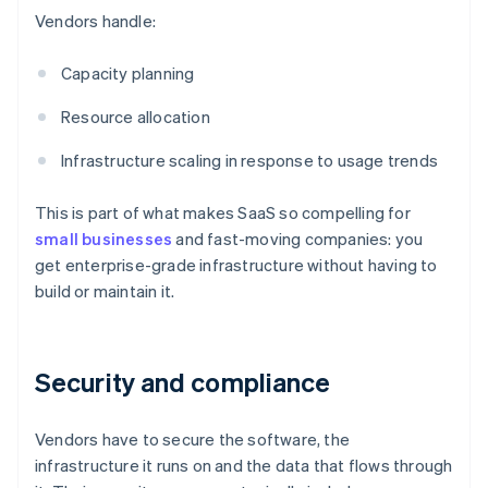
Vendors handle:
Capacity planning
Resource allocation
Infrastructure scaling in response to usage trends
This is part of what makes SaaS so compelling for
small businesses
and fast-moving companies: you
get enterprise-grade infrastructure without having to
build or maintain it.
Security and compliance
Vendors have to secure the software, the
infrastructure it runs on and the data that flows through