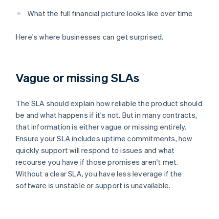
What the full financial picture looks like over time
Here's where businesses can get surprised.
Vague or missing SLAs
The SLA should explain how reliable the product should
be and what happens if it's not. But in many contracts,
that information is either vague or missing entirely.
Ensure your SLA includes uptime commitments, how
quickly support will respond to issues and what
recourse you have if those promises aren't met.
Without a clear SLA, you have less leverage if the
software is unstable or support is unavailable.