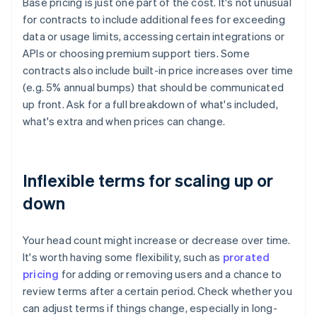
Base pricing is just one part of the cost. It's not unusual
for contracts to include additional fees for exceeding
data or usage limits, accessing certain integrations or
APIs or choosing premium support tiers. Some
contracts also include built-in price increases over time
(e.g. 5% annual bumps) that should be communicated
up front. Ask for a full breakdown of what's included,
what's extra and when prices can change.
Inflexible terms for scaling up or
down
Your head count might increase or decrease over time.
It's worth having some flexibility, such as
prorated
pricing
for adding or removing users and a chance to
review terms after a certain period. Check whether you
can adjust terms if things change, especially in long-