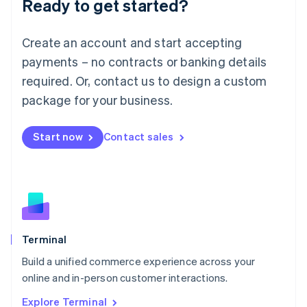
Ready to get started?
English
Luxembourg
Français
Deutsch
English
Create an account and start accepting
Mainland China
简体中文
English
payments – no contracts or banking details
Malaysia
required. Or, contact us to design a custom
English
简体中文
Malta
package for your business.
English
Mexico
Start now
Contact sales
Español
English
Netherlands
Nederlands
English
New Zealand
English
Norway
English
Poland
Terminal
English
Build a unified commerce experience across your
Portugal
Português
English
online and in-person customer interactions.
Romania
Explore Terminal
English