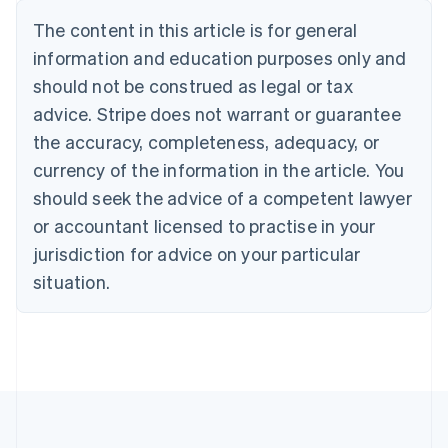
Nederlands
Français
Deutsch
English
Brazil
The content in this article is for general
Português
English
information and education purposes only and
Bulgaria
should not be construed as legal or tax
English
Canada
advice. Stripe does not warrant or guarantee
English
Français
the accuracy, completeness, adequacy, or
Croatia
English
Italiano
currency of the information in the article. You
Cyprus
should seek the advice of a competent lawyer
English
Czech Republic
or accountant licensed to practise in your
English
jurisdiction for advice on your particular
Denmark
situation.
English
Estonia
English
Finland
English
Svenska
France
Français
English
Germany