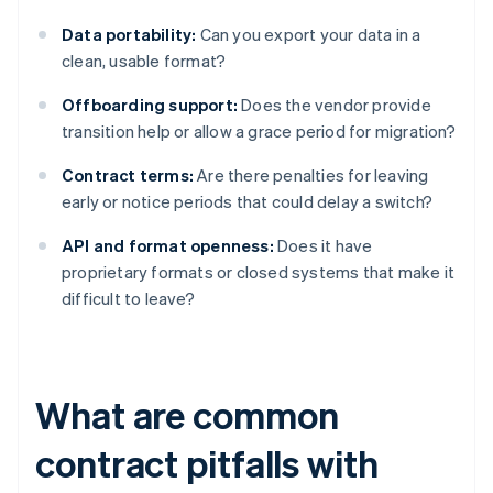
Data portability:
Can you export your data in a
clean, usable format?
Offboarding support:
Does the vendor provide
transition help or allow a grace period for migration?
Contract terms:
Are there penalties for leaving
early or notice periods that could delay a switch?
API and format openness:
Does it have
proprietary formats or closed systems that make it
difficult to leave?
What are common
contract pitfalls with