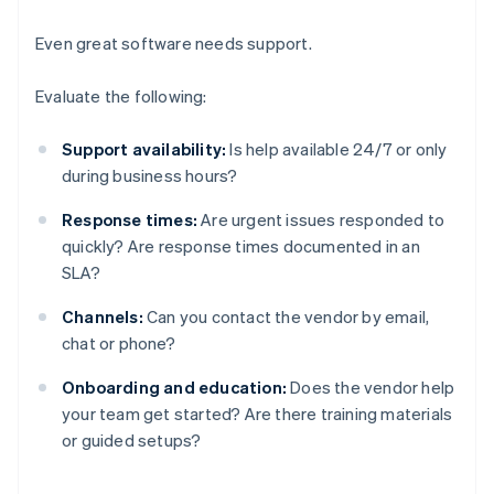
Even great software needs support.
Evaluate the following:
Support availability:
Is help available 24/7 or only
during business hours?
Response times:
Are urgent issues responded to
quickly? Are response times documented in an
SLA?
Channels:
Can you contact the vendor by email,
chat or phone?
Onboarding and education:
Does the vendor help
your team get started? Are there training materials
or guided setups?