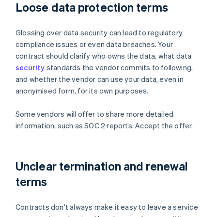
Loose data protection terms
Glossing over data security can lead to regulatory
compliance issues or even data breaches. Your
contract should clarify who owns the data, what data
security
standards the vendor commits to following,
and whether the vendor can use your data, even in
anonymised form, for its own purposes.
Some vendors will offer to share more detailed
information, such as SOC 2 reports. Accept the offer.
Unclear termination and renewal
terms
Contracts don't always make it easy to leave a service