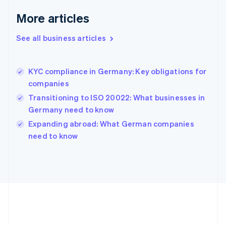
Deutsch
English
Gibraltar
More articles
English
Greece
See all business articles
English
Hong Kong SAR, China
English
简体中文
KYC compliance in Germany: Key obligations for
Hungary
English
companies
India
Transitioning to ISO 20022: What businesses in
English
Germany need to know
Ireland
English
Expanding abroad: What German companies
Italy
need to know
Italiano
English
Japan
日本語
English
Latvia
English
Liechtenstein
Deutsch
English
Lithuania