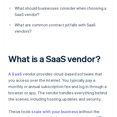
What should businesses consider when choosing a
SaaS vendor?
What are common contract pitfalls with SaaS
vendors?
What is a SaaS vendor?
A
SaaS
vendor provides cloud-based software that
you access over the internet. You typically pay a
monthly or annual subscription fee and log in through a
browser or app. The vendor handles everything behind
the scenes, including hosting, updates and security.
These tools
scale with your business
without the