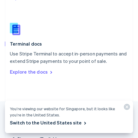
Singapore
English
简体中文
Slovakia
English
Slovenia
English
Italiano
Terminal docs
Spain
Español
English
Use Stripe Terminal to accept in-person payments and
Sweden
extend Stripe payments to your point of sale.
Svenska
English
Switzerland
Explore the docs
Deutsch
Français
Italiano
English
Thailand
ไทย
English
United Arab Emirates
English
United Kingdom
You’re viewing our website for Singapore, but it looks like
English
you’re in the United States.
United States
Switch to the United States site
English
Español
简体中文