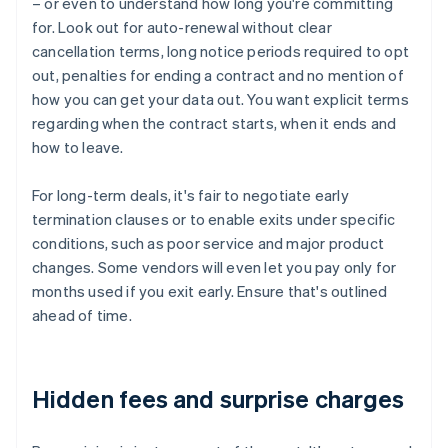
– or even to understand how long you're committing
for. Look out for auto-renewal without clear
cancellation terms, long notice periods required to opt
out, penalties for ending a contract and no mention of
how you can get your data out. You want explicit terms
regarding when the contract starts, when it ends and
how to leave.
For long-term deals, it's fair to negotiate early
termination clauses or to enable exits under specific
conditions, such as poor service and major product
changes. Some vendors will even let you pay only for
months used if you exit early. Ensure that's outlined
ahead of time.
Hidden fees and surprise charges