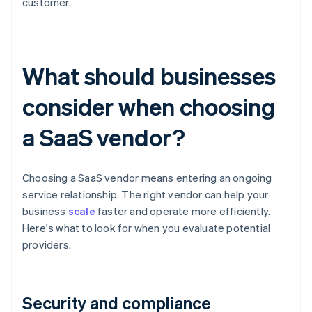
customer.
What should businesses
consider when choosing
a SaaS vendor?
Choosing a SaaS vendor means entering an ongoing
service relationship. The right vendor can help your
business
scale
faster and operate more efficiently.
Here's what to look for when you evaluate potential
providers.
Security and compliance