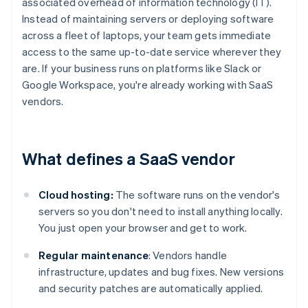
associated overhead of information technology (IT).
Instead of maintaining servers or deploying software
across a fleet of laptops, your team gets immediate
access to the same up-to-date service wherever they
are. If your business runs on platforms like Slack or
Google Workspace, you're already working with SaaS
vendors.
What defines a SaaS vendor
Cloud hosting:
The software runs on the vendor's
servers so you don't need to install anything locally.
You just open your browser and get to work.
Regular maintenance
: Vendors handle
infrastructure, updates and bug fixes. New versions
and security patches are automatically applied.