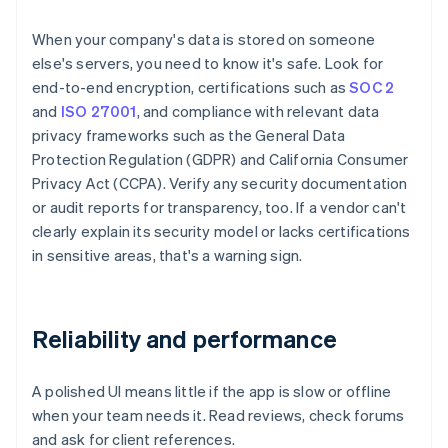
When your company's data is stored on someone
else's servers, you need to know it's safe. Look for
end-to-end encryption, certifications such as
SOC 2
and
ISO 27001
, and compliance with relevant data
privacy frameworks such as the General Data
Protection Regulation (GDPR) and California Consumer
Privacy Act (CCPA). Verify any security documentation
or audit reports for transparency, too. If a vendor can't
clearly explain its security model or lacks certifications
in sensitive areas, that's a warning sign.
Reliability and performance
A polished UI means little if the app is slow or offline
when your team needs it. Read reviews, check forums
and ask for client references.