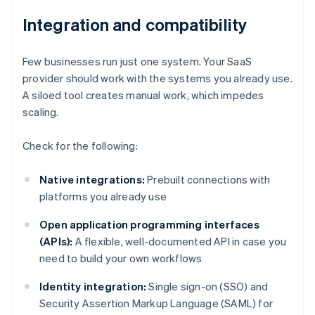
Integration and compatibility
Few businesses run just one system. Your SaaS
provider should work with the systems you already use.
A siloed tool creates manual work, which impedes
scaling.
Check for the following:
Native integrations:
Prebuilt connections with
platforms you already use
Open application programming interfaces
(APIs):
A flexible, well-documented API in case you
need to build your own workflows
Identity integration:
Single sign-on (SSO) and
Security Assertion Markup Language (SAML) for