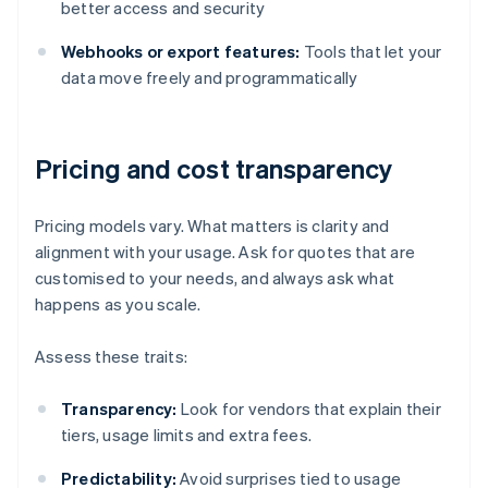
better access and security
Webhooks or export features:
Tools that let your
data move freely and programmatically
Pricing and cost transparency
Pricing models vary. What matters is clarity and
alignment with your usage. Ask for quotes that are
customised to your needs, and always ask what
happens as you scale.
Assess these traits:
Transparency:
Look for vendors that explain their
tiers, usage limits and extra fees.
Predictability:
Avoid surprises tied to usage