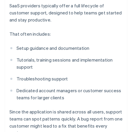
SaaS providers typically offer a full lifecycle of
customer support, designed to help teams get started
and stay productive.
That often includes:
Setup guidance and documentation
Tutorials, training sessions and implementation
support
Troubleshooting support
Dedicated account managers or customer success
teams for larger clients
Since the application is shared across all users, support
teams can spot patterns quickly. A bug report from one
customer might lead to a fix that benefits every