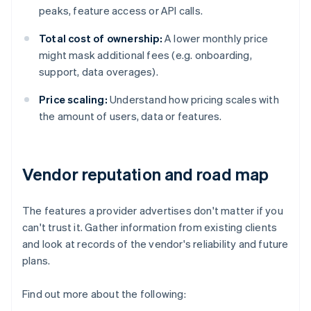
peaks, feature access or API calls.
Total cost of ownership:
A lower monthly price
might mask additional fees (e.g. onboarding,
support, data overages).
Price scaling:
Understand how pricing scales with
the amount of users, data or features.
Vendor reputation and road map
The features a provider advertises don't matter if you
can't trust it. Gather information from existing clients
and look at records of the vendor's reliability and future
plans.
Find out more about the following: