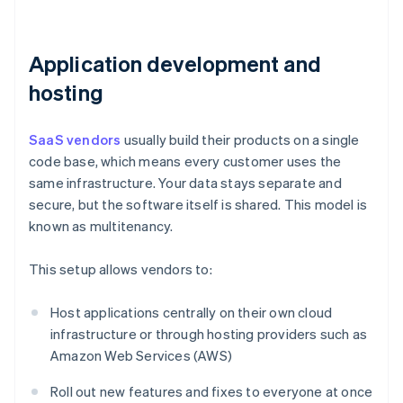
Application development and
hosting
SaaS vendors
usually build their products on a single
code base, which means every customer uses the
same infrastructure. Your data stays separate and
secure, but the software itself is shared. This model is
known as multitenancy.
This setup allows vendors to:
Host applications centrally on their own cloud
infrastructure or through hosting providers such as
Amazon Web Services (AWS)
Roll out new features and fixes to everyone at once