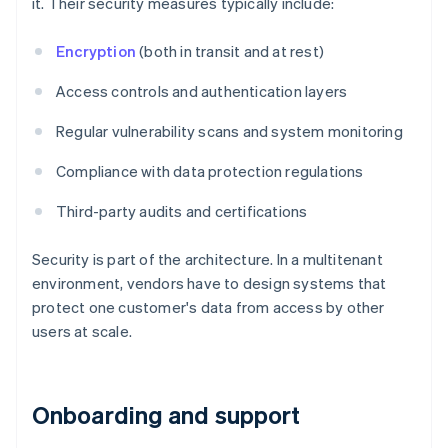
it. Their security measures typically include:
Encryption
(both in transit and at rest)
Access controls and authentication layers
Regular vulnerability scans and system monitoring
Compliance with data protection regulations
Third-party audits and certifications
Security is part of the architecture. In a multitenant
environment, vendors have to design systems that
protect one customer's data from access by other
users at scale.
Onboarding and support