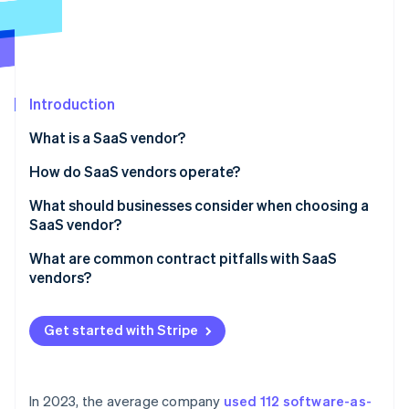
Partners
Atlas
Stripe App Marketplace
Start-up incorporation
Climate
Carbon removal
Introduction
What is a SaaS vendor?
What defines a SaaS vendor
How do SaaS vendors operate?
Stripe Sessions 2026
See how Stripe is building the economic infrastructure 
Application development and hosting
What should businesses consider when choosing a
Watch now
SaaS vendor?
Maintenance, updates and continuous delivery
Security and compliance
What are common contract pitfalls with SaaS
Scalability
vendors?
Reliability and performance
Security and compliance
Vague or missing SLAs
Support and service
Get started with Stripe
Onboarding and support
Loose data protection terms
Integration and compatibility
Unclear termination and renewal terms
Pricing and cost transparency
In 2023, the average company
used 112 software-as-