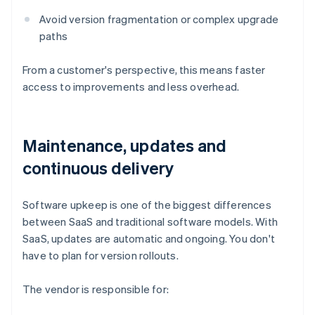
Avoid version fragmentation or complex upgrade
paths
From a customer's perspective, this means faster
access to improvements and less overhead.
Maintenance, updates and
continuous delivery
Software upkeep is one of the biggest differences
between SaaS and traditional software models. With
SaaS, updates are automatic and ongoing. You don't
have to plan for version rollouts.
The vendor is responsible for: