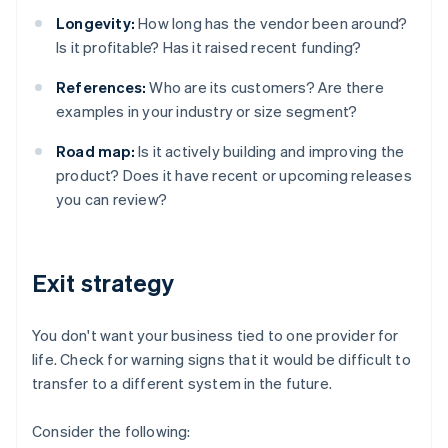
Longevity:
How long has the vendor been around?
Is it profitable? Has it raised recent funding?
References:
Who are its customers? Are there
examples in your industry or size segment?
Road map:
Is it actively building and improving the
product? Does it have recent or upcoming releases
you can review?
Exit strategy
You don't want your business tied to one provider for
life. Check for warning signs that it would be difficult to
transfer to a different system in the future.
Consider the following: