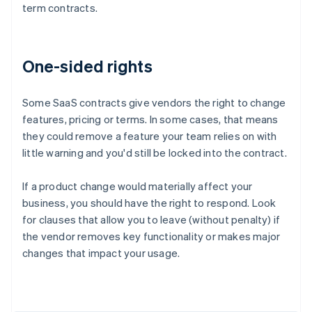
term contracts.
One-sided rights
Some SaaS contracts give vendors the right to change
features, pricing or terms. In some cases, that means
they could remove a feature your team relies on with
little warning and you'd still be locked into the contract.
If a product change would materially affect your
business, you should have the right to respond. Look
for clauses that allow you to leave (without penalty) if
the vendor removes key functionality or makes major
Australia
changes that impact your usage.
English
Austria
Deutsch
English
Belgium