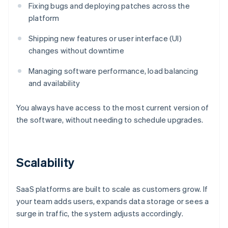
Fixing bugs and deploying patches across the
platform
Shipping new features or user interface (UI)
changes without downtime
Managing software performance, load balancing
and availability
You always have access to the most current version of
the software, without needing to schedule upgrades.
Scalability
SaaS platforms are built to scale as customers grow. If
your team adds users, expands data storage or sees a
surge in traffic, the system adjusts accordingly.