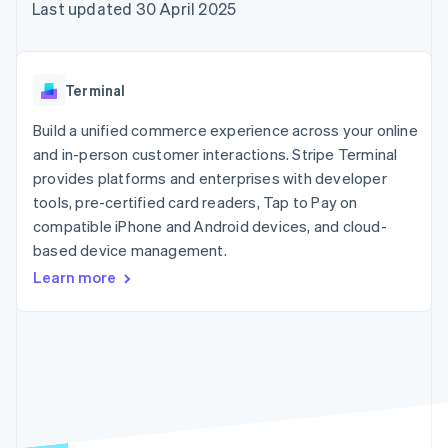
components
automation
Revenue
Last updated 30 April 2025
SaaS
billing
Payment
Recognition
Product roadmap
Issue stablecoin-
methods
Accounting
Sessions annual
backed cards
Access to
automation
conference
Provision and manage
125+
Stripe Sigma
Careers
services with agents
Terminal
By industry
Terminal
Custom
Newsroom
In-person
reports
Stripe Press
Build a unified commerce experience across your online
payments
Data Pipeline
AI companies
and in-person customer interactions. Stripe Terminal
Authorization
Data sync
Creator economy
Resources
Boost
Gaming
provides platforms and enterprises with developer
Acceptance
Hospitality, travel and
Contact
tools, pre-certified card readers, Tap to Pay on
optimisations
leisure
App integrations
compatible iPhone and Android devices, and cloud-
Link
Insurance
Code samples
Contact sales
Accelerated
Media and
Developers blog
based device management.
Become a partner
entertainment
API status
checkout
Learn more
Non-profits
Professional services
Public sector
Retail
More
Product roadmap
See what's ahead
Ecosystem
Radar
Fraud prevention