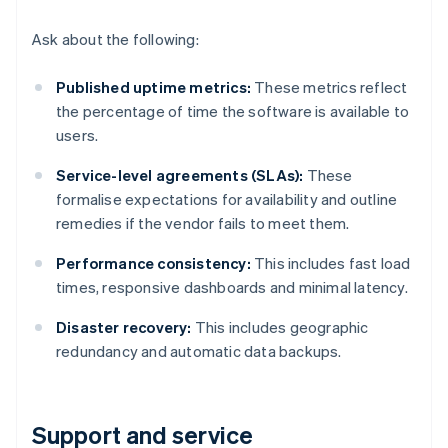
Ask about the following:
Published uptime metrics:
These metrics reflect
the percentage of time the software is available to
users.
Service-level agreements (SLAs):
These
formalise expectations for availability and outline
remedies if the vendor fails to meet them.
Performance consistency:
This includes fast load
times, responsive dashboards and minimal latency.
Disaster recovery:
This includes geographic
redundancy and automatic data backups.
Support and service