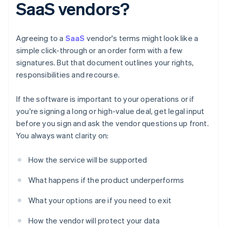
SaaS vendors?
Agreeing to a
SaaS
vendor's terms might look like a
simple click-through or an order form with a few
signatures. But that document outlines your rights,
responsibilities and recourse.
If the software is important to your operations or if
you're signing a long or high-value deal, get legal input
before you sign and ask the vendor questions up front.
You always want clarity on:
How the service will be supported
What happens if the product underperforms
What your options are if you need to exit
How the vendor will protect your data