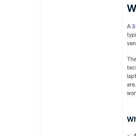
W
A
S
typ
ven
The
tec
lap
are
wor
Wh