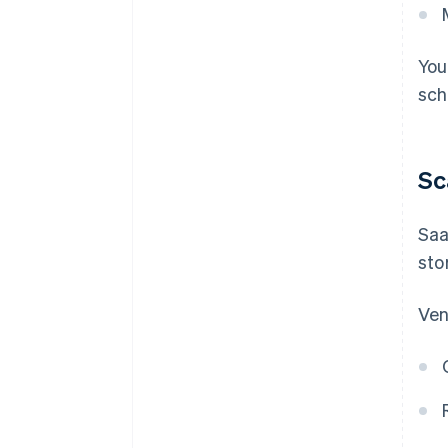
You
sch
Sc
Saa
sto
Ven