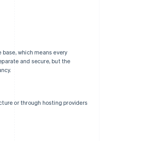
de base, which means every
eparate and secure, but the
ancy.
ucture or through hosting providers
s