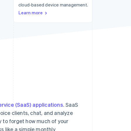
cloud-based device management.
Stripe Sessions 2026
See how Stripe is
Learn more
building the economic
infrastructure for AI.
Watch now
rvice (SaaS) applications
. SaaS
oice clients, chat, and analyze
sy to forget how much of your
s like a simple monthly