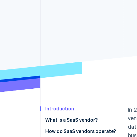
Introduction
In 
ven
What is a SaaS vendor?
dat
What defines a SaaS vendor
How do SaaS vendors operate?
bus