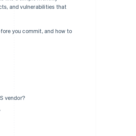
ts, and vulnerabilities that
before you commit, and how to
aS vendor?
?