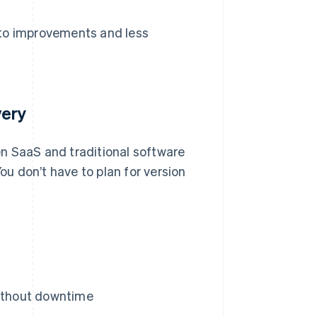
 to improvements and less
very
n SaaS and traditional software
u don’t have to plan for version
without downtime