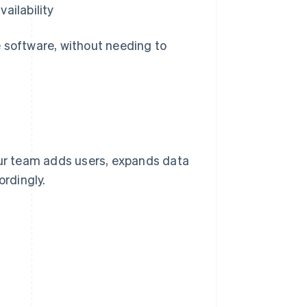
ailability
e software, without needing to
our team adds users, expands data
ordingly.