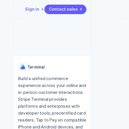
Sign in
Contact sales
Resources
Ecosystem
Contact
 marketplaces
More
App integrations
Partners
Contact sales
Product roadmap
e
Code samples
Stripe App Marketplace
Become a partner
See what’s ahead
platforms
Developers blog
ure
API status
Radar
Fraud prevention
Terminal
Atlas
Startup incorporation
Build a unified commerce
experience across your online and
Climate
Carbon removal
in-person customer interactions.
Stripe Terminal provides
platforms and enterprises with
developer tools, precertified card
readers, Tap to Pay on compatible
iPhone and Android devices, and