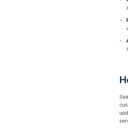
H
Saa
cus
upd
ser