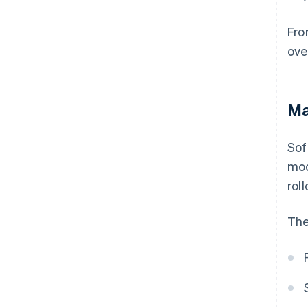
Fro
ove
Ma
Sof
mod
roll
The