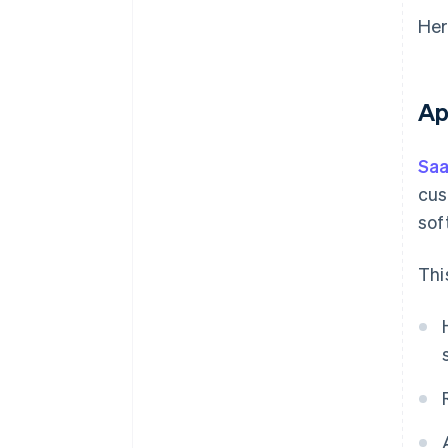
Her
Ap
Saa
cus
sof
Thi