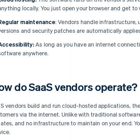
anything locally. You just open your browser and get to 
Regular maintenance
: Vendors handle infrastructure,
versions and security patches are automatically applie
Accessibility:
As long as you have an internet connecti
software anywhere.
ow do SaaS vendors operate?
S vendors build and run cloud-hosted applications, the
tomers via the internet. Unlike with traditional software
ates, and no infrastructure to maintain on your end. Y
vice.