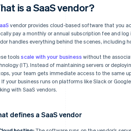
hat is a SaaS vendor?
aaS
vendor provides cloud-based software that you acc
ically pay a monthly or annual subscription fee and log
dor handles everything behind the scenes, including ho
se tools
scale with your business
without the associa
hnology (IT). Instead of maintaining servers or deployi
tops, your team gets immediate access to the same up
. If your business runs on platforms like Slack or Googl
king with SaaS vendors.
at defines a SaaS vendor
Cloud hosting:
The software runs on the vendor’s server