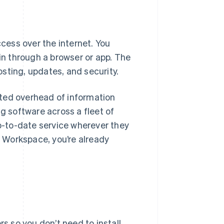
ess over the internet. You
 in through a browser or app. The
sting, updates, and security.
ted overhead of information
ng software across a fleet of
-to-date service wherever they
e Workspace, you’re already
s so you don’t need to install