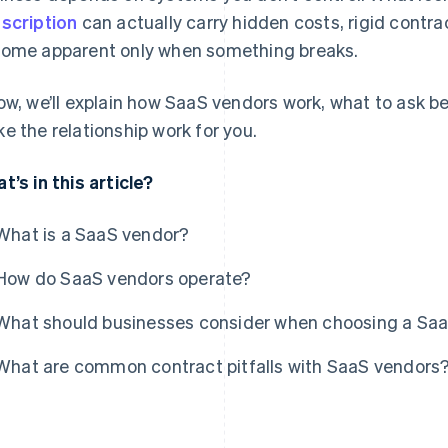
scription
can actually carry hidden costs, rigid contrac
ome apparent only when something breaks.
ow, we’ll explain how SaaS vendors work, what to ask 
e the relationship work for you.
t’s in this article?
What is a SaaS vendor?
How do SaaS vendors operate?
What should businesses consider when choosing a Sa
What are common contract pitfalls with SaaS vendors