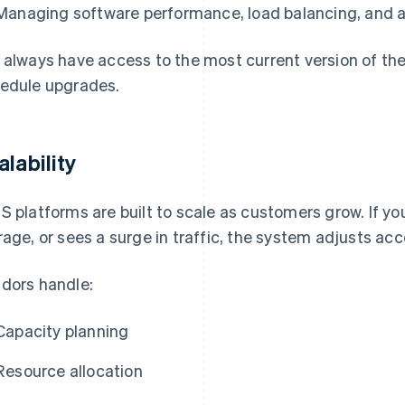
Managing software performance, load balancing, and av
 always have access to the most current version of th
edule upgrades.
alability
S platforms are built to scale as customers grow. If y
rage, or sees a surge in traffic, the system adjusts acc
dors handle:
Capacity planning
Resource allocation