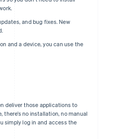
work.
 updates, and bug fixes. New
d.
on and a device, you can use the
n deliver those applications to
, there’s no installation, no manual
ou simply log in and access the