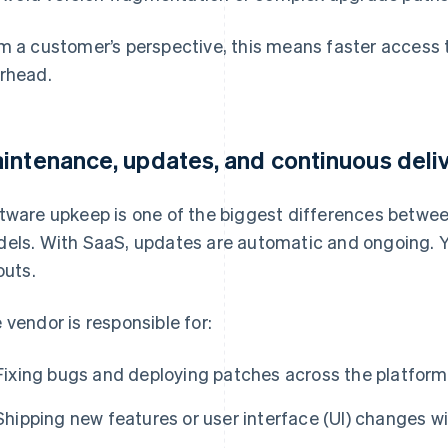
m a customer’s perspective, this means faster access
rhead.
intenance, updates, and continuous deli
tware upkeep is one of the biggest differences betwee
els. With SaaS, updates are automatic and ongoing. Yo
outs.
 vendor is responsible for:
Fixing bugs and deploying patches across the platform
Shipping new features or user interface (UI) changes 