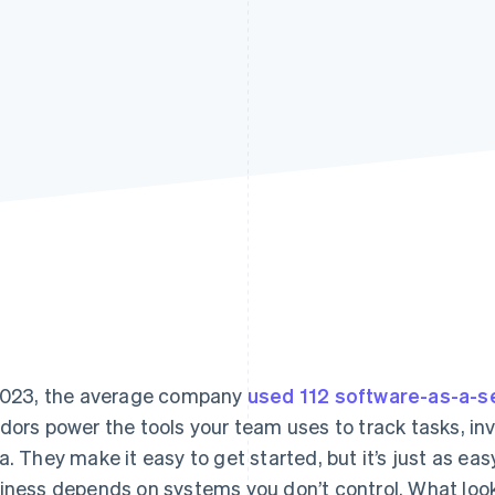
2023, the average company
used 112 software-as-a-se
dors power the tools your team uses to track tasks, inv
a. They make it easy to get started, but it’s just as ea
iness depends on systems you don’t control. What look