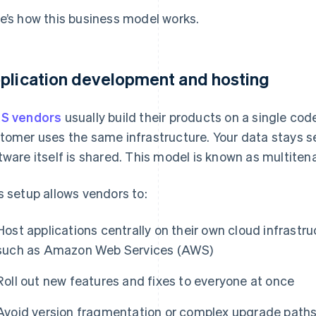
e’s how this business model works.
plication development and hosting
S vendors
usually build their products on a single co
tomer uses the same infrastructure. Your data stays s
tware itself is shared. This model is known as multiten
s setup allows vendors to:
Host applications centrally on their own cloud infrastr
such as Amazon Web Services (AWS)
Roll out new features and fixes to everyone at once
Avoid version fragmentation or complex upgrade path