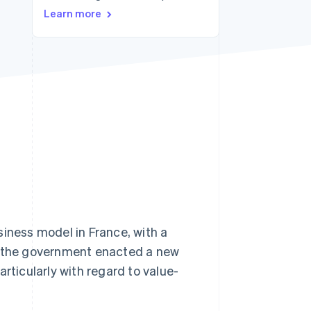
Learn more
Stripe Sessions 2026
See how Stripe is
building the economic
infrastructure for AI.
Watch now
ness model in France, with a
, the government enacted a new
rticularly with regard to value-