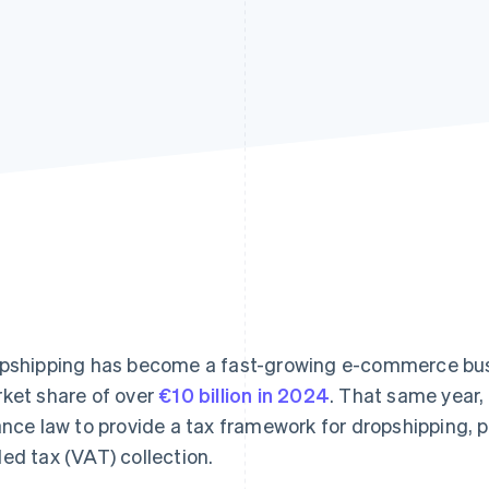
pshipping has become a fast-growing e-commerce busi
ket share of over
€10 billion in 2024
. That same year
ance law to provide a tax framework for dropshipping, pa
ed tax (VAT) collection.