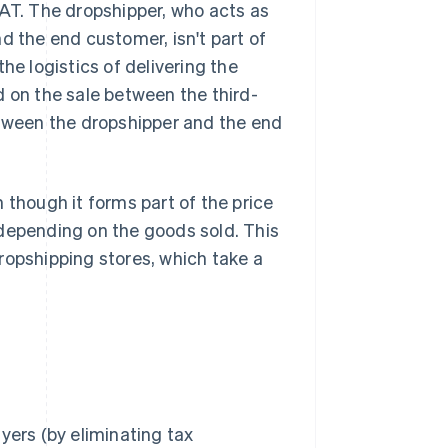
VAT. The dropshipper, who acts as
d the end customer, isn't part of
he logistics of delivering the
d on the sale between the third-
etween the dropshipper and the end
 though it forms part of the price
 depending on the goods sold. This
ropshipping stores, which take a
yers (by eliminating tax