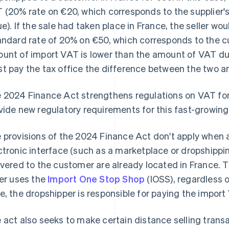
 (20% rate on €20, which corresponds to the supplier's 
ue). If the sale had taken place in France, the seller w
andard rate of 20% on €50, which corresponds to the cu
unt of import VAT is lower than the amount of VAT due 
t pay the tax office the difference between the two a
 2024 Finance Act strengthens regulations on VAT for 
vide new regulatory requirements for this fast-growing
 provisions of the 2024 Finance Act don't apply when a 
ctronic interface (such as a marketplace or dropshipp
ivered to the customer are already located in France. 
ler uses the
Import One Stop Shop
(IOSS), regardless o
e, the dropshipper is responsible for paying the import
 act also seeks to make certain distance selling trans