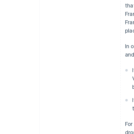
tha
Fra
Fra
pla
In 
and
For
dro