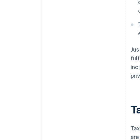
Jus
ful
inc
pri
T
Tax
are