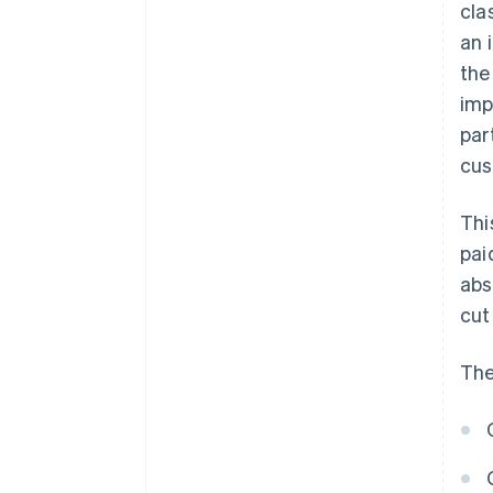
cla
an 
the
imp
par
cus
Thi
pai
abs
cut
The