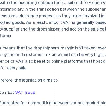
ssified as occurring outside the EU subject to French 
intermediary in the transaction between the supplier an
 customs clearance process, as they're not involved in t
orted goods. As a result, import VAT is generally base
ty supplier and the dropshipper, and not on the sale b
tomer.
s means that the dropshipper's margin isn't taxed, even
d by the end customer in France and can be very high,
ence of VAT also benefits online platforms that host d
 for every sale.
refore, the legislation aims to:
Combat
VAT fraud
Guarantee fair competition between various market pla