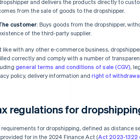
dropshipper and delivers the products directly to cust
comes from the sale of goods to the dropshipper.
The customer
: Buys goods from the dropshipper, with
existence of the third-party supplier.
t like with any other e-commerce business, dropshippe
filled correctly and comply with a number of transpare
luding
general terms and conditions of sale (CGV)
, le
vacy policy, delivery information and
right of withdrawa
ax regulations for dropshippi
 requirements for dropshipping, defined as distance se
 provided for in the 2024 Finance Act (
Act 2023-1322 