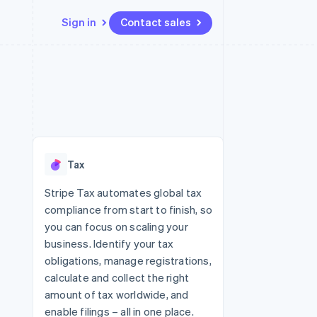
Sign in
Contact sales
Resources
Ecosystem
Contact
 marketplaces
More
App integrations
Partners
Contact sales
Product roadmap
e
Code samples
Stripe App Marketplace
Become a partner
See what's ahead
platforms
Developers blog
re
API status
Radar
Fraud prevention
Tax
Atlas
Start-up incorporation
Stripe Tax automates global tax
compliance from start to finish, so
Climate
Carbon removal
you can focus on scaling your
business. Identify your tax
Identity
Online identity verification
obligations, manage registrations,
calculate and collect the right
amount of tax worldwide, and
enable filings – all in one place.