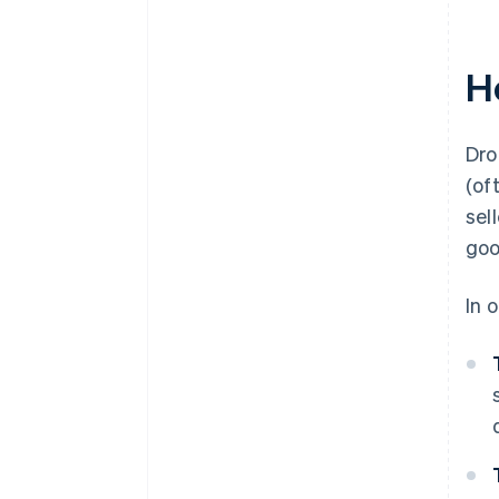
H
Dro
(of
sel
goo
In 