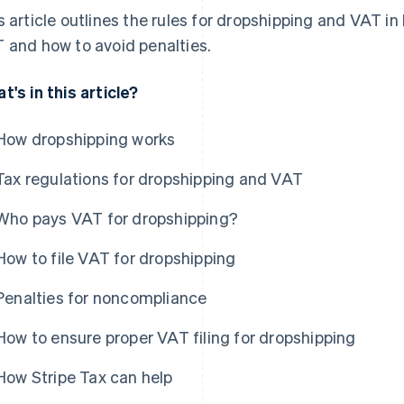
s article outlines the rules for dropshipping and VAT in 
 and how to avoid penalties.
t's in this article?
How dropshipping works
Tax regulations for dropshipping and VAT
Who pays VAT for dropshipping?
How to file VAT for dropshipping
Penalties for noncompliance
How to ensure proper VAT filing for dropshipping
How Stripe Tax can help