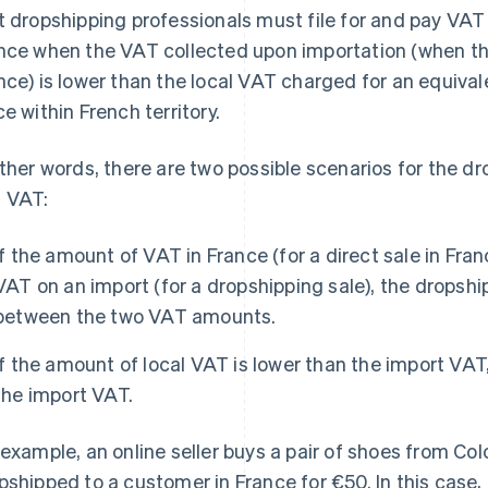
t dropshipping professionals must file for and pay VAT
nce when the VAT collected upon importation (when th
nce) is lower than the local VAT charged for an equiva
ce within French territory.
other words, there are two possible scenarios for the d
 VAT:
If the amount of VAT in France (for a direct sale in Fra
VAT on an import (for a dropshipping sale), the dropsh
between the two VAT amounts.
If the amount of local VAT is lower than the import VAT
the import VAT.
 example, an online seller buys a pair of shoes from Co
pshipped to a customer in France for €50. In this case,