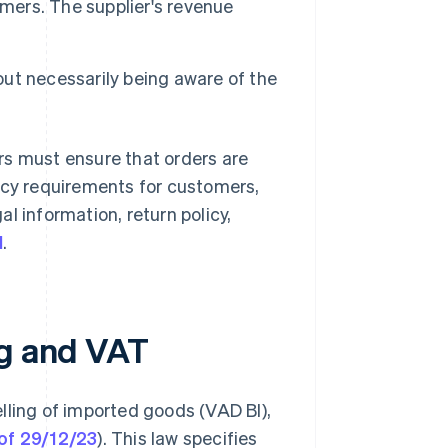
omers. The supplier's revenue
out necessarily being aware of the
rs must ensure that orders are
ncy requirements for customers,
gal information, return policy,
l
.
ng and VAT
lling of imported goods (VAD BI),
of 29/12/23
). This law specifies