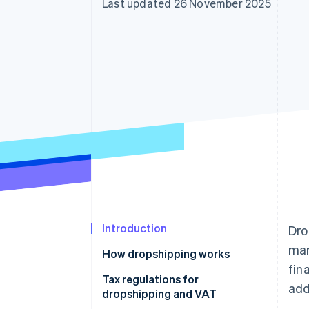
Last updated 26 November 2025
Accelerated checkout
Financial Connections
Linked financial account data
Introduction
Dro
mar
How dropshipping works
fin
Tax regulations for
add
dropshipping and VAT