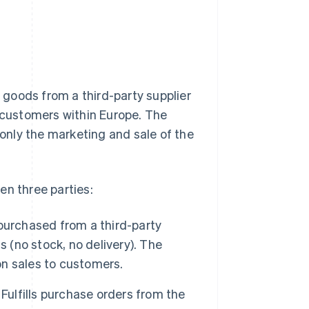
goods from a third-party supplier
o customers within Europe. The
 only the marketing and sale of the
en three parties:
purchased from a third-party
 (no stock, no delivery). The
n sales to customers.
Fulfills purchase orders from the