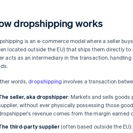
ow dropshipping works
pshipping is an e-commerce model where a seller buys 
ten located outside the EU) that ships them directly t
ler acts as an intermediary in the transaction, handling
ds.
other words,
dropshipping
involves a transaction betwe
The seller, aka dropshipper
: Markets and sells goods 
supplier, without ever physically possessing those goods
dropshipper's revenue comes from the margin earned o
The third-party supplier
(often based outside the EU): 