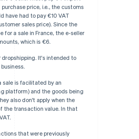
purchase price, i.e., the customs
ould have had to pay €10 VAT
stomer sales price). Since the
for a sale in France, the e-seller
mounts, which is €6.
dropshipping. It's intended to
 business.
sale is facilitated by an
ing platform) and the goods being
They also don't apply when the
f the transaction value. In that
 VAT.
actions that were previously