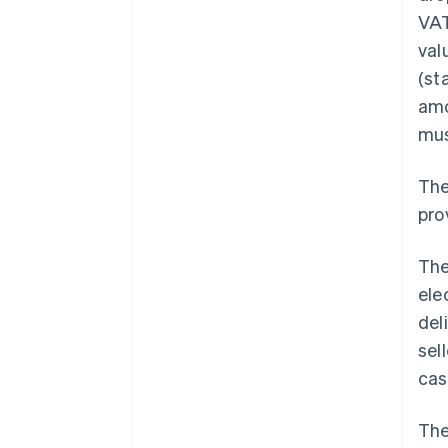
VAT
val
(st
amo
mus
The
pro
The
ele
del
sel
cas
The