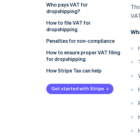
Who pays VAT for
Thi
dropshipping?
VAT
How to file VAT for
dropshipping
Wha
Penalties for non-compliance
How to ensure proper VAT filing
for dropshipping
How Stripe Tax can help
Get started with Stripe