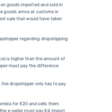
 on goods imported and sold in
e goods arrive at customs in
lent sale that would have taken
ropshipper regarding dropshipping
nce) is higher than the amount of
ipper must pay the difference
, the dropshipper only has to pay
lombia for €20 and sells them
 the e-seller must pay €4 import