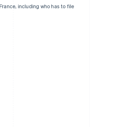
France, including who has to file