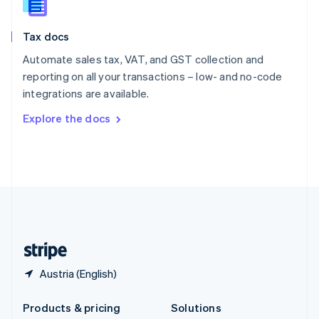
English
Slovenia
Tax docs
English
Italiano
Spain
Automate sales tax, VAT, and GST collection and
Español
English
reporting on all your transactions – low- and no-code
Sweden
integrations are available.
Svenska
English
Switzerland
Explore the docs
Deutsch
Français
Italiano
English
Thailand
ไทย
English
United Arab Emirates
English
United Kingdom
English
United States
English
Español
简体中文
Austria (English)
Products & pricing
Solutions