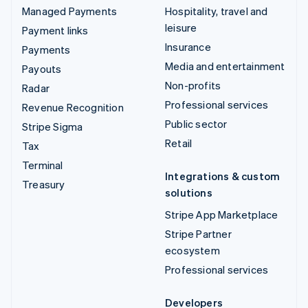
Managed Payments
Hospitality, travel and
leisure
Payment links
Insurance
Payments
Media and entertainment
Payouts
Non-profits
Radar
Professional services
Revenue Recognition
Public sector
Stripe Sigma
Retail
Tax
Terminal
Integrations & custom
Treasury
solutions
Stripe App Marketplace
Stripe Partner
ecosystem
Professional services
Developers