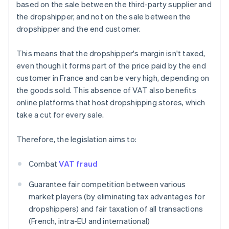
based on the sale between the third-party supplier and
the dropshipper, and not on the sale between the
dropshipper and the end customer.
This means that the dropshipper's margin isn't taxed,
even though it forms part of the price paid by the end
customer in France and can be very high, depending on
the goods sold. This absence of VAT also benefits
online platforms that host dropshipping stores, which
take a cut for every sale.
Therefore, the legislation aims to:
Combat
VAT fraud
Guarantee fair competition between various
market players (by eliminating tax advantages for
dropshippers) and fair taxation of all transactions
(French, intra-EU and international)