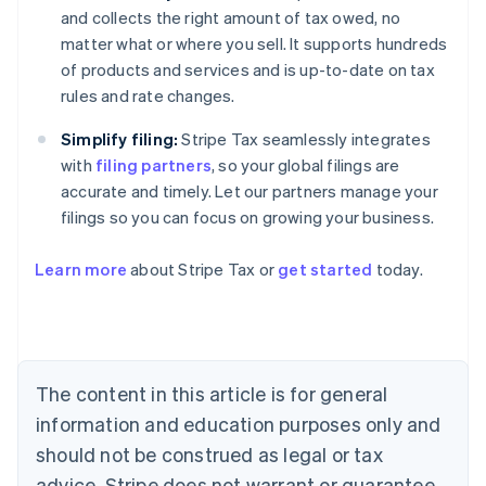
and collects the right amount of tax owed, no
matter what or where you sell. It supports hundreds
of products and services and is up-to-date on tax
rules and rate changes.
Simplify filing:
Stripe Tax seamlessly integrates
with
filing partners
, so your global filings are
accurate and timely. Let our partners manage your
filings so you can focus on growing your business.
Learn more
about Stripe Tax or
get started
today.
Australia
English
Austria
Deutsch
English
The content in this article is for general
Belgium
Nederlands
Français
Deutsch
English
information and education purposes only and
Brazil
should not be construed as legal or tax
Português
English
Bulgaria
advice. Stripe does not warrant or guarantee