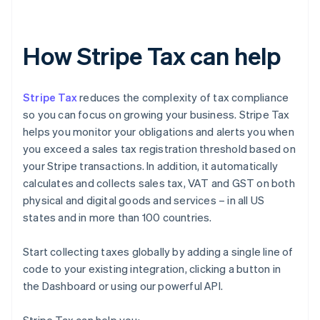
How Stripe Tax can help
Stripe Tax
reduces the complexity of tax compliance
so you can focus on growing your business. Stripe Tax
helps you monitor your obligations and alerts you when
you exceed a sales tax registration threshold based on
your Stripe transactions. In addition, it automatically
calculates and collects sales tax, VAT and GST on both
physical and digital goods and services – in all US
states and in more than 100 countries.
Start collecting taxes globally by adding a single line of
code to your existing integration, clicking a button in
the Dashboard or using our powerful API.