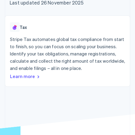
components
automation
Revenue
Last updated 26 November 2025
SaaS
billing
Payment
Recognition
Product roadmap
Issue stablecoin-
methods
Accounting
Sessions annual
backed cards
Access to
automation
conference
Provision and manage
125+
Stripe Sigma
Careers
services with agents
Tax
By industry
Terminal
Custom
Newsroom
In-person
reports
Stripe Press
Stripe Tax automates global tax compliance from start
payments
Data Pipeline
AI companies
to finish, so you can focus on scaling your business.
Authorization
Data sync
Creator economy
Resources
Boost
Gaming
Identify your tax obligations, manage registrations,
Acceptance
Hospitality, travel and
Contact
calculate and collect the right amount of tax worldwide,
optimisations
leisure
App integrations
and enable filings – all in one place.
Link
Insurance
Code samples
Contact sales
Accelerated
Media and
Developers blog
Become a partner
Learn more
entertainment
API status
checkout
Non-profits
Financial
Professional services
Connections
Public sector
Linked
Retail
financial
account data
Ecosystem
More
Product roadmap