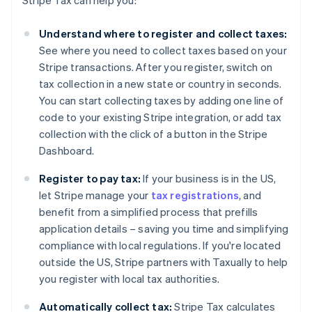
Stripe Tax can help you:
Understand where to register and collect taxes:
See where you need to collect taxes based on your
Stripe transactions. After you register, switch on
tax collection in a new state or country in seconds.
You can start collecting taxes by adding one line of
code to your existing Stripe integration, or add tax
collection with the click of a button in the Stripe
Dashboard.
Register to pay tax:
If your business is in the US,
let Stripe manage your
tax registrations
, and
benefit from a simplified process that prefills
application details – saving you time and simplifying
compliance with local regulations. If you're located
outside the US, Stripe partners with Taxually to help
you register with local tax authorities.
Automatically collect tax:
Stripe Tax calculates