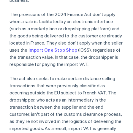
business.
The provisions of the 2024 Finance Act don't apply
when a sale is facilitated by an electronic interface
(such as a marketplace or dropshipping platform) and
the goods being delivered to the customer are already
located in France. They also don't apply when the seller
uses the
Import One Stop Shop
(IOSS), regardless of
the transaction value. In that case, the dropshipper is
responsible for paying the import VAT.
The act also seeks to make certain distance selling
transactions that were previously classified as
occurring outside the EU subject to French VAT. The
dropshipper, who acts as an intermediary in the
transaction between the supplier and the end
customer, isn't part of the customs clearance process,
as they're not involved in the logistics of delivering the
imported goods. As a result, import VAT is generally