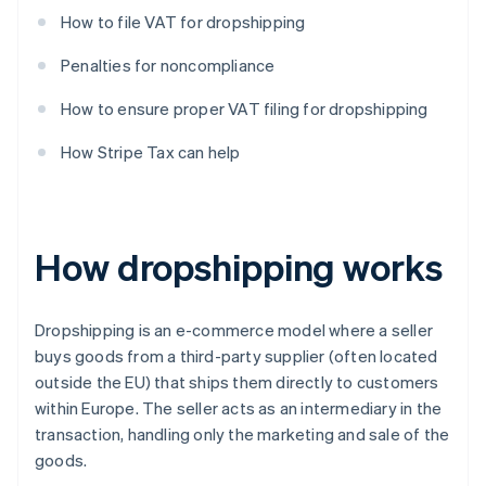
How to file VAT for dropshipping
Penalties for noncompliance
How to ensure proper VAT filing for dropshipping
How Stripe Tax can help
How dropshipping works
Dropshipping is an e-commerce model where a seller
buys goods from a third-party supplier (often located
outside the EU) that ships them directly to customers
within Europe. The seller acts as an intermediary in the
transaction, handling only the marketing and sale of the
goods.