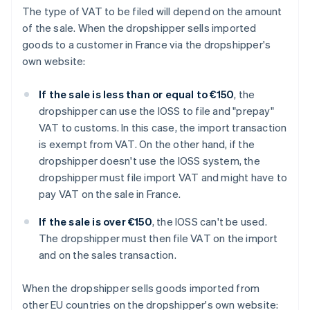
The type of VAT to be filed will depend on the amount
of the sale. When the dropshipper sells imported
goods to a customer in France via the dropshipper's
own website:
If the sale is less than or equal to €150
, the
dropshipper can use the IOSS to file and "prepay"
VAT to customs. In this case, the import transaction
is exempt from VAT. On the other hand, if the
dropshipper doesn't use the IOSS system, the
dropshipper must file import VAT and might have to
pay VAT on the sale in France.
If the sale is over €150
, the IOSS can't be used.
The dropshipper must then file VAT on the import
and on the sales transaction.
When the dropshipper sells goods imported from
other EU countries on the dropshipper's own website: