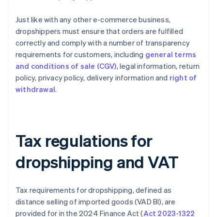
Just like with any other e-commerce business,
dropshippers must ensure that orders are fulfilled
correctly and comply with a number of transparency
requirements for customers, including
general terms
and conditions of sale (CGV)
, legal information, return
policy, privacy policy, delivery information and
right of
withdrawal
.
Tax regulations for
dropshipping and VAT
Tax requirements for dropshipping, defined as
distance selling of imported goods (VAD BI), are
provided for in the 2024 Finance Act (
Act 2023-1322