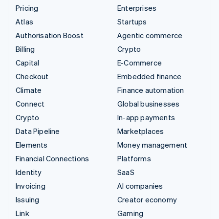
Pricing
Enterprises
Atlas
Startups
Authorisation Boost
Agentic commerce
Billing
Crypto
Capital
E-Commerce
Checkout
Embedded finance
Climate
Finance automation
Connect
Global businesses
Crypto
In-app payments
Data Pipeline
Marketplaces
Elements
Money management
Financial Connections
Platforms
Identity
SaaS
Invoicing
AI companies
Issuing
Creator economy
Link
Gaming