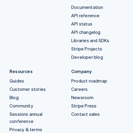
Documentation
API reference
API status
API changelog
Libraries and SDKs
Stripe Projects
Developer blog
Resources
Company
Guides
Product roadmap
Customer stories
Careers
Blog
Newsroom
Community
Stripe Press
Sessions annual
Contact sales
conference
Privacy & terms