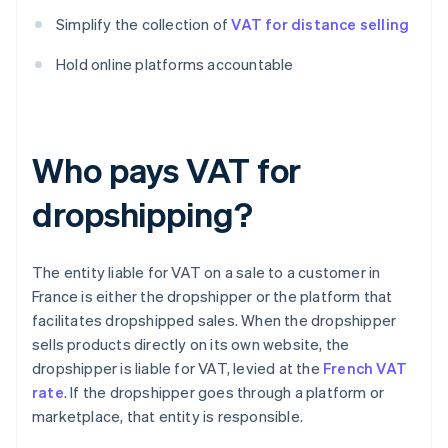
Simplify the collection of
VAT for distance selling
Hold online platforms accountable
Who pays VAT for
dropshipping?
The entity liable for VAT on a sale to a customer in
France is either the dropshipper or the platform that
facilitates dropshipped sales. When the dropshipper
sells products directly on its own website, the
dropshipper is liable for VAT, levied at the
French VAT
rate
. If the dropshipper goes through a platform or
marketplace, that entity is responsible.