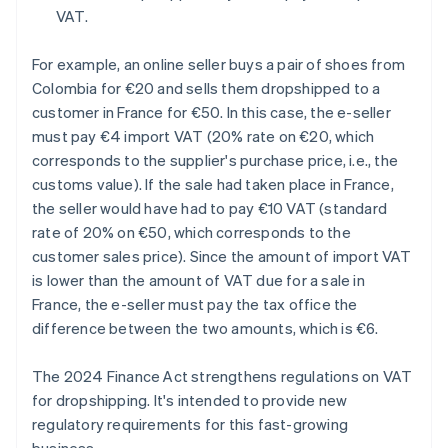
VAT.
For example, an online seller buys a pair of shoes from
Colombia for €20 and sells them dropshipped to a
customer in France for €50. In this case, the e-seller
must pay €4 import VAT (20% rate on €20, which
corresponds to the supplier's purchase price, i.e., the
customs value). If the sale had taken place in France,
the seller would have had to pay €10 VAT (standard
rate of 20% on €50, which corresponds to the
customer sales price). Since the amount of import VAT
is lower than the amount of VAT due for a sale in
France, the e-seller must pay the tax office the
difference between the two amounts, which is €6.
The 2024 Finance Act strengthens regulations on VAT
for dropshipping. It's intended to provide new
regulatory requirements for this fast-growing