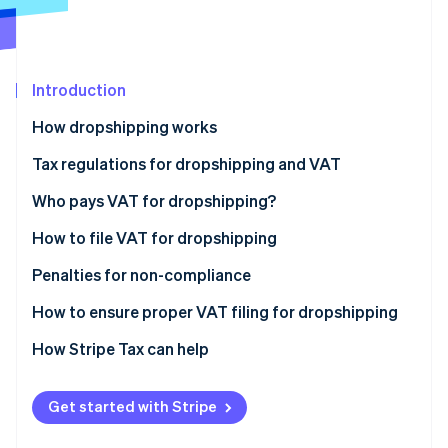
Partners
See what's ahead
Stripe App Marketplace
Radar
Fraud prevention
Introduction
Atlas
Start-up incorporation
How dropshipping works
Climate
Carbon removal
Tax regulations for dropshipping and VAT
Identity
Who pays VAT for dropshipping?
Online identity verification
How to file VAT for dropshipping
Penalties for non-compliance
How to ensure proper VAT filing for dropshipping
Stripe Sessions 2026
See how Stripe is building the economic infrastructure 
How Stripe Tax can help
Watch now
Get started with Stripe