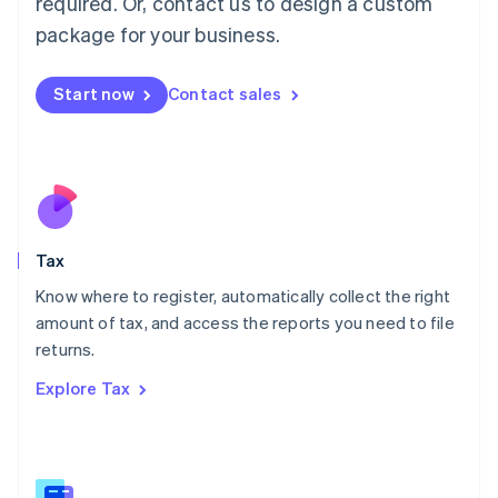
required. Or, contact us to design a custom
简体中文
English
package for your business.
Malaysia
English
简体中文
Malta
Start now
Contact sales
English
Mexico
Español
English
Netherlands
Nederlands
English
New Zealand
English
Tax
Norway
English
Know where to register, automatically collect the right
Poland
amount of tax, and access the reports you need to file
English
returns.
Portugal
Português
English
Explore Tax
Romania
English
Singapore
English
简体中文
Slovakia