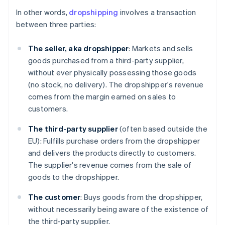
In other words,
dropshipping
involves a transaction
between three parties:
The seller, aka dropshipper
: Markets and sells
goods purchased from a third-party supplier,
without ever physically possessing those goods
(no stock, no delivery). The dropshipper's revenue
comes from the margin earned on sales to
customers.
The third-party supplier
(often based outside the
EU): Fulfills purchase orders from the dropshipper
and delivers the products directly to customers.
The supplier's revenue comes from the sale of
goods to the dropshipper.
The customer
: Buys goods from the dropshipper,
without necessarily being aware of the existence of
the third-party supplier.