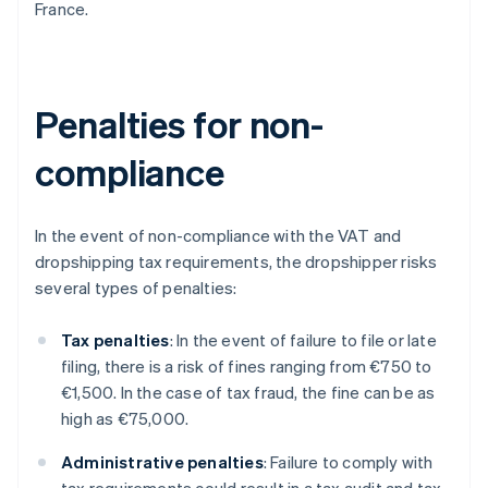
France.
Penalties for non-
compliance
In the event of non-compliance with the VAT and
dropshipping tax requirements, the dropshipper risks
several types of penalties:
Tax penalties
: In the event of failure to file or late
filing, there is a risk of fines ranging from €750 to
€1,500. In the case of tax fraud, the fine can be as
high as €75,000.
Administrative penalties
: Failure to comply with