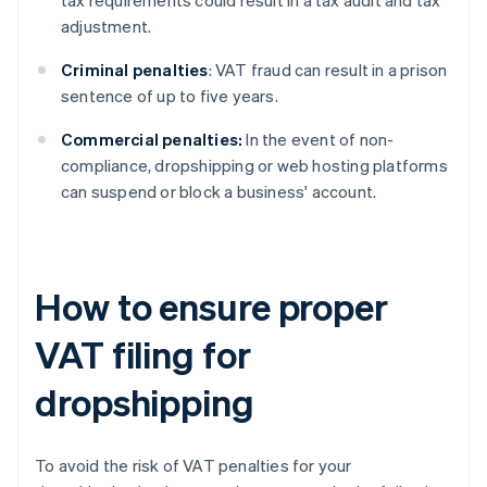
tax requirements could result in a tax audit and tax
adjustment.
Criminal penalties
: VAT fraud can result in a prison
sentence of up to five years.
Commercial penalties:
In the event of non-
compliance, dropshipping or web hosting platforms
can suspend or block a business' account.
How to ensure proper
VAT filing for
dropshipping
To avoid the risk of VAT penalties for your