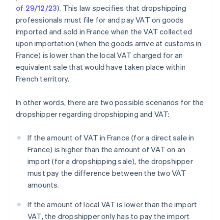
of 29/12/23
). This law specifies that dropshipping
professionals must file for and pay VAT on goods
imported and sold in France when the VAT collected
upon importation (when the goods arrive at customs in
France) is lower than the local VAT charged for an
equivalent sale that would have taken place within
French territory.
In other words, there are two possible scenarios for the
dropshipper regarding dropshipping and VAT:
If the amount of VAT in France (for a direct sale in
France) is higher than the amount of VAT on an
import (for a dropshipping sale), the dropshipper
must pay the difference between the two VAT
amounts.
If the amount of local VAT is lower than the import
VAT, the dropshipper only has to pay the import