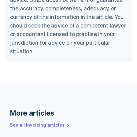
English
the accuracy, completeness, adequacy, or
Canada
currency of the information in the article. You
English
Français
Croatia
should seek the advice of a competent lawyer
English
Italiano
or accountant licensed to practise in your
Cyprus
jurisdiction for advice on your particular
English
Czech Republic
situation.
English
Denmark
English
Estonia
English
Finland
English
Svenska
France
Français
English
More articles
Germany
Deutsch
English
Gibraltar
See all invoicing articles
English
Greece