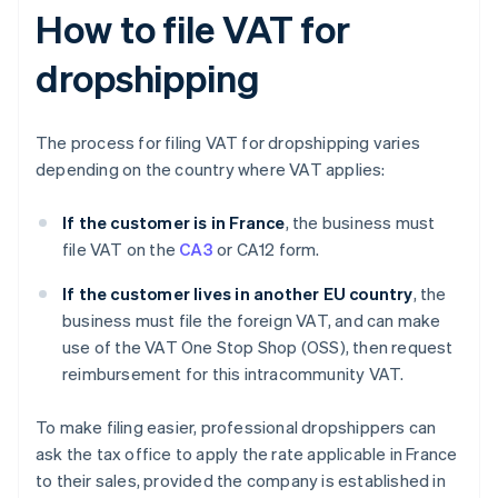
How to file VAT for
dropshipping
The process for filing VAT for dropshipping varies
depending on the country where VAT applies:
If the customer is in France
, the business must
file VAT on the
CA3
or CA12 form.
If the customer lives in another EU country
, the
business must file the foreign VAT, and can make
use of the VAT One Stop Shop (OSS), then request
reimbursement for this intracommunity VAT.
To make filing easier, professional dropshippers can
ask the tax office to apply the rate applicable in France
to their sales, provided the company is established in