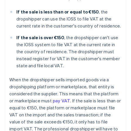
If the sale is less than or equal to €150
, the
dropshipper can use the IOSS to file VAT at the
current rate in the customer's country of residence.
If the sale is over €150
, the dropshipper can't use
the IOSS system to file VAT at the current rate in
the country of residence. The dropshipper must
instead register for VAT in the customer's member
state and file local VAT.
When the dropshipper sells imported goods via a
dropshipping platform or marketplace, that entity is
considered the supplier. This means that the platform
or marketplace must
pay VAT
. If the sale is less than or
equal to €150, the platform or marketplace must file
VAT on the import and the sales transaction; if the
value of the sale exceeds €150, it only has to file
import VAT. The professional dropshipper will have to