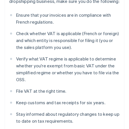
dropshipping business, make sure you do the following:
Ensure that your invoices are in compliance with
French regulations.
Check whether VAT is applicable (French or foreign)
and which entity is responsible for filing it (you or
the sales platform you use).
Verify what VAT regime is applicable to determine
whether you're exempt from basic VAT under the
simplified regime or whether you have to file via the
OSS.
File VAT at the right time.
Keep customs and tax receipts for six years.
Stay informed about regulatory changes to keep up
to date on tax requirements.