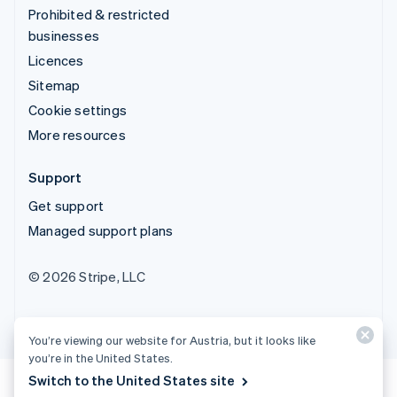
Prohibited & restricted
businesses
Licences
Sitemap
Cookie settings
More resources
Support
Get support
Managed support plans
© 2026 Stripe, LLC
You’re viewing our website for Austria, but it looks like
you’re in the United States.
Switch to the United States site