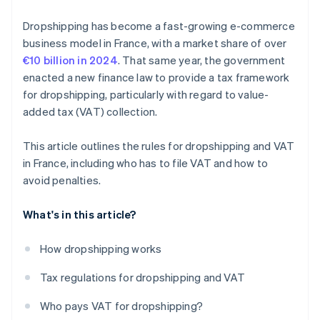
Dropshipping has become a fast-growing e-commerce
business model in France, with a market share of over
€10 billion in 2024
. That same year, the government
enacted a new finance law to provide a tax framework
for dropshipping, particularly with regard to value-
added tax (VAT) collection.
This article outlines the rules for dropshipping and VAT
in France, including who has to file VAT and how to
avoid penalties.
What's in this article?
How dropshipping works
Tax regulations for dropshipping and VAT
Who pays VAT for dropshipping?