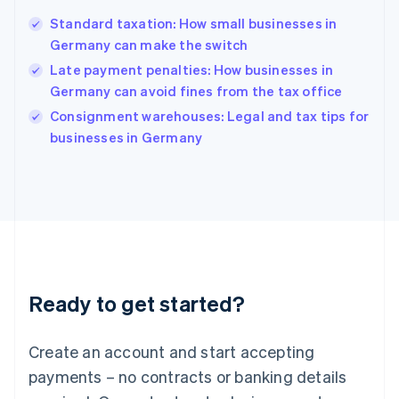
English
Standard taxation: How small businesses in
Hong Kong SAR, China
Germany can make the switch
English
简体中文
Hungary
Late payment penalties: How businesses in
English
Germany can avoid fines from the tax office
India
Consignment warehouses: Legal and tax tips for
English
businesses in Germany
Ireland
English
Italy
Italiano
English
Japan
日本語
English
Latvia
English
Liechtenstein
Ready to get started?
Deutsch
English
Lithuania
English
Create an account and start accepting
Luxembourg
payments – no contracts or banking details
Français
Deutsch
English
Mainland China