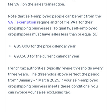
file VAT on the sales transaction.
Note that self-employed people can benefit from the
VAT exemption
regime and not file VAT for their
dropshipping businesses. To qualify, self-employed
dropshippers must have sales less than or equal to:
€85,000 for the prior calendar year
€93,500 for the current calendar year
French tax authorities typically revise thresholds every
three years. The thresholds above reflect the period
from 1 January – 1 March 2025. If your self-employed
dropshipping business meets these conditions, you
can invoice your sales excluding tax.