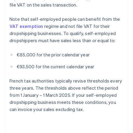
file VAT on the sales transaction.
Note that self-employed people can benefit from the
VAT exemption
regime and not file VAT for their
dropshipping businesses. To qualify, self-employed
dropshippers must have sales less than or equal to:
€85,000 for the prior calendar year
€93,500 for the current calendar year
French tax authorities typically revise thresholds every
three years. The thresholds above reflect the period
from 1 January – 1 March 2025. If your self-employed
dropshipping business meets these conditions, you
can invoice your sales excluding tax.