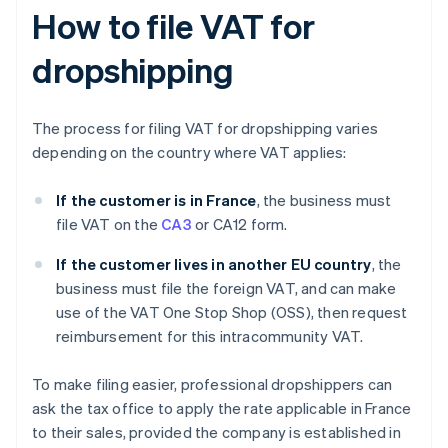
How to file VAT for
dropshipping
The process for filing VAT for dropshipping varies
depending on the country where VAT applies:
If the customer is in France
, the business must
file VAT on the
CA3
or CA12 form.
If the customer lives in another EU country
, the
business must file the foreign VAT, and can make
use of the VAT One Stop Shop (OSS), then request
reimbursement for this intracommunity VAT.
To make filing easier, professional dropshippers can
ask the tax office to apply the rate applicable in France
to their sales, provided the company is established in