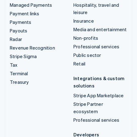
Managed Payments
Hospitality, travel and
leisure
Payment links
Insurance
Payments
Media and entertainment
Payouts
Non-profits
Radar
Professional services
Revenue Recognition
Public sector
Stripe Sigma
Retail
Tax
Terminal
Integrations & custom
Treasury
solutions
Stripe App Marketplace
Stripe Partner
ecosystem
Professional services
Developers