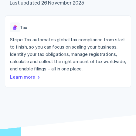
components
automation
Revenue
Last updated 26 November 2025
SaaS
billing
Payment
Recognition
Product roadmap
Issue stablecoin-
methods
Accounting
Sessions annual
backed cards
Access to
automation
conference
Provision and manage
125+
Stripe Sigma
Careers
services with agents
Tax
By industry
Terminal
Custom
Newsroom
In-person
reports
Stripe Press
Stripe Tax automates global tax compliance from start
payments
Data Pipeline
AI companies
to finish, so you can focus on scaling your business.
Authorization
Data sync
Creator economy
Resources
Boost
Gaming
Identify your tax obligations, manage registrations,
Acceptance
Hospitality, travel and
Contact
calculate and collect the right amount of tax worldwide,
optimisations
leisure
App integrations
and enable filings – all in one place.
Link
Insurance
Code samples
Contact sales
Accelerated
Media and
Developers blog
Become a partner
Learn more
entertainment
API status
checkout
Non-profits
Financial
Professional services
Connections
Public sector
Linked
Retail
financial
account data
Ecosystem
More
Product roadmap