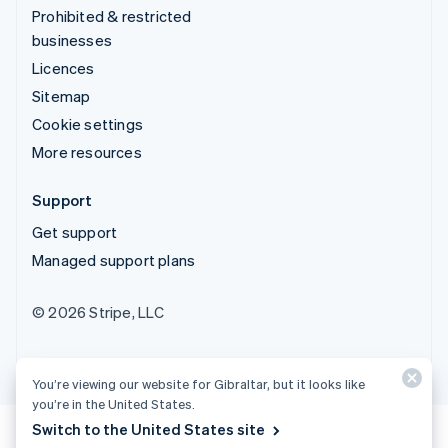
Prohibited & restricted
businesses
Licences
Sitemap
Cookie settings
More resources
Support
Get support
Managed support plans
© 2026 Stripe, LLC
You’re viewing our website for Gibraltar, but it looks like
you’re in the United States.
Switch to the United States site