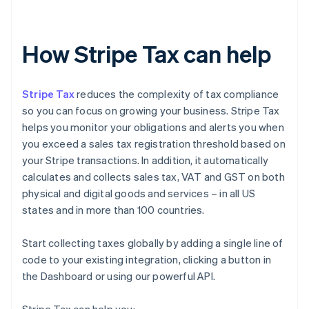
How Stripe Tax can help
Stripe Tax
reduces the complexity of tax compliance
so you can focus on growing your business. Stripe Tax
helps you monitor your obligations and alerts you when
you exceed a sales tax registration threshold based on
your Stripe transactions. In addition, it automatically
calculates and collects sales tax, VAT and GST on both
physical and digital goods and services – in all US
states and in more than 100 countries.
Start collecting taxes globally by adding a single line of
code to your existing integration, clicking a button in
the Dashboard or using our powerful API.