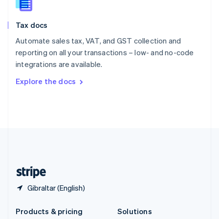
English
Slovenia
Tax docs
English
Italiano
Spain
Automate sales tax, VAT, and GST collection and
Español
English
reporting on all your transactions – low- and no-code
Sweden
integrations are available.
Svenska
English
Switzerland
Explore the docs
Deutsch
Français
Italiano
English
Thailand
ไทย
English
United Arab Emirates
English
United Kingdom
English
United States
English
Español
简体中文
Gibraltar (English)
Products & pricing
Solutions