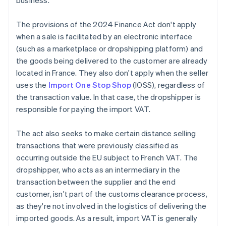
business.
The provisions of the 2024 Finance Act don't apply
when a sale is facilitated by an electronic interface
(such as a marketplace or dropshipping platform) and
the goods being delivered to the customer are already
located in France. They also don't apply when the seller
uses the
Import One Stop Shop
(IOSS), regardless of
the transaction value. In that case, the dropshipper is
responsible for paying the import VAT.
The act also seeks to make certain distance selling
transactions that were previously classified as
occurring outside the EU subject to French VAT. The
dropshipper, who acts as an intermediary in the
transaction between the supplier and the end
customer, isn't part of the customs clearance process,
as they're not involved in the logistics of delivering the
imported goods. As a result, import VAT is generally