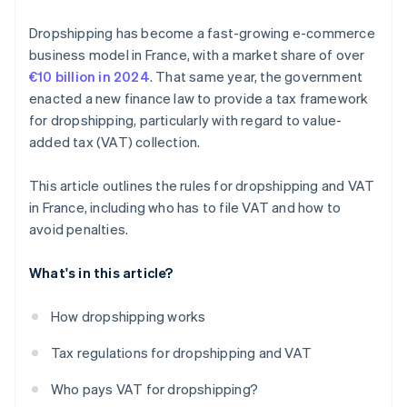
Dropshipping has become a fast-growing e-commerce
business model in France, with a market share of over
€10 billion in 2024
. That same year, the government
enacted a new finance law to provide a tax framework
for dropshipping, particularly with regard to value-
added tax (VAT) collection.
This article outlines the rules for dropshipping and VAT
in France, including who has to file VAT and how to
avoid penalties.
What's in this article?
How dropshipping works
Tax regulations for dropshipping and VAT
Who pays VAT for dropshipping?