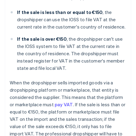
If the sale is less than or equal to €150
, the
dropshipper can use the IOSS to file VAT at the
current rate in the customer's country of residence.
If the sale is over €150
, the dropshipper can't use
the IOSS system to file VAT at the current rate in
the country of residence. The dropshipper must
instead register for VAT in the customer's member
state and file local VAT.
When the dropshipper sells imported goods via a
dropshipping platform or marketplace, that entity is
considered the supplier. This means that the platform
or marketplace must
pay VAT
. If the sale is less than or
equal to €150, the platform or marketplace must file
VAT on the import and the sales transaction; if the
value of the sale exceeds €150, it only has to file
import VAT. The professional dropshipper will have to