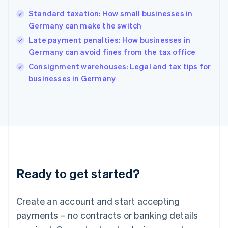
English
Standard taxation: How small businesses in
Hong Kong SAR, China
Germany can make the switch
English
简体中文
Hungary
Late payment penalties: How businesses in
English
Germany can avoid fines from the tax office
India
Consignment warehouses: Legal and tax tips for
English
businesses in Germany
Ireland
English
Italy
Italiano
English
Japan
日本語
English
Latvia
English
Liechtenstein
Ready to get started?
Deutsch
English
Lithuania
English
Create an account and start accepting
Luxembourg
payments – no contracts or banking details
Français
Deutsch
English
Mainland China