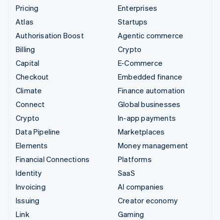
Pricing
Enterprises
Atlas
Startups
Authorisation Boost
Agentic commerce
Billing
Crypto
Capital
E-Commerce
Checkout
Embedded finance
Climate
Finance automation
Connect
Global businesses
Crypto
In-app payments
Data Pipeline
Marketplaces
Elements
Money management
Financial Connections
Platforms
Identity
SaaS
Invoicing
AI companies
Issuing
Creator economy
Link
Gaming