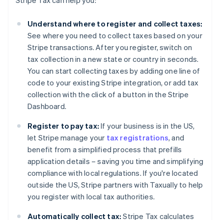
Stripe Tax can help you:
Understand where to register and collect taxes:
See where you need to collect taxes based on your
Stripe transactions. After you register, switch on
tax collection in a new state or country in seconds.
You can start collecting taxes by adding one line of
code to your existing Stripe integration, or add tax
collection with the click of a button in the Stripe
Dashboard.
Register to pay tax:
If your business is in the US,
let Stripe manage your
tax registrations
, and
benefit from a simplified process that prefills
application details – saving you time and simplifying
compliance with local regulations. If you're located
outside the US, Stripe partners with Taxually to help
you register with local tax authorities.
Automatically collect tax:
Stripe Tax calculates