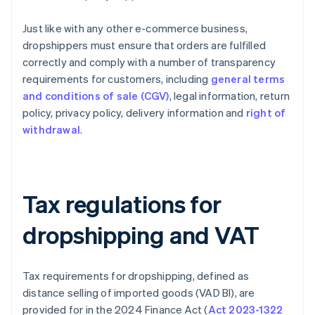
Just like with any other e-commerce business,
dropshippers must ensure that orders are fulfilled
correctly and comply with a number of transparency
requirements for customers, including
general terms
and conditions of sale (CGV)
, legal information, return
policy, privacy policy, delivery information and
right of
withdrawal
.
Tax regulations for
dropshipping and VAT
Tax requirements for dropshipping, defined as
distance selling of imported goods (VAD BI), are
provided for in the 2024 Finance Act (
Act 2023-1322