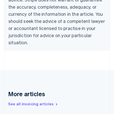
English
the accuracy, completeness, adequacy, or
Canada
currency of the information in the article. You
English
Français
Croatia
should seek the advice of a competent lawyer
English
Italiano
or accountant licensed to practise in your
Cyprus
jurisdiction for advice on your particular
English
Czech Republic
situation.
English
Denmark
English
Estonia
English
Finland
English
Svenska
France
Français
English
More articles
Germany
Deutsch
English
Gibraltar
See all invoicing articles
English
Greece