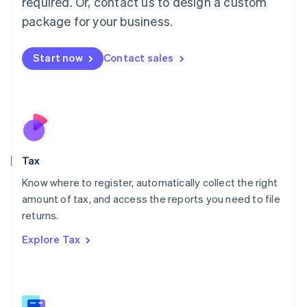
required. Or, contact us to design a custom
简体中文
English
package for your business.
Malaysia
English
简体中文
Malta
Start now
Contact sales
English
Mexico
Español
English
Netherlands
Nederlands
English
New Zealand
English
Tax
Norway
English
Know where to register, automatically collect the right
Poland
amount of tax, and access the reports you need to file
English
returns.
Portugal
Português
English
Explore Tax
Romania
English
Singapore
English
简体中文
Slovakia