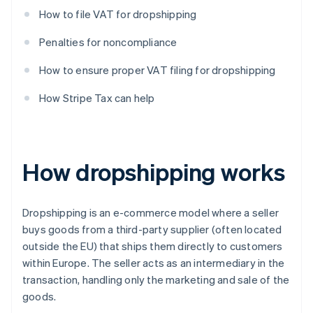
How to file VAT for dropshipping
Penalties for noncompliance
How to ensure proper VAT filing for dropshipping
How Stripe Tax can help
How dropshipping works
Dropshipping is an e-commerce model where a seller
buys goods from a third-party supplier (often located
outside the EU) that ships them directly to customers
within Europe. The seller acts as an intermediary in the
transaction, handling only the marketing and sale of the
goods.