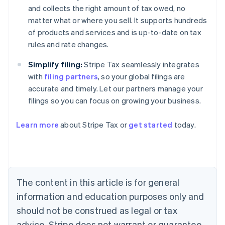
and collects the right amount of tax owed, no
matter what or where you sell. It supports hundreds
of products and services and is up-to-date on tax
rules and rate changes.
Simplify filing:
Stripe Tax seamlessly integrates
with
filing partners
, so your global filings are
accurate and timely. Let our partners manage your
filings so you can focus on growing your business.
Learn more
about Stripe Tax or
get started
today.
Australia
English
Austria
Deutsch
English
The content in this article is for general
Belgium
Nederlands
Français
Deutsch
English
information and education purposes only and
Brazil
should not be construed as legal or tax
Português
English
Bulgaria
advice. Stripe does not warrant or guarantee