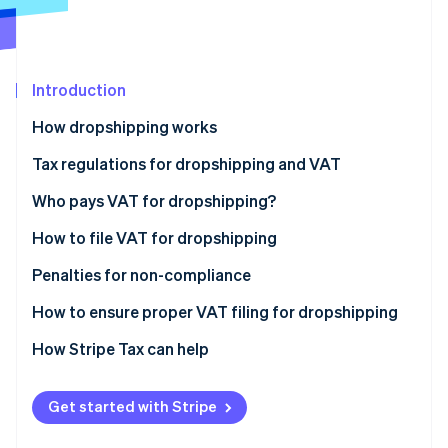
Partners
See what's ahead
Stripe App Marketplace
Radar
Fraud prevention
Introduction
Atlas
Start-up incorporation
How dropshipping works
Climate
Carbon removal
Tax regulations for dropshipping and VAT
Who pays VAT for dropshipping?
How to file VAT for dropshipping
Penalties for non-compliance
Stripe Sessions 2026
See how Stripe is building the economic infrastructure 
How to ensure proper VAT filing for dropshipping
Watch now
How Stripe Tax can help
Get started with Stripe