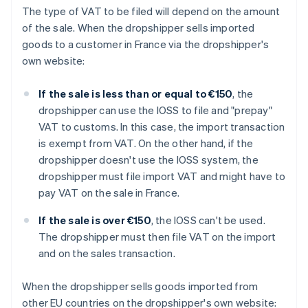
The type of VAT to be filed will depend on the amount
of the sale. When the dropshipper sells imported
goods to a customer in France via the dropshipper's
own website:
If the sale is less than or equal to €150
, the
dropshipper can use the IOSS to file and "prepay"
VAT to customs. In this case, the import transaction
is exempt from VAT. On the other hand, if the
dropshipper doesn't use the IOSS system, the
dropshipper must file import VAT and might have to
pay VAT on the sale in France.
If the sale is over €150
, the IOSS can't be used.
The dropshipper must then file VAT on the import
and on the sales transaction.
When the dropshipper sells goods imported from
other EU countries on the dropshipper's own website: