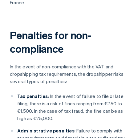
France.
Penalties for non-
compliance
In the event of non-compliance with the VAT and
dropshipping tax requirements, the dropshipper risks
several types of penalties:
Tax penalties
: In the event of failure to file or late
filing, there is a risk of fines ranging from €750 to
€1,500. In the case of tax fraud, the fine can be as
high as €75,000.
Administrative penalties
: Failure to comply with