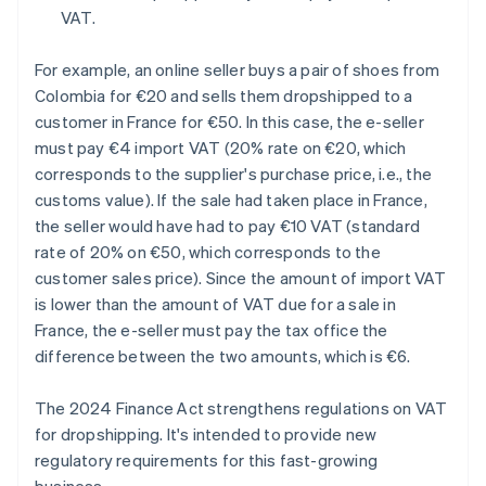
VAT.
For example, an online seller buys a pair of shoes from
Colombia for €20 and sells them dropshipped to a
customer in France for €50. In this case, the e-seller
must pay €4 import VAT (20% rate on €20, which
corresponds to the supplier's purchase price, i.e., the
customs value). If the sale had taken place in France,
the seller would have had to pay €10 VAT (standard
rate of 20% on €50, which corresponds to the
customer sales price). Since the amount of import VAT
is lower than the amount of VAT due for a sale in
France, the e-seller must pay the tax office the
difference between the two amounts, which is €6.
The 2024 Finance Act strengthens regulations on VAT
for dropshipping. It's intended to provide new
regulatory requirements for this fast-growing