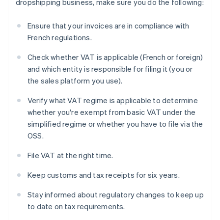
dropshipping business, make sure you do the following:
Ensure that your invoices are in compliance with
French regulations.
Check whether VAT is applicable (French or foreign)
and which entity is responsible for filing it (you or
the sales platform you use).
Verify what VAT regime is applicable to determine
whether you're exempt from basic VAT under the
simplified regime or whether you have to file via the
OSS.
File VAT at the right time.
Keep customs and tax receipts for six years.
Stay informed about regulatory changes to keep up
to date on tax requirements.