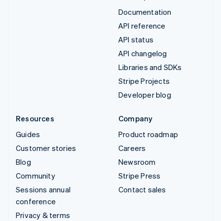
Documentation
API reference
API status
API changelog
Libraries and SDKs
Stripe Projects
Developer blog
Resources
Company
Guides
Product roadmap
Customer stories
Careers
Blog
Newsroom
Community
Stripe Press
Sessions annual
Contact sales
conference
Privacy & terms