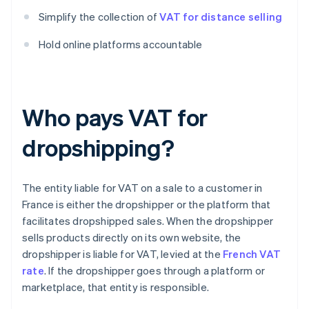
Simplify the collection of
VAT for distance selling
Hold online platforms accountable
Who pays VAT for
dropshipping?
The entity liable for VAT on a sale to a customer in
France is either the dropshipper or the platform that
facilitates dropshipped sales. When the dropshipper
sells products directly on its own website, the
dropshipper is liable for VAT, levied at the
French VAT
rate
. If the dropshipper goes through a platform or
marketplace, that entity is responsible.