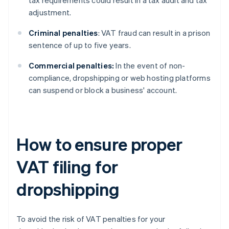
tax requirements could result in a tax audit and tax
adjustment.
Criminal penalties
: VAT fraud can result in a prison
sentence of up to five years.
Commercial penalties:
In the event of non-
compliance, dropshipping or web hosting platforms
can suspend or block a business' account.
How to ensure proper
VAT filing for
dropshipping
To avoid the risk of VAT penalties for your