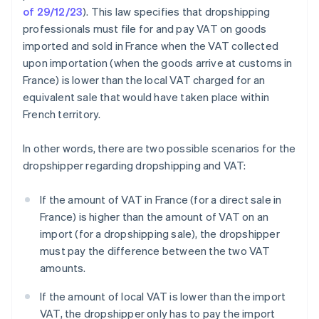
of 29/12/23
). This law specifies that dropshipping
professionals must file for and pay VAT on goods
imported and sold in France when the VAT collected
upon importation (when the goods arrive at customs in
France) is lower than the local VAT charged for an
equivalent sale that would have taken place within
French territory.
In other words, there are two possible scenarios for the
dropshipper regarding dropshipping and VAT:
If the amount of VAT in France (for a direct sale in
France) is higher than the amount of VAT on an
import (for a dropshipping sale), the dropshipper
must pay the difference between the two VAT
amounts.
If the amount of local VAT is lower than the import
VAT, the dropshipper only has to pay the import