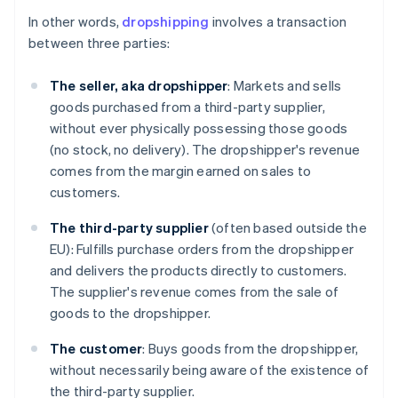
In other words,
dropshipping
involves a transaction
between three parties:
The seller, aka dropshipper
: Markets and sells
goods purchased from a third-party supplier,
without ever physically possessing those goods
(no stock, no delivery). The dropshipper's revenue
comes from the margin earned on sales to
customers.
The third-party supplier
(often based outside the
EU): Fulfills purchase orders from the dropshipper
and delivers the products directly to customers.
The supplier's revenue comes from the sale of
goods to the dropshipper.
The customer
: Buys goods from the dropshipper,
without necessarily being aware of the existence of
the third-party supplier.