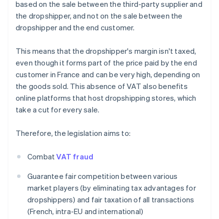
based on the sale between the third-party supplier and
the dropshipper, and not on the sale between the
dropshipper and the end customer.
This means that the dropshipper's margin isn't taxed,
even though it forms part of the price paid by the end
customer in France and can be very high, depending on
the goods sold. This absence of VAT also benefits
online platforms that host dropshipping stores, which
take a cut for every sale.
Therefore, the legislation aims to:
Combat
VAT fraud
Guarantee fair competition between various
market players (by eliminating tax advantages for
dropshippers) and fair taxation of all transactions
(French, intra-EU and international)