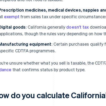
Prescription medicines, medical devices, nappies a
all
exempt
from sales tax under specific circumstance
Digital goods
: California generally
doesn't tax
download
applications, though the rules vary depending on how th
Manufacturing equipment
: Certain purchases qualify 
specific CDTFA programmes.
you're unsure whether what you sell is taxable, the CDT
dance
that confirms status by product type.
w do you calculate California'