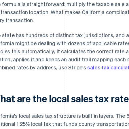
 formula is straightforward: multiply the taxable sale
 transaction location. What makes California complicate
ry transaction.
 state has hundreds of distinct tax jurisdictions, and
ifornia might be dealing with dozens of applicable rate
dles this automatically; it calculates the correct rate
ation, applies it and keeps an audit trail mapping each 
bined rates by address, use Stripe's
sales tax calcula
at are the local sales tax rate
ifornia's local sales tax structure is built in layers. Th
itional 1.25% local tax that funds county transportatio