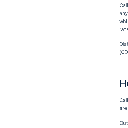
Cal
any
whi
rat
Dis
(CD
H
Cal
are
Out