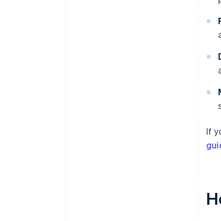
If 
gui
Ho