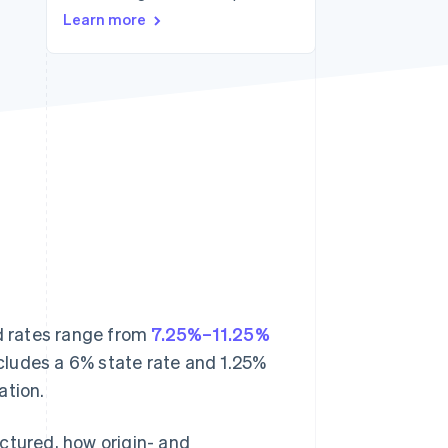
Learn more
Stripe Sessions 2026
See how Stripe is
building the economic
infrastructure for AI.
Watch now
d rates range from
7.25%–11.25%
ncludes a 6% state rate and 1.25%
ation.
ructured, how origin- and