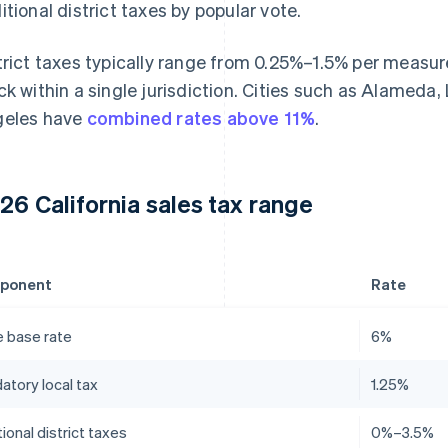
itional district taxes by popular vote.
trict taxes typically range from 0.25%–1.5% per measu
ck within a single jurisdiction. Cities such as Alameda
eles have
combined rates above 11%
.
26 California sales tax range
ponent
Rate
e base rate
6%
atory local tax
1.25%
ional district taxes
0%–3.5%