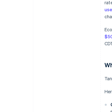
rat
use
cha
Eco
$50
CDT
Wh
Tan
Her