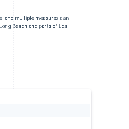
re, and multiple measures can
, Long Beach and parts of Los