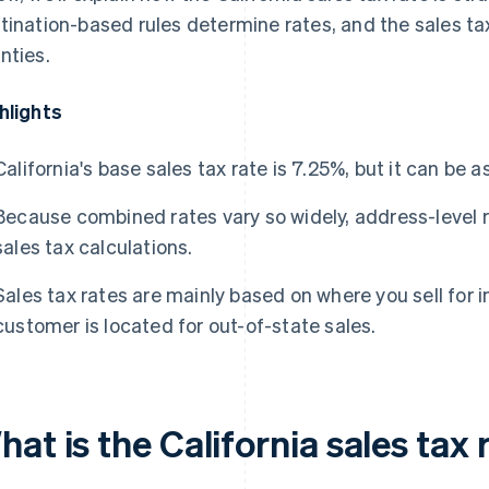
tination-based rules determine rates, and the sales tax 
nties.
hlights
California's base sales tax rate is 7.25%, but it can be as
Because combined rates vary so widely, address-level r
sales tax calculations.
Sales tax rates are mainly based on where you sell for 
customer is located for out-of-state sales.
at is the California sales tax 