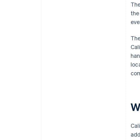
The
the
eve
The
Cal
han
loc
com
Wh
Cal
add