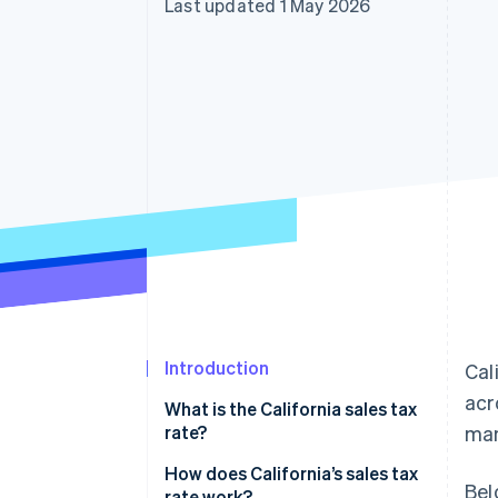
Last updated 1 May 2026
Accelerated checkout
Financial Connections
Linked financial account data
Introduction
Cal
acr
What is the California sales tax
rate?
man
How does California’s sales tax
Bel
rate work?