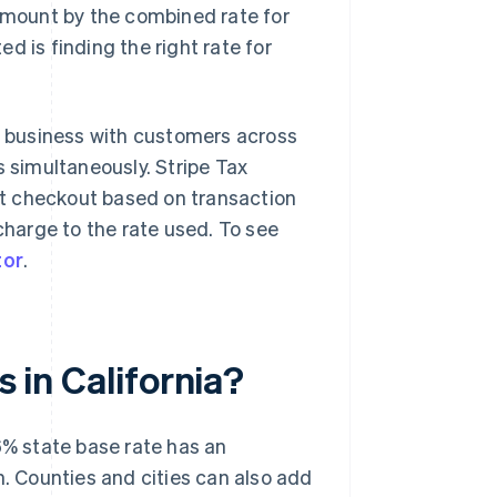
 amount by the combined rate for
d is finding the right rate for
 a business with customers across
s simultaneously. Stripe Tax
 at checkout based on transaction
charge to the rate used. To see
tor
.
s in California?
e 6% state base rate has an
n. Counties and cities can also add