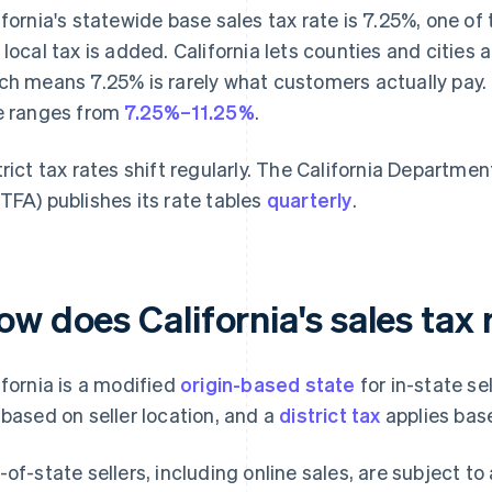
ifornia's statewide base sales tax rate is 7.25%, one of
 local tax is added. California lets counties and cities a
ch means 7.25% is rarely what customers actually pay. 
e ranges from
7.25%–11.25%
.
trict tax rates shift regularly. The California Departme
TFA) publishes its rate tables
quarterly
.
ow does California's sales tax
ifornia is a modified
origin-based state
for in-state se
 based on seller location, and a
district tax
applies bas
-of-state sellers, including online sales, are subject to