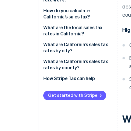
des
What sales are taxable in
How do you calculate
cou
California?
California’s sales tax?
What are the local sales tax
Hig
rates in California?
2026 California sales tax range
What are California’s sales tax
rates by city?
What are California’s sales tax
rates by county?
How Stripe Tax can help
Get started with Stripe
Wh