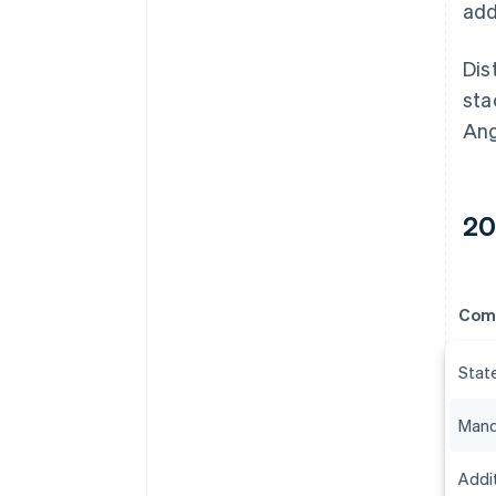
add
Dis
sta
Ang
20
Com
Stat
Mand
Addit