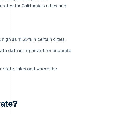
rates for California's cities and
 high as 11.25% in certain cities.
ate data is important for accurate
in-state sales and where the
rate?