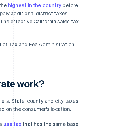
 the
highest in the country
before
pply additional district taxes,
The effective California sales tax
nt of Tax and Fee Administration
 rate work?
llers. State, county and city taxes
ed on the consumer's location.
 a
use tax
that has the same base