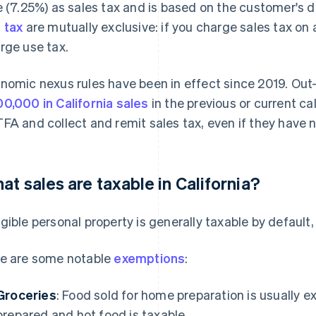
e (7.25%) as sales tax and is based on the customer's dis
 tax
are mutually exclusive: if you charge sales tax on
rge use tax.
nomic nexus rules have been in effect since 2019. Out
0,000 in California sales
in the previous or current ca
FA and collect and remit sales tax, even if they have n
at sales are taxable in California?
gible personal property is generally taxable by default, 
e are some notable
exemptions
:
Groceries
: Food sold for home preparation is usually 
prepared and hot food is taxable.