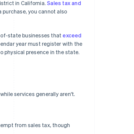
trict in California.
Sales tax and
 a purchase, you cannot also
-of-state businesses that
exceed
lendar year must register with the
o physical presence in the state.
while services generally aren't.
exempt from sales tax, though