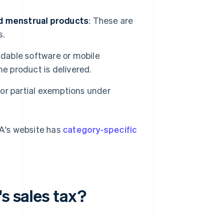
nd menstrual products
: These are
s.
able software or mobile
e product is delivered.
for partial exemptions under
FA's website has
category-specific
s sales tax?