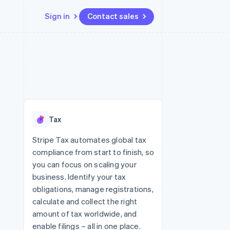
Sign in
Contact sales
Resources
Ecosystem
Contact
 marketplaces
More
App integrations
Partners
Contact sales
Product roadmap
e
Code samples
Stripe App Marketplace
Become a partner
See what's ahead
platforms
Developers blog
re
API status
Radar
Fraud prevention
Tax
Atlas
Start-up incorporation
Stripe Tax automates global tax
compliance from start to finish, so
Climate
Carbon removal
you can focus on scaling your
business. Identify your tax
Identity
Online identity verification
obligations, manage registrations,
calculate and collect the right
amount of tax worldwide, and
enable filings – all in one place.