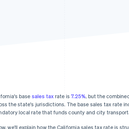
ifornia's base
sales tax
rate is
7.25%
, but the combine
oss the state's jurisdictions. The base sales tax rate i
datory local rate that funds county and city transport
ow, we'll explain how the California sales tax rate is st