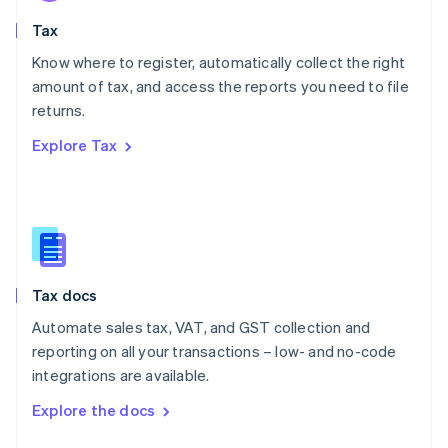
English
Tax
Norway
English
Know where to register, automatically collect the right
Poland
amount of tax, and access the reports you need to file
English
returns.
Portugal
Português
English
Explore Tax
Romania
English
Singapore
English
简体中文
Slovakia
English
Slovenia
Tax docs
English
Italiano
Spain
Automate sales tax, VAT, and GST collection and
Español
English
reporting on all your transactions – low- and no-code
Sweden
integrations are available.
Svenska
English
Switzerland
Explore the docs
Deutsch
Français
Italiano
English
Thailand