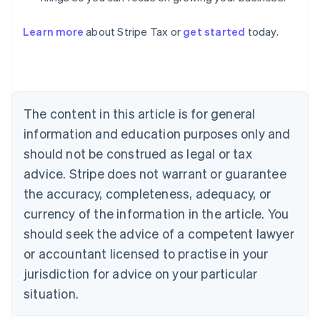
Learn more
about Stripe Tax or
get started
today.
Australia
English
Austria
Deutsch
English
The content in this article is for general
Belgium
Nederlands
Français
Deutsch
English
information and education purposes only and
Brazil
should not be construed as legal or tax
Português
English
Bulgaria
advice. Stripe does not warrant or guarantee
English
the accuracy, completeness, adequacy, or
Canada
currency of the information in the article. You
English
Français
Croatia
should seek the advice of a competent lawyer
English
Italiano
or accountant licensed to practise in your
Cyprus
jurisdiction for advice on your particular
English
Czech Republic
situation.
English
Denmark