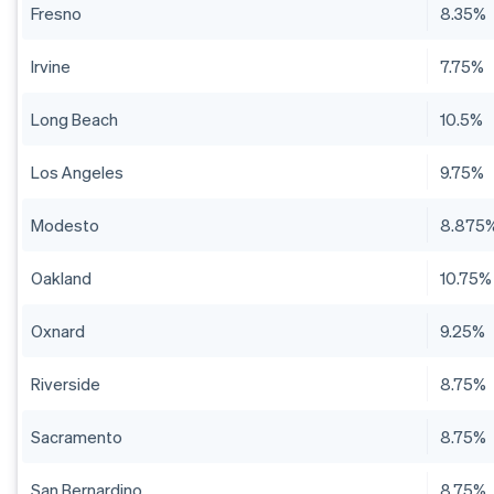
Fresno
8.35%
Irvine
7.75%
Long Beach
10.5%
Los Angeles
9.75%
Modesto
8.875
Oakland
10.75%
Oxnard
9.25%
Riverside
8.75%
Sacramento
8.75%
San Bernardino
8.75%