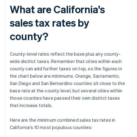
What are California's
sales tax rates by
county?
County-level rates reflect the base plus any county-
wide district taxes. Remember that cities within each
county can add further taxes on top, so the figures in
the chart below are minimums. Orange, Sacramento,
San Diego and San Bernardino counties sit close to the
base rate at the county level, but several cities within
those counties have passed their own district taxes
that increase totals.
Here are the minimum combined sales tax rates in
California's 10 most populous counties: