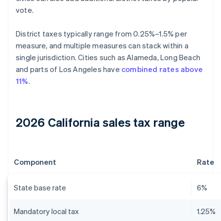
vote.
District taxes typically range from 0.25%–1.5% per
measure, and multiple measures can stack within a
single jurisdiction. Cities such as Alameda, Long Beach
and parts of Los Angeles have
combined rates above
11%
.
2026 California sales tax range
Component
Rate
State base rate
6%
Mandatory local tax
1.25%