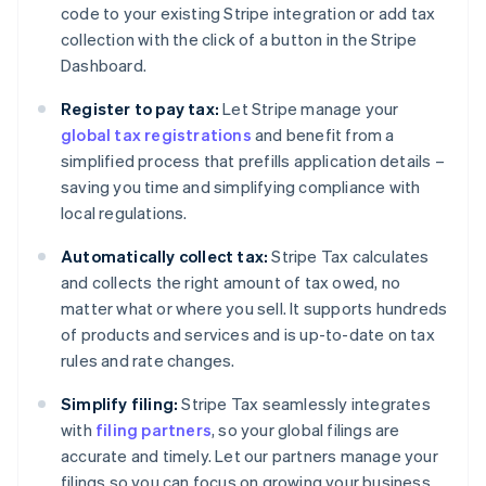
code to your existing Stripe integration or add tax
collection with the click of a button in the Stripe
Dashboard.
Register to pay tax:
Let Stripe manage your
global tax registrations
and benefit from a
simplified process that prefills application details –
saving you time and simplifying compliance with
local regulations.
Automatically collect tax:
Stripe Tax calculates
and collects the right amount of tax owed, no
matter what or where you sell. It supports hundreds
of products and services and is up-to-date on tax
rules and rate changes.
Simplify filing:
Stripe Tax seamlessly integrates
with
filing partners
, so your global filings are
accurate and timely. Let our partners manage your
filings so you can focus on growing your business.