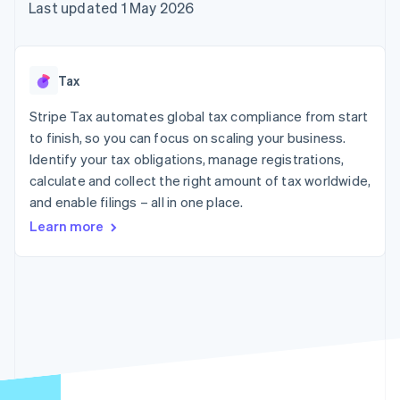
components
automation
Revenue
Last updated 1 May 2026
SaaS
billing
Payment
Recognition
Product roadmap
Issue stablecoin-
methods
Accounting
Sessions annual
backed cards
Access to
automation
conference
Provision and manage
125+
Stripe Sigma
Careers
services with agents
Tax
By industry
Terminal
Custom
Newsroom
In-person
reports
Stripe Press
Stripe Tax automates global tax compliance from start
payments
Data Pipeline
AI companies
to finish, so you can focus on scaling your business.
Authorization
Data sync
Creator economy
Resources
Boost
Gaming
Identify your tax obligations, manage registrations,
Acceptance
Hospitality, travel and
Contact
calculate and collect the right amount of tax worldwide,
optimisations
leisure
App integrations
and enable filings – all in one place.
Link
Insurance
Code samples
Contact sales
Accelerated
Media and
Developers blog
Become a partner
Learn more
entertainment
API status
checkout
Non-profits
Financial
Professional services
Connections
Public sector
Linked
Retail
financial
account data
Ecosystem
More
Product roadmap