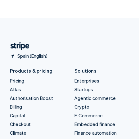
ไทย
English
United Arab Emirates
English
United Kingdom
English
United States
English
Español
简体中文
Spain (English)
Products & pricing
Solutions
Pricing
Enterprises
Atlas
Startups
Authorisation Boost
Agentic commerce
Billing
Crypto
Capital
E-Commerce
Checkout
Embedded finance
Climate
Finance automation