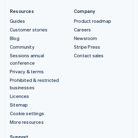
Resources
Company
Guides
Product roadmap
Customer stories
Careers
Blog
Newsroom
Community
Stripe Press
Sessions annual
Contact sales
conference
Privacy & terms
Prohibited & restricted
businesses
Licences
Sitemap
Cookie settings
More resources
Support