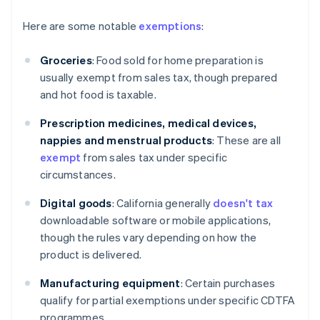
Here are some notable
exemptions
:
Groceries
: Food sold for home preparation is
usually exempt from sales tax, though prepared
and hot food is taxable.
Prescription medicines, medical devices,
nappies and menstrual products
: These are all
exempt
from sales tax under specific
circumstances.
Digital goods
: California generally
doesn't tax
downloadable software or mobile applications,
though the rules vary depending on how the
product is delivered.
Manufacturing equipment
: Certain purchases
qualify for partial exemptions under specific CDTFA
programmes.