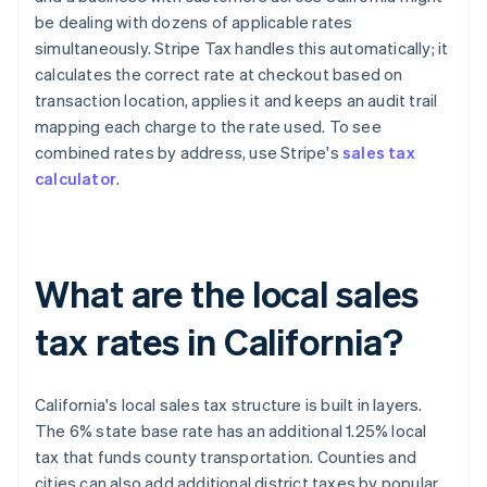
be dealing with dozens of applicable rates
simultaneously. Stripe Tax handles this automatically; it
calculates the correct rate at checkout based on
transaction location, applies it and keeps an audit trail
mapping each charge to the rate used. To see
combined rates by address, use Stripe's
sales tax
calculator
.
What are the local sales
tax rates in California?
California's local sales tax structure is built in layers.
The 6% state base rate has an additional 1.25% local
tax that funds county transportation. Counties and
cities can also add additional district taxes by popular