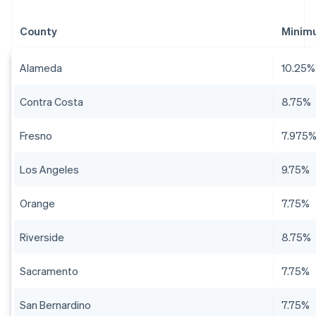
County
Minim
Alameda
10.25%
Contra Costa
8.75%
Fresno
7.975
Los Angeles
9.75%
Orange
7.75%
Riverside
8.75%
Sacramento
7.75%
San Bernardino
7.75%