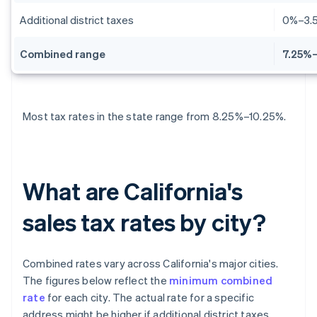
Additional district taxes
0%–3.
Combined range
7.25%–
Most tax rates in the state range from 8.25%–10.25%.
What are California's
sales tax rates by city?
Combined rates vary across California's major cities.
The figures below reflect the
minimum combined
rate
for each city. The actual rate for a specific
address might be higher if additional district taxes