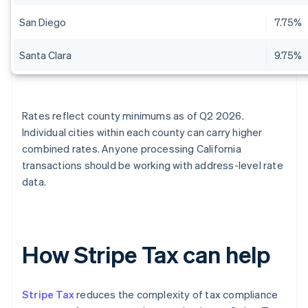
San Diego
7.75%
Santa Clara
9.75%
Rates reflect county minimums as of Q2 2026.
Individual cities within each county can carry higher
combined rates. Anyone processing California
transactions should be working with address-level rate
data.
How Stripe Tax can help
Stripe Tax
reduces the complexity of tax compliance