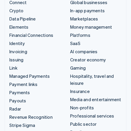
Connect
Global businesses
Crypto
In-app payments
Data Pipeline
Marketplaces
Elements
Money management
Financial Connections
Platforms
Identity
SaaS
Invoicing
AI companies
Issuing
Creator economy
Link
Gaming
Managed Payments
Hospitality, travel and
leisure
Payment links
Insurance
Payments
Media and entertainment
Payouts
Non-profits
Radar
Professional services
Revenue Recognition
Public sector
Stripe Sigma