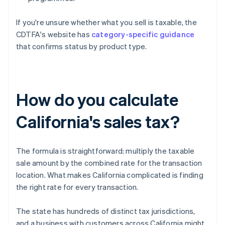
If you're unsure whether what you sell is taxable, the
CDTFA's website has
category-specific guidance
that confirms status by product type.
How do you calculate
California's sales tax?
The formula is straightforward: multiply the taxable
sale amount by the combined rate for the transaction
location. What makes California complicated is finding
the right rate for every transaction.
The state has hundreds of distinct tax jurisdictions,
and a business with customers across California might