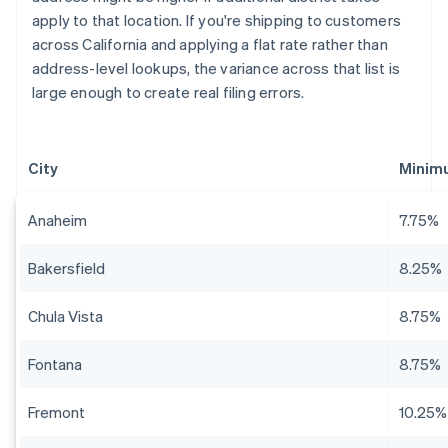
apply to that location. If you're shipping to customers
across California and applying a flat rate rather than
address-level lookups, the variance across that list is
large enough to create real filing errors.
City
Minim
Anaheim
7.75%
Bakersfield
8.25%
Chula Vista
8.75%
Fontana
8.75%
Fremont
10.25%