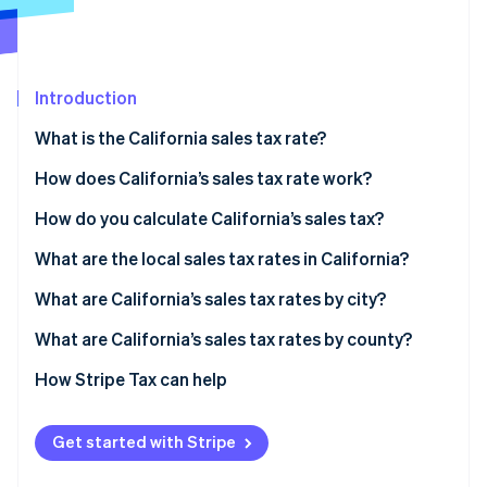
Partners
See what's ahead
Stripe App Marketplace
Radar
Fraud prevention
Introduction
Atlas
Start-up incorporation
What is the California sales tax rate?
Climate
Carbon removal
How does California’s sales tax rate work?
Identity
What sales are taxable in California?
How do you calculate California’s sales tax?
Online identity verification
What are the local sales tax rates in California?
2026 California sales tax range
What are California’s sales tax rates by city?
What are California’s sales tax rates by county?
Stripe Sessions 2026
See how Stripe is building the economic infrastructure 
How Stripe Tax can help
Watch now
Get started with Stripe