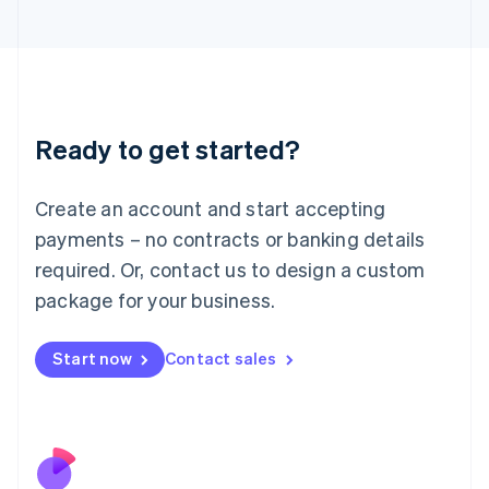
Italiano
English
Japan
日本語
English
Latvia
English
Liechtenstein
Ready to get started?
Deutsch
English
Lithuania
English
Create an account and start accepting
Luxembourg
payments – no contracts or banking details
Français
Deutsch
English
Mainland China
required. Or, contact us to design a custom
简体中文
English
package for your business.
Malaysia
English
简体中文
Malta
Start now
Contact sales
English
Mexico
Español
English
Netherlands
Nederlands
English
New Zealand