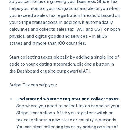
so you can focus on growing your business. Stripe Tax
helps you monitor your obligations and alerts you when
you exceed a sales tax registration threshold based on
your Stripe transactions. In addition, it automatically
calculates and collects sales tax, VAT and GST on both
physical and digital goods and services – in all US
states and in more than 100 countries.
Start collecting taxes globally by adding a single line of
code to your existing integration, clicking a button in
the Dashboard or using our powerful API.
Stripe Tax can help you:
Understand where to register and collect taxes
:
See where you need to collect taxes based on your
Stripe transactions. After you register, switch on
tax collection in a new state or country in seconds.
You can start collecting taxes by adding one line of