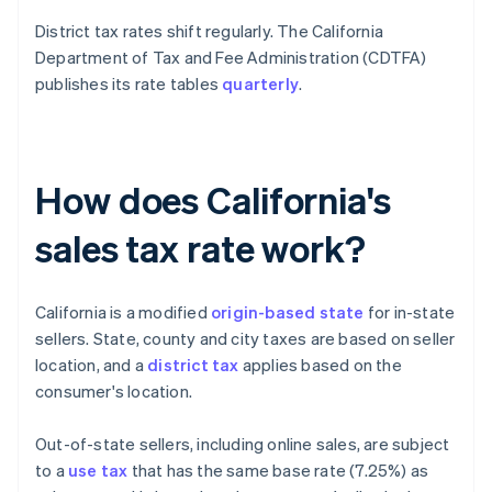
District tax rates shift regularly. The California
Department of Tax and Fee Administration (CDTFA)
publishes its rate tables
quarterly
.
How does California's
sales tax rate work?
California is a modified
origin-based state
for in-state
sellers. State, county and city taxes are based on seller
location, and a
district tax
applies based on the
consumer's location.
Out-of-state sellers, including online sales, are subject
to a
use tax
that has the same base rate (7.25%) as