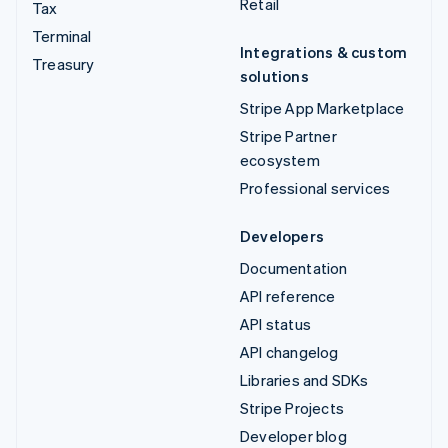
Retail
Tax
Terminal
Integrations & custom
Treasury
solutions
Stripe App Marketplace
Stripe Partner
ecosystem
Professional services
Developers
Documentation
API reference
API status
API changelog
Libraries and SDKs
Stripe Projects
Developer blog