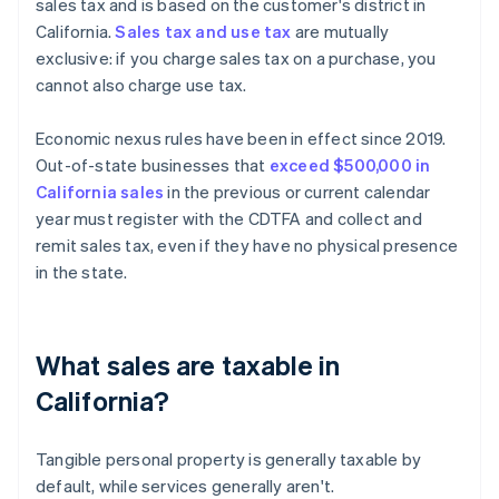
sales tax and is based on the customer's district in
California.
Sales tax and use tax
are mutually
exclusive: if you charge sales tax on a purchase, you
cannot also charge use tax.
Economic nexus rules have been in effect since 2019.
Out-of-state businesses that
exceed $500,000 in
California sales
in the previous or current calendar
year must register with the CDTFA and collect and
remit sales tax, even if they have no physical presence
in the state.
What sales are taxable in
California?
Tangible personal property is generally taxable by
default, while services generally aren't.