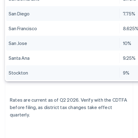
San Diego
7.75%
San Francisco
8.625
San Jose
10%
Santa Ana
9.25%
Stockton
9%
Rates are current as of Q2 2026. Verify with the CDTFA
before filing, as district tax changes take effect
quarterly.