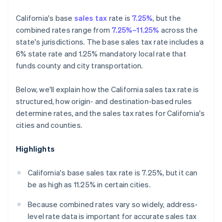
California's base
sales tax
rate is
7.25%
, but the
combined rates range from
7.25%–11.25%
across the
state's jurisdictions. The base sales tax rate includes a
6% state rate and 1.25% mandatory local rate that
funds county and city transportation.
Below, we'll explain how the California sales tax rate is
structured, how origin- and destination-based rules
determine rates, and the sales tax rates for California's
cities and counties.
Highlights
California's base sales tax rate is 7.25%, but it can
be as high as 11.25% in certain cities.
Because combined rates vary so widely, address-
level rate data is important for accurate sales tax