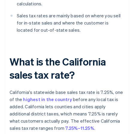
calculations.
Sales tax rates are mainly based on where you sell
for in-state sales and where the customer is
located for out-of-state sales.
What is the California
sales tax rate?
California's statewide base sales tax rate is 7.25%, one
of the
highest in the country
before any local tax is
added. California lets counties and cities apply
additional district taxes, which means 7.25% is rarely
what customers actually pay. The effective California
sales tax rate ranges from
7.25%–11.25%
.