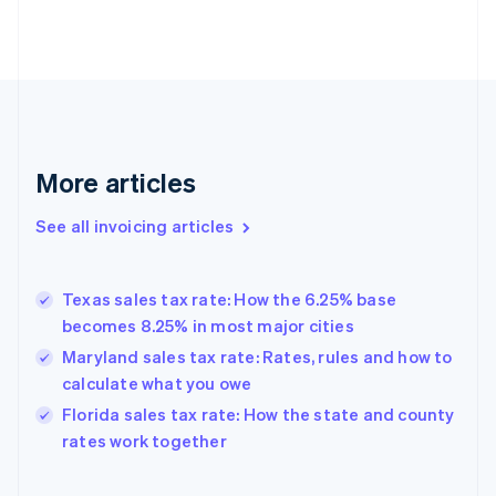
English
Estonia
English
Finland
English
Svenska
France
Français
English
More articles
Germany
Deutsch
English
Gibraltar
See all invoicing articles
English
Greece
English
Texas sales tax rate: How the 6.25% base
Hong Kong SAR, China
becomes 8.25% in most major cities
English
简体中文
Hungary
Maryland sales tax rate: Rates, rules and how to
English
calculate what you owe
India
Florida sales tax rate: How the state and county
English
rates work together
Ireland
English
Italy