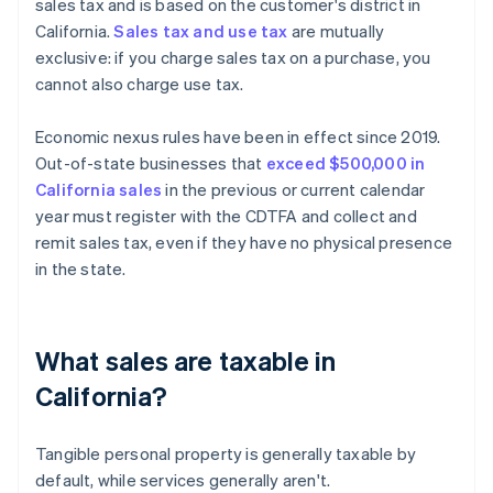
sales tax and is based on the customer's district in
California.
Sales tax and use tax
are mutually
exclusive: if you charge sales tax on a purchase, you
cannot also charge use tax.
Economic nexus rules have been in effect since 2019.
Out-of-state businesses that
exceed $500,000 in
California sales
in the previous or current calendar
year must register with the CDTFA and collect and
remit sales tax, even if they have no physical presence
in the state.
What sales are taxable in
California?
Tangible personal property is generally taxable by
default, while services generally aren't.