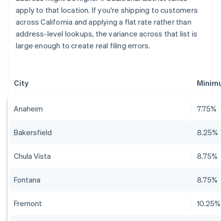
apply to that location. If you're shipping to customers
across California and applying a flat rate rather than
address-level lookups, the variance across that list is
large enough to create real filing errors.
City
Minim
Anaheim
7.75%
Bakersfield
8.25%
Chula Vista
8.75%
Fontana
8.75%
Fremont
10.25%