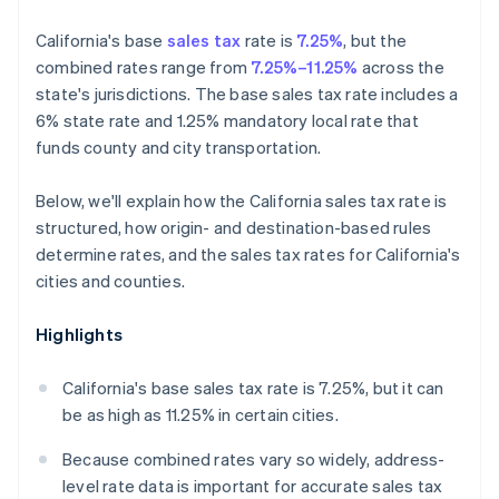
California's base
sales tax
rate is
7.25%
, but the
combined rates range from
7.25%–11.25%
across the
state's jurisdictions. The base sales tax rate includes a
6% state rate and 1.25% mandatory local rate that
funds county and city transportation.
Below, we'll explain how the California sales tax rate is
structured, how origin- and destination-based rules
determine rates, and the sales tax rates for California's
cities and counties.
Highlights
California's base sales tax rate is 7.25%, but it can
be as high as 11.25% in certain cities.
Because combined rates vary so widely, address-
level rate data is important for accurate sales tax