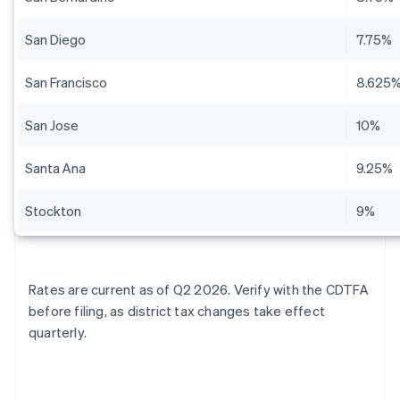
San Diego
7.75%
San Francisco
8.625
San Jose
10%
Santa Ana
9.25%
Stockton
9%
Rates are current as of Q2 2026. Verify with the CDTFA
before filing, as district tax changes take effect
quarterly.