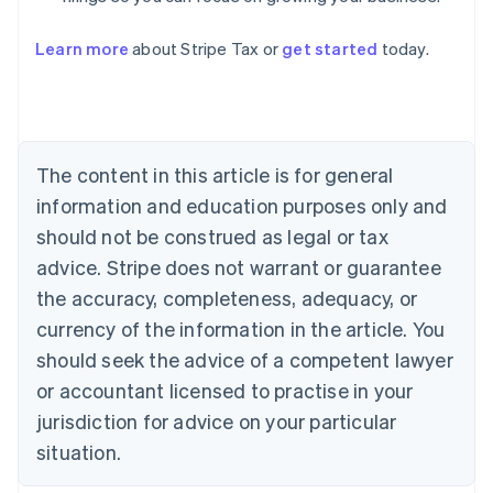
Learn more
about Stripe Tax or
get started
today.
Australia
English
Austria
Deutsch
English
The content in this article is for general
Belgium
Nederlands
Français
Deutsch
English
information and education purposes only and
Brazil
should not be construed as legal or tax
Português
English
Bulgaria
advice. Stripe does not warrant or guarantee
English
the accuracy, completeness, adequacy, or
Canada
currency of the information in the article. You
English
Français
Croatia
should seek the advice of a competent lawyer
English
Italiano
or accountant licensed to practise in your
Cyprus
jurisdiction for advice on your particular
English
Czech Republic
situation.
English
Denmark