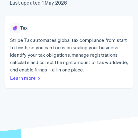
components
automation
Revenue
Last updated 1 May 2026
SaaS
billing
Payment
Recognition
Product roadmap
Issue stablecoin-
methods
Accounting
Sessions annual
backed cards
Access to
automation
conference
Provision and manage
125+
Stripe Sigma
Careers
services with agents
Tax
By industry
Authorization
Custom
Newsroom
Boost
reports
Stripe Press
Stripe Tax automates global tax compliance from start
Acceptance
Data Pipeline
AI companies
optimisations
to finish, so you can focus on scaling your business.
Data sync
Creator economy
Resources
Link
Gaming
Identify your tax obligations, manage registrations,
Accelerated
Hospitality, travel and
Contact
calculate and collect the right amount of tax worldwide,
checkout
leisure
App integrations
and enable filings – all in one place.
Financial
Insurance
Code samples
Contact sales
Connections
Media and
Developers blog
Become a partner
Learn more
Linked
entertainment
API status
Non-profits
financial
Professional services
account data
Public sector
Retail
More
Product roadmap
See what's ahead
Ecosystem
Radar