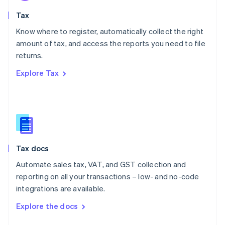
English
Tax
Norway
English
Know where to register, automatically collect the right
Poland
amount of tax, and access the reports you need to file
English
returns.
Portugal
Português
English
Explore Tax
Romania
English
Singapore
English
简体中文
Slovakia
English
Slovenia
Tax docs
English
Italiano
Spain
Automate sales tax, VAT, and GST collection and
Español
English
reporting on all your transactions – low- and no-code
Sweden
integrations are available.
Svenska
English
Switzerland
Explore the docs
Deutsch
Français
Italiano
English
Thailand