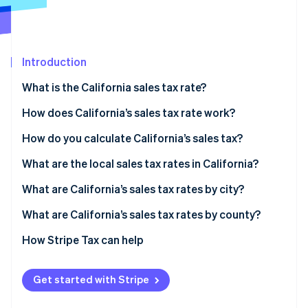
Partners
Fraud prevention
Stripe App Marketplace
Atlas
Start-up incorporation
Climate
Introduction
Carbon removal
What is the California sales tax rate?
Identity
Online identity verification
How does California’s sales tax rate work?
What sales are taxable in California?
How do you calculate California’s sales tax?
What are the local sales tax rates in California?
Stripe Sessions 2026
2026 California sales tax range
What are California’s sales tax rates by city?
See how Stripe is building the economic infrastructure 
Watch now
What are California’s sales tax rates by county?
How Stripe Tax can help
Get started with Stripe