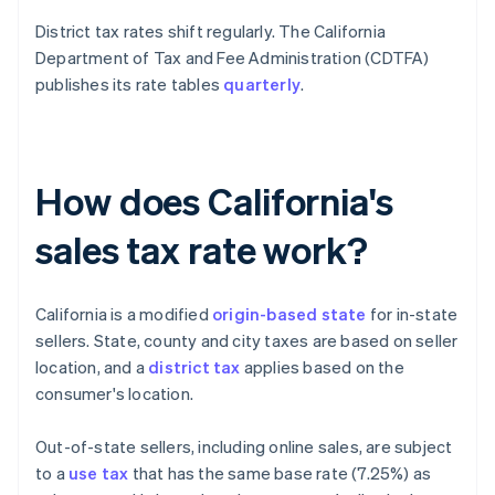
District tax rates shift regularly. The California
Department of Tax and Fee Administration (CDTFA)
publishes its rate tables
quarterly
.
How does California's
sales tax rate work?
California is a modified
origin-based state
for in-state
sellers. State, county and city taxes are based on seller
location, and a
district tax
applies based on the
consumer's location.
Out-of-state sellers, including online sales, are subject
to a
use tax
that has the same base rate (7.25%) as