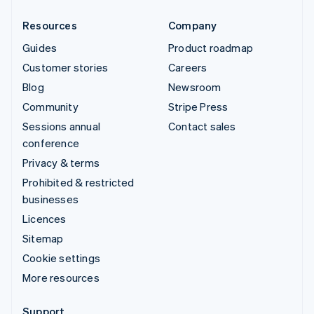
Resources
Company
Guides
Product roadmap
Customer stories
Careers
Blog
Newsroom
Community
Stripe Press
Sessions annual
Contact sales
conference
Privacy & terms
Prohibited & restricted
businesses
Licences
Sitemap
Cookie settings
More resources
Support