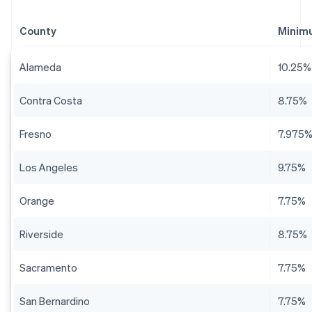
County
Minim
Alameda
10.25%
Contra Costa
8.75%
Fresno
7.975
Los Angeles
9.75%
Orange
7.75%
Riverside
8.75%
Sacramento
7.75%
San Bernardino
7.75%