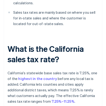
calculations.
Sales tax rates are mainly based on where you sell
for in-state sales and where the customer is
located for out-of-state sales.
What is the California
sales tax rate?
California's statewide base sales tax rate is 7.25%, one
of the
highest in the country
before any local tax is
added. California lets counties and cities apply
additional district taxes, which means 7.25% is rarely
what customers actually pay. The effective California
sales tax rate ranges from
7.25%–11.25%
.