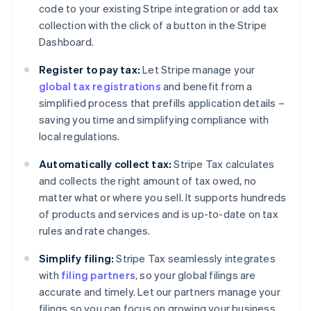
code to your existing Stripe integration or add tax
collection with the click of a button in the Stripe
Dashboard.
Register to pay tax:
Let Stripe manage your
global tax registrations
and benefit from a
simplified process that prefills application details –
saving you time and simplifying compliance with
local regulations.
Automatically collect tax:
Stripe Tax calculates
and collects the right amount of tax owed, no
matter what or where you sell. It supports hundreds
of products and services and is up-to-date on tax
rules and rate changes.
Simplify filing:
Stripe Tax seamlessly integrates
with
filing partners
, so your global filings are
accurate and timely. Let our partners manage your
filings so you can focus on growing your business.