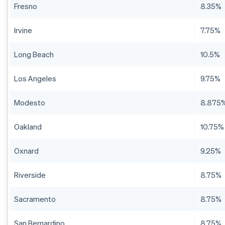
Fresno
8.35%
Irvine
7.75%
Long Beach
10.5%
Los Angeles
9.75%
Modesto
8.875
Oakland
10.75%
Oxnard
9.25%
Riverside
8.75%
Sacramento
8.75%
San Bernardino
8.75%