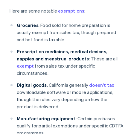
Here are some notable
exemptions
:
Groceries
: Food sold for home preparation is
usually exempt from sales tax, though prepared
and hot food is taxable.
Prescription medicines, medical devices,
nappies and menstrual products
: These are all
exempt
from sales tax under specific
circumstances.
Digital goods
: California generally
doesn't tax
downloadable software or mobile applications,
though the rules vary depending on how the
product is delivered.
Manufacturing equipment
: Certain purchases
qualify for partial exemptions under specific CDTFA
programmes.