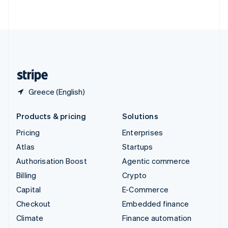
ไทย
English
United Arab Emirates
English
United Kingdom
English
United States
English
Español
简体中文
Greece (English)
Products & pricing
Solutions
Pricing
Enterprises
Atlas
Startups
Authorisation Boost
Agentic commerce
Billing
Crypto
Capital
E-Commerce
Checkout
Embedded finance
Climate
Finance automation