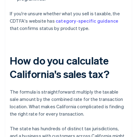
If you're unsure whether what you sell is taxable, the
CDTFA's website has
category-specific guidance
that confirms status by product type.
How do you calculate
California's sales tax?
The formula is straightforward: multiply the taxable
sale amount by the combined rate for the transaction
location. What makes California complicated is finding
the right rate for every transaction.
The state has hundreds of distinct tax jurisdictions,
and a business with customers across California might