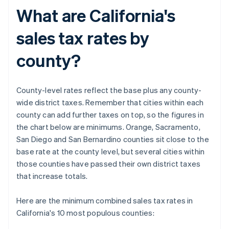
What are California's
sales tax rates by
county?
County-level rates reflect the base plus any county-
wide district taxes. Remember that cities within each
county can add further taxes on top, so the figures in
the chart below are minimums. Orange, Sacramento,
San Diego and San Bernardino counties sit close to the
base rate at the county level, but several cities within
those counties have passed their own district taxes
that increase totals.
Here are the minimum combined sales tax rates in
California's 10 most populous counties: