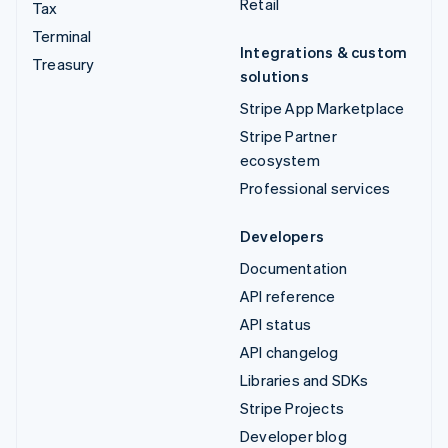
Retail
Tax
Terminal
Integrations & custom
Treasury
solutions
Stripe App Marketplace
Stripe Partner
ecosystem
Professional services
Developers
Documentation
API reference
API status
API changelog
Libraries and SDKs
Stripe Projects
Developer blog