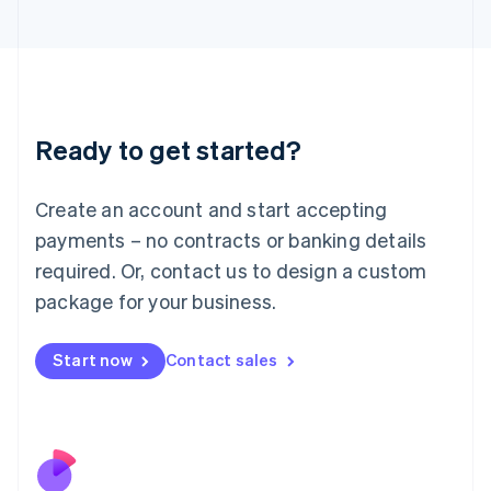
Italiano
English
Japan
日本語
English
Latvia
English
Liechtenstein
Ready to get started?
Deutsch
English
Lithuania
English
Create an account and start accepting
Luxembourg
payments – no contracts or banking details
Français
Deutsch
English
Mainland China
required. Or, contact us to design a custom
简体中文
English
package for your business.
Malaysia
English
简体中文
Malta
Start now
Contact sales
English
Mexico
Español
English
Netherlands
Nederlands
English
New Zealand