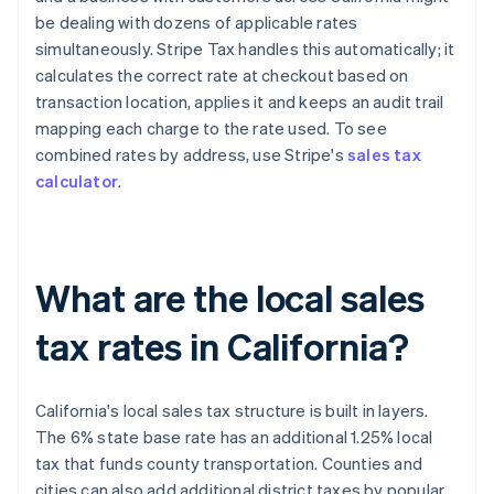
be dealing with dozens of applicable rates
simultaneously. Stripe Tax handles this automatically; it
calculates the correct rate at checkout based on
transaction location, applies it and keeps an audit trail
mapping each charge to the rate used. To see
combined rates by address, use Stripe's
sales tax
calculator
.
What are the local sales
tax rates in California?
California's local sales tax structure is built in layers.
The 6% state base rate has an additional 1.25% local
tax that funds county transportation. Counties and
cities can also add additional district taxes by popular