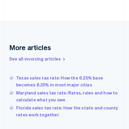
English
Estonia
English
Finland
English
Svenska
France
Français
English
More articles
Germany
Deutsch
English
Gibraltar
See all invoicing articles
English
Greece
English
Texas sales tax rate: How the 6.25% base
Hong Kong SAR, China
becomes 8.25% in most major cities
English
简体中文
Hungary
Maryland sales tax rate: Rates, rules and how to
English
calculate what you owe
India
Florida sales tax rate: How the state and county
English
rates work together
Ireland
English
Italy