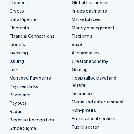
Connect
Global businesses
Crypto
In-app payments
Data Pipeline
Marketplaces
Elements
Money management
Financial Connections
Platforms
Identity
SaaS
Invoicing
AI companies
Issuing
Creator economy
Link
Gaming
Managed Payments
Hospitality, travel and
leisure
Payment links
Insurance
Payments
Media and entertainment
Payouts
Non-profits
Radar
Professional services
Revenue Recognition
Public sector
Stripe Sigma