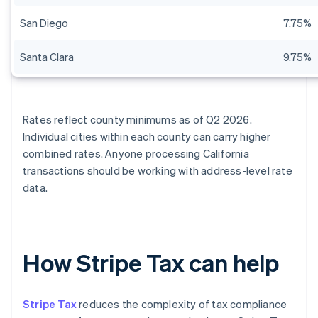
San Diego
7.75%
Santa Clara
9.75%
Rates reflect county minimums as of Q2 2026.
Individual cities within each county can carry higher
combined rates. Anyone processing California
transactions should be working with address-level rate
data.
How Stripe Tax can help
Stripe Tax
reduces the complexity of tax compliance