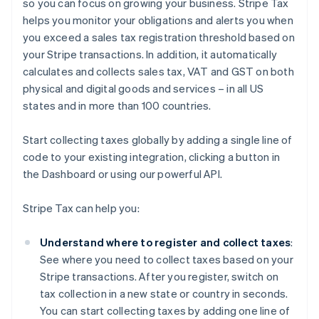
so you can focus on growing your business. Stripe Tax
helps you monitor your obligations and alerts you when
you exceed a sales tax registration threshold based on
your Stripe transactions. In addition, it automatically
calculates and collects sales tax, VAT and GST on both
physical and digital goods and services – in all US
states and in more than 100 countries.
Start collecting taxes globally by adding a single line of
code to your existing integration, clicking a button in
the Dashboard or using our powerful API.
Stripe Tax can help you:
Understand where to register and collect taxes
:
See where you need to collect taxes based on your
Stripe transactions. After you register, switch on
tax collection in a new state or country in seconds.
You can start collecting taxes by adding one line of