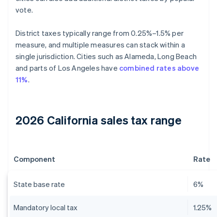
vote.
District taxes typically range from 0.25%–1.5% per
measure, and multiple measures can stack within a
single jurisdiction. Cities such as Alameda, Long Beach
and parts of Los Angeles have
combined rates above
11%
.
2026 California sales tax range
Component
Rate
State base rate
6%
Mandatory local tax
1.25%