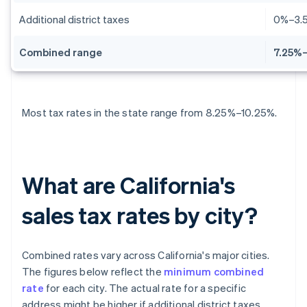
Additional district taxes
0%–3.
Combined range
7.25%–
Most tax rates in the state range from 8.25%–10.25%.
What are California's
sales tax rates by city?
Combined rates vary across California's major cities.
The figures below reflect the
minimum combined
rate
for each city. The actual rate for a specific
address might be higher if additional district taxes