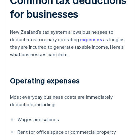
for businesses
New Zealand’s tax system allows businesses to
deduct most ordinary operating
expenses
as long as
they are incurred to generate taxable income. Here’s
what businesses can claim.
Operating expenses
Most everyday business costs are immediately
deductible, including:
Wages and salaries
Rent for office space or commercial property