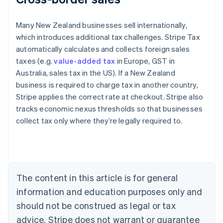
Many New Zealand businesses sell internationally,
which introduces additional tax challenges. Stripe Tax
automatically calculates and collects foreign sales
taxes (e.g.
value-added tax
in Europe, GST in
Australia, sales tax in the US). If a New Zealand
business is required to charge tax in another country,
Stripe applies the correct rate at checkout. Stripe also
tracks economic nexus thresholds so that businesses
collect tax only where they’re legally required to.
Australia
English
Austria
Deutsch
English
Belgium
The content in this article is for general
Nederlands
Français
Deutsch
English
Brazil
information and education purposes only and
Português
English
should not be construed as legal or tax
Bulgaria
English
advice. Stripe does not warrant or guarantee