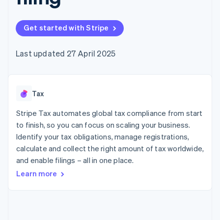
components
automation
Revenue
SaaS
billing
Payment
Recognition
Product roadmap
Issue stablecoin-
methods
Accounting
Sessions annual
backed cards
Get started with Stripe
Access to
automation
conference
Provision and manage
125+
Stripe Sigma
Careers
services with agents
By industry
Terminal
Custom
Newsroom
Last updated 27 April 2025
In-person
reports
Stripe Press
payments
Data Pipeline
AI companies
Authorization
Data sync
Creator economy
Resources
Boost
Gaming
Acceptance
Tax
Hospitality, travel and
Contact
optimisations
leisure
App integrations
Link
Insurance
Code samples
Stripe Tax automates global tax compliance from start
Contact sales
Accelerated
Media and
Developers blog
Become a partner
to finish, so you can focus on scaling your business.
entertainment
API status
checkout
Identify your tax obligations, manage registrations,
Non-profits
Financial
Professional services
calculate and collect the right amount of tax worldwide,
Connections
Public sector
Linked
and enable filings – all in one place.
Retail
financial
Learn more
account data
Ecosystem
More
Product roadmap