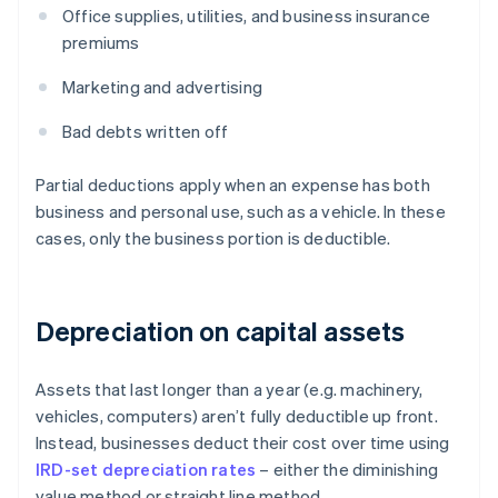
Office supplies, utilities, and business insurance
premiums
Marketing and advertising
Bad debts written off
Partial deductions apply when an expense has both
business and personal use, such as a vehicle. In these
cases, only the business portion is deductible.
Depreciation on capital assets
Assets that last longer than a year (e.g. machinery,
vehicles, computers) aren’t fully deductible up front.
Instead, businesses deduct their cost over time using
IRD-set depreciation rates
– either the diminishing
value method or straight line method.