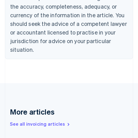
Canada
the accuracy, completeness, adequacy, or
English
Français
Croatia
currency of the information in the article. You
English
Italiano
should seek the advice of a competent lawyer
Cyprus
or accountant licensed to practise in your
English
Czech Republic
jurisdiction for advice on your particular
English
situation.
Denmark
English
Estonia
English
Finland
English
Svenska
France
Français
English
Germany
Deutsch
English
More articles
Gibraltar
English
See all invoicing articles
Greece
English