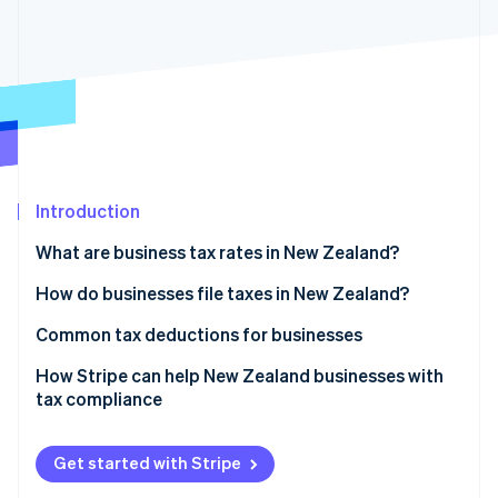
Partners
See what's ahead
Stripe App Marketplace
Radar
Fraud prevention
Atlas
Start-up incorporation
Climate
Carbon removal
Introduction
Identity
Online identity verification
What are business tax rates in New Zealand?
Corporate income tax
How do businesses file taxes in New Zealand?
GST
Income tax returns
Common tax deductions for businesses
Stripe Sessions 2026
Other business-related taxes and levies
Provisional tax payments
Operating expenses
How Stripe can help New Zealand businesses with
See how Stripe is building the economic infrastructure 
tax compliance
Watch now
Withholding taxes
GST returns and payments
Depreciation on capital assets
Tax collection
Pay as you earn (PAYE) and employer filings
Research and development (R&D) tax incentive
Get started with Stripe
GST registration