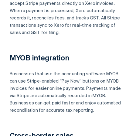
accept Stripe payments directly on Xero invoices.
When a payment is processed, Xero automatically
records it, reconciles fees, and tracks GST. All Stripe
transactions sync to Xero for real-time tracking of
sales and GST for filing.
MYOB integration
Businesses that use the accounting software MYOB
can use Stripe-enabled “Pay Now” buttons on MYOB
invoices for easier online payments. Payments made
via Stripe are automatically recorded in MYOB.
Businesses can get paid faster and enjoy automated
reconciliation for accurate tax reporting.
Cross-border sales