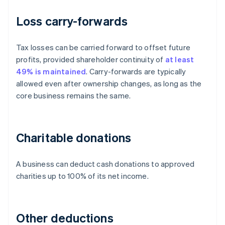
Loss carry-forwards
Tax losses can be carried forward to offset future
profits, provided shareholder continuity of
at least
49% is maintained
. Carry-forwards are typically
allowed even after ownership changes, as long as the
core business remains the same.
Charitable donations
A business can deduct cash donations to approved
charities up to 100% of its net income.
Other deductions