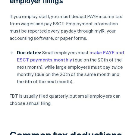
employer filings
If you employ staff, you must deduct PAYE income tax
from wages and pay ESCT. Employment information
must be reported every payday through myIR, your
accounting software, or paper forms.
Due dates:
Small employers must
make PAYE and
ESCT payments monthly
(due on the 20th of the
next month), while large employers must pay twice
monthly (due on the 20th of the same month and
the 5th of the next month).
FBT is usually filed quarterly, but small employers can
choose annual filing.
Common tax deductions