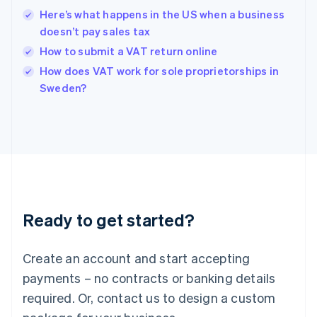
Hong Kong SAR, China
Here’s what happens in the US when a business
English
简体中文
doesn’t pay sales tax
Hungary
English
How to submit a VAT return online
India
How does VAT work for sole proprietorships in
English
Sweden?
Ireland
English
Italy
Italiano
English
Japan
日本語
English
Latvia
English
Liechtenstein
Ready to get started?
Deutsch
English
Lithuania
English
Create an account and start accepting
Luxembourg
payments – no contracts or banking details
Français
Deutsch
English
Mainland China
required. Or, contact us to design a custom
简体中文
English