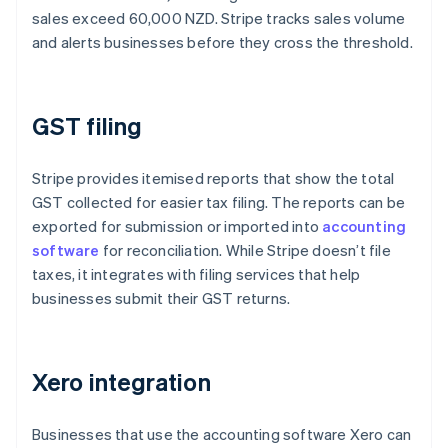
sales exceed 60,000 NZD. Stripe tracks sales volume
and alerts businesses before they cross the threshold.
GST filing
Stripe provides itemised reports that show the total
GST collected for easier tax filing. The reports can be
exported for submission or imported into
accounting
software
for reconciliation. While Stripe doesn’t file
taxes, it integrates with filing services that help
businesses submit their GST returns.
Xero integration
Businesses that use the accounting software Xero can