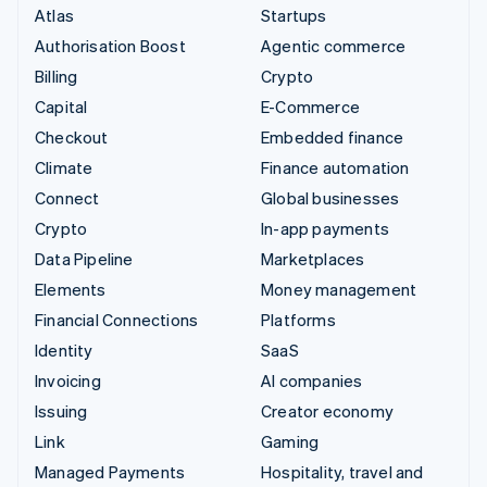
Atlas
Startups
Authorisation Boost
Agentic commerce
Billing
Crypto
Capital
E-Commerce
Checkout
Embedded finance
Climate
Finance automation
Connect
Global businesses
Crypto
In-app payments
Data Pipeline
Marketplaces
Elements
Money management
Financial Connections
Platforms
Identity
SaaS
Invoicing
AI companies
Issuing
Creator economy
Link
Gaming
Managed Payments
Hospitality, travel and