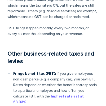
which means the tax rate is 0%, but the sales are still
reportable. Others (e.g. financial services) are exempt,
which means no GST can be charged or reclaimed.
GST filings happen monthly, every two months, or
every six months, depending on your revenue.
Other business-related taxes and
levies
Fringe benefit tax (FBT):
If you give employees
non-cash perks (e.g. a company car), you pay FBT.
Rates depend on whether the benefit corresponds
to a particular employee and how often you
calculate FBT, with the
highest rate set at
63.93%
.