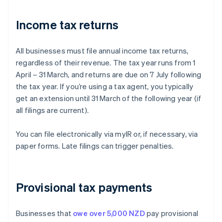
Income tax returns
All businesses must file annual income tax returns,
regardless of their revenue. The tax year runs from 1
April – 31 March, and returns are due on 7 July following
the tax year. If you’re using a tax agent, you typically
get an extension until 31 March of the following year (if
all filings are current).
You can file electronically via myIR or, if necessary, via
paper forms. Late filings can trigger penalties.
Provisional tax payments
Businesses that
owe over 5,000 NZD
pay provisional