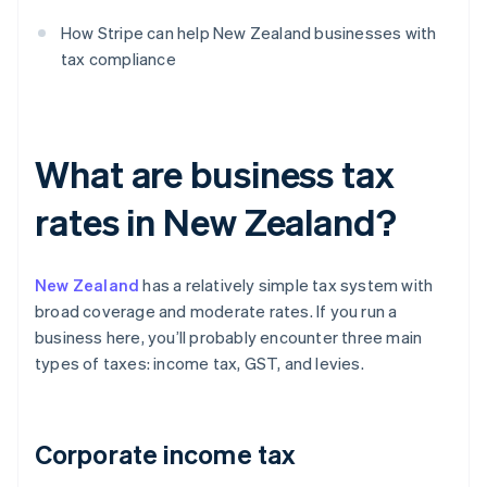
How Stripe can help New Zealand businesses with
tax compliance
What are business tax
rates in New Zealand?
New Zealand
has a relatively simple tax system with
broad coverage and moderate rates. If you run a
business here, you’ll probably encounter three main
types of taxes: income tax, GST, and levies.
Corporate income tax