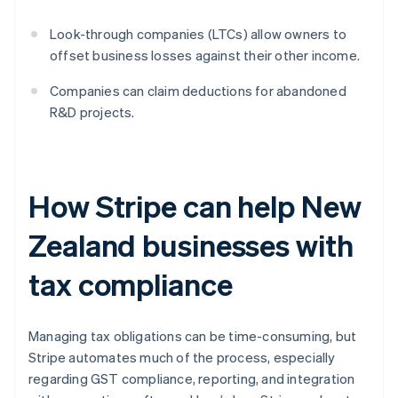
Look-through companies (LTCs) allow owners to
offset business losses against their other income.
Companies can claim deductions for abandoned
R&D projects.
How Stripe can help New
Zealand businesses with
tax compliance
Managing tax obligations can be time-consuming, but
Stripe automates much of the process, especially
regarding GST compliance, reporting, and integration