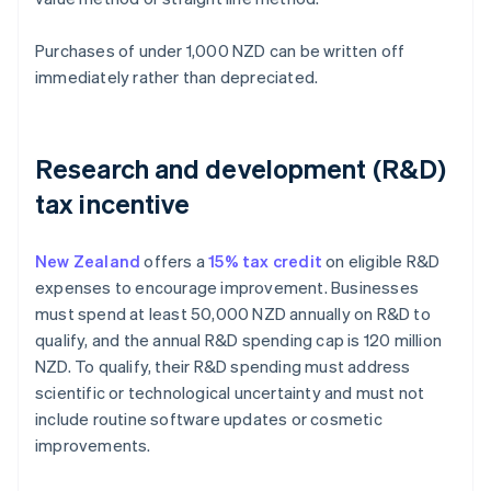
Purchases of under 1,000 NZD can be written off
immediately rather than depreciated.
Research and development (R&D)
tax incentive
New Zealand
offers a
15% tax credit
on eligible R&D
expenses to encourage improvement. Businesses
must spend at least 50,000 NZD annually on R&D to
qualify, and the annual R&D spending cap is 120 million
NZD. To qualify, their R&D spending must address
scientific or technological uncertainty and must not
include routine software updates or cosmetic
improvements.