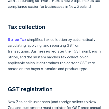
with accounting software. Here’s how Stripe makes tax
compliance easier for businesses in New Zealand.
Tax collection
Stripe Tax
simplifies tax collection by automatically
calculating, applying, and reporting GST on
transactions. Businesses register their GST numbers in
Stripe, and the system handles tax collection on
applicable sales. It determines the correct GST rate
based on the buyer’s location and product type.
GST registration
New Zealand businesses (and foreign sellers to New
Zealand customers) must register for GST once annual