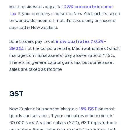
Most businesses pay a flat
28% corporate income
tax
. If your company is based in New Zealand, it’s taxed
on worldwide income. If not, it’s taxed only on income
sourced in New Zealand.
Sole traders pay tax at
individual rates (10.5%–
39.0%)
, not the corporate rate. Māori authorities (which
manage communal assets) pay a lower rate of 17.5%.
There’s no general capital gains tax, but some asset
sales are taxed as income.
GST
New Zealand businesses charge a
15% GST
on most
goods and services. If your annual revenue exceeds
60,000 New Zealand dollars (NZD), GST registration is
mandatory. Some sales (e.g. exports) are zero-rated,