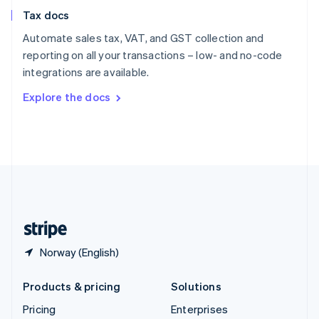
Slovenia
Tax docs
English
Italiano
Spain
Automate sales tax, VAT, and GST collection and
Español
English
reporting on all your transactions – low- and no-code
Sweden
integrations are available.
Svenska
English
Switzerland
Explore the docs
Deutsch
Français
Italiano
English
Thailand
ไทย
English
United Arab Emirates
English
United Kingdom
English
United States
English
Español
简体中文
Norway (English)
Products & pricing
Solutions
Pricing
Enterprises