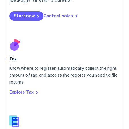
package for your business.
Malaysia
English
简体中文
Malta
Start now
Contact sales
English
Mexico
Español
English
Netherlands
Nederlands
English
New Zealand
English
Tax
Norway
English
Know where to register, automatically collect the right
Poland
amount of tax, and access the reports you need to file
English
returns.
Portugal
Português
English
Explore Tax
Romania
English
Singapore
English
简体中文
Slovakia
English