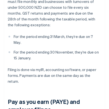
must file monthly and businesses with turnovers of
under 500,000 NZD can choose to file every six
months. GST returns and payments are due on the
28th of the month following the taxable period, with
the following exceptions:
For the period ending 31 March, they’re due on 7
May.
For the period ending 30 November, they’re due on
15 January.
Filing is done via myIR, accounting software, or paper
forms. Payments are due on the same day as the
return.
Pay as you earn (PAYE) and