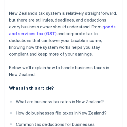
Loss carry-forwards
GST filing
Charitable donations
New Zealand’s tax system is relatively straightforward,
Xero integration
but there are still rules, deadlines, and deductions
Other deductions
every business owner should understand. From
goods
MYOB integration
and services tax (GST)
and corporate tax to
Cross-border sales
deductions that can lower your taxable income,
knowing how the system works helps you stay
compliant and keep more of your earnings.
Below, we’ll explain how to handle business taxes in
New Zealand.
What’s in this article?
What are business tax rates in New Zealand?
How do businesses file taxes in New Zealand?
Common tax deductions for businesses