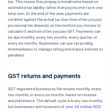
tax. This means they prepay in instalments based on
estimated tax liability rather than pay income tax in one
lump sum. At the end of the year, payments are
credited against the actual tax due. How often you pay
provisional tax depends on the method you choose to
calculate it and how often you pay GST. Payments can
be due monthly, every two months, every quarter, or
every six months. Businesses can use tax pooling
intermediaries to manage timing and reduce interest or
penalties.
GST returns and payments
GST-registered businesses file returns monthly, every
two months, or every six months, based on revenue
and preference. The default cycle is every two months,
but businesses with turnovers of
over 24 million NZD