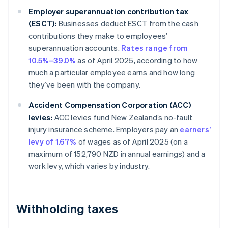
Employer superannuation contribution tax
(ESCT):
Businesses deduct ESCT from the cash
contributions they make to employees’
superannuation accounts.
Rates range from
10.5%–39.0%
as of April 2025, according to how
much a particular employee earns and how long
they’ve been with the company.
Accident Compensation Corporation (ACC)
levies:
ACC levies fund New Zealand’s no-fault
injury insurance scheme. Employers pay an
earners’
levy of 1.67%
of wages as of April 2025 (on a
maximum of 152,790 NZD in annual earnings) and a
work levy, which varies by industry.
Withholding taxes