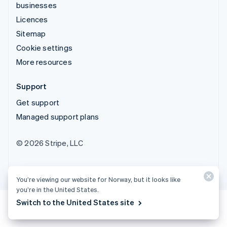
businesses
Licences
Sitemap
Cookie settings
More resources
Support
Get support
Managed support plans
© 2026 Stripe, LLC
You’re viewing our website for Norway, but it looks like
you’re in the United States.
Switch to the United States site