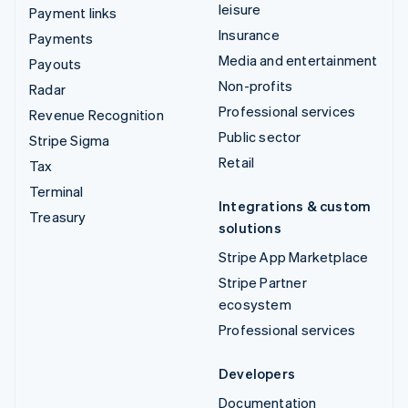
leisure
Payment links
Insurance
Payments
Media and entertainment
Payouts
Non-profits
Radar
Professional services
Revenue Recognition
Public sector
Stripe Sigma
Retail
Tax
Terminal
Integrations & custom
Treasury
solutions
Stripe App Marketplace
Stripe Partner
ecosystem
Professional services
Developers
Documentation