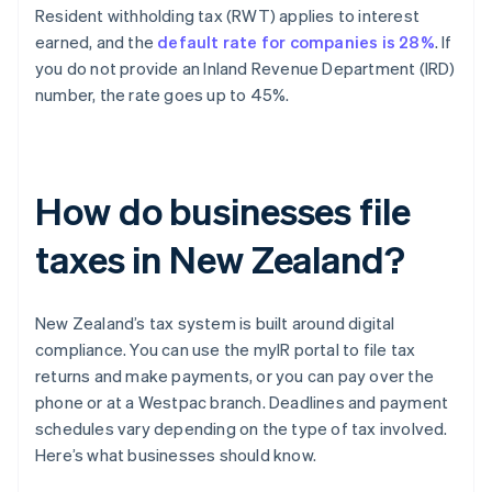
Resident withholding tax (RWT) applies to interest
earned, and the
default rate for companies is 28%
. If
you do not provide an Inland Revenue Department (IRD)
number, the rate goes up to 45%.
How do businesses file
taxes in New Zealand?
New Zealand’s tax system is built around digital
compliance. You can use the myIR portal to file tax
returns and make payments, or you can pay over the
phone or at a Westpac branch. Deadlines and payment
schedules vary depending on the type of tax involved.
Here’s what businesses should know.