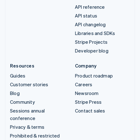
API reference
API status
API changelog
Libraries and SDKs
Stripe Projects
Developer blog
Resources
Company
Guides
Product roadmap
Customer stories
Careers
Blog
Newsroom
Community
Stripe Press
Sessions annual
Contact sales
conference
Privacy & terms
Prohibited & restricted