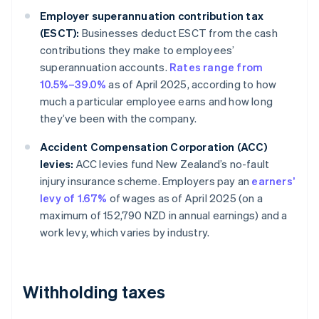
Employer superannuation contribution tax
(ESCT):
Businesses deduct ESCT from the cash
contributions they make to employees’
superannuation accounts.
Rates range from
10.5%–39.0%
as of April 2025, according to how
much a particular employee earns and how long
they’ve been with the company.
Accident Compensation Corporation (ACC)
levies:
ACC levies fund New Zealand’s no-fault
injury insurance scheme. Employers pay an
earners’
levy of 1.67%
of wages as of April 2025 (on a
maximum of 152,790 NZD in annual earnings) and a
work levy, which varies by industry.
Withholding taxes