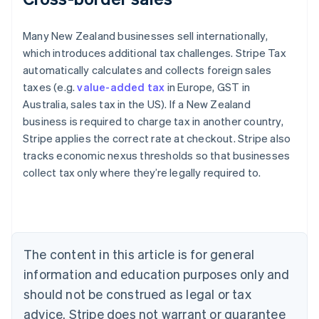
Many New Zealand businesses sell internationally,
which introduces additional tax challenges. Stripe Tax
automatically calculates and collects foreign sales
taxes (e.g.
value-added tax
in Europe, GST in
Australia, sales tax in the US). If a New Zealand
business is required to charge tax in another country,
Stripe applies the correct rate at checkout. Stripe also
tracks economic nexus thresholds so that businesses
collect tax only where they’re legally required to.
Australia
English
Austria
Deutsch
English
Belgium
The content in this article is for general
Nederlands
Français
Deutsch
English
Brazil
information and education purposes only and
Português
English
should not be construed as legal or tax
Bulgaria
English
advice. Stripe does not warrant or guarantee