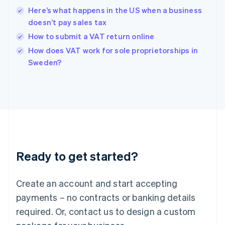
Hong Kong SAR, China
Here’s what happens in the US when a business
English
简体中文
doesn’t pay sales tax
Hungary
English
How to submit a VAT return online
India
How does VAT work for sole proprietorships in
English
Sweden?
Ireland
English
Italy
Italiano
English
Japan
日本語
English
Latvia
English
Liechtenstein
Ready to get started?
Deutsch
English
Lithuania
English
Create an account and start accepting
Luxembourg
payments – no contracts or banking details
Français
Deutsch
English
Mainland China
required. Or, contact us to design a custom
简体中文
English