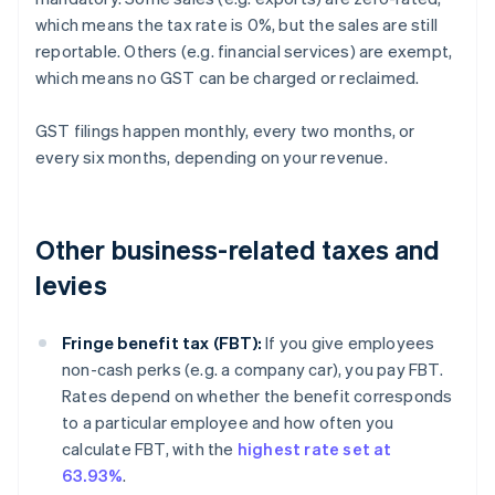
which means the tax rate is 0%, but the sales are still
reportable. Others (e.g. financial services) are exempt,
which means no GST can be charged or reclaimed.
GST filings happen monthly, every two months, or
every six months, depending on your revenue.
Other business-related taxes and
levies
Fringe benefit tax (FBT):
If you give employees
non-cash perks (e.g. a company car), you pay FBT.
Rates depend on whether the benefit corresponds
to a particular employee and how often you
calculate FBT, with the
highest rate set at
63.93%
.