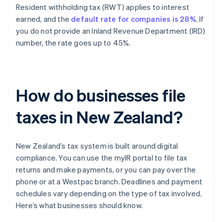
Resident withholding tax (RWT) applies to interest
earned, and the
default rate for companies is 28%
. If
you do not provide an Inland Revenue Department (IRD)
number, the rate goes up to 45%.
How do businesses file
taxes in New Zealand?
New Zealand’s tax system is built around digital
compliance. You can use the myIR portal to file tax
returns and make payments, or you can pay over the
phone or at a Westpac branch. Deadlines and payment
schedules vary depending on the type of tax involved.
Here’s what businesses should know.