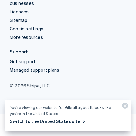
businesses
Licences
Sitemap
Cookie settings
More resources
Support
Get support
Managed support plans
© 2026 Stripe, LLC
You’re viewing our website for Gibraltar, but it looks like
you’re in the United States.
Switch to the United States site