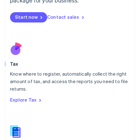
package for your business.
Malaysia
English
简体中文
Malta
Start now
Contact sales
English
Mexico
Español
English
Netherlands
Nederlands
English
New Zealand
English
Tax
Norway
English
Know where to register, automatically collect the right
Poland
amount of tax, and access the reports you need to file
English
returns.
Portugal
Português
English
Explore Tax
Romania
English
Singapore
English
简体中文
Slovakia
English