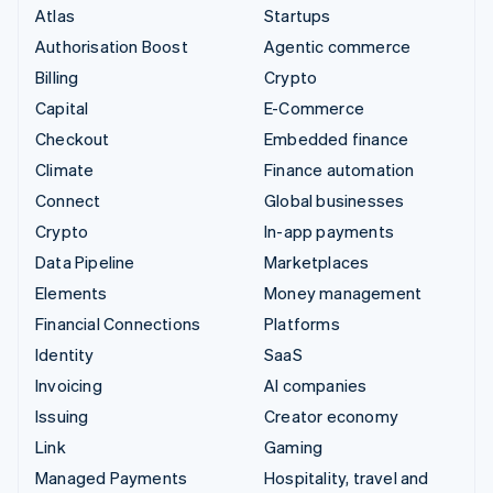
Atlas
Startups
Authorisation Boost
Agentic commerce
Billing
Crypto
Capital
E-Commerce
Checkout
Embedded finance
Climate
Finance automation
Connect
Global businesses
Crypto
In-app payments
Data Pipeline
Marketplaces
Elements
Money management
Financial Connections
Platforms
Identity
SaaS
Invoicing
AI companies
Issuing
Creator economy
Link
Gaming
Managed Payments
Hospitality, travel and