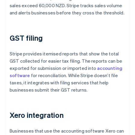
sales exceed 60,000 NZD. Stripe tracks sales volume
and alerts businesses before they cross the threshold.
GST filing
Stripe provides itemised reports that show the total
GST collected for easier tax filing. The reports can be
exported for submission or imported into
accounting
software
for reconciliation. While Stripe doesn’t file
taxes, it integrates with filing services that help
businesses submit their GST returns.
Xero integration
Businesses that use the accounting software Xero can