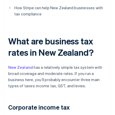
How Stripe can help New Zealand businesses with
tax compliance
What are business tax
rates in New Zealand?
New Zealand
has a relatively simple tax system with
broad coverage and moderate rates. If you run a
business here, you’ll probably encounter three main
types of taxes: income tax, GST, and levies.
Corporate income tax