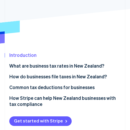
Partners
See what's ahead
Stripe App Marketplace
Radar
Fraud prevention
Atlas
Start-up incorporation
Climate
Carbon removal
Introduction
What are business tax rates in New Zealand?
Corporate income tax
How do businesses file taxes in New Zealand?
Stripe Sessions 2026
See how Stripe is building the economic infrastructure 
GST
Income tax returns
Common tax deductions for businesses
Watch now
Other business-related taxes and levies
Provisional tax payments
Operating expenses
How Stripe can help New Zealand businesses with
tax compliance
Withholding taxes
GST returns and payments
Depreciation on capital assets
Tax collection
Pay as you earn (PAYE) and employer filings
Research and development (R&D) tax incentive
Get started with Stripe
GST registration