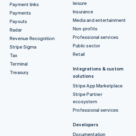
leisure
Payment links
Insurance
Payments
Media and entertainment
Payouts
Non-profits
Radar
Professional services
Revenue Recognition
Public sector
Stripe Sigma
Retail
Tax
Terminal
Integrations & custom
Treasury
solutions
Stripe App Marketplace
Stripe Partner
ecosystem
Professional services
Developers
Documentation