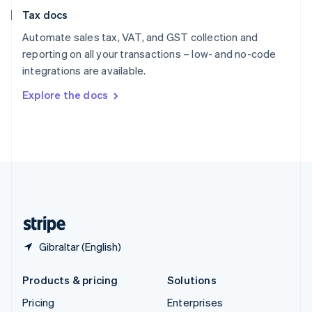
Slovenia
Tax docs
English
Italiano
Spain
Automate sales tax, VAT, and GST collection and
Español
English
reporting on all your transactions – low- and no-code
Sweden
integrations are available.
Svenska
English
Switzerland
Explore the docs
Deutsch
Français
Italiano
English
Thailand
ไทย
English
United Arab Emirates
English
United Kingdom
English
United States
English
Español
简体中文
Gibraltar (English)
Products & pricing
Solutions
Pricing
Enterprises