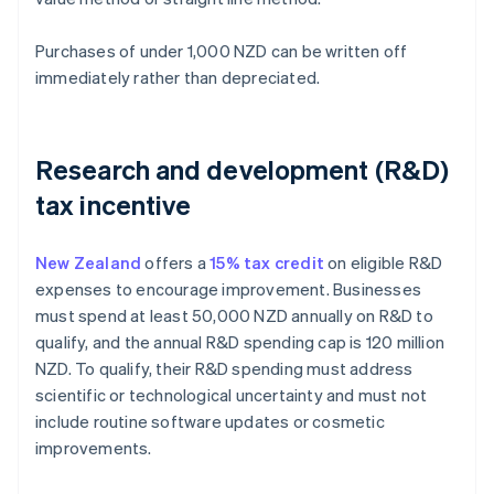
Purchases of under 1,000 NZD can be written off
immediately rather than depreciated.
Research and development (R&D)
tax incentive
New Zealand
offers a
15% tax credit
on eligible R&D
expenses to encourage improvement. Businesses
must spend at least 50,000 NZD annually on R&D to
qualify, and the annual R&D spending cap is 120 million
NZD. To qualify, their R&D spending must address
scientific or technological uncertainty and must not
include routine software updates or cosmetic
improvements.