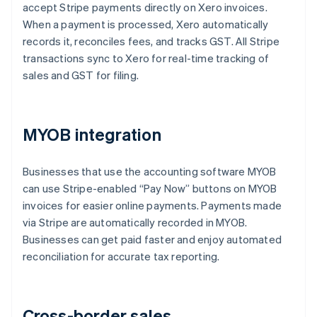
accept Stripe payments directly on Xero invoices.
When a payment is processed, Xero automatically
records it, reconciles fees, and tracks GST. All Stripe
transactions sync to Xero for real-time tracking of
sales and GST for filing.
MYOB integration
Businesses that use the accounting software MYOB
can use Stripe-enabled “Pay Now” buttons on MYOB
invoices for easier online payments. Payments made
via Stripe are automatically recorded in MYOB.
Businesses can get paid faster and enjoy automated
reconciliation for accurate tax reporting.
Cross-border sales