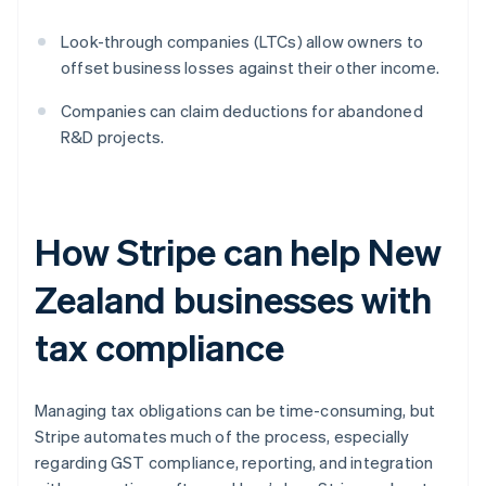
Look-through companies (LTCs) allow owners to
offset business losses against their other income.
Companies can claim deductions for abandoned
R&D projects.
How Stripe can help New
Zealand businesses with
tax compliance
Managing tax obligations can be time-consuming, but
Stripe automates much of the process, especially
regarding GST compliance, reporting, and integration