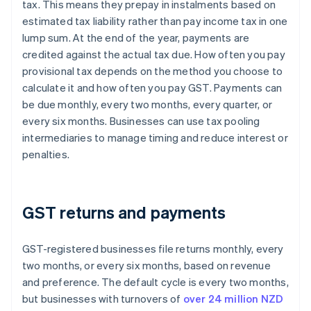
tax. This means they prepay in instalments based on
estimated tax liability rather than pay income tax in one
lump sum. At the end of the year, payments are
credited against the actual tax due. How often you pay
provisional tax depends on the method you choose to
calculate it and how often you pay GST. Payments can
be due monthly, every two months, every quarter, or
every six months. Businesses can use tax pooling
intermediaries to manage timing and reduce interest or
penalties.
GST returns and payments
GST-registered businesses file returns monthly, every
two months, or every six months, based on revenue
and preference. The default cycle is every two months,
but businesses with turnovers of
over 24 million NZD