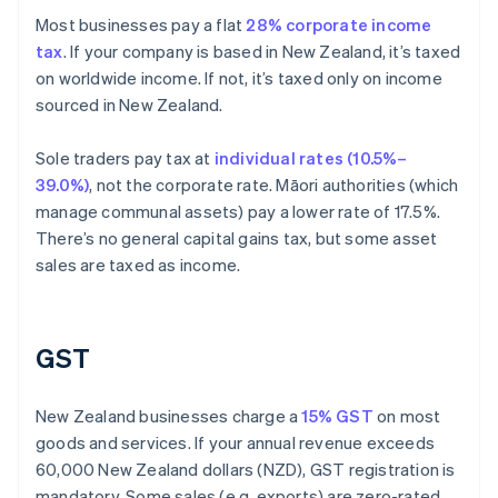
Most businesses pay a flat
28% corporate income
tax
. If your company is based in New Zealand, it’s taxed
on worldwide income. If not, it’s taxed only on income
sourced in New Zealand.
Sole traders pay tax at
individual rates (10.5%–
39.0%)
, not the corporate rate. Māori authorities (which
manage communal assets) pay a lower rate of 17.5%.
There’s no general capital gains tax, but some asset
sales are taxed as income.
GST
New Zealand businesses charge a
15% GST
on most
goods and services. If your annual revenue exceeds
60,000 New Zealand dollars (NZD), GST registration is
mandatory. Some sales (e.g. exports) are zero-rated,