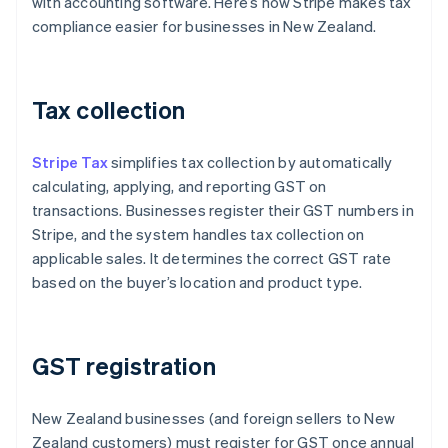
with accounting software. Here’s how Stripe makes tax
compliance easier for businesses in New Zealand.
Tax collection
Stripe Tax
simplifies tax collection by automatically
calculating, applying, and reporting GST on
transactions. Businesses register their GST numbers in
Stripe, and the system handles tax collection on
applicable sales. It determines the correct GST rate
based on the buyer’s location and product type.
GST registration
New Zealand businesses (and foreign sellers to New
Zealand customers) must register for GST once annual