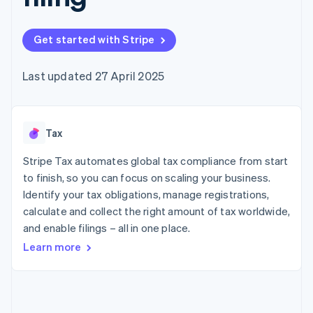
components
automation
Revenue
SaaS
billing
Payment
Recognition
Product roadmap
Issue stablecoin-
methods
Accounting
Sessions annual
backed cards
Get started with Stripe
Access to
automation
conference
Provision and manage
125+
Stripe Sigma
Careers
services with agents
By industry
Terminal
Custom
Newsroom
Last updated 27 April 2025
In-person
reports
Stripe Press
payments
Data Pipeline
AI companies
Authorization
Data sync
Creator economy
Resources
Boost
Gaming
Acceptance
Tax
Hospitality, travel and
Contact
optimisations
leisure
App integrations
Link
Insurance
Code samples
Stripe Tax automates global tax compliance from start
Contact sales
Accelerated
Media and
Developers blog
Become a partner
to finish, so you can focus on scaling your business.
entertainment
API status
checkout
Identify your tax obligations, manage registrations,
Non-profits
Financial
Professional services
calculate and collect the right amount of tax worldwide,
Connections
Public sector
Linked
and enable filings – all in one place.
Retail
financial
Learn more
account data
Ecosystem
More
Product roadmap