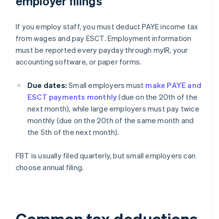
employer filings
If you employ staff, you must deduct PAYE income tax
from wages and pay ESCT. Employment information
must be reported every payday through myIR, your
accounting software, or paper forms.
Due dates:
Small employers must
make PAYE and
ESCT payments monthly
(due on the 20th of the
next month), while large employers must pay twice
monthly (due on the 20th of the same month and
the 5th of the next month).
FBT is usually filed quarterly, but small employers can
choose annual filing.
Common tax deductions