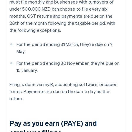
must file monthly and businesses with turnovers of
under 500,000 NZD can choose to file every six
months. GST returns and payments are due on the
28th of the month following the taxable period, with
the following exceptions:
For the period ending 31 March, they’re due on 7
May.
For the period ending 30 November, they’re due on
15 January.
Filing is done via myIR, accounting software, or paper
forms. Payments are due on the same day as the
return.
Pay as you earn (PAYE) and