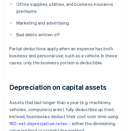
Office supplies, utilities, and business insurance
premiums
Marketing and advertising
Bad debts written off
Partial deductions apply when an expense has both
business and personal use, such as a vehicle. In these
cases, only the business portion is deductible.
Depreciation on capital assets
Assets that last longer than a year (e.g. machinery,
vehicles, computers) aren’t fully deductible up front.
Instead, businesses deduct their cost over time using
IRD-set depreciation rates
– either the diminishing
value method or straight line method.