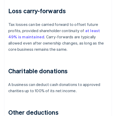
Loss carry-forwards
Tax losses can be carried forward to offset future
profits, provided shareholder continuity of
at least
49% is maintained
. Carry-forwards are typically
allowed even after ownership changes, as long as the
core business remains the same.
Charitable donations
A business can deduct cash donations to approved
charities up to 100% of its net income.
Other deductions