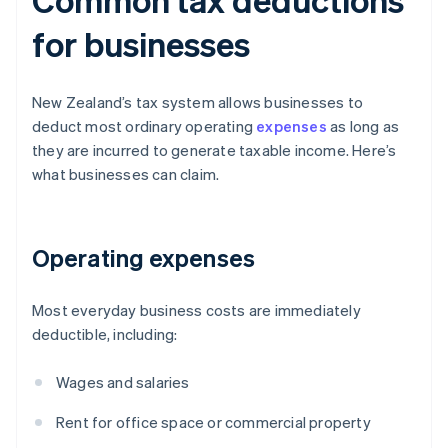
for businesses
New Zealand’s tax system allows businesses to
deduct most ordinary operating
expenses
as long as
they are incurred to generate taxable income. Here’s
what businesses can claim.
Operating expenses
Most everyday business costs are immediately
deductible, including:
Wages and salaries
Rent for office space or commercial property