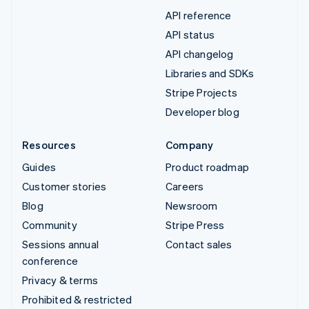
API reference
API status
API changelog
Libraries and SDKs
Stripe Projects
Developer blog
Resources
Company
Guides
Product roadmap
Customer stories
Careers
Blog
Newsroom
Community
Stripe Press
Sessions annual
Contact sales
conference
Privacy & terms
Prohibited & restricted