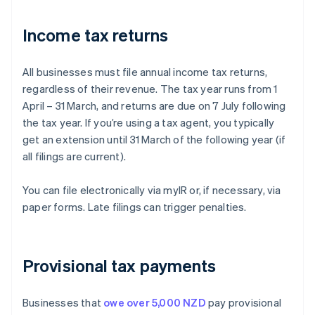
Income tax returns
All businesses must file annual income tax returns,
regardless of their revenue. The tax year runs from 1
April – 31 March, and returns are due on 7 July following
the tax year. If you’re using a tax agent, you typically
get an extension until 31 March of the following year (if
all filings are current).
You can file electronically via myIR or, if necessary, via
paper forms. Late filings can trigger penalties.
Provisional tax payments
Businesses that
owe over 5,000 NZD
pay provisional