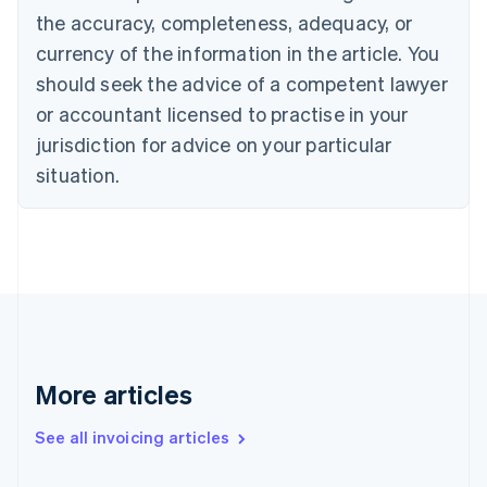
Canada
the accuracy, completeness, adequacy, or
English
Français
Croatia
currency of the information in the article. You
English
Italiano
should seek the advice of a competent lawyer
Cyprus
or accountant licensed to practise in your
English
Czech Republic
jurisdiction for advice on your particular
English
situation.
Denmark
English
Estonia
English
Finland
English
Svenska
France
Français
English
Germany
Deutsch
English
More articles
Gibraltar
English
See all invoicing articles
Greece
English