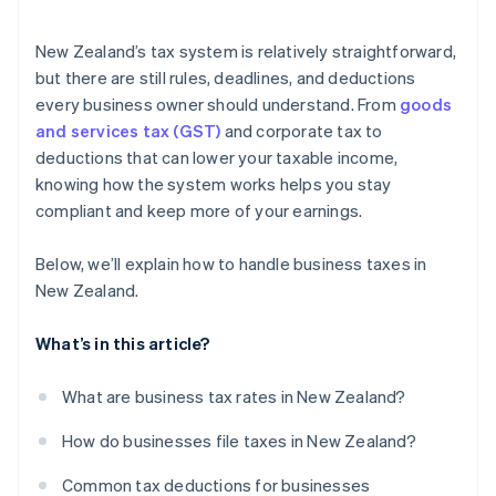
Loss carry-forwards
GST filing
Charitable donations
New Zealand’s tax system is relatively straightforward,
Xero integration
but there are still rules, deadlines, and deductions
Other deductions
every business owner should understand. From
goods
MYOB integration
and services tax (GST)
and corporate tax to
Cross-border sales
deductions that can lower your taxable income,
knowing how the system works helps you stay
compliant and keep more of your earnings.
Below, we’ll explain how to handle business taxes in
New Zealand.
What’s in this article?
What are business tax rates in New Zealand?
How do businesses file taxes in New Zealand?
Common tax deductions for businesses