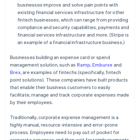
businesses improve and solve pain points with
existing financial services infrastructure for other
fintech businesses, which can range from providing
compliance and security capabilities, payments and
financial services infrastructure and more. (Stripe is
an example of a financial infrastructure business.)
Businesses building an expense card or spend
management solution, such as
Ramp
,
Emburse
and
Brex
, are examples of fintechs (specifically, fintech
point solutions). These companies have built products
that enable their business customers to easily
facilitate, manage and track corporate expenses made
by their employees.
Traditionally, corporate expense management is a
highly manual, resource-intensive and error-prone
process. Employees need to pay out of pocket for
corporate expenses and then wait for reimbursements