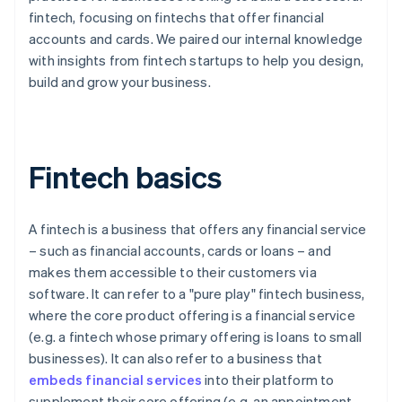
fintech, focusing on fintechs that offer financial
accounts and cards. We paired our internal knowledge
with insights from fintech startups to help you design,
build and grow your business.
Fintech basics
A fintech is a business that offers any financial service
– such as financial accounts, cards or loans – and
makes them accessible to their customers via
software. It can refer to a "pure play" fintech business,
where the core product offering is a financial service
(e.g. a fintech whose primary offering is loans to small
businesses). It can also refer to a business that
embeds financial services
into their platform to
supplement their core offering (e.g. an appointment