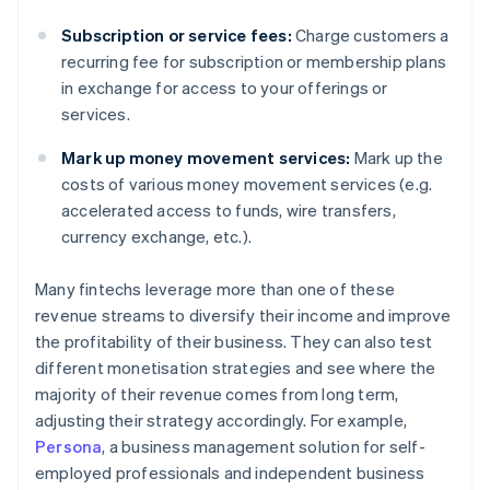
Subscription or service fees:
Charge customers a
recurring fee for subscription or membership plans
in exchange for access to your offerings or
services.
Mark up money movement services:
Mark up the
costs of various money movement services (e.g.
accelerated access to funds, wire transfers,
currency exchange, etc.).
Many fintechs leverage more than one of these
revenue streams to diversify their income and improve
the profitability of their business. They can also test
different monetisation strategies and see where the
majority of their revenue comes from long term,
adjusting their strategy accordingly. For example,
Persona
, a business management solution for self-
employed professionals and independent business