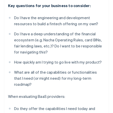
Key questions for your business to consider:
Do I have the engineering and development
resources to build a fintech offering on my own?
Do I have a deep understanding of the financial
ecosystem (e.g. Nacha Operating Rules, card BINs,
fair lending laws, etc.)? Do I want to be responsible
for navigating this?
How quickly am I trying to go live with my product?
What are all of the capabilities or functionalities
that I need (or might need) for my long-term
roadmap?
When evaluating BaaS providers:
Do they offer the capabilities I need today and