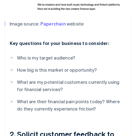
Image source:
Paperchain
website
Key questions for your business to consider:
Who is my target audience?
How big is this market or opportunity?
What are my potential customers currently using
for financial services?
What are their financial pain points today? Where
do they currently experience friction?
2. Solicit customer feedback to