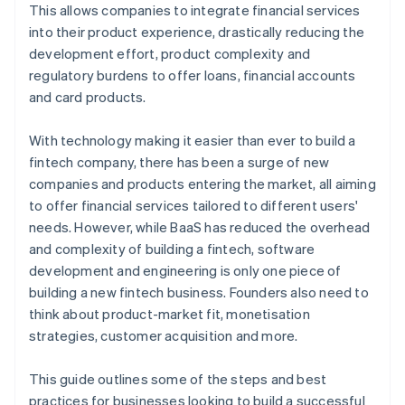
6. Test and iterate
This allows companies to integrate financial services
into their product experience, drastically reducing the
development effort, product complexity and
regulatory burdens to offer loans, financial accounts
and card products.
With technology making it easier than ever to build a
fintech company, there has been a surge of new
companies and products entering the market, all aiming
to offer financial services tailored to different users'
needs. However, while BaaS has reduced the overhead
and complexity of building a fintech, software
development and engineering is only one piece of
building a new fintech business. Founders also need to
think about product-market fit, monetisation
strategies, customer acquisition and more.
This guide outlines some of the steps and best
practices for businesses looking to build a successful