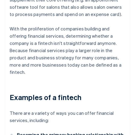
software tool for salons that also allows salon owners
to process payments and spend on an expense card).
With the proliferation of companies building and
offering financial services, determining whether a
company is a fintech isn't straightforward anymore.
Because financial services play a larger role in the
product and business strategy for many companies,
more and more businesses today can be defined as a
fintech.
Examples of a fintech
There are a variety of ways you can offer financial
services, including:
Becoming the primary banking relationship with