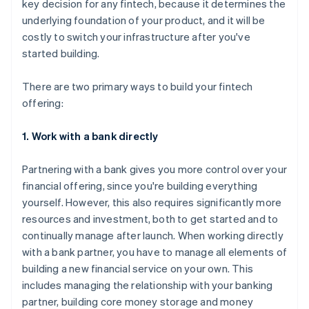
key decision for any fintech, because it determines the
underlying foundation of your product, and it will be
costly to switch your infrastructure after you've
started building.
There are two primary ways to build your fintech
offering:
1. Work with a bank directly
Partnering with a bank gives you more control over your
financial offering, since you're building everything
yourself. However, this also requires significantly more
resources and investment, both to get started and to
continually manage after launch. When working directly
with a bank partner, you have to manage all elements of
building a new financial service on your own. This
includes managing the relationship with your banking
partner, building core money storage and money