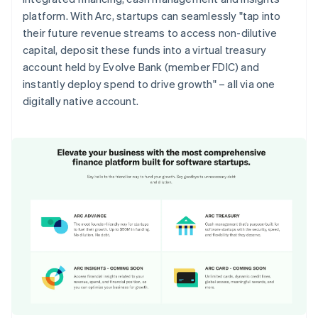
platform. With Arc, startups can seamlessly "tap into
their future revenue streams to access non-dilutive
capital, deposit these funds into a virtual treasury
account held by Evolve Bank (member FDIC) and
instantly deploy spend to drive growth" – all via one
digitally native account.