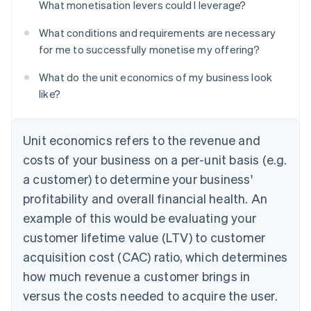
What monetisation levers could I leverage?
What conditions and requirements are necessary
for me to successfully monetise my offering?
What do the unit economics of my business look
like?
Unit economics refers to the revenue and
costs of your business on a per-unit basis (e.g.
a customer) to determine your business'
profitability and overall financial health. An
example of this would be evaluating your
customer lifetime value (LTV) to customer
acquisition cost (CAC) ratio, which determines
how much revenue a customer brings in
versus the costs needed to acquire the user.