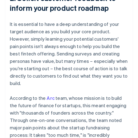
inform your product roadmap
It is essential to have a deep understanding of your
target audience as you build your core product.
However, simply learning your potential customers'
pain points isn't always enough to help you build the
best fintech offering. Sending surveys and creating
personas have value, but many times – especially when
you're starting out – the best course of action is to talk
directly to customers to find out what they want you to
build.
According to the
Arc
team, whose mission is to build
the future of finance for startups, this meant engaging
with "thousands of founders across the country."
Through one-on-one conversations, the team noted
major pain points about the startup fundraising
process: It takes "too much time," is "incredibly