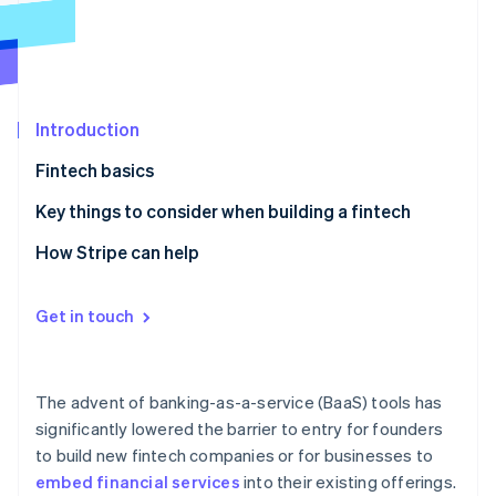
Partners
See what's ahead
Stripe App Marketplace
Radar
Fraud prevention
Atlas
Start-up incorporation
Introduction
Climate
Fintech basics
Carbon removal
Examples of a fintech
Key things to consider when building a fintech
Identity
Online identity verification
1. Identify a high-need and underserved audience
How Stripe can help
2. Solicit customer feedback to inform your product
roadmap
Get in touch
3. Diversify your revenue streams
Stripe Sessions 2026
See how Stripe is building the economic infrastructure 
4. Determine the infrastructure you’re going to build
Watch now
The advent of banking-as-a-service (BaaS) tools has
on
significantly lowered the barrier to entry for founders
to build new fintech companies or for businesses to
5. Formalise your customer acquisition strategy
embed financial services
into their existing offerings.