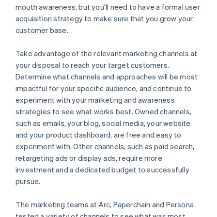
mouth awareness, but you'll need to have a formal user
acquisition strategy to make sure that you grow your
customer base.
Take advantage of the relevant marketing channels at
your disposal to reach your target customers.
Determine what channels and approaches will be most
impactful for your specific audience, and continue to
experiment with your marketing and awareness
strategies to see what works best. Owned channels,
such as emails, your blog, social media, your website
and your product dashboard, are free and easy to
experiment with. Other channels, such as paid search,
retargeting ads or display ads, require more
investment and a dedicated budget to successfully
pursue.
The marketing teams at Arc, Paperchain and Persona
tested a variety of channels to see what was most