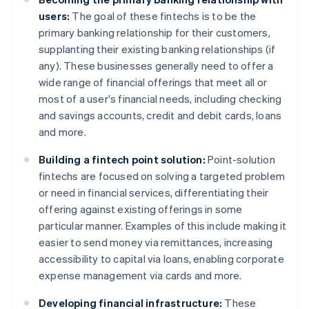
users:
The goal of these fintechs is to be the
primary banking relationship for their customers,
supplanting their existing banking relationships (if
any). These businesses generally need to offer a
wide range of financial offerings that meet all or
most of a user's financial needs, including checking
and savings accounts, credit and debit cards, loans
and more.
Building a fintech point solution:
Point-solution
fintechs are focused on solving a targeted problem
or need in financial services, differentiating their
offering against existing offerings in some
particular manner. Examples of this include making it
easier to send money via remittances, increasing
accessibility to capital via loans, enabling corporate
expense management via cards and more.
Developing financial infrastructure:
These