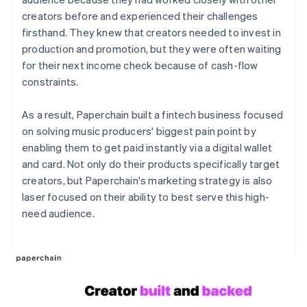
creators before and experienced their challenges
firsthand. They knew that creators needed to invest in
production and promotion, but they were often waiting
for their next income check because of cash-flow
constraints.
As a result, Paperchain built a fintech business focused
on solving music producers' biggest pain point by
enabling them to get paid instantly via a digital wallet
and card. Not only do their products specifically target
creators, but Paperchain's marketing strategy is also
laser focused on their ability to best serve this high-
need audience.