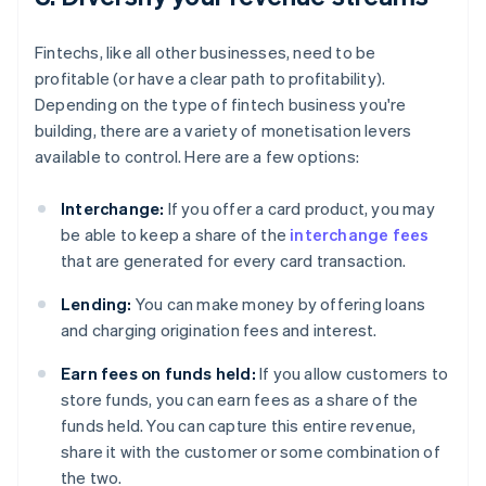
Fintechs, like all other businesses, need to be
profitable (or have a clear path to profitability).
Depending on the type of fintech business you're
building, there are a variety of monetisation levers
available to control. Here are a few options:
Interchange:
If you offer a card product, you may
be able to keep a share of the
interchange fees
that are generated for every card transaction.
Lending:
You can make money by offering loans
and charging origination fees and interest.
Earn fees on funds held:
If you allow customers to
store funds, you can earn fees as a share of the
funds held. You can capture this entire revenue,
share it with the customer or some combination of
the two.