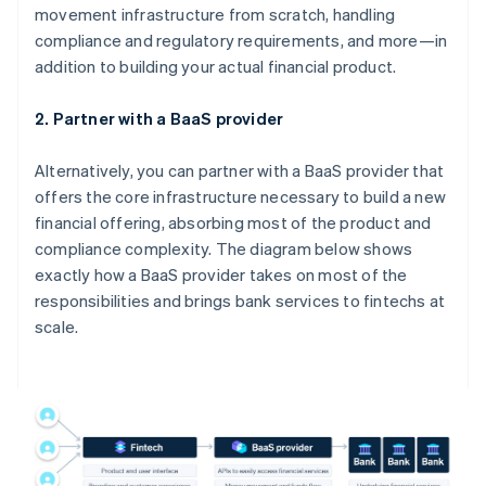
movement infrastructure from scratch, handling
compliance and regulatory requirements, and more—in
addition to building your actual financial product.
2. Partner with a BaaS provider
Alternatively, you can partner with a BaaS provider that
offers the core infrastructure necessary to build a new
financial offering, absorbing most of the product and
compliance complexity. The diagram below shows
exactly how a BaaS provider takes on most of the
responsibilities and brings bank services to fintechs at
scale.