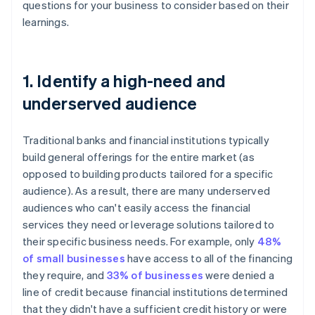
questions for your business to consider based on their
learnings.
1. Identify a high-need and
underserved audience
Traditional banks and financial institutions typically
build general offerings for the entire market (as
opposed to building products tailored for a specific
audience). As a result, there are many underserved
audiences who can't easily access the financial
services they need or leverage solutions tailored to
their specific business needs. For example, only
48%
of small businesses
have access to all of the financing
they require, and
33% of businesses
were denied a
line of credit because financial institutions determined
that they didn't have a sufficient credit history or were