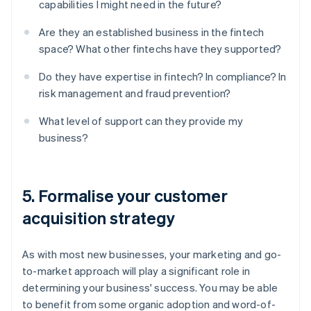
capabilities I might need in the future?
Are they an established business in the fintech
space? What other fintechs have they supported?
Do they have expertise in fintech? In compliance? In
risk management and fraud prevention?
What level of support can they provide my
business?
5. Formalise your customer
acquisition strategy
As with most new businesses, your marketing and go-
to-market approach will play a significant role in
determining your business' success. You may be able
to benefit from some organic adoption and word-of-