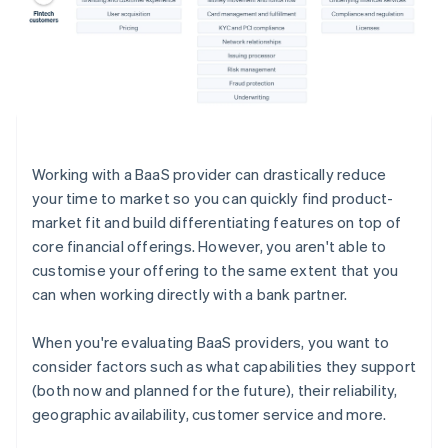
Working with a BaaS provider can drastically reduce
your time to market so you can quickly find product-
market fit and build differentiating features on top of
core financial offerings. However, you aren't able to
customise your offering to the same extent that you
can when working directly with a bank partner.
When you're evaluating BaaS providers, you want to
consider factors such as what capabilities they support
(both now and planned for the future), their reliability,
geographic availability, customer service and more.