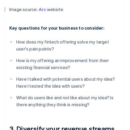
Image source:
Arc
website
Key questions for your business to consider:
How does my fintech offering solve my target
user's pain points?
How is my offering an improvement from their
existing financial services?
Have I talked with potential users about my idea?
Have I tested the idea with users?
What do users like and not like about my idea? Is
there anything they think is missing?
3. Diversify your revenue streams