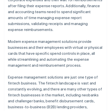
after filing their expense reports. Additionally, finance
and accounting teams need to spend significant
amounts of time managing expense report
submissions, validating receipts and managing
expense reimbursements.
Modern expense management solutions provide
businesses and their employees with virtual or physical
cards that have specific spend controls in place, all
while streamlining and automating the expense
management and reimbursement process.
Expense management solutions are just one type of
fintech business. The fintech landscape is vast and
constantly evolving, and there are many other types of
fintech businesses in the market, including neobanks
and challenger banks, benefit disbursement cards,
business-to-business (B2B) lending providers,