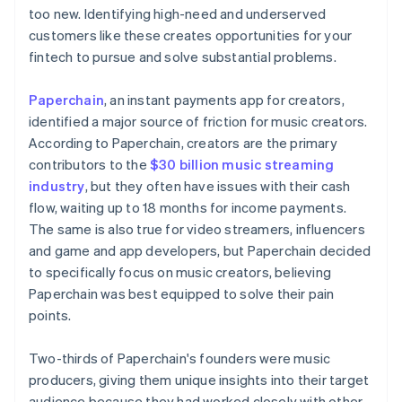
too new. Identifying high-need and underserved
customers like these creates opportunities for your
fintech to pursue and solve substantial problems.
Paperchain
, an instant payments app for creators,
identified a major source of friction for music creators.
According to Paperchain, creators are the primary
contributors to the
$30 billion music streaming
industry
, but they often have issues with their cash
flow, waiting up to 18 months for income payments.
The same is also true for video streamers, influencers
and game and app developers, but Paperchain decided
to specifically focus on music creators, believing
Paperchain was best equipped to solve their pain
points.
Two-thirds of Paperchain's founders were music
producers, giving them unique insights into their target
audience because they had worked closely with other