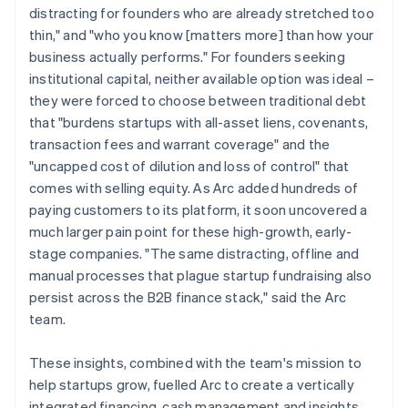
distracting for founders who are already stretched too
thin," and "who you know [matters more] than how your
business actually performs." For founders seeking
institutional capital, neither available option was ideal –
they were forced to choose between traditional debt
that "burdens startups with all-asset liens, covenants,
transaction fees and warrant coverage" and the
"uncapped cost of dilution and loss of control" that
comes with selling equity. As Arc added hundreds of
paying customers to its platform, it soon uncovered a
much larger pain point for these high-growth, early-
stage companies. "The same distracting, offline and
manual processes that plague startup fundraising also
persist across the B2B finance stack," said the Arc
team.
These insights, combined with the team's mission to
help startups grow, fuelled Arc to create a vertically
integrated financing, cash management and insights