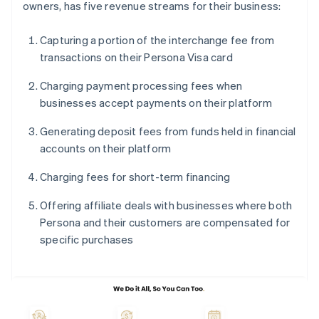
owners, has five revenue streams for their business:
Capturing a portion of the interchange fee from
transactions on their Persona Visa card
Charging payment processing fees when
businesses accept payments on their platform
Generating deposit fees from funds held in financial
accounts on their platform
Charging fees for short-term financing
Offering affiliate deals with businesses where both
Persona and their customers are compensated for
specific purchases