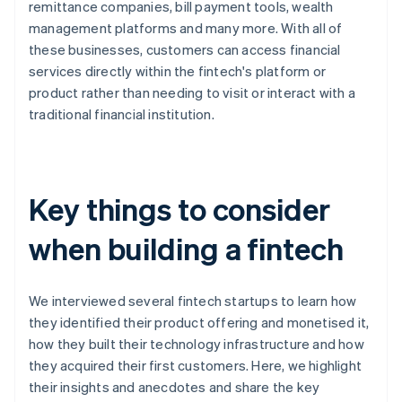
remittance companies, bill payment tools, wealth
management platforms and many more. With all of
these businesses, customers can access financial
services directly within the fintech's platform or
product rather than needing to visit or interact with a
traditional financial institution.
Key things to consider
when building a fintech
We interviewed several fintech startups to learn how
they identified their product offering and monetised it,
how they built their technology infrastructure and how
they acquired their first customers. Here, we highlight
their insights and anecdotes and share the key