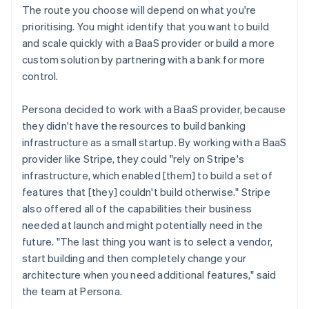
The route you choose will depend on what you're
prioritising. You might identify that you want to build
and scale quickly with a BaaS provider or build a more
custom solution by partnering with a bank for more
control.
Persona decided to work with a BaaS provider, because
they didn't have the resources to build banking
infrastructure as a small startup. By working with a BaaS
provider like Stripe, they could "rely on Stripe's
infrastructure, which enabled [them] to build a set of
features that [they] couldn't build otherwise." Stripe
also offered all of the capabilities their business
needed at launch and might potentially need in the
future. "The last thing you want is to select a vendor,
start building and then completely change your
architecture when you need additional features," said
the team at Persona.