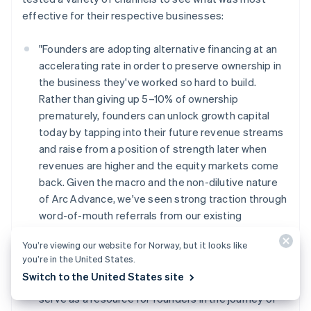
effective for their respective businesses:
"Founders are adopting alternative financing at an
accelerating rate in order to preserve ownership in
the business they've worked so hard to build.
Rather than giving up 5–10% of ownership
prematurely, founders can unlock growth capital
today by tapping into their future revenue streams
and raise from a position of strength later when
revenues are higher and the equity markets come
back. Given the macro and the non-dilutive nature
of Arc Advance, we've seen strong traction through
word-of-mouth referrals from our existing
customers. This has influenced our inbound and
You’re viewing our website for Norway, but it looks like
outbound marketing efforts as well as our
you’re in the United States.
messaging. Over the coming months (and years),
Switch to the United States site
we'll continue to lean into customer highlights and
serve as a resource for founders in the journey of