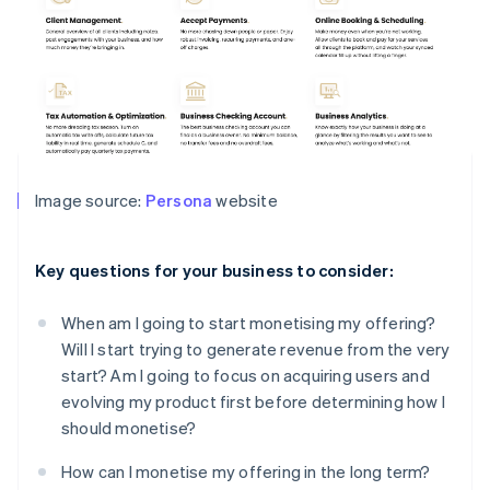
Image source:
Persona
website
Key questions for your business to consider:
When am I going to start monetising my offering?
Will I start trying to generate revenue from the very
start? Am I going to focus on acquiring users and
evolving my product first before determining how I
should monetise?
How can I monetise my offering in the long term?