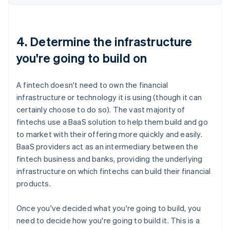
4. Determine the infrastructure
you're going to build on
A fintech doesn't need to own the financial
infrastructure or technology it is using (though it can
certainly choose to do so). The vast majority of
fintechs use a BaaS solution to help them build and go
to market with their offering more quickly and easily.
BaaS providers act as an intermediary between the
fintech business and banks, providing the underlying
infrastructure on which fintechs can build their financial
products.
Once you've decided what you're going to build, you
need to decide how you're going to build it. This is a