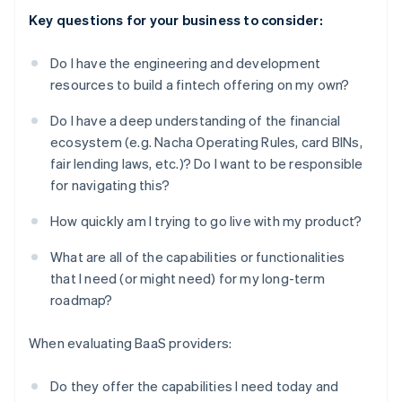
Key questions for your business to consider:
Do I have the engineering and development
resources to build a fintech offering on my own?
Do I have a deep understanding of the financial
ecosystem (e.g. Nacha Operating Rules, card BINs,
fair lending laws, etc.)? Do I want to be responsible
for navigating this?
How quickly am I trying to go live with my product?
What are all of the capabilities or functionalities
that I need (or might need) for my long-term
roadmap?
When evaluating BaaS providers:
Do they offer the capabilities I need today and