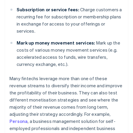
Subscription or service fees:
Charge customers a
recurring fee for subscription or membership plans
in exchange for access to your offerings or
services.
Mark up money movement services:
Mark up the
costs of various money movement services (e.g.
accelerated access to funds, wire transfers,
currency exchange, etc.).
Many fintechs leverage more than one of these
revenue streams to diversify their income and improve
the profitability of their business. They can also test
different monetisation strategies and see where the
majority of their revenue comes from long term,
adjusting their strategy accordingly. For example,
Persona
, a business management solution for self-
employed professionals and independent business