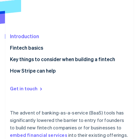
Partners
See what's ahead
Stripe App Marketplace
Radar
Fraud prevention
Atlas
Start-up incorporation
Introduction
Climate
Fintech basics
Carbon removal
Examples of a fintech
Key things to consider when building a fintech
Identity
Online identity verification
1. Identify a high-need and underserved audience
How Stripe can help
2. Solicit customer feedback to inform your product
roadmap
Get in touch
3. Diversify your revenue streams
Stripe Sessions 2026
See how Stripe is building the economic infrastructure 
4. Determine the infrastructure you’re going to build
Watch now
The advent of banking-as-a-service (BaaS) tools has
on
significantly lowered the barrier to entry for founders
to build new fintech companies or for businesses to
5. Formalise your customer acquisition strategy
embed financial services
into their existing offerings.