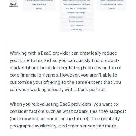
Working with a BaaS provider can drastically reduce
your time to market so you can quickly find product-
market fit and build differentiating features on top of
core financial offerings. However, you aren't able to
customise your offering to the same extent that you
can when working directly with a bank partner.
When you're evaluating BaaS providers, you want to
consider factors such as what capabilities they support
(both now and planned for the future), their reliability,
geographic availability, customer service and more.