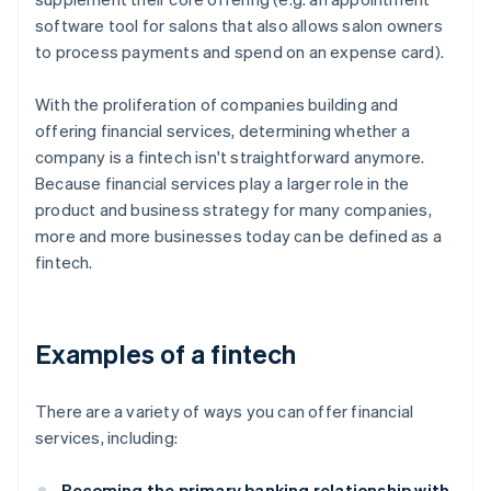
software tool for salons that also allows salon owners
to process payments and spend on an expense card).
With the proliferation of companies building and
offering financial services, determining whether a
company is a fintech isn't straightforward anymore.
Because financial services play a larger role in the
product and business strategy for many companies,
more and more businesses today can be defined as a
fintech.
Examples of a fintech
There are a variety of ways you can offer financial
services, including:
Becoming the primary banking relationship with