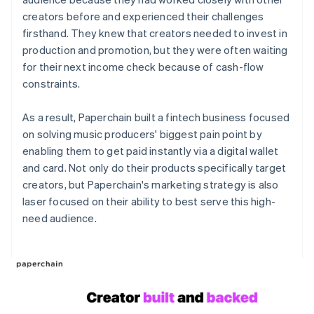
creators before and experienced their challenges
firsthand. They knew that creators needed to invest in
production and promotion, but they were often waiting
for their next income check because of cash-flow
constraints.
As a result, Paperchain built a fintech business focused
on solving music producers' biggest pain point by
enabling them to get paid instantly via a digital wallet
and card. Not only do their products specifically target
creators, but Paperchain's marketing strategy is also
laser focused on their ability to best serve this high-
need audience.