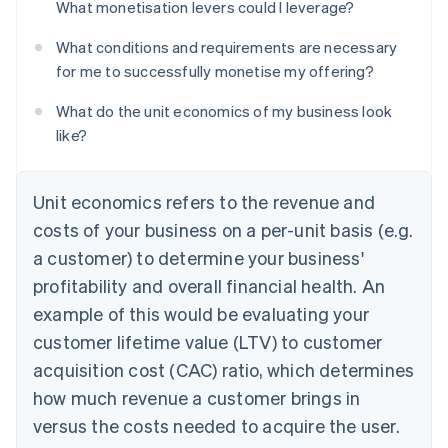
What monetisation levers could I leverage?
What conditions and requirements are necessary
for me to successfully monetise my offering?
What do the unit economics of my business look
like?
Unit economics refers to the revenue and
costs of your business on a per-unit basis (e.g.
a customer) to determine your business'
profitability and overall financial health. An
example of this would be evaluating your
customer lifetime value (LTV) to customer
acquisition cost (CAC) ratio, which determines
how much revenue a customer brings in
versus the costs needed to acquire the user.