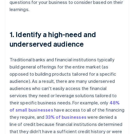
questions for your business to consider based on their
learnings.
1. Identify a high-need and
underserved audience
Traditional banks and financial institutions typically
build general offerings for the entire market (as
opposed to building products tailored for a specific
audience). As a result, there are many underserved
audiences who can't easily access the financial
services they need or leverage solutions tailored to
their specific business needs. For example, only
48%
of small businesses
have access to all of the financing
they require, and
33% of businesses
were denied a
line of credit because financial institutions determined
that they didn't have a sufficient credit history or were