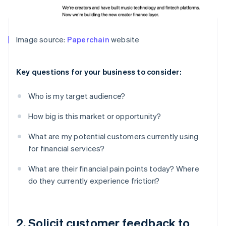
Image source:
Paperchain
website
Key questions for your business to consider:
Who is my target audience?
How big is this market or opportunity?
What are my potential customers currently using
for financial services?
What are their financial pain points today? Where
do they currently experience friction?
2. Solicit customer feedback to