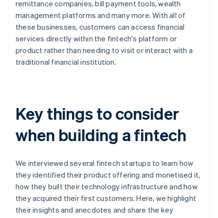
remittance companies, bill payment tools, wealth
management platforms and many more. With all of
these businesses, customers can access financial
services directly within the fintech's platform or
product rather than needing to visit or interact with a
traditional financial institution.
Key things to consider
when building a fintech
We interviewed several fintech startups to learn how
they identified their product offering and monetised it,
how they built their technology infrastructure and how
they acquired their first customers. Here, we highlight
their insights and anecdotes and share the key