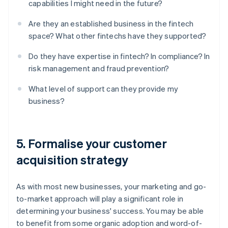
capabilities I might need in the future?
Are they an established business in the fintech
space? What other fintechs have they supported?
Do they have expertise in fintech? In compliance? In
risk management and fraud prevention?
What level of support can they provide my
business?
5. Formalise your customer
acquisition strategy
As with most new businesses, your marketing and go-
to-market approach will play a significant role in
determining your business' success. You may be able
to benefit from some organic adoption and word-of-