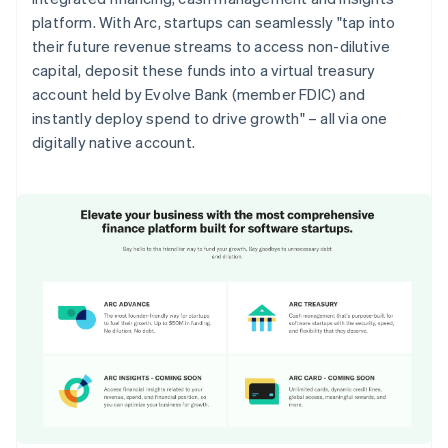
platform. With Arc, startups can seamlessly "tap into
their future revenue streams to access non-dilutive
capital, deposit these funds into a virtual treasury
account held by Evolve Bank (member FDIC) and
instantly deploy spend to drive growth" – all via one
digitally native account.