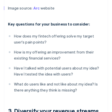
Image source:
Arc
website
Key questions for your business to consider:
How does my fintech offering solve my target
user's pain points?
How is my offering an improvement from their
existing financial services?
Have I talked with potential users about my idea?
Have I tested the idea with users?
What do users like and not like about my idea? Is
there anything they think is missing?
3. Diversify your revenue streams