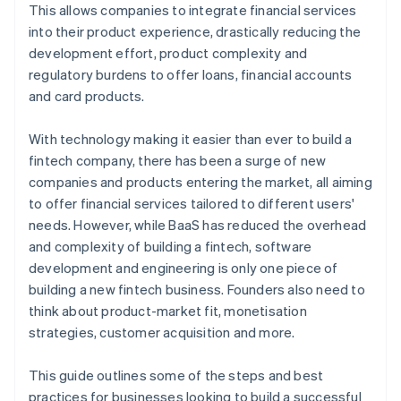
6. Test and iterate
This allows companies to integrate financial services
into their product experience, drastically reducing the
development effort, product complexity and
regulatory burdens to offer loans, financial accounts
and card products.
With technology making it easier than ever to build a
fintech company, there has been a surge of new
companies and products entering the market, all aiming
to offer financial services tailored to different users'
needs. However, while BaaS has reduced the overhead
and complexity of building a fintech, software
development and engineering is only one piece of
building a new fintech business. Founders also need to
think about product-market fit, monetisation
strategies, customer acquisition and more.
This guide outlines some of the steps and best
practices for businesses looking to build a successful