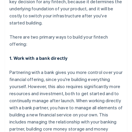
key decision for any fintech, because it determines the
underlying foundation of your product, and it will be
costly to switch your infrastructure after you've
started building.
There are two primary ways to build your fintech
offering:
1. Work with a bank directly
Partnering with a bank gives you more control over your
financial offering, since you're building everything
yourself. However, this also requires significantly more
resources and investment, both to get started and to
continually manage after launch. When working directly
with a bank partner, you have to manage all elements of
building a new financial service on your own. This
includes managing the relationship with your banking
partner, building core money storage and money