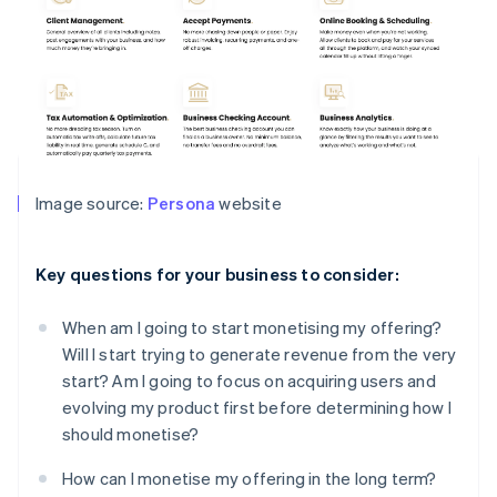
Image source:
Persona
website
Key questions for your business to consider:
When am I going to start monetising my offering?
Will I start trying to generate revenue from the very
start? Am I going to focus on acquiring users and
evolving my product first before determining how I
should monetise?
How can I monetise my offering in the long term?