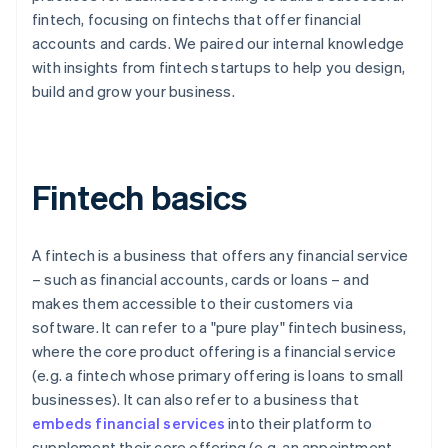
fintech, focusing on fintechs that offer financial
accounts and cards. We paired our internal knowledge
with insights from fintech startups to help you design,
build and grow your business.
Fintech basics
A fintech is a business that offers any financial service
– such as financial accounts, cards or loans – and
makes them accessible to their customers via
software. It can refer to a "pure play" fintech business,
where the core product offering is a financial service
(e.g. a fintech whose primary offering is loans to small
businesses). It can also refer to a business that
embeds financial services
into their platform to
supplement their core offering (e.g. an appointment