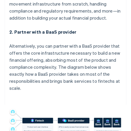
movement infrastructure from scratch, handling
compliance and regulatory requirements, and more—in
addition to building your actual financial product.
2. Partner with a BaaS provider
Alternatively, you can partner with a BaaS provider that
offers the core infrastructure necessary to build a new
financial offering, absorbing most of the product and
compliance complexity. The diagram below shows
exactly how a BaaS provider takes on most of the
responsibilities and brings bank services to fintechs at
scale.