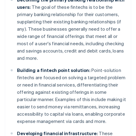
users:
The goal of these fintechs is to be the
primary banking relationship for their customers,
supplanting their existing banking relationships (if
any). These businesses generally need to offer a
wide range of financial offerings that meet all or
most of a user's financial needs, including checking
and savings accounts, credit and debit cards, loans
and more.
Building a fintech point solution:
Point-solution
fintechs are focused on solving a targeted problem
or need in financial services, differentiating their
offering against existing offerings in some
particular manner. Examples of this include making it
easier to send money via remittances, increasing
accessibility to capital via loans, enabling corporate
expense management via cards and more.
Developing financial infrastructure:
These