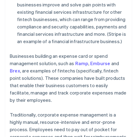
businesses improve and solve pain points with
existing financial services infrastructure for other
fintech businesses, which can range from providing
compliance and security capabilities, payments and
financial services infrastructure and more. (Stripe is
an example of a financial infrastructure business.)
Businesses building an expense card or spend
management solution, such as
Ramp
,
Emburse
and
Brex
, are examples of fintechs (specifically, fintech
point solutions). These companies have built products
that enable their business customers to easily
facilitate, manage and track corporate expenses made
by their employees.
Traditionally, corporate expense management is a
highly manual, resource-intensive and error-prone
process. Employees need to pay out of pocket for
corporate expenses and then wait for reimbursements