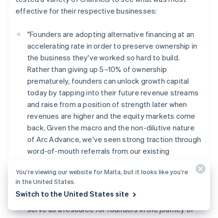
effective for their respective businesses:
"Founders are adopting alternative financing at an
accelerating rate in order to preserve ownership in
the business they've worked so hard to build.
Rather than giving up 5–10% of ownership
prematurely, founders can unlock growth capital
today by tapping into their future revenue streams
and raise from a position of strength later when
revenues are higher and the equity markets come
back. Given the macro and the non-dilutive nature
of Arc Advance, we've seen strong traction through
word-of-mouth referrals from our existing
customers. This has influenced our inbound and
You’re viewing our website for Malta, but it looks like you’re
outbound marketing efforts as well as our
in the United States.
messaging. Over the coming months (and years),
Switch to the United States site
we'll continue to lean into customer highlights and
serve as a resource for founders in the journey of