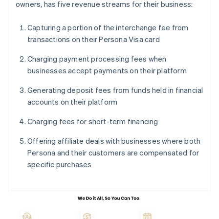
owners, has five revenue streams for their business:
Capturing a portion of the interchange fee from
transactions on their Persona Visa card
Charging payment processing fees when
businesses accept payments on their platform
Generating deposit fees from funds held in financial
accounts on their platform
Charging fees for short-term financing
Offering affiliate deals with businesses where both
Persona and their customers are compensated for
specific purchases