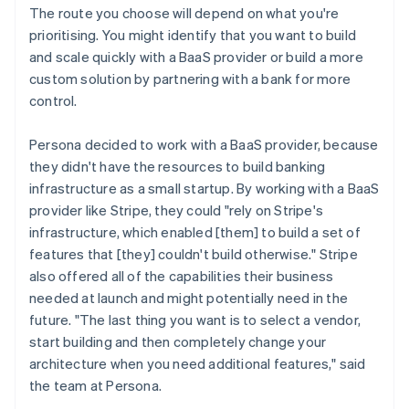
The route you choose will depend on what you're
prioritising. You might identify that you want to build
and scale quickly with a BaaS provider or build a more
custom solution by partnering with a bank for more
control.
Persona decided to work with a BaaS provider, because
they didn't have the resources to build banking
infrastructure as a small startup. By working with a BaaS
provider like Stripe, they could "rely on Stripe's
infrastructure, which enabled [them] to build a set of
features that [they] couldn't build otherwise." Stripe
also offered all of the capabilities their business
needed at launch and might potentially need in the
future. "The last thing you want is to select a vendor,
start building and then completely change your
architecture when you need additional features," said
the team at Persona.