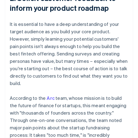
inform your product roadmap
It is essential to have a deep understanding of your
target audience as you build your core product.
However, simply learning your potential customers'
pain points isn't always enough to help you build the
best fintech offering. Sending surveys and creating
personas have value, but many times – especially when
you're starting out – the best course of action is to talk
directly to customers to find out what they want you to
build.
According to the
Arc
team, whose mission is to build
the future of finance for startups, this meant engaging
with "thousands of founders across the country."
Through one-on-one conversations, the team noted
major pain points about the startup fundraising
process: It takes "too much time," is "incredibly