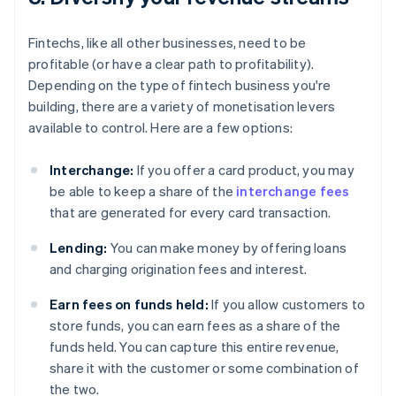
Fintechs, like all other businesses, need to be
profitable (or have a clear path to profitability).
Depending on the type of fintech business you're
building, there are a variety of monetisation levers
available to control. Here are a few options:
Interchange:
If you offer a card product, you may
be able to keep a share of the
interchange fees
that are generated for every card transaction.
Lending:
You can make money by offering loans
and charging origination fees and interest.
Earn fees on funds held:
If you allow customers to
store funds, you can earn fees as a share of the
funds held. You can capture this entire revenue,
share it with the customer or some combination of
the two.