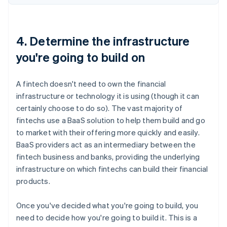
4. Determine the infrastructure
you're going to build on
A fintech doesn't need to own the financial
infrastructure or technology it is using (though it can
certainly choose to do so). The vast majority of
fintechs use a BaaS solution to help them build and go
to market with their offering more quickly and easily.
BaaS providers act as an intermediary between the
fintech business and banks, providing the underlying
infrastructure on which fintechs can build their financial
products.
Once you've decided what you're going to build, you
need to decide how you're going to build it. This is a