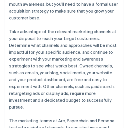
mouth awareness, but you'll need to have a formal user
acquisition strategy to make sure that you grow your
customer base.
Take advantage of the relevant marketing channels at
your disposal to reach your target customers.
Determine what channels and approaches will be most
impactful for your specific audience, and continue to
experiment with your marketing and awareness
strategies to see what works best. Owned channels,
such as emails, your blog, social media, your website
and your product dashboard, are free and easy to
experiment with. Other channels, such as paid search,
retargeting ads or display ads, require more
investment and a dedicated budget to successfully
pursue.
The marketing teams at Arc, Paperchain and Persona
tested a variety of channels to see what was most