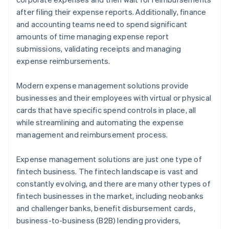
after filing their expense reports. Additionally, finance
and accounting teams need to spend significant
amounts of time managing expense report
submissions, validating receipts and managing
expense reimbursements.
Modern expense management solutions provide
businesses and their employees with virtual or physical
cards that have specific spend controls in place, all
while streamlining and automating the expense
management and reimbursement process.
Expense management solutions are just one type of
fintech business. The fintech landscape is vast and
constantly evolving, and there are many other types of
fintech businesses in the market, including neobanks
and challenger banks, benefit disbursement cards,
business-to-business (B2B) lending providers,