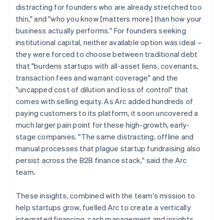
distracting for founders who are already stretched too
thin," and "who you know [matters more] than how your
business actually performs." For founders seeking
institutional capital, neither available option was ideal –
they were forced to choose between traditional debt
that "burdens startups with all-asset liens, covenants,
transaction fees and warrant coverage" and the
"uncapped cost of dilution and loss of control" that
comes with selling equity. As Arc added hundreds of
paying customers to its platform, it soon uncovered a
much larger pain point for these high-growth, early-
stage companies. "The same distracting, offline and
manual processes that plague startup fundraising also
persist across the B2B finance stack," said the Arc
team.
These insights, combined with the team's mission to
help startups grow, fuelled Arc to create a vertically
integrated financing, cash management and insights