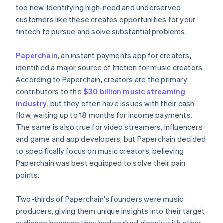
too new. Identifying high-need and underserved
customers like these creates opportunities for your
fintech to pursue and solve substantial problems.
Paperchain
, an instant payments app for creators,
identified a major source of friction for music creators.
According to Paperchain, creators are the primary
contributors to the
$30 billion music streaming
industry
, but they often have issues with their cash
flow, waiting up to 18 months for income payments.
The same is also true for video streamers, influencers
and game and app developers, but Paperchain decided
to specifically focus on music creators, believing
Paperchain was best equipped to solve their pain
points.
Two-thirds of Paperchain's founders were music
producers, giving them unique insights into their target
audience because they had worked closely with other