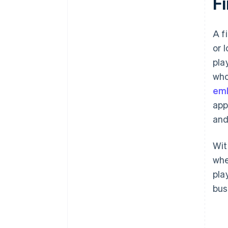
F
A f
or 
pla
who
emb
app
and
Wit
whe
pla
bus