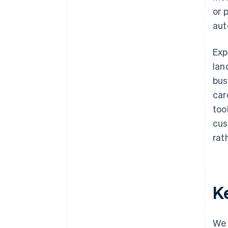
or 
aut
Exp
lan
bus
car
too
cus
rat
K
We 