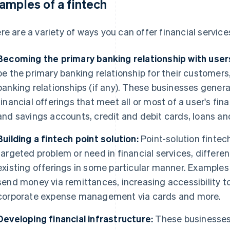
amples of a fintech
re are a variety of ways you can offer financial services
Becoming the primary banking relationship with user
be the primary banking relationship for their customers,
banking relationships (if any). These businesses genera
financial offerings that meet all or most of a user's fi
and savings accounts, credit and debit cards, loans an
Building a fintech point solution:
Point-solution fintec
targeted problem or need in financial services, differen
existing offerings in some particular manner. Examples 
send money via remittances, increasing accessibility to 
corporate expense management via cards and more.
Developing financial infrastructure:
These businesses 