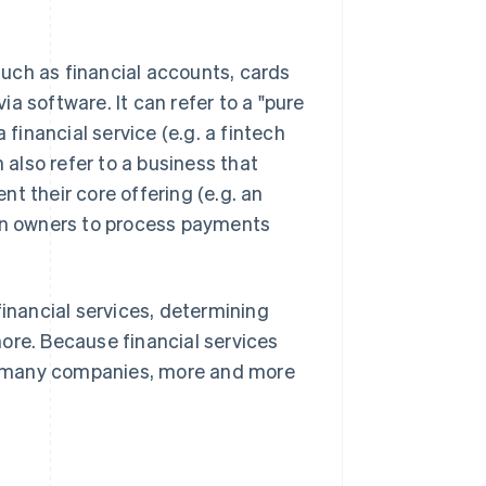
 such as financial accounts, cards
a software. It can refer to a "pure
 financial service (e.g. a fintech
 also refer to a business that
nt their core offering (e.g. an
lon owners to process payments
financial services, determining
ore. Because financial services
for many companies, more and more