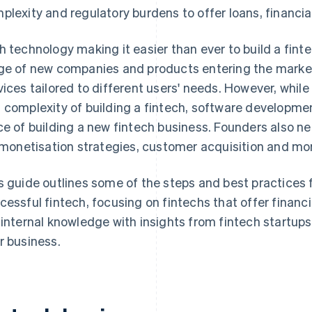
plexity and regulatory burdens to offer loans, financi
h technology making it easier than ever to build a fin
ge of new companies and products entering the market, 
vices tailored to different users' needs. However, whi
 complexity of building a fintech, software developmen
ce of building a new fintech business. Founders also n
, monetisation strategies, customer acquisition and mo
s guide outlines some of the steps and best practices f
cessful fintech, focusing on fintechs that offer finan
 internal knowledge with insights from fintech startups
r business.