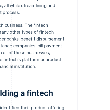
e, all while streamlining and
 process.
h business. The fintech
many other types of fintech
ger banks, benefit disbursement
ittance companies, bill payment
all of these businesses,
e fintech's platform or product
nancial institution.
lding a fintech
identified their product offering