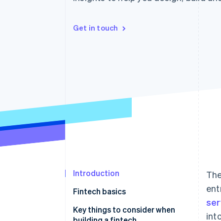
Get in touch
Introduction
The
ent
Fintech basics
ser
Examples of a fintech
Key things to consider when
int
building a fintech