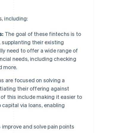
, including:
s:
The goal of these fintechs is to
 supplanting their existing
lly need to offer a wide range of
nancial needs, including checking
d more.
hs are focused on solving a
tiating their offering against
of this include making it easier to
capital via loans, enabling
improve and solve pain points