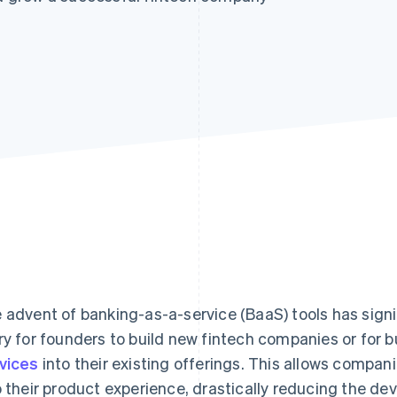
 advent of banking-as-a-service (BaaS) tools has signif
ry for founders to build new fintech companies or for 
vices
into their existing offerings. This allows compani
o their product experience, drastically reducing the de