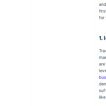
and
fir
for
1.
Tra
mar
are
lev
bus
den
suf
lik