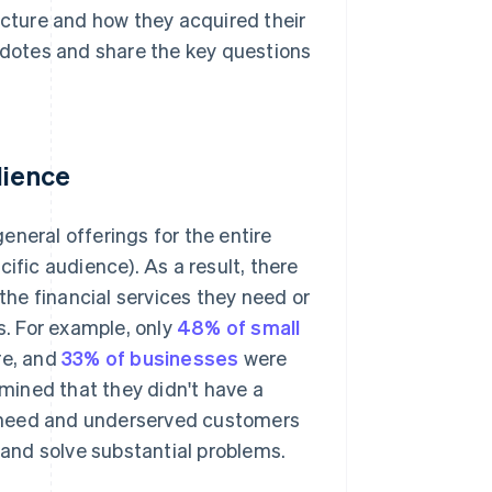
ucture and how they acquired their
ecdotes and share the key questions
dience
general offerings for the entire
ific audience). As a result, there
he financial services they need or
s. For example, only
48% of small
re, and
33% of businesses
were
rmined that they didn't have a
gh-need and underserved customers
e and solve substantial problems.