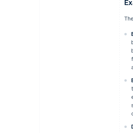
Ex
The