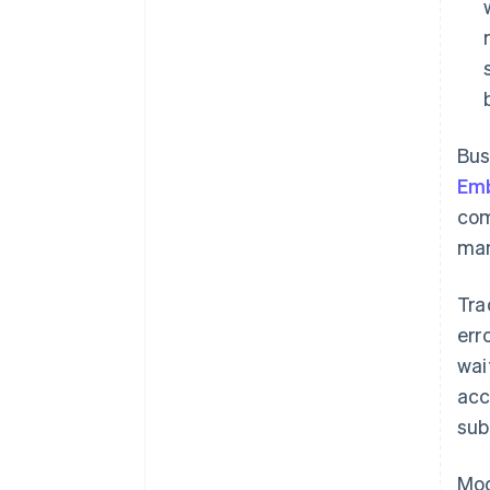
Bus
Em
com
man
Tra
err
wai
acc
sub
Mod