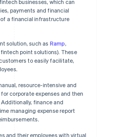
r fintech businesses, which can
ies, payments and financial
of a financial infrastructure
t solution, such as
Ramp
,
, fintech point solutions). These
ustomers to easily facilitate,
loyees.
manual, resource-intensive and
 for corporate expenses and then
 Additionally, finance and
time managing expense report
reimbursements.
 and their employees with virtual