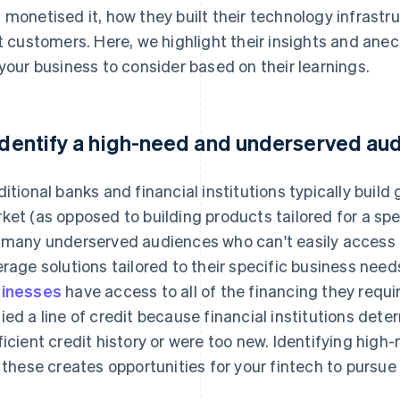
 monetised it, how they built their technology infrastr
st customers. Here, we highlight their insights and an
 your business to consider based on their learnings.
 Identify a high-need and underserved au
ditional banks and financial institutions typically build 
ket (as opposed to building products tailored for a spec
 many underserved audiences who can't easily access t
erage solutions tailored to their specific business need
inesses
have access to all of the financing they requi
ied a line of credit because financial institutions dete
ficient credit history or were too new. Identifying hi
e these creates opportunities for your fintech to pursu