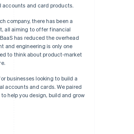
al accounts and card products.
tech company, there has been a
all aiming to offer financial
le BaaS has reduced the overhead
t and engineering is only one
eed to think about product-market
re.
or businesses looking to build a
cial accounts and cards. We paired
 to help you design, build and grow