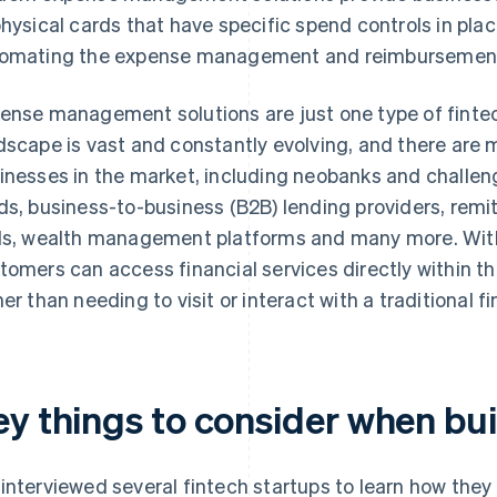
physical cards that have specific spend controls in plac
omating the expense management and reimbursement
ense management solutions are just one type of fintec
dscape is vast and constantly evolving, and there are 
inesses in the market, including neobanks and challen
ds, business-to-business (B2B) lending providers, rem
ls, wealth management platforms and many more. With 
tomers can access financial services directly within th
her than needing to visit or interact with a traditional fi
ey things to consider when bui
interviewed several fintech startups to learn how they 