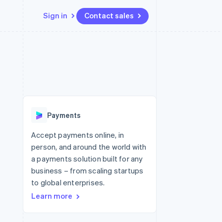
Sign in
Contact sales
Resources
Ecosystem
Contact
 marketplaces
More
App integrations
Partners
Contact sales
Product roadmap
e
Code samples
Stripe App Marketplace
Become a partner
See what's ahead
platforms
Developers blog
re
API status
Radar
Fraud prevention
Payments
Atlas
Start-up incorporation
Accept payments online, in
person, and around the world with
Climate
Carbon removal
a payments solution built for any
business – from scaling startups
to global enterprises.
Learn more