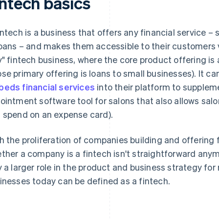
intech basics
intech is a business that offers any financial service –
loans – and makes them accessible to their customers vi
y" fintech business, where the core product offering is a
se primary offering is loans to small businesses). It can
eds financial services
into their platform to suppleme
ointment software tool for salons that also allows sa
 spend on an expense card).
h the proliferation of companies building and offering 
ther a company is a fintech isn't straightforward anym
y a larger role in the product and business strategy 
inesses today can be defined as a fintech.