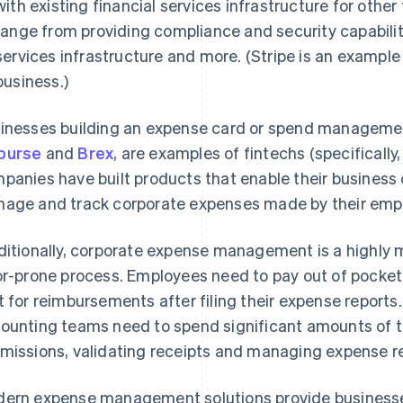
with existing financial services infrastructure for othe
range from providing compliance and security capabilit
services infrastructure and more. (Stripe is an example 
business.)
inesses building an expense card or spend managemen
burse
and
Brex
, are examples of fintechs (specifically
panies have built products that enable their business c
age and track corporate expenses made by their emp
ditionally, corporate expense management is a highly 
or-prone process. Employees need to pay out of pocket
t for reimbursements after filing their expense reports.
ounting teams need to spend significant amounts of 
missions, validating receipts and managing expense 
ern expense management solutions provide businesses