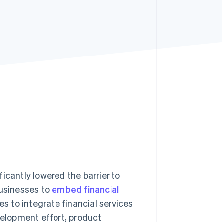
Stripe Sessions 2026
See how Stripe is
building the economic
infrastructure for AI.
Watch now
icantly lowered the barrier to
businesses to
embed financial
es to integrate financial services
velopment effort, product