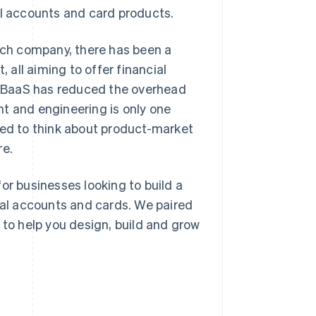
al accounts and card products.
tech company, there has been a
all aiming to offer financial
le BaaS has reduced the overhead
t and engineering is only one
eed to think about product-market
re.
or businesses looking to build a
cial accounts and cards. We paired
 to help you design, build and grow