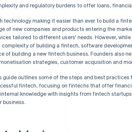
plexity and regulatory burdens to offer loans, financi
h technology making it easier than ever to build a fin
ge of new companies and products entering the market, 
vices tailored to different users' needs. However, whi
 complexity of building a fintech, software developmen
ce of building a new fintech business. Founders also n
, monetisation strategies, customer acquisition and mo
s guide outlines some of the steps and best practices f
cessful fintech, focusing on fintechs that offer finan
 internal knowledge with insights from fintech startups
r business.