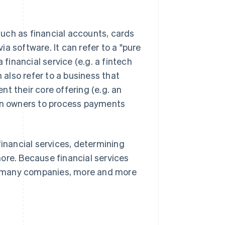
 such as financial accounts, cards
a software. It can refer to a "pure
 financial service (e.g. a fintech
 also refer to a business that
nt their core offering (e.g. an
lon owners to process payments
financial services, determining
ore. Because financial services
for many companies, more and more