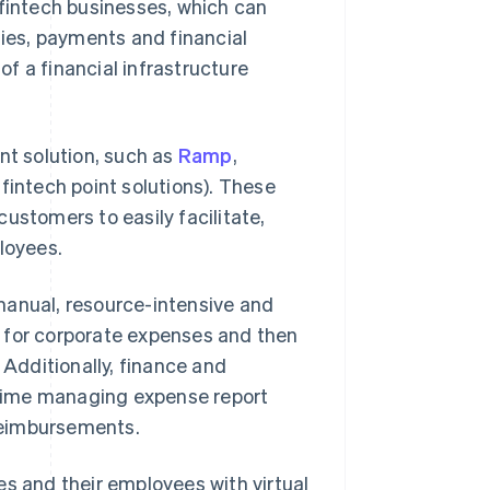
r fintech businesses, which can
ies, payments and financial
of a financial infrastructure
t solution, such as
Ramp
,
, fintech point solutions). These
ustomers to easily facilitate,
loyees.
manual, resource-intensive and
 for corporate expenses and then
 Additionally, finance and
time managing expense report
reimbursements.
 and their employees with virtual