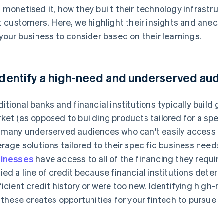
 monetised it, how they built their technology infrastr
st customers. Here, we highlight their insights and an
 your business to consider based on their learnings.
 Identify a high-need and underserved au
ditional banks and financial institutions typically build 
ket (as opposed to building products tailored for a spec
 many underserved audiences who can't easily access t
erage solutions tailored to their specific business need
inesses
have access to all of the financing they requi
ied a line of credit because financial institutions dete
ficient credit history or were too new. Identifying hi
e these creates opportunities for your fintech to pursu