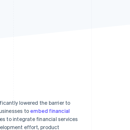
Stripe Sessions 2026
See how Stripe is
building the economic
infrastructure for AI.
Watch now
icantly lowered the barrier to
businesses to
embed financial
es to integrate financial services
velopment effort, product