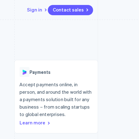
Sign in
Contact sales
Resources
Ecosystem
Contact
 marketplaces
More
App integrations
Partners
Contact sales
Product roadmap
e
Code samples
Stripe App Marketplace
Become a partner
See what's ahead
platforms
Developers blog
 platforms
re
API status
Radar
ncial services
Fraud prevention
Payments
Atlas
Start-up incorporation
Accept payments online, in
person, and around the world with
Climate
Carbon removal
a payments solution built for any
business – from scaling startups
Identity
Online identity verification
to global enterprises.
Learn more