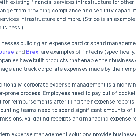
with existing financial services infrastructure for othe
range from providing compliance and security capabilit
services infrastructure and more. (Stripe is an example 
business.)
inesses building an expense card or spend managemen
burse
and
Brex
, are examples of fintechs (specifically
panies have built products that enable their business c
age and track corporate expenses made by their emp
ditionally, corporate expense management is a highly 
or-prone process. Employees need to pay out of pocket
t for reimbursements after filing their expense reports.
ounting teams need to spend significant amounts of 
missions, validating receipts and managing expense 
ern expense management solutions provide businesses