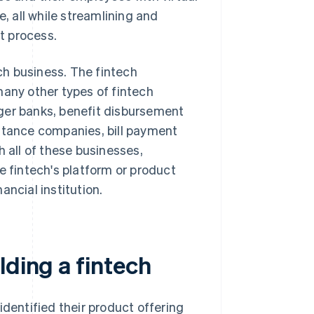
e, all while streamlining and
 process.
h business. The fintech
many other types of fintech
ger banks, benefit disbursement
ittance companies, bill payment
all of these businesses,
e fintech's platform or product
nancial institution.
lding a fintech
identified their product offering