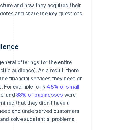
ucture and how they acquired their
ecdotes and share the key questions
dience
general offerings for the entire
ific audience). As a result, there
he financial services they need or
s. For example, only
48% of small
re, and
33% of businesses
were
rmined that they didn't have a
gh-need and underserved customers
e and solve substantial problems.