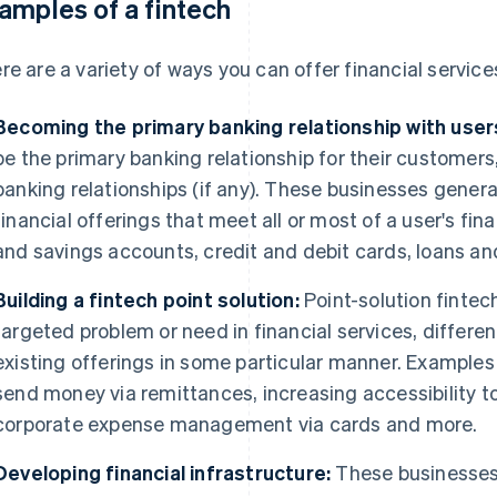
amples of a fintech
re are a variety of ways you can offer financial services
Becoming the primary banking relationship with user
be the primary banking relationship for their customers,
banking relationships (if any). These businesses genera
financial offerings that meet all or most of a user's fi
and savings accounts, credit and debit cards, loans an
Building a fintech point solution:
Point-solution fintec
targeted problem or need in financial services, differen
existing offerings in some particular manner. Examples 
send money via remittances, increasing accessibility to 
corporate expense management via cards and more.
Developing financial infrastructure:
These businesses 