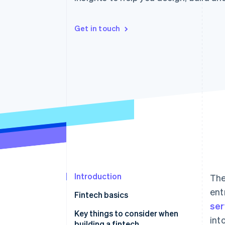
Accelerated checkout
Financial Connections
Linked financial account data
Get in touch
Introduction
The
ent
Fintech basics
ser
Examples of a fintech
Key things to consider when
int
building a fintech