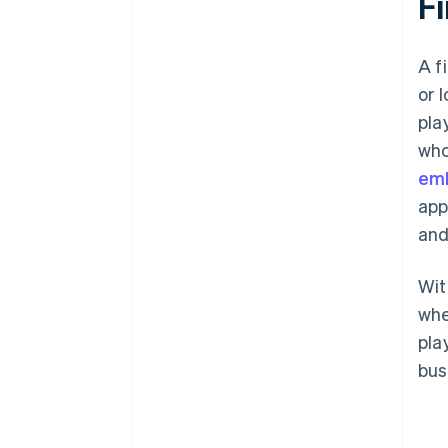
F
A f
or 
pla
who
emb
app
and
Wit
whe
pla
bus