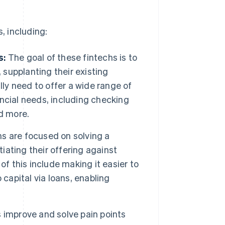
, including:
s:
The goal of these fintechs is to
 supplanting their existing
lly need to offer a wide range of
nancial needs, including checking
d more.
hs are focused on solving a
tiating their offering against
of this include making it easier to
capital via loans, enabling
improve and solve pain points