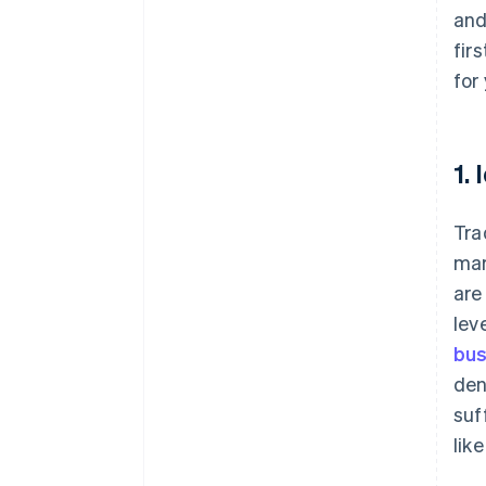
and
fir
for
1.
Tra
mar
are
lev
bus
den
suf
lik