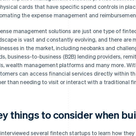
physical cards that have specific spend controls in plac
omating the expense management and reimbursement
ense management solutions are just one type of fintec
dscape is vast and constantly evolving, and there are 
inesses in the market, including neobanks and challen
ds, business-to-business (B2B) lending providers, rem
ls, wealth management platforms and many more. With 
tomers can access financial services directly within th
her than needing to visit or interact with a traditional fi
ey things to consider when bui
interviewed several fintech startups to learn how they 