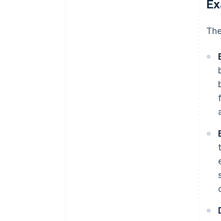
Ex
The