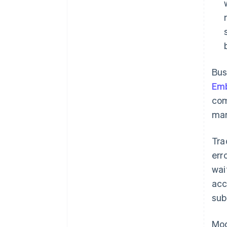
Bus
Em
com
man
Tra
err
wai
acc
sub
Mod