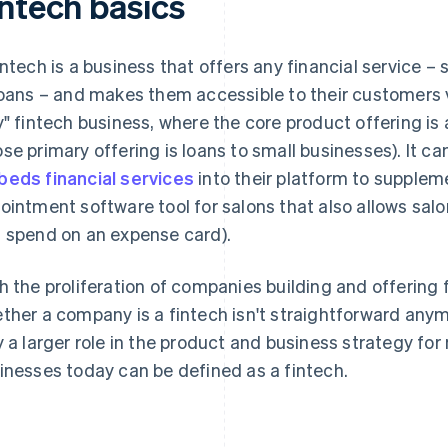
intech basics
intech is a business that offers any financial service –
loans – and makes them accessible to their customers vi
y" fintech business, where the core product offering is a
se primary offering is loans to small businesses). It can
eds financial services
into their platform to suppleme
ointment software tool for salons that also allows sa
 spend on an expense card).
h the proliferation of companies building and offering 
ther a company is a fintech isn't straightforward anym
y a larger role in the product and business strategy 
inesses today can be defined as a fintech.