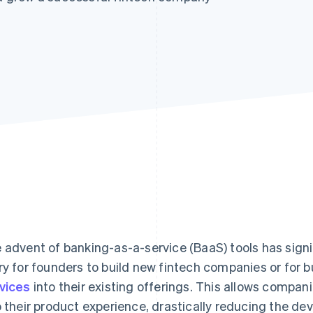
 advent of banking-as-a-service (BaaS) tools has signif
ry for founders to build new fintech companies or for 
vices
into their existing offerings. This allows compani
o their product experience, drastically reducing the de