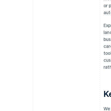
or 
aut
Exp
lan
bus
car
too
cus
rat
K
We 