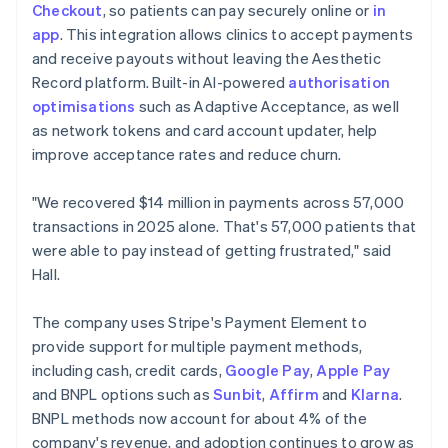
Checkout
, so patients can pay securely online or
in
app
. This integration allows clinics to accept payments
and receive payouts without leaving the Aesthetic
Record platform. Built-in AI-powered
authorisation
optimisations
such as Adaptive Acceptance, as well
as network tokens and card account updater, help
improve acceptance rates and reduce churn.
"We recovered $14 million in payments across 57,000
transactions in 2025 alone. That's 57,000 patients that
were able to pay instead of getting frustrated," said
Hall.
The company uses Stripe's Payment Element to
provide support for multiple payment methods,
including cash, credit cards,
Google Pay
,
Apple Pay
and BNPL options such as
Sunbit
,
Affirm
and
Klarna
.
BNPL methods now account for about 4% of the
company's revenue, and adoption continues to grow as