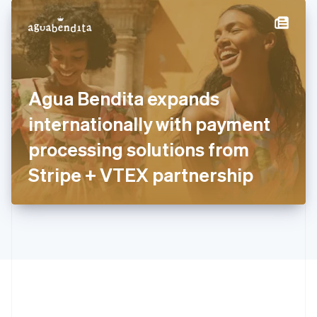
English
简体中文
Hungary
English
India
English
Ireland
Agua Bendita expands
English
Italy
internationally with payment
Italiano
English
Japan
processing solutions from
日本語
English
Latvia
Stripe + VTEX partnership
English
Liechtenstein
Deutsch
English
Lithuania
English
Luxembourg
Français
Deutsch
English
Mainland China
简体中文
English
Malaysia