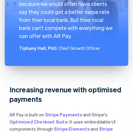
because we would often have clients
say they could get a better swipe rate
from their local bank. But their local
bank can't compete with everything we
can offer with AR Pay.
Tiphany Hall, PhD
, Chief Growth Officer
Increasing revenue with optimised
payments
AR Pay is built on
Stripe Payments
and Stripe's
Optimized Checkout Suite
. It uses embeddable UI
components through
Stripe Elements
and
Stripe