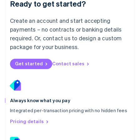
Ready to get started?
English
简体中文
Malta
English
Create an account and start accepting
Mexico
payments – no contracts or banking details
Español
English
Netherlands
required. Or, contact us to design a custom
Nederlands
English
package for your business.
New Zealand
English
Norway
Get started
Contact sales
English
Poland
English
Portugal
Português
English
Romania
Always know what you pay
English
Integrated per-transaction pricing with no hidden fees
Singapore
English
简体中文
Pricing details
Slovakia
English
Slovenia