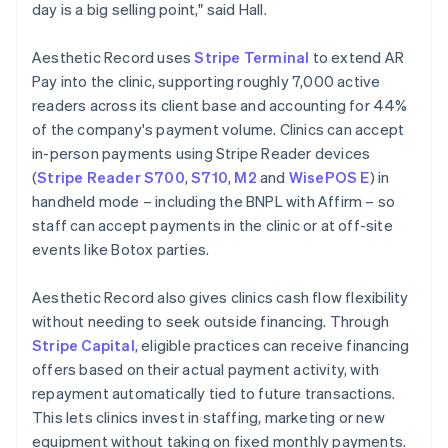
day is a big selling point," said Hall.
Aesthetic Record uses
Stripe Terminal
to extend AR
Pay into the clinic, supporting roughly 7,000 active
readers across its client base and accounting for 44%
of the company's payment volume. Clinics can accept
in-person payments using Stripe Reader devices
(
Stripe Reader S700
,
S710
,
M2
and
WisePOS E
) in
handheld mode – including the BNPL with Affirm – so
staff can accept payments in the clinic or at off-site
events like Botox parties.
Aesthetic Record also gives clinics cash flow flexibility
without needing to seek outside financing. Through
Stripe Capital
, eligible practices can receive financing
offers based on their actual payment activity, with
repayment automatically tied to future transactions.
This lets clinics invest in staffing, marketing or new
equipment without taking on fixed monthly payments.