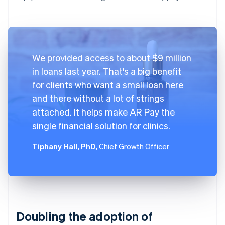
We provided access to about $9 million
in loans last year. That's a big benefit
for clients who want a small loan here
and there without a lot of strings
attached. It helps make AR Pay the
single financial solution for clinics.
Tiphany Hall, PhD
, Chief Growth Officer
Doubling the adoption of