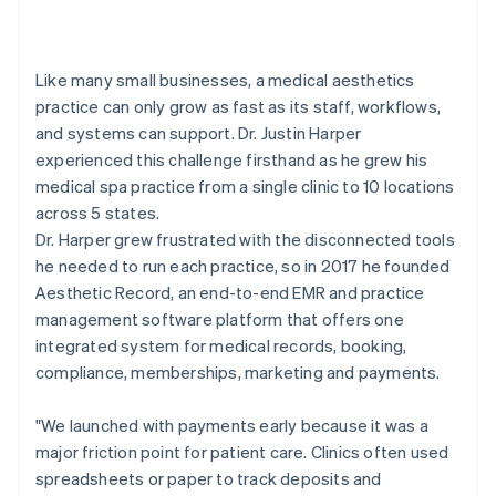
Like many small businesses, a medical aesthetics
practice can only grow as fast as its staff, workflows,
and systems can support. Dr. Justin Harper
experienced this challenge firsthand as he grew his
medical spa practice from a single clinic to 10 locations
across 5 states.
Dr. Harper grew frustrated with the disconnected tools
he needed to run each practice, so in 2017 he founded
Aesthetic Record, an end-to-end EMR and practice
management software platform that offers one
integrated system for medical records, booking,
compliance, memberships, marketing and payments.
"We launched with payments early because it was a
major friction point for patient care. Clinics often used
spreadsheets or paper to track deposits and