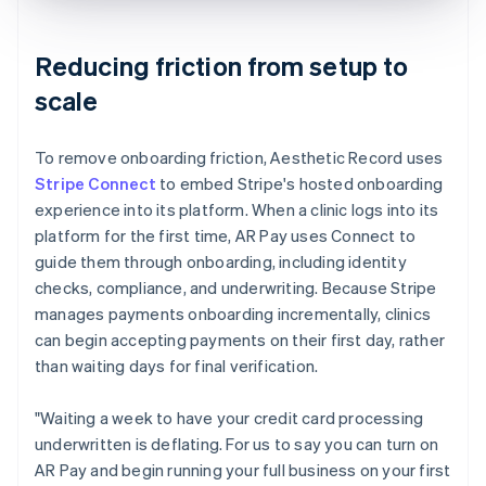
Reducing friction from setup to
scale
To remove onboarding friction, Aesthetic Record uses
Stripe Connect
to embed Stripe's hosted onboarding
experience into its platform. When a clinic logs into its
platform for the first time, AR Pay uses Connect to
guide them through onboarding, including identity
checks, compliance, and underwriting. Because Stripe
manages payments onboarding incrementally, clinics
can begin accepting payments on their first day, rather
than waiting days for final verification.
"Waiting a week to have your credit card processing
underwritten is deflating. For us to say you can turn on
AR Pay and begin running your full business on your first