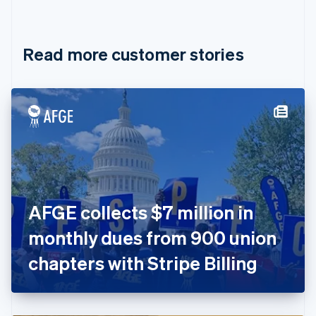
English
Français
Croatia
English
Italiano
Read more customer stories
Cyprus
English
Czech Republic
English
Denmark
English
Estonia
English
Finland
English
Svenska
France
AFGE collects $7 million in
Français
English
Germany
monthly dues from 900 union
Deutsch
English
Gibraltar
chapters with Stripe Billing
English
Greece
English
Hong Kong SAR, China