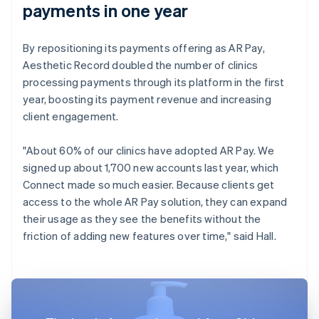
payments in one year
By repositioning its payments offering as AR Pay,
Aesthetic Record doubled the number of clinics
processing payments through its platform in the first
year, boosting its payment revenue and increasing
client engagement.
"About 60% of our clinics have adopted AR Pay. We
signed up about 1,700 new accounts last year, which
Connect made so much easier. Because clients get
access to the whole AR Pay solution, they can expand
their usage as they see the benefits without the
friction of adding new features over time," said Hall.