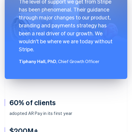
The level of support we get from Stripe
has been phenomenal. Their guidance
through major changes to our product,
branding and payments strategy has
been a real driver of our growth. We
wouldn't be where we are today without
Stripe.
Tiphany Hall, PhD
, Chief Growth Officer
60% of clients
adopted AR Pay in its first year
$200M+