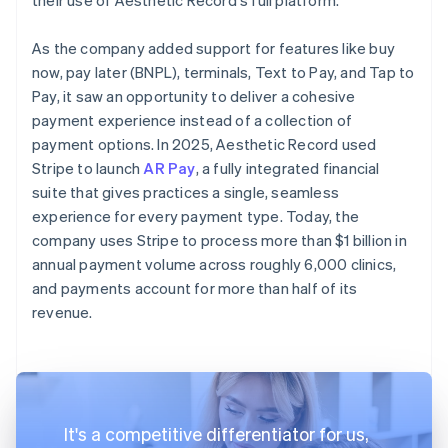
As the company added support for features like buy
now, pay later (BNPL), terminals, Text to Pay, and Tap to
Pay, it saw an opportunity to deliver a cohesive
payment experience instead of a collection of
payment options. In 2025, Aesthetic Record used
Stripe to launch
AR Pay
, a fully integrated financial
suite that gives practices a single, seamless
experience for every payment type. Today, the
company uses Stripe to process more than $1 billion in
annual payment volume across roughly 6,000 clinics,
and payments account for more than half of its
revenue.
It's a competitive differentiator for us,