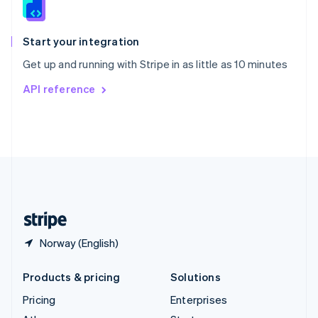
English
Italiano
Spain
Español
English
Start your integration
Sweden
Get up and running with Stripe in as little as 10 minutes
Svenska
English
Switzerland
API reference
Deutsch
Français
Italiano
English
Thailand
ไทย
English
United Arab Emirates
English
United Kingdom
English
United States
English
Español
简体中文
Norway (English)
Products & pricing
Solutions
Pricing
Enterprises