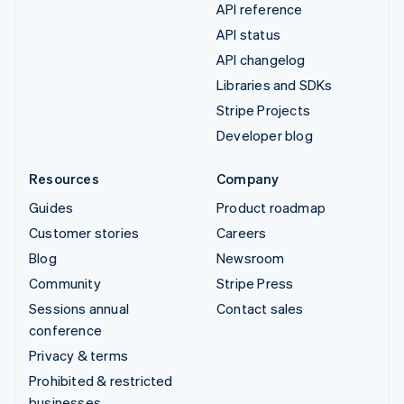
API reference
API status
API changelog
Libraries and SDKs
Stripe Projects
Developer blog
Resources
Company
Guides
Product roadmap
Customer stories
Careers
Blog
Newsroom
Community
Stripe Press
Sessions annual
Contact sales
conference
Privacy & terms
Prohibited & restricted
businesses