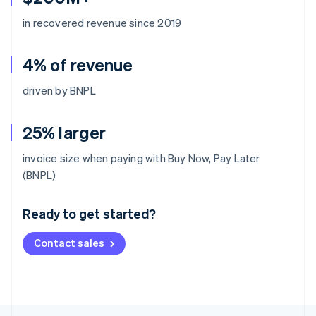
in recovered revenue since 2019
4% of revenue
driven by BNPL
25% larger
invoice size when paying with Buy Now, Pay Later
Australia
(BNPL)
English
Austria
Ready to get started?
Deutsch
English
Belgium
Contact sales
Nederlands
Français
Deutsch
English
Brazil
Português
English
Bulgaria
English
Canada