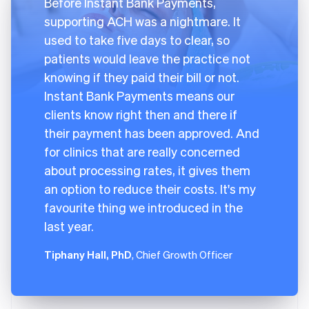
Before Instant Bank Payments,
supporting ACH was a nightmare. It
used to take five days to clear, so
patients would leave the practice not
knowing if they paid their bill or not.
Instant Bank Payments means our
clients know right then and there if
their payment has been approved. And
for clinics that are really concerned
about processing rates, it gives them
an option to reduce their costs. It's my
favourite thing we introduced in the
last year.
Tiphany Hall, PhD
, Chief Growth Officer