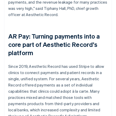
payments, and the revenue leakage for many practices
was very high," said Tiphany Hall, PhD, chief growth
officer at Aesthetic Record.
AR Pay: Turning payments into a
core part of Aesthetic Record's
platform
Since 2019, Aesthetic Record has used Stripe to allow
clinics to connect payments and patient records in a
single, unified system. For several years, Aesthetic
Record offered payments as a set of individual
capabilities that clinics could adopt à la carte. Many
practices mixed and matched those tools with
payments products from third-party providers and
local banks, which increased complexity and limited
their use of Aesthetic Record's full platform.