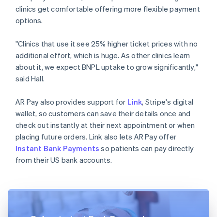
clinics get comfortable offering more flexible payment
options.
"Clinics that use it see 25% higher ticket prices with no
additional effort, which is huge. As other clinics learn
about it, we expect BNPL uptake to grow significantly,"
said Hall.
AR Pay also provides support for
Link
, Stripe's digital
wallet, so customers can save their details once and
check out instantly at their next appointment or when
placing future orders. Link also lets AR Pay offer
Instant Bank Payments
so patients can pay directly
from their US bank accounts.