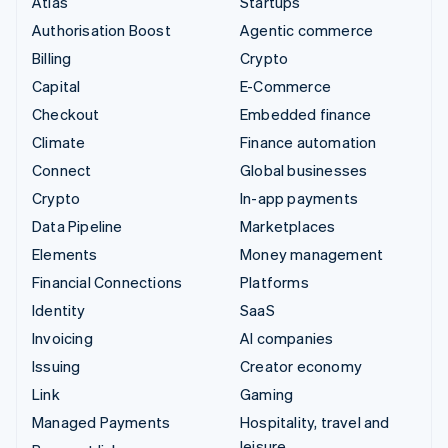
Atlas
Startups
Authorisation Boost
Agentic commerce
Billing
Crypto
Capital
E-Commerce
Checkout
Embedded finance
Climate
Finance automation
Connect
Global businesses
Crypto
In-app payments
Data Pipeline
Marketplaces
Elements
Money management
Financial Connections
Platforms
Identity
SaaS
Invoicing
AI companies
Issuing
Creator economy
Link
Gaming
Managed Payments
Hospitality, travel and
leisure