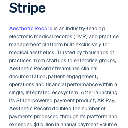
Stripe
components
automation
Revenue
SaaS
billing
Payment
Recognition
Product roadmap
Issue stablecoin-
methods
Accounting
Sessions annual
backed cards
Access to
automation
conference
Provision and manage
125+
Stripe Sigma
Careers
services with agents
Aesthetic Record
By industry
is an industry-leading
Terminal
Custom
Newsroom
In-person
reports
Stripe Press
electronic medical records (EMR) and practice
payments
Data Pipeline
AI companies
management platform built exclusively for
Authorization
Data sync
Creator economy
Resources
Boost
Gaming
medical aesthetics. Trusted by thousands of
Acceptance
Hospitality, travel and
Contact
practices, from startups to enterprise groups,
optimisations
leisure
App integrations
Link
Insurance
Code samples
Contact sales
Aesthetic Record streamlines clinical
Accelerated
Media and
Developers blog
Become a partner
entertainment
API status
documentation, patient engagement,
checkout
Non-profits
Financial
operations and financial performance within a
Professional services
Connections
Public sector
Linked
single, integrated ecosystem. After launching
Retail
financial
its Stripe-powered payment product, AR Pay,
account data
Aesthetic Record doubled the number of
payments processed through its platform and
Ecosystem
More
exceeded $1 billion in annual payment volume.
Product roadmap