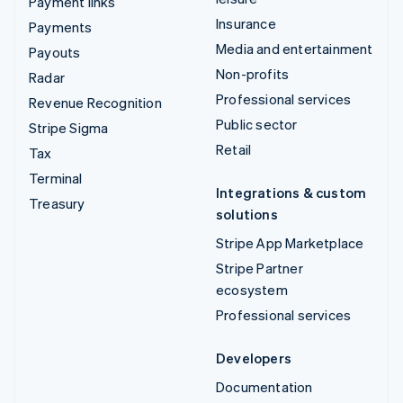
Payment links
Insurance
Payments
Media and entertainment
Payouts
Non-profits
Radar
Professional services
Revenue Recognition
Public sector
Stripe Sigma
Retail
Tax
Terminal
Integrations & custom
Treasury
solutions
Stripe App Marketplace
Stripe Partner
ecosystem
Professional services
Developers
Documentation