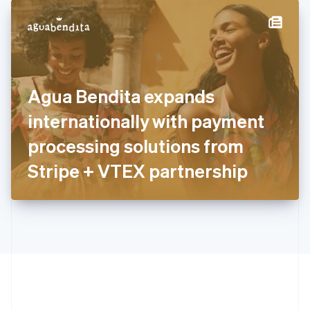
English
简体中文
Hungary
English
India
English
Ireland
Agua Bendita expands
English
Italy
internationally with payment
Italiano
English
Japan
processing solutions from
日本語
English
Latvia
Stripe + VTEX partnership
English
Liechtenstein
Deutsch
English
Lithuania
English
Luxembourg
Français
Deutsch
English
Mainland China
简体中文
English
Malaysia