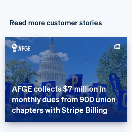
English
Français
Croatia
English
Italiano
Read more customer stories
Cyprus
English
Czech Republic
English
Denmark
English
Estonia
English
Finland
English
Svenska
France
AFGE collects $7 million in
Français
English
Germany
monthly dues from 900 union
Deutsch
English
Gibraltar
chapters with Stripe Billing
English
Greece
English
Hong Kong SAR, China