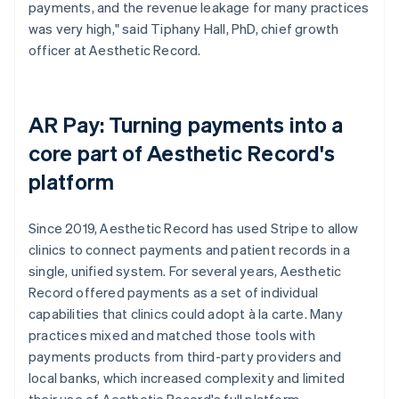
payments, and the revenue leakage for many practices
was very high," said Tiphany Hall, PhD, chief growth
officer at Aesthetic Record.
AR Pay: Turning payments into a
core part of Aesthetic Record's
platform
Since 2019, Aesthetic Record has used Stripe to allow
clinics to connect payments and patient records in a
single, unified system. For several years, Aesthetic
Record offered payments as a set of individual
capabilities that clinics could adopt à la carte. Many
practices mixed and matched those tools with
payments products from third-party providers and
local banks, which increased complexity and limited
their use of Aesthetic Record's full platform.