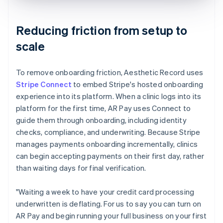
Reducing friction from setup to
scale
To remove onboarding friction, Aesthetic Record uses
Stripe Connect
to embed Stripe's hosted onboarding
experience into its platform. When a clinic logs into its
platform for the first time, AR Pay uses Connect to
guide them through onboarding, including identity
checks, compliance, and underwriting. Because Stripe
manages payments onboarding incrementally, clinics
can begin accepting payments on their first day, rather
than waiting days for final verification.
"Waiting a week to have your credit card processing
underwritten is deflating. For us to say you can turn on
AR Pay and begin running your full business on your first