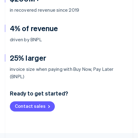
in recovered revenue since 2019
4% of revenue
driven by BNPL
25% larger
invoice size when paying with Buy Now, Pay Later
Australia
(BNPL)
English
Austria
Ready to get started?
Deutsch
English
Belgium
Contact sales
Nederlands
Français
Deutsch
English
Brazil
Português
English
Bulgaria
English
Canada