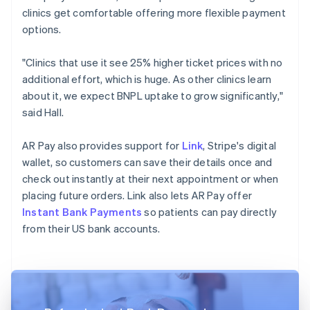
clinics get comfortable offering more flexible payment
options.
"Clinics that use it see 25% higher ticket prices with no
additional effort, which is huge. As other clinics learn
about it, we expect BNPL uptake to grow significantly,"
said Hall.
AR Pay also provides support for
Link
, Stripe's digital
wallet, so customers can save their details once and
check out instantly at their next appointment or when
placing future orders. Link also lets AR Pay offer
Instant Bank Payments
so patients can pay directly
from their US bank accounts.