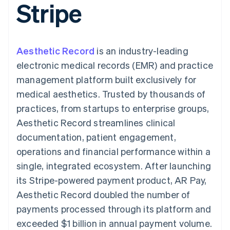
Stripe
components
automation
Revenue
SaaS
billing
Payment
Recognition
Product roadmap
Issue stablecoin-
methods
Accounting
Sessions annual
backed cards
Access to
automation
conference
Provision and manage
125+
Stripe Sigma
Careers
services with agents
Aesthetic Record
By industry
is an industry-leading
Terminal
Custom
Newsroom
In-person
reports
Stripe Press
electronic medical records (EMR) and practice
payments
Data Pipeline
AI companies
management platform built exclusively for
Authorization
Data sync
Creator economy
Resources
Boost
Gaming
medical aesthetics. Trusted by thousands of
Acceptance
Hospitality, travel and
Contact
practices, from startups to enterprise groups,
optimisations
leisure
App integrations
Link
Insurance
Code samples
Contact sales
Aesthetic Record streamlines clinical
Accelerated
Media and
Developers blog
Become a partner
entertainment
API status
documentation, patient engagement,
checkout
Non-profits
Financial
operations and financial performance within a
Professional services
Connections
Public sector
Linked
single, integrated ecosystem. After launching
Retail
financial
its Stripe-powered payment product, AR Pay,
account data
Aesthetic Record doubled the number of
payments processed through its platform and
Ecosystem
More
exceeded $1 billion in annual payment volume.
Product roadmap