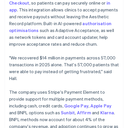
Checkout
, so patients can pay securely online or
in
app
. This integration allows clinics to accept payments
and receive payouts without leaving the Aesthetic
Record platform. Built-in AI-powered
authorisation
optimisations
such as Adaptive Acceptance, as well
as network tokens and card account updater, help
improve acceptance rates and reduce churn.
"We recovered $14 million in payments across 57,000
transactions in 2025 alone. That's 57,000 patients that
were able to pay instead of getting frustrated," said
Hall.
The company uses Stripe's Payment Element to
provide support for multiple payment methods,
including cash, credit cards,
Google Pay
,
Apple Pay
and BNPL options such as
Sunbit
,
Affirm
and
Klarna
.
BNPL methods now account for about 4% of the
company's revenue, and adoption continues to grow as