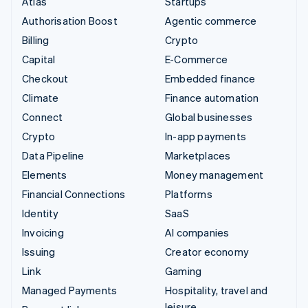
Atlas
Startups
Authorisation Boost
Agentic commerce
Billing
Crypto
Capital
E-Commerce
Checkout
Embedded finance
Climate
Finance automation
Connect
Global businesses
Crypto
In-app payments
Data Pipeline
Marketplaces
Elements
Money management
Financial Connections
Platforms
Identity
SaaS
Invoicing
AI companies
Issuing
Creator economy
Link
Gaming
Managed Payments
Hospitality, travel and
leisure