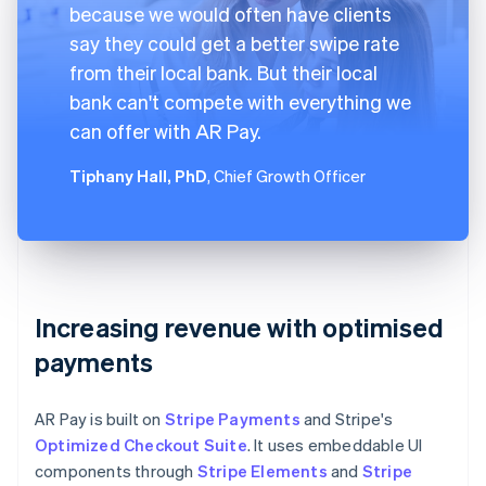
because we would often have clients
say they could get a better swipe rate
from their local bank. But their local
bank can't compete with everything we
can offer with AR Pay.
Tiphany Hall, PhD
, Chief Growth Officer
Increasing revenue with optimised
payments
AR Pay is built on
Stripe Payments
and Stripe's
Optimized Checkout Suite
. It uses embeddable UI
components through
Stripe Elements
and
Stripe