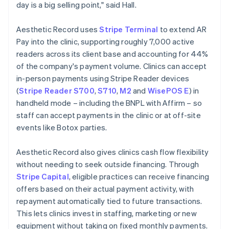
day is a big selling point," said Hall.
Aesthetic Record uses
Stripe Terminal
to extend AR
Pay into the clinic, supporting roughly 7,000 active
readers across its client base and accounting for 44%
of the company's payment volume. Clinics can accept
in-person payments using Stripe Reader devices
(
Stripe Reader S700
,
S710
,
M2
and
WisePOS E
) in
handheld mode – including the BNPL with Affirm – so
staff can accept payments in the clinic or at off-site
events like Botox parties.
Aesthetic Record also gives clinics cash flow flexibility
without needing to seek outside financing. Through
Stripe Capital
, eligible practices can receive financing
offers based on their actual payment activity, with
repayment automatically tied to future transactions.
This lets clinics invest in staffing, marketing or new
equipment without taking on fixed monthly payments.