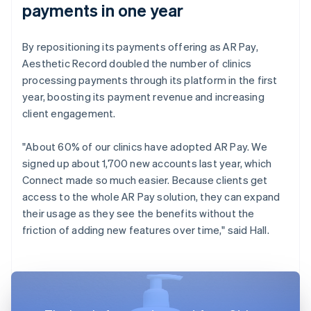
payments in one year
By repositioning its payments offering as AR Pay,
Aesthetic Record doubled the number of clinics
processing payments through its platform in the first
year, boosting its payment revenue and increasing
client engagement.
"About 60% of our clinics have adopted AR Pay. We
signed up about 1,700 new accounts last year, which
Connect made so much easier. Because clients get
access to the whole AR Pay solution, they can expand
their usage as they see the benefits without the
friction of adding new features over time," said Hall.