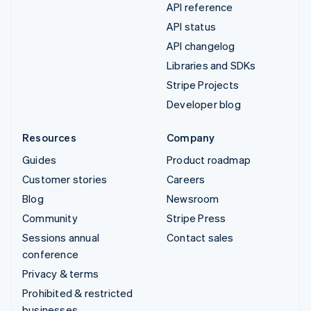
API reference
API status
API changelog
Libraries and SDKs
Stripe Projects
Developer blog
Resources
Company
Guides
Product roadmap
Customer stories
Careers
Blog
Newsroom
Community
Stripe Press
Sessions annual
Contact sales
conference
Privacy & terms
Prohibited & restricted
businesses