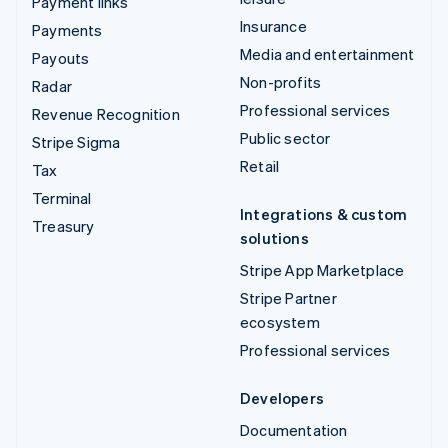
Payment links
Insurance
Payments
Media and entertainment
Payouts
Non-profits
Radar
Professional services
Revenue Recognition
Public sector
Stripe Sigma
Retail
Tax
Terminal
Integrations & custom
Treasury
solutions
Stripe App Marketplace
Stripe Partner
ecosystem
Professional services
Developers
Documentation