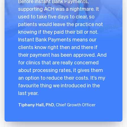
Before Instant Bank Payments,
supporting ACH was a nightmare. It
used to take five days to clear, so
patients would leave the practice not
knowing if they paid their bill or not.
Instant Bank Payments means our
clients know right then and there if
their payment has been approved. And
for clinics that are really concerned
about processing rates, it gives them
an option to reduce their costs. It's my
favourite thing we introduced in the
last year.
Tiphany Hall, PhD
, Chief Growth Officer