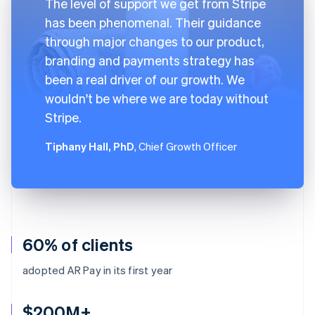
The level of support we get from Stripe
has been phenomenal. Their guidance
through major changes to our product,
branding and payments strategy has
been a real driver of our growth. We
wouldn't be where we are today without
Stripe.
Tiphany Hall, PhD
, Chief Growth Officer
60% of clients
adopted AR Pay in its first year
$200M+