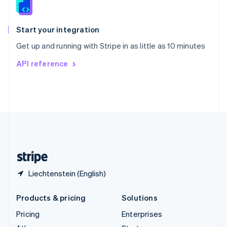
English
Italiano
Spain
Español
English
Start your integration
Sweden
Get up and running with Stripe in as little as 10 minutes
Svenska
English
Switzerland
API reference
Deutsch
Français
Italiano
English
Thailand
ไทย
English
United Arab Emirates
English
United Kingdom
English
United States
English
Español
简体中文
Liechtenstein (English)
Products & pricing
Solutions
Pricing
Enterprises