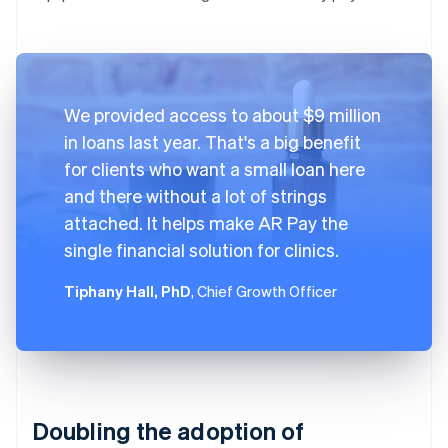
We provided access to about $9 million
in loans last year. That's a big benefit
for clients who want a small loan here
and there without a lot of strings
attached. It helps make AR Pay the
single financial solution for clinics.
Tiphany Hall, PhD
, Chief Growth Officer
Doubling the adoption of