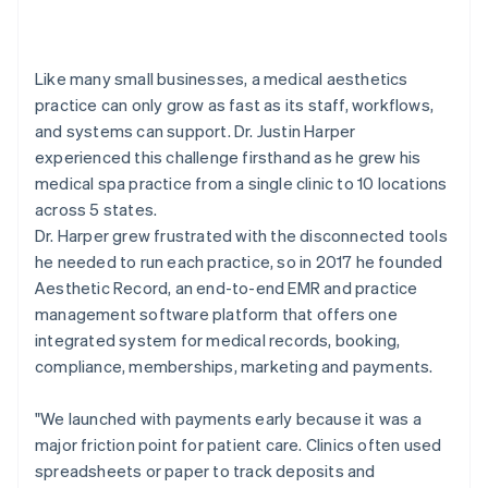
Like many small businesses, a medical aesthetics
practice can only grow as fast as its staff, workflows,
and systems can support. Dr. Justin Harper
experienced this challenge firsthand as he grew his
medical spa practice from a single clinic to 10 locations
across 5 states.
Dr. Harper grew frustrated with the disconnected tools
he needed to run each practice, so in 2017 he founded
Aesthetic Record, an end-to-end EMR and practice
management software platform that offers one
integrated system for medical records, booking,
compliance, memberships, marketing and payments.
"We launched with payments early because it was a
major friction point for patient care. Clinics often used
spreadsheets or paper to track deposits and