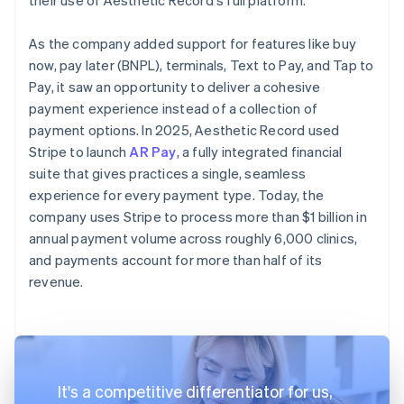
As the company added support for features like buy
now, pay later (BNPL), terminals, Text to Pay, and Tap to
Pay, it saw an opportunity to deliver a cohesive
payment experience instead of a collection of
payment options. In 2025, Aesthetic Record used
Stripe to launch
AR Pay
, a fully integrated financial
suite that gives practices a single, seamless
experience for every payment type. Today, the
company uses Stripe to process more than $1 billion in
annual payment volume across roughly 6,000 clinics,
and payments account for more than half of its
revenue.
It's a competitive differentiator for us,