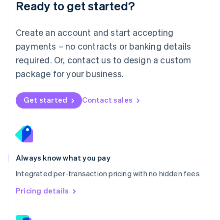
Ready to get started?
English
简体中文
Malta
English
Create an account and start accepting
Mexico
payments – no contracts or banking details
Español
English
Netherlands
required. Or, contact us to design a custom
Nederlands
English
package for your business.
New Zealand
English
Norway
Get started
Contact sales
English
Poland
English
Portugal
Português
English
Romania
Always know what you pay
English
Integrated per-transaction pricing with no hidden fees
Singapore
English
简体中文
Pricing details
Slovakia
English
Slovenia