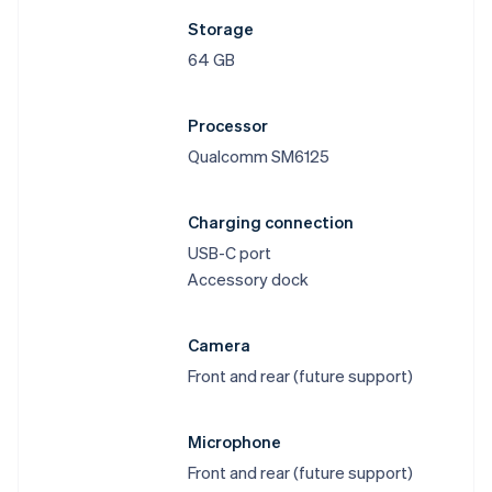
Storage
64 GB
Processor
Qualcomm SM6125
Charging connection
USB-C port
Accessory dock
Camera
Front and rear (future support)
Microphone
Front and rear (future support)