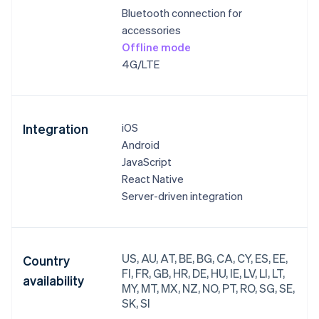
Bluetooth connection for
accessories
Offline mode
4G/LTE
Integration
iOS
Android
JavaScript
React Native
Server-driven integration
US, AU, AT, BE, BG, CA, CY, ES, EE,
Country
FI, FR, GB, HR, DE, HU, IE, LV, LI, LT,
availability
MY, MT, MX, NZ, NO, PT, RO, SG, SE,
SK, SI