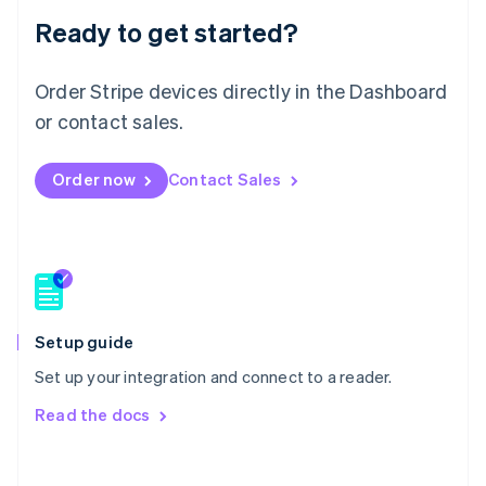
Malaysia
Ready to get started?
English
简体中文
Malta
Order Stripe devices directly in the Dashboard
English
Mexico
or contact sales.
Español
English
Netherlands
Nederlands
English
Order now
Contact Sales
New Zealand
English
Norway
English
Poland
English
Portugal
Setup guide
Português
English
Romania
Set up your integration and connect to a reader.
English
Read the docs
Singapore
English
简体中文
Slovakia
English