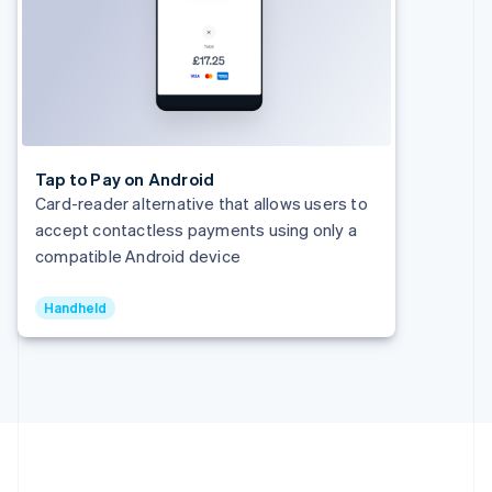
Hong Kong SAR, China
English
简体中文
Hungary
English
India
English
Ireland
English
Tap to Pay on Android
Italy
Card-reader alternative that allows users to
Italiano
English
accept contactless payments using only a
Japan
compatible Android device
日本語
English
Latvia
English
Handheld
Liechtenstein
Deutsch
English
Lithuania
English
Luxembourg
Français
Deutsch
English
Mainland China
简体中文
English