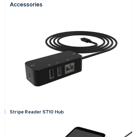
Accessories
Stripe Reader S710 Hub