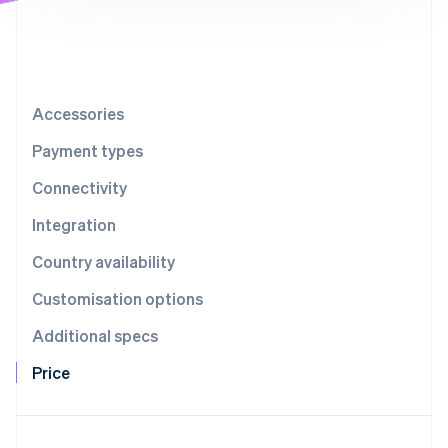
Partners
See what's ahead
Stripe App Marketplace
Radar
Fraud prevention
Atlas
Start-up incorporation
Accessories
Climate
Payment types
Carbon removal
Connectivity
Integration
Country availability
Stripe Sessions 2026
See how Stripe is building the economic infrastructure 
Customisation options
Watch now
Additional specs
Price