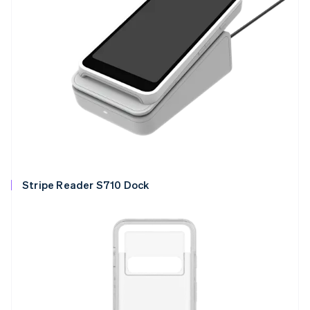
Stripe Reader S710 Dock