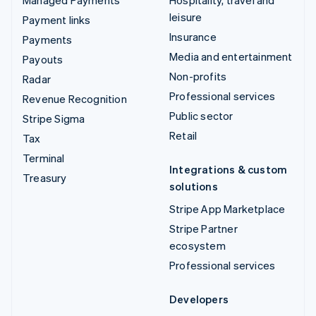
Managed Payments
Hospitality, travel and
leisure
Payment links
Insurance
Payments
Media and entertainment
Payouts
Non-profits
Radar
Professional services
Revenue Recognition
Public sector
Stripe Sigma
Retail
Tax
Terminal
Integrations & custom
Treasury
solutions
Stripe App Marketplace
Stripe Partner
ecosystem
Professional services
Developers