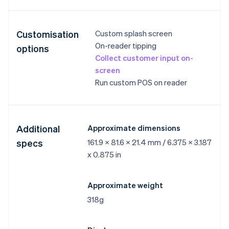
Customisation
Custom splash screen
On-reader tipping
options
Collect customer input on-
screen
Run custom POS on reader
Additional
Approximate dimensions
specs
161.9 x 81.6 x 21.4 mm / 6.375 x 3.187
x 0.875 in
Approximate weight
318g