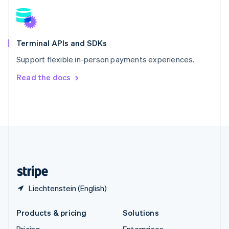
Slovenia
English
Italiano
Spain
Español
English
Terminal APIs and SDKs
Sweden
Support flexible in-person payments experiences.
Svenska
English
Switzerland
Read the docs
Deutsch
Français
Italiano
English
Thailand
ไทย
English
United Arab Emirates
English
United Kingdom
English
United States
English
Español
简体中文
Liechtenstein (English)
Products & pricing
Solutions