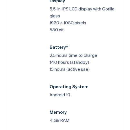
Display
5.5-in. IPS LCD display with Gorilla
glass
1920 x 1080 pixels
580 nit
Battery*
2.5 hours time to charge
140 hours (standby)
15 hours (active use)
Operating System
Android 10
Memory
4 GB RAM