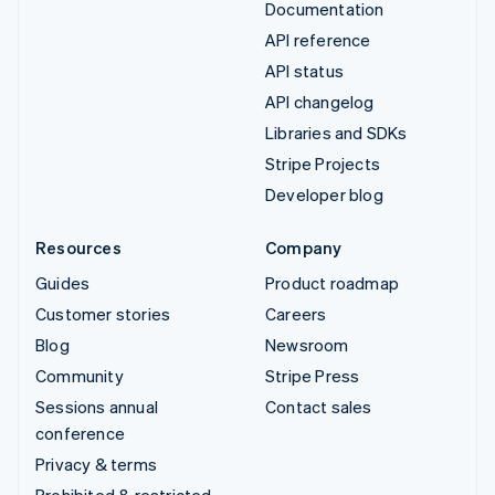
Documentation
API reference
API status
API changelog
Libraries and SDKs
Stripe Projects
Developer blog
Resources
Company
Guides
Product roadmap
Customer stories
Careers
Blog
Newsroom
Community
Stripe Press
Sessions annual
Contact sales
conference
Privacy & terms