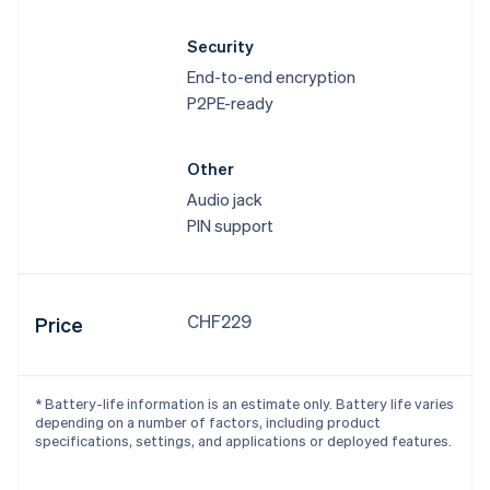
Security
End-to-end encryption
P2PE-ready
Other
Audio jack
PIN support
CHF229
Price
* Battery-life information is an estimate only. Battery life varies
depending on a number of factors, including product
specifications, settings, and applications or deployed features.