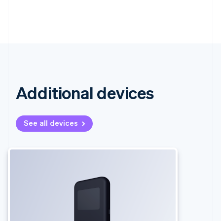
Additional devices
See all devices
Australia
English
Austria
Deutsch
English
Belgium
Nederlands
Français
Deutsch
English
Brazil
Português
English
Bulgaria
English