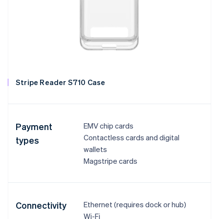
Stripe Reader S710 Case
Payment
EMV chip cards
Contactless cards and digital
types
wallets
Magstripe cards
Connectivity
Ethernet (requires dock or hub)
Wi-Fi