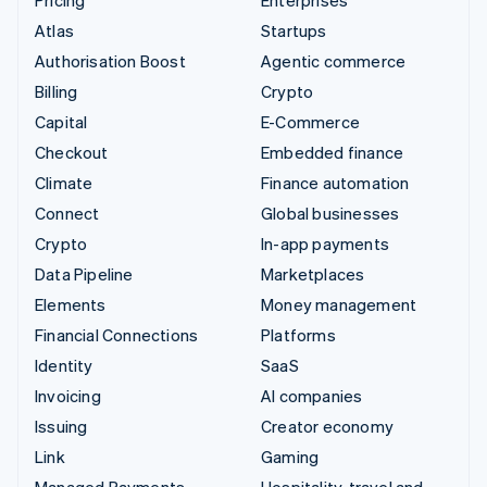
Pricing
Enterprises
Atlas
Startups
Authorisation Boost
Agentic commerce
Billing
Crypto
Capital
E-Commerce
Checkout
Embedded finance
Climate
Finance automation
Connect
Global businesses
Crypto
In-app payments
Data Pipeline
Marketplaces
Elements
Money management
Financial Connections
Platforms
Identity
SaaS
Invoicing
AI companies
Issuing
Creator economy
Link
Gaming