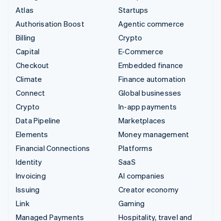
Atlas
Startups
Authorisation Boost
Agentic commerce
Billing
Crypto
Capital
E-Commerce
Checkout
Embedded finance
Climate
Finance automation
Connect
Global businesses
Crypto
In-app payments
Data Pipeline
Marketplaces
Elements
Money management
Financial Connections
Platforms
Identity
SaaS
Invoicing
AI companies
Issuing
Creator economy
Link
Gaming
Managed Payments
Hospitality, travel and