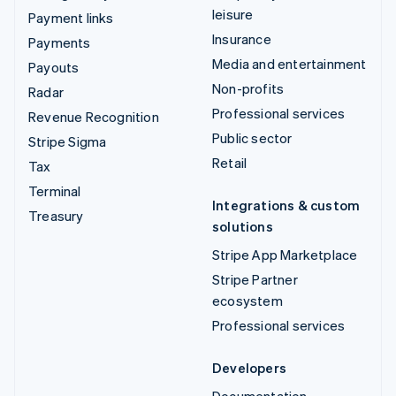
leisure
Payment links
Insurance
Payments
Media and entertainment
Payouts
Non-profits
Radar
Professional services
Revenue Recognition
Public sector
Stripe Sigma
Retail
Tax
Terminal
Integrations & custom
Treasury
solutions
Stripe App Marketplace
Stripe Partner
ecosystem
Professional services
Developers