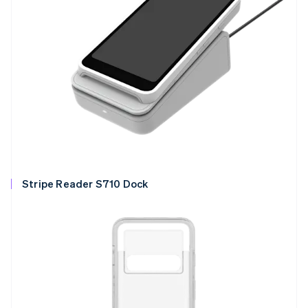
Stripe Reader S710 Dock