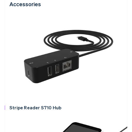
Accessories
Stripe Reader S710 Hub