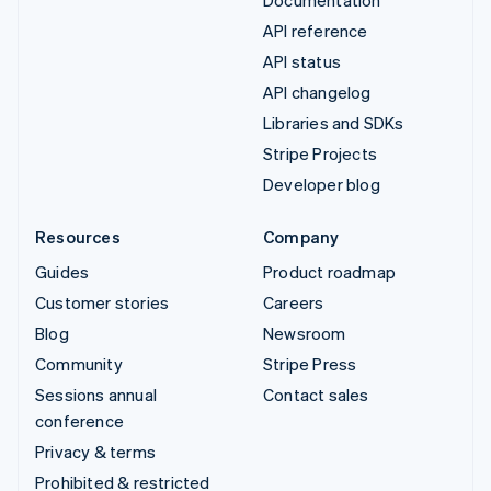
Documentation
API reference
API status
API changelog
Libraries and SDKs
Stripe Projects
Developer blog
Resources
Company
Guides
Product roadmap
Customer stories
Careers
Blog
Newsroom
Community
Stripe Press
Sessions annual
Contact sales
conference
Privacy & terms
Prohibited & restricted