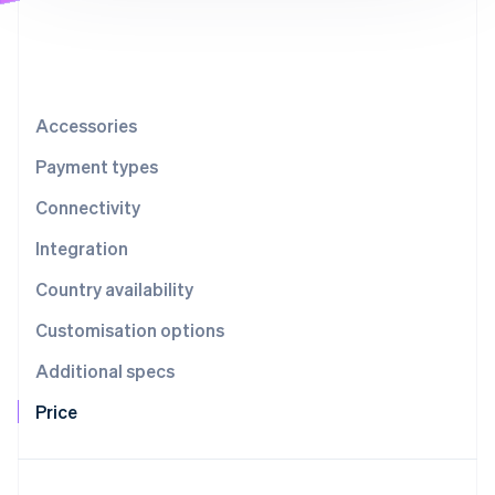
Partners
Stripe App Marketplace
Stripe Sessions 2026
See how Stripe is building the economic infrastructure 
Accessories
Watch now
Payment types
Connectivity
Integration
Country availability
Customisation options
Additional specs
Price