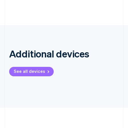
Hong Kong SAR, China
English
简体中文
Hungary
English
India
English
Ireland
English
Italy
Additional devices
Italiano
English
Japan
日本語
English
See all devices
Latvia
English
Liechtenstein
Deutsch
English
Lithuania
English
Luxembourg
Français
Deutsch
English
Mainland China
简体中文
English