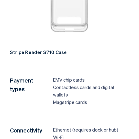
Stripe Reader S710 Case
Payment
EMV chip cards
Contactless cards and digital
types
wallets
Magstripe cards
Connectivity
Ethernet (requires dock or hub)
Wi-Fi