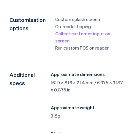
Customisation
Custom splash screen
On-reader tipping
options
Collect customer input on-
screen
Run custom POS on reader
Additional
Approximate dimensions
specs
161.9 x 81.6 x 21.4 mm / 6.375 x 3.187
x 0.875 in
Approximate weight
318g