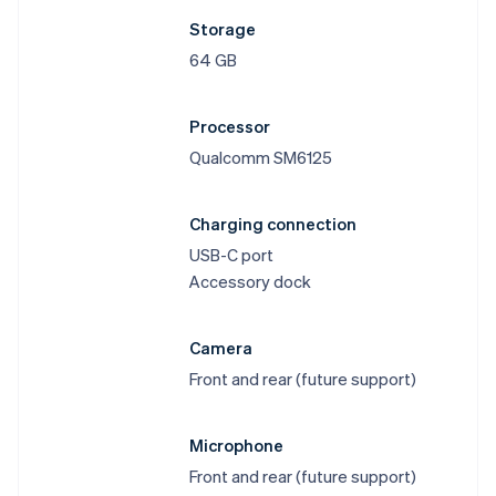
Storage
64 GB
Processor
Qualcomm SM6125
Charging connection
USB-C port
Accessory dock
Australia
English
Austria
Camera
Deutsch
English
Belgium
Front and rear (future support)
Nederlands
Français
Deutsch
English
Brazil
Microphone
Português
English
Bulgaria
Front and rear (future support)
English