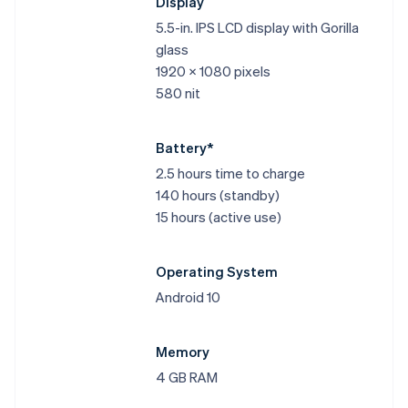
Display
5.5-in. IPS LCD display with Gorilla
glass
1920 x 1080 pixels
580 nit
Battery*
2.5 hours time to charge
140 hours (standby)
15 hours (active use)
Operating System
Android 10
Memory
4 GB RAM