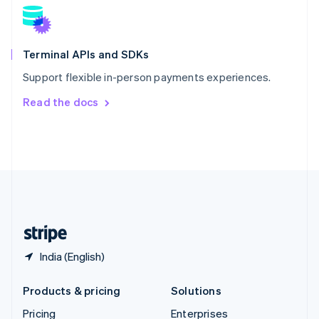
Slovenia
English
Italiano
Spain
Español
English
Terminal APIs and SDKs
Sweden
Support flexible in-person payments experiences.
Svenska
English
Switzerland
Read the docs
Deutsch
Français
Italiano
English
Thailand
ไทย
English
United Arab Emirates
English
United Kingdom
English
United States
English
Español
简体中文
India (English)
Products & pricing
Solutions
Pricing
Enterprises