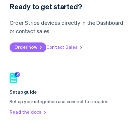
Malaysia
Ready to get started?
English
简体中文
Malta
Order Stripe devices directly in the Dashboard
English
Mexico
or contact sales.
Español
English
Netherlands
Nederlands
English
Order now
Contact Sales
New Zealand
English
Norway
English
Poland
English
Portugal
Setup guide
Português
English
Romania
Set up your integration and connect to a reader.
English
Read the docs
Singapore
English
简体中文
Slovakia
English