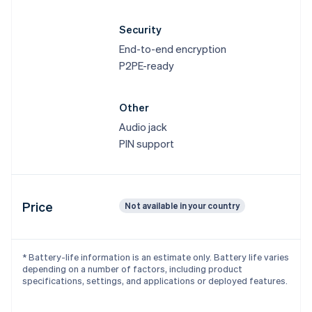
Canada
English
Français
Security
Croatia
End-to-end encryption
English
Italiano
Cyprus
P2PE-ready
English
Czech Republic
Other
English
Denmark
Audio jack
English
PIN support
Estonia
English
Finland
English
Svenska
Price
Not available in your country
France
Français
English
Germany
Deutsch
English
* Battery-life information is an estimate only. Battery life varies
Gibraltar
depending on a number of factors, including product
English
specifications, settings, and applications or deployed features.
Greece
English