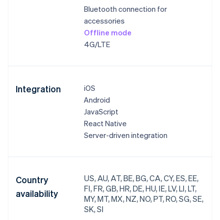
Bluetooth connection for
accessories
Offline mode
4G/LTE
Integration
iOS
Android
JavaScript
React Native
Server-driven integration
US, AU, AT, BE, BG, CA, CY, ES, EE,
Country
FI, FR, GB, HR, DE, HU, IE, LV, LI, LT,
availability
MY, MT, MX, NZ, NO, PT, RO, SG, SE,
SK, SI