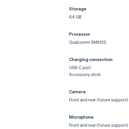
Storage
64 GB
Processor
Qualcomm SM6125
Charging connection
USB-C port
Accessory dock
Camera
Front and rear (future support)
Microphone
Front and rear (future support)