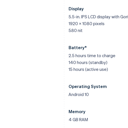
Display
5.5-in. IPS LCD display with Gori
1920 x 1080 pixels
580 nit
Battery*
2.5 hours time to charge
140 hours (standby)
15 hours (active use)
Operating System
Android 10
Memory
4 GB RAM