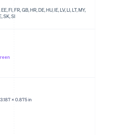
E, FI, FR, GB, HR, DE, HU, IE, LV, LI, LT, MY,
, SK, SI
creen
 3.187 x 0.875 in