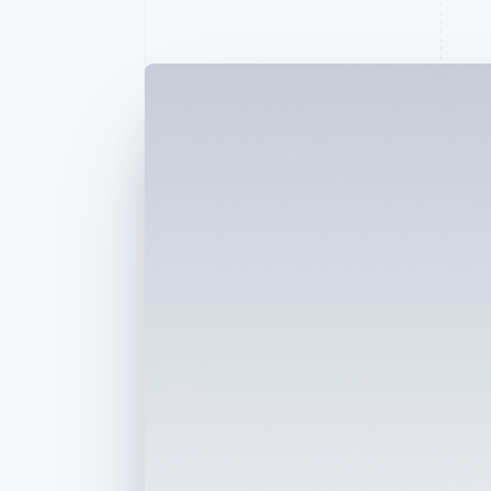
Accelerated checkout
Financial Connections
Linked financial account data