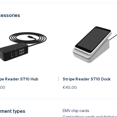
essories
ipe Reader S710 Hub
Stripe Reader S710 Dock
.00
€45.00
ment types
EMV chip cards
Contactless cards and digital w