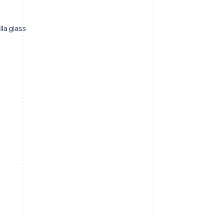
lla glass