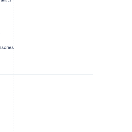
)
ssories