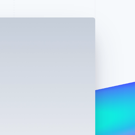
Stripe Sessions 2026
See how Stripe is
building the economic
infrastructure for AI.
Watch now