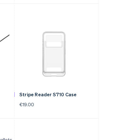
Stripe Reader S710 Case
€19.00
allets