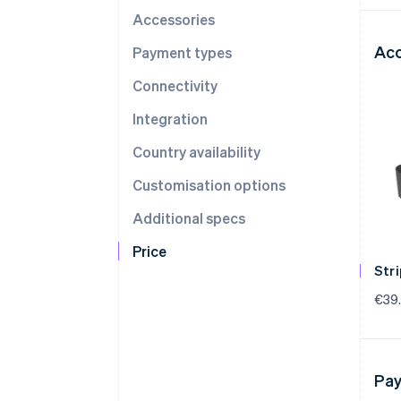
Accessories
Acc
Payment types
Connectivity
Integration
Country availability
Customisation options
Additional specs
Price
Str
€39
Pay