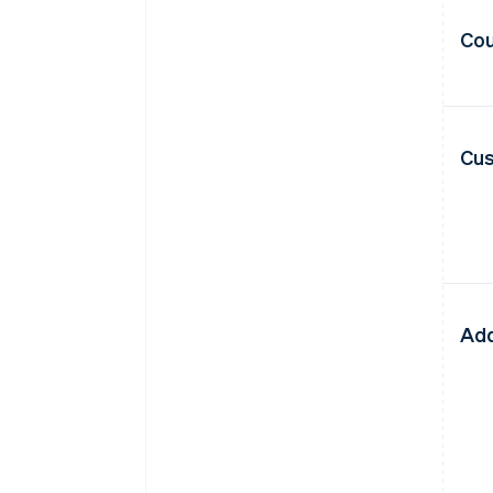
Cou
Cus
Add