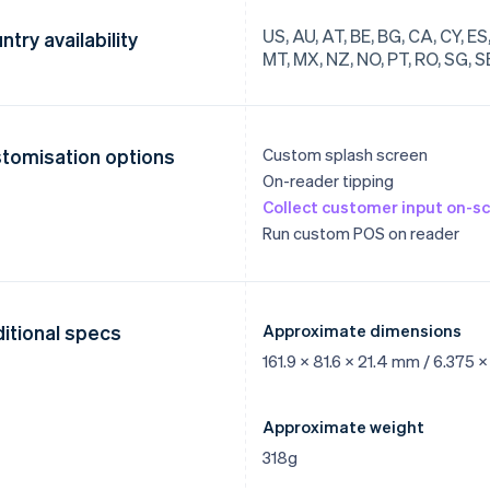
US, AU, AT, BE, BG, CA, CY, ES, E
ntry availability
MT, MX, NZ, NO, PT, RO, SG, SE
tomisation options
Custom splash screen
On-reader tipping
Collect customer input on-s
Run custom POS on reader
itional specs
Approximate dimensions
161.9 x 81.6 x 21.4 mm / 6.375 x
Approximate weight
318g