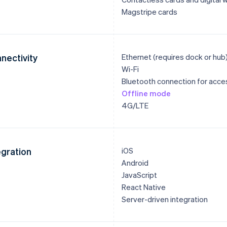
Magstripe cards
nectivity
Ethernet (requires dock or hub
Wi-Fi
Bluetooth connection for acce
Offline mode
4G/LTE
egration
iOS
Android
JavaScript
React Native
Server-driven integration