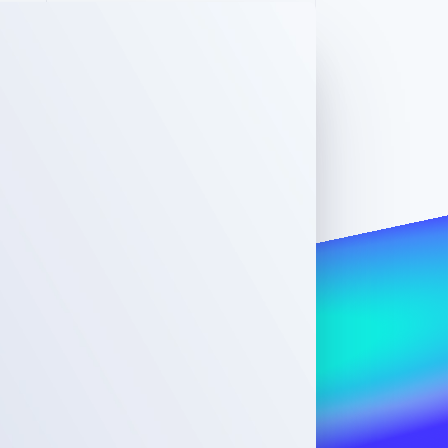
Stripe Sessions 2026
See how Stripe is
building the economic
infrastructure for AI.
Watch now