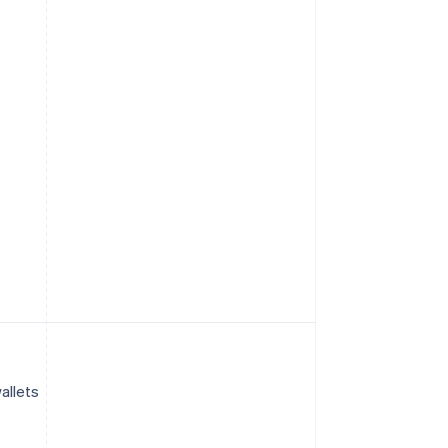
allets