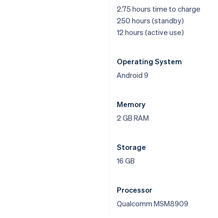
2.75 hours time to charge
250 hours (standby)
12 hours (active use)
Operating System
Android 9
Memory
2 GB RAM
Storage
16 GB
Processor
Qualcomm MSM8909