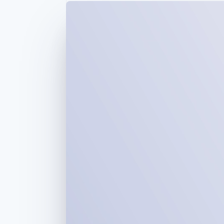
Accelerated checkout
Financial Connections
Linked financial account data