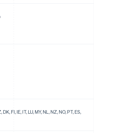
)
DK, FI, IE, IT, LU, MY, NL, NZ, NO, PT, ES,