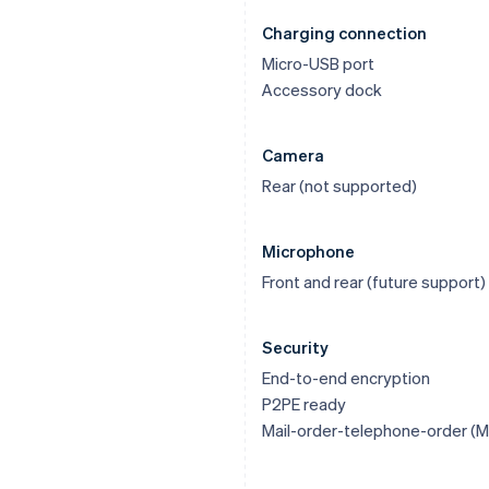
Charging connection
Micro-USB port
Accessory dock
Camera
Rear (not supported)
Microphone
Front and rear (future support)
Security
End-to-end encryption
P2PE ready
Mail-order-telephone-order (M