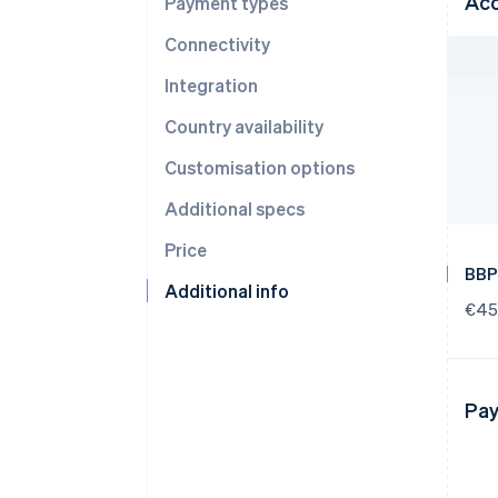
Acc
Payment types
Connectivity
Integration
Country availability
Customisation options
Additional specs
Price
BBP
Additional info
€45
Pay