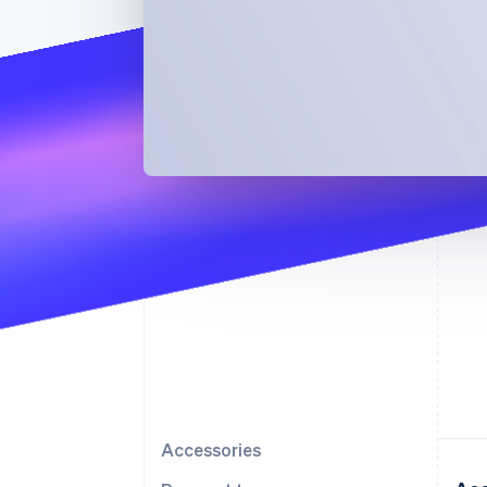
Accessories