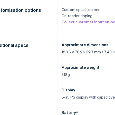
tomisation options
Custom splash screen
On-reader tipping
Collect customer input on-s
itional specs
Approximate dimensions
188.6 x 76.2 x 32.7 mm / 7.43 x 3
Approximate weight
318g
Display
5-in. IPS display with capaciti
Battery*