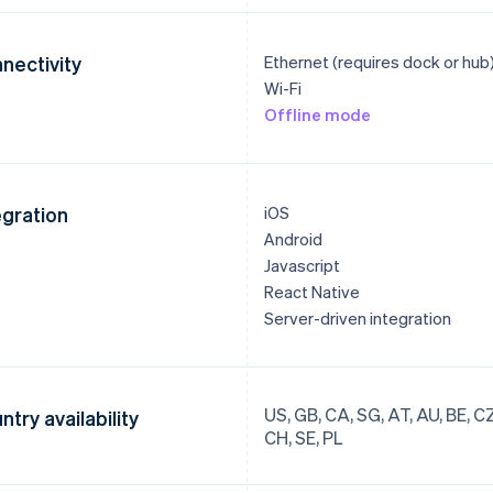
nectivity
Ethernet (requires dock or hub
Wi-Fi
Offline mode
egration
iOS
Android
Javascript
React Native
Server-driven integration
US, GB, CA, SG, AT, AU, BE, CZ, 
ntry availability
CH, SE, PL