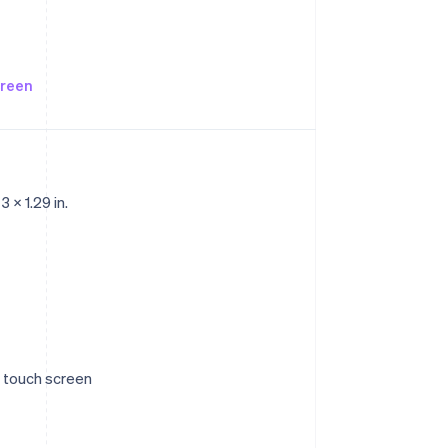
creen
 x 1.29 in.
ve touch screen