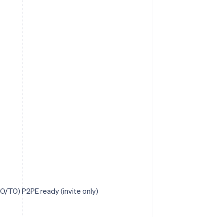
O/TO) P2PE ready (invite only)