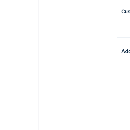
Cus
Add