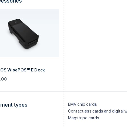
essories
OS WisePOS™ E Dock
.00
ment types
EMV chip cards
Contactless cards and digital w
Magstripe cards