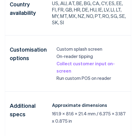
US, AU, AT, BE, BG, CA, CY, ES, EE,
Country
FI, FR, GB, HR, DE, HU, IE, LV, LI, LT,
availability
MY, MT, MX, NZ, NO, PT, RO, SG, SE,
SK, SI
Customisation
Custom splash screen
On-reader tipping
options
Collect customer input on-
screen
Run custom POS on reader
Additional
Approximate dimensions
specs
161.9 x 81.6 x 21.4 mm / 6.375 x 3.187
x 0.875 in