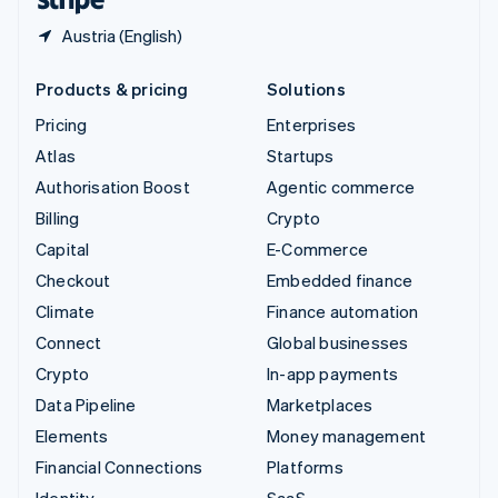
Austria (English)
Products & pricing
Solutions
Pricing
Enterprises
Atlas
Startups
Authorisation Boost
Agentic commerce
Billing
Crypto
Capital
E-Commerce
Checkout
Embedded finance
Climate
Finance automation
Connect
Global businesses
Crypto
In-app payments
Data Pipeline
Marketplaces
Elements
Money management
Financial Connections
Platforms