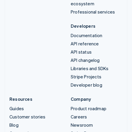
ecosystem
Professional services
Developers
Documentation
API reference
API status
API changelog
Libraries and SDKs
Stripe Projects
Developer blog
Resources
Company
Guides
Product roadmap
Customer stories
Careers
Blog
Newsroom