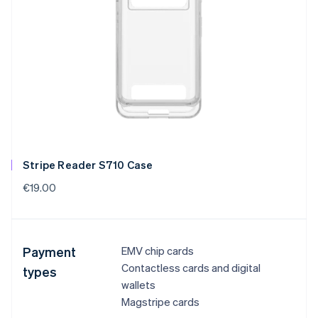
Stripe Reader S710 Case
€19.00
Payment
EMV chip cards
Contactless cards and digital
types
wallets
Magstripe cards