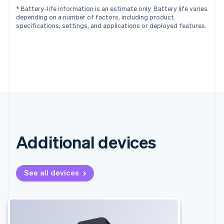
* Battery-life information is an estimate only. Battery life varies
depending on a number of factors, including product
specifications, settings, and applications or deployed features.
Additional devices
See all devices