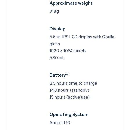
Approximate weight
318g
Display
5.5-in. IPS LCD display with Gorilla
glass
1920 x 1080 pixels
580 nit
Battery*
2.5 hours time to charge
140 hours (standby)
15 hours (active use)
Operating System
Android 10