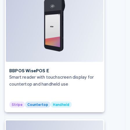
BBPOS WisePOS E
Smart reader with touchscreen display for
countertop and handheld use
Stripe
Countertop
Handheld
Australia
English
Austria
Deutsch
English