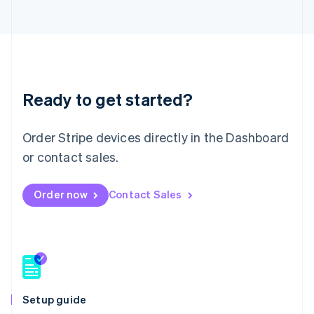
Lithuania
English
Luxembourg
Français
Deutsch
English
Mainland China
简体中文
English
Malaysia
Ready to get started?
English
简体中文
Malta
Order Stripe devices directly in the Dashboard
English
Mexico
or contact sales.
Español
English
Netherlands
Nederlands
English
Order now
Contact Sales
New Zealand
English
Norway
English
Poland
English
Portugal
Setup guide
Português
English