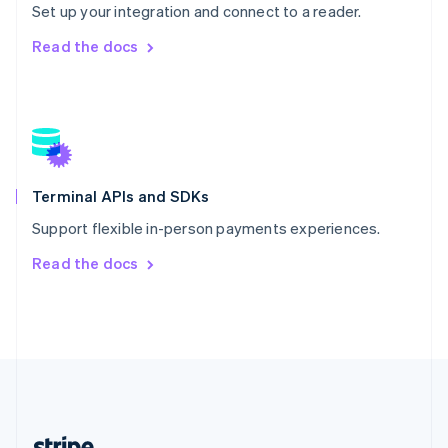
Romania
Set up your integration and connect to a reader.
English
Read the docs
Singapore
English
简体中文
Slovakia
English
Slovenia
English
Italiano
Spain
Español
English
Terminal APIs and SDKs
Sweden
Support flexible in-person payments experiences.
Svenska
English
Switzerland
Read the docs
Deutsch
Français
Italiano
English
Thailand
ไทย
English
United Arab Emirates
English
United Kingdom
English
United States
English
Español
简体中文