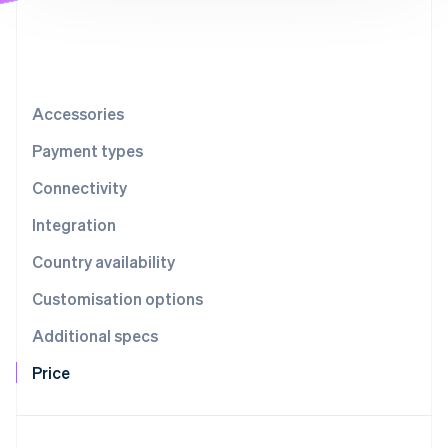
Partners
See what's ahead
Stripe App Marketplace
Radar
Fraud prevention
Atlas
Start-up incorporation
Accessories
Climate
Payment types
Carbon removal
Connectivity
Identity
Online identity verification
Integration
Country availability
Customisation options
Stripe Sessions 2026
Additional specs
See how Stripe is building the economic infrastructure 
Watch now
Price