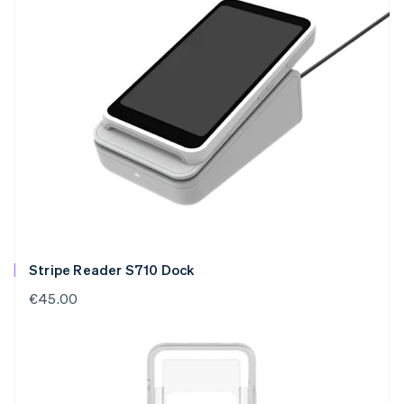
Stripe Reader S710 Dock
€45.00