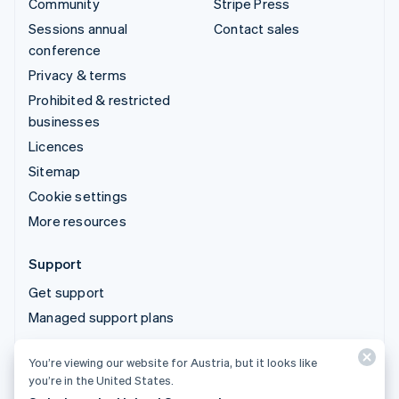
Community
Stripe Press
Sessions annual
Contact sales
conference
Privacy & terms
Prohibited & restricted
businesses
Licences
Sitemap
Cookie settings
More resources
Support
Get support
Managed support plans
You’re viewing our website for Austria, but it looks like
© 2026 Stripe, LLC
you’re in the United States.