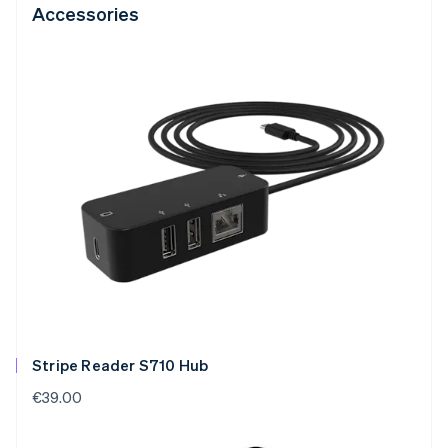
Accessories
Stripe Reader S710 Hub
€39.00