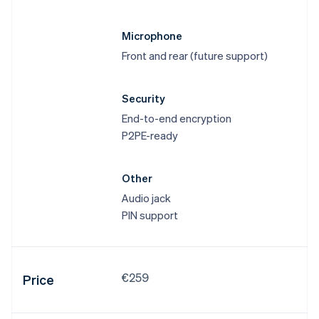
Microphone
Front and rear (future support)
Security
End-to-end encryption
P2PE-ready
Other
Audio jack
PIN support
€259
Price