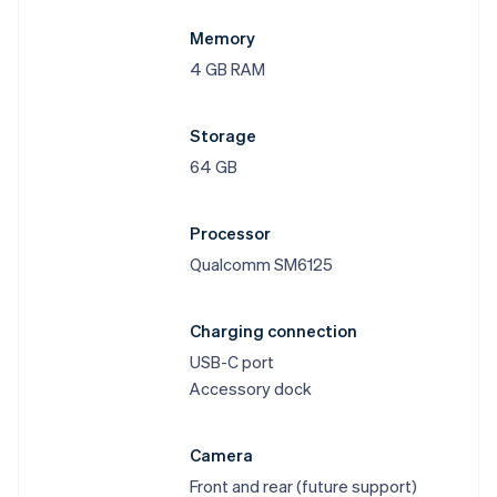
Memory
4 GB RAM
Storage
64 GB
Processor
Qualcomm SM6125
Charging connection
USB-C port
Accessory dock
Camera
Front and rear (future support)