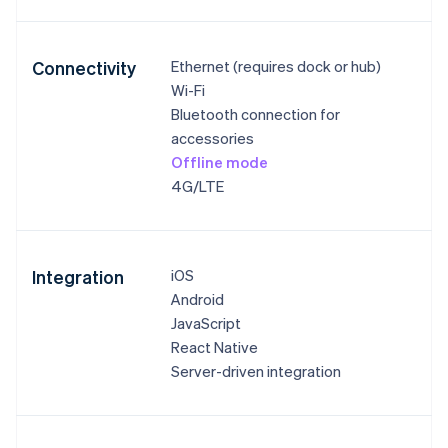
Connectivity
Ethernet (requires dock or hub)
Wi-Fi
Bluetooth connection for
accessories
Offline mode
4G/LTE
Integration
iOS
Android
JavaScript
React Native
Server-driven integration