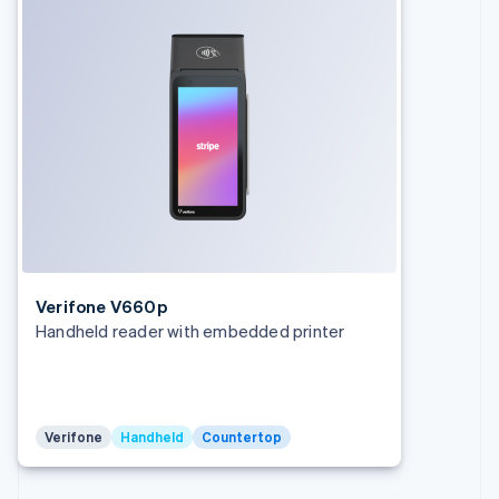
Germany
Deutsch
English
Gibraltar
English
Greece
English
Hong Kong SAR, China
English
简体中文
Hungary
English
India
English
Ireland
English
Verifone V660p
Italy
Handheld reader with embedded printer
Italiano
English
Japan
日本語
English
Latvia
English
Verifone
Handheld
Countertop
Liechtenstein
Deutsch
English