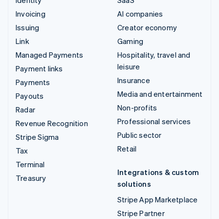
Identity
SaaS
Invoicing
AI companies
Issuing
Creator economy
Link
Gaming
Managed Payments
Hospitality, travel and
leisure
Payment links
Insurance
Payments
Media and entertainment
Payouts
Non-profits
Radar
Professional services
Revenue Recognition
Public sector
Stripe Sigma
Retail
Tax
Terminal
Integrations & custom
Treasury
solutions
Stripe App Marketplace
Stripe Partner