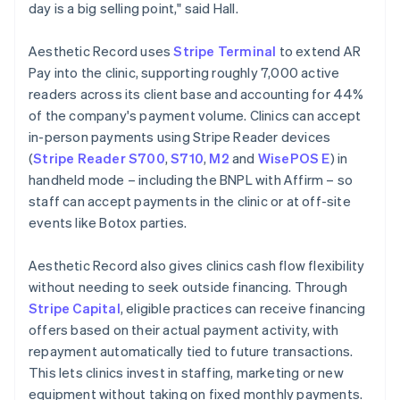
day is a big selling point," said Hall.
Aesthetic Record uses
Stripe Terminal
to extend AR
Pay into the clinic, supporting roughly 7,000 active
readers across its client base and accounting for 44%
of the company's payment volume. Clinics can accept
in-person payments using Stripe Reader devices
(
Stripe Reader S700
,
S710
,
M2
and
WisePOS E
) in
handheld mode – including the BNPL with Affirm – so
staff can accept payments in the clinic or at off-site
events like Botox parties.
Aesthetic Record also gives clinics cash flow flexibility
without needing to seek outside financing. Through
Stripe Capital
, eligible practices can receive financing
offers based on their actual payment activity, with
repayment automatically tied to future transactions.
This lets clinics invest in staffing, marketing or new
equipment without taking on fixed monthly payments.