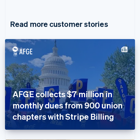
English
Français
Croatia
English
Italiano
Read more customer stories
Cyprus
English
Czech Republic
English
Denmark
English
Estonia
English
Finland
English
Svenska
France
AFGE collects $7 million in
Français
English
Germany
monthly dues from 900 union
Deutsch
English
Gibraltar
chapters with Stripe Billing
English
Greece
English
Hong Kong SAR, China