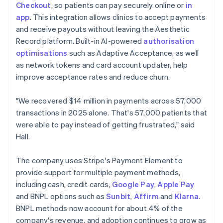
Checkout
, so patients can pay securely online or
in
app
. This integration allows clinics to accept payments
and receive payouts without leaving the Aesthetic
Record platform. Built-in AI-powered
authorisation
optimisations
such as Adaptive Acceptance, as well
as network tokens and card account updater, help
improve acceptance rates and reduce churn.
"We recovered $14 million in payments across 57,000
transactions in 2025 alone. That's 57,000 patients that
were able to pay instead of getting frustrated," said
Hall.
The company uses Stripe's Payment Element to
provide support for multiple payment methods,
including cash, credit cards,
Google Pay
,
Apple Pay
and BNPL options such as
Sunbit
,
Affirm
and
Klarna
.
BNPL methods now account for about 4% of the
company's revenue, and adoption continues to grow as