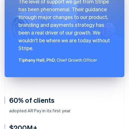
The level of support we get from Stripe
has been phenomenal. Their guidance
through major changes to our product,
branding and payments strategy has
been a real driver of our growth. We
wouldn't be where we are today without
Stripe.
Tiphany Hall, PhD
, Chief Growth Officer
60% of clients
adopted AR Pay in its first year
$200M+