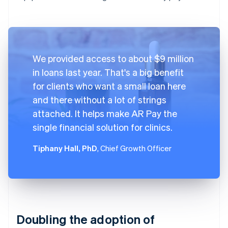
We provided access to about $9 million
in loans last year. That's a big benefit
for clients who want a small loan here
and there without a lot of strings
attached. It helps make AR Pay the
single financial solution for clinics.
Tiphany Hall, PhD
, Chief Growth Officer
Doubling the adoption of