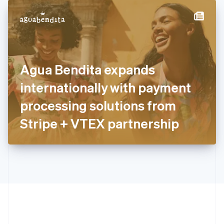
English
简体中文
Hungary
English
India
English
Ireland
Agua Bendita expands
English
Italy
internationally with payment
Italiano
English
Japan
processing solutions from
日本語
English
Latvia
Stripe + VTEX partnership
English
Liechtenstein
Deutsch
English
Lithuania
English
Luxembourg
Français
Deutsch
English
Mainland China
简体中文
English
Malaysia