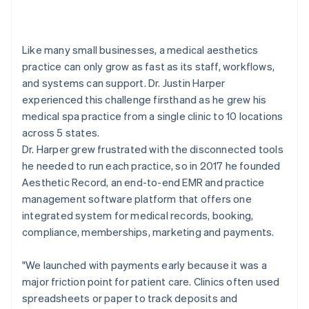
Like many small businesses, a medical aesthetics
practice can only grow as fast as its staff, workflows,
and systems can support. Dr. Justin Harper
experienced this challenge firsthand as he grew his
medical spa practice from a single clinic to 10 locations
across 5 states.
Dr. Harper grew frustrated with the disconnected tools
he needed to run each practice, so in 2017 he founded
Aesthetic Record, an end-to-end EMR and practice
management software platform that offers one
integrated system for medical records, booking,
compliance, memberships, marketing and payments.
"We launched with payments early because it was a
major friction point for patient care. Clinics often used
spreadsheets or paper to track deposits and