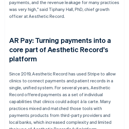
payments, and the revenue leakage for many practices
was very high," said Tiphany Hall, PhD, chief growth
officer at Aesthetic Record.
AR Pay: Turning payments into a
core part of Aesthetic Record's
platform
Since 2019, Aesthetic Record has used Stripe to allow
clinics to connect payments and patient records in a
single, unified system. For several years, Aesthetic
Record offered payments as a set of individual
capabilities that clinics could adopt à la carte. Many
practices mixed and matched those tools with
payments products from third-party providers and
local banks, which increased complexity and limited
their use of Aesthetic Record's full platform.