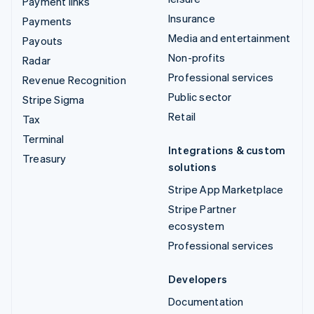
Payment links
Insurance
Payments
Media and entertainment
Payouts
Non-profits
Radar
Professional services
Revenue Recognition
Public sector
Stripe Sigma
Retail
Tax
Terminal
Integrations & custom
Treasury
solutions
Stripe App Marketplace
Stripe Partner
ecosystem
Professional services
Developers
Documentation