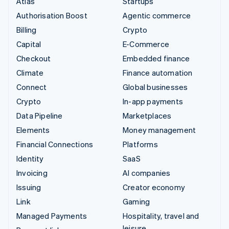
Atlas
Startups
Authorisation Boost
Agentic commerce
Billing
Crypto
Capital
E-Commerce
Checkout
Embedded finance
Climate
Finance automation
Connect
Global businesses
Crypto
In-app payments
Data Pipeline
Marketplaces
Elements
Money management
Financial Connections
Platforms
Identity
SaaS
Invoicing
AI companies
Issuing
Creator economy
Link
Gaming
Managed Payments
Hospitality, travel and
leisure