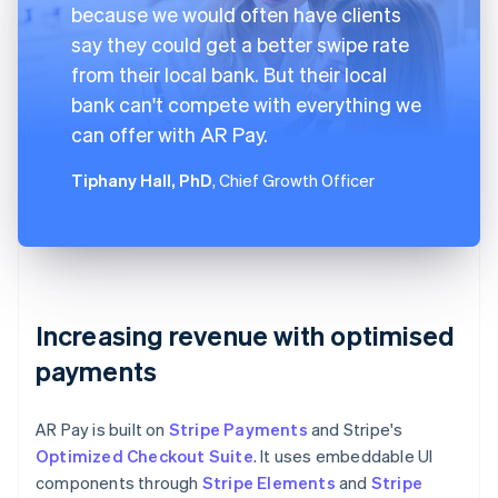
because we would often have clients
say they could get a better swipe rate
from their local bank. But their local
bank can't compete with everything we
can offer with AR Pay.
Tiphany Hall, PhD
, Chief Growth Officer
Increasing revenue with optimised
payments
AR Pay is built on
Stripe Payments
and Stripe's
Optimized Checkout Suite
. It uses embeddable UI
components through
Stripe Elements
and
Stripe