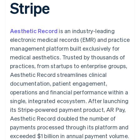
Stripe
components
automation
Revenue
SaaS
billing
Payment
Recognition
Product roadmap
Issue stablecoin-
methods
Accounting
Sessions annual
backed cards
Access to
automation
conference
Provision and manage
125+
Stripe Sigma
Careers
services with agents
Aesthetic Record
By industry
is an industry-leading
Terminal
Custom
Newsroom
In-person
reports
Stripe Press
electronic medical records (EMR) and practice
payments
Data Pipeline
AI companies
management platform built exclusively for
Authorization
Data sync
Creator economy
Resources
Boost
Gaming
medical aesthetics. Trusted by thousands of
Acceptance
Hospitality, travel and
Contact
practices, from startups to enterprise groups,
optimisations
leisure
App integrations
Link
Insurance
Code samples
Contact sales
Aesthetic Record streamlines clinical
Accelerated
Media and
Developers blog
Become a partner
entertainment
API status
documentation, patient engagement,
checkout
Non-profits
Financial
operations and financial performance within a
Professional services
Connections
Public sector
Linked
single, integrated ecosystem. After launching
Retail
financial
its Stripe-powered payment product, AR Pay,
account data
Aesthetic Record doubled the number of
payments processed through its platform and
Ecosystem
More
exceeded $1 billion in annual payment volume.
Product roadmap