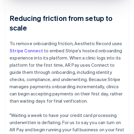
Reducing friction from setup to
scale
To remove onboarding friction, Aesthetic Record uses
Stripe Connect
to embed Stripe's hosted onboarding
experience into its platform. When a clinic logs into its
platform for the first time, AR Pay uses Connect to
guide them through onboarding, including identity
checks, compliance, and underwriting. Because Stripe
manages payments onboarding incrementally, clinics
can begin accepting payments on their first day, rather
than waiting days for final verification.
"Waiting a week to have your credit card processing
underwritten is deflating. For us to say you can turn on
AR Pay and begin running your full business on your first