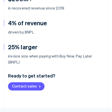
in recovered revenue since 2019
4% of revenue
driven by BNPL
25% larger
invoice size when paying with Buy Now, Pay Later
Australia
(BNPL)
English
Austria
Ready to get started?
Deutsch
English
Belgium
Contact sales
Nederlands
Français
Deutsch
English
Brazil
Português
English
Bulgaria
English
Canada