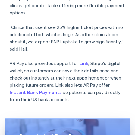
clinics get comfortable offering more flexible payment
options.
"Clinics that use it see 25% higher ticket prices with no
additional effort, which is huge. As other clinics learn
about it, we expect BNPL uptake to grow significantly,"
said Hall.
AR Pay also provides support for
Link
, Stripe's digital
wallet, so customers can save their details once and
check out instantly at their next appointment or when
placing future orders. Link also lets AR Pay offer
Instant Bank Payments
so patients can pay directly
from their US bank accounts.