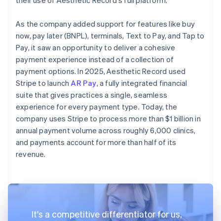
As the company added support for features like buy
now, pay later (BNPL), terminals, Text to Pay, and Tap to
Pay, it saw an opportunity to deliver a cohesive
payment experience instead of a collection of
payment options. In 2025, Aesthetic Record used
Stripe to launch
AR Pay
, a fully integrated financial
suite that gives practices a single, seamless
experience for every payment type. Today, the
company uses Stripe to process more than $1 billion in
annual payment volume across roughly 6,000 clinics,
and payments account for more than half of its
revenue.
It's a competitive differentiator for us,