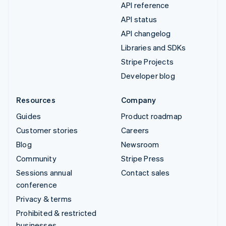
API reference
API status
API changelog
Libraries and SDKs
Stripe Projects
Developer blog
Resources
Company
Guides
Product roadmap
Customer stories
Careers
Blog
Newsroom
Community
Stripe Press
Sessions annual
Contact sales
conference
Privacy & terms
Prohibited & restricted
businesses