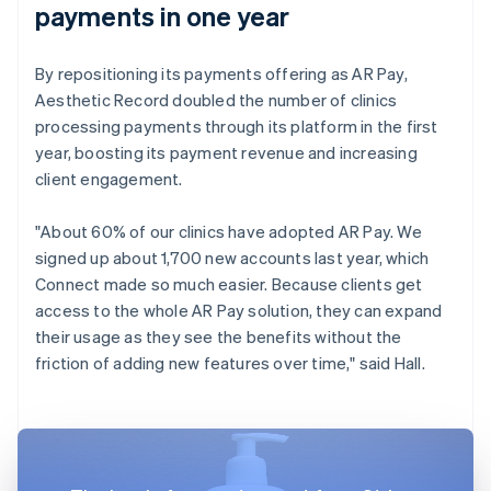
payments in one year
By repositioning its payments offering as AR Pay,
Aesthetic Record doubled the number of clinics
processing payments through its platform in the first
year, boosting its payment revenue and increasing
client engagement.
"About 60% of our clinics have adopted AR Pay. We
signed up about 1,700 new accounts last year, which
Connect made so much easier. Because clients get
access to the whole AR Pay solution, they can expand
their usage as they see the benefits without the
friction of adding new features over time," said Hall.