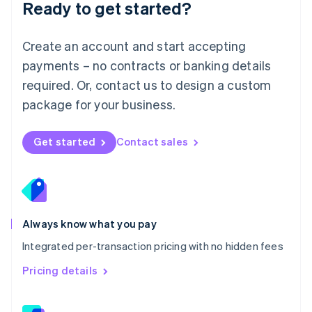
Ready to get started?
English
简体中文
Malta
English
Create an account and start accepting
Mexico
payments – no contracts or banking details
Español
English
Netherlands
required. Or, contact us to design a custom
Nederlands
English
package for your business.
New Zealand
English
Norway
Get started
Contact sales
English
Poland
English
Portugal
Português
English
Romania
Always know what you pay
English
Integrated per-transaction pricing with no hidden fees
Singapore
English
简体中文
Pricing details
Slovakia
English
Slovenia