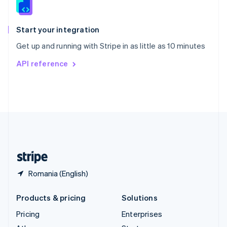
English
Italiano
Spain
Español
English
Start your integration
Sweden
Get up and running with Stripe in as little as 10 minutes
Svenska
English
Switzerland
API reference
Deutsch
Français
Italiano
English
Thailand
ไทย
English
United Arab Emirates
English
United Kingdom
English
United States
English
Español
简体中文
Romania (English)
Products & pricing
Solutions
Pricing
Enterprises