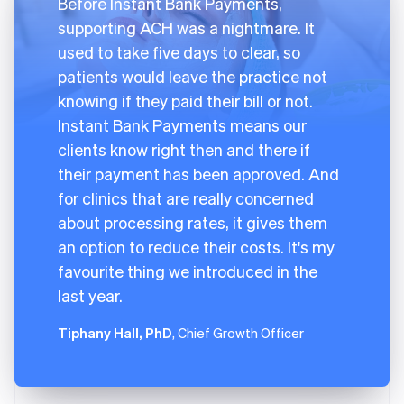
Before Instant Bank Payments,
supporting ACH was a nightmare. It
used to take five days to clear, so
patients would leave the practice not
knowing if they paid their bill or not.
Instant Bank Payments means our
clients know right then and there if
their payment has been approved. And
for clinics that are really concerned
about processing rates, it gives them
an option to reduce their costs. It's my
favourite thing we introduced in the
last year.
Tiphany Hall, PhD
, Chief Growth Officer