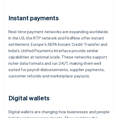
Instant payments
Real-time payment networks are expanding worldwide.
In the US, the RTP network and FedNow offer instant
settlement. Europe's SEPA Instant Credit Transfer and
India's Unified Payments Interface provide similar
capabilities at national scale. These networks support
richer data formats and run 24/7, making them well
suited for payroll disbursements, supplier payments,
customer refunds and marketplace payouts.
Digital wallets
Digital wallets are changing how businesses and people