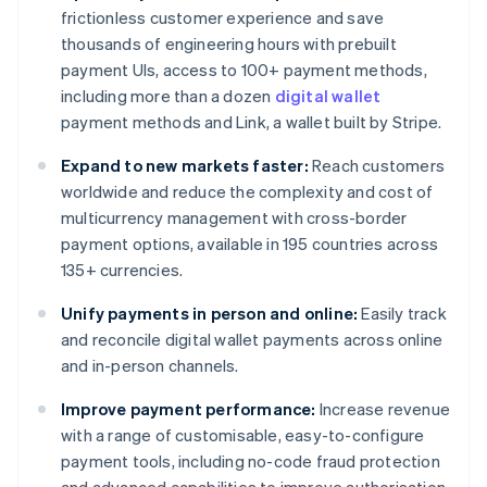
frictionless customer experience and save
thousands of engineering hours with prebuilt
payment UIs, access to 100+ payment methods,
including more than a dozen
digital wallet
payment methods and Link, a wallet built by Stripe.
Expand to new markets faster:
Reach customers
worldwide and reduce the complexity and cost of
multicurrency management with cross-border
payment options, available in 195 countries across
135+ currencies.
Unify payments in person and online:
Easily track
and reconcile digital wallet payments across online
and in-person channels.
Improve payment performance:
Increase revenue
with a range of customisable, easy-to-configure
payment tools, including no-code fraud protection