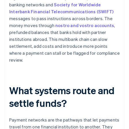
banking networks and
Society for Worldwide
Interbank Financial Telecommunications (SWIFT)
messages to pass instructions across borders. The
money moves through
nostro and vostro accounts
,
prefunded balances that banks hold with partner
institutions abroad. This multibank chain can slow
settlement, add costs and introduce more points
where a payment can stall or be flagged for compliance
review.
What systems route and
settle funds?
Payment networks are the pathways that let payments
travel from one financial institution to another. They