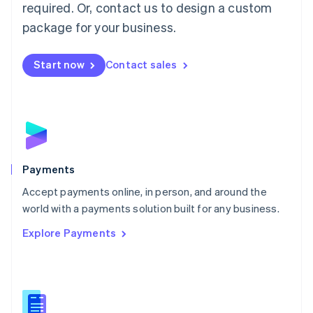
required. Or, contact us to design a custom
Malta
English
package for your business.
Mexico
Español
English
Netherlands
Start now
Contact sales
Nederlands
English
New Zealand
English
Norway
English
Poland
English
Payments
Portugal
Português
English
Accept payments online, in person, and around the
Romania
world with a payments solution built for any business.
English
Explore Payments
Singapore
English
简体中文
Slovakia
English
Slovenia
English
Italiano