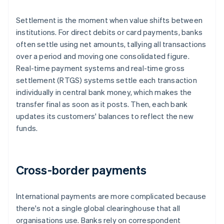
Settlement is the moment when value shifts between
institutions. For direct debits or card payments, banks
often settle using net amounts, tallying all transactions
over a period and moving one consolidated figure.
Real-time payment systems and real-time gross
settlement (RTGS) systems settle each transaction
individually in central bank money, which makes the
transfer final as soon as it posts. Then, each bank
updates its customers' balances to reflect the new
funds.
Cross-border payments
International payments are more complicated because
there's not a single global clearinghouse that all
organisations use. Banks rely on correspondent