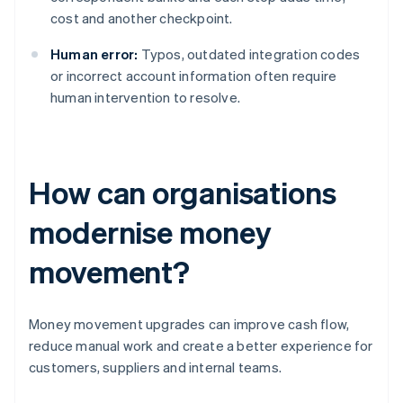
cost and another checkpoint.
Human error:
Typos, outdated integration codes
or incorrect account information often require
human intervention to resolve.
How can organisations
modernise money
movement?
Money movement upgrades can improve cash flow,
reduce manual work and create a better experience for
customers, suppliers and internal teams.