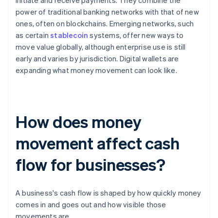
initiate and receive payments. They combine the
power of traditional banking networks with that of new
ones, often on blockchains. Emerging networks, such
as certain
stablecoin
systems, offer new ways to
move value globally, although enterprise use is still
early and varies by jurisdiction. Digital wallets are
expanding what money movement can look like.
How does money
movement affect cash
flow for businesses?
A business's cash flow is shaped by how quickly money
comes in and goes out and how visible those
movements are.