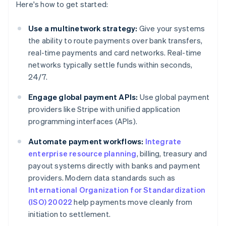
Here's how to get started:
Use a multinetwork strategy:
Give your systems
the ability to route payments over bank transfers,
real-time payments and card networks. Real-time
networks typically settle funds within seconds,
24/7.
Engage global payment APIs:
Use global payment
providers like Stripe with unified application
programming interfaces (APIs).
Automate payment workflows:
Integrate
enterprise resource planning
, billing, treasury and
payout systems directly with banks and payment
providers. Modern data standards such as
International Organization for Standardization
(ISO) 20022
help payments move cleanly from
initiation to settlement.