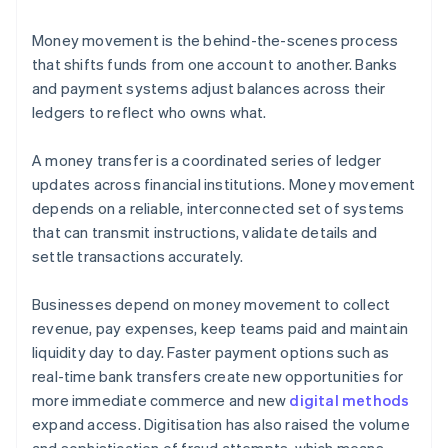
Money movement is the behind-the-scenes process
that shifts funds from one account to another. Banks
and payment systems adjust balances across their
ledgers to reflect who owns what.
A money transfer is a coordinated series of ledger
updates across financial institutions. Money movement
depends on a reliable, interconnected set of systems
that can transmit instructions, validate details and
settle transactions accurately.
Businesses depend on money movement to collect
revenue, pay expenses, keep teams paid and maintain
liquidity day to day. Faster payment options such as
real-time bank transfers create new opportunities for
more immediate commerce and new
digital methods
expand access. Digitisation has also raised the volume