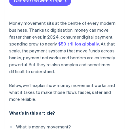
Get started with Stripe
Money movement sits at the centre of every modern
business. Thanks to digitisation, money can move
faster than ever. In 2024, consumer digital payment
spending grew to nearly
$50 trillion globally
. At that
scale, the payment systems that move funds across
banks, payment networks and borders are extremely
powerful. But they're also complex and sometimes
difficult to understand.
Below, we'll explain how money movement works and
what it takes to make those flows faster, safer and
more reliable.
What's in this article?
What is money movement?