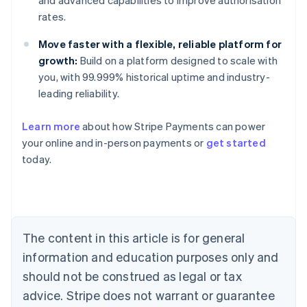
and advanced capabilities to improve authorisation
rates.
Move faster with a flexible, reliable platform for
growth:
Build on a platform designed to scale with
you, with 99.999% historical uptime and industry-
leading reliability.
Learn more
about how Stripe Payments can power
your online and in-person payments or
get started
Australia
today.
English
Austria
Deutsch
English
Belgium
Nederlands
Français
Deutsch
English
Brazil
The content in this article is for general
Português
English
information and education purposes only and
Bulgaria
should not be construed as legal or tax
English
Canada
advice. Stripe does not warrant or guarantee
English
Français