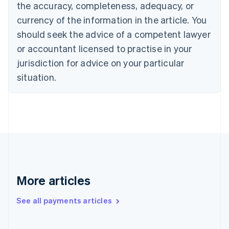
the accuracy, completeness, adequacy, or
Croatia
English
Italiano
currency of the information in the article. You
Cyprus
should seek the advice of a competent lawyer
English
Czech Republic
or accountant licensed to practise in your
English
jurisdiction for advice on your particular
Denmark
situation.
English
Estonia
English
Finland
English
Svenska
France
Français
English
Germany
Deutsch
English
Gibraltar
More articles
English
Greece
See all payments articles
English
Hong Kong SAR, China
English
简体中文