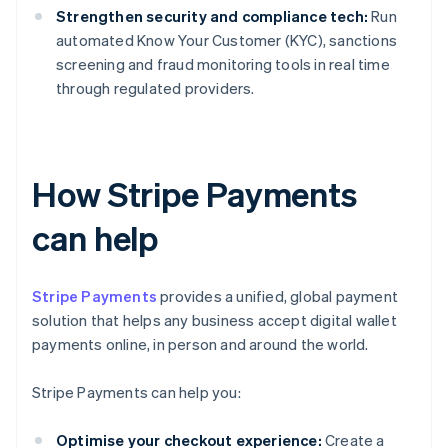
Strengthen security and compliance tech:
Run
automated Know Your Customer (KYC), sanctions
screening and fraud monitoring tools in real time
through regulated providers.
How Stripe Payments
can help
Stripe Payments
provides a unified, global payment
solution that helps any business accept digital wallet
payments online, in person and around the world.
Stripe Payments can help you:
Optimise your checkout experience:
Create a