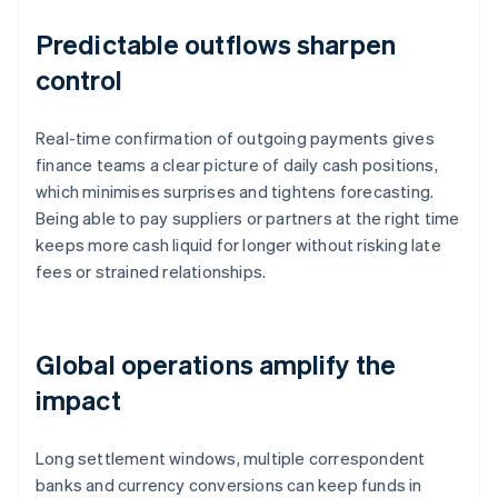
Predictable outflows sharpen
control
Real-time confirmation of outgoing payments gives
finance teams a clear picture of daily cash positions,
which minimises surprises and tightens forecasting.
Being able to pay suppliers or partners at the right time
keeps more cash liquid for longer without risking late
fees or strained relationships.
Global operations amplify the
impact
Long settlement windows, multiple correspondent
banks and currency conversions can keep funds in