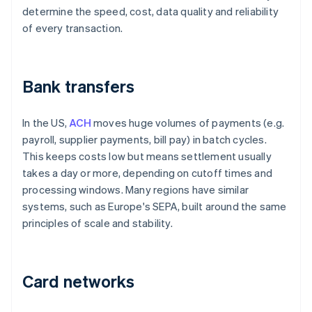
determine the speed, cost, data quality and reliability
of every transaction.
Bank transfers
In the US,
ACH
moves huge volumes of payments (e.g.
payroll, supplier payments, bill pay) in batch cycles.
This keeps costs low but means settlement usually
takes a day or more, depending on cutoff times and
processing windows. Many regions have similar
systems, such as Europe's SEPA, built around the same
principles of scale and stability.
Card networks