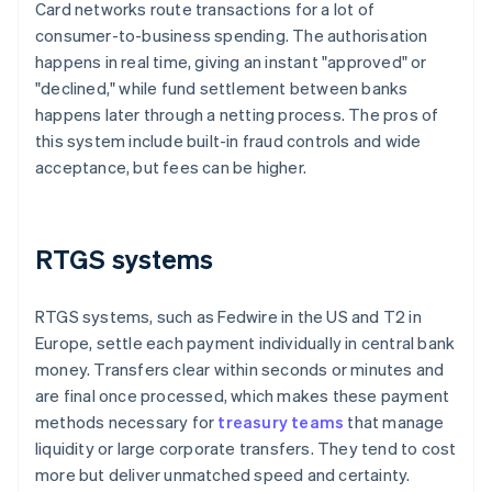
Card networks route transactions for a lot of
consumer-to-business spending. The authorisation
happens in real time, giving an instant "approved" or
"declined," while fund settlement between banks
happens later through a netting process. The pros of
this system include built-in fraud controls and wide
acceptance, but fees can be higher.
RTGS systems
RTGS systems, such as Fedwire in the US and T2 in
Europe, settle each payment individually in central bank
money. Transfers clear within seconds or minutes and
are final once processed, which makes these payment
methods necessary for
treasury teams
that manage
liquidity or large corporate transfers. They tend to cost
more but deliver unmatched speed and certainty.