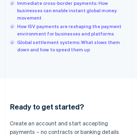
Immediate cross-border payments: How
Hungary
English
businesses can enable instant global money
India
movement
English
How ISV payments are reshaping the payment
Ireland
environment for businesses and platforms
English
Italy
Global settlement systems: What slows them
Italiano
English
down and how to speed them up
Japan
日本語
English
Latvia
English
Liechtenstein
Deutsch
English
Lithuania
English
Luxembourg
Ready to get started?
Français
Deutsch
English
Mainland China
Create an account and start accepting
简体中文
English
Malaysia
payments – no contracts or banking details
English
简体中文