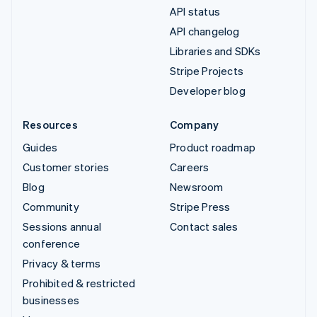
API status
API changelog
Libraries and SDKs
Stripe Projects
Developer blog
Resources
Company
Guides
Product roadmap
Customer stories
Careers
Blog
Newsroom
Community
Stripe Press
Sessions annual
Contact sales
conference
Privacy & terms
Prohibited & restricted
businesses