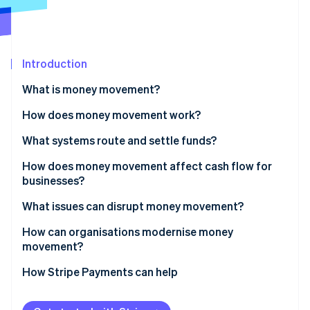
Partners
See what's ahead
Stripe App Marketplace
Radar
Fraud prevention
Introduction
Atlas
Start-up incorporation
What is money movement?
Climate
Carbon removal
How does money movement work?
Identity
Routing
What systems route and settle funds?
Online identity verification
Settlement
Bank transfers
How does money movement affect cash flow for
businesses?
Cross-border payments
Card networks
Faster inflows improve working capital
What issues can disrupt money movement?
RTGS systems
Stripe Sessions 2026
Predictable outflows sharpen control
How can organisations modernise money
See how Stripe is building the economic infrastructure 
Instant payments
movement?
Watch now
Global operations amplify the impact
Digital wallets
How Stripe Payments can help