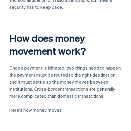
and sophistication of fraud attempts, which means
security has to keep pace.
How does money
movement work?
Once a payment is initiated, two things need to happen:
the payment must be routed to the right destination,
and it must settle so the money moves between
institutions. Cross-border transactions are generally
more complicated than domestic transactions.
Here's how money moves.