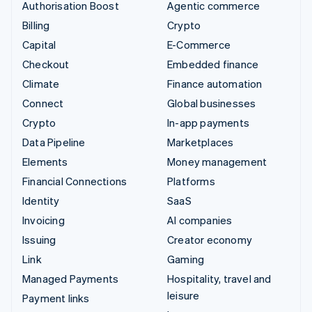
Authorisation Boost
Agentic commerce
Billing
Crypto
Capital
E-Commerce
Checkout
Embedded finance
Climate
Finance automation
Connect
Global businesses
Crypto
In-app payments
Data Pipeline
Marketplaces
Elements
Money management
Financial Connections
Platforms
Identity
SaaS
Invoicing
AI companies
Issuing
Creator economy
Link
Gaming
Managed Payments
Hospitality, travel and
leisure
Payment links