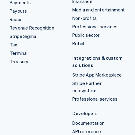
Insurance
Payments
Media and entertainment
Payouts
Non-profits
Radar
Professional services
Revenue Recognition
Public sector
Stripe Sigma
Retail
Tax
Terminal
Integrations & custom
Treasury
solutions
Stripe App Marketplace
Stripe Partner
ecosystem
Professional services
Developers
Documentation
API reference