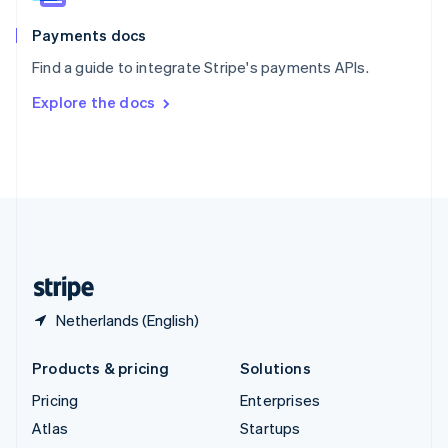
Spain
Español
English
Payments docs
Sweden
Find a guide to integrate Stripe's payments APIs.
Svenska
English
Switzerland
Explore the docs
Deutsch
Français
Italiano
English
Thailand
ไทย
English
United Arab Emirates
English
United Kingdom
English
United States
English
Español
简体中文
Netherlands (English)
Products & pricing
Solutions
Pricing
Enterprises
Atlas
Startups