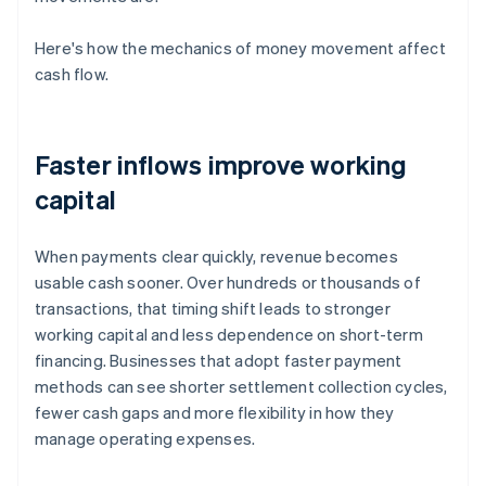
Here's how the mechanics of money movement affect
cash flow.
Faster inflows improve working
capital
When payments clear quickly, revenue becomes
usable cash sooner. Over hundreds or thousands of
transactions, that timing shift leads to stronger
working capital and less dependence on short-term
financing. Businesses that adopt faster payment
methods can see shorter settlement collection cycles,
fewer cash gaps and more flexibility in how they
manage operating expenses.