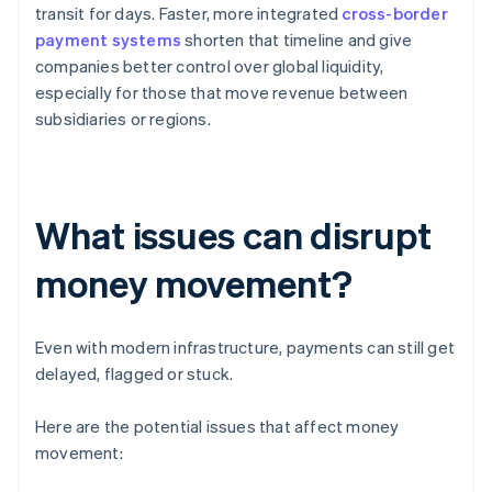
transit for days. Faster, more integrated
cross-border
payment systems
shorten that timeline and give
companies better control over global liquidity,
especially for those that move revenue between
subsidiaries or regions.
What issues can disrupt
money movement?
Even with modern infrastructure, payments can still get
delayed, flagged or stuck.
Here are the potential issues that affect money
movement: