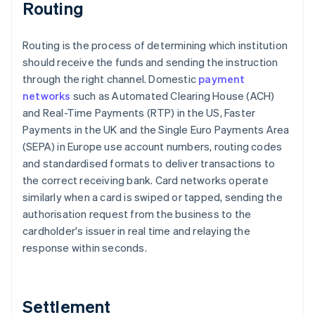
Routing
Routing is the process of determining which institution
should receive the funds and sending the instruction
through the right channel. Domestic
payment
networks
such as Automated Clearing House (ACH)
and Real-Time Payments (RTP) in the US, Faster
Payments in the UK and the Single Euro Payments Area
(SEPA) in Europe use account numbers, routing codes
and standardised formats to deliver transactions to
the correct receiving bank. Card networks operate
similarly when a card is swiped or tapped, sending the
authorisation request from the business to the
cardholder's issuer in real time and relaying the
response within seconds.
Settlement