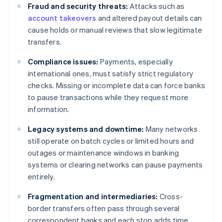
Fraud and security threats:
Attacks such as
account takeovers
and altered payout details can
cause holds or manual reviews that slow legitimate
transfers.
Compliance issues:
Payments, especially
international ones, must satisfy strict regulatory
checks. Missing or incomplete data can force banks
to pause transactions while they request more
information.
Legacy systems and downtime:
Many networks
still operate on batch cycles or limited hours and
outages or maintenance windows in banking
systems or clearing networks can pause payments
entirely.
Fragmentation and intermediaries:
Cross-
border transfers often pass through several
correspondent banks and each stop adds time,