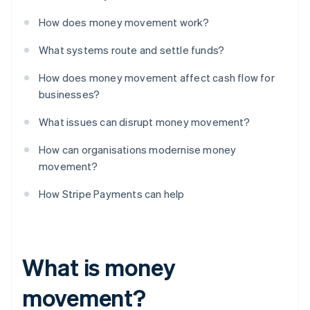
How does money movement work?
What systems route and settle funds?
How does money movement affect cash flow for
businesses?
What issues can disrupt money movement?
How can organisations modernise money
movement?
How Stripe Payments can help
What is money
movement?